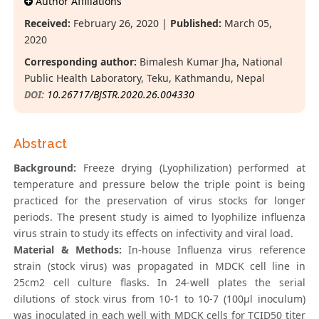
Author Affiliations
Received:
February 26, 2020 |
Published:
March 05,
2020
Corresponding author:
Bimalesh Kumar Jha, National
Public Health Laboratory, Teku, Kathmandu, Nepal
DOI:
10.26717/BJSTR.2020.26.004330
Abstract
Background:
Freeze drying (Lyophilization) performed at
temperature and pressure below the triple point is being
practiced for the preservation of virus stocks for longer
periods. The present study is aimed to lyophilize influenza
virus strain to study its effects on infectivity and viral load.
Material & Methods:
In-house Influenza virus reference
strain (stock virus) was propagated in MDCK cell line in
25cm2 cell culture flasks. In 24-well plates the serial
dilutions of stock virus from 10-1 to 10-7 (100μl inoculum)
was inoculated in each well with MDCK cells for TCID50 titer