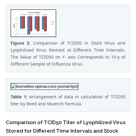
Figure 2:
Comparison of TCID50 in Stock Virus and
Lyophilized Virus Revived at Different Time Intervals.
The Value of TCID50 on Y- axis Corresponds to 10-y of
Different Sample of Influenza Virus.
Table 1:
Arrangement of data in calculation of TCID50
titer by Reed and Muench formula.
Comparison of TCID50 Titer of Lyophilized Virus
Stored for Different Time Intervals and Stock