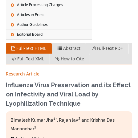
Article Processing Charges
Articles in Press
Author Guidelines
Editorial Board
Full-Text HTML
Abstract
Full-Text PDF
Full-Text XML
How to Cite
Research Article
Influenza Virus Preservation and its Effect
on Infectivity and Viral Load by
Lyophilization Technique
1
2
Bimalesh Kumar Jha
*, Rajan lav
and Krishna Das
2
Manandhar