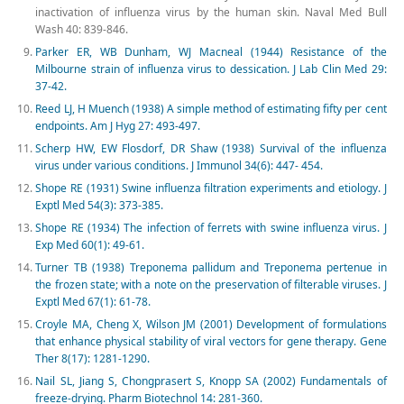
inactivation of influenza virus by the human skin. Naval Med Bull
Wash 40: 839-846.
Parker ER, WB Dunham, WJ Macneal (1944) Resistance of the
Milbourne strain of influenza virus to dessication. J Lab Clin Med 29:
37-42.
Reed LJ, H Muench (1938) A simple method of estimating fifty per cent
endpoints. Am J Hyg 27: 493-497.
Scherp HW, EW Flosdorf, DR Shaw (1938) Survival of the influenza
virus under various conditions. J Immunol 34(6): 447- 454.
Shope RE (1931) Swine influenza filtration experiments and etiology. J
Exptl Med 54(3): 373-385.
Shope RE (1934) The infection of ferrets with swine influenza virus. J
Exp Med 60(1): 49-61.
Turner TB (1938) Treponema pallidum and Treponema pertenue in
the frozen state; with a note on the preservation of filterable viruses. J
Exptl Med 67(1): 61-78.
Croyle MA, Cheng X, Wilson JM (2001) Development of formulations
that enhance physical stability of viral vectors for gene therapy. Gene
Ther 8(17): 1281-1290.
Nail SL, Jiang S, Chongprasert S, Knopp SA (2002) Fundamentals of
freeze-drying. Pharm Biotechnol 14: 281-360.