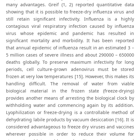
many advantages. Greif (1, 2) reported quantitative data
showing that it is possible to freeze-dry influenza virus and
still retain significant infectivity. Influenza is a highly
contagious viral respiratory infection caused by influenza
virus whose epidemic and pandemic has resulted in
significant mortality and morbidity. It has been reported
that annual epidemic of influenza result in an estimated 3 –
5 million cases of severe illness and about 290000 – 650000
deaths globally. To preserve maximum infectivity for long
periods, cell culture-grown adenovirus must be stored
frozen at very low temperatures [15]. However, this makes its
handling difficult. The removal of water from viable
biological material in the frozen state (freeze-drying)
provides another means of arresting the biological clock by
withholding water and commencing again by its addition.
Lyophilization or freeze-drying is a controllable method of
dehydrating labile products by vacuum desiccation [16]. It is
considered advantageous to freeze dry viruses and vaccines
wherever possible in order to reduce their volume for