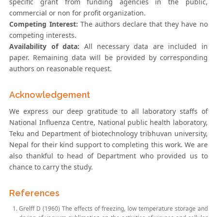
specific grant from funding agencies in the public,
commercial or non for profit organization.
Competing Interest:
The authors declare that they have no
competing interests.
Availability of data:
All necessary data are included in
paper. Remaining data will be provided by corresponding
authors on reasonable request.
Acknowledgement
We express our deep gratitude to all laboratory staffs of
National Influenza Centre, National public health laboratory,
Teku and Department of biotechnology tribhuvan university,
Nepal for their kind support to completing this work. We are
also thankful to head of Department who provided us to
chance to carry the study.
References
Grelff D (1960) The effects of freezing, low temperature storage and