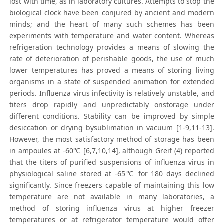
lost with time, as in laboratory cultures. Attempts to stop the
biological clock have been conjured by ancient and modern
minds; and the heart of many such schemes has been
experiments with temperature and water content. Whereas
refrigeration technology provides a means of slowing the
rate of deterioration of perishable goods, the use of much
lower temperatures has proved a means of storing living
organisms in a state of suspended animation for extended
periods. Influenza virus infectivity is relatively unstable, and
titers drop rapidly and unpredictably onstorage under
different conditions. Stability can be improved by simple
desiccation or drying bysublimation in vacuum [1-9,11-13].
However, the most satisfactory method of storage has been
in ampoules at -60℃ [6,7,10,14], although Greif (4) reported
that the titers of purified suspensions of influenza virus in
physiological saline stored at -65℃ for 180 days declined
significantly. Since freezers capable of maintaining this low
temperature are not available in many laboratories, a
method of storing influenza virus at higher freezer
temperatures or at refrigerator temperature would offer