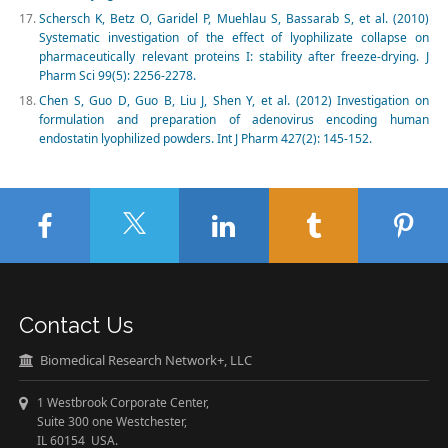
Schersch K, Betz O, Garidel P, Muehlau S, Bassarab S, et al. (2010)
Systematic investigation of the effect of lyophilizate collapse on
pharmaceutically relevant proteins I: stability after freeze-drying. J
Pharm Sci 99(5): 2256-2278.
Chen S, Guo D, Guo B, Liu J, Shen Y, et al. (2012) Investigation on
formulation and preparation of adenovirus encoding human
endostatin lyophilized powders. Int J Pharm 427(2): 145-152.
Contact Us
Biomedical Research Network+, LLC
1 Westbrook Corporate Center,
Suite 300 one Westchester,
IL 60154 USA.