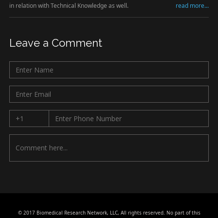
in relation with Technical Knowledge as well.
read more...
Leave a Comment
© 2017 Biomedical Research Network, LLC, All rights reserved. No part of this