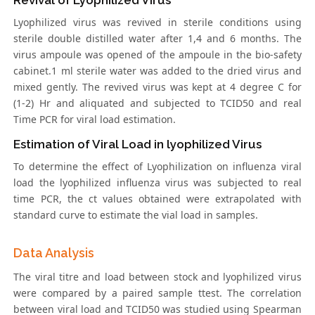
Revival of Lyophilized Virus
Lyophilized virus was revived in sterile conditions using
sterile double distilled water after 1,4 and 6 months. The
virus ampoule was opened of the ampoule in the bio-safety
cabinet.1 ml sterile water was added to the dried virus and
mixed gently. The revived virus was kept at 4 degree C for
(1-2) Hr and aliquated and subjected to TCID50 and real
Time PCR for viral load estimation.
Estimation of Viral Load in lyophilized Virus
To determine the effect of Lyophilization on influenza viral
load the lyophilized influenza virus was subjected to real
time PCR, the ct values obtained were extrapolated with
standard curve to estimate the vial load in samples.
Data Analysis
The viral titre and load between stock and lyophilized virus
were compared by a paired sample ttest. The correlation
between viral load and TCID50 was studied using Spearman