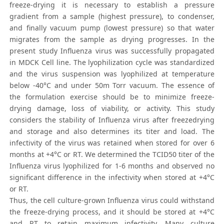
freeze-drying it is necessary to establish a pressure
gradient from a sample (highest pressure), to condenser,
and finally vacuum pump (lowest pressure) so that water
migrates from the sample as drying progresses. In the
present study Influenza virus was successfully propagated
in MDCK Cell line. The lyophilization cycle was standardized
and the virus suspension was lyophilized at temperature
below -40°C and under 50m Torr vacuum. The essence of
the formulation exercise should be to minimize freeze-
drying damage, loss of viability, or activity. This study
considers the stability of Influenza virus after freezedrying
and storage and also determines its titer and load. The
infectivity of the virus was retained when stored for over 6
months at +4°C or RT. We determined the TCID50 titer of the
Influenza virus lyophilized for 1-6 months and observed no
significant difference in the infectivity when stored at +4°C
or RT.
Thus, the cell culture-grown Influenza virus could withstand
the freeze-drying process, and it should be stored at +4°C
and RT to retain maximum infectivity. Many culture