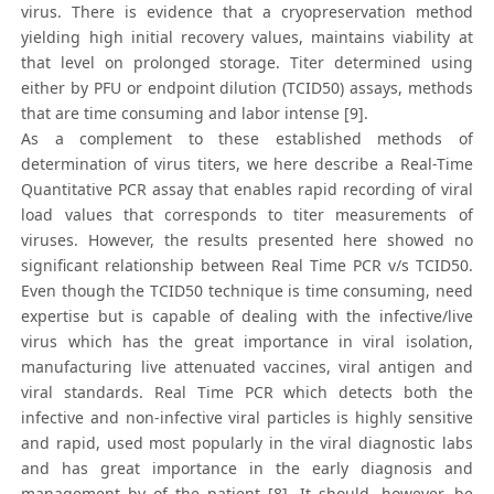
virus. There is evidence that a cryopreservation method
yielding high initial recovery values, maintains viability at
that level on prolonged storage. Titer determined using
either by PFU or endpoint dilution (TCID50) assays, methods
that are time consuming and labor intense [9].
As a complement to these established methods of
determination of virus titers, we here describe a Real-Time
Quantitative PCR assay that enables rapid recording of viral
load values that corresponds to titer measurements of
viruses. However, the results presented here showed no
significant relationship between Real Time PCR v/s TCID50.
Even though the TCID50 technique is time consuming, need
expertise but is capable of dealing with the infective/live
virus which has the great importance in viral isolation,
manufacturing live attenuated vaccines, viral antigen and
viral standards. Real Time PCR which detects both the
infective and non-infective viral particles is highly sensitive
and rapid, used most popularly in the viral diagnostic labs
and has great importance in the early diagnosis and
management by of the patient [8]. It should, however, be