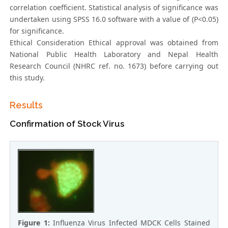
correlation coefficient. Statistical analysis of significance was
undertaken using SPSS 16.0 software with a value of (P<0.05)
for significance.
Ethical Consideration Ethical approval was obtained from
National Public Health Laboratory and Nepal Health
Research Council (NHRC ref. no. 1673) before carrying out
this study.
Results
Confirmation of Stock Virus
Figure 1:
Influenza Virus Infected MDCK Cells Stained