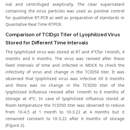
vial and centrifuged aseptically. The clear supernatant
containing the virus particles was used as positive control
for qualitative RT-PCR as well as preparation of standards in
Quantative Real Time RTPCR.
Comparison of TCID50 Titer of Lyophilized Virus
Stored for Different Time Intervals
The lyophilized virus was stored at RT and 4℃for 1month, 4
months and 6 months. The virus was revived after these
fixed intervals of time and infected in MDCK to check the
infectivity of virus and change in the TCID50 titer. It was
observed that lyophilized virus was infective till 6 months
and there was no change in the TCID50 titer of the
lyophilized Influenza revived after 1month to 6 months of
storage at 4°C. In case of lyophilized influenza stored at
Room temperature the TCID50 titer was observed to reduce
from 10-4.5 at 1 month to 10-3.22 at 4 months but it
remained constant to 10-3.22 after 6 months of storage
(Figure 2).