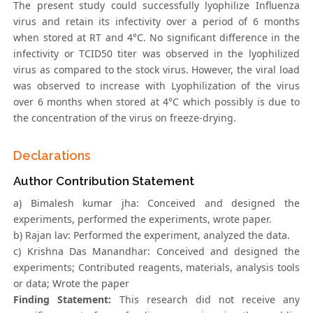
The present study could successfully lyophilize Influenza
virus and retain its infectivity over a period of 6 months
when stored at RT and 4°C. No significant difference in the
infectivity or TCID50 titer was observed in the lyophilized
virus as compared to the stock virus. However, the viral load
was observed to increase with Lyophilization of the virus
over 6 months when stored at 4°C which possibly is due to
the concentration of the virus on freeze-drying.
Declarations
Author Contribution Statement
a) Bimalesh kumar jha: Conceived and designed the
experiments, performed the experiments, wrote paper.
b) Rajan lav: Performed the experiment, analyzed the data.
c) Krishna Das Manandhar: Conceived and designed the
experiments; Contributed reagents, materials, analysis tools
or data; Wrote the paper
Finding Statement:
This research did not receive any