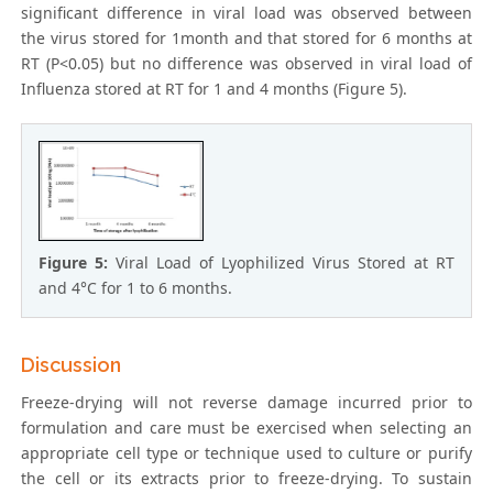
significant difference in viral load was observed between
the virus stored for 1month and that stored for 6 months at
RT (P<0.05) but no difference was observed in viral load of
Influenza stored at RT for 1 and 4 months (Figure 5).
Figure 5:
Viral Load of Lyophilized Virus Stored at RT
and 4°C for 1 to 6 months.
Discussion
Freeze-drying will not reverse damage incurred prior to
formulation and care must be exercised when selecting an
appropriate cell type or technique used to culture or purify
the cell or its extracts prior to freeze-drying. To sustain