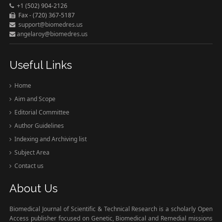
+1 (502) 904-2126
Fax - (720) 367-5187
support@biomedres.us
angelaroy@biomedres.us
Useful Links
Home
Aim and Scope
Editorial Committee
Author Guidelines
Indexing and Archiving list
Subject Area
Contact us
About Us
Biomedical Journal of Scientific & Technical Research is a scholarly Open
Access publisher focused on Genetic, Biomedical and Remedial missions