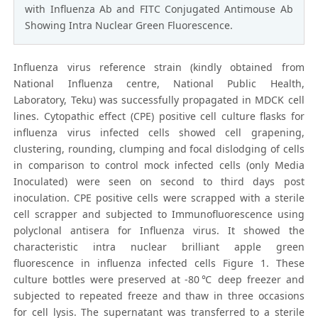
with Influenza Ab and FITC Conjugated Antimouse Ab
Showing Intra Nuclear Green Fluorescence.
Influenza virus reference strain (kindly obtained from
National Influenza centre, National Public Health,
Laboratory, Teku) was successfully propagated in MDCK cell
lines. Cytopathic effect (CPE) positive cell culture flasks for
influenza virus infected cells showed cell grapening,
clustering, rounding, clumping and focal dislodging of cells
in comparison to control mock infected cells (only Media
Inoculated) were seen on second to third days post
inoculation. CPE positive cells were scrapped with a sterile
cell scrapper and subjected to Immunofluorescence using
polyclonal antisera for Influenza virus. It showed the
characteristic intra nuclear brilliant apple green
fluorescence in influenza infected cells Figure 1. These
culture bottles were preserved at -80℃ deep freezer and
subjected to repeated freeze and thaw in three occasions
for cell lysis. The supernatant was transferred to a sterile