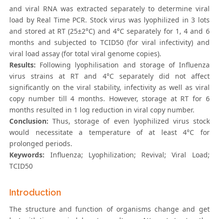
and viral RNA was extracted separately to determine viral
load by Real Time PCR. Stock virus was lyophilized in 3 lots
and stored at RT (25±2°C) and 4°C separately for 1, 4 and 6
months and subjected to TCID50 (for viral infectivity) and
viral load assay (for total viral genome copies).
Results:
Following lyophilisation and storage of Influenza
virus strains at RT and 4°C separately did not affect
significantly on the viral stability, infectivity as well as viral
copy number till 4 months. However, storage at RT for 6
months resulted in 1 log reduction in viral copy number.
Conclusion:
Thus, storage of even lyophilized virus stock
would necessitate a temperature of at least 4°C for
prolonged periods.
Keywords:
Influenza; Lyophilization; Revival; Viral Load;
TCID50
Introduction
The structure and function of organisms change and get