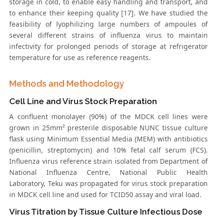
storage in cold, to enable easy handling and transport, and
to enhance their keeping quality [17]. We have studied the
feasibility of lyophilizing large numbers of ampoules of
several different strains of influenza virus to maintain
infectivity for prolonged periods of storage at refrigerator
temperature for use as reference reagents.
Methods and Methodology
Cell Line and Virus Stock Preparation
A confluent monolayer (90%) of the MDCK cell lines were
grown in 25mm² presterile disposable NUNC tissue culture
flask using Minimum Essential Media (MEM) with antibiotics
(penicillin, streptomycin) and 10% fetal calf serum (FCS).
Influenza virus reference strain isolated from Department of
National Influenza Centre, National Public Health
Laboratory, Teku was propagated for virus stock preparation
in MDCK cell line and used for TCID50 assay and viral load.
Virus Titration by Tissue Culture Infectious Dose