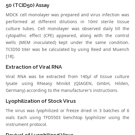
50 (TCID50) Assay
MDCK cell monolayer was prepared and virus infection was
performed at different dilutions in 10ml sterile tissue
culture tubes. Cell monolayer was observed daily till the
cytopathic effect (CPE) appeared, along with the control
wells (MEM inoculated) kept under the same condition.
TCID50 titer was be calculated by using Reed and Muench
[18].
Extraction of Viral RNA
Viral RNA was be extracted from 140μl of tissue culture
lysate using RNeasy Minikit (QIAGEN, GmbH, Hilden,
Germany) according to the manufacturer’s instructions.
Lyophilization of Stock Virus
The virus was lyophilized or freeze dried in 3 batches of 6
vials Each using TFD5503 benchtop lyophilizer using the
instrument protocol.