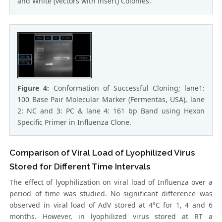
and White (vectors with insert) Colonies.
Figure 4:
Conformation of Successful Cloning; lane1:
100 Base Pair Molecular Marker (Fermentas, USA), lane
2: NC and 3: PC & lane 4: 161 bp Band using Hexon
Specific Primer in Influenza Clone.
Comparison of Viral Load of Lyophilized Virus
Stored for Different Time Intervals
The effect of lyophilization on viral load of Influenza over a
period of time was studied. No significant difference was
observed in viral load of AdV stored at 4°C for 1, 4 and 6
months. However, in lyophilized virus stored at RT a