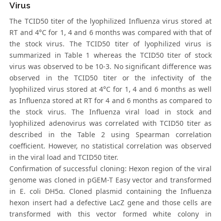
Virus
The TCID50 titer of the lyophilized Influenza virus stored at
RT and 4°C for 1, 4 and 6 months was compared with that of
the stock virus. The TCID50 titer of lyophilized virus is
summarized in Table 1 whereas the TCID50 titer of stock
virus was observed to be 10-3. No significant difference was
observed in the TCID50 titer or the infectivity of the
lyophilized virus stored at 4°C for 1, 4 and 6 months as well
as Influenza stored at RT for 4 and 6 months as compared to
the stock virus. The Influenza viral load in stock and
lyophilized adenovirus was correlated with TCID50 titer as
described in the Table 2 using Spearman correlation
coefficient. However, no statistical correlation was observed
in the viral load and TCID50 titer.
Confirmation of successful cloning: Hexon region of the viral
genome was cloned in pGEM-T Easy vector and transformed
in E. coli DH5α. Cloned plasmid containing the Influenza
hexon insert had a defective LacZ gene and those cells are
transformed with this vector formed white colony in