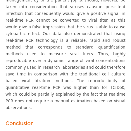
taken into consideration that viruses causing persistent
infection that consequently would give a positive signal in
real-time PCR cannot be converted to viral titer, as this
would give a false impression that the virus is able to cause
cytopathic effect. Our data also demonstrated that using
real-time PCR technology is a reliable, rapid and robust
method that corresponds to standard quantification
methods used to measure viral titers. Thus, highly
reproducible over a dynamic range of viral concentrations
commonly used in research laboratories and could therefore
save time in comparison with the traditional cell culture
based viral titration methods. The reproducibility of
quantitative real-time PCR was higher than for TCID50,
which could be partially explained by the fact that realtime
PCR does not require a manual estimation based on visual
observations.
Conclusion