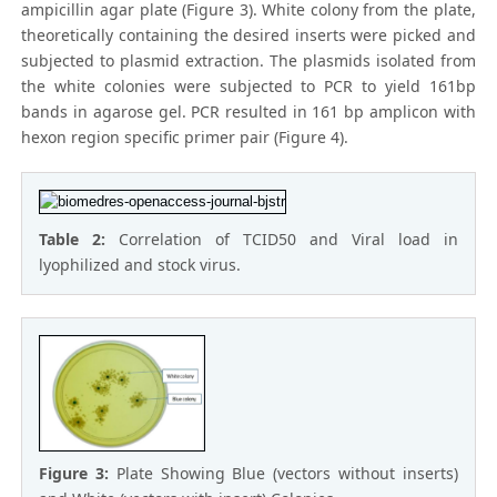
ampicillin agar plate (Figure 3). White colony from the plate,
theoretically containing the desired inserts were picked and
subjected to plasmid extraction. The plasmids isolated from
the white colonies were subjected to PCR to yield 161bp
bands in agarose gel. PCR resulted in 161 bp amplicon with
hexon region specific primer pair (Figure 4).
Table 2:
Correlation of TCID50 and Viral load in
lyophilized and stock virus.
Figure 3:
Plate Showing Blue (vectors without inserts)