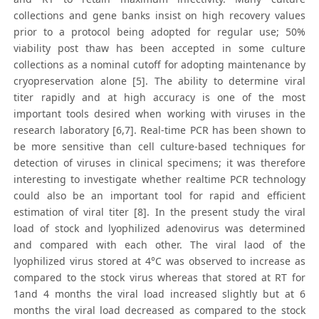
collections and gene banks insist on high recovery values
prior to a protocol being adopted for regular use; 50%
viability post thaw has been accepted in some culture
collections as a nominal cutoff for adopting maintenance by
cryopreservation alone [5]. The ability to determine viral
titer rapidly and at high accuracy is one of the most
important tools desired when working with viruses in the
research laboratory [6,7]. Real-time PCR has been shown to
be more sensitive than cell culture-based techniques for
detection of viruses in clinical specimens; it was therefore
interesting to investigate whether realtime PCR technology
could also be an important tool for rapid and efficient
estimation of viral titer [8]. In the present study the viral
load of stock and lyophilized adenovirus was determined
and compared with each other. The viral laod of the
lyophilized virus stored at 4°C was observed to increase as
compared to the stock virus whereas that stored at RT for
1and 4 months the viral load increased slightly but at 6
months the viral load decreased as compared to the stock