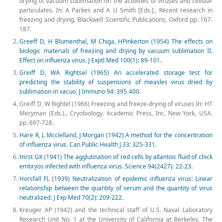
drying of vacuum sublimation on the activities of viruses and cellular
particulates. In: A Parkes and A U Smith [Eds.]., Recent research in
freezing and drying, Blackwell Scientific Publications, Oxford pp. 167-
187.
Greeff D, H Blumenthal, M Chiga, HPinkerton (1954) The effects on
biologic materials of freezing and drying by vacuum sublimation II.
Effect on influenza virus. J Exptl Med 100(1): 89-101.
Greiff D, WA Rightsel (1965) An accelerated storage test for
predicting the stability of suspensions of measles virus dried by
sublimation in vacuo. J Immuno 94: 395-400.
Greiff D, W Rightel (1966) Freezing and freeze-drying of viruses In: HT
Meryman (Eds.)., Cryobiology. Academic Press, Inc, New York, USA.
pp. 697-728.
Hare R, L Mcclelland, J Morgan (1942) A method for the concentration
of influenza virus. Can Public Health J 33: 325-331.
Hirst GK (1941) The agglutination of red cells by allantoic fluid of chick
embryos infected with influenza virus. Science 94(2427): 22-23.
Horsfall FL (1939) Neutralization of epidemic influenza virus: Linear
relationship between the quantity of serum and the quantity of virus
neutralized. J Exp Med 70(2): 209-222.
Kreuger AP (1942) and the technical staff of U.S. Naval Laboratory
Research Unit No. 1 at the University of California at Berkeley. The