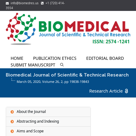
info@biomedres.us
+1 (720) 414-
3554
HOME
PUBLICATION ETHICS
EDITORIAL BOARD
SUBMIT MANUSCRIPT
Biomedical Journal of Scientific & Technical Research
March 05, 2020, Volume 26,
2
, pp 19838-19843
Research Article
About the Journal
Abstracting and Indexing
Aims and Scope