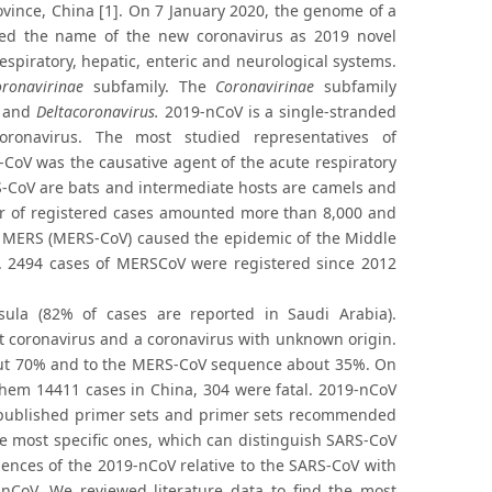
ince, China [1]. On 7 January 2020, the genome of a
ed the name of the new coronavirus as 2019 novel
spiratory, hepatic, enteric and neurological systems.
ronavirinae
subfamily. The
Coronavirinae
subfamily
and
Deltacoronavirus.
2019-nCoV is a single-stranded
ronavirus. The most studied representatives of
oV was the causative agent of the acute respiratory
S-CoV are bats and intermediate hosts are camels and
er of registered cases amounted more than 8,000 and
us, MERS (MERS-CoV) caused the epidemic of the Middle
s. 2494 cases of MERSCoV were registered since 2012
sula (82% of cases are reported in Saudi Arabia).
t coronavirus and a coronavirus with unknown origin.
out 70% and to the MERS-CoV sequence about 35%. On
hem 14411 cases in China, 304 were fatal. 2019-nCoV
re published primer sets and primer sets recommended
the most specific ones, which can distinguish SARS-CoV
nces of the 2019-nCoV relative to the SARS-CoV with
9-nCoV. We reviewed literature data to find the most