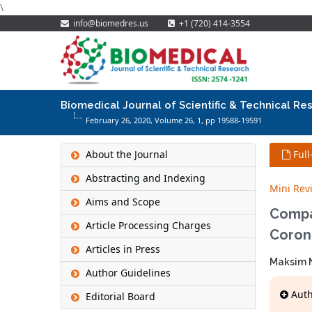
\
info@biomedres.us
+1 (720) 414-3554
Biomedical Journal of Scientific & Technical Re
February 26, 2020, Volume 26,
1
, pp 19588-19591
About the Journal
Full
Abstracting and Indexing
Mini Rev
Aims and Scope
Compa
Article Processing Charges
Coron
Articles in Press
Maksim N
Author Guidelines
Autho
Editorial Board