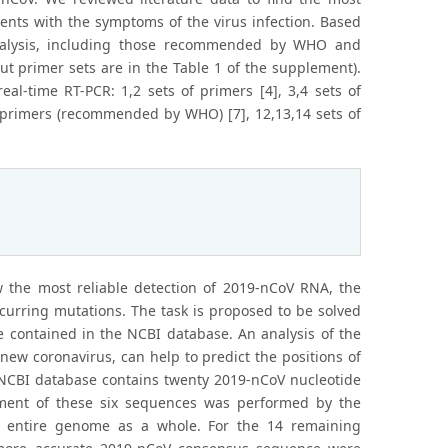
ients with the symptoms of the virus infection. Based
analysis, including those recommended by WHO and
ut primer sets are in the Table 1 of the supplement).
l-time RT-PCR: 1,2 sets of primers [4], 3,4 sets of
 of primers (recommended by WHO) [7], 12,13,14 sets of
ow the most reliable detection of 2019-nCoV RNA, the
curring mutations. The task is proposed to be solved
 contained in the NCBI database. An analysis of the
 new coronavirus, can help to predict the positions of
 NCBI database contains twenty 2019-nCoV nucleotide
ment of these six sequences was performed by the
e entire genome as a whole. For the 14 remaining