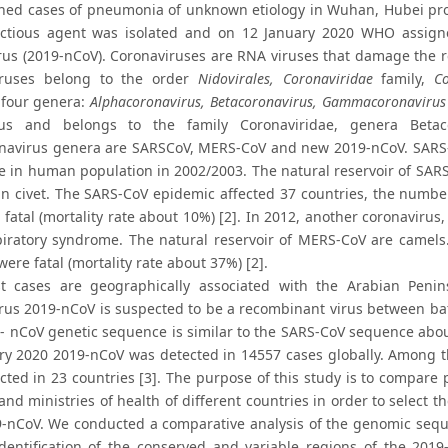
ned cases of pneumonia of unknown etiology in Wuhan, Hubei prov
ctious agent was isolated and on 12 January 2020 WHO assign
rus (2019-nCoV). Coronaviruses are RNA viruses that damage the re
iruses belong to the order
Nidovirales, Coronaviridae
family,
Co
 four genera:
Alphacoronavirus, Betacoronavirus, Gammacoronavirus
us and belongs to the family Coronaviridae, genera Betaco
navirus genera are SARSCoV, MERS-CoV and new 2019-nCoV. SARS-C
 in human population in 2002/2003. The natural reservoir of SAR
n civet. The SARS-CoV epidemic affected 37 countries, the numb
 fatal (mortality rate about 10%) [2]. In 2012, another coronavir
piratory syndrome. The natural reservoir of MERS-CoV are camel
ere fatal (mortality rate about 37%) [2].
 cases are geographically associated with the Arabian Penin
rus 2019-nCoV is suspected to be a recombinant virus between ba
- nCoV genetic sequence is similar to the SARS-CoV sequence ab
ry 2020 2019-nCoV was detected in 14557 cases globally. Among t
cted in 23 countries [3]. The purpose of this study is to compa
nd ministries of health of different countries in order to select 
-nCoV. We conducted a comparative analysis of the genomic seque
identification of the conserved and variable regions of the 201