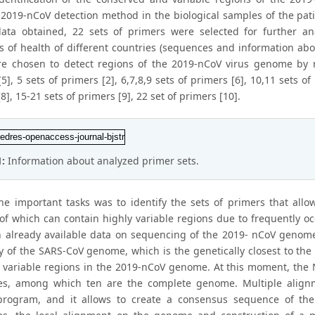
e 2019-nCoV detection method in the biological samples of the pat
ata obtained, 22 sets of primers were selected for further 
es of health of different countries (sequences and information abo
e chosen to detect regions of the 2019-nCoV virus genome by rea
5], 5 sets of primers [2], 6,7,8,9 sets of primers [6], 10,11 sets
8], 15-21 sets of primers [9], 22 set of primers [10].
1:
Information about analyzed primer sets.
he important tasks was to identify the sets of primers that all
f which can contain highly variable regions due to frequently oc
 already available data on sequencing of the 2019- nCoV genome
ty of the SARS-CoV genome, which is the genetically closest to the
 variable regions in the 2019-nCoV genome. At this moment, the
es, among which ten are the complete genome. Multiple align
program, and it allows to create a consensus sequence of th