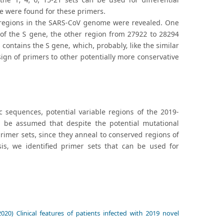
e were found for these primers.
e regions in the SARS-CoV genome were revealed. One
 of the S gene, the other region from 27922 to 28294
ontains the S gene, which, probably, like the similar
ign of primers to other potentially more conservative
sequences, potential variable regions of the 2019-
 be assumed that despite the potential mutational
rimer sets, since they anneal to conserved regions of
is, we identified primer sets that can be used for
020) Clinical features of patients infected with 2019 novel