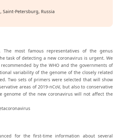
, Saint-Petersburg, Russia
. The most famous representatives of the genus
e task of detecting a new coronavirus is urgent. We
e and recommended by the WHO and the governments of
onal variability of the genome of the closely related
ed. Two sets of primers were selected that will show
servative areas of 2019-nCoV, but also to conservative
he genome of the new coronavirus will not affect the
etacoronavirus
ed for the first-time information about several