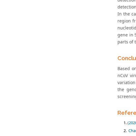
detectio
In the c
region f
nucleoti
gene in 
parts of
Conclu
Based on
nCoV vir
variatio
the geno
screenin
Refer
(202
Chao