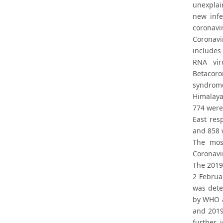
unexplai
new infe
coronavi
Coronav
includes
RNA vir
Betacoro
syndrome
Himalaya
774 were
East res
and 858 w
The most
Coronavi
The 2019
2 Februa
was dete
by WHO a
and 2019
further 