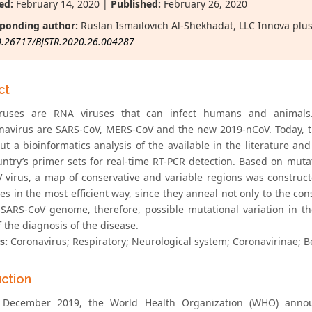
ed:
February 14, 2020 |
Published:
February 26, 2020
ponding author:
Ruslan Ismailovich Al-Shekhadat, LLC Innova plus
0.26717/BJSTR.2020.26.004287
ct
iruses are RNA viruses that can infect humans and animals
navirus are SARS-CoV, MERS-CoV and the new 2019-nCoV. Today, th
out a bioinformatics analysis of the available in the literatur
ntry’s primer sets for real-time RT-PCR detection. Based on mutati
 virus, a map of conservative and variable regions was construct
s in the most efficient way, since they anneal not only to the con
 SARS-CoV genome, therefore, possible mutational variation in t
f the diagnosis of the disease.
s:
Coronavirus; Respiratory; Neurological system; Coronavirinae; B
uction
December 2019, the World Health Organization (WHO) announc