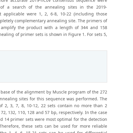
 more accurate 2019-nCoV consensus sequence were
s of a search of the annealing sites in the 2019-
applicable were 1, 2, 6-8, 10-22 (including those
letely complementary annealing site. The primers of
 amplify the product with a length of 344 and 158
nealing of primer sets is shown in Figure 1. For sets 5,
base of the alignment by Muscle program of the 272
nnealing sites for this sequence was performed. The
f 2, 3, 7, 8, 10-12, 22 sets contain no more than 2
72, 132, 110, 128 and 57 bp, respectively. In the case
and 14 primer sets were most optimal for the detection
erefore, these sets can be used for more reliable
he 1, 4, 6, 15-21 sets can be used for differential