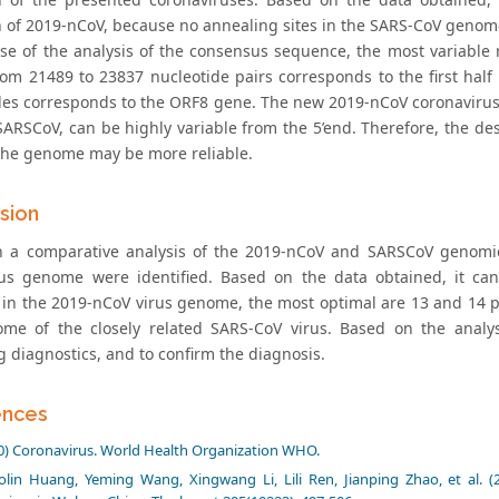
n of 2019-nCoV, because no annealing sites in the SARS-CoV genom
ase of the analysis of the consensus sequence, the most variabl
rom 21489 to 23837 nucleotide pairs corresponds to the first half
des corresponds to the ORF8 gene. The new 2019-nCoV coronavirus c
SARSCoV, can be highly variable from the 5’end. Therefore, the des
 the genome may be more reliable.
sion
 a comparative analysis of the 2019-nCoV and SARSCoV genomic 
us genome were identified. Based on the data obtained, it can
n in the 2019-nCoV virus genome, the most optimal are 13 and 14 p
me of the closely related SARS-CoV virus. Based on the analys
g diagnostics, and to confirm the diagnosis.
ences
0) Coronavirus. World Health Organization WHO.
lin Huang, Yeming Wang, Xingwang Li, Lili Ren, Jianping Zhao, et al. (2