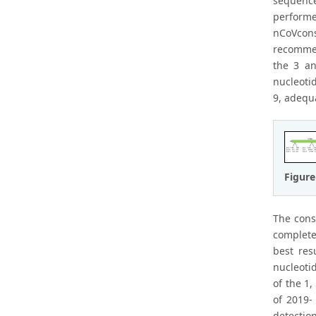
sequenc
performe
nCoVcons
recommen
the 3 an
nucleotid
9, adequ
Figure
The cons
complete
best res
nucleotid
of the 1
of 2019-
detectio