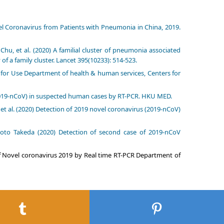
el Coronavirus from Patients with Pneumonia in China, 2019.
u, et al. (2020) A familial cluster of pneumonia associated
f a family cluster. Lancet 395(10233): 514-523.
n for Use Department of health & human services, Centers for
 (2019-nCoV) in suspected human cases by RT-PCR. HKU MED.
t al. (2020) Detection of 2019 novel coronavirus (2019-nCoV)
to Takeda (2020) Detection of second case of 2019-nCoV
of Novel coronavirus 2019 by Real time RT-PCR Department of