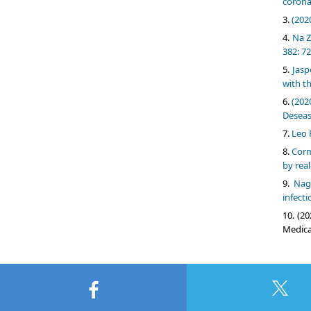
corona
(202
Na Z
382: 72
Jasp
with t
(202
Deseas
Leo 
Corm
by real
Nag
infecti
(20
Medical