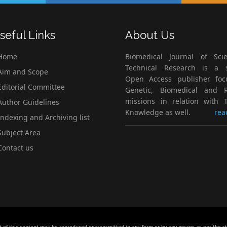
seful Links
About Us
Home
Biomedical Journal of Scie
Technical Research is a s
im and Scope
Open Access publisher fo
ditorial Committee
Genetic, Biomedical and 
missions in relation with T
uthor Guidelines
Knowledge as well.
rea
ndexing and Archiving list
ubject Area
ontact us