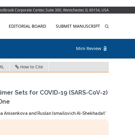
tbrook Corporate Center, Suite 300, Westchester, IL 60154, USA
EDITORIAL BOARD
SUBMIT MANUSCRIPT
Mini Review
ML
How to Cite
mer Sets for COVID-19 (SARS-CoV-2)
 One
a Anisenkova and Ruslan Ismailovich Al-Shekhadat*