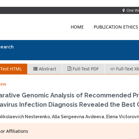
One Wes
HOME
PUBLICATION ETHICS
search
-Text HTML
Abstract
Full-Text PDF
Full-Text X
iew
rative Genomic Analysis of Recommended Pri
avirus Infection Diagnosis Revealed the Best
ikolaevich Nesterenko, Alla Sergeevna Avdeeva, Elena Victorovn
r Affiliations