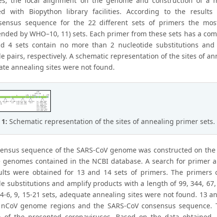
es, the local alignment on the genome and construction of a
d with Biopython library facilities. According to the result
ensus sequence for the 22 different sets of primers the most 
ded by WHO–10, 11) sets. Each primer from these sets has a comp
d 4 sets contain no more than 2 nucleotide substitutions and
e pairs, respectively. A schematic representation of the sites of an
ate annealing sites were not found.
 1:
Schematic representation of the sites of annealing primer sets.
ensus sequence of the SARS-CoV genome was constructed on the 
 genomes contained in the NCBI database. A search for primer a
ults were obtained for 13 and 14 sets of primers. The primers o
e substitutions and amplify products with a length of 99, 344, 67, 
, 4-6, 9, 15-21 sets, adequate annealing sites were not found. 13 
 nCoV genome regions and the SARS-CoV consensus sequence. Th
n of the presented coronaviruses. Based on the data obtained, t