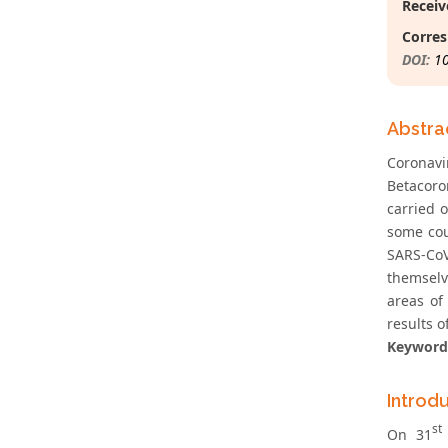
Receiv
Corres
DOI:
1
Abstra
Coronav
Betacoro
carried 
some cou
SARS-CoV
themselve
areas of
results o
Keyword
Introd
st
On 31