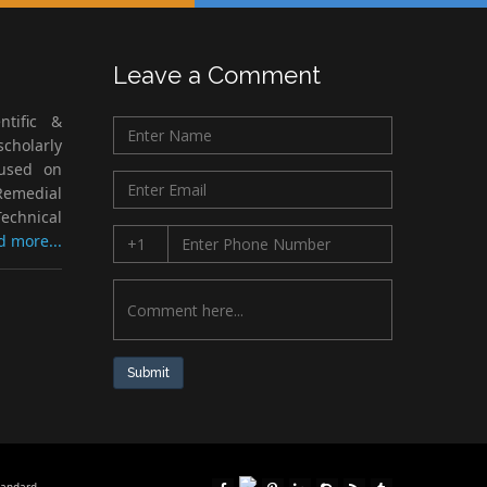
Leave a Comment
ntific &
cholarly
cused on
Remedial
echnical
d more...
Submit