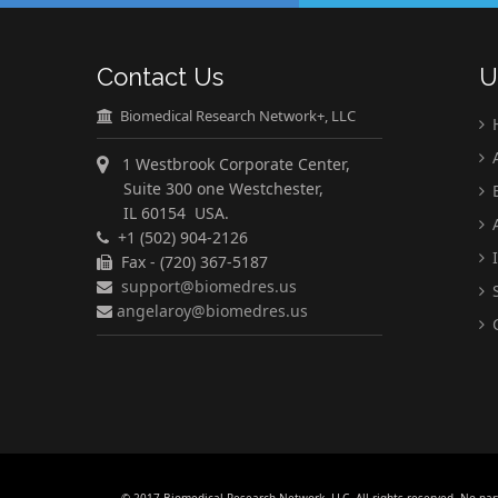
Contact Us
U
Biomedical Research Network+, LLC
A
1 Westbrook Corporate Center,
Suite 300 one Westchester,
E
IL 60154 USA.
A
+1 (502) 904-2126
I
Fax - (720) 367-5187
support@biomedres.us
S
angelaroy@biomedres.us
C