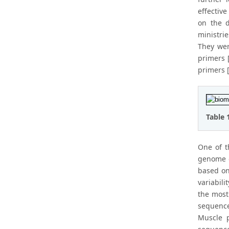
effectiv
on the d
ministri
They wer
primers [
primers [
Table 
One of t
genome o
based on
variabili
the most
sequenc
Muscle 