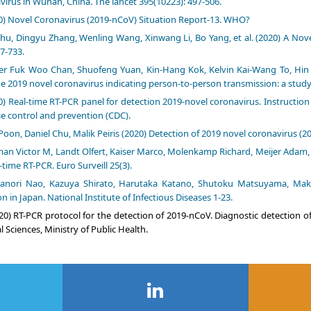
virus in Wuhan, China. The lancet 395(10223): 497-506.
0) Novel Coronavirus (2019-nCoV) Situation Report-13. WHO?
hu, Dingyu Zhang, Wenling Wang, Xinwang Li, Bo Yang, et al. (2020) A Nov
7-733.
er Fuk Woo Chan, Shuofeng Yuan, Kin-Hang Kok, Kelvin Kai-Wang To, Hin Ch
he 2019 novel coronavirus indicating person-to-person transmission: a study o
0) Real-time RT-PCR panel for detection 2019-novel coronavirus. Instructio
e control and prevention (CDC).
Poon, Daniel Chu, Malik Peiris (2020) Detection of 2019 novel coronavirus
an Victor M, Landt Olfert, Kaiser Marco, Molenkamp Richard, Meijer Adam, e
-time RT-PCR. Euro Surveill 25(3).
anori Nao, Kazuya Shirato, Harutaka Katano, Shutoku Matsuyama, Mako
on in Japan. National Institute of Infectious Diseases 1-23.
20) RT-PCR protocol for the detection of 2019-nCoV. Diagnostic detection 
 Sciences, Ministry of Public Health.