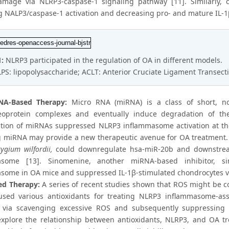
amage via NLRP3-caspase-1 signaling pathway [11]. Similarly,
ng NALP3/caspase-1 activation and decreasing pro- and mature IL-1
1:
NLRP3 participated in the regulation of OA in different models.
LPS: lipopolysaccharide; ACLT: Anterior Cruciate Ligament Transect
NA-Based Therapy:
Micro RNA (miRNA) is a class of short, n
eoprotein complexes and eventually induce degradation of th
tion of miRNAs suppressed NLRP3 inflammasome activation at the le
g miRNA may provide a new therapeutic avenue for OA treatment. T
rygium wilfordii,
could downregulate hsa-miR-20b and downstrea
asome [13]. Sinomenine, another miRNA-based inhibitor, s
some in OA mice and suppressed IL-1β-stimulated chondrocytes vi
ed Therapy:
A series of recent studies shown that ROS might be c
used various antioxidants for treating NLRP3 inflammasome-ass
 via scavenging excessive ROS and subsequently suppressing 
explore the relationship between antioxidants, NLRP3, and OA t