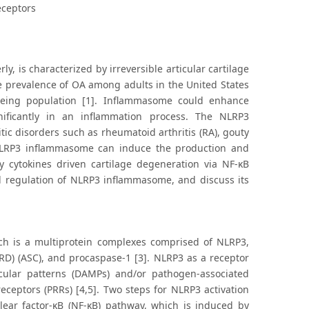
eceptors
, is characterized by irreversible articular cartilage
e prevalence of OA among adults in the United States
eing population [1]. Inflammasome could enhance
nificantly in an inflammation process. The NLRP3
tic disorders such as rheumatoid arthritis (RA), gouty
 NLRP3 inflammasome can induce the production and
ry cytokines driven cartilage degeneration via NF-κB
nd regulation of NLRP3 inflammasome, and discuss its
h is a multiprotein complexes comprised of NLRP3,
RD) (ASC), and procaspase-1 [3]. NLRP3 as a receptor
cular patterns (DAMPs) and/or pathogen-associated
ceptors (PRRs) [4,5]. Two steps for NLRP3 activation
lear factor‐κB (NF-κB) pathway, which is induced by