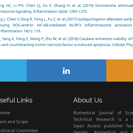
ng HC, Li PN, Chen CJ, Xu X, Zhang H, et al. (2019) Sinomenine attenua
masome signaling. Inflammation 42(4): 1265-1275.
g J, Chen Y, Ding R, Feng L, Fu Z, et al. (2017) Isoliquiritigenin alleviates ea
essing ROS-and/or NF-κB-mediated NLRP3 inflammasome activation
nflammation 14(1): 119.
S, Yang X, Feng Z, Wang P, Zhu W, et al. (2018) Catalase enhances viability
s and counteracting tumor necrosis factor-α-induced apoptosis. Cellular Phy
seful Links
About Us
Home
Biomedical Journal of Scie
Technical Research is a s
im and Scope
Open Access publisher fo
ditorial Committee
Genetic, Biomedical and 