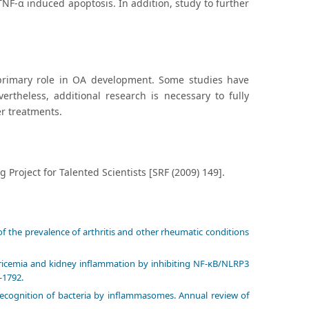
 TNF-α induced apoptosis. In addition, study to further
primary role in OA development. Some studies have
ertheless, additional research is necessary to fully
r treatments.
roject for Talented Scientists [SRF (2009) 149].
of the prevalence of arthritis and other rheumatic conditions
ricemia and kidney inflammation by inhibiting NF-κB/NLRP3
-1792.
 Recognition of bacteria by inflammasomes. Annual review of