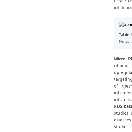
tissue d
inhibiti
Table 
Note: 
Micro R
ribonucl
upregula
targetin
of
Tripte
inflamm
inflamma
ROS-bas
studies 
diseases
studies 