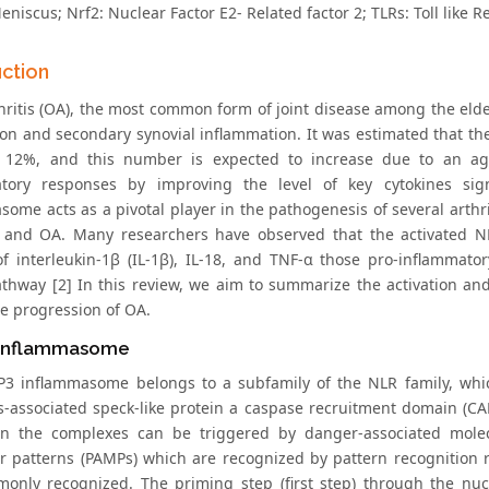
niscus; Nrf2: Nuclear Factor E2- Related factor 2; TLRs: Toll like R
uction
ritis (OA), the most common form of joint disease among the elderly
ion and secondary synovial inflammation. It was estimated that th
t 12%, and this number is expected to increase due to an ag
atory responses by improving the level of key cytokines sig
ome acts as a pivotal player in the pathogenesis of several arthri
s, and OA. Many researchers have observed that the activated
of interleukin-1β (IL-1β), IL-18, and TNF-α those pro-inflammato
athway [2] In this review, we aim to summarize the activation a
he progression of OA.
Inflammasome
3 inflammasome belongs to a subfamily of the NLR family, whic
s-associated speck-like protein a caspase recruitment domain (CA
in the complexes can be triggered by danger-associated mole
r patterns (PAMPs) which are recognized by pattern recognition re
only recognized. The priming step (first step) through the nuc