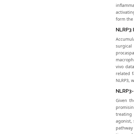
inflamma
activati
form the 
NLRP3 
Accumula
surgical
procasp
macropha
vivo dat
related 
NLRP3, wh
NLRP3-
Given th
promisin
treating
agonist,
pathway 