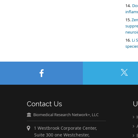
Do
inflam
Zen
suppr
neuroi
Li 
specie
Contact Us
U
Biomedical Research Network+, LLC
A
1 Westbrook Corporate Center,
Suite 300 one Westchester,
E