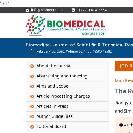
\
\
\
\
info@biomedres.us
+1 (720) 414-3554
Biomedical Journal of Scientific & Technical Re
February 26, 2020, Volume 26,
1
, pp 19580-19582
About the Journal
Full
Abstracting and Indexing
Mini Rev
Aims and Scope
The R
Article Processing Charges
Jiangyua
Articles in Press
and Simi
Author Guidelines
Autho
Editorial Board