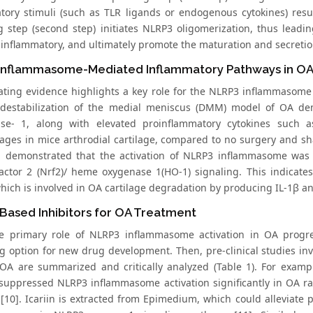
tory stimuli (such as TLR ligands or endogenous cytokines) resu
ng step (second step) initiates NLRP3 oligomerization, thus lea
inflammatory, and ultimately promote the maturation and secretion 
Inflammasome-Mediated Inflammatory Pathways in O
ting evidence highlights a key role for the NLRP3 inflammasom
 destabilization of the medial meniscus (DMM) model of OA d
ase- 1, along with elevated proinflammatory cytokines such 
ges in mice arthrodial cartilage, compared to no surgery and sham
a demonstrated that the activation of NLRP3 inflammasome was
factor 2 (Nrf2)/ heme oxygenase 1(HO-1) signaling. This indicates
ich is involved in OA cartilage degradation by producing IL-1β and
Based Inhibitors for OA Treatment
e primary role of NLRP3 inflammasome activation in OA progre
g option for new drug development. Then, pre-clinical studies inve
 OA are summarized and critically analyzed (Table 1). For examp
 suppressed NLRP3 inflammasome activation significantly in OA r
[10]. Icariin is extracted from Epimedium, which could alleviate 