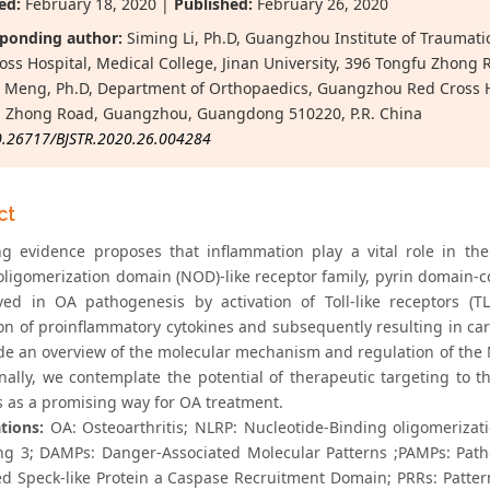
ed:
February 18, 2020 |
Published:
February 26, 2020
ponding author:
Siming Li, Ph.D, Guangzhou Institute of Trauma
oss Hospital, Medical College, Jinan University, 396 Tongfu Zhon
 Meng, Ph.D, Department of Orthopaedics, Guangzhou Red Cross Hos
 Zhong Road, Guangzhou, Guangdong 510220, P.R. China
0.26717/BJSTR.2020.26.004284
ct
ng evidence proposes that inflammation play a vital role in the
oligomerization domain (NOD)-like receptor family, pyrin domain
ved in OA pathogenesis by activation of Toll-like receptors (
on of proinflammatory cytokines and subsequently resulting in car
de an overview of the molecular mechanism and regulation of the
inally, we contemplate the potential of therapeutic targeting to
 as a promising way for OA treatment.
tions:
OA: Osteoarthritis; NLRP: Nucleotide-Binding oligomerizat
ng 3; DAMPs: Danger-Associated Molecular Patterns ;PAMPs: Path
ed Speck-like Protein a Caspase Recruitment Domain; PRRs: Patter