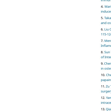
Mari
induce
Taka
and ost
Liu 
115-12
Meng
Inflam
Sun 
of Int
Chen
in oste
Che
papain-
Zu 
surger
Yan
intrac
Qia