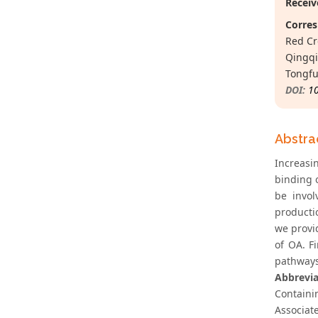
Receiv
Corres
Red Cr
Qingqi
Tongfu
DOI:
1
Abstra
Increasi
binding 
be invol
producti
we provi
of OA. F
pathways
Abbrevia
Containi
Associat