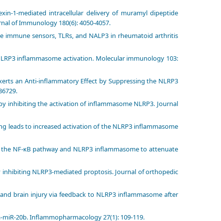
exin-1-mediated intracellular delivery of muramyl dipeptide
rnal of Immunology 180(6): 4050-4057.
nate immune sensors, TLRs, and NALP3 in rheumatoid arthritis
in NLRP3 inflammasome activation. Molecular immunology 103:
xerts an Anti-inflammatory Effect by Suppressing the NLRP3
86729.
is by inhibiting the activation of inflammasome NLRP3. Journal
naling leads to increased activation of the NLRP3 inflammasome
bits the NF-κB pathway and NLRP3 inflammasome to attenuate
is by inhibiting NLRP3-mediated proptosis. Journal of orthopedic
 and brain injury via feedback to NLRP3 inflammasome after
 hsa-miR-20b. Inflammopharmacology 27(1): 109-119.