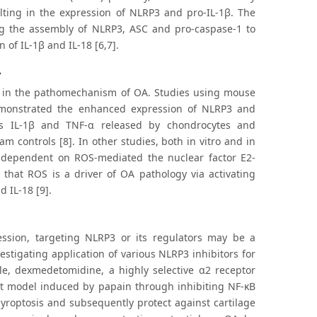
lting in the expression of NLRP3 and pro-IL-1β. The
ding the assembly of NLRP3, ASC and pro-caspase-1 to
of IL-1β and IL-18 [6,7].
A
e in the pathomechanism of OA. Studies using mouse
emonstrated the enhanced expression of NLRP3 and
as IL-1β and TNF-α released by chondrocytes and
 controls [8]. In other studies, both in vitro and in
 dependent on ROS-mediated the nuclear factor E2-
 that ROS is a driver of OA pathology via activating
 IL-18 [9].
ssion, targeting NLRP3 or its regulators may be a
stigating application of various NLRP3 inhibitors for
le, dexmedetomidine, a highly selective α2 receptor
at model induced by papain through inhibiting NF-κB
pyroptosis and subsequently protect against cartilage