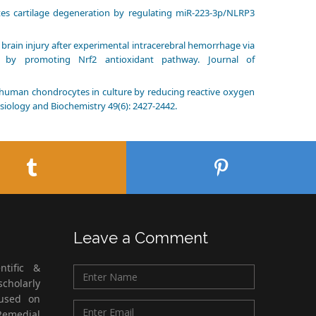
tes cartilage degeneration by regulating miR-223-3p/NLRP3
rly brain injury after experimental intracerebral hemorrhage via
 by promoting Nrf2 antioxidant pathway. Journal of
 of human chondrocytes in culture by reducing reactive oxygen
siology and Biochemistry 49(6): 2427-2442.
Leave a Comment
ntific &
cholarly
cused on
Remedial