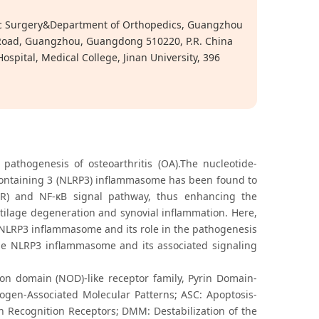
tic Surgery&Department of Orthopedics, Guangzhou
g Road, Guangzhou, Guangdong 510220, P.R. China
pital, Medical College, Jinan University, 396
 pathogenesis of osteoarthritis (OA).The nucleotide-
-containing 3 (NLRP3) inflammasome has been found to
TLR) and NF-κB signal pathway, thus enhancing the
tilage degeneration and synovial inflammation. Here,
 NLRP3 inflammasome and its role in the pathogenesis
 the NLRP3 inflammasome and its associated signaling
ion domain (NOD)-like receptor family, Pyrin Domain-
ogen-Associated Molecular Patterns; ASC: Apoptosis-
n Recognition Receptors; DMM: Destabilization of the