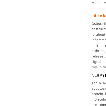
Medial Me
Introd
Osteoarth
destruct
is abou
inflamm
inflammas
arthriti
release 
signal p
role in t
NLRP3 
The NLRP
apoptosi
protein 
molecula
are comm