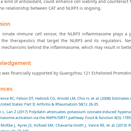
 a kind of antioxidant, could enhance cell viability and counteract
the relationship between CAT and NLRP3 is ongoing.
sion
 innate immune cell sensor, the NLRP3 inflammasome plays a 
 the therapeutics that target the NLRP3 and its regulators. Nev
e mechanisms behind the inflammasome, which may result in bette
wledgement
k was financially supported by Guangzhou 121 Echeloned Promoting P
ences
ence RC, Felson DT, Helmick CG, Arnold LM, Choi H, et al. (2008) Estimates 
United States: Part II. Arthritis & Rheumatism 58(1): 26-35.
 L, Lan Z (2017) Polydatin attenuates potassium ozonate-induced hyperu
masome activation via the AMPK/SIRT1 pathway. Food & function 8(5): 1785
Moltke J, Ayres JS, Kofoed EM, Chavarría-Smith J, Vance RE, et al. (2013)
logy 31: 73-106.