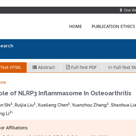
One Wes
HOME
PUBLICATION ETHICS
search
-Text HTML
Abstract
Full-Text PDF
Full-Text X
iew
ole of NLRP3 Inflammasome In Osteoarthritis
1
1
1
1
n Shi
, Ruijia Liu
, Xueliang Chen
, Yuanzhou Zhang
, Shaohua Li
2
ng Li
*
r Affiliations