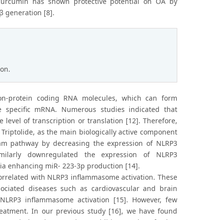
 curcumin has shown protective potential on OA by
β generation [8].
ion.
on-protein coding RNA molecules, which can form
e specific mRNA. Numerous studies indicated that
vel of transcription or translation [12]. Therefore,
riptolide, as the main biologically active component
m pathway by decreasing the expression of NLRP3
imilarly downregulated the expression of NLRP3
a enhancing miR- 223-3p production [14].
orrelated with NLRP3 inflammasome activation. These
ociated diseases such as cardiovascular and brain
NLRP3 inflammasome activation [15]. However, few
reatment. In our previous study [16], we have found