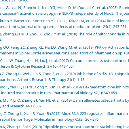
na-García N, Franchi L, Kim YG, Miller D, McDonald C, et al. (2008) Pann
s caspase-1 activation via cryopyrin/NLRP3 independently of Nod2. The Jou
kubo Y, Barreto G, Konttinen YT, Oki H, Takagi M, et al. (2014) Role of in
eoarthritis. Journal of long-term effects of medical implants 24(4): 243-251.
Q, Zhang D, Hu D, Zhou X, Zhou Y, et al. (2018) The role of mitochondria 
4.
 QQ, Feng ZC, Zhang XL, Hu LQ, Wang M, et al. (2019) PPAR-γ Activation E
masome in Spinal Cord-Derived Neurons. Mediators of inflammation pp. 63
Y, Liu W, Zhang H, Li H, Liu J, et al. (2017) Curcumin prevents osteoarthrit
erferon & Cytokine Research 37(10): 449-455.
 Z, Zhong H, Wei J, Lin S, Zong Z, et al. (2019) Inhibition of Nrf2/HO-1 sig
oarthritis. Arthritis Research & Therapy 21(1): 1-13.
ng F, Yan FF, Liu YP, Cong Y, Sun KF, et al. (2019) Dexmedetomidine inhi
induced osteoarthritis in rats. Pharmaceutical biology 57(1): 649-659.
Y, Mu Y, Li Q, Zhang ST, Yan HJ, et al. (2019) Icariin alleviates osteoarthrit
y and research 14(1): 307.
g Z, Zhong L, Xian R, Yuan B (2015) MicroRNA-223 regulates inflammation
erebral hemorrhage. Molecular immunology 65(2): 267-276.
n K, Zhang L, Shi K (2019) Triptolide prevents osteoarthritis via inhibiting