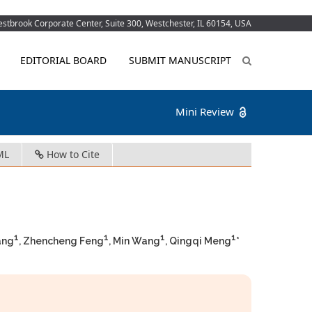
tbrook Corporate Center, Suite 300, Westchester, IL 60154, USA
EDITORIAL BOARD
SUBMIT MANUSCRIPT
Mini Review
ML
How to Cite
1
1
1
1
ang
, Zhencheng Feng
, Min Wang
, Qingqi Meng
*