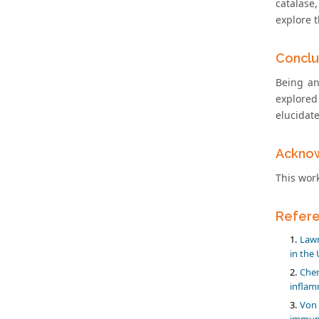
catalase,
explore 
Conclu
Being an
explored
elucidat
Ackno
This wor
Refer
Lawr
in the 
Chen
inflam
Von 
immuno