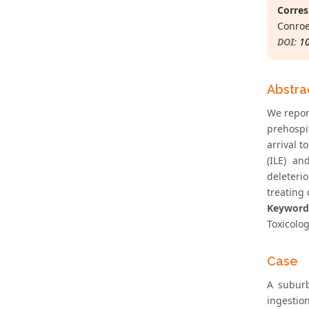
Corres
Conroe
DOI:
1
Abstra
We repor
prehospi
arrival 
(ILE) an
deleteri
treating
Keyword
Toxicolog
Case
A suburb
ingestio