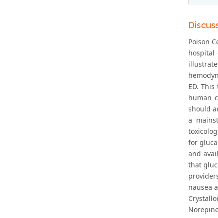
Discus
Poison Ce
hospital 
illustra
hemodynam
ED. This
human ca
should a
a mainst
toxicolog
for gluca
and avail
that glu
provider
nausea a
Crystallo
Norepine