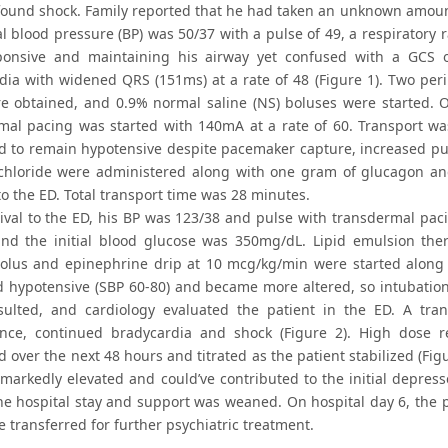
found shock. Family reported that he had taken an unknown amount 
al blood pressure (BP) was 50/37 with a pulse of 49, a respiratory
onsive and maintaining his airway yet confused with a GCS of
dia with widened QRS (151ms) at a rate of 48 (Figure 1). Two pe
re obtained, and 0.9% normal saline (NS) boluses were started.
mal pacing was started with 140mA at a rate of 60. Transport was
d to remain hypotensive despite pacemaker capture, increased pu
chloride were administered along with one gram of glucagon an
o the ED. Total transport time was 28 minutes.
ival to the ED, his BP was 123/38 and pulse with transdermal pa
 and the initial blood glucose was 350mg/dL. Lipid emulsion the
bolus and epinephrine drip at 10 mcg/kg/min were started along 
 hypotensive (SBP 60-80) and became more altered, so intubation
sulted, and cardiology evaluated the patient in the ED. A t
ce, continued bradycardia and shock (Figure 2). High dose re
 over the next 48 hours and titrated as the patient stabilized (Fig
 markedly elevated and could’ve contributed to the initial depre
he hospital stay and support was weaned. On hospital day 6, the 
e transferred for further psychiatric treatment.