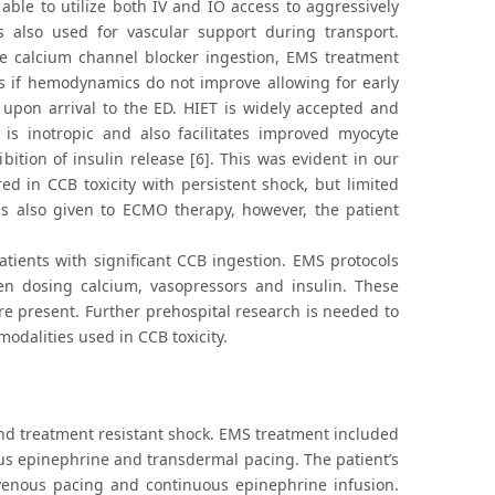
able to utilize both IV and IO access to aggressively
also used for vascular support during transport.
ve calcium channel blocker ingestion, EMS treatment
es if hemodynamics do not improve allowing for early
 upon arrival to the ED. HIET is widely accepted and
 is inotropic and also facilitates improved myocyte
bition of insulin release [6]. This was evident in our
d in CCB toxicity with persistent shock, but limited
as also given to ECMO therapy, however, the patient
tients with significant CCB ingestion. EMS protocols
en dosing calcium, vasopressors and insulin. These
are present. Further prehospital research is needed to
odalities used in CCB toxicity.
nd treatment resistant shock. EMS treatment included
nous epinephrine and transdermal pacing. The patient’s
nsvenous pacing and continuous epinephrine infusion.