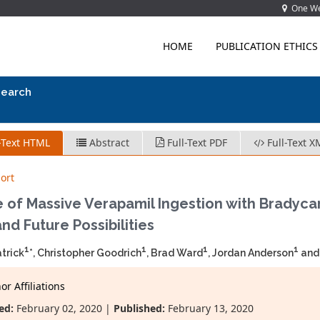
One Wes
HOME
PUBLICATION ETHICS
search
-Text HTML
Abstract
Full-Text PDF
Full-Text X
ort
 of Massive Verapamil Ingestion with Bradyca
nd Future Possibilities
1
1
1
1
trick
*, Christopher Goodrich
, Brad Ward
, Jordan Anderson
and
r Affiliations
ed:
February 02, 2020 |
Published:
February 13, 2020