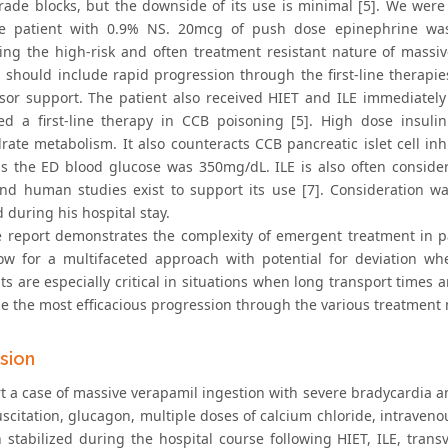
rade blocks, but the downside of its use is minimal [5]. We were 
e patient with 0.9% NS. 20mcg of push dose epinephrine was 
ing the high-risk and often treatment resistant nature of massi
s should include rapid progression through the first-line therapi
sor support. The patient also received HIET and ILE immediately
ed a first-line therapy in CCB poisoning [5]. High dose insulin
ate metabolism. It also counteracts CCB pancreatic islet cell inhi
as the ED blood glucose was 350mg/dL. ILE is also often considere
nd human studies exist to support its use [7]. Consideration w
d during his hospital stay.
e report demonstrates the complexity of emergent treatment in pa
ow for a multifaceted approach with potential for deviation wh
s are especially critical in situations when long transport times 
e the most efficacious progression through the various treatment m
sion
t a case of massive verapamil ingestion with severe bradycardia a
suscitation, glucagon, multiple doses of calcium chloride, intrave
n stabilized during the hospital course following HIET, ILE, tra