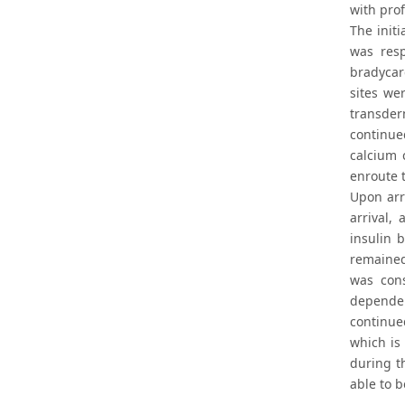
with pro
The initi
was resp
bradycar
sites we
transder
continue
calcium 
enroute t
Upon arr
arrival,
insulin 
remained
was con
dependen
continued
which is
during t
able to b