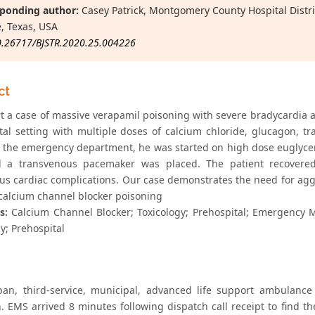
ponding author:
Casey Patrick, Montgomery County Hospital Distr
, Texas, USA
0.26717/BJSTR.2020.25.004226
ct
t a case of massive verapamil poisoning with severe bradycardia a
tal setting with multiple doses of calcium chloride, glucagon,
to the emergency department, he was started on high dose euglycem
d a transvenous pacemaker was placed. The patient recovered
ous cardiac complications. Our case demonstrates the need for agg
 calcium channel blocker poisoning
s:
Calcium Channel Blocker; Toxicology; Prehospital; Emergency M
y; Prehospital
an, third-service, municipal, advanced life support ambulance
n. EMS arrived 8 minutes following dispatch call receipt to find t