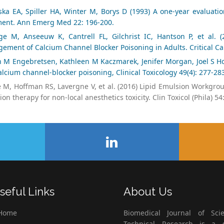
ka EA, Spiller HA, Winter M, Borys D (1993) A one-year evaluatio
ment. Ann Emerg Med 22: 196-200.
ge M, Anseeuw K, Cantrell FL, Gilchrist IC, Hantson P, et al.
ement of Calcium Channel Blocker Poisoning in Adults. Critical Ca
in M Engebretsen, Kathleen M Kaczmarek, Jenifer Morgan, Joel S Ho
lcium channel-blocker poisoning, Clinical Toxicology 49(4): 277-28
 M, Hoffman RS, Lavergne V, et al. (2016) Lipid Emulsion Workgroup
on therapy for non-local anesthetics toxicity. Clin Toxicol (Phila) 54
seful Links
About Us
Home
Biomedical Journal of Scie
Technical Research is a s