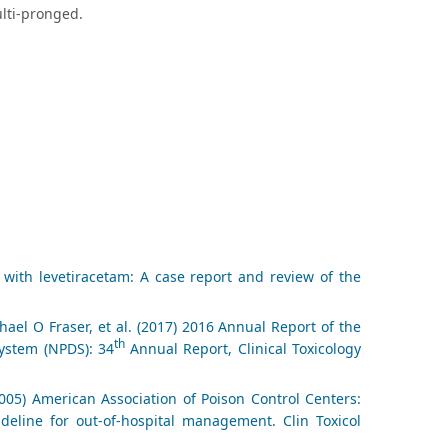
ulti-pronged.
ith levetiracetam: A case report and review of the
el O Fraser, et al. (2017) 2016 Annual Report of the
th
System (NPDS): 34
Annual Report, Clinical Toxicology
005) American Association of Poison Control Centers:
eline for out-of-hospital management. Clin Toxicol