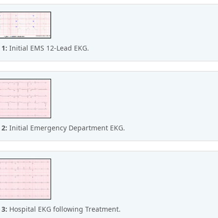
 1:
Initial EMS 12-Lead EKG.
 2:
Initial Emergency Department EKG.
 3:
Hospital EKG following Treatment.