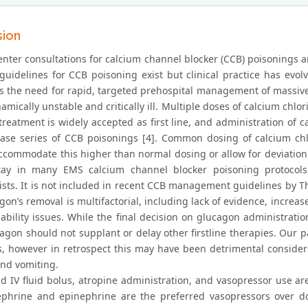
sion
nter consultations for calcium channel blocker (CCB) poisonings are
guidelines for CCB poisoning exist but clinical practice has evolve
tes the need for rapid, targeted prehospital management of massiv
ically unstable and critically ill. Multiple doses of calcium chlor
 treatment is widely accepted as first line, and administration of
se series of CCB poisonings [4]. Common dosing of calcium chlo
ccommodate this higher than normal dosing or allow for deviation i
ay in many EMS calcium channel blocker poisoning protocols; 
ists. It is not included in recent CCB management guidelines by Th
gon’s removal is multifactorial, including lack of evidence, increas
ability issues. While the final decision on glucagon administration
cagon should not supplant or delay other firstline therapies. Our 
s, however in retrospect this may have been detrimental consideri
nd vomiting.
id IV fluid bolus, atropine administration, and vasopressor use are
phrine and epinephrine are the preferred vasopressors over do