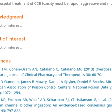
ospital treatment of CCB toxicity must be rapid, aggressive and m
wledgment
ct of interest.
t of Interest
ct of interest.
ences
n TM, Cohen‐Oram AN, Catalano G, Catalano MC (2013) Overdose w
ture. Journal of Clinical Pharmacy and Therapeutics 38: 68-70
.
 D Gummin, James B Mowry, Daniel A Spyker, Daniel E Brooks, Micha
can Association of Poison Control Centers’ National Poison Data 
): 1072-1254.
 KR, Erdman AR, Woolf AD, Scharman EJ, Christianson G, et al. (2
um channel blocker ingestion: An evidence-based consensus guid
) 43: 797-822.