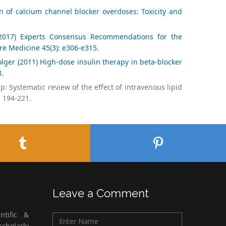
n of calcium channel blocker overdoses: Toxicity and
 (2017) Experts Consensus Recommendations for the
re Medicine 45(3): e306-e315.
lger (2011) High-dose insulin therapy in beta-blocker
3.
: Systematic review of the effect of intravenous lipid
: 194-221.
Leave a Comment
ntific &
cholarly