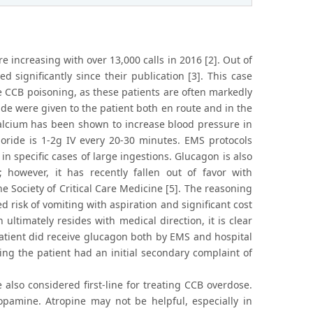
 increasing with over 13,000 calls in 2016 [2]. Out of
d significantly since their publication [3]. This case
e CCB poisoning, as these patients are often markedly
ide were given to the patient both en route and in the
 calcium has been shown to increase blood pressure in
ride is 1-2g IV every 20-30 minutes. EMS protocols
n specific cases of large ingestions. Glucagon is also
however, it has recently fallen out of favor with
e Society of Critical Care Medicine [5]. The reasoning
ed risk of vomiting with aspiration and significant cost
 ultimately resides with medical direction, it is clear
patient did receive glucagon both by EMS and hospital
ng the patient had an initial secondary complaint of
 also considered first-line for treating CCB overdose.
pamine. Atropine may not be helpful, especially in