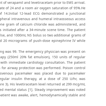
of verapamil and levetiracetam prior to EMS arrival.
 rate of 24 and a room air oxygen saturation of 95%.He
 14.Initial 12-lead ECG demonstrated a junctional
ripheral intravenous and humeral intraosseous access
 One gram of calcium chloride was administered, and
 initiated after a 34-minute scene time. The patient
lse, and 1000mL NS bolus so two additional grams of
d 20 micrograms of push-dose epinephrine IV while
cing was 99. The emergency physician was present on
rapy (250ml 20% fat emulsion), 150 units of regular
with immediate cardiology consultation. The patient
 for airway protection was performed. Poison control
ransvenous pacemaker was placed due to pacemaker
gular insulin therapy, at a dose of 250 U/hr, was
ure 3). His levetiracetam level returned at 299 mcg/mL
ssed mental status [1]. Steady improvement was noted
patient was awake, alert, hemodynamically stable and