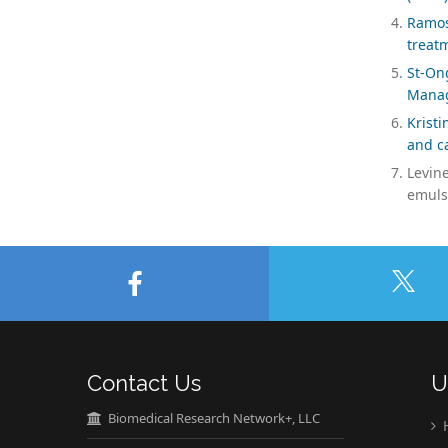
Ramos
treat
St-On
Manag
Krist
and ca
Levine
emulsi
Contact Us
U
Biomedical Research Network+, LLC