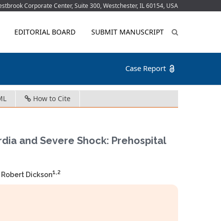
tbrook Corporate Center, Suite 300, Westchester, IL 60154, USA
EDITORIAL BOARD
SUBMIT MANUSCRIPT
Case Report
ML
How to Cite
rdia and Severe Shock: Prehospital
1,2
 Robert Dickson