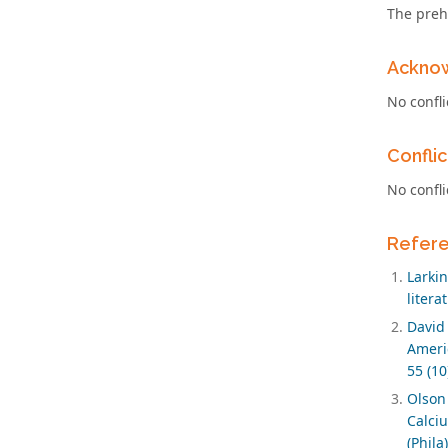
The preh
Ackno
No confli
Conflic
No confli
Refer
Larki
litera
David
Ameri
55 (10
Olson
Calci
(Phila