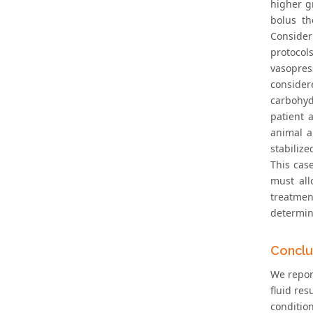
higher g
bolus th
Consider
protocol
vasopres
consider
carbohydr
patient 
animal a
stabilize
This cas
must all
treatment
determin
Conclu
We repor
fluid re
conditio