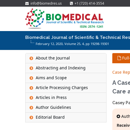
info@biomedres.us
+1 (720) 414-3554
Biomedical Journal of Scientific & Technical Re
February 12, 2020, Volume 25,
4
, pp 19298-19301
About the Journal
Full
Abstracting and Indexing
Case Rep
Aims and Scope
A Case
Article Processing Charges
Care a
Articles in Press
Casey Pa
Author Guidelines
Autho
Editorial Board
Receiv