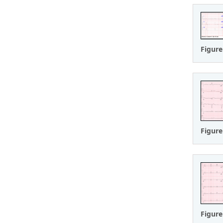
Figure
Figure
Figure