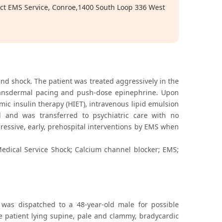
ict EMS Service, Conroe,1400 South Loop 336 West
nd shock. The patient was treated aggressively in the
 transdermal pacing and push-dose epinephrine. Upon
ic insulin therapy (HIET), intravenous lipid emulsion
 and was transferred to psychiatric care with no
ressive, early, prehospital interventions by EMS when
edical Service Shock; Calcium channel blocker; EMS;
 was dispatched to a 48-year-old male for possible
he patient lying supine, pale and clammy, bradycardic