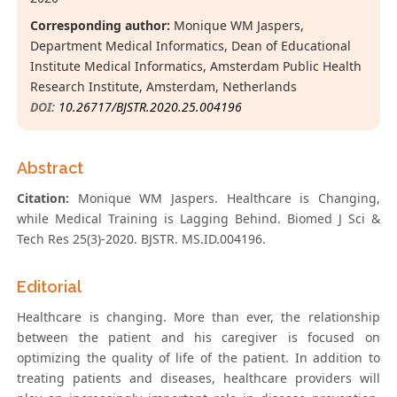
Corresponding author:
Monique WM Jaspers,
Department Medical Informatics, Dean of Educational
Institute Medical Informatics, Amsterdam Public Health
Research Institute, Amsterdam, Netherlands
DOI:
10.26717/BJSTR.2020.25.004196
Abstract
Citation:
Monique WM Jaspers. Healthcare is Changing,
while Medical Training is Lagging Behind. Biomed J Sci &
Tech Res 25(3)-2020. BJSTR. MS.ID.004196.
Editorial
Healthcare is changing. More than ever, the relationship
between the patient and his caregiver is focused on
optimizing the quality of life of the patient. In addition to
treating patients and diseases, healthcare providers will