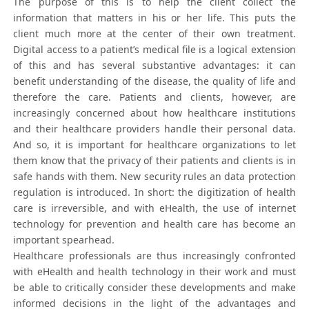
The purpose of this is to help the client collect the
information that matters in his or her life. This puts the
client much more at the center of their own treatment.
Digital access to a patient’s medical file is a logical extension
of this and has several substantive advantages: it can
benefit understanding of the disease, the quality of life and
therefore the care. Patients and clients, however, are
increasingly concerned about how healthcare institutions
and their healthcare providers handle their personal data.
And so, it is important for healthcare organizations to let
them know that the privacy of their patients and clients is in
safe hands with them. New security rules an data protection
regulation is introduced. In short: the digitization of health
care is irreversible, and with eHealth, the use of internet
technology for prevention and health care has become an
important spearhead.
Healthcare professionals are thus increasingly confronted
with eHealth and health technology in their work and must
be able to critically consider these developments and make
informed decisions in the light of the advantages and