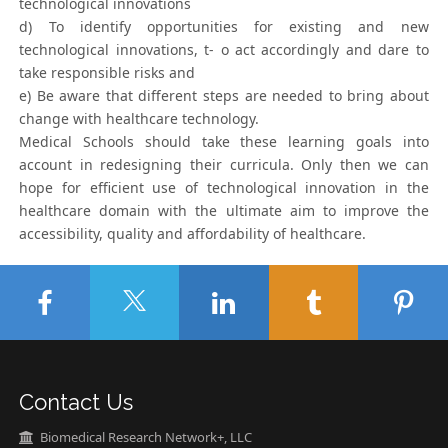
technological innovations
d) To identify opportunities for existing and new
technological innovations, t- o act accordingly and dare to
take responsible risks and
e) Be aware that different steps are needed to bring about
change with healthcare technology.
Medical Schools should take these learning goals into
account in redesigning their curricula. Only then we can
hope for efficient use of technological innovation in the
healthcare domain with the ultimate aim to improve the
accessibility, quality and affordability of healthcare.
Contact Us
Biomedical Research Network+, LLC