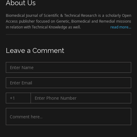
About Us
Biomedical Journal of Scientific & Technical Research is a scholarly Open
Access publisher focused on Genetic, Biomedical and Remedial missions
in relation with Technical Knowledge as well.
read more...
Leave a Comment