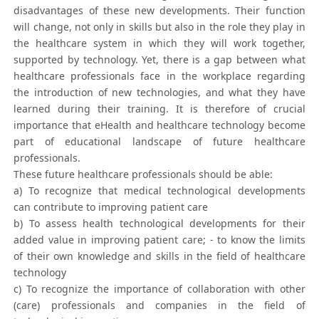
disadvantages of these new developments. Their function
will change, not only in skills but also in the role they play in
the healthcare system in which they will work together,
supported by technology. Yet, there is a gap between what
healthcare professionals face in the workplace regarding
the introduction of new technologies, and what they have
learned during their training. It is therefore of crucial
importance that eHealth and healthcare technology become
part of educational landscape of future healthcare
professionals.
These future healthcare professionals should be able:
a) To recognize that medical technological developments
can contribute to improving patient care
b) To assess health technological developments for their
added value in improving patient care; - to know the limits
of their own knowledge and skills in the field of healthcare
technology
c) To recognize the importance of collaboration with other
(care) professionals and companies in the field of