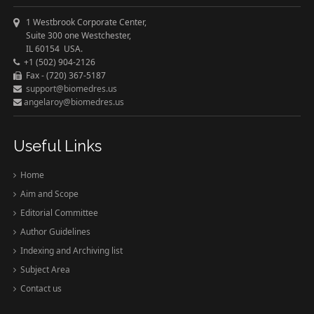
1 Westbrook Corporate Center,
Suite 300 one Westchester,
IL 60154 USA.
+1 (502) 904-2126
Fax - (720) 367-5187
support@biomedres.us
angelaroy@biomedres.us
Useful Links
Home
Aim and Scope
Editorial Committee
Author Guidelines
Indexing and Archiving list
Subject Area
Contact us