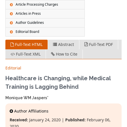
Article Processing Charges
Articles in Press
Author Guidelines
Editorial Board
Full-Text HTML
Abstract
Full-Text PDF
Full-Text XML
How to Cite
Editorial
Healthcare is Changing, while Medical
Training is Lagging Behind
Monique WM Jaspers*
Author Affiliations
Received:
January 24, 2020 |
Published:
February 06,
2020