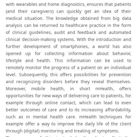
with wearables and home diagnostics, ensures that patients
(and their caregivers) can quickly get an idea of their
medical situation. The knowledge obtained from big data
analysis can be returned to healthcare practice in the form
of clinical guidelines, audit and feedback and automated
clinical decision-making systems. With the introduction and
further development of smartphones, a world has also
opened up for collecting information about behavior,
lifestyle and health. This information can be used to
remotely monitor the progress of a patient on an individual
level. Subsequently, this offers possibilities for prevention
and recognizing disorders before they reveal themselves.
Moreover, mobile health, in short mHealth, offers
opportunities for new ways of delivering care to patients, for
example through online contact, which can lead to even
better outcomes of care and to its increasing affordability,
such as in mental health care. mHealth techniques for
example offer a way to improve the daily life of the client
through (digital) monitoring and treating of symptoms.