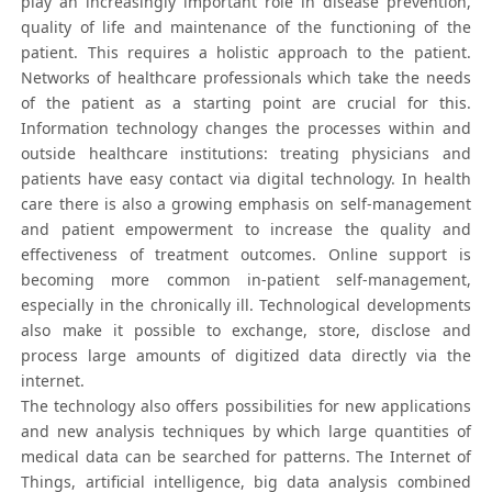
play an increasingly important role in disease prevention,
quality of life and maintenance of the functioning of the
patient. This requires a holistic approach to the patient.
Networks of healthcare professionals which take the needs
of the patient as a starting point are crucial for this.
Information technology changes the processes within and
outside healthcare institutions: treating physicians and
patients have easy contact via digital technology. In health
care there is also a growing emphasis on self-management
and patient empowerment to increase the quality and
effectiveness of treatment outcomes. Online support is
becoming more common in-patient self-management,
especially in the chronically ill. Technological developments
also make it possible to exchange, store, disclose and
process large amounts of digitized data directly via the
internet.
The technology also offers possibilities for new applications
and new analysis techniques by which large quantities of
medical data can be searched for patterns. The Internet of
Things, artificial intelligence, big data analysis combined