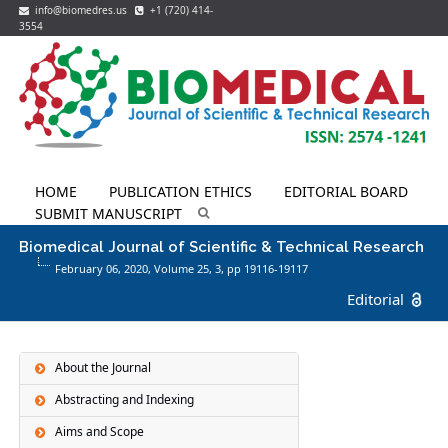
info@biomedres.us
+1 (720) 414-
3554
HOME
PUBLICATION ETHICS
EDITORIAL BOARD
SUBMIT MANUSCRIPT
Biomedical Journal of Scientific & Technical Research
February 06, 2020, Volume 25,
3
, pp 19116-19117
Editorial
About the Journal
Abstracting and Indexing
Aims and Scope