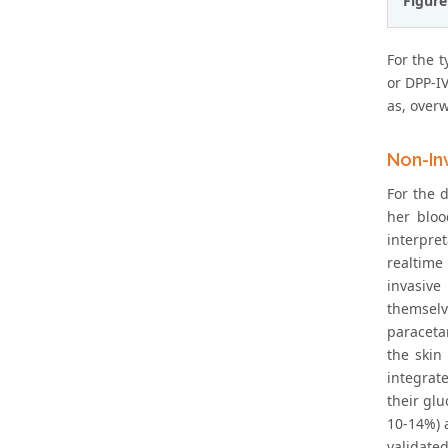
Figure
For the t
or DPP-I
as, overw
Non-In
For the 
her bloo
interpret
realtime
invasive
themselv
paraceta
the skin
integrat
their gl
10-14%) a
validate