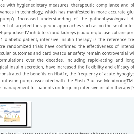
ce with hygienedietary measures, therapeutic compliance and phy
vances in technology, which has manifested in more accurate glu
n pump’). Increased understanding of the pathophysiological d
ent of targeted therapeutic approaches such as on the small intes
l-peptidase IV inhibitors) and kidneys (sodium-glucose cotransporte
1 diabetic patient, intensive insulin therapy is the reference tre
tre randomized trials have confirmed the effectiveness of inten
cular outcomes and cardiovascular safety remain controversial w
formulations over the decades, including rapid-acting and lon
ical insulin secretion, have increased the flexibility and efficac
onstrated the benefits on HbA1c, the frequency of acute hypogly
 infusion pump associated with the Flash Glucose MonitoringTM sy
e management for patients undergoing intensive insulin therapy [4