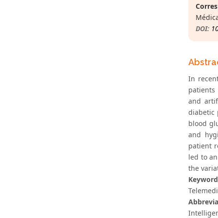
Corres
Médica
DOI:
1
Abstra
In recen
patients
and arti
diabetic
blood gl
and hygi
patient r
led to an
the varia
Keyword
Telemedic
Abbrevia
Intellige