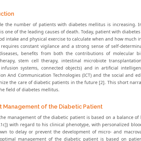
uction
e the number of patients with diabetes mellitus is increasing. In
is one of the leading causes of death. Today, patient with diabete
ood intake and physical exercise to calculate when and how much ins
 requires constant vigilance and a strong sense of self-determina
diseases, benefits from both the contributions of molecular bi
erapy, stem cell therapy, intestinal microbiote transplantatio
 infusion systems, connected objects) and in artificial intellige
ion And Communication Technologies (ICT) and the social and edu
nize the care of diabetic patients in the future [2]. This short na
he field of diabetes mellitus.
t Management of the Diabetic Patient
 the management of the diabetic patient is based on a balance of
1c]) with regard to his clinical phenotype, with personalized bloo
wn to delay or prevent the development of micro- and macrovasc
 optimal management of the diabetic patient is based on patien