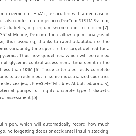
e improvement of HbA1c, associated with a decrease in
but also under multi-injection (DexCom STSTM System,
ype 2 diabetes, in pregnant women and in children [7].
5TM Mobile, Dexcom, Inc.), allow a joint analysis of
se, thus avoiding, thanks to rapid adaptation of the
emic variability, time spent in the target defined for a
glycemia. Thus new guidelines, which will be refined
n of glycemic control assessment: “time spent in the
 less than 10%” [6]. These criteria perfectly complete
ains to be redefined. In some industrialized countries
 devices (e.g., FreeStyleTM Libre, Abbott laboratory),
ternal pumps for highly unstable type 1 diabetic
rol assessment [5].
sulin pen, which will automatically record how much
ogs, no forgetting doses or accidental insulin stacking,