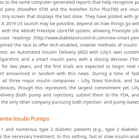
ss to the same computer-generated reports that help recognize p
ed pens (NovoPen 6TM and the NovoPen Echo PlusTM) are reusa
a tiny screen that displays the last dose. They have piloted with 
. A 2019 US launch may be possible, depend on how things go with
e with the Abbott Freestyle LibreTM system, allowing Freestyle Li
ucose readings (http://www.diabetesincontrol.com/new-smart-pens
joined the race to offer tech-enabled, smarter methods of insulin d
ems: an Automated Insulin Delivery (AID) with Lilly’s own cust
algorithm; and a smart insulin pens with a dosing decision (“tit
 for two years, and the first trials are expected to begin nex
t announced in tandem with this news. During a time of fast
, all three major insulin companies – Lilly, Novo Nordisk, and Sa
 devices, though this represents the largest commitment yet. Lill
delivery (both pump and injection), submit them to the FDA, an
y the only other company pursuing both injection- and pump-based 
gente Insulin Pumps
 1 and numerous type 2 diabetic patients (e.g., type 2 diabetic 
s the necessary treatment. In this setting, fast or slow insulin a