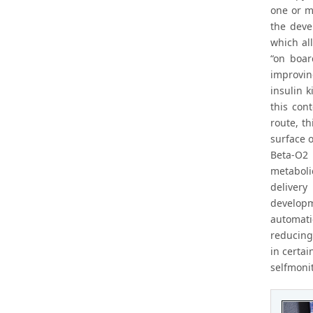
one or m
the deve
which al
“on boar
improvin
insulin k
this con
route, t
surface o
Beta-O2 
metabolic
delivery
developm
automati
reducing
in certa
selfmonit