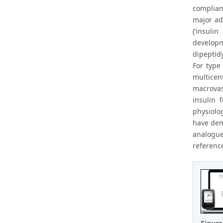
complian
major ad
(‘insuli
developm
dipeptidy
For type 
multicen
macrovas
insulin 
physiolog
have dem
analogue
referenc