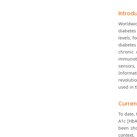
Introd
Worldwid
diabetes 
levels, f
diabetes
chronic 
immunoth
sensors,
Informat
revolutio
used in t
Curren
To date,
A1c [HbA
been sho
context,