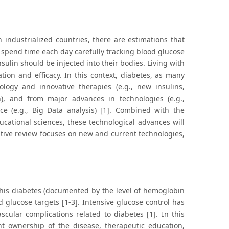
 industrialized countries, there are estimations that
s spend time each day carefully tracking blood glucose
ulin should be injected into their bodies. Living with
tion and efficacy. In this context, diabetes, as many
ology and innovative therapies (e.g., new insulins,
n), and from major advances in technologies (e.g.,
nce (e.g., Big Data analysis) [1]. Combined with the
cational sciences, these technological advances will
rrative review focuses on new and current technologies,
 his diabetes (documented by the level of hemoglobin
d glucose targets [1-3]. Intensive glucose control has
ular complications related to diabetes [1]. In this
t ownership of the disease, therapeutic education,