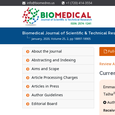
info@biomedres.us
+1 (720) 414-3554
Biomedical Journal of Scientific & Technical Re
January, 2020, Volume 25,
2
, pp 18897-18905
About the Journal
Full
Abstracting and Indexing
Review Ar
Aims and Scope
Curre
Article Processing Charges
Articles in Press
Emman
2
Talha
Author Guidelines
Autho
Editorial Board
Receiv