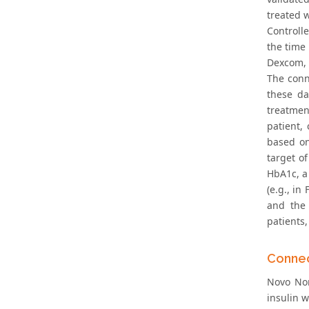
treated w
Controll
the time
Dexcom, I
The conn
these da
treatment
patient,
based on
target o
HbA1c, a 
(e.g., in
and the 
patients,
Connec
Novo Nor
insulin w