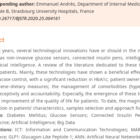
ponding author:
Emmanuel Andrès, Department of Internal Medici
le B, Strasbourg University Hospitals, France
0.26717/BJSTR.2020.25.004161
ct
t years, several technological innovations have or should in the n
 as non-invasive glucose sensors, connected insulin pens, intellig
ficial intelligence. A review of the literature dedicated to these
 patients. Mainly, these technologies have shown a beneficial e
ucose control, with a significant reduction in HbA1c; patient owne
ene–dietary measures; the management of comorbidities (hypert
eceptivity and accountability. Especially, the emergence of these t
 improvement of the quality of life for patients. To date, the magn
tion in patients’ characteristics, samples selection and approach f
s:
Diabetes Mellitus; Glucose Sensors; Connected Insulin Pens
ine; Artificial Intelligence; Big Data
tions:
ICT: Information and Communication Technologies; MARD: 
nce; GLP1: Glucagon-Like Peptide-1; ANN: Artificial Neural Network