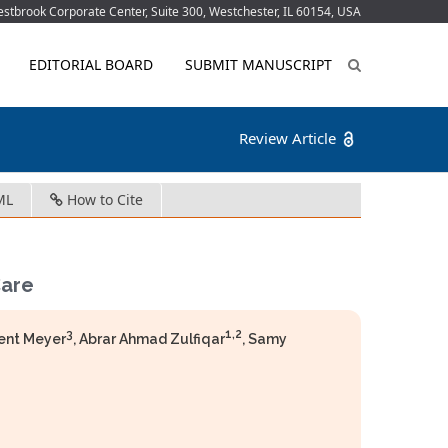
tbrook Corporate Center, Suite 300, Westchester, IL 60154, USA
EDITORIAL BOARD
SUBMIT MANUSCRIPT
Review Article
ML
How to Cite
Care
3
1,2
rent Meyer
, Abrar Ahmad Zulfiqar
, Samy