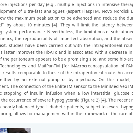
ore injections per day (e.g., multiple injections in intensive the
lopment of ultra-fast analogues (aspart FiaspTM, Novo Nordisk L
low the maximum peak action to be advanced and reduce the durat
d”, by about 10 minutes [4]. They will limit the latency betwee
g system performance. Nevertheless, the limitations of subcutaneou
inetics, the reproducibility of imperfect absorption, and the absen
text, studies have been carried out with the intraperitoneal ro
his latter improves the HbA1c and is associated with a decrease i
f the peritoneum appears to be a promising site, and some bio-artif
Technologies and MailPanTM [for MAcrocroencapsulation of PANc
 results comparable to those of the intraperitoneal route. An acces
 either by an external pump or by injections. On this model
ent. The connection of the EnliteTM sensor to the MiniMed Veo
c stopping of insulin infusion when a low interstitial glucose 
 the occurrence of severe hypoglycemia (Figure 2) [4]. The recent
in poorly balanced type 1 diabetic patients, subject to severe hy
oring, allows for management within the framework of the care of th