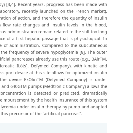
rapy) [3,4]. Recent years, progress has been made with
aboratory, recently launched on the French market),
ion of action, and therefore the quantity of insulin
n flow rate changes and insulin levels in the blood,
s administration remain related to the still too long
ce of a first hepatic passage that is physiological. In
ute of administration. Compared to the subcutaneous
n the frequency of severe hypoglycemia [8]. The outer
icial pancreases already use this route (e.g., BAirTM,
reatic ILôts], Defymed Company), with kinetic and
s port device at this site allows for optimized insulin
, the device ExOlinTM (Defymed Company) is under
TM and 640GTM pumps (Medtronic Company) allows the
concentration is detected or predicted, dramatically
 reimbursement by the health insurance of this system
poglycemia under insulin therapy by pump and adapted
is precursor of the “artificial pancreas”.