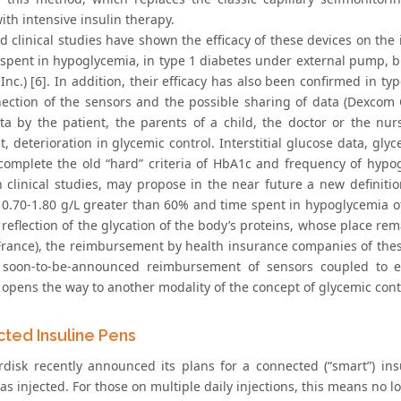
ith intensive insulin therapy.
ed clinical studies have shown the efficacy of these devices on th
 spent in hypoglycemia, in type 1 diabetes under external pump, 
nc.) [6]. In addition, their efficacy has also been confirmed in t
ection of the sensors and the possible sharing of data (Dexcom G
ta by the patient, the parents of a child, the doctor or the nur
, deterioration in glycemic control. Interstitial glucose data, glyc
 complete the old “hard” criteria of HbA1c and frequency of hypo
 clinical studies, may propose in the near future a new definitio
f 0.70-1.80 g/L greater than 60% and time spent in hypoglycemia of
reflection of the glycation of the body’s proteins, whose place rem
 France), the reimbursement by health insurance companies of these
soon-to-be-announced reimbursement of sensors coupled to ex
 opens the way to another modality of the concept of glycemic cont
ted Insuline Pens
disk recently announced its plans for a connected (“smart”) in
as injected. For those on multiple daily injections, this means no l