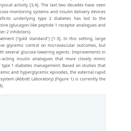
sical activity [3,4]. The last two decades have seen
cose monitoring systems and insulin delivery devices
eficits underlying type 2 diabetes has led to the
tine (glucagon-like peptide-1 receptor analogues and
r-2 inhibitors).
atment (“gold standard”) [1-3]. In this setting, large
sive glycemic control on microvascular outcomes, but
ith several glucose-lowering agents. Improvements in
g-acting insulin analogues that more closely mimic
y of type 1 diabetes management. Based on studies that
cemic and hyperglycemic episodes, the external rapid
stem (Abbott Laboratory) (Figure 1) is currently the
].