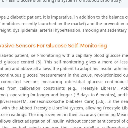
 1:
Flash Glucose MonitoringTM system from Abbott Laboratory.
ype 2 diabetic patient, it is imperative, in addition to the balance
V inhibitors recently launched on the market) and the prevention o
eight, dyslipidemia, arterial hypertension, smoking ant sedentary li
vasive Sensors For Glucose Self-Monitoring
diabetic patient, self-monitoring with a capillary blood glucose 
d glucose control [5]. This self-monitoring gives a more or less 
ation) and above all allows the patient to adapt his insulin adminis
 continuous glucose measurement in the 2000s, revolutionized our 
 connected sensors measuring interstitial glucose continuou
es from calibration constraints (e.g., Freestyle LibreTM, Abb
mol), operating for longer and longer (15 days to 6 months), an
 (EversenseTM, Senseonics/Roche Diabetes Care) [5,6]. In the nea
e with the Abbott Freestyle LibreTM system, allowing Freestyle Li
ucose readings. The improvement in their accuracy (meaning Mean
llows direct adaptation of insulin without concomitant control of ca
d this method, which replaces the classic capillary selfmonito