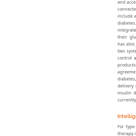
and acce
connect
include 
diabetes
integrat
their gl
has also 
two syst
control 
products
agreemen
diabetes
delivery
insulin 
currentl
Intelli
For type
therapy i