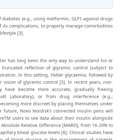
 of diabetes (e.g., using metformin, GLP1-agonist drugs
f its complications, to properly manage comorbidities
festyle [3].
meter has long been the only way to understand his or
truncated reflection of glycemic control (subject to
tration. In this setting, Holter glycaemia, followed by
vision of glycemic control [5]. In recent years, non-
sly have become more accurate, gradually freeing
ott Laboratory), or from drug interference (e.g.,
d becoming more discreet by placing themselves under
r future, Novo Nordisk’s connected insulin pens will
breTM users to see data about their insulin alongside
 Absolute Relative Difference [MARD], from 16-20% to
pillary blood glucose levels [6]. Clinical studies have
ring of blood glucose in the management of patients