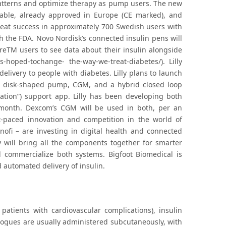
atterns and optimize therapy as pump users. The new
ble, already approved in Europe (CE marked), and
great success in approximately 700 Swedish users with
 the FDA. Novo Nordisk’s connected insulin pens will
breTM users to see data about their insulin alongside
-hoped-tochange- the-way-we-treat-diabetes/). Lilly
elivery to people with diabetes. Lilly plans to launch
om disk-shaped pump, CGM, and a hybrid closed loop
ration”) support app. Lilly has been developing both
t month. Dexcom’s CGM will be used in both, per an
-paced innovation and competition in the world of
nofi – are investing in digital health and connected
y will bring all the components together for smarter
d commercialize both systems. Bigfoot Biomedical is
automated delivery of insulin.
patients with cardiovascular complications), insulin
nalogues are usually administered subcutaneously, with