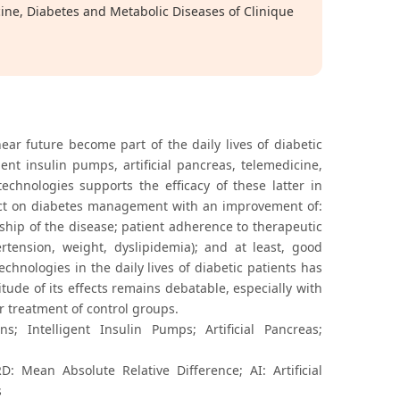
ne, Diabetes and Metabolic Diseases of Clinique
ear future become part of the daily lives of diabetic
ent insulin pumps, artificial pancreas, telemedicine,
 technologies supports the efficacy of these latter in
ffect on diabetes management with an improvement of:
rship of the disease; patient adherence to therapeutic
ension, weight, dyslipidemia); and at least, good
echnologies in the daily lives of diabetic patients has
itude of its effects remains debatable, especially with
or treatment of control groups.
; Intelligent Insulin Pumps; Artificial Pancreas;
Mean Absolute Relative Difference; AI: Artificial
s