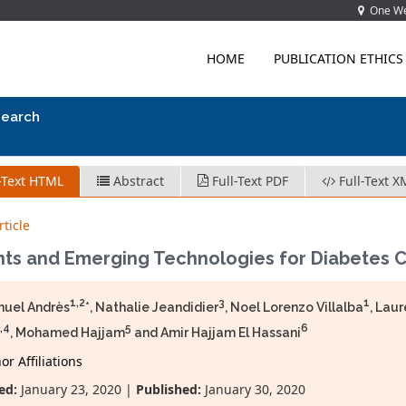
One Wes
HOME
PUBLICATION ETHICS
search
-Text HTML
Abstract
Full-Text PDF
Full-Text X
ticle
nts and Emerging Technologies for Diabetes 
1,2
3
1
uel Andrès
*, Nathalie Jeandidier
, Noel Lorenzo Villalba
, Lau
,4
5
6
, Mohamed Hajjam
and Amir Hajjam El Hassani
r Affiliations
ed:
January 23, 2020 |
Published:
January 30, 2020