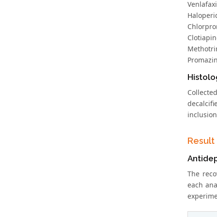
Venlafaxi
Haloperid
Chlorpro
Clotiapin
Methotri
Promazin
Histolo
Collecte
decalcifi
inclusion
Result
Antide
The reco
each ana
experimen