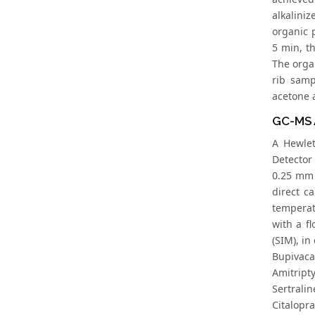
alkalini
organic 
5 min, t
The orga
rib samp
acetone a
GC-MS 
A Hewlet
Detector
0.25 mm 
direct c
temperat
with a f
(SIM), in
Bupivacai
Amitripty
Sertralin
Citalopra