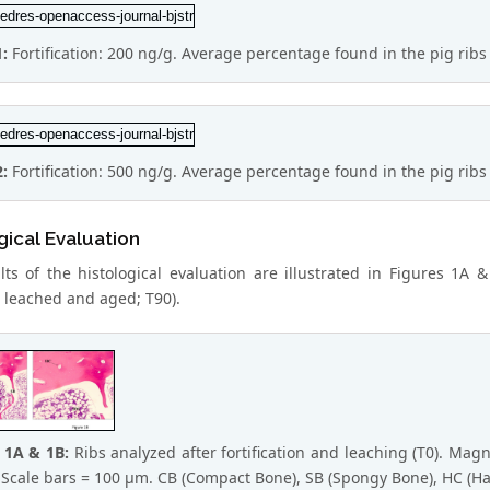
1:
Fortification: 200 ng/g. Average percentage found in the pig ribs 
2:
Fortification: 500 ng/g. Average percentage found in the pig ribs 
gical Evaluation
lts of the histological evaluation are illustrated in Figures 1A 
d, leached and aged; T90).
e 1A & 1B:
Ribs analyzed after fortification and leaching (T0). Magn
 Scale bars = 100 μm. CB (Compact Bone), SB (Spongy Bone), HC (H