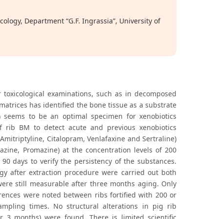
ology, Department “G.F. Ingrassia”, University of
for toxicological examinations, such as in decomposed
 matrices has identified the bone tissue as a substrate
M) seems to be an optimal specimen for xenobiotics
f rib BM to detect acute and previous xenobiotics
mitriptyline, Citalopram, Venlafaxine and Sertraline)
azine, Promazine) at the concentration levels of 200
90 days to verify the persistency of the substances.
logy after extraction procedure were carried out both
were still measurable after three months aging. Only
erences were noted between ribs fortified with 200 or
mpling times. No structural alterations in pig rib
r 3 months) were found. There is limited scientific