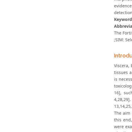
evidence
detection
Keyword
Abbrevia
The Forti
;SIM: Sel
Introd
Viscera, 
tissues 
is neces
toxicolog
16], suc
4,28,29]
13,14,25,
The aim 
this end
were exa