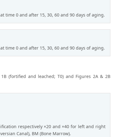
at time 0 and after 15, 30, 60 and 90 days of aging.
at time 0 and after 15, 30, 60 and 90 days of aging.
& 1B (fortified and leached; T0) and Figures 2A & 2B
ification respectively ×20 and ×40 for left and right
aversian Canal), BM (Bone Marrow).