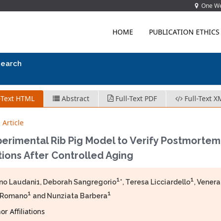
One Wes
HOME
PUBLICATION ETHICS
search
-Text HTML
Abstract
Full-Text PDF
Full-Text X
 Article
perimental Rib Pig Model to Verify Postmorte
ions After Controlled Aging
1
1
no Laudani1, Deborah Sangregorio
*, Teresa Licciardello
, Vener
1
1
 Romano
and Nunziata Barbera
r Affiliations