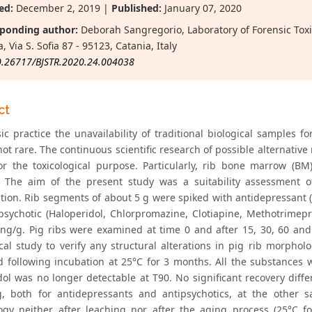
ed:
December 2, 2019 |
Published:
January 07, 2020
ponding author:
Deborah Sangregorio, Laboratory of Forensic Toxic
, Via S. Sofia 87 - 95123, Catania, Italy
0.26717/BJSTR.2020.24.004038
ct
sic practice the unavailability of traditional biological samples 
not rare. The continuous scientific research of possible alternative
or the toxicological purpose. Particularly, rib bone marrow (B
. The aim of the present study was a suitability assessment o
ion. Rib segments of about 5 g were spiked with antidepressant (A
psychotic (Haloperidol, Chlorpromazine, Clotiapine, Methotrimepr
ng/g. Pig ribs were examined at time 0 and after 15, 30, 60 and 
ical study to verify any structural alterations in pig rib morpho
d following incubation at 25°C for 3 months. All the substances 
dol was no longer detectable at T90. No significant recovery diff
, both for antidepressants and antipsychotics, at the other sa
gy neither after leaching nor after the aging process (25°C fo