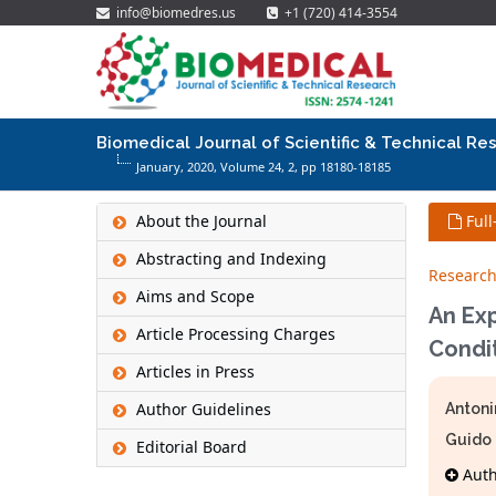
info@biomedres.us
+1 (720) 414-3554
Biomedical Journal of Scientific & Technical Re
January, 2020, Volume 24,
2
, pp 18180-18185
About the Journal
Full
Abstracting and Indexing
Research
Aims and Scope
An Ex
Article Processing Charges
Condit
Articles in Press
Author Guidelines
Antoni
Guido
Editorial Board
Autho