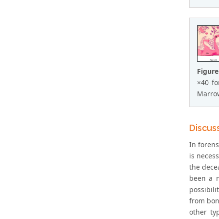
Figure
×40 fo
Marrow
Discus
In forens
is necess
the decea
been a n
possibil
from bone
other ty