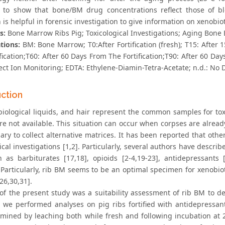
 to show that bone/BM drug concentrations reflect those of b
 is helpful in forensic investigation to give information on xenobiot
s:
Bone Marrow Ribs Pig; Toxicological Investigations; Aging Bone
tions:
BM: Bone Marrow; T0:After Fortification (fresh); T15: After 
fication;T60: After 60 Days From The Fortification;T90: After 60 Da
ect Ion Monitoring; EDTA: Ethylene-Diamin-Tetra-Acetate; n.d.: No 
uction
biological liquids, and hair represent the common samples for toxi
are not available. This situation can occur when corpses are alrea
sary to collect alternative matrices. It has been reported that ot
ical investigations [1,2]. Particularly, several authors have descr
h as barbiturates [17,18], opioids [2-4,19-23], antidepressants [
. Particularly, rib BM seems to be an optimal specimen for xenobio
26,30,31].
of the present study was a suitability assessment of rib BM to d
, we performed analyses on pig ribs fortified with antidepressan
mined by leaching both while fresh and following incubation at 25