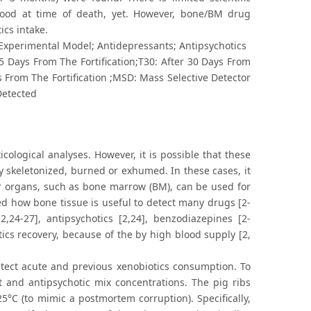
lood at time of death, yet. However, bone/BM drug
ics intake.
 Experimental Model; Antidepressants; Antipsychotics
15 Days From The Fortification;T30: After 30 Days From
ys From The Fortification ;MSD: Mass Selective Detector
Detected
cological analyses. However, it is possible that these
dy skeletonized, burned or exhumed. In these cases, it
her organs, such as bone marrow (BM), can be used for
ibed how bone tissue is useful to detect many drugs [2-
2,24-27], antipsychotics [2,24], benzodiazepines [2-
tics recovery, because of the by high blood supply [2,
etect acute and previous xenobiotics consumption. To
t and antipsychotic mix concentrations. The pig ribs
°C (to mimic a postmortem corruption). Specifically,