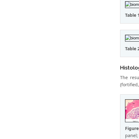
Table 
Table 
Histolo
The resu
(fortifie
Figur
panel;