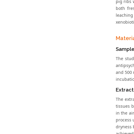
pig ribs 
both fre
leaching 
xenobiot
Materi
Sample
The stud
antipsyc
and 500 
incubati
Extrac
The extr
tissues 
in the a
process 
dryness 
achieved