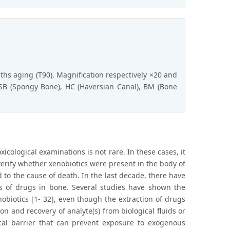
nths aging (T90). Magnification respectively ×20 and
 SB (Spongy Bone), HC (Haversian Canal), BM (Bone
oxicological examinations is not rare. In these cases, it
 verify whether xenobiotics were present in the body of
d to the cause of death. In the last decade, there have
s of drugs in bone. Several studies have shown the
obiotics [1- 32], even though the extraction of drugs
n and recovery of analyte(s) from biological fluids or
sical barrier that can prevent exposure to exogenous