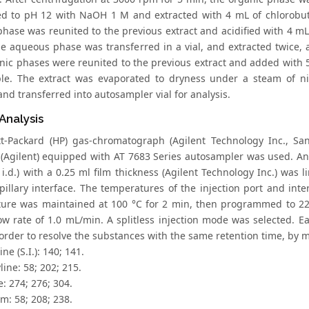
zed to pH 12 with NaOH 1 M and extracted with 4 mL of chlorobut
phase was reunited to the previous extract and acidified with 4 mL
he aqueous phase was transferred in a vial, and extracted twice, 
nic phases were reunited to the previous extract and added with 5
le. The extract was evaporated to dryness under a steam of ni
nd transferred into autosampler vial for analysis.
Analysis
t-Packard (HP) gas-chromatograph (Agilent Technology Inc., Sa
 (Agilent) equipped with AT 7683 Series autosampler was used. An 
i.d.) with a 0.25 ml film thickness (Agilent Technology Inc.) was 
apillary interface. The temperatures of the injection port and int
ure was maintained at 100 °C for 2 min, then programmed to 220
low rate of 1.0 mL/min. A splitless injection mode was selected. E
 order to resolve the substances with the same retention time, by m
ne (S.I.): 140; 141.
line: 58; 202; 215.
e: 274; 276; 304.
m: 58; 208; 238.