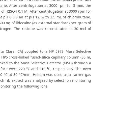
ane. After centrifugation at 3000 rpm for 5 min, the
 of H2SO4 0.1 M. After centrifugation at 3000 rpm for
at pH 8-8.5 an at pH 12, with 2.5 mL of chlorobutane.
00 ng of lidocaine (as external standard) per gram of
trogen. The residue was reconstituted in 30 mcl of
nta Clara, CA) coupled to a HP 5973 Mass Selective
HP5 cross-linked fused-silica capillary column (30 m,
linked to the Mass Selective Detector (MSD) through a
erface were 220 °C and 210 °C, respectively. The oven
 °C at 30 °C/min. Helium was used as a carrier gas
ach rib extract was analyzed by select ion monitoring
onitoring the following ions: