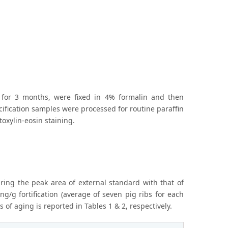
 for 3 months, were fixed in 4% formalin and then
lcification samples were processed for routine paraffin
oxylin-eosin staining.
ring the peak area of external standard with that of
g/g fortification (average of seven pig ribs for each
 of aging is reported in Tables 1 & 2, respectively.