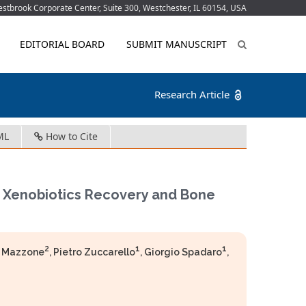
tbrook Corporate Center, Suite 300, Westchester, IL 60154, USA
EDITORIAL BOARD
SUBMIT MANUSCRIPT
Research Article
ML
How to Cite
m Xenobiotics Recovery and Bone
2
1
1
a Mazzone
, Pietro Zuccarello
, Giorgio Spadaro
,