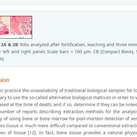
 2A & 2B:
Ribs analyzed after fortification, leaching and three mo
r left and right panel; Scale bars = 100 μm. CB (Compact Bone),
).
sion
ic practice the unavailability of traditional biological samples for t
ary to use the so-called alternative biological matrices in order to
sed at the time of death; and if so, determine if they can be linke
umber of reports describing extraction methods for the analysi
ity of using bone or bone marrow for post-mortem detection of xen
s tissue is much more difficult compared to conventional extractio
pes of tissue [12]. In fact, bone tissue provides a natural phy