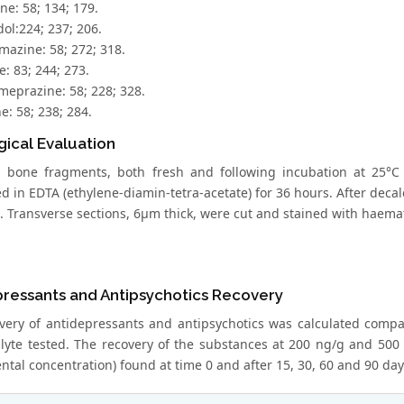
ne: 58; 134; 179.
ol:224; 237; 206.
mazine: 58; 272; 318.
e: 83; 244; 273.
meprazine: 58; 228; 328.
e: 58; 238; 284.
gical Evaluation
d bone fragments, both fresh and following incubation at 25°C
ed in EDTA (ethylene-diamin-tetra-acetate) for 36 hours. After deca
. Transverse sections, 6μm thick, were cut and stained with haemat
pressants and Antipsychotics Recovery
very of antidepressants and antipsychotics was calculated compa
lyte tested. The recovery of the substances at 200 ng/g and 500 n
tal concentration) found at time 0 and after 15, 30, 60 and 90 days