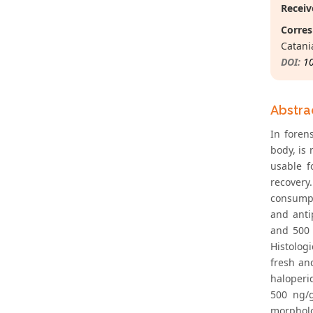
Receiv
Corres
Catania
DOI:
1
Abstra
In foren
body, is 
usable f
recovery
consumpt
and anti
and 500 
Histolog
fresh an
haloperi
500 ng/g
morpholo