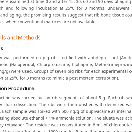
were examined at time 0 and after 15, 30, 60 and 90 days of aging t
sh and following incubation at 25°C for 3 months, underwent hi
and aging. the promising results suggest that rib bone tissue coul
ics when conventional matrices are not available.
als and Methods
s
y was performed on pig ribs fortified with antidepressant (Amitri
hotic (Haloperidol, Chlorpromazine, Clotiapine, Methotrimeprazin
ng/g) were used. Groups of seven pig ribs for each experimental 
on at 25°C for 3 months (to mimic a post mortem corruption).
tion Procedure
action was carried out on rib segments of about 5 g. Each rib w
by sharp dissection. The ribs were then washed with deionized wat
ir. Each sample was spiked with 500 ng/g of bupivacaine as intern
using absolute ethanol + 1% ammonia solution. The eluate was acid
by rotavapor. The residue was reconstituted in 8 mL of chlorobuta
. After centrifugation at 3000 rpm for 5 min, the organic phase w