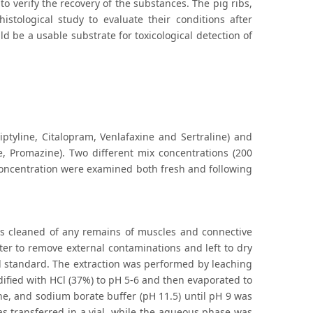
o verify the recovery of the substances. The pig ribs,
stological study to evaluate their conditions after
d be a usable substrate for toxicological detection of
ptyline, Citalopram, Venlafaxine and Sertraline) and
e, Promazine). Two different mix concentrations (200
concentration were examined both fresh and following
as cleaned of any remains of muscles and connective
er to remove external contaminations and left to dry
al standard. The extraction was performed by leaching
ified with HCl (37%) to pH 5-6 and then evaporated to
ne, and sodium borate buffer (pH 11.5) until pH 9 was
as transferred in a vial, while the aqueous phase was