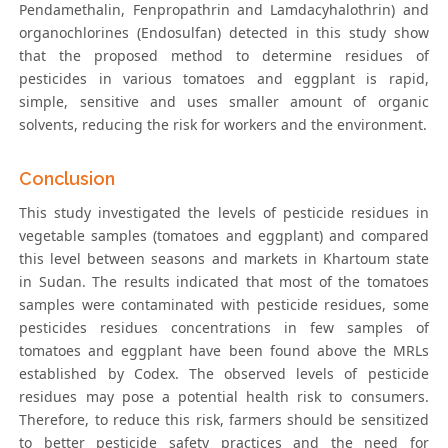
Pendamethalin, Fenpropathrin and Lamdacyhalothrin) and
organochlorines (Endosulfan) detected in this study show
that the proposed method to determine residues of
pesticides in various tomatoes and eggplant is rapid,
simple, sensitive and uses smaller amount of organic
solvents, reducing the risk for workers and the environment.
Conclusion
This study investigated the levels of pesticide residues in
vegetable samples (tomatoes and eggplant) and compared
this level between seasons and markets in Khartoum state
in Sudan. The results indicated that most of the tomatoes
samples were contaminated with pesticide residues, some
pesticides residues concentrations in few samples of
tomatoes and eggplant have been found above the MRLs
established by Codex. The observed levels of pesticide
residues may pose a potential health risk to consumers.
Therefore, to reduce this risk, farmers should be sensitized
to better pesticide safety practices and the need for