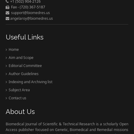
+1 (502) 904-2126
Fax - (720) 367-5187
support@biomedres.us
angelaroy@biomedres.us
Useful Links
Home
Aim and Scope
Editorial Committee
Author Guidelines
Indexing and Archiving list
Subject Area
Contact us
About Us
Biomedical Journal of Scientific & Technical Research is a scholarly Open
Access publisher focused on Genetic, Biomedical and Remedial missions