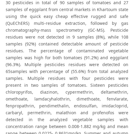
30 pesticides in total of 90 samples of tomatoes and 27
samples of eggplant from central markets in Khartoum state
using the quick easy cheap effective rugged and safe
(QuEChERS) multi-residue extraction, followed by gas
chromatography-mass spectrometry (GC-MS). Pesticide
residues were not detected in 9 samples (8%), while 108
samples (92%) contained detectable amount of pesticide
residues. The percentage of contaminated vegetable
samples was high for both tomatoes (91.2%) and eggplant
(96.3%). Multiple pesticides residues were detected on
65samples with percentage of (55.6%) from total analyzed
samples. Multiple residues with four pesticides were
present in two samples of tomatoes. Sixteen pesticides
chloropyrifos, diazinon, cypermethrin, deltamethrin,
omethoate, lamdacyhalothrin, dimethoate, fenvlarate,
fenpropathrin, pendimethalin, endosulfan, imidacloprid,
carbaryl, permethrin, malathion and profenofos were
detected in the analyzed vegetable samples with
concentration range between 0.008-1.882 mg/kg and mean
range between 0.0225- 0.8631mg/kg. Summer and autumn