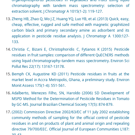
chromatography with tandem mass spectrometry: selection of
extraction solvent. J Chromatogr A 1015(1-2): 119-127.
Zheng HB, Zhao Q, Mo J Z, Huang YQ, Luo YB, et al. (2013) Quick, easy,
cheap, effective, rugged and safe method with magnetic graphitized
carbon black and primary secondary amine as adsorbent and its
application in pesticide residue analysis. J Chromatogr A 1300:127-
133.
Christia C, Bizani E, Christophoridis C, Fytianos K (2015) Pesticide
residues in fruit samples: comparison of different QuEChERS methods
using liquid chromatography–tandem mass spectrometry. Environ Sci
Pollut Res 22(17): 13167-13178.
Bemph CK, Augustine KD (2011) Pesticide residues in fruits at the
market level in Accra Metropolis, Ghana, a preliminary study. Environ
Monit Assess 175(1-4): 551-561.
Adalberto, Menezes Filho, SN, Haroldo (2006) SD Development of
MSPD Method for the Determination of Pesticide Residues in Tomato
by GC-MS. Journal Brazilian Chemical Society 17(5): 874-879.
(2002) Commission Directive 2002/63/EC of 11 July 2002 establishing
community methods of sampling for the official control of pesticide
residues in and on products of plant and animal origin and repealing
directive 79/700/EEC. Official Journal of European Communities L187:
30-43.