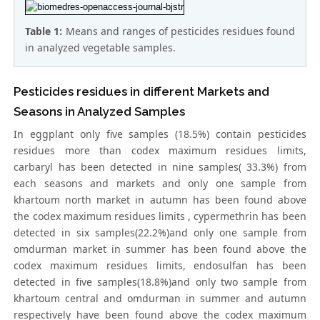
Table 1:
Means and ranges of pesticides residues found
in analyzed vegetable samples.
Pesticides residues in different Markets and
Seasons in Analyzed Samples
In eggplant only five samples (18.5%) contain pesticides
residues more than codex maximum residues limits,
carbaryl has been detected in nine samples( 33.3%) from
each seasons and markets and only one sample from
khartoum north market in autumn has been found above
the codex maximum residues limits , cypermethrin has been
detected in six samples(22.2%)and only one sample from
omdurman market in summer has been found above the
codex maximum residues limits, endosulfan has been
detected in five samples(18.8%)and only two sample from
khartoum central and omdurman in summer and autumn
respectively have been found above the codex maximum