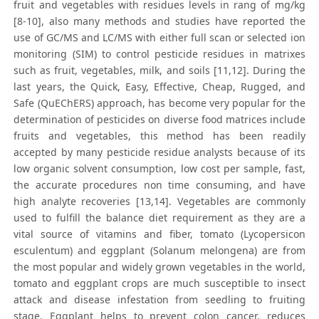
fruit and vegetables with residues levels in rang of mg/kg
[8-10], also many methods and studies have reported the
use of GC/MS and LC/MS with either full scan or selected ion
monitoring (SIM) to control pesticide residues in matrixes
such as fruit, vegetables, milk, and soils [11,12]. During the
last years, the Quick, Easy, Effective, Cheap, Rugged, and
Safe (QuEChERS) approach, has become very popular for the
determination of pesticides on diverse food matrices include
fruits and vegetables, this method has been readily
accepted by many pesticide residue analysts because of its
low organic solvent consumption, low cost per sample, fast,
the accurate procedures non time consuming, and have
high analyte recoveries [13,14]. Vegetables are commonly
used to fulfill the balance diet requirement as they are a
vital source of vitamins and fiber, tomato (Lycopersicon
esculentum) and eggplant (Solanum melongena) are from
the most popular and widely grown vegetables in the world,
tomato and eggplant crops are much susceptible to insect
attack and disease infestation from seedling to fruiting
stage. Eggplant helps to prevent colon cancer, reduces