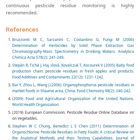
continuous pesticide residue monitoring is highly
recommended.
References
Bruzzoniti M C, Sarzanini C, Costantino G, Fungi M (2006)
Determination of Herbicides by Solid Phase Extraction Gas
Chromatography-Mass Spectrometry in Drinking Waters. Analytica
Chimica Acta 578(2): 241-249.
Stepán R, Tichá J, Haj slová, Kovalczuk T, Kocourek V (2005) Baby food
production chain: pesticide residues in fresh apples and products.
Food Additives and Contaminants 22(12): 1231-1242.
Bai Y, Zhou L, Wang J (2006) Organophosphorus pesticide residues in
market foods in Shaanxi area, China. Food Chemistry 98(2): 240-242.
(2009) Food and Agricultural Organization of the United Nations.
World Health Organization.
(2019) European Commission. Pesticide Residue Online Database in/
on Vegetables.
Stephen W C Chung, Benedict L S Chen (2011) Determination of
Organochlorine Pesticide Residues in Fatty Foods: A critical Review on
the Analytical Methods and their Testing Capabilities. Journal of