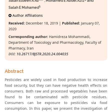
Salah Eldeen A Ali
*, Mohamed E Abdel Aziz
and
1
Salah E Mohamed
Author Affiliations
Received:
December 18, 2019 |
Published:
January 07,
2020
Corresponding author:
Hamidreza Mohammadi,
Department of Toxicology and Pharmacology, Faculty of
Pharmacy, Iran
DOI:
10.26717/BJSTR.2020.24.004035
Abstract
Pesticides are widely used in food production to increase
food security, but they can have negative health effects on
consumers. Both raw and processed vegetables have been
found to be contaminated with pesticide residues.
Consumers can be exposure to pesticides via food
consumption. In this paper, we present the investigation of