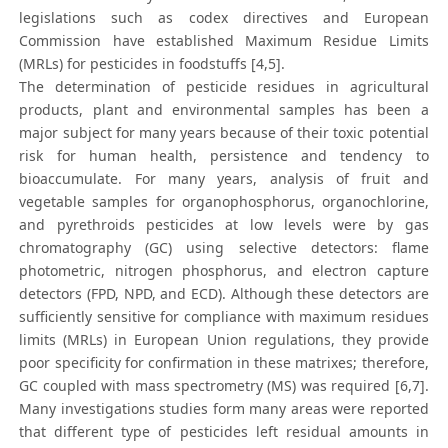
legislations such as codex directives and European
Commission have established Maximum Residue Limits
(MRLs) for pesticides in foodstuffs [4,5].
The determination of pesticide residues in agricultural
products, plant and environmental samples has been a
major subject for many years because of their toxic potential
risk for human health, persistence and tendency to
bioaccumulate. For many years, analysis of fruit and
vegetable samples for organophosphorus, organochlorine,
and pyrethroids pesticides at low levels were by gas
chromatography (GC) using selective detectors: flame
photometric, nitrogen phosphorus, and electron capture
detectors (FPD, NPD, and ECD). Although these detectors are
sufficiently sensitive for compliance with maximum residues
limits (MRLs) in European Union regulations, they provide
poor specificity for confirmation in these matrixes; therefore,
GC coupled with mass spectrometry (MS) was required [6,7].
Many investigations studies form many areas were reported
that different type of pesticides left residual amounts in