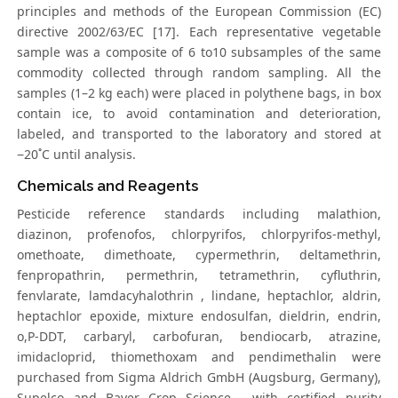
principles and methods of the European Commission (EC)
directive 2002/63/EC [17]. Each representative vegetable
sample was a composite of 6 to10 subsamples of the same
commodity collected through random sampling. All the
samples (1–2 kg each) were placed in polythene bags, in box
contain ice, to avoid contamination and deterioration,
labeled, and transported to the laboratory and stored at
−20˚C until analysis.
Chemicals and Reagents
Pesticide reference standards including malathion,
diazinon, profenofos, chlorpyrifos, chlorpyrifos-methyl,
omethoate, dimethoate, cypermethrin, deltamethrin,
fenpropathrin, permethrin, tetramethrin, cyfluthrin,
fenvlarate, lamdacyhalothrin , lindane, heptachlor, aldrin,
heptachlor epoxide, mixture endosulfan, dieldrin, endrin,
o,P-DDT, carbaryl, carbofuran, bendiocarb, atrazine,
imidacloprid, thiomethoxam and pendimethalin were
purchased from Sigma Aldrich GmbH (Augsburg, Germany),
Supelco and Bayer Crop Science , with certified purity