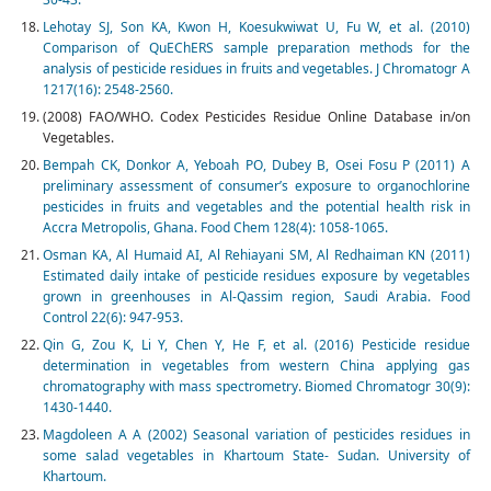
Lehotay SJ, Son KA, Kwon H, Koesukwiwat U, Fu W, et al. (2010)
Comparison of QuEChERS sample preparation methods for the
analysis of pesticide residues in fruits and vegetables. J Chromatogr A
1217(16): 2548-2560.
(2008) FAO/WHO. Codex Pesticides Residue Online Database in/on
Vegetables.
Bempah CK, Donkor A, Yeboah PO, Dubey B, Osei Fosu P (2011) A
preliminary assessment of consumer’s exposure to organochlorine
pesticides in fruits and vegetables and the potential health risk in
Accra Metropolis, Ghana. Food Chem 128(4): 1058-1065.
Osman KA, Al Humaid AI, Al Rehiayani SM, Al Redhaiman KN (2011)
Estimated daily intake of pesticide residues exposure by vegetables
grown in greenhouses in Al-Qassim region, Saudi Arabia. Food
Control 22(6): 947-953.
Qin G, Zou K, Li Y, Chen Y, He F, et al. (2016) Pesticide residue
determination in vegetables from western China applying gas
chromatography with mass spectrometry. Biomed Chromatogr 30(9):
1430-1440.
Magdoleen A A (2002) Seasonal variation of pesticides residues in
some salad vegetables in Khartoum State- Sudan. University of
Khartoum.