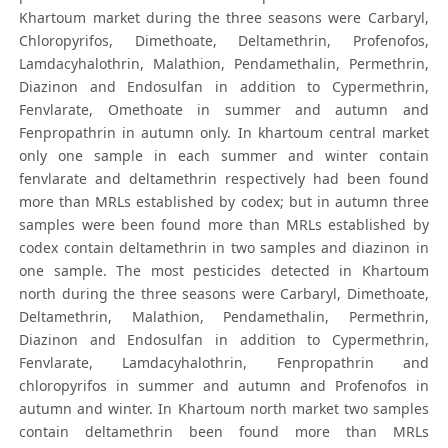
Khartoum market during the three seasons were Carbaryl,
Chloropyrifos, Dimethoate, Deltamethrin, Profenofos,
Lamdacyhalothrin, Malathion, Pendamethalin, Permethrin,
Diazinon and Endosulfan in addition to Cypermethrin,
Fenvlarate, Omethoate in summer and autumn and
Fenpropathrin in autumn only. In khartoum central market
only one sample in each summer and winter contain
fenvlarate and deltamethrin respectively had been found
more than MRLs established by codex; but in autumn three
samples were been found more than MRLs established by
codex contain deltamethrin in two samples and diazinon in
one sample. The most pesticides detected in Khartoum
north during the three seasons were Carbaryl, Dimethoate,
Deltamethrin, Malathion, Pendamethalin, Permethrin,
Diazinon and Endosulfan in addition to Cypermethrin,
Fenvlarate, Lamdacyhalothrin, Fenpropathrin and
chloropyrifos in summer and autumn and Profenofos in
autumn and winter. In Khartoum north market two samples
contain deltamethrin been found more than MRLs