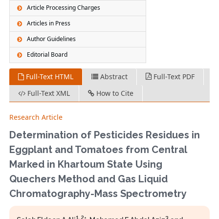
Article Processing Charges
Articles in Press
Author Guidelines
Editorial Board
Full-Text HTML
Abstract
Full-Text PDF
Full-Text XML
How to Cite
Research Article
Determination of Pesticides Residues in
Eggplant and Tomatoes from Central
Marked in Khartoum State Using
Quechers Method and Gas Liquid
Chromatography-Mass Spectrometry
1,2
3