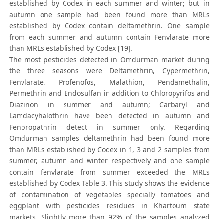
established by Codex in each summer and winter; but in
autumn one sample had been found more than MRLs
established by Codex contain deltamethrin. One sample
from each summer and autumn contain Fenvlarate more
than MRLs established by Codex [19].
The most pesticides detected in Omdurman market during
the three seasons were Deltamethrin, Cypermethrin,
Fenvlarate, Profenofos, Malathion, Pendamethalin,
Permethrin and Endosulfan in addition to Chloropyrifos and
Diazinon in summer and autumn; Carbaryl and
Lamdacyhalothrin have been detected in autumn and
Fenpropathrin detect in summer only. Regarding
Omdurman samples deltamethrin had been found more
than MRLs established by Codex in 1, 3 and 2 samples from
summer, autumn and winter respectively and one sample
contain fenvlarate from summer exceeded the MRLs
established by Codex Table 3. This study shows the evidence
of contamination of vegetables specially tomatoes and
eggplant with pesticides residues in Khartoum state
markets. Slightly more than 92% of the samples analyzed