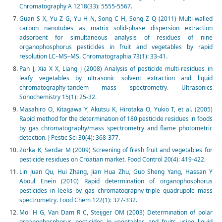
Chromatography A 1218(33): 5555-5567.
Guan S X, Yu Z G, Yu H N, Song C H, Song Z Q (2011) Multi-walled
carbon nanotubes as matrix solid-phase dispersion extraction
adsorbent for simultaneous analysis of residues of nine
organophosphorus pesticides in fruit and vegetables by rapid
resolution LC–MS–MS. Chromatographia 73(1): 33-41.
Pan J, Xia X X, Liang J (2008) Analysis of pesticide multi-residues in
leafy vegetables by ultrasonic solvent extraction and liquid
chromatography-tandem mass spectrometry. Ultrasonics
Sonochemistry 15(1): 25-32.
Masahiro O, Kitagawa Y, Akutsu K, Hirotaka O, Yukio T, et al. (2005)
Rapid method for the determination of 180 pesticide residues in foods
by gas chromatography/mass spectrometry and flame photometric
detection. J Pestic Sci 30(4): 368-377.
Zorka K, Serdar M (2009) Screening of fresh fruit and vegetables for
pesticide residues on Croatian market. Food Control 20(4): 419-422.
Lin Juan Qu, Hui Zhang, Jian Hua Zhu, Guo Sheng Yang, Hassan Y
Aboul Enein (2010) Rapid determination of organophosphorus
pesticides in leeks by gas chromatography-triple quadrupole mass
spectrometry. Food Chem 122(1): 327-332.
Mol H G, Van Dam R C, Steijger OM (2003) Determination of polar
organophosphorus pesticides in vegetables and fruits using liquid