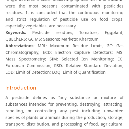
were the most seasons contaminated with pesticides
residues. It is concluded that the continuous monitoring
and strict regulation of pesticide use on food crops,
especially vegetables, are necessary.
Keywords:
Pesticide residues; Tomatoes; Eggplant;
QuEChERS; GC MS; Seasons; Markets; Khartoum
Abbreviations:
MRL: Maximum Residue Limits; GC: Gas
Chromatography; ECD: Electron Capture Detectors; MS:
Mass Spectrometry; SIM: Selected Ion Monitoring; EC:
European Commission; RSD: Relative Standard Deviation;
LOD: Limit of Detection; LOQ: Limit of Quantification
Introduction
A pesticide defines as “any substance or mixture of
substances intended for preventing, destroying, attracting,
repelling, or controlling any pest including unwanted
species of plants or animals during the production, storage,
transport, distribution, and processing of food, agricultural