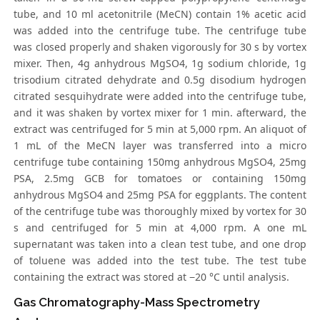
tube, and 10 ml acetonitrile (MeCN) contain 1% acetic acid
was added into the centrifuge tube. The centrifuge tube
was closed properly and shaken vigorously for 30 s by vortex
mixer. Then, 4g anhydrous MgSO4, 1g sodium chloride, 1g
trisodium citrated dehydrate and 0.5g disodium hydrogen
citrated sesquihydrate were added into the centrifuge tube,
and it was shaken by vortex mixer for 1 min. afterward, the
extract was centrifuged for 5 min at 5,000 rpm. An aliquot of
1 mL of the MeCN layer was transferred into a micro
centrifuge tube containing 150mg anhydrous MgSO4, 25mg
PSA, 2.5mg GCB for tomatoes or containing 150mg
anhydrous MgSO4 and 25mg PSA for eggplants. The content
of the centrifuge tube was thoroughly mixed by vortex for 30
s and centrifuged for 5 min at 4,000 rpm. A one mL
supernatant was taken into a clean test tube, and one drop
of toluene was added into the test tube. The test tube
containing the extract was stored at −20 °C until analysis.
Gas Chromatography-Mass Spectrometry