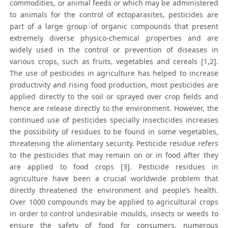
commodities, or animal feeds or which may be administered
to animals for the control of ectoparasites, pesticides are
part of a large group of organic compounds that present
extremely diverse physico-chemical properties and are
widely used in the control or prevention of diseases in
various crops, such as fruits, vegetables and cereals [1,2].
The use of pesticides in agriculture has helped to increase
productivity and rising food production, most pesticides are
applied directly to the soil or sprayed over crop fields and
hence are release directly to the environment. However, the
continued use of pesticides specially insecticides increases
the possibility of residues to be found in some vegetables,
threatening the alimentary security. Pesticide residue refers
to the pesticides that may remain on or in food after they
are applied to food crops [3]. Pesticide residues in
agriculture have been a crucial worldwide problem that
directly threatened the environment and people’s health.
Over 1000 compounds may be applied to agricultural crops
in order to control undesirable moulds, insects or weeds to
ensure the safety of food for consumers, numerous