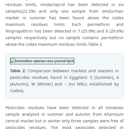
residues limits, imidacloprid has been detected in six
samples(22.2%) and only one sample from omdurman
market in summer has been found above the codex
maximum residues limits. Each permethrin and
fenpropathrin has been detected in 7 (25.9%) and 8 (29.6%)
samples respectively but no sample contains permethrin
above the codex maximum residues limits Table 2.
Table 2:
Comparison between markets and seasons in
pesticides residues found in Eggplant. S (Summer), A
(Autumn), W (Winter) and – (no MRLs established by
Codex).
Pesticides residues have been detected in all tomatoes
sample analyzed in summer and autumn from Khartoum
central market but in winter only three samples were free of
pesticides residues. The most pesticides detected in