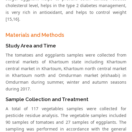
cholesterol level, helps in the type 2 diabetes management,
is very rich in antioxidant, and helps to control weight
[15,16].
Materials and Methods
Study Area and Time
The tomatoes and eggplants samples were collected from
central markets of Khartoum state including Khartoum
central market in Khartoum, Khartoum north central market
in Khartoum north and Omdurman market (elshaabi) in
Omdurman during summer, winter and autumn seasons
during 2017.
Sample Collection and Treatment
A total of 117 vegetables samples were collected for
pesticide residue analysis. The vegetable samples included
90 samples of tomatoes and 27 samples of eggplants. The
sampling was performed in accordance with the general