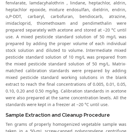
fenvlarate, lamdacyhalothrin , lindane, heptachlor, aldrin,
heptachlor epoxide, mixture endosulfan, dieldrin, endrin,
o,P-DDT, carbaryl, carbofuran, bendiocarb, atrazine,
imidacloprid, thiomethoxam and pendimethalin were
prepared separately with acetone and stored at −20 °C until
use. A mixed pesticide standard solution of 50 mg/L was
prepared by adding the proper volume of each individual
stock solution and diluted to volume. Intermediate mixed
pesticide standard solution of 10 mg/L was prepared from
the mixed pesticide standard solution of 50 mg/L. Matrix-
matched calibration standards were prepared by adding
mixed pesticide standard working solutions in the blank
extract to reach the final concentrations of 0.005, 0.01, 0.05,
0.10, 0.20 and 0.50 mg/kg. Calibration standards in acetone
were also prepared at the same concentration levels. All the
standards were kept in a freezer at −20 °C until use.
Sample Extraction and Cleanup Procedure
Ten grams of properly homogenized vegetable sample was
taken in a 50-mL screw-capped polypropylene centrifuge