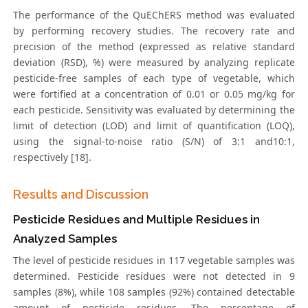
The performance of the QuEChERS method was evaluated
by performing recovery studies. The recovery rate and
precision of the method (expressed as relative standard
deviation (RSD), %) were measured by analyzing replicate
pesticide-free samples of each type of vegetable, which
were fortified at a concentration of 0.01 or 0.05 mg/kg for
each pesticide. Sensitivity was evaluated by determining the
limit of detection (LOD) and limit of quantification (LOQ),
using the signal-to-noise ratio (S/N) of 3:1 and10:1,
respectively [18].
Results and Discussion
Pesticide Residues and Multiple Residues in
Analyzed Samples
The level of pesticide residues in 117 vegetable samples was
determined. Pesticide residues were not detected in 9
samples (8%), while 108 samples (92%) contained detectable
amount of pesticide residues. The percentage of