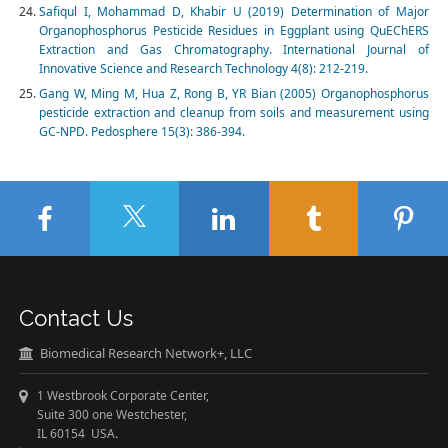
Safiqul I, Mohammad D, Khabir U (2019) Determination of Major
Organophosphorus Pesticide Residues in Eggplant using QuEChERS
Extraction and Gas Chromatography. International Journal of
Innovative Science and Research Technology 4(8): 212-219.
Gang W, Ming M, Hua Z, Rong B, YR Bian (2005) Organophosphorus
pesticide extraction and cleanup from soils and measurement using
GC-NPD. Pedosphere 15(3): 386-394.
Contact Us
Biomedical Research Network+, LLC
1 Westbrook Corporate Center,
Suite 300 one Westchester,
IL 60154 USA.