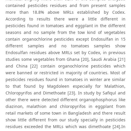
contained pesticides residues and from present samples
more than 18.8% above MRLs established by Codex.
According to results there were a little different in
pesticides found in tomatoes and eggplant in the different
seasons and no sample from the tow kind of vegetables
contain organochlorine pesticides except Endosulfan in 15
different samples and no tomatoes samples show
Endosulfan residues above MRLs set by Codex, in previous
studies some vegetables from Ghana [20], Saudi Arabia [21]
and China [22] contain organochlorine pesticides which
were banned or restricted in majority of countries. Most of
pesticides residues found in tomatoes in winter are similar
to that found by Magdoleen especially for Malathion,
Chloropyrifos and Dimethoate [23]. In study by Safiqul and
other there were detected different organophosphorus like
diazinon, malathion and chloropyrifos in eggplant from
retail markets of some town in Bangladesh and there result
show little different from our study specially in pesticides
residues exceeded the MRLs which was dimethoate [24].In