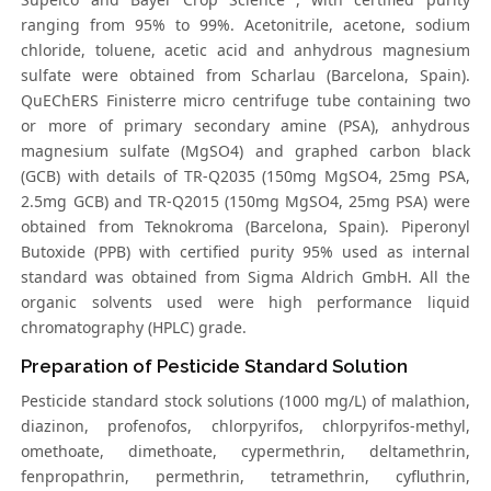
ranging from 95% to 99%. Acetonitrile, acetone, sodium
chloride, toluene, acetic acid and anhydrous magnesium
sulfate were obtained from Scharlau (Barcelona, Spain).
QuEChERS Finisterre micro centrifuge tube containing two
or more of primary secondary amine (PSA), anhydrous
magnesium sulfate (MgSO4) and graphed carbon black
(GCB) with details of TR-Q2035 (150mg MgSO4, 25mg PSA,
2.5mg GCB) and TR-Q2015 (150mg MgSO4, 25mg PSA) were
obtained from Teknokroma (Barcelona, Spain). Piperonyl
Butoxide (PPB) with certified purity 95% used as internal
standard was obtained from Sigma Aldrich GmbH. All the
organic solvents used were high performance liquid
chromatography (HPLC) grade.
Preparation of Pesticide Standard Solution
Pesticide standard stock solutions (1000 mg/L) of malathion,
diazinon, profenofos, chlorpyrifos, chlorpyrifos-methyl,
omethoate, dimethoate, cypermethrin, deltamethrin,
fenpropathrin, permethrin, tetramethrin, cyfluthrin,