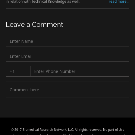
in relation with Technical Knowledge as well.
read more...
Leave a Comment
© 2017 Biomedical Research Network, LLC, All rights reserved. No part of this