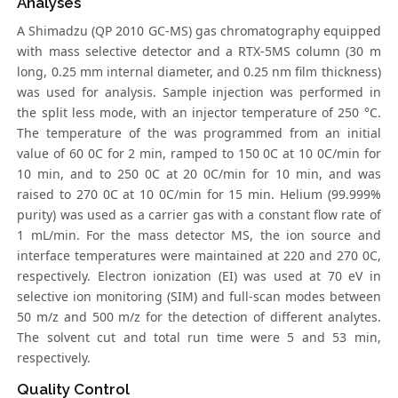
Analyses
A Shimadzu (QP 2010 GC-MS) gas chromatography equipped
with mass selective detector and a RTX-5MS column (30 m
long, 0.25 mm internal diameter, and 0.25 nm film thickness)
was used for analysis. Sample injection was performed in
the split less mode, with an injector temperature of 250 °C.
The temperature of the was programmed from an initial
value of 60 0C for 2 min, ramped to 150 0C at 10 0C/min for
10 min, and to 250 0C at 20 0C/min for 10 min, and was
raised to 270 0C at 10 0C/min for 15 min. Helium (99.999%
purity) was used as a carrier gas with a constant flow rate of
1 mL/min. For the mass detector MS, the ion source and
interface temperatures were maintained at 220 and 270 0C,
respectively. Electron ionization (EI) was used at 70 eV in
selective ion monitoring (SIM) and full-scan modes between
50 m/z and 500 m/z for the detection of different analytes.
The solvent cut and total run time were 5 and 53 min,
respectively.
Quality Control