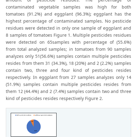
contaminated vegetable samples was high for both
tomatoes (91.2%) and eggplant (96.3%); eggplant has the
highest percentage of contaminated samples. No pesticide
residues were detected in only one sample of eggplant and
8 samples of tomatoes Figure 1. Multiple pesticides residues
were detected on 65samples with percentage of (55.6%)
from total analyzed samples; in tomatoes from 90 samples
analyzes only 51(56.6%) samples contain multiple pesticides
resides from them 31 (34.3%), 18 (20%) and 2 (2.2%) samples
contain two, three and four kind of pesticides resides
respectively. In eggplant from 27 samples analyzes only 14
(51.9%) samples contain multiple pesticides resides from
them 12 (44.4%) and 2 (7.4%) samples contain two and three
kind of pesticides resides respectively Figure 2.