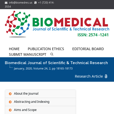
info@biomedres.us
+1 (720) 414-
3554
HOME
PUBLICATION ETHICS
EDITORIAL BOARD
SUBMIT MANUSCRIPT
Biomedical Journal of Scientific & Technical Research
January, 2020, Volume 24,
2
, pp 18165-18173
Research Article
About the Journal
Abstracting and Indexing
Aims and Scope