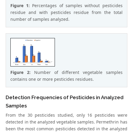
Figure 1:
Percentages of samples without pesticides
residue and with pesticides residue from the total
number of samples analyzed.
Figure 2:
Number of different vegetable samples
contains one or more pesticides residues.
Detection Frequencies of Pesticides in Analyzed
Samples
From the 30 pesticides studied, only 16 pesticides were
detected in the analyzed vegetable samples. Permethrin has
been the most common pesticides detected in the analyzed