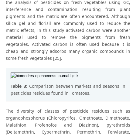
the analysis of pesticides on fresh vegetables using GC,
interference and contamination resulting from plant
pigments and the matrix are often encountered. Although
silica gel and florisil are commonly used to reduce the
matrix effects, in this study activated carbon were another
material used to remove the pigments from fresh
vegetables. Activated carbon is often used because it is
cheap and strongly adsorbs many organic compounds in
some fresh vegetables [25].
Table 3:
Comparison between markets and seasons in
pesticides residues found in Tomatoes.
The diversity of classes of pesticide residues such as
organophosphorus (Chloropyrifos, Omethoate, Dimethoate,
Malathion, Profenofos and Diazinon), pyrethroids
(Deltamethrin, Cypermethrin, Permethrin, Fenvlarate,