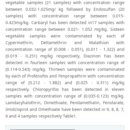
vegetable samples (21 samples) with concentration range
between 0.032-1.025mg/ kg followed by Endosulfan (20
samples) with concentration range between 0.015-
0.423mg/kg. Carbaryl has been detected in17 samples with
concentration range between 0.021- 1.052 mg/kg. Sixteen
vegetable samples were contaminated by each of
Cypermethrin, Deltamethrin and Malathion with
concentration range of (0.008 - 0.051), (0.011 - 1.322) and
(0.019 - 0.251) mg/kg respectively. Diazinon has been
detected in fourteen samples with concentration range of
(0.114-0.543) mg/kg. Thirteen samples were contaminated
by each of Profenofos and Fenpropathrin with concentration
range of (0.212 - 1.882) and (0.025 - 0.311) mg/kg
respectively. Chloropyrifos has been detected in eleven
samples with concentration range of (0.035-0.123) mg/kg.
Lamdacyhalothrin, Dimethoate, Pendamethalin, Fenvlarate,
Imidcloprid and Omethoate have been detected in 9, 8, 8, 7,
6 and 4 samples respectively Table1.