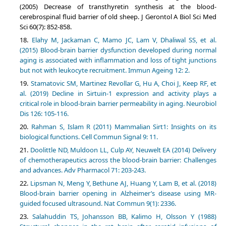
(2005) Decrease of transthyretin synthesis at the blood-
cerebrospinal fluid barrier of old sheep. J Gerontol A Biol Sci Med
Sci 60(7): 852-858.
Elahy M, Jackaman C, Mamo JC, Lam V, Dhaliwal SS, et al.
(2015) Blood-brain barrier dysfunction developed during normal
aging is associated with inflammation and loss of tight junctions
but not with leukocyte recruitment. Immun Ageing 12: 2.
Stamatovic SM, Martinez Revollar G, Hu A, Choi J, Keep RF, et
al. (2019) Decline in Sirtuin-1 expression and activity plays a
critical role in blood-brain barrier permeability in aging. Neurobiol
Dis 126: 105-116.
Rahman S, Islam R (2011) Mammalian Sirt1: Insights on its
biological functions. Cell Commun Signal 9: 11.
Doolittle ND, Muldoon LL, Culp AY, Neuwelt EA (2014) Delivery
of chemotherapeutics across the blood-brain barrier: Challenges
and advances. Adv Pharmacol 71: 203-243.
Lipsman N, Meng Y, Bethune AJ, Huang Y, Lam B, et al. (2018)
Blood-brain barrier opening in Alzheimer’s disease using MR-
guided focused ultrasound. Nat Commun 9(1): 2336.
Salahuddin TS, Johansson BB, Kalimo H, Olsson Y (1988)