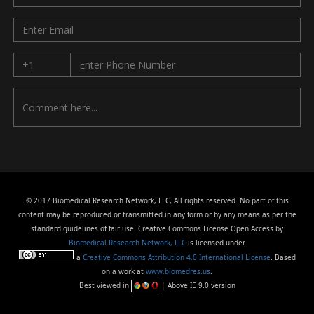
© 2017 Biomedical Research Network, LLC, All rights reserved. No part of this
content may be reproduced or transmitted in any form or by any means as per the
standard guidelines of fair use. Creative Commons License Open Access by
Biomedical Research Network, LLC
is licensed under
a
Creative Commons Attribution 4.0 International License
. Based
on a work at
www.biomedres.us
.
Best viewed in
| Above IE 9.0 version