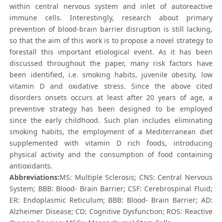
within central nervous system and inlet of autoreactive
immune cells. Interestingly, research about primary
prevention of blood-brain barrier disruption is still lacking,
so that the aim of this work is to propose a novel strategy to
forestall this important etiological event. As it has been
discussed throughout the paper, many risk factors have
been identified, i.e. smoking habits, juvenile obesity, low
vitamin D and oxidative stress. Since the above cited
disorders onsets occurs at least after 20 years of age, a
preventive strategy has been designed to be employed
since the early childhood. Such plan includes eliminating
smoking habits, the employment of a Mediterranean diet
supplemented with vitamin D rich foods, introducing
physical activity and the consumption of food containing
antioxidants.
Abbreviations:
MS: Multiple Sclerosis; CNS: Central Nervous
System; BBB: Blood- Brain Barrier; CSF: Cerebrospinal Fluid;
ER: Endoplasmic Reticulum; BBB: Blood- Brain Barrier; AD:
Alzheimer Disease; CD: Cognitive Dysfunction; ROS: Reactive