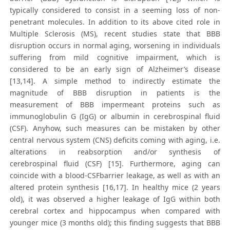
typically considered to consist in a seeming loss of non-
penetrant molecules. In addition to its above cited role in
Multiple Sclerosis (MS), recent studies state that BBB
disruption occurs in normal aging, worsening in individuals
suffering from mild cognitive impairment, which is
considered to be an early sign of Alzheimer’s disease
[13,14]. A simple method to indirectly estimate the
magnitude of BBB disruption in patients is the
measurement of BBB impermeant proteins such as
immunoglobulin G (IgG) or albumin in cerebrospinal fluid
(CSF). Anyhow, such measures can be mistaken by other
central nervous system (CNS) deficits coming with aging, i.e.
alterations in reabsorption and/or synthesis of
cerebrospinal fluid (CSF) [15]. Furthermore, aging can
coincide with a blood-CSFbarrier leakage, as well as with an
altered protein synthesis [16,17]. In healthy mice (2 years
old), it was observed a higher leakage of IgG within both
cerebral cortex and hippocampus when compared with
younger mice (3 months old); this finding suggests that BBB