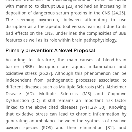
with mannitol to disrupt BBB [23] and had an increasing in
deposition of dangerous serum proteins in the CNS [24,25].
The seeming oxymoron, between attempting to use
disruption as a therapeutic tool versus fearing it due to its
bad effects on the CNS, underlines the complexities of BBB
features as well as its role within brain pathophysiology.
Primary prevention: A Novel Proposal
According to literature, the main causes of blood-brain
barrier (BBB) disruption are aging, inflammation and
oxidative stress [26,27]. Although this phenomenon can be
independent from pathogenetic processes associated to
different diseases such as Multiple Sclerosis (MS), Alzheimer
Disease (AD), Multiple Sclerosis (MS) and Cognitive
Dysfunction (CD), it still remains an important risk factor
linked to the above cited diseases [9-11,28- 30]. Knowing
that oxidative stress can lead to chronic inflammation by
generating an imbalance between the synthesis of reactive
oxygen species (ROS) and their elimination [31], and