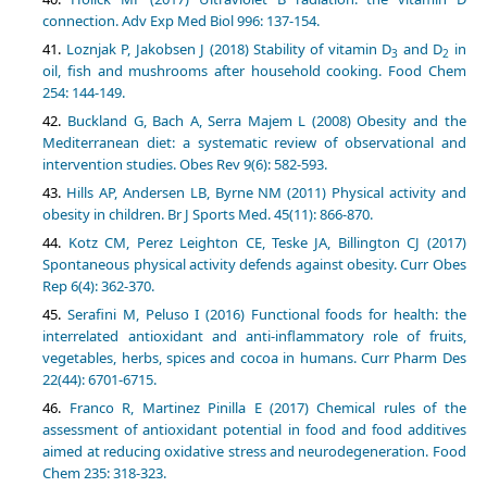
connection. Adv Exp Med Biol 996: 137-154.
Loznjak P, Jakobsen J (2018) Stability of vitamin D
and D
in
3
2
oil, fish and mushrooms after household cooking. Food Chem
254: 144-149.
Buckland G, Bach A, Serra Majem L (2008) Obesity and the
Mediterranean diet: a systematic review of observational and
intervention studies. Obes Rev 9(6): 582-593.
Hills AP, Andersen LB, Byrne NM (2011) Physical activity and
obesity in children. Br J Sports Med. 45(11): 866-870.
Kotz CM, Perez Leighton CE, Teske JA, Billington CJ (2017)
Spontaneous physical activity defends against obesity. Curr Obes
Rep 6(4): 362-370.
Serafini M, Peluso I (2016) Functional foods for health: the
interrelated antioxidant and anti-inflammatory role of fruits,
vegetables, herbs, spices and cocoa in humans. Curr Pharm Des
22(44): 6701-6715.
Franco R, Martinez Pinilla E (2017) Chemical rules of the
assessment of antioxidant potential in food and food additives
aimed at reducing oxidative stress and neurodegeneration. Food
Chem 235: 318-323.