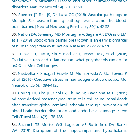
breakdown in Alzheimer Disease and other neurodegenerative
disorders. Nat Rev Neurol 14(3): 133-150.
Spencer JI, Bell JS, De Luca GC (2018) Vascular pathology in
Multiple Sclerosis: reframing pathogenesis around the blood-
brain barrier. J Neurol Neurosurg Psychiatry 89(1): 42-52.
Nation DA, Sweeney MD, Montagne A, Sagare AP, D’Orazio LM,
et al. (2019) Blood-brain barrier breakdown is an early biomarker
of human cognitive dysfunction. Nat Med 25(2): 270-276.
Hussain T, Tan B, Yin Y, Blachier F, Tossou MC, et al. (2016)
Oxidative stress and inflammation: what polyphenols can do for
us? Oxid Med Cell Longev.
Niedzelka E, Smaga I, Gawlik M, Moniczewski A, Stankowicz P,
et al. (2016) Oxidative stress in neurodegenerative disease. Mol
Neurobiol 53(6): 4094-4125.
Chung TN, Kim JH, Choi BY, Chung SP, Kwon SW, et al. (2015)
Adipose-derived mesenchymal stem cells reduce neuronal death
after transient global cerebral ischemia through prevention of
blood-brain barrier disruption and endothelial damage. Stem
Cells Transl Med 4(2): 178-185.
Salameh TS, Mortell WG, Logsdon AF, Butterfield DA, Banks
WA (2019) Disruption of the hippocampal and hypothalamic