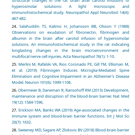
Structural changes in the rat brain after carotid infusions of
hyperosmolar solutions: A light microscopic and
immunohistochemical study. Neuropathol Appl Neurobiol 14(6):
467-482.
Salahuddin TS, Kalimo H, Johansson BB, Olsson Y (1988)
Observations on exudation of fibronectin, fibrinogen and
albumin in the brain after carotid infusion of hyperosmolar
solutions. An immunohistochemical study in the rat indicating
longlasting changes in the brain microenvironment and
multifocal nerve cell injuries. Acta Neuropathol 76(1): 1-10.
Merlini M, Rafalski VA, Rios Coronado PE, Gill TM, Ellisman M,
et al. (2019) Fibrinogen Induces Microglia-Mediated Spine
Elimination and Cognitive Impairment in an Alzheimer’s Disease
Model. Neuron 101(6): 1099-1108.
Obermeier B, Daneman R, Ransohoff RM (2013) Development,
maintenance and disruption of the blood-brain barrier. Nat Med
19(12): 1584-1596.
Erickson MA, Banks WA (2019) Age-associated changes in the
immune system and blood-brain barrier functions. Int J Mol Sci
20(7): 1632.
Sweeney MD, Sagare AP, Zlokovic BV (2018) Blood-brain barrier