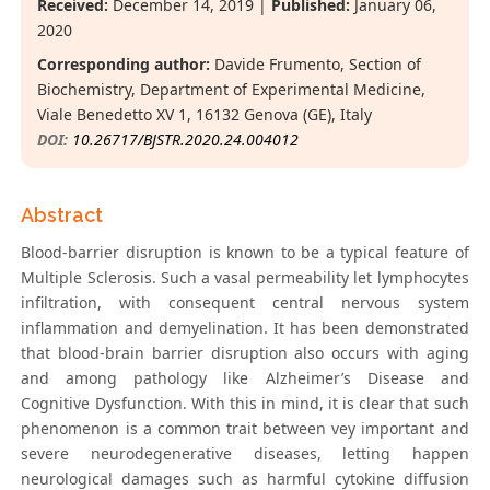
Received:
December 14, 2019 |
Published:
January 06,
2020
Corresponding author:
Davide Frumento, Section of
Biochemistry, Department of Experimental Medicine,
Viale Benedetto XV 1, 16132 Genova (GE), Italy
DOI:
10.26717/BJSTR.2020.24.004012
Abstract
Blood-barrier disruption is known to be a typical feature of
Multiple Sclerosis. Such a vasal permeability let lymphocytes
infiltration, with consequent central nervous system
inflammation and demyelination. It has been demonstrated
that blood-brain barrier disruption also occurs with aging
and among pathology like Alzheimer’s Disease and
Cognitive Dysfunction. With this in mind, it is clear that such
phenomenon is a common trait between vey important and
severe neurodegenerative diseases, letting happen
neurological damages such as harmful cytokine diffusion