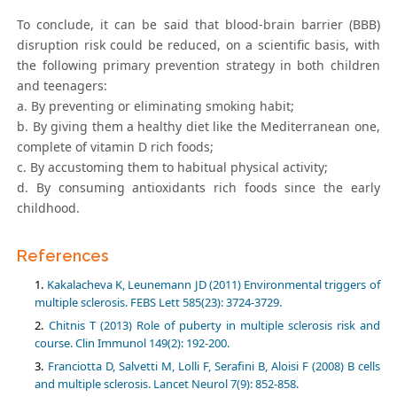
To conclude, it can be said that blood-brain barrier (BBB)
disruption risk could be reduced, on a scientific basis, with
the following primary prevention strategy in both children
and teenagers:
a. By preventing or eliminating smoking habit;
b. By giving them a healthy diet like the Mediterranean one,
complete of vitamin D rich foods;
c. By accustoming them to habitual physical activity;
d. By consuming antioxidants rich foods since the early
childhood.
References
Kakalacheva K, Leunemann JD (2011) Environmental triggers of
multiple sclerosis. FEBS Lett 585(23): 3724-3729.
Chitnis T (2013) Role of puberty in multiple sclerosis risk and
course. Clin Immunol 149(2): 192-200.
Franciotta D, Salvetti M, Lolli F, Serafini B, Aloisi F (2008) B cells
and multiple sclerosis. Lancet Neurol 7(9): 852-858.