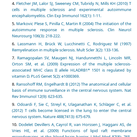
Fletcher JM, Lalor SJ, Sweeney CM, Tubridy N, Mills KH (2010) T
cells in multiple sclerosis and experimental autoimmune
encephalomyelitis. Clin Exp Immunol 162(1): 1-11.
Markovic Plese S, Pinilla C, Martin R (2004) The initiation of the
autoimmune response in multiple sclerosis. Clin Neurol
Neurosurg 106(3): 218-222.
Lassmann H, Brück W, Lucchinetti C, Rodriguez M (1997)
Remyelination in multiple sclerosis. Mult Scler 3(2): 133-136.
Ramagopalan SV, Maugeri NJ, Handunnetthi L, Lincoln MR,
Orton SM, et al. (2009) Expression of the multiple sclerosis-
associated MHC class II allele HLADRB1* 1501 is regulated by
vitamin D. PLoS Genet 5(2): e1000369.
Ransohoff RM, Engelhardt B (2012) The anatomical and cellular
basis of immune surveillance in the central nervous system. Nat
Rev Immunol 12(9): 623-635.
Odoardi F, Sie C, Streyl K, Ulaganathan K, Schlӓger C, et al.
(2012) T cells become licensed in the lung to enter the central
nervous system. Nature 488(7413): 675-679.
Dodelet Devillers A, Cayrol R, van Horssen J, Haggani AS, de
Vries HE, et al. (2009) Functions of lipid raft membrane
microdomains at the blood-brain barrier. J Mol Med 87(8): 765-