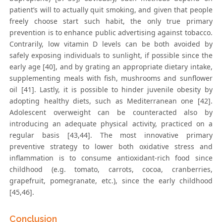
patient’s will to actually quit smoking, and given that people
freely choose start such habit, the only true primary
prevention is to enhance public advertising against tobacco.
Contrarily, low vitamin D levels can be both avoided by
safely exposing individuals to sunlight, if possible since the
early age [40], and by grating an appropriate dietary intake,
supplementing meals with fish, mushrooms and sunflower
oil [41]. Lastly, it is possible to hinder juvenile obesity by
adopting healthy diets, such as Mediterranean one [42].
Adolescent overweight can be counteracted also by
introducing an adequate physical activity, practiced on a
regular basis [43,44]. The most innovative primary
preventive strategy to lower both oxidative stress and
inflammation is to consume antioxidant-rich food since
childhood (e.g. tomato, carrots, cocoa, cranberries,
grapefruit, pomegranate, etc.), since the early childhood
[45,46].
Conclusion