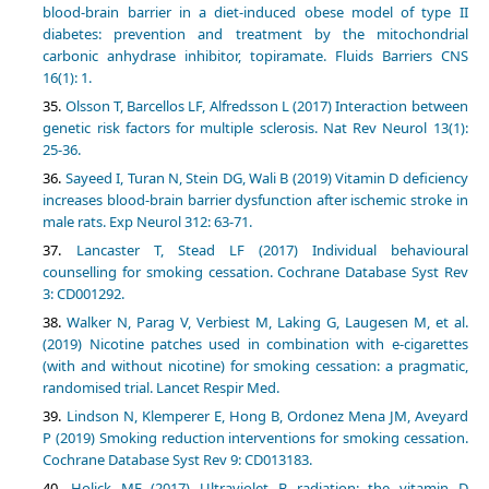
blood-brain barrier in a diet-induced obese model of type II
diabetes: prevention and treatment by the mitochondrial
carbonic anhydrase inhibitor, topiramate. Fluids Barriers CNS
16(1): 1.
Olsson T, Barcellos LF, Alfredsson L (2017) Interaction between
genetic risk factors for multiple sclerosis. Nat Rev Neurol 13(1):
25-36.
Sayeed I, Turan N, Stein DG, Wali B (2019) Vitamin D deficiency
increases blood-brain barrier dysfunction after ischemic stroke in
male rats. Exp Neurol 312: 63-71.
Lancaster T, Stead LF (2017) Individual behavioural
counselling for smoking cessation. Cochrane Database Syst Rev
3: CD001292.
Walker N, Parag V, Verbiest M, Laking G, Laugesen M, et al.
(2019) Nicotine patches used in combination with e-cigarettes
(with and without nicotine) for smoking cessation: a pragmatic,
randomised trial. Lancet Respir Med.
Lindson N, Klemperer E, Hong B, Ordonez Mena JM, Aveyard
P (2019) Smoking reduction interventions for smoking cessation.
Cochrane Database Syst Rev 9: CD013183.
Holick MF (2017) Ultraviolet B radiation: the vitamin D