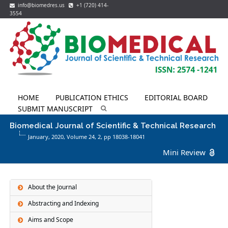
info@biomedres.us
+1 (720) 414-
3554
HOME
PUBLICATION ETHICS
EDITORIAL BOARD
SUBMIT MANUSCRIPT
Biomedical Journal of Scientific & Technical Research
January, 2020, Volume 24,
2
, pp 18038-18041
Mini Review
About the Journal
Abstracting and Indexing
Aims and Scope