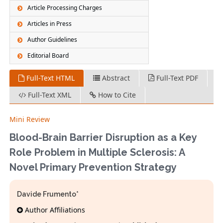
Article Processing Charges
Articles in Press
Author Guidelines
Editorial Board
Full-Text HTML
Abstract
Full-Text PDF
Full-Text XML
How to Cite
Mini Review
Blood-Brain Barrier Disruption as a Key
Role Problem in Multiple Sclerosis: A
Novel Primary Prevention Strategy
Davide Frumento*
Author Affiliations