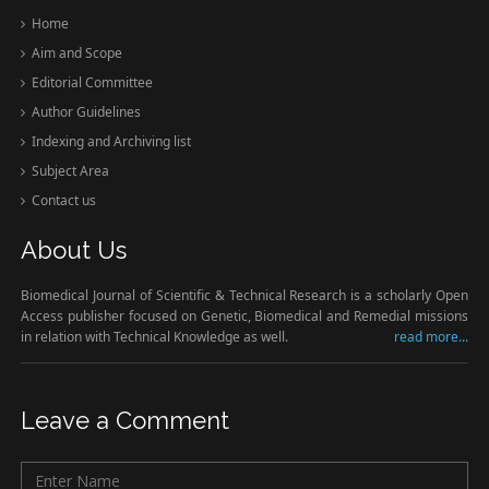
Home
Aim and Scope
Editorial Committee
Author Guidelines
Indexing and Archiving list
Subject Area
Contact us
About Us
Biomedical Journal of Scientific & Technical Research is a scholarly Open
Access publisher focused on Genetic, Biomedical and Remedial missions
in relation with Technical Knowledge as well.
read more...
Leave a Comment