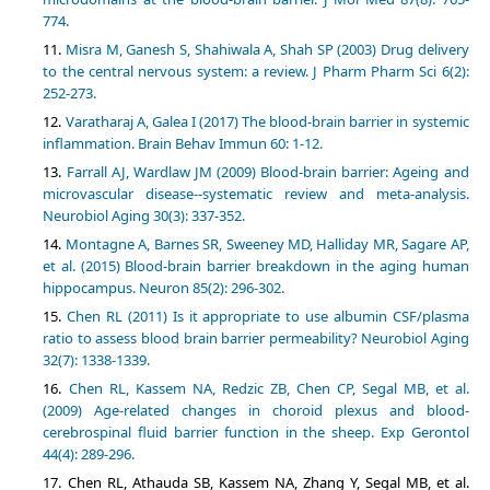
774.
Misra M, Ganesh S, Shahiwala A, Shah SP (2003) Drug delivery
to the central nervous system: a review. J Pharm Pharm Sci 6(2):
252-273.
Varatharaj A, Galea I (2017) The blood-brain barrier in systemic
inflammation. Brain Behav Immun 60: 1-12.
Farrall AJ, Wardlaw JM (2009) Blood-brain barrier: Ageing and
microvascular disease--systematic review and meta-analysis.
Neurobiol Aging 30(3): 337-352.
Montagne A, Barnes SR, Sweeney MD, Halliday MR, Sagare AP,
et al. (2015) Blood-brain barrier breakdown in the aging human
hippocampus. Neuron 85(2): 296-302.
Chen RL (2011) Is it appropriate to use albumin CSF/plasma
ratio to assess blood brain barrier permeability? Neurobiol Aging
32(7): 1338-1339.
Chen RL, Kassem NA, Redzic ZB, Chen CP, Segal MB, et al.
(2009) Age-related changes in choroid plexus and blood-
cerebrospinal fluid barrier function in the sheep. Exp Gerontol
44(4): 289-296.
Chen RL, Athauda SB, Kassem NA, Zhang Y, Segal MB, et al.