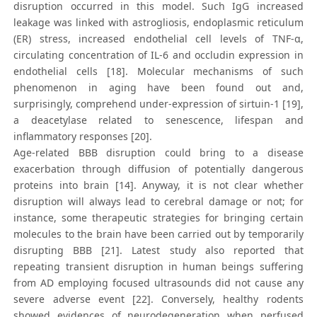
disruption occurred in this model. Such IgG increased
leakage was linked with astrogliosis, endoplasmic reticulum
(ER) stress, increased endothelial cell levels of TNF-α,
circulating concentration of IL-6 and occludin expression in
endothelial cells [18]. Molecular mechanisms of such
phenomenon in aging have been found out and,
surprisingly, comprehend under-expression of sirtuin-1 [19],
a deacetylase related to senescence, lifespan and
inflammatory responses [20].
Age-related BBB disruption could bring to a disease
exacerbation through diffusion of potentially dangerous
proteins into brain [14]. Anyway, it is not clear whether
disruption will always lead to cerebral damage or not; for
instance, some therapeutic strategies for bringing certain
molecules to the brain have been carried out by temporarily
disrupting BBB [21]. Latest study also reported that
repeating transient disruption in human beings suffering
from AD employing focused ultrasounds did not cause any
severe adverse event [22]. Conversely, healthy rodents
showed evidences of neurodegeneration when perfused