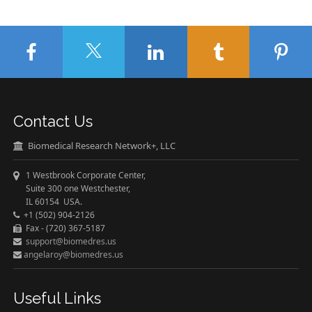
Contact Us
Biomedical Research Network+, LLC
1 Westbrook Corporate Center,
Suite 300 one Westchester,
IL 60154 USA.
+1 (502) 904-2126
Fax - (720) 367-5187
support@biomedres.us
angelaroy@biomedres.us
Useful Links