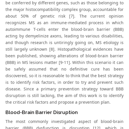
be conferred by different genes, such as those belonging to
the major histocompatibility complex group, accountable for
about 50% of genetic risk [7]. The current opinion
recognizes MS as an immune-mediated process in which
autoimmune T-cells enter the blood-brain barrier (BBB)
acting by demyelinize axons, leading to various disabilities,
and though research is untiringly going on, MS etiology is
still largely unknown [8]. Histopathological evidences have
been published, showing alterations of blood-brain barrier
(BBB) in MS lesions matter [9-11]. Within this scenario it can
be safely assumed that no definitive cure has been
discovered, so it is reasonable to think that the best strategy
is to identify risk factors, in order to try and prevent such
disease. Since a primary prevention strategy toward BBB
disruption is still lacking, the aim of this work is to identify
the critical risk factors and propose a prevention plan.
Blood-Brain Barrier Disruption
The most commonly investigated aspect of blood-brain
barrier (BBB) dysfunction is disruption [12], which is