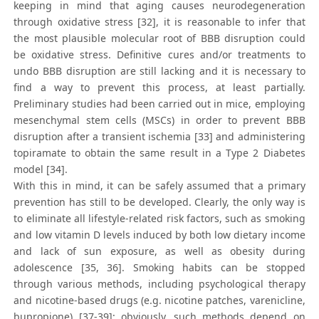
keeping in mind that aging causes neurodegeneration
through oxidative stress [32], it is reasonable to infer that
the most plausible molecular root of BBB disruption could
be oxidative stress. Definitive cures and/or treatments to
undo BBB disruption are still lacking and it is necessary to
find a way to prevent this process, at least partially.
Preliminary studies had been carried out in mice, employing
mesenchymal stem cells (MSCs) in order to prevent BBB
disruption after a transient ischemia [33] and administering
topiramate to obtain the same result in a Type 2 Diabetes
model [34].
With this in mind, it can be safely assumed that a primary
prevention has still to be developed. Clearly, the only way is
to eliminate all lifestyle-related risk factors, such as smoking
and low vitamin D levels induced by both low dietary income
and lack of sun exposure, as well as obesity during
adolescence [35, 36]. Smoking habits can be stopped
through various methods, including psychological therapy
and nicotine-based drugs (e.g. nicotine patches, varenicline,
bupropione) [37-39]; obviously, such methods depend on