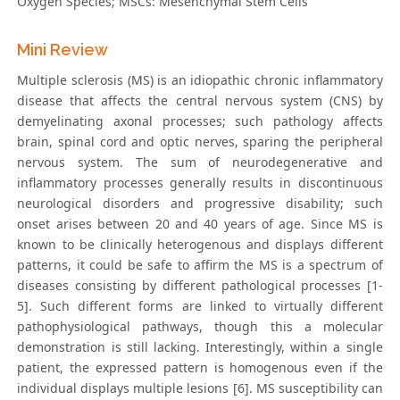
Oxygen Species; MSCs: Mesenchymal Stem Cells
Mini Review
Multiple sclerosis (MS) is an idiopathic chronic inflammatory
disease that affects the central nervous system (CNS) by
demyelinating axonal processes; such pathology affects
brain, spinal cord and optic nerves, sparing the peripheral
nervous system. The sum of neurodegenerative and
inflammatory processes generally results in discontinuous
neurological disorders and progressive disability; such
onset arises between 20 and 40 years of age. Since MS is
known to be clinically heterogenous and displays different
patterns, it could be safe to affirm the MS is a spectrum of
diseases consisting by different pathological processes [1-
5]. Such different forms are linked to virtually different
pathophysiological pathways, though this a molecular
demonstration is still lacking. Interestingly, within a single
patient, the expressed pattern is homogenous even if the
individual displays multiple lesions [6]. MS susceptibility can