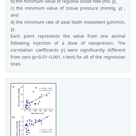
b) the minimum value of regional blood flow (mV, y),
c) the minimum value of tissue pressure (mmHg, y) ,
and
d) the minimum rate of axial tooth movement (μm/min,
y).
Each point represents the value from one animal
following injection of a dose of vasopressin. The
correlation coefficients (r) were significantly different
from zero (p<0.01~0.001, t-test) for all of the regression
lines.