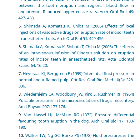
between the tooth eruption and regional blood flow in
angiotensin II-induced hypertensive rats. Arch Oral Biol 49:
427- 433.
Shimada A, Komatsu K, Chiba M (2006) Effects of local
injections of vasoactive drugs on eruption rate of incisor teeth
in anesthetized rats. Arch Oral Biol 51: 449-456.
Shimada A, Komatsu K, Shibata T, Chiba M (2006) The effects
of an intravenous infusion of Ringer’s solution on eruption
rates of incisor teeth in anaesthetized rats. Acta Odontol
Scand 64: 16-20.
Heyeraas KJ, Berggreen E (1999) Interstitial fluid pressure in
normal and inflamed pulp. Crit Rev Oral Biol Med 10(3): 328-
336.
Wiederhielm CA, Woodbury JW, Kirk S, Rushmer RF (1964)
Pulsatile pressures in the microcirculation of frog’s mesentery.
Am J Physiol 207: 173-176.
Van Hassel HJ, McMinn RG (1972) Pressure differential
favouring tooth eruption in the dog. Arch Oral Biol 17: 183-
190.
Walker TW, Ng GC, Burke PS (1978) Fluid pressures in the