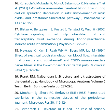
Kurauchi Y, Mokudai K, Mori A, Sakamoto K, Nakahara T, et
al. (2017) L-Citrulline ameliorates cerebral blood flow during
cortical spreading depression in rats: Involvement of nitric
oxide- and prostanoids-mediated pathway. J Pharmacol Sci
133: 146-155.
Bletsa A, Berggreen E, Fristad I, Tenstad O, Wiig H (2006)
Cytokine signaling in rat pulp interstitial fluid and
transcapillary fluid exchange during lipopolysaccharide-
induced acute inflammation. J Physiol 573: 225-236.
Heyraas KJ, Kim S, Raab WH-M, Byers MR, Liu M (1994)
Effect of electrical tooth stimulation on blood flow, interstitial
fluid pressure and substance-P and CGRP- immunoreactive
nerve fibres in the low-complianct cat dental pulp. Microvasc
Res 47(3): 329-343.
Frank RM, Nalbandian J. Structure and ultrastructure of
the dental pulp. Handbook of Microscopic Anatomy Volume 6
Teeth. Berlin: Springer-Verla pp. 287-295.
Moxham BJ, Shore RC, Berkovitz BKB (1985) Fenestrated
capillaries in the connective tissues of the periodontal
ligament. Microvasc Res 30: 116-124.
Berggreen E, Heyeraas KJ (1999) The role of sensory