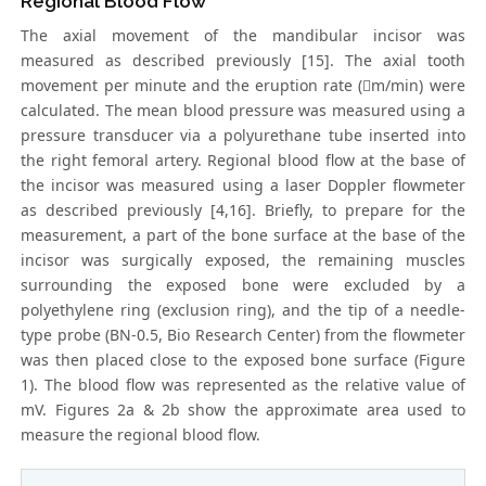
Regional Blood Flow
The axial movement of the mandibular incisor was
measured as described previously [15]. The axial tooth
movement per minute and the eruption rate (m/min) were
calculated. The mean blood pressure was measured using a
pressure transducer via a polyurethane tube inserted into
the right femoral artery. Regional blood flow at the base of
the incisor was measured using a laser Doppler flowmeter
as described previously [4,16]. Briefly, to prepare for the
measurement, a part of the bone surface at the base of the
incisor was surgically exposed, the remaining muscles
surrounding the exposed bone were excluded by a
polyethylene ring (exclusion ring), and the tip of a needle-
type probe (BN-0.5, Bio Research Center) from the flowmeter
was then placed close to the exposed bone surface (Figure
1). The blood flow was represented as the relative value of
mV. Figures 2a & 2b show the approximate area used to
measure the regional blood flow.