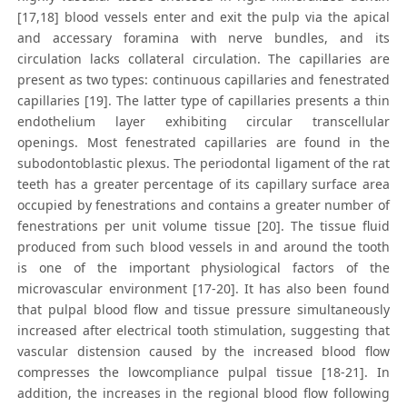
[17,18] blood vessels enter and exit the pulp via the apical
and accessary foramina with nerve bundles, and its
circulation lacks collateral circulation. The capillaries are
present as two types: continuous capillaries and fenestrated
capillaries [19]. The latter type of capillaries presents a thin
endothelium layer exhibiting circular transcellular
openings. Most fenestrated capillaries are found in the
subodontoblastic plexus. The periodontal ligament of the rat
teeth has a greater percentage of its capillary surface area
occupied by fenestrations and contains a greater number of
fenestrations per unit volume tissue [20]. The tissue fluid
produced from such blood vessels in and around the tooth
is one of the important physiological factors of the
microvascular environment [17-20]. It has also been found
that pulpal blood flow and tissue pressure simultaneously
increased after electrical tooth stimulation, suggesting that
vascular distension caused by the increased blood flow
compresses the lowcompliance pulpal tissue [18-21]. In
addition, the increases in the regional blood flow following