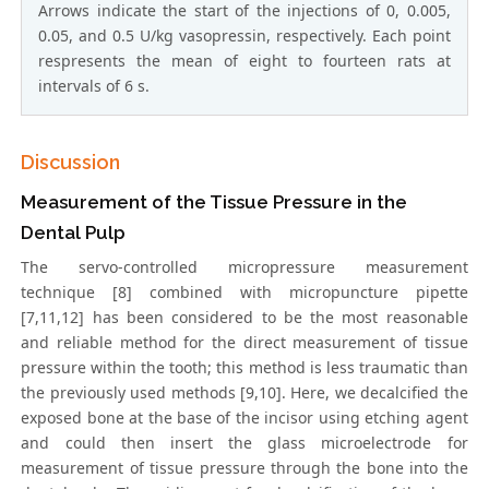
Arrows indicate the start of the injections of 0, 0.005,
0.05, and 0.5 U/kg vasopressin, respectively. Each point
respresents the mean of eight to fourteen rats at
intervals of 6 s.
Discussion
Measurement of the Tissue Pressure in the
Dental Pulp
The servo-controlled micropressure measurement
technique [8] combined with micropuncture pipette
[7,11,12] has been considered to be the most reasonable
and reliable method for the direct measurement of tissue
pressure within the tooth; this method is less traumatic than
the previously used methods [9,10]. Here, we decalcified the
exposed bone at the base of the incisor using etching agent
and could then insert the glass microelectrode for
measurement of tissue pressure through the bone into the