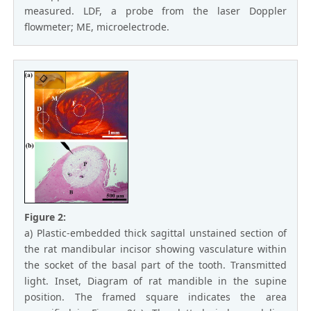
measured. LDF, a probe from the laser Doppler
flowmeter; ME, microelectrode.
Figure 2:
a) Plastic-embedded thick sagittal unstained section of
the rat mandibular incisor showing vasculature within
the socket of the basal part of the tooth. Transmitted
light. Inset, Diagram of rat mandible in the supine
position. The framed square indicates the area