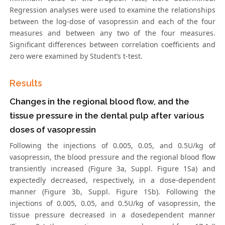
Regression analyses were used to examine the relationships
between the log-dose of vasopressin and each of the four
measures and between any two of the four measures.
Significant differences between correlation coefficients and
zero were examined by Student’s t-test.
Results
Changes in the regional blood flow, and the
tissue pressure in the dental pulp after various
doses of vasopressin
Following the injections of 0.005, 0.05, and 0.5U/kg of
vasopressin, the blood pressure and the regional blood flow
transiently increased (Figure 3a, Suppl. Figure 1Sa) and
expectedly decreased, respectively, in a dose-dependent
manner (Figure 3b, Suppl. Figure 1Sb). Following the
injections of 0.005, 0.05, and 0.5U/kg of vasopressin, the
tissue pressure decreased in a dosedependent manner