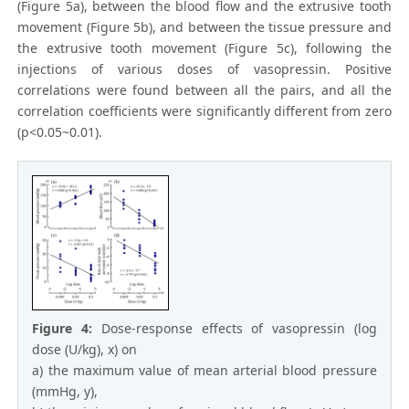
(Figure 5a), between the blood flow and the extrusive tooth
movement (Figure 5b), and between the tissue pressure and
the extrusive tooth movement (Figure 5c), following the
injections of various doses of vasopressin. Positive
correlations were found between all the pairs, and all the
correlation coefficients were significantly different from zero
(p<0.05~0.01).
Figure 4:
Dose-response effects of vasopressin (log
dose (U/kg), x) on
a) the maximum value of mean arterial blood pressure
(mmHg, y),