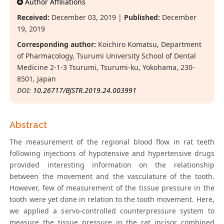
Author Affiliations
Received:
December 03, 2019 |
Published:
December
19, 2019
Corresponding author:
Koichiro Komatsu, Department
of Pharmacology, Tsurumi University School of Dental
Medicine 2-1-3 Tsurumi, Tsurumi-ku, Yokohama, 230-
8501, Japan
DOI:
10.26717/BJSTR.2019.24.003991
Abstract
The measurement of the regional blood flow in rat teeth
following injections of hypotensive and hypertensive drugs
provided interesting information on the relationship
between the movement and the vasculature of the tooth.
However, few of measurement of the tissue pressure in the
tooth were yet done in relation to the tooth movement. Here,
we applied a servo-controlled counterpressure system to
measure the tissue pressure in the rat incisor combined