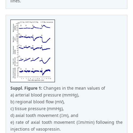
lines.
Suppl. Figure 1:
Changes in the mean values of
a) arterial blood pressure (mmHg),
b) regional blood flow (mV),
c) tissue pressure (mmHg),
d) axial tooth movement (m), and
e) rate of axial tooth movement (m/min) following the
injections of vasopressin.