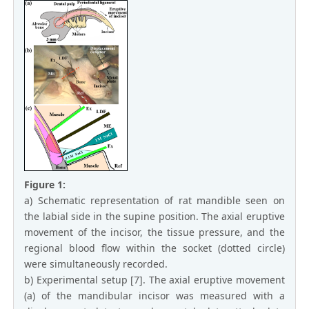
Figure 1:
a) Schematic representation of rat mandible seen on
the labial side in the supine position. The axial eruptive
movement of the incisor, the tissue pressure, and the
regional blood flow within the socket (dotted circle)
were simultaneously recorded.
b) Experimental setup [7]. The axial eruptive movement
(a) of the mandibular incisor was measured with a