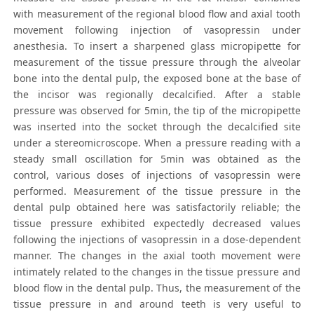
with measurement of the regional blood flow and axial tooth
movement following injection of vasopressin under
anesthesia. To insert a sharpened glass micropipette for
measurement of the tissue pressure through the alveolar
bone into the dental pulp, the exposed bone at the base of
the incisor was regionally decalcified. After a stable
pressure was observed for 5min, the tip of the micropipette
was inserted into the socket through the decalcified site
under a stereomicroscope. When a pressure reading with a
steady small oscillation for 5min was obtained as the
control, various doses of injections of vasopressin were
performed. Measurement of the tissue pressure in the
dental pulp obtained here was satisfactorily reliable; the
tissue pressure exhibited expectedly decreased values
following the injections of vasopressin in a dose-dependent
manner. The changes in the axial tooth movement were
intimately related to the changes in the tissue pressure and
blood flow in the dental pulp. Thus, the measurement of the
tissue pressure in and around teeth is very useful to