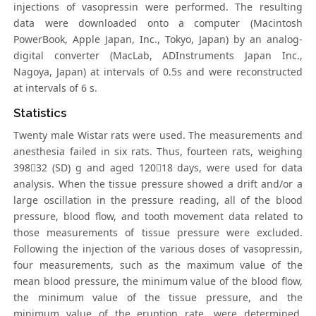
injections of vasopressin were performed. The resulting
data were downloaded onto a computer (Macintosh
PowerBook, Apple Japan, Inc., Tokyo, Japan) by an analog-
digital converter (MacLab, ADInstruments Japan Inc.,
Nagoya, Japan) at intervals of 0.5s and were reconstructed
at intervals of 6 s.
Statistics
Twenty male Wistar rats were used. The measurements and
anesthesia failed in six rats. Thus, fourteen rats, weighing
39832 (SD) g and aged 12018 days, were used for data
analysis. When the tissue pressure showed a drift and/or a
large oscillation in the pressure reading, all of the blood
pressure, blood flow, and tooth movement data related to
those measurements of tissue pressure were excluded.
Following the injection of the various doses of vasopressin,
four measurements, such as the maximum value of the
mean blood pressure, the minimum value of the blood flow,
the minimum value of the tissue pressure, and the
minimum value of the eruption rate, were determined.