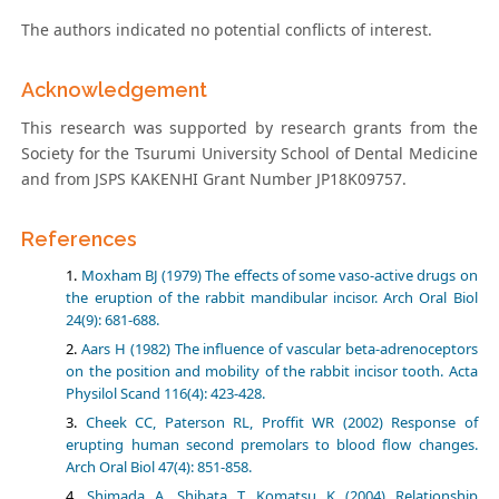
The authors indicated no potential conflicts of interest.
Acknowledgement
This research was supported by research grants from the
Society for the Tsurumi University School of Dental Medicine
and from JSPS KAKENHI Grant Number JP18K09757.
References
Moxham BJ (1979) The effects of some vaso-active drugs on
the eruption of the rabbit mandibular incisor. Arch Oral Biol
24(9): 681-688.
Aars H (1982) The influence of vascular beta-adrenoceptors
on the position and mobility of the rabbit incisor tooth. Acta
Physilol Scand 116(4): 423-428.
Cheek CC, Paterson RL, Proffit WR (2002) Response of
erupting human second premolars to blood flow changes.
Arch Oral Biol 47(4): 851-858.
Shimada A, Shibata T, Komatsu K (2004) Relationship