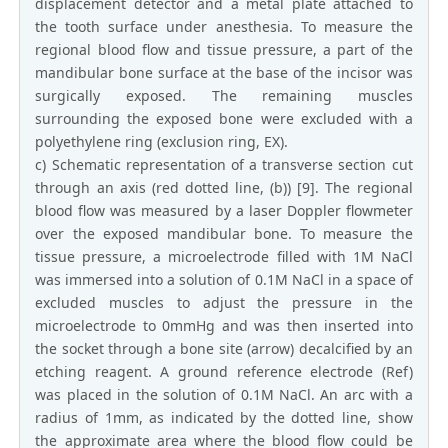
displacement detector and a metal plate attached to
the tooth surface under anesthesia. To measure the
regional blood flow and tissue pressure, a part of the
mandibular bone surface at the base of the incisor was
surgically exposed. The remaining muscles
surrounding the exposed bone were excluded with a
polyethylene ring (exclusion ring, EX).
c) Schematic representation of a transverse section cut
through an axis (red dotted line, (b)) [9]. The regional
blood flow was measured by a laser Doppler flowmeter
over the exposed mandibular bone. To measure the
tissue pressure, a microelectrode filled with 1M NaCl
was immersed into a solution of 0.1M NaCl in a space of
excluded muscles to adjust the pressure in the
microelectrode to 0mmHg and was then inserted into
the socket through a bone site (arrow) decalcified by an
etching reagent. A ground reference electrode (Ref)
was placed in the solution of 0.1M NaCl. An arc with a
radius of 1mm, as indicated by the dotted line, show
the approximate area where the blood flow could be