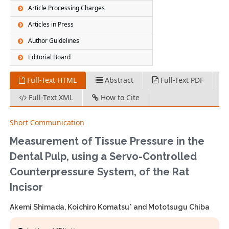
Article Processing Charges
Articles in Press
Author Guidelines
Editorial Board
Full-Text HTML
Abstract
Full-Text PDF
Full-Text XML
How to Cite
Short Communication
Measurement of Tissue Pressure in the
Dental Pulp, using a Servo-Controlled
Counterpressure System, of the Rat
Incisor
Akemi Shimada, Koichiro Komatsu* and Mototsugu Chiba