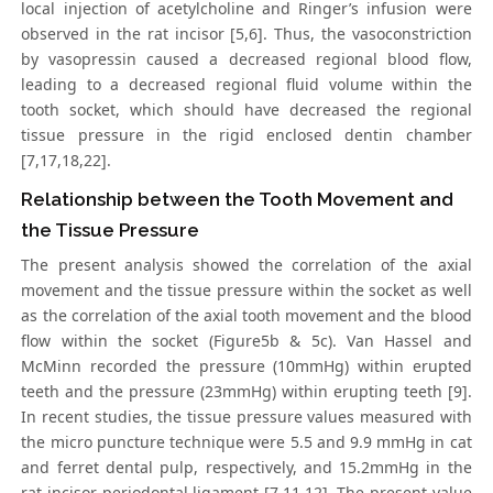
local injection of acetylcholine and Ringer’s infusion were
observed in the rat incisor [5,6]. Thus, the vasoconstriction
by vasopressin caused a decreased regional blood flow,
leading to a decreased regional fluid volume within the
tooth socket, which should have decreased the regional
tissue pressure in the rigid enclosed dentin chamber
[7,17,18,22].
Relationship between the Tooth Movement and
the Tissue Pressure
The present analysis showed the correlation of the axial
movement and the tissue pressure within the socket as well
as the correlation of the axial tooth movement and the blood
flow within the socket (Figure5b & 5c). Van Hassel and
McMinn recorded the pressure (10mmHg) within erupted
teeth and the pressure (23mmHg) within erupting teeth [9].
In recent studies, the tissue pressure values measured with
the micro puncture technique were 5.5 and 9.9 mmHg in cat
and ferret dental pulp, respectively, and 15.2mmHg in the
rat incisor periodontal ligament [7,11,12]. The present value