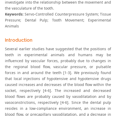
investigate into the relationship between the movement and
the vasculature of the tooth.
Keywords:
Servo-Controlled Counterpressure System; Tissue
Pressure; Dental Pulp; Tooth Movement; Experimental
Animals
Introduction
Several earlier studies have suggested that the positions of
teeth in experimental animals and humans may be
influenced by vascular forces, probably due to changes in
the regional blood flow, vascular pressure, or pulsatile
forces in and around the teeth [1-3]. We previously found
that local injections of hypotensive and hypotensive drugs
caused increases and decreases of the blood flow within the
socket, respectively [4-6]. The increased and decreased
blood flows are probably caused by vasodilatation and by
vasoconstrictions, respectively [4-6]. Since the dental pulp
resides in a low-compliance environment, an increase in
blood flow, or precapillary vasodilatation, and a decrease in