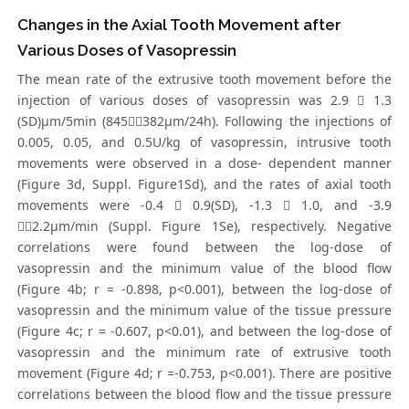
Changes in the Axial Tooth Movement after
Various Doses of Vasopressin
The mean rate of the extrusive tooth movement before the
injection of various doses of vasopressin was 2.9  1.3
(SD)μm/5min (845382μm/24h). Following the injections of
0.005, 0.05, and 0.5U/kg of vasopressin, intrusive tooth
movements were observed in a dose- dependent manner
(Figure 3d, Suppl. Figure1Sd), and the rates of axial tooth
movements were -0.4  0.9(SD), -1.3  1.0, and -3.9
2.2μm/min (Suppl. Figure 1Se), respectively. Negative
correlations were found between the log-dose of
vasopressin and the minimum value of the blood flow
(Figure 4b; r = -0.898, p<0.001), between the log-dose of
vasopressin and the minimum value of the tissue pressure
(Figure 4c; r = -0.607, p<0.01), and between the log-dose of
vasopressin and the minimum rate of extrusive tooth
movement (Figure 4d; r =-0.753, p<0.001). There are positive
correlations between the blood flow and the tissue pressure