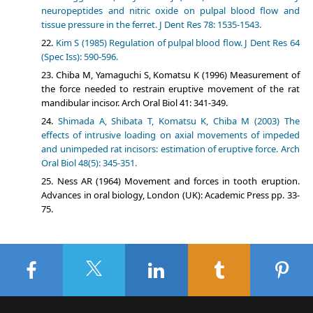
neuropeptides and nitric oxide on pulpal blood flow and
tissue pressure in the ferret. J Dent Res 78: 1535-1543.
Kim S (1985) Regulation of pulpal blood flow. J Dent Res 64
(Spec Iss): 590-596.
Chiba M, Yamaguchi S, Komatsu K (1996) Measurement of
the force needed to restrain eruptive movement of the rat
mandibular incisor. Arch Oral Biol 41: 341-349.
Shimada A, Shibata T, Komatsu K, Chiba M (2003) The
effects of intrusive loading on axial movements of impeded
and unimpeded rat incisors: estimation of eruptive force. Arch
Oral Biol 48(5): 345-351.
Ness AR (1964) Movement and forces in tooth eruption.
Advances in oral biology, London (UK): Academic Press pp. 33-
75.