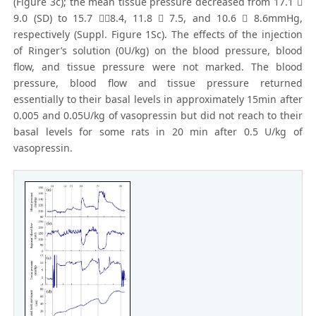
(Figure 3c); the mean tissue pressure decreased from 17.1 
9.0 (SD) to 15.7 8.4, 11.8  7.5, and 10.6  8.6mmHg,
respectively (Suppl. Figure 1Sc). The effects of the injection
of Ringer’s solution (0U/kg) on the blood pressure, blood
flow, and tissue pressure were not marked. The blood
pressure, blood flow and tissue pressure returned
essentially to their basal levels in approximately 15min after
0.005 and 0.05U/kg of vasopressin but did not reach to their
basal levels for some rats in 20 min after 0.5 U/kg of
vasopressin.