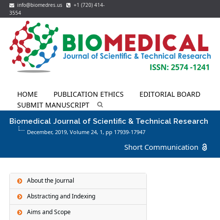
info@biomedres.us
+1 (720) 414-
3554
HOME
PUBLICATION ETHICS
EDITORIAL BOARD
SUBMIT MANUSCRIPT
Biomedical Journal of Scientific & Technical Research
December, 2019, Volume 24,
1
, pp 17939-17947
Short Communication
About the Journal
Abstracting and Indexing
Aims and Scope