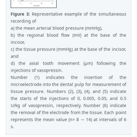
Figure 3:
Representative example of the simultaneous
recording of
a) the mean arterial blood pressure (mmHg),
b) the regional blood flow (mV) at the base of the
incisor,
c) the tissue pressure (mmHg) at the base of the incisor,
and
d) the axial tooth movement (μm) following the
injections of vasopressin.
Number (1) indicates the insertion of the
microelectrode into the dental pulp for measurement of
tissue pressure. Numbers (2), (3), (4), and (5) indicate
the starts of the injections of 0, 0.005, 0.05, and 0.5
U/kg of vasopressin, respectively. Number (6) indicate
the removal of the electrode from the tissue. Each point
represents the mean value (n= 8 ∼ 14) at intervals of 6
s.