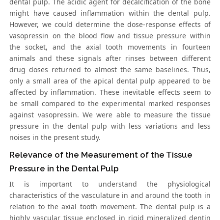
dental pulp. The acidic agent for decalcification of the bone
might have caused inflammation within the dental pulp.
However, we could determine the dose-response effects of
vasopressin on the blood flow and tissue pressure within
the socket, and the axial tooth movements in fourteen
animals and these signals after rinses between different
drug doses returned to almost the same baselines. Thus,
only a small area of the apical dental pulp appeared to be
affected by inflammation. These inevitable effects seem to
be small compared to the experimental marked responses
against vasopressin. We were able to measure the tissue
pressure in the dental pulp with less variations and less
noises in the present study.
Relevance of the Measurement of the Tissue
Pressure in the Dental Pulp
It is important to understand the physiological
characteristics of the vasculature in and around the tooth in
relation to the axial tooth movement. The dental pulp is a
highly vascular tissue enclosed in rigid mineralized dentin