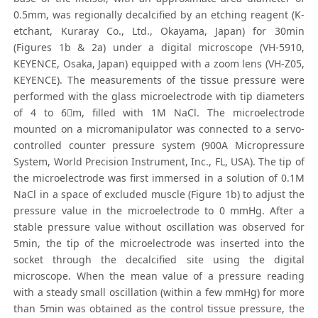
0.5mm, was regionally decalcified by an etching reagent (K-
etchant, Kuraray Co., Ltd., Okayama, Japan) for 30min
(Figures 1b & 2a) under a digital microscope (VH-5910,
KEYENCE, Osaka, Japan) equipped with a zoom lens (VH-Z05,
KEYENCE). The measurements of the tissue pressure were
performed with the glass microelectrode with tip diameters
of 4 to 6m, filled with 1M NaCl. The microelectrode
mounted on a micromanipulator was connected to a servo-
controlled counter pressure system (900A Micropressure
System, World Precision Instrument, Inc., FL, USA). The tip of
the microelectrode was first immersed in a solution of 0.1M
NaCl in a space of excluded muscle (Figure 1b) to adjust the
pressure value in the microelectrode to 0 mmHg. After a
stable pressure value without oscillation was observed for
5min, the tip of the microelectrode was inserted into the
socket through the decalcified site using the digital
microscope. When the mean value of a pressure reading
with a steady small oscillation (within a few mmHg) for more
than 5min was obtained as the control tissue pressure, the