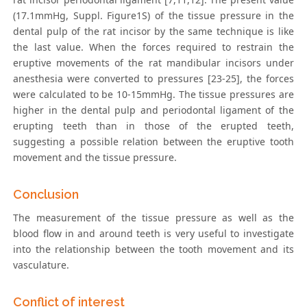
(17.1mmHg, Suppl. Figure1S) of the tissue pressure in the
dental pulp of the rat incisor by the same technique is like
the last value. When the forces required to restrain the
eruptive movements of the rat mandibular incisors under
anesthesia were converted to pressures [23-25], the forces
were calculated to be 10-15mmHg. The tissue pressures are
higher in the dental pulp and periodontal ligament of the
erupting teeth than in those of the erupted teeth,
suggesting a possible relation between the eruptive tooth
movement and the tissue pressure.
Conclusion
The measurement of the tissue pressure as well as the
blood flow in and around teeth is very useful to investigate
into the relationship between the tooth movement and its
vasculature.
Conflict of interest