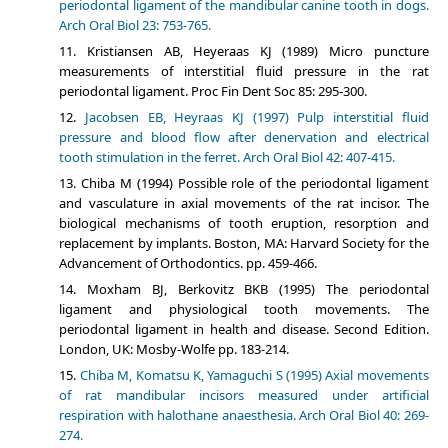
periodontal ligament of the mandibular canine tooth in dogs.
Arch Oral Biol 23: 753-765.
Kristiansen AB, Heyeraas KJ (1989) Micro puncture
measurements of interstitial fluid pressure in the rat
periodontal ligament. Proc Fin Dent Soc 85: 295-300.
Jacobsen EB, Heyraas KJ (1997) Pulp interstitial fluid
pressure and blood flow after denervation and electrical
tooth stimulation in the ferret. Arch Oral Biol 42: 407-415.
Chiba M (1994) Possible role of the periodontal ligament
and vasculature in axial movements of the rat incisor. The
biological mechanisms of tooth eruption, resorption and
replacement by implants. Boston, MA: Harvard Society for the
Advancement of Orthodontics. pp. 459-466.
Moxham BJ, Berkovitz BKB (1995) The periodontal
ligament and physiological tooth movements. The
periodontal ligament in health and disease. Second Edition.
London, UK: Mosby-Wolfe pp. 183-214.
Chiba M, Komatsu K, Yamaguchi S (1995) Axial movements
of rat mandibular incisors measured under artificial
respiration with halothane anaesthesia. Arch Oral Biol 40: 269-
274.