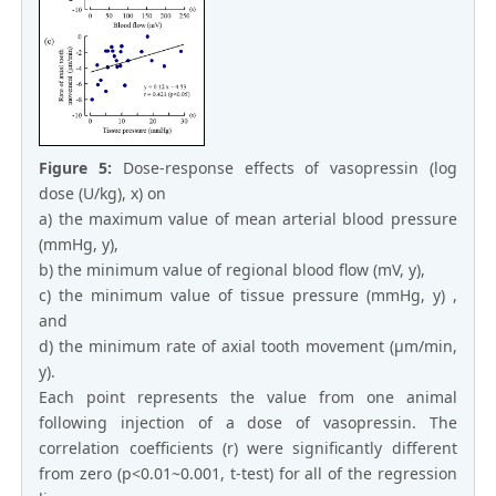
Figure 5:
Dose-response effects of vasopressin (log
dose (U/kg), x) on
a) the maximum value of mean arterial blood pressure
(mmHg, y),
b) the minimum value of regional blood flow (mV, y),
c) the minimum value of tissue pressure (mmHg, y) ,
and
d) the minimum rate of axial tooth movement (μm/min,
y).
Each point represents the value from one animal
following injection of a dose of vasopressin. The
correlation coefficients (r) were significantly different
from zero (p<0.01~0.001, t-test) for all of the regression