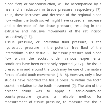
blood flow, or vasoconstriction, will be accompanied by a
rise and a reduction in tissue pressure, respectively [7].
Thus, these increases and decrease of the regional blood
flow within the tooth socket might have caused an increase
and a decrease of the tissue pressure, resulting in the
extrusive and intrusive movements of the rat incisor,
respectively [4-6].
Tissue pressure, or interstitial fluid pressure, is the
hydrostatic pressure in the potential free fluid of the
interstitium in the tissue 8. The tissue pressure and blood
flow within the socket under various experimental
conditions have been extensively reported [7-12]. The tissue
pressure in and around the tooth may be one of the motive
forces of axial tooth movements [13-15]. However, only a few
studies have recorded the tissue pressure within the tooth
socket in relation to the tooth movement [9]. The aim of the
present study was to apply a servo-controlled
counterpressure system, a reliable method for
measurement of tissue pressure, to measure the tissue