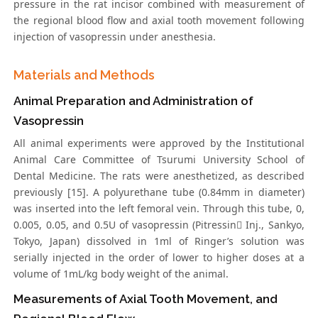
pressure in the rat incisor combined with measurement of
the regional blood flow and axial tooth movement following
injection of vasopressin under anesthesia.
Materials and Methods
Animal Preparation and Administration of
Vasopressin
All animal experiments were approved by the Institutional
Animal Care Committee of Tsurumi University School of
Dental Medicine. The rats were anesthetized, as described
previously [15]. A polyurethane tube (0.84mm in diameter)
was inserted into the left femoral vein. Through this tube, 0,
0.005, 0.05, and 0.5U of vasopressin (Pitressin Inj., Sankyo,
Tokyo, Japan) dissolved in 1ml of Ringer’s solution was
serially injected in the order of lower to higher doses at a
volume of 1mL/kg body weight of the animal.
Measurements of Axial Tooth Movement, and