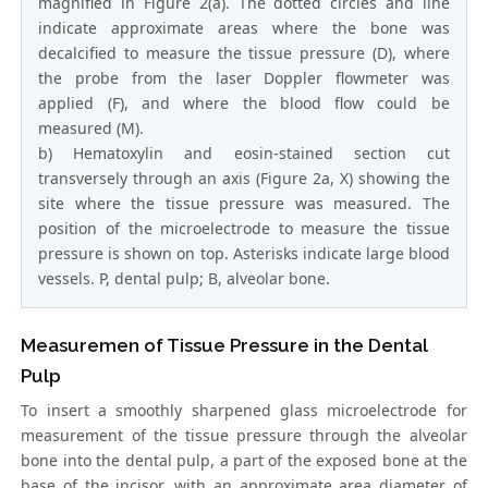
magnified in Figure 2(a). The dotted circles and line
indicate approximate areas where the bone was
decalcified to measure the tissue pressure (D), where
the probe from the laser Doppler flowmeter was
applied (F), and where the blood flow could be
measured (M).
b) Hematoxylin and eosin-stained section cut
transversely through an axis (Figure 2a, X) showing the
site where the tissue pressure was measured. The
position of the microelectrode to measure the tissue
pressure is shown on top. Asterisks indicate large blood
vessels. P, dental pulp; B, alveolar bone.
Measuremen of Tissue Pressure in the Dental
Pulp
To insert a smoothly sharpened glass microelectrode for
measurement of the tissue pressure through the alveolar
bone into the dental pulp, a part of the exposed bone at the
base of the incisor, with an approximate area diameter of