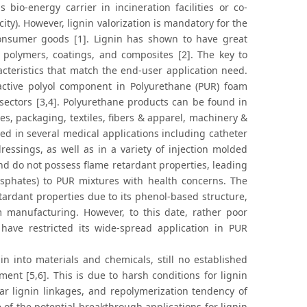
bio-energy carrier in incineration facilities or co-
ity). However, lignin valorization is mandatory for the
consumer goods [1]. Lignin has shown to have great
s, polymers, coatings, and composites [2]. The key to
acteristics that match the end-user application need.
n active polyol component in Polyurethane (PUR) foam
sectors [3,4]. Polyurethane products can be found in
es, packaging, textiles, fibers & apparel, machinery &
ed in several medical applications including catheter
essings, as well as in a variety of injection molded
and do not possess flame retardant properties, leading
hosphates) to PUR mixtures with health concerns. The
etardant properties due to its phenol-based structure,
m manufacturing. However, to this date, rather poor
have restricted its wide-spread application in PUR
nin into materials and chemicals, still no established
ment [5,6]. This is due to harsh conditions for lignin
lar lignin linkages, and repolymerization tendency of
 of the potential breakthrough applications for lignin