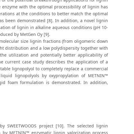
e enzyme with the optimal processibility of lignin has
erations at the conditions to better match the optimal
has been demonstrated [8]. In addition, a novel lignin
dation of lignin in alkaline aqueous conditions (pH 10-
oduced by MetGen Oy [9].
olecular size lignin fractions (from oligomeric down
ht distribution and a low polydispersity together with
 utilization and potentially better applicability of
he current case study describes the application of a
table lignopolyol to completely replace a commercial
 liquid lignopolyols by oxypropylation of METNIN™
rigid foam formulation is demonstrated. In addition,
 by SWEETWOODS project [10]. The selected lignin
in by METNIN™ enzymatic lignin valorization process