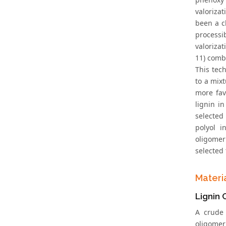
valoriza
been a c
processib
valorizat
11) comb
This tec
to a mixt
more fav
lignin i
selected
polyol i
oligomer
selected 
Materi
Lignin 
A crude
oligomer