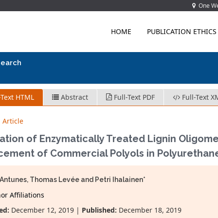
One Wes
HOME
PUBLICATION ETHICS
search
-Text HTML
Abstract
Full-Text PDF
Full-Text X
 Article
ation of Enzymatically Treated Lignin Oligomer
cement of Commercial Polyols in Polyurethan
Antunes, Thomas Levée and Petri Ihalainen*
r Affiliations
ed:
December 12, 2019 |
Published:
December 18, 2019