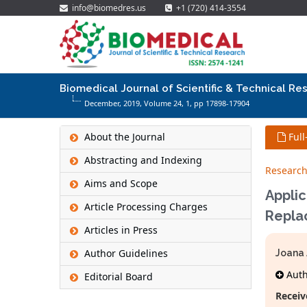
info@biomedres.us
+1 (720) 414-3554
Biomedical Journal of Scientific & Technical Re
December, 2019, Volume 24,
1
, pp 17898-17904
About the Journal
Full
Abstracting and Indexing
Research
Aims and Scope
Applic
Article Processing Charges
Repla
Articles in Press
Author Guidelines
Joana 
Autho
Editorial Board
Receiv