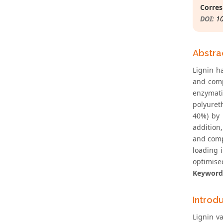
Corres
DOI:
1
Abstra
Lignin h
and comp
enzymati
polyureth
40%) by 
addition
and compr
loading 
optimised
Keyword
Introd
Lignin v