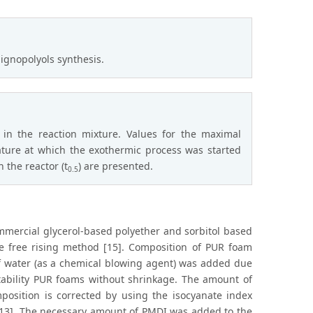
lignopolyols synthesis.
in the reaction mixture. Values for the maximal
ature at which the exothermic process was started
 the reactor (t
) are presented.
0.5
mercial glycerol-based polyether and sorbitol based
he free rising method [15]. Composition of PUR foam
of water (as a chemical blowing agent) was added due
stability PUR foams without shrinkage. The amount of
osition is corrected by using the isocyanate index
d[13]. The necessary amount of PMDI was added to the