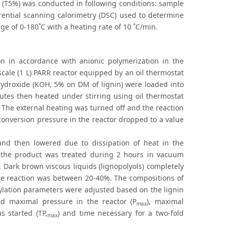
 (T5%) was conducted in following conditions: sample
rential scanning calorimetry (DSC) used to determine
e of 0-180˚C with a heating rate of 10 ˚C/min.
ion in accordance with anionic polymerization in the
scale (1 L) PARR reactor equipped by an oil thermostat
 hydroxide (KOH, 5% on DM of lignin) were loaded into
utes then heated under stirring using oil thermostat
 The external heating was turned off and the reaction
onversion pressure in the reactor dropped to a value
 and then lowered due to dissipation of heat in the
d the product was treated during 2 hours in vacuum
. Dark brown viscous liquids (lignopolyols) completely
n the reaction was between 20-40%. The compositions of
pylation parameters were adjusted based on the lignin
ed maximal pressure in the reactor (P
), maximal
max
s started (TP,
) and time necessary for a two-fold
max