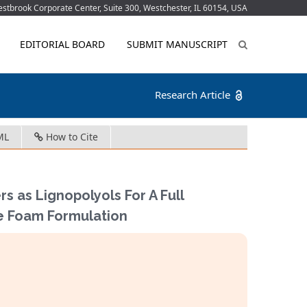
tbrook Corporate Center, Suite 300, Westchester, IL 60154, USA
EDITORIAL BOARD
SUBMIT MANUSCRIPT
Research Article
ML
How to Cite
s as Lignopolyols For A Full
e Foam Formulation