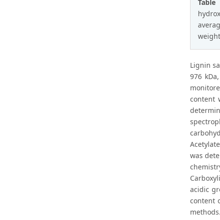
Table
hydrox
averag
weight
Lignin s
976 kDa,
monitore
content 
determin
spectro
carbohyd
Acetylat
was dete
chemistry
Carboxyl
acidic g
content 
methods.