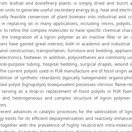
rom biofuel and biorefinery plants is simply dried and burnt as 
n units to generate useful secondary energy (e.g. heat and electric
ally feasible conversion of plant biomass into industrial and 
l in replacing oil in many applications, including resins, polyol
is to refine the complex molecules to have specific chemical char
, the integration of a lignin polymer as an inactive filler or a
ions have gained great interest, both in academic and industrial 
 and construction, transportation, furniture and bedding, applianc
 electronics, footwear. In addition, polyurethanes are commonly us
ral-purpose tubing, hospital bedding, surgical drapes, wound dr
 The current polyols used in PUR manufacture are of fossil origin 
ddition of synthetic retardants (typically halogenated organo-p
sed polyol (lignopolyol) bioequivalent possesses intrinsic flame-r
l serving as a drop-in replacement of fossil polyols in PUR foa
ty and heterogeneous and complex structure of lignin polymer 
ons.
recent advances in catalytic processes for the valorization of lig
y exists for its efficient depolymerization and reactivity enhance
n together with the prevalence of highly recalcitrant intra-molecu
radicals. Enzymatic depolymerization of lignin is envisaged as one