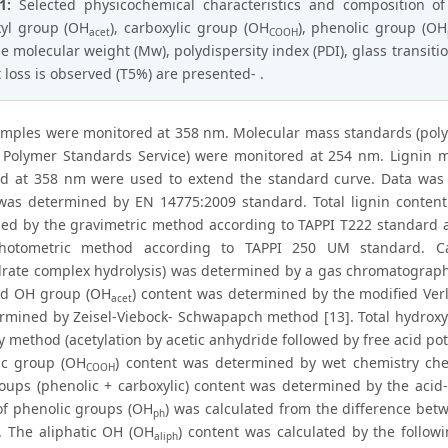
 1:
Selected physicochemical characteristics and composition o
yl group (OH
), carboxylic group (OH
), phenolic group (OH
acet
COOH
e molecular weight (Mw), polydispersity index (PDI), glass transiti
 loss is observed (T5%) are presented- .
amples were monitored at 358 nm. Molecular mass standards (poly
 Polymer Standards Service) were monitored at 254 nm. Ligni
d at 358 nm were used to extend the standard curve. Data was 
was determined by EN 14775:2009 standard. Total lignin content 
ed by the gravimetric method according to TAPPI T222 standard a
photometric method according to TAPPI 250 UM standard. Ca
rate complex hydrolysis) was determined by a gas chromatographic
ed OH group (OH
) content was determined by the modified Ve
acet
rmined by Zeisel-Viebock- Schwapapch method [13]. Total hydroxy
 method (acetylation by acetic anhydride followed by free acid pot
ic group (OH
) content was determined by wet chemistry che
COOH
roups (phenolic + carboxylic) content was determined by the acid
of phenolic groups (OH
) was calculated from the difference be
ph
 The aliphatic OH (OH
) content was calculated by the follow
aliph