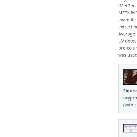
(MetGen 
METNIN™ 
example 
extracti
Average 
UV detec
pre-colu
was used
Figur
oxypro
(with 