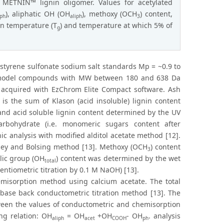
f METNIN™ lignin oligomer. Values for acetylated
), aliphatic OH (OH
), methoxy (OCH
) content,
ph
aliph
3
on temperature (T
) and temperature at which 5% of
g
styrene sulfonate sodium salt standards Mp = ~0.9 to
n model compounds with MW between 180 and 638 Da
acquired with EzChrom Elite Compact software. Ash
is the sum of Klason (acid insoluble) lignin content
nd acid soluble lignin content determined by the UV
rbohydrate (i.e. monomeric sugars content after
 analysis with modified alditol acetate method [12].
rley and Bolsing method [13]. Methoxy (OCH
) content
3
lic group (OH
) content was determined by the wet
total
entiometric titration by 0.1 M NaOH) [13].
misorption method using calcium acetate. The total
-base back conductometric titration method [13]. The
tween the values of conductometric and chemisorption
ing relation: OH
= OH
+OH
- OH
. analysis
aliph
acet
COOH
ph