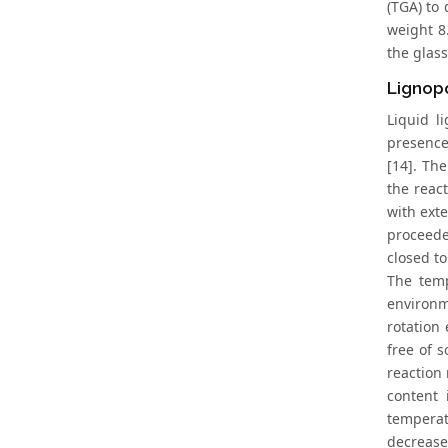
(TGA) to
weight 8
the glass
Lignopo
Liquid l
presence
[14]. Th
the reac
with ext
proceede
closed t
The temp
environm
rotation
free of 
reaction
content 
temperat
decrease