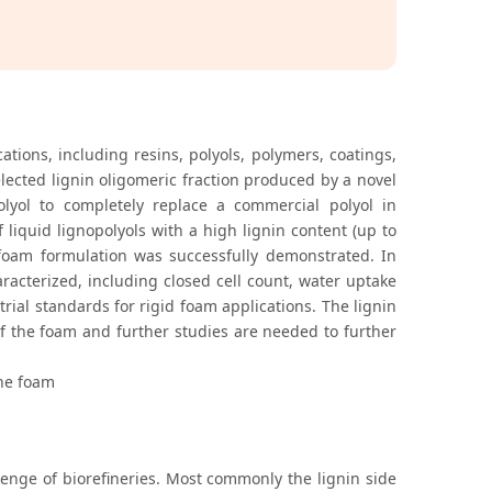
ations, including resins, polyols, polymers, coatings,
lected lignin oligomeric fraction produced by a novel
olyol to completely replace a commercial polyol in
 liquid lignopolyols with a high lignin content (up to
d foam formulation was successfully demonstrated. In
racterized, including closed cell count, water uptake
rial standards for rigid foam applications. The lignin
of the foam and further studies are needed to further
ane foam
enge of biorefineries. Most commonly the lignin side