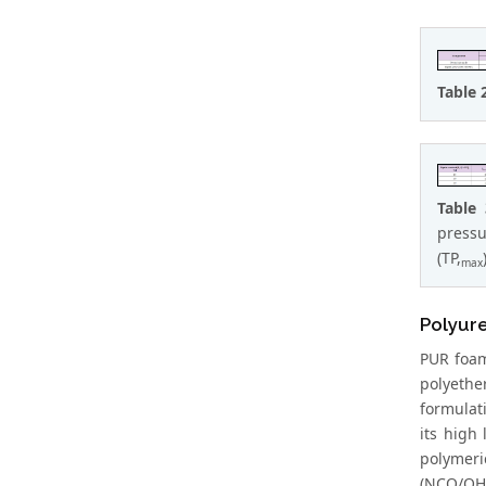
Table 
Table
pressu
(TP,
max
Polyur
PUR foam
polyethe
formulat
its high
polymeri
(NCO/OH 