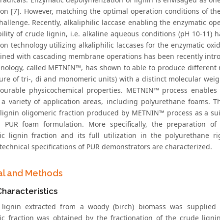
tion [7]. However, matching the optimal operation conditions of th
hallenge. Recently, alkaliphilic laccase enabling the enzymatic op
ility of crude lignin, i.e. alkaline aqueous conditions (pH 10-11) 
ion technology utilizing alkaliphilic laccases for the enzymatic oxi
ined with cascading membrane operations has been recently intr
hnology, called METNIN™, has shown to able to produce different m
ure of tri-, di and monomeric units) with a distinct molecular weig
ourable physicochemical properties. METNIN™ process enables the
n a variety of application areas, including polyurethane foams. T
 lignin oligomeric fraction produced by METNIN™ process as a sui
n PUR foam formulation. More specifically, the preparation of
ic lignin fraction and its full utilization in the polyurethane 
technical specifications of PUR demonstrators are characterized.
al and Methods
Characteristics
 lignin extracted from a woody (birch) biomass was supplied
ic fraction was obtained by the fractionation of the crude lign