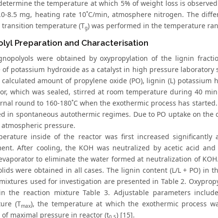
 determine the temperature at which 5% of weight loss is observed
.0-8.5 mg, heating rate 10˚C/min, atmosphere nitrogen. The diffe
 transition temperature (T
) was performed in the temperature rang
g
lyl Preparation and Characterisation
ignopolyols were obtained by oxypropylation of the lignin fract
 of potassium hydroxide as a catalyst in high pressure laboratory 
e calculated amount of propylene oxide (PO), lignin (L) potassium
tor, which was sealed, stirred at room temperature during 40 min
ernal round to 160-180˚C when the exothermic process has started.
d in spontaneous autothermic regimes. Due to PO uptake on the c
o atmospheric pressure.
erature inside of the reactor was first increased significantly
ent. After cooling, the KOH was neutralized by acetic acid an
 evaporator to eliminate the water formed at neutralization of KOH
solids were obtained in all cases. The lignin content (L/L + PO) i
 mixtures used for investigation are presented in Table 2. Oxypro
in the reaction mixture Table 3. Adjustable parameters includ
ure (T
), the temperature at which the exothermic process wa
max
 of maximal pressure in reactor (t
) [15].
0.5