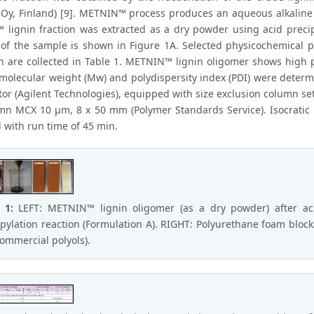
Oy, Finland) [9]. METNIN™ process produces an aqueous alkaline sol
lignin fraction was extracted as a dry powder using acid precip
of the sample is shown in Figure 1A. Selected physicochemical p
on are collected in Table 1. METNIN™ lignin oligomer shows high 
molecular weight (Mw) and polydispersity index (PDI) were dete
tor (Agilent Technologies), equipped with size exclusion column s
mn MCX 10 μm, 8 x 50 mm (Polymer Standards Service). Isocratic
 with run time of 45 min.
e 1:
LEFT: METNIN™ lignin oligomer (as a dry powder) after acid
pylation reaction (Formulation A). RIGHT: Polyurethane foam bloc
commercial polyols).