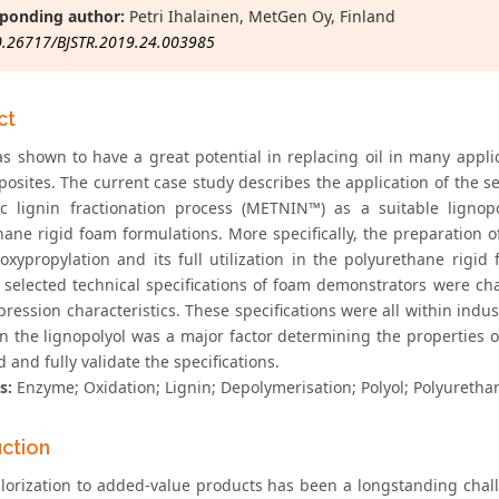
ponding author:
Petri Ihalainen, MetGen Oy, Finland
0.26717/BJSTR.2019.24.003985
ct
as shown to have a great potential in replacing oil in many applic
osites. The current case study describes the application of the se
c lignin fractionation process (METNIN™) as a suitable lignop
ane rigid foam formulations. More specifically, the preparation of
oxypropylation and its full utilization in the polyurethane rigi
, selected technical specifications of foam demonstrators were cha
ession characteristics. These specifications were all within indust
in the lignopolyol was a major factor determining the properties 
 and fully validate the specifications.
s:
Enzyme; Oxidation; Lignin; Depolymerisation; Polyol; Polyureth
uction
alorization to added-value products has been a longstanding chall