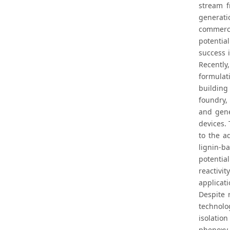
stream f
generatio
commerci
potentia
success 
Recently
formulat
building
foundry,
and gene
devices.
to the a
lignin-ba
potentia
reactivi
applicati
Despite 
technolog
isolatio
phenoxy 