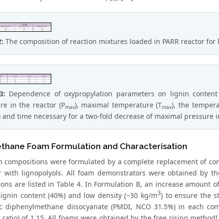
2:
The composition of reaction mixtures loaded in PARR reactor for 
 3:
Dependence of oxypropylation parameters on lignin content 
re in the reactor (P
), maximal temperature (T
), the temper
max
max
) and time necessary for a two-fold decrease of maximal pressure in
ethane Foam Formulation and Characterisation
 compositions were formulated by a complete replacement of com
r with lignopolyols. All foam demonstrators were obtained by t
ions are listed in Table 4. In Formulation B, an increase amount 
3
 lignin content (40%) and low density (~30 kg/m
) to ensure the 
c diphenylmethane diisocyanate (PMDI, NCO 31.5%) in each comp
ratio) of 1.15. All foams were obtained by the free rising metho