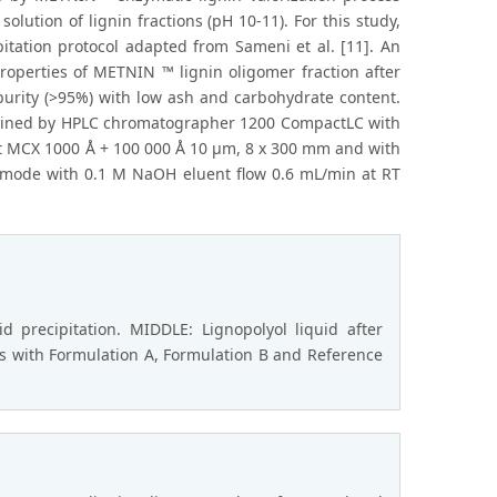
ution of lignin fractions (pH 10-11). For this study,
itation protocol adapted from Sameni et al. [11]. An
roperties of METNIN ™ lignin oligomer fraction after
purity (>95%) with low ash and carbohydrate content.
rmined by HPLC chromatographer 1200 CompactLC with
et MCX 1000 Å + 100 000 Å 10 μm, 8 x 300 mm and with
 mode with 0.1 M NaOH eluent flow 0.6 mL/min at RT
 precipitation. MIDDLE: Lignopolyol liquid after
ks with Formulation A, Formulation B and Reference