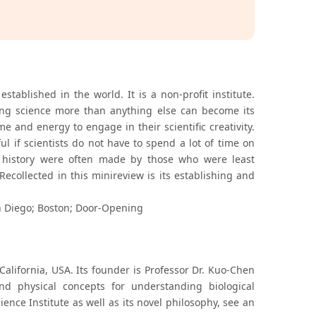
established in the world. It is a non-profit institute.
ving science more than anything else can become its
e and energy to engage in their scientific creativity.
 if scientists do not have to spend a lot of time on
in history were often made by those who were least
ecollected in this minireview is its establishing and
 Diego; Boston; Door-Opening
California, USA. Its founder is Professor Dr. Kuo-Chen
d physical concepts for understanding biological
nce Institute as well as its novel philosophy, see an