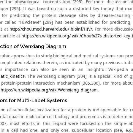
er the physiological concentration [295]. For more discussion 
aper [296]. It was based on such a distorted key theory that man
for predicting the protein cleavage sites by disease-causing e
r called “HIVcleave” [299] has been established for predicting 
is at
http://chou.med.harvard.edu/ bioinf/HIV/
. For more discussio
 article at
https://en.wikipedia.org/ wiki/Chou%27s_distorted_key
uction of Wenxiang Diagram
aphic approaches to study biological and medical systems can provi
omplicated relations therein, as indicated by many previous studies 
Its importance can also be seen in an insightful Wikipedia a
atic_kinetics
. The wenxiang diagram [304] is a special kind of g
 protein-protein interaction mechanism [305,306]. For more abou
t
https://en.wikipedia.org/wiki/Wenxiang_diagram
.
ors for Multi-Label Systems
on of subcellular localization for a protein is indispensable for r
al goals in molecular cell biology and proteomics is to determine t
007, most efforts in this regard were focused on the single-la
 in a cell had one, and only one, subcellular location (see, e.