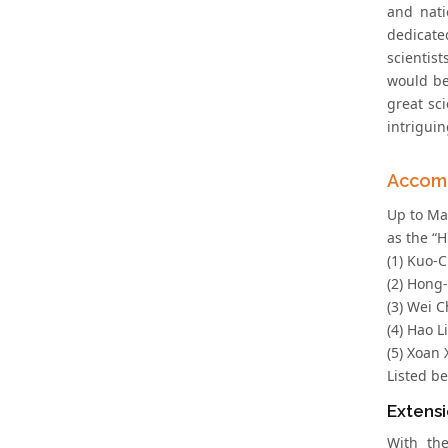
and nati
dedicate
scientis
would be
great sc
intrigui
Accom
Up to Ma
as the “H
(1) Kuo-C
(2) Hong
(3) Wei C
(4) Hao L
(5) Xoan 
Listed b
Extensi
With th