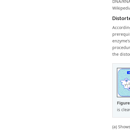
DNA/RNA 
Wikipedia
Distort
Accordin
prerequi
enzyme’s
procedure
the disto
Figure
is cle
(a) Shows