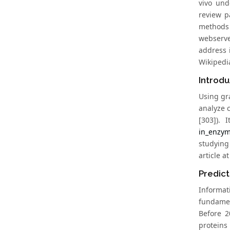
vivo und
review p
methods 
webserve
address 
Wikipedia
Introd
Using gr
analyze c
[303]). 
in_enzym
studying
article a
Predict
Informati
fundament
Before 2
proteins