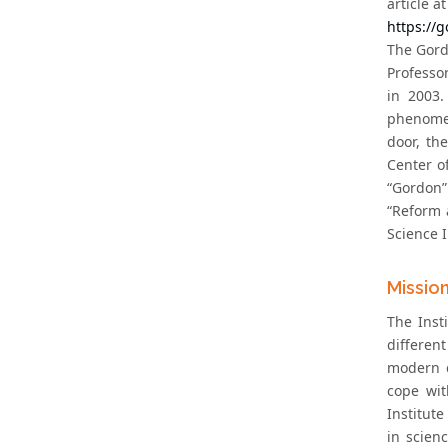
article at
https://
The Gord
Professo
in 2003.
phenomena
door, th
Center o
“Gordon”
“Reform 
Science I
Missio
The Inst
different
modern c
cope wit
Institute
in scien