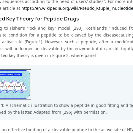
sequences according to the need of users’ studies”. For more info
 article at
https://en.wikipedia.org/wiki/Pseudo_Ktuple_ nucleotid
ed Key Theory for Peptide Drugs
g to Fisher’s “lock and key” model [293], Koshland’s “induced fi
site condition for a peptide to be cleaved by the diseasecausin
 active site (Figure1). However, such a peptide, after a modific
, will no longer be cleavable by the enzyme but it can still tightly
rted key theory is given in Figure 2, where panel
 1:
A schematic illustration to show a peptide in good fitting and ti
aved by the latter. Adapted from [296] with permission.
 an effective binding of a cleavable peptide to the active site of H