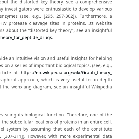
about the distorted key theory, see a comprehensive
y investigators were enthusiastic to develop various
nzymes (see, e.g., [295, 297-302]). Furthermore, a
HIV protease cleavage sites in proteins. Its website
ns about the “distorted key theory”, see an insightful
_theory_for_peptide_drugs
.
de an intuitive vision and useful insights for helping
on a series of important biological topics, (see, e.g.,
rticle at
https://en.wikipedia.org/wiki/Graph_theory_
raphical approach, which is very useful for in-depth
t the wenxiang diagram, see an insightful Wikipedia
evealing its biological function. Therefore, one of the
he subcellular locations of proteins in an entire cell.
bel system by assuming that each of the constitute
g., [307-311]). However, with more experimental data