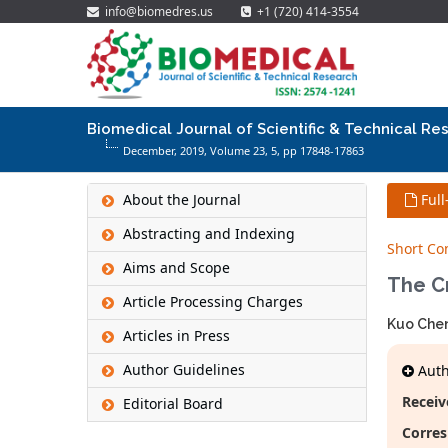
info@biomedres.us
+1 (720) 414-3554
Biomedical Journal of Scientific & Technical Re
December, 2019, Volume 23,
5
, pp 17848-17863
About the Journal
Full
Abstracting and Indexing
Short C
Aims and Scope
The Cr
Article Processing Charges
Kuo Che
Articles in Press
Author Guidelines
Autho
Receiv
Editorial Board
Corres