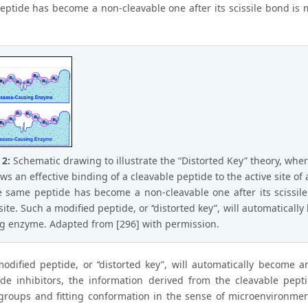
eptide has become a non-cleavable one after its scissile bond is mo
 2:
Schematic drawing to illustrate the “Distorted Key” theory, whe
ows an effective binding of a cleavable peptide to the active site o
e same peptide has become a non-cleavable one after its scissile 
 site. Such a modified peptide, or ‘‘distorted key”, will automatical
g enzyme. Adapted from [296] with permission.
odified peptide, or ‘‘distorted key”, will automatically become a
de inhibitors, the information derived from the cleavable pept
groups and fitting conformation in the sense of microenvironment