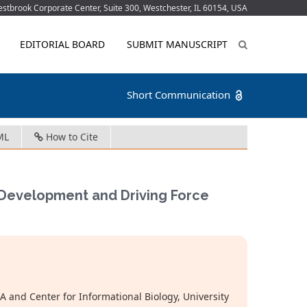
tbrook Corporate Center, Suite 300, Westchester, IL 60154, USA
EDITORIAL BOARD
SUBMIT MANUSCRIPT
Short Communication
ML
How to Cite
s Development and Driving Force
 and Center for Informational Biology, University