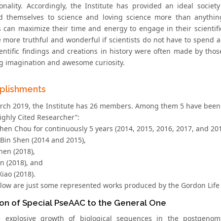
onality. Accordingly, the Institute has provided an ideal society
d themselves to science and loving science more than anything 
ts can maximize their time and energy to engage in their scientifi
 more truthful and wonderful if scientists do not have to spend a 
ientific findings and creations in history were often made by th
ng imagination and awesome curiosity.
plishments
rch 2019, the Institute has 26 members. Among them 5 have been 
ighly Cited Researcher”:
hen Chou for continuously 5 years (2014, 2015, 2016, 2017, and 201
-Bin Shen (2014 and 2015),
hen (2018),
in (2018), and
Xiao (2018).
elow are just some represented works produced by the Gordon Life 
on of Special PseAAC to the General One
e explosive growth of biological sequences in the postgenom