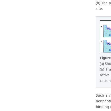
(b) The p
site.
Figure
(a) Sh
(b) Th
active
causin
Such a m
nonpepti
binding 