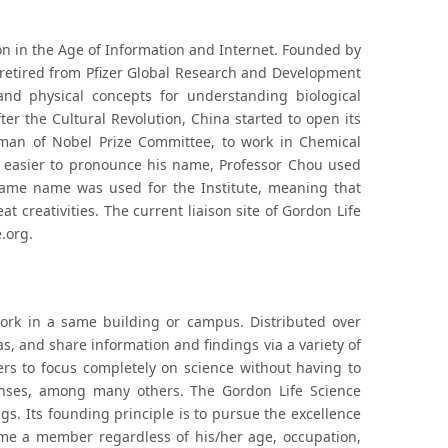
on in the Age of Information and Internet. Founded by
s retired from Pfizer Global Research and Development
nd physical concepts for understanding biological
ter the Cultural Revolution, China started to open its
rman of Nobel Prize Committee, to work in Chemical
le easier to pronounce his name, Professor Chou used
same name was used for the Institute, meaning that
 creativities. The current liaison site of Gordon Life
.org.
ork in a same building or campus. Distributed over
as, and share information and findings via a variety of
s to focus completely on science without having to
penses, among many others. The Gordon Life Science
ngs. Its founding principle is to pursue the excellence
ome a member regardless of his/her age, occupation,