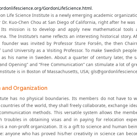
gordonlifescience.org/GordonLifeScience.html
.
on Life Science Institute is a newly emerging academic organizati
r Dr. Kuo-Chen Chou at San Diego of California, right after he wa
 Its mission is to develop and apply new mathematical tools a
. The Institute’s name reflects an interesting historical story. Af
e founder was invited by Professor Sture Forsén, the then Chai
f Lund University as a Visiting Professor. To make Swedish peop
 as his name in Sweden. About a quarter of century later, the 
and Opening” and “Free Communication” can stimulate a lot of great
nstitute is in Boston of Massachusetts, USA; gls@gordonlifescience
n and Organization
itute has no physical boundaries. Its members do not have to w
 countries of the world, they shall freely collaborate, exchange ide
ommunication methods. This versatile system allows the member
h troubles in obtaining visas and in paying for relocation ex
 is a non-profit organization. It is a gift to science and human bei
ce: anyone who has proved his/her creativity in science can bec