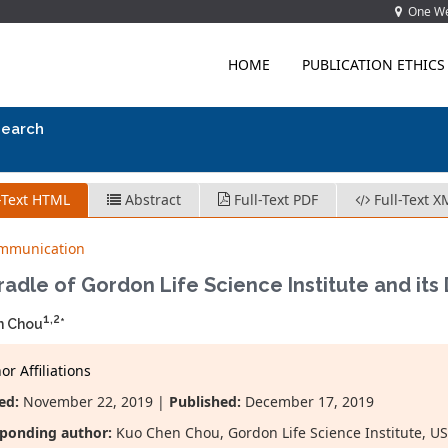
One Wes
HOME
PUBLICATION ETHICS
search
-Text HTML
Abstract
Full-Text PDF
Full-Text X
ommunication
adle of Gordon Life Science Institute and it
1,2
n Chou
*
r Affiliations
ed:
November 22, 2019 |
Published:
December 17, 2019
ponding author:
Kuo Chen Chou, Gordon Life Science Institute, USA