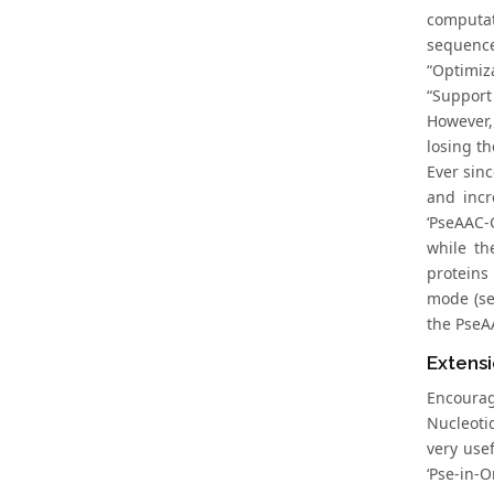
computat
sequence
“Optimiz
“Support
However,
losing t
Ever sinc
and incr
‘PseAAC-
while th
proteins
mode (se
the PseAA
Extens
Encourag
Nucleoti
very usef
‘Pse-in-