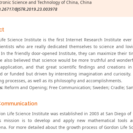
ctronic Science and Technology of China, China
0.26717/BJSTR.2019.23.003978
ct
fe Science Institute is the first Internet Research Institute ever 
ientists who are really dedicated themselves to science and lo
In the friendly door-opened Institute, they can maximize their tim
e also believed that science would be more truthful and wonderful
application, and that great scientific findings and creations 
d or funded but driven by interesting imagination and curiosity. R
ng processes, as well as its philosophy and accomplishments.
s:
Reform and Opening; Free Communication; Sweden; Cradle; San
Communication
on Life Science Institute was established in 2003 at San Diego of 
s mission is to develop and apply new mathematical tools an
a. For more detailed about the growth process of Gordon Life Scie