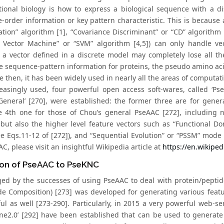
ional biology is how to express a biological sequence with a dis
-order information or key pattern characteristic. This is because 
ation” algorithm [1], “Covariance Discriminant” or “CD” algorithm
 Vector Machine” or “SVM” algorithm [4,5]) can only handle ve
 a vector defined in a discrete model may completely lose all t
he sequence-pattern information for proteins, the pseudo amino ac
e then, it has been widely used in nearly all the areas of computat
easingly used, four powerful open access soft-wares, called ‘PseA
General’ [270], were established: the former three are for gene
e 4th one for those of Chou’s general PseAAC [272], including n
 but also the higher level feature vectors such as “Functional D
e Eqs.11-12 of [272]), and “Sequential Evolution” or “PSSM” mode 
C, please visit an insightful Wikipedia article at
https://en.wikipe
ion of PseAAC to PseKNC
ed by the successes of using PseAAC to deal with protein/pepti
de Composition) [273] was developed for generating various fea
ul as well [273-290]. Particularly, in 2015 a very powerful web-se
One2.0’ [292] have been established that can be used to generate