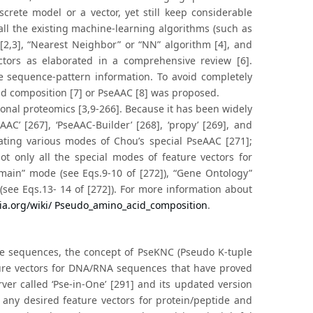
crete model or a vector, yet still keep considerable
all the existing machine-learning algorithms (such as
 [2,3], “Nearest Neighbor” or “NN” algorithm [4], and
ctors as elaborated in a comprehensive review [6].
he sequence-pattern information. To avoid completely
id composition [7] or PseAAC [8] was proposed.
ional proteomics [3,9-266]. Because it has been widely
AC’ [267], ‘PseAAC-Builder’ [268], ‘propy’ [269], and
rating various modes of Chou’s special PseAAC [271];
ot only all the special modes of feature vectors for
omain” mode (see Eqs.9-10 of [272]), “Gene Ontology”
(see Eqs.13- 14 of [272]). For more information about
dia.org/wiki/ Pseudo_amino_acid_composition
.
de sequences, the concept of PseKNC (Pseudo K-tuple
ture vectors for DNA/RNA sequences that have proved
rver called ‘Pse-in-One’ [291] and its updated version
 any desired feature vectors for protein/peptide and