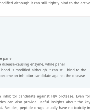
dified although it can still tightly bind to the active
re panel
f a disease-causing enzyme, while panel
bond is modified although it can still bind to the
ly become an inhibitor candidate against the disease-
n inhibitor candidate against HIV protease. Even for
ides can also provide useful insights about the key
. Besides, peptide drugs usually have no toxicity in