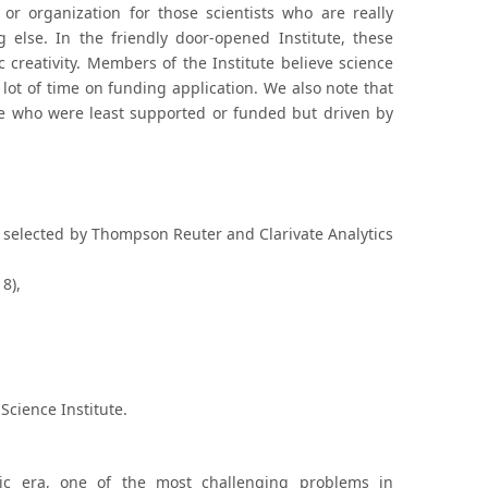
 or organization for those scientists who are really
else. In the friendly door-opened Institute, these
c creativity. Members of the Institute believe science
lot of time on funding application. We also note that
ose who were least supported or funded but driven by
selected by Thompson Reuter and Clarivate Analytics
8),
Science Institute.
ic era, one of the most challenging problems in