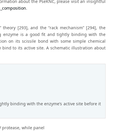
rmation about the PseKNC, please visit an insightful
e_composition
.
t” theory [293], and the “rack mechanism” [294], the
g enzyme is a good fit and tightly binding with the
ation on its scissile bond with some simple chemical
 bind to its active site. A schematic illustration about
ghtly binding with the enzyme’s active site before it
IV protease, while panel