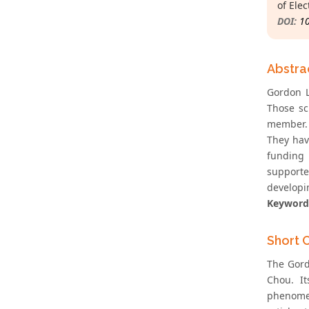
of Ele
DOI:
1
Abstra
Gordon Li
Those sc
member. 
They hav
funding 
supporte
developi
Keyword
Short 
The Gord
Chou. It
phenomen