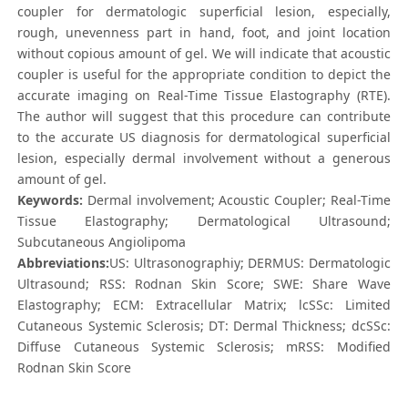
coupler for dermatologic superficial lesion, especially,
rough, unevenness part in hand, foot, and joint location
without copious amount of gel. We will indicate that acoustic
coupler is useful for the appropriate condition to depict the
accurate imaging on Real-Time Tissue Elastography (RTE).
The author will suggest that this procedure can contribute
to the accurate US diagnosis for dermatological superficial
lesion, especially dermal involvement without a generous
amount of gel.
Keywords:
Dermal involvement; Acoustic Coupler; Real-Time
Tissue Elastography; Dermatological Ultrasound;
Subcutaneous Angiolipoma
Abbreviations:
US: Ultrasonographiy; DERMUS: Dermatologic
Ultrasound; RSS: Rodnan Skin Score; SWE: Share Wave
Elastography; ECM: Extracellular Matrix; lcSSc: Limited
Cutaneous Systemic Sclerosis; DT: Dermal Thickness; dcSSc:
Diffuse Cutaneous Systemic Sclerosis; mRSS: Modified
Rodnan Skin Score