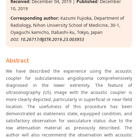
Received:
December 04, 2019 |
Published:
December
10, 2019
Corresponding author:
Kazumi Fujioka, Department of
Radiology, Nihon University School of Medicine, 30-1,
Oyaguchi kamicho, Itabashi-ku, Tokyo, Japan
DOI:
10.26717/BJSTR.2019.23.003953
Abstract
We have described the experience using the acoustic
coupler for subcutaneous angiolipoma comprehensively
diagnosed in the lower extremity. The feature of
ultrasonography (US) image with the acoustic coupler is
more clearly depicted, particularly in superficial or near-field
location. The usefulness of this procedure has been
demonstrated as stableness state, equipped condition, and
satisfactory observation for vasculature status due to the
low attenuation material as previously described. The
author will also recommend the observation with acoustic