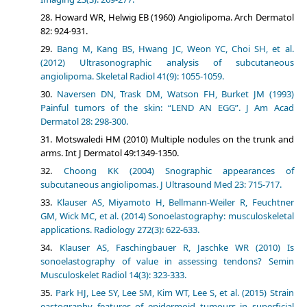
Howard WR, Helwig EB (1960) Angiolipoma. Arch Dermatol
82: 924-931.
Bang M, Kang BS, Hwang JC, Weon YC, Choi SH, et al.
(2012) Ultrasonographic analysis of subcutaneous
angiolipoma. Skeletal Radiol 41(9): 1055-1059.
Naversen DN, Trask DM, Watson FH, Burket JM (1993)
Painful tumors of the skin: “LEND AN EGG”. J Am Acad
Dermatol 28: 298-300.
Motswaledi HM (2010) Multiple nodules on the trunk and
arms. Int J Dermatol 49:1349-1350.
Choong KK (2004) Snographic appearances of
subcutaneous angiolipomas. J Ultrasound Med 23: 715-717.
Klauser AS, Miyamoto H, Bellmann-Weiler R, Feuchtner
GM, Wick MC, et al. (2014) Sonoelastography: musculoskeletal
applications. Radiology 272(3): 622-633.
Klauser AS, Faschingbauer R, Jaschke WR (2010) Is
sonoelastography of value in assessing tendons? Semin
Musculoskelet Radiol 14(3): 323-333.
Park HJ, Lee SY, Lee SM, Kim WT, Lee S, et al. (2015) Strain
eastography features of epidermoid tumours in superficial