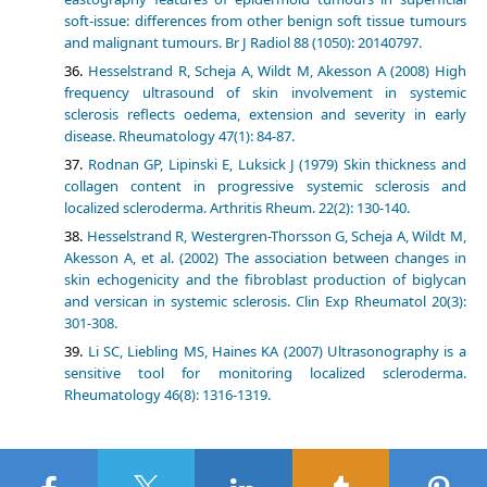
soft-issue: differences from other benign soft tissue tumours
and malignant tumours. Br J Radiol 88 (1050): 20140797.
Hesselstrand R, Scheja A, Wildt M, Akesson A (2008) High
frequency ultrasound of skin involvement in systemic
sclerosis reflects oedema, extension and severity in early
disease. Rheumatology 47(1): 84-87.
Rodnan GP, Lipinski E, Luksick J (1979) Skin thickness and
collagen content in progressive systemic sclerosis and
localized scleroderma. Arthritis Rheum. 22(2): 130-140.
Hesselstrand R, Westergren-Thorsson G, Scheja A, Wildt M,
Akesson A, et al. (2002) The association between changes in
skin echogenicity and the fibroblast production of biglycan
and versican in systemic sclerosis. Clin Exp Rheumatol 20(3):
301-308.
Li SC, Liebling MS, Haines KA (2007) Ultrasonography is a
sensitive tool for monitoring localized scleroderma.
Rheumatology 46(8): 1316-1319.