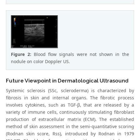
Figure 2:
Blood flow signals were not shown in the
nodule on color Doppler US.
Future Viewpoint in Dermatological Ultrasound
Systemic sclerosis (SSc, scleroderma) is characterized by
fibrosis in skin and internal organs. The fibrotic process
involves cytokines, such as TGF-β, that are released by a
variety of immune cells, continuously stimulating fibroblast
production of extracellular matrix (ECM). The established
method of skin assessment in the semi-quantitative scoring
(Rodnan skin score, Rss), introduced by Rodnan in 1979