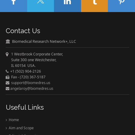
Contact Us
Biomedical Research Network+, LLC
1 Westbrook Corporate Center,
Suite 300 one Westchester,
IL 60154 USA.
+1 (502) 904-2126
Fax - (720) 367-5187
support@biomedres.us
angelaroy@biomedres.us
Useful Links
Home
Aim and Scope