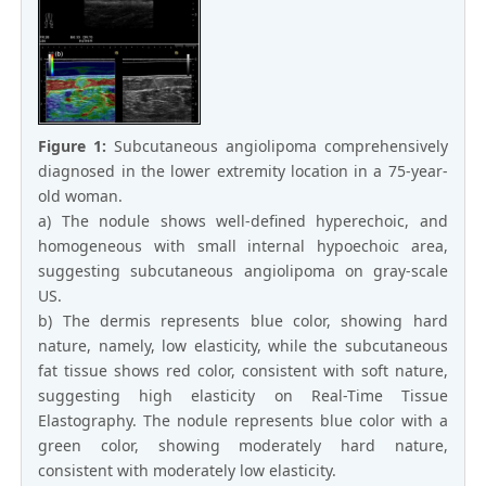
Figure 1:
Subcutaneous angiolipoma comprehensively
diagnosed in the lower extremity location in a 75-year-
old woman.
a) The nodule shows well-defined hyperechoic, and
homogeneous with small internal hypoechoic area,
suggesting subcutaneous angiolipoma on gray-scale
US.
b) The dermis represents blue color, showing hard
nature, namely, low elasticity, while the subcutaneous
fat tissue shows red color, consistent with soft nature,
suggesting high elasticity on Real-Time Tissue
Elastography. The nodule represents blue color with a
green color, showing moderately hard nature,
consistent with moderately low elasticity.