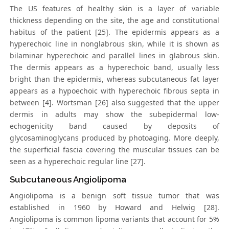
The US features of healthy skin is a layer of variable
thickness depending on the site, the age and constitutional
habitus of the patient [25]. The epidermis appears as a
hyperechoic line in nonglabrous skin, while it is shown as
bilaminar hyperechoic and parallel lines in glabrous skin.
The dermis appears as a hyperechoic band, usually less
bright than the epidermis, whereas subcutaneous fat layer
appears as a hypoechoic with hyperechoic fibrous septa in
between [4]. Wortsman [26] also suggested that the upper
dermis in adults may show the subepidermal low-
echogenicity band caused by deposits of
glycosaminoglycans produced by photoaging. More deeply,
the superficial fascia covering the muscular tissues can be
seen as a hyperechoic regular line [27].
Subcutaneous Angiolipoma
Angiolipoma is a benign soft tissue tumor that was
established in 1960 by Howard and Helwig [28].
Angiolipoma is common lipoma variants that account for 5%