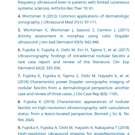
frequency ultrasound even in patients with limited cutaneous
systemic sclerosis. Arthritis Res Ther 19: 61.
Wortsman X (2012) Common applications of dermatologic
sonography. J Ultrasound Med 31(1): 97-111.
Wortsman X, Wortsman J, Sazunic I, Carreno L (2011)
Activity assessment in morphea using color Doppler
ultrasound. J Am Aad Dermatol 65(5): 942-948.
Fujioka K, Fujioka A, Oishi M, Eto H, Tajima S, et al. (2017)
Ultrasonography findings of intradermal nodular fasciitis a
rare case report and review of the literature. Clin Exp
Dermatol 42(3): 335-336.
Fujioka K, Fujioka A, Tajima S, Oishi M, Hayashi K, et al.
(2018) Characteristic power Doppler sonographic imaging of
nodular fasciitis from a dermatological perspective: another
case and review of three cases. J Clin Case Rep 8(9): 1165
.
Fujioka K (2019) Characteristic appearances of nodular
fasciitis on high-resolution ultrasonography: with vasculature
status from a lesion-located perspective. Biomed J Sci & Tec
Res 20(4).
Fujioka K, Fujioka A, Oishi M, Hayashi K, Nakayama T (2018)
High-resolution ultrasound imaging for angioleiomyoma: a