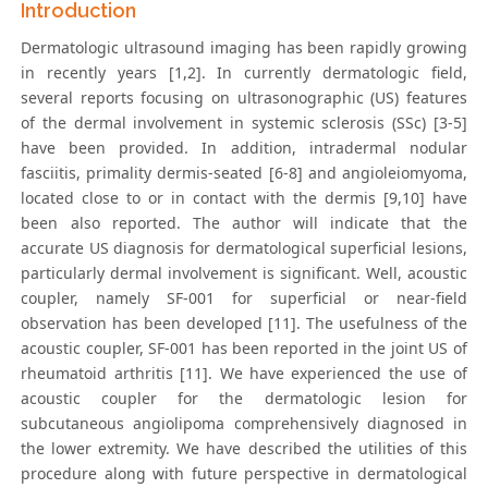
Introduction
Dermatologic ultrasound imaging has been rapidly growing
in recently years [1,2]. In currently dermatologic field,
several reports focusing on ultrasonographic (US) features
of the dermal involvement in systemic sclerosis (SSc) [3-5]
have been provided. In addition, intradermal nodular
fasciitis, primality dermis-seated [6-8] and angioleiomyoma,
located close to or in contact with the dermis [9,10] have
been also reported. The author will indicate that the
accurate US diagnosis for dermatological superficial lesions,
particularly dermal involvement is significant. Well, acoustic
coupler, namely SF-001 for superficial or near-field
observation has been developed [11]. The usefulness of the
acoustic coupler, SF-001 has been reported in the joint US of
rheumatoid arthritis [11]. We have experienced the use of
acoustic coupler for the dermatologic lesion for
subcutaneous angiolipoma comprehensively diagnosed in
the lower extremity. We have described the utilities of this
procedure along with future perspective in dermatological