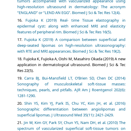
tumors accompanied with vascularized appearance using
high-resolution ultrasound in dermatology: The acronym
“ENGLAND” or “LEND AN EGG”. Biomed J Sci & Tec Res 12(4).
Fujioka K (2019) Real- time Tissue elastography in
epidermal cyst: along with enhanced MRI and elasticity
features of peripheral rim. Biomed J Sci & Tec Res 16(5).
Fujioka K (2019) A comparison between superficial and
deep-seated lipomas on high-resolution ultrasonography:
with RTE and MRI appearances. Biomed J Sci & Tec Res 19(2).
Fujioka K, Fujioka A, Oishi M, Masahiro Okada (2019) A new
application in dermatological ultrasound. Biomed J Sci & Tec
Res 22(5).
Carra BJ, Bui-Mansfield LT, O’Brien SD, Chen DC (2014)
Sonography of musculoskeletal soft-tissue masses:
techniques, pearls, and pitfalls. AJR Am J Roentgenol 202(6):
1281-1290.
Shin YS, Kim YJ, Park IS, Chu YC, Kim JH, et al. (2016)
Sonographic differentiation between angiolipomas and
superficial lipomas. J Ultrasound Med 35(11): 2421-2429.
Jin W, Kim GY, Park SY, Chun YS, Nam DH, et al. (2010) The
spectrum of vascularized superficial soft-tissue tumors on