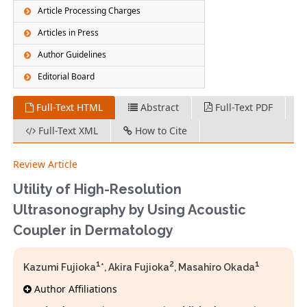
Article Processing Charges
Articles in Press
Author Guidelines
Editorial Board
Full-Text HTML
Abstract
Full-Text PDF
Full-Text XML
How to Cite
Review Article
Utility of High-Resolution
Ultrasonography by Using Acoustic
Coupler in Dermatology
1
2
1
Kazumi Fujioka
*, Akira Fujioka
, Masahiro Okada
Author Affiliations