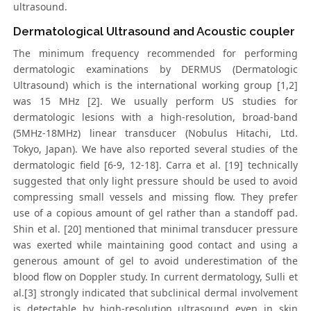
ultrasound.
Dermatological Ultrasound and Acoustic coupler
The minimum frequency recommended for performing
dermatologic examinations by DERMUS (Dermatologic
Ultrasound) which is the international working group [1,2]
was 15 MHz [2]. We usually perform US studies for
dermatologic lesions with a high-resolution, broad-band
(5MHz-18MHz) linear transducer (Nobulus Hitachi, Ltd.
Tokyo, Japan). We have also reported several studies of the
dermatologic field [6-9, 12-18]. Carra et al. [19] technically
suggested that only light pressure should be used to avoid
compressing small vessels and missing flow. They prefer
use of a copious amount of gel rather than a standoff pad.
Shin et al. [20] mentioned that minimal transducer pressure
was exerted while maintaining good contact and using a
generous amount of gel to avoid underestimation of the
blood flow on Doppler study. In current dermatology, Sulli et
al.[3] strongly indicated that subclinical dermal involvement
is detectable by high-resolution ultrasound even in skin