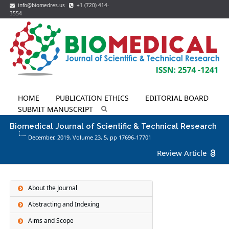
info@biomedres.us
+1 (720) 414-
3554
HOME
PUBLICATION ETHICS
EDITORIAL BOARD
SUBMIT MANUSCRIPT
Biomedical Journal of Scientific & Technical Research
December, 2019, Volume 23,
5
, pp 17696-17701
Review Article
About the Journal
Abstracting and Indexing
Aims and Scope