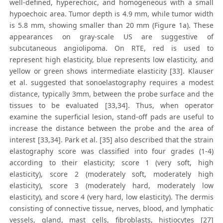
well-defined, hyperechoic, and homogeneous with a small
hypoechoic area. Tumor depth is 4.9 mm, while tumor width
is 5.8 mm, showing smaller than 20 mm (Figure 1a). These
appearances on gray-scale US are suggestive of
subcutaneous angiolipoma. On RTE, red is used to
represent high elasticity, blue represents low elasticity, and
yellow or green shows intermediate elasticity [33]. Klauser
et al. suggested that sonoelastography requires a modest
distance, typically 3mm, between the probe surface and the
tissues to be evaluated [33,34]. Thus, when operator
examine the superficial lesion, stand-off pads are useful to
increase the distance between the probe and the area of
interest [33,34]. Park et al. [35] also described that the strain
elastography score was classified into four grades (1-4)
according to their elasticity; score 1 (very soft, high
elasticity), score 2 (moderately soft, moderately high
elasticity), score 3 (moderately hard, moderately low
elasticity), and score 4 (very hard, low elasticity). The dermis
consisting of connective tissue, nerves, blood, and lymphatic
vessels, gland, mast cells, fibroblasts, histiocytes [27]