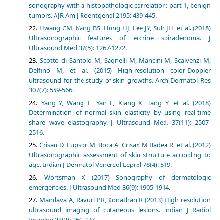
sonography with a histopathologic correlation: part 1, benign
tumors. AJR Am J Roentgenol 2195: 439-445.
Hwang CM, Kang BS, Hong HJ, Lee JY, Suh JH, et al. (2018)
Ultrasonographic features of eccrine spiradenoma. J
Ultrasound Med 37(5): 1267-1272.
Scotto di Santolo M, Saqnelli M, Mancini M, Scalvenzi M,
Delfino M, et al. (2015) High-resolution color-Doppler
ultrasound for the study of skin growths. Arch Dermatol Res
307(7): 559-566.
Yang Y, Wang L, Yan F, Xiang X, Tang Y, et al. (2018)
Determination of normal skin elasticity by using real-time
share wave elastography. J Ultrasound Med. 37(11): 2507-
2516.
Crisan D, Lupsor M, Boca A, Crisan M Badea R, et al. (2012)
Ultrasonographic assessment of skin structure according to
age. Indian J Dermatol Venereol Leprol 78(4): 519.
Wortsman X (2017) Sonography of dermatologic
emergencies. J Ultrasound Med 36(9): 1905-1914.
Mandava A, Ravuri PR, Konathan R (2013) High resolution
ultrasound imaging of cutaneous lesions. Indian J Radiol
Imaging 23(3): 269-277.