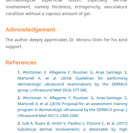
involvement, namely thickness, echogenicity, vasculature
condition without a copious amount of gel.
Acknowledgement
The author deeply appreciates Dr. Minoru Oishi for his kind
support.
References
Wortsman X, Alfageme F, Roustan G, Arias Santiago S,
Martorell A, et al. (2016) Guidelines for performing
dermatologic ultrasound examinations by the DERMUS
group. J Ultrasound Med 35(3): 577-580.
Wortsman X, Alfageme F, Roustan G, Arias-Santiago S,
Martorell A, et al. (2016) Proposal for an assessment training
program in dermatologic ultrasound by the DERMUS group. J
Ultrasound Med 35(11): 2305-2309.
Sulli A, Ruaro B, Smith V, Paolino S, Pizzorni C, et al. (2017)
Subclinical dermal involvements is detectable by high