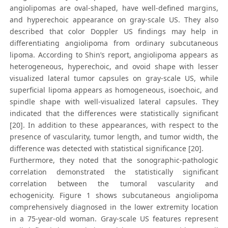
angiolipomas are oval-shaped, have well-defined margins,
and hyperechoic appearance on gray-scale US. They also
described that color Doppler US findings may help in
differentiating angiolipoma from ordinary subcutaneous
lipoma. According to Shin’s report, angiolipoma appears as
heterogeneous, hyperechoic, and ovoid shape with lesser
visualized lateral tumor capsules on gray-scale US, while
superficial lipoma appears as homogeneous, isoechoic, and
spindle shape with well-visualized lateral capsules. They
indicated that the differences were statistically significant
[20]. In addition to these appearances, with respect to the
presence of vascularity, tumor length, and tumor width, the
difference was detected with statistical significance [20].
Furthermore, they noted that the sonographic-pathologic
correlation demonstrated the statistically significant
correlation between the tumoral vascularity and
echogenicity. Figure 1 shows subcutaneous angiolipoma
comprehensively diagnosed in the lower extremity location
in a 75-year-old woman. Gray-scale US features represent