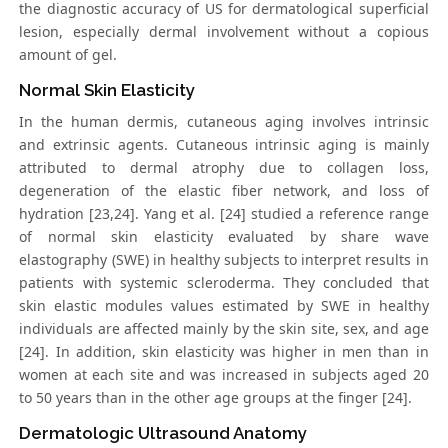
the diagnostic accuracy of US for dermatological superficial
lesion, especially dermal involvement without a copious
amount of gel.
Normal Skin Elasticity
In the human dermis, cutaneous aging involves intrinsic
and extrinsic agents. Cutaneous intrinsic aging is mainly
attributed to dermal atrophy due to collagen loss,
degeneration of the elastic fiber network, and loss of
hydration [23,24]. Yang et al. [24] studied a reference range
of normal skin elasticity evaluated by share wave
elastography (SWE) in healthy subjects to interpret results in
patients with systemic scleroderma. They concluded that
skin elastic modules values estimated by SWE in healthy
individuals are affected mainly by the skin site, sex, and age
[24]. In addition, skin elasticity was higher in men than in
women at each site and was increased in subjects aged 20
to 50 years than in the other age groups at the finger [24].
Dermatologic Ultrasound Anatomy