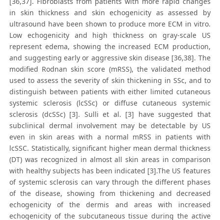
[36,37]. Fibroblasts from patients with more rapid changes
in skin thickness and skin echogenicity as assessed by
ultrasound have been shown to produce more ECM in vitro.
Low echogenicity and high thickness on gray-scale US
represent edema, showing the increased ECM production,
and suggesting early or aggressive skin disease [36,38]. The
modified Rodnan skin score (mRSS), the validated method
used to assess the severity of skin thickening in SSc, and to
distinguish between patients with either limited cutaneous
systemic sclerosis (lcSSc) or diffuse cutaneous systemic
sclerosis (dcSSc) [3]. Sulli et al. [3] have suggested that
subclinical dermal involvement may be detectable by US
even in skin areas with a normal mRSS in patients with
lcSSC. Statistically, significant higher mean dermal thickness
(DT) was recognized in almost all skin areas in comparison
with healthy subjects has been indicated [3].The US features
of systemic sclerosis can vary through the different phases
of the disease, showing from thickening and decreased
echogenicity of the dermis and areas with increased
echogenicity of the subcutaneous tissue during the active