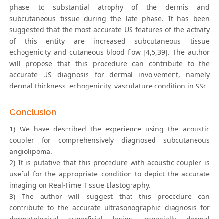
phase to substantial atrophy of the dermis and
subcutaneous tissue during the late phase. It has been
suggested that the most accurate US features of the activity
of this entity are increased subcutaneous tissue
echogenicity and cutaneous blood flow [4,5,39]. The author
will propose that this procedure can contribute to the
accurate US diagnosis for dermal involvement, namely
dermal thickness, echogenicity, vasculature condition in SSc.
Conclusion
1) We have described the experience using the acoustic
coupler for comprehensively diagnosed subcutaneous
angiolipoma.
2) It is putative that this procedure with acoustic coupler is
useful for the appropriate condition to depict the accurate
imaging on Real-Time Tissue Elastography.
3) The author will suggest that this procedure can
contribute to the accurate ultrasonographic diagnosis for
dermatological superficial lesion, especially dermal