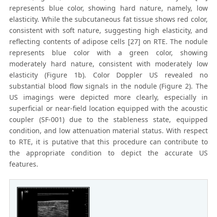
represents blue color, showing hard nature, namely, low
elasticity. While the subcutaneous fat tissue shows red color,
consistent with soft nature, suggesting high elasticity, and
reflecting contents of adipose cells [27] on RTE. The nodule
represents blue color with a green color, showing
moderately hard nature, consistent with moderately low
elasticity (Figure 1b). Color Doppler US revealed no
substantial blood flow signals in the nodule (Figure 2). The
US imagings were depicted more clearly, especially in
superficial or near-field location equipped with the acoustic
coupler (SF-001) due to the stableness state, equipped
condition, and low attenuation material status. With respect
to RTE, it is putative that this procedure can contribute to
the appropriate condition to depict the accurate US
features.