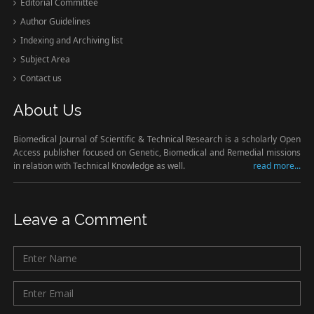
Editorial Committee
Author Guidelines
Indexing and Archiving list
Subject Area
Contact us
About Us
Biomedical Journal of Scientific & Technical Research is a scholarly Open
Access publisher focused on Genetic, Biomedical and Remedial missions
in relation with Technical Knowledge as well.
read more...
Leave a Comment