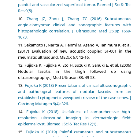
painful and vascularized superficial tumor. Biomed J Sci & Tec
Res 9(5).
Zhang JZ, Zhou J, Zhang ZC (2016) Subcutaneous
angioleiomyoma: clinical and sonographic features with
histopathologic correlation. J Ultrasound Med 35(8): 1669-
1673.
Sakamoto F, Narita A, Henmi M, Asano A, Tanimura K, et al.
(2017) Evaluation of new acoustic coupler: SF-001 in the
rheumatic ultrasound. MEDIX 67: 12-16.
Fujioka K, Fujioka A, Eto H, Suzuki K, Sanuki E, et al. (2006)
Nodular fascitis in the thigh followed up using
ultrasonography. J Med Ultrason 33: 49-53.
Fujioka K (2018) Presentations of clinical ultrasonographic
and pathological features of nodular fasciitis from an
established cytogenetic viewpoint: review of the case series. J
Carcinog Mutagen 9(4): 326.
Fujioka K (2018) Usefulness of comprehensive high-
resolution ultrasound imaging in dermatologic field:
epidermal cyst. Biomed J Sci & Tec Res 12(1) .
Fujioka K (2019) Painful cutaneous and subcutaneous