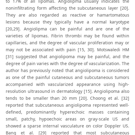
to 17% of all lipomas. Angiolipma usually indicates the
noninfiltrating form affecting the subcutaneous layer [20].
They are also regarded as reactive or hamartomatous
lesions because they typically have a normal karyotype
[20,29]. Angiolipma can be painful and are one of the
varieties of lipomas. Fibrin thrombi may be found within
capillaries, and the degree of vascular proliferation may or
may not be associated with pain [15, 30]. Motswaledi HM
[31] suggested that angiolipoma may be painful, and the
degree of pain varies with the degree of vascularization. The
author has previously noted that angiolipoma is considered
as one of the painful cutaneous and subcutaneous tumors
accompanied with vascularized appearance using high-
resolution ultrasound in dermatology [15]. Angiolipoma also
tends to be smaller than 20 mm [20]. Choong et al. [32]
reported that subcutaneous angiolipoma represented well-
defined, predominantly hyperechoic masses containing
small, patchy, hypoechoic areas on gray-scale US and
showed a sparse internal vasculature on color Doppler US.
Bang et al. [29] reported that most subcutaneous