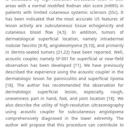
areas with a normal modified Rodnan skin score (mRRS) in
patients with limited cutaneous systemic sclerosis (SSc). It
has been indicated that the most accurate US features of
lesion activity are subcutaneous tissue echogenicity and
cutaneous blood flow [4,5]. In addition, tumors of
dermatological superficial location, namely intradermal
nodular fasciitis [6-8], angioleiomyoma [9,10], and primarily
in dermis-seated tumors [21,22] have been reported. Well,
acoustic coupler, namely SF-001 for superficial or near-field
observation has been developed [11]. We have previously
described the experience using the acoustic coupler in the
dermatologic lesion for panniculitis and superficial lipoma
[18]. The author has recommended the observation for
dermatologic superficial lesion, especially, rough,
unevenness part in hand, foot, and joint location [18]. We
also describe the utility of high-resolution ultrasonography
using acoustic coupler for subcutaneous angiolipoma
comprehensively diagnosed in the lower extremity. The
author will propose that this procedure can contribute to