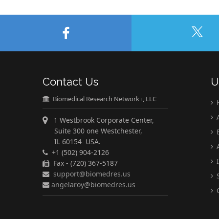
Contact Us
U
Biomedical Research Network+, LLC
A
1 Westbrook Corporate Center,
Suite 300 one Westchester,
E
IL 60154 USA.
A
+1 (502) 904-2126
I
Fax - (720) 367-5187
support@biomedres.us
S
angelaroy@biomedres.us
C