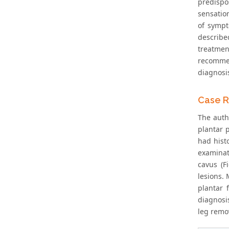
predispos
sensation
of sympt
describe
treatmen
recommen
diagnosis
Case R
The auth
plantar p
had histo
examinat
cavus (F
lesions.
plantar 
diagnosi
leg remo