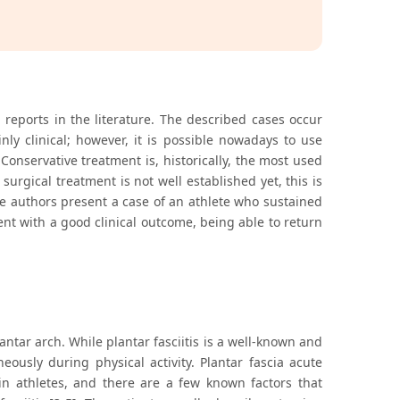
ng reports in the literature. The described cases occur
inly clinical; however, it is possible nowadays to use
nservative treatment is, historically, the most used
urgical treatment is not well established yet, this is
The authors present a case of an athlete who sustained
ent with a good clinical outcome, being able to return
antar arch. While plantar fasciitis is a well-known and
ously during physical activity. Plantar fascia acute
 in athletes, and there are a few known factors that