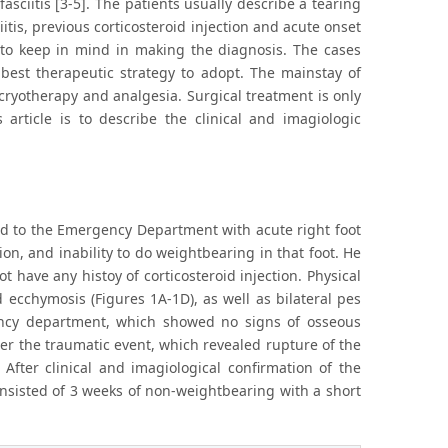
asciitis [3-5]. The patients usually describe a tearing
iitis, previous corticosteroid injection and acute onset
t to keep in mind in making the diagnosis. The cases
 best therapeutic strategy to adopt. The mainstay of
cryotherapy and analgesia. Surgical treatment is only
article is to describe the clinical and imagiologic
ed to the Emergency Department with acute right foot
on, and inability to do weightbearing in that foot. He
not have any histoy of corticosteroid injection. Physical
ecchymosis (Figures 1A-1D), as well as bilateral pes
ency department, which showed no signs of osseous
er the traumatic event, which revealed rupture of the
After clinical and imagiological confirmation of the
nsisted of 3 weeks of non-weightbearing with a short