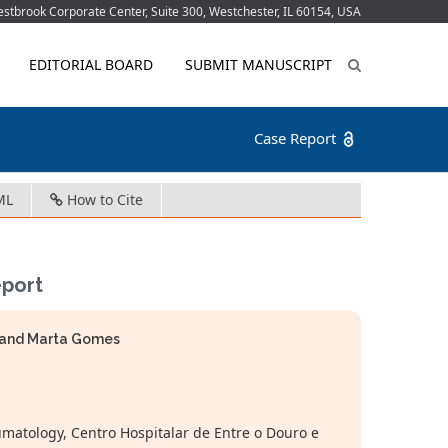
tbrook Corporate Center, Suite 300, Westchester, IL 60154, USA
EDITORIAL BOARD
SUBMIT MANUSCRIPT
Case Report
ML
How to Cite
eport
ra and Marta Gomes
atology, Centro Hospitalar de Entre o Douro e