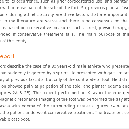
e to its occurrence, such as prior corticosteroid use, and plantar f
 with intense pain of the sole of the foot. So, previous plantar fasc
oms during athletic activity are three factors that are importan
d in the literature are scarce and there is no consensus on the
t is based on conservative measures such as rest, physiotherapy, 
ded if conservative treatment fails. The main purpose of this 
 of this entity.
eport
ors describe the case of a 30 years-old male athlete who present
ain suddenly triggered by a sprint. He presented with gait limitati
ry of previous fasciitis, but only of the contralateral foot. He did 
ion showed pain at palpation of the sole, and plantar edema and 
igures 2A & 2B). The patient performed an X-ray in the emerg
 Magnetic resonance imaging of the foot was performed the day aft
fascia with edema of the surrounding tissues (Figures 3A & 3B). 
s the patient underwent conservative treatment. The treatment co
vable cast-boot.