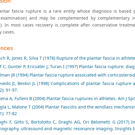
sion
antar fascia rupture is a rare entity whose diagnosis is based pr
l examination) and may be complemented by complementary im
). In most cases recovery is complete after conservative treatm
y cases.
ences
ch R, Jones R, Silva T (1978) Rupture of the plantar fascia in athlet
f C, Gunter P, Ericsäter J, Turan I (1997) Plantar fascia rupture: di
lman JR (1994) Plantar fascia rupture associated with corticosteroid 
vedo JI, Beskin JL (1998) Complications of plantar fascia rupture a
2): 91-97.
ena A, Fullem B (2004) Plantar fascia ruptures in athletes. Am J Sp
gla L, Malone T (2004) Plantar Fasciitis and the windlass mechanism:
1): 77-82
ghi F, Gitto S, Bortolotto C, Draghi AG, Ori Belometti G (2017) I
diography, ultrasound and magnetic resonance imaging. Insights I