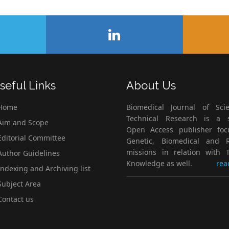
seful Links
About Us
Home
Biomedical Journal of Scie
Technical Research is a s
im and Scope
Open Access publisher fo
ditorial Committee
Genetic, Biomedical and 
missions in relation with T
uthor Guidelines
Knowledge as well.
rea
ndexing and Archiving list
ubject Area
ontact us