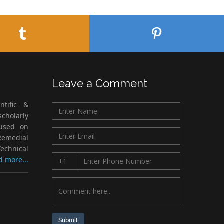
Leave a Comment
ntific &
cholarly
cused on
Remedial
echnical
d more...
Submit