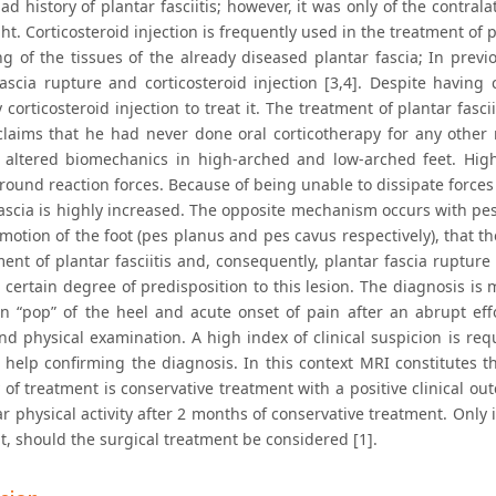
ad history of plantar fasciitis; however, it was only of the contr
ght. Corticosteroid injection is frequently used in the treatment of pl
g of the tissues of the already diseased plantar fascia; In pre
ascia rupture and corticosteroid injection [3,4]. Despite having c
corticosteroid injection to treat it. The treatment of plantar fasci
claims that he had never done oral corticotherapy for any other
 altered biomechanics in high-arched and low-arched feet. High
ound reaction forces. Because of being unable to dissipate forces 
fascia is highly increased. The opposite mechanism occurs with pe
e motion of the foot (pes planus and pes cavus respectively), that t
ent of plantar fasciitis and, consequently, plantar fascia ruptur
 certain degree of predisposition to this lesion. The diagnosis is m
n “pop” of the heel and acute onset of pain after an abrupt effo
nd physical examination. A high index of clinical suspicion is req
help confirming the diagnosis. In this context MRI constitutes th
 of treatment is conservative treatment with a positive clinical o
ar physical activity after 2 months of conservative treatment. Only 
t, should the surgical treatment be considered [1].