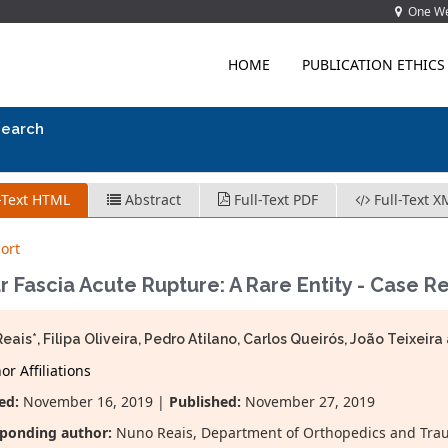
One Wes
HOME
PUBLICATION ETHICS
search
-Text HTML
Abstract
Full-Text PDF
Full-Text X
ort
r Fascia Acute Rupture: A Rare Entity - Case R
eais*, Filipa Oliveira, Pedro Atilano, Carlos Queirós, João Teixei
r Affiliations
ed:
November 16, 2019 |
Published:
November 27, 2019
ponding author:
Nuno Reais, Department of Orthopedics and Traum