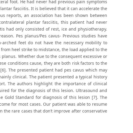
alateral foot. He had never had previous pain symptoms
antar fasciitis. It is believed that it can accelerate the
vious reports, an association has been shown between
ontralateral plantar fasciitis, this patient had never
itis had only consisted of rest, ice and physiotherapy.
 reason. Pes planus/Pes cavus- Previous studies have
-arched feet do not have the necessary mobility to
from heel strike to midstance, the load applied to the
s planus. Whether due to the consequent excessive or
hese conditions cause, they are both risk factors to the
e [6]. The presented patient had pes cavus which may
ainly clinical. The patient presented a typical history
rt. The authors highlight the importance of clinical
uired for the diagnosis of this lesion. Ultrasound and
e Gold Standard for diagnosis of this lesion [7]. The
utcome for most cases. Our patient was able to resume
in the rare cases that don’t improve after conservative