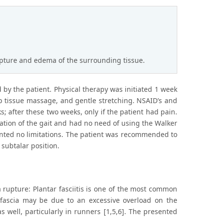
rupture and edema of the surrounding tissue.
 by the patient. Physical therapy was initiated 1 week
ep tissue massage, and gentle stretching. NSAID’s and
s; after these two weeks, only if the patient had pain.
tation of the gait and had no need of using the Walker
sented no limitations. The patient was recommended to
 subtalar position.
 rupture: Plantar fasciitis is one of the most common
 fascia may be due to an excessive overload on the
 well, particularly in runners [1,5,6]. The presented