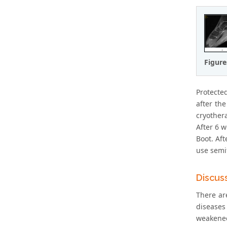
Figure
Protected
after th
cryothera
After 6 w
Boot. Af
use semif
Discus
There ar
diseases
weakened