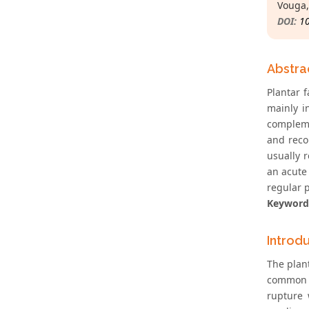
Vouga,
DOI:
1
Abstra
Plantar f
mainly i
compleme
and reco
usually 
an acute
regular p
Keyword
Introd
The plant
common c
rupture 