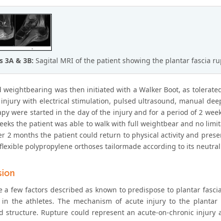
s 3A & 3B:
Sagital MRI of the patient showing the plantar fascia 
 weightbearing was then initiated with a Walker Boot, as tolerated
e injury with electrical stimulation, pulsed ultrasound, manual de
py were started in the day of the injury and for a period of 2 week
eeks the patient was able to walk with full weightbear and no limi
ter 2 months the patient could return to physical activity and pre
lexible polypropylene orthoses tailormade according to its neutral
sion
e a few factors described as known to predispose to plantar fascia
 in the athletes. The mechanism of acute injury to the plantar
 structure. Rupture could represent an acute-on-chronic injury as