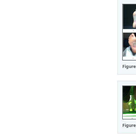
Figure
Figure