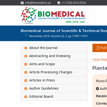
info@biomedres.us
+1 (720) 414-3554
Biomedical Journal of Scientific & Technical Re
November, 2019, Volume 23,
2
, pp 17307-17310
About the Journal
Full
Abstracting and Indexing
Case Rep
Aims and Scope
Planta
Article Processing Charges
Articles in Press
Nuno R
Author Guidelines
Autho
Receiv
Editorial Board
Corres