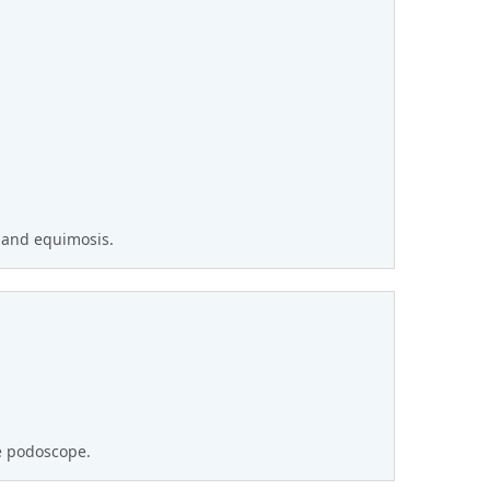
 and equimosis.
he podoscope.