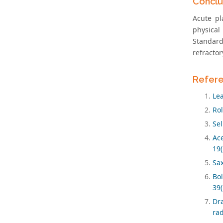
Conclu
Acute pl
physica
Standard
refractor
Refer
Lea
Rol
Sel
Ace
19(
Sax
Bol
39(
Dra
ra