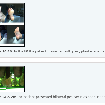
s 1A-1D:
In the ER the patient presented with pain, plantar edema
s 2A & 2B:
The patient presented bilateral pes cavus as seen in t