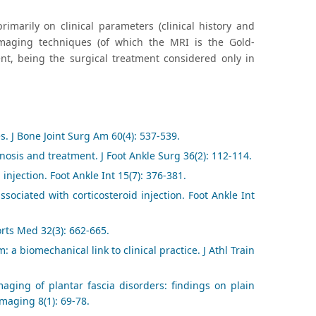
imarily on clinical parameters (clinical history and
aging techniques (of which the MRI is the Gold-
ent, being the surgical treatment considered only in
es. J Bone Joint Surg Am 60(4): 537-539.
agnosis and treatment. J Foot Ankle Surg 36(2): 112-114.
injection. Foot Ankle Int 15(7): 376-381.
ssociated with corticosteroid injection. Foot Ankle Int
orts Med 32(3): 662-665.
 a biomechanical link to clinical practice. J Athl Train
maging of plantar fascia disorders: findings on plain
maging 8(1): 69-78.