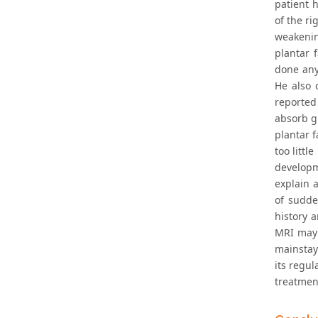
patient h
of the ri
weakenin
plantar f
done any 
He also 
reported
absorb gr
plantar 
too littl
developm
explain a
of sudde
history a
MRI may 
mainstay
its regul
treatmen