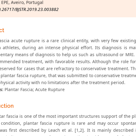
 EPE, Aveiro, Portugal
0.26717/BJSTR.2019.23.003882
ct
ascia acute rupture is a rare clinical entity, with very few existi
n athletes, during an intense physical effort. Its diagnosis is ma
ntary means of diagnosis to help us such as ultrasound or MRI. Co
mmended treatment, with favorable results. Although the role for s
reserved for cases that are refractory to conservative treatment. 
 plantar fascia rupture, that was submitted to conservative treatm
hysical activity with no limitations after the treatment period.
s:
Plantar Fascia; Acute Rupture
uction
ar fascia is one of the most important structures support of the pl
ondition, plantar fascia rupture is rare and may occur spontane
was first described by Leach et al. [1,2]. It is mainly described