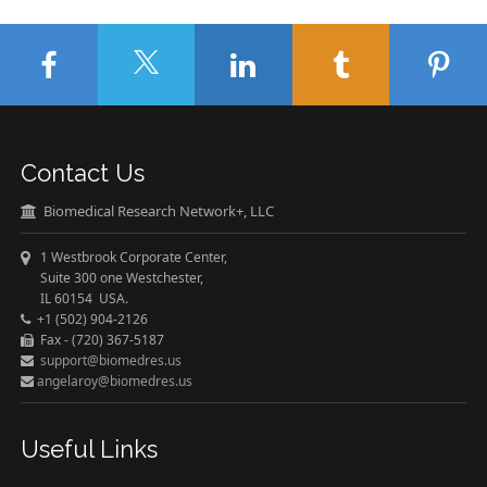
Contact Us
Biomedical Research Network+, LLC
1 Westbrook Corporate Center,
Suite 300 one Westchester,
IL 60154 USA.
+1 (502) 904-2126
Fax - (720) 367-5187
support@biomedres.us
angelaroy@biomedres.us
Useful Links