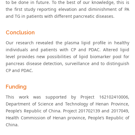
to be done in future. To the best of our knowledge, this is
the first study reporting elevation and diminishment of PA
and TG in patients with different pancreatic diseases.
Conclusion
Our research revealed the plasma lipid profile in healthy
individuals and patients with CP and PDAC. Altered lipid
level provides new possibilities of lipid biomarker pool for
pancreas disease detection, surveillance and to distinguish
CP and PDAC.
Funding
This work was supported by Project 162102410006,
Department of Science and Technology of Henan Province,
People’s Republic of China. Project 201702139 and 2017049,
Health Commission of Henan province, People’s Republic of
China.