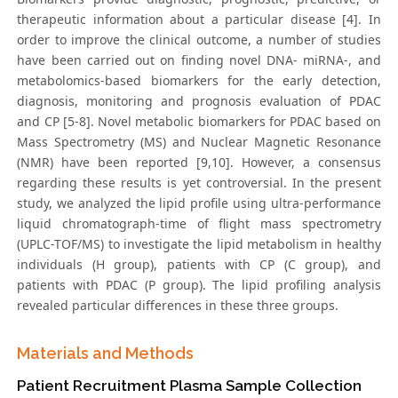
therapeutic information about a particular disease [4]. In
order to improve the clinical outcome, a number of studies
have been carried out on finding novel DNA- miRNA-, and
metabolomics-based biomarkers for the early detection,
diagnosis, monitoring and prognosis evaluation of PDAC
and CP [5-8]. Novel metabolic biomarkers for PDAC based on
Mass Spectrometry (MS) and Nuclear Magnetic Resonance
(NMR) have been reported [9,10]. However, a consensus
regarding these results is yet controversial. In the present
study, we analyzed the lipid profile using ultra-performance
liquid chromatograph-time of flight mass spectrometry
(UPLC-TOF/MS) to investigate the lipid metabolism in healthy
individuals (H group), patients with CP (C group), and
patients with PDAC (P group). The lipid profiling analysis
revealed particular differences in these three groups.
Materials and Methods
Patient Recruitment Plasma Sample Collection