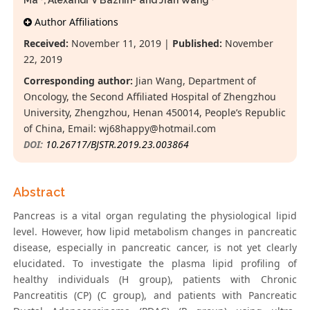
Ma
, Alexandr V Bazhin
and Jian Wang
*
Author Affiliations
Received:
November 11, 2019 |
Published:
November
22, 2019
Corresponding author:
Jian Wang, Department of
Oncology, the Second Affiliated Hospital of Zhengzhou
University, Zhengzhou, Henan 450014, People’s Republic
of China, Email:
wj68happy@hotmail.com
DOI:
10.26717/BJSTR.2019.23.003864
Abstract
Pancreas is a vital organ regulating the physiological lipid
level. However, how lipid metabolism changes in pancreatic
disease, especially in pancreatic cancer, is not yet clearly
elucidated. To investigate the plasma lipid profiling of
healthy individuals (H group), patients with Chronic
Pancreatitis (CP) (C group), and patients with Pancreatic