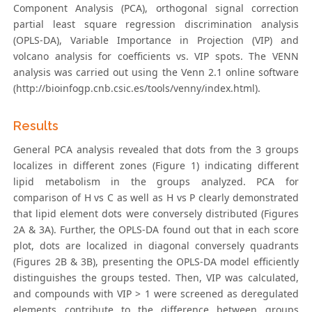
Component Analysis (PCA), orthogonal signal correction
partial least square regression discrimination analysis
(OPLS-DA), Variable Importance in Projection (VIP) and
volcano analysis for coefficients vs. VIP spots. The VENN
analysis was carried out using the Venn 2.1 online software
(http://bioinfogp.cnb.csic.es/tools/venny/index.html).
Results
General PCA analysis revealed that dots from the 3 groups
localizes in different zones (Figure 1) indicating different
lipid metabolism in the groups analyzed. PCA for
comparison of H vs C as well as H vs P clearly demonstrated
that lipid element dots were conversely distributed (Figures
2A & 3A). Further, the OPLS-DA found out that in each score
plot, dots are localized in diagonal conversely quadrants
(Figures 2B & 3B), presenting the OPLS-DA model efficiently
distinguishes the groups tested. Then, VIP was calculated,
and compounds with VIP > 1 were screened as deregulated
elements contribute to the difference between groups