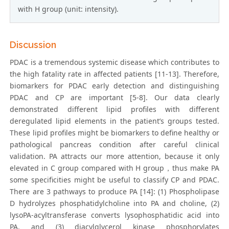
with H group (unit: intensity).
Discussion
PDAC is a tremendous systemic disease which contributes to
the high fatality rate in affected patients [11-13]. Therefore,
biomarkers for PDAC early detection and distinguishing
PDAC and CP are important [5-8]. Our data clearly
demonstrated different lipid profiles with different
deregulated lipid elements in the patient’s groups tested.
These lipid profiles might be biomarkers to define healthy or
pathological pancreas condition after careful clinical
validation. PA attracts our more attention, because it only
elevated in C group compared with H group，thus make PA
some specificities might be useful to classify CP and PDAC.
There are 3 pathways to produce PA [14]: (1) Phospholipase
D hydrolyzes phosphatidylcholine into PA and choline, (2)
lysoPA-acyltransferase converts lysophosphatidic acid into
PA, and (3) diacylglycerol kinase phosphorylates