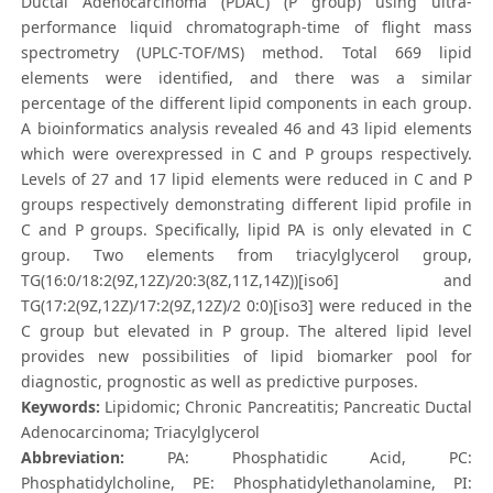
Ductal Adenocarcinoma (PDAC) (P group) using ultra-
performance liquid chromatograph-time of flight mass
spectrometry (UPLC-TOF/MS) method. Total 669 lipid
elements were identified, and there was a similar
percentage of the different lipid components in each group.
A bioinformatics analysis revealed 46 and 43 lipid elements
which were overexpressed in C and P groups respectively.
Levels of 27 and 17 lipid elements were reduced in C and P
groups respectively demonstrating different lipid profile in
C and P groups. Specifically, lipid PA is only elevated in C
group. Two elements from triacylglycerol group,
TG(16:0/18:2(9Z,12Z)/20:3(8Z,11Z,14Z))[iso6] and
TG(17:2(9Z,12Z)/17:2(9Z,12Z)/2 0:0)[iso3] were reduced in the
C group but elevated in P group. The altered lipid level
provides new possibilities of lipid biomarker pool for
diagnostic, prognostic as well as predictive purposes.
Keywords:
Lipidomic; Chronic Pancreatitis; Pancreatic Ductal
Adenocarcinoma; Triacylglycerol
Abbreviation:
PA: Phosphatidic Acid, PC:
Phosphatidylcholine, PE: Phosphatidylethanolamine, PI: