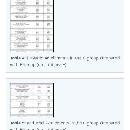
Table 4:
Elevated 46 elements in the C group compared
with H group (unit: intensity).
Table 5:
Reduced 27 elements in the C group compared
with H group (unit: intensity).