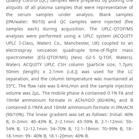
Quality Control (QC) samples were prepared by pooling the
aliquots of all plasma samples that were representative of
the serum samples under analysis. Blank samples
(IPA/water: 90/10) and QC samples were injected (five
samples each) during acquisition. The UPLC-QTOF/MS
analyses were performed using a UPLC system (ACQUITY
UPLC I-Class, Waters Co., Manchester, UK) coupled to an
electrospray ionization quadruple time-of-flight mass
spectrometer (ESI-QTOF/MS) (Xevo G2-S Q-TOF, Waters).
Waters ACQUITY UPLC CSH column [particle size, 1.7μm;
50mm (length) x 2.1mm (i.d.)] was used for the LC
separation, and the column temperature was maintained at
55°C. The flow rate was 0.4mL/min and the sample injection
volume was 2μL. The mobile phase A contained 0.1% FA and
10mM ammonium formate in ACN/H2O (60/40%), and B
contained 0.1%FA and 10mM ammonium formate in IPA/ACN
(90/10%). The linear gradient was set as follows: Initial: 40%
B, 0–2min: 40–43% B, 2–2.1min: 43–50% B, 2.1–12min: 50–
54% B, 12–12.1min: 54–70% B, 12.1–18min: 70–99% B, 18–
18.1min: 99– 40% B, 18.1–20min: 40% B.