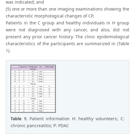
was indicated; and
(5) one or more than one imaging examinations showing the
characteristic morphological changes of CP.
Patients in the C group and healthy individuals in H group
were not diagnosed with any cancer, and also, did not
present any prior cancer history. The clinic epidemiological
characteristics of the participants are summarized in (Table
1).
Table 1:
Patient information H: healthy volunteers; C:
chronic pancreatitis; P: PDAC