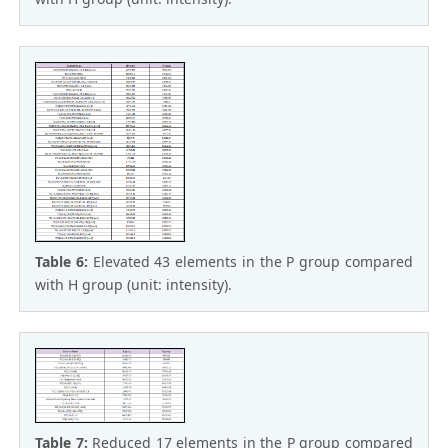
Table 6:
Elevated 43 elements in the P group compared
with H group (unit: intensity).
Table 7:
Reduced 17 elements in the P group compared