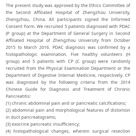
The present study was approved by the Ethics Committee of
the Second Affiliated Hospital of Zhengzhou University,
Zhengzhou, China. All participants signed the Informed
Consent Form. We recruited 5 patients diagnosed with PDAC
(P group) at the Department of General Surgery in Second
Affiliated Hospital of Zhengzhou University from October
2015 to March 2016. PDAC diagnosis was confirmed by a
histopathologic examination. Five healthy volunteers (H
group) and 5 patients with CP (C group) were randomly
recruited from the Physical Examination Department or the
Department of Digestive Internal Medicine, respectively. CP
was diagnosed by the following criteria from the 2014
Chinese Guide for Diagnosis and Treatment of Chronic
Pancreatitis:
(1) chronic abdominal pain and or pancreatic calcifications;
(2) abdominal pain and morphological features of distortion
in duct pancreatograms;
(3) exocrine pancreatic insufficiency;
(4) histopathological changes, wherein surgical resection