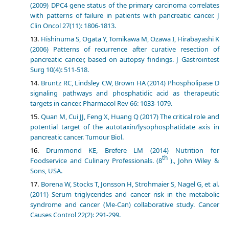
(2009) DPC4 gene status of the primary carcinoma correlates
with patterns of failure in patients with pancreatic cancer. J
Clin Oncol 27(11): 1806-1813.
Hishinuma S, Ogata Y, Tomikawa M, Ozawa I, Hirabayashi K
(2006) Patterns of recurrence after curative resection of
pancreatic cancer, based on autopsy findings. J Gastrointest
Surg 10(4): 511-518.
Bruntz RC, Lindsley CW, Brown HA (2014) Phospholipase D
signaling pathways and phosphatidic acid as therapeutic
targets in cancer. Pharmacol Rev 66: 1033-1079.
Quan M, Cui JJ, Feng X, Huang Q (2017) The critical role and
potential target of the autotaxin/lysophosphatidate axis in
pancreatic cancer. Tumour Biol.
Drummond KE, Brefere LM (2014) Nutrition for
th
Foodservice and Culinary Professionals. (8
)., John Wiley &
Sons, USA.
Borena W, Stocks T, Jonsson H, Strohmaier S, Nagel G, et al.
(2011) Serum triglycerides and cancer risk in the metabolic
syndrome and cancer (Me-Can) collaborative study. Cancer
Causes Control 22(2): 291-299.