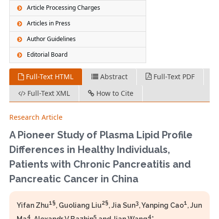
Article Processing Charges
Articles in Press
Author Guidelines
Editorial Board
Full-Text HTML
Abstract
Full-Text PDF
Full-Text XML
How to Cite
Research Article
A Pioneer Study of Plasma Lipid Profile
Differences in Healthy Individuals,
Patients with Chronic Pancreatitis and
Pancreatic Cancer in China
1§
2§
3
1
Yifan Zhu
, Guoliang Liu
, Jia Sun
, Yanping Cao
, Jun
4
5
4