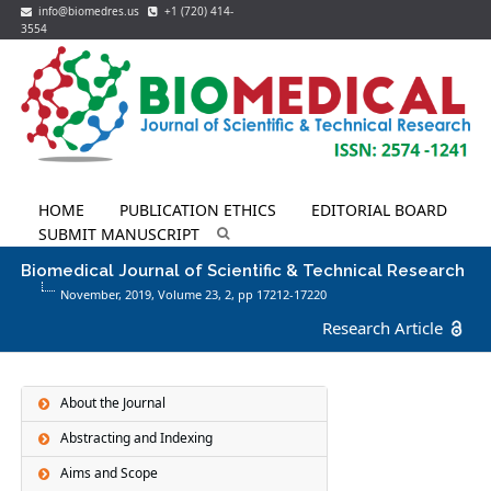
info@biomedres.us
+1 (720) 414-
3554
HOME
PUBLICATION ETHICS
EDITORIAL BOARD
SUBMIT MANUSCRIPT
Biomedical Journal of Scientific & Technical Research
November, 2019, Volume 23,
2
, pp 17212-17220
Research Article
About the Journal
Abstracting and Indexing
Aims and Scope