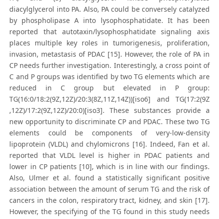
diacylglycerol into PA. Also, PA could be conversely catalyzed
by phospholipase A into lysophosphatidate. It has been
reported that autotaxin/lysophosphatidate signaling axis
places multiple key roles in tumorigenesis, proliferation,
invasion, metastasis of PDAC [15]. However, the role of PA in
CP needs further investigation. Interestingly, a cross point of
C and P groups was identified by two TG elements which are
reduced in C group but elevated in P group:
TG(16:0/18:2(9Z,12Z)/20:3(8Z,11Z,14Z))[iso6] and TG(17:2(9Z
,12Z)/17:2(9Z,12Z)/20:0)[iso3]. These substances provide a
new opportunity to discriminate CP and PDAC. These two TG
elements could be components of very-low-density
lipoprotein (VLDL) and chylomicrons [16]. Indeed, Fan et al.
reported that VLDL level is higher in PDAC patients and
lower in CP patients [10], which is in line with our findings.
Also, Ulmer et al. found a statistically significant positive
association between the amount of serum TG and the risk of
cancers in the colon, respiratory tract, kidney, and skin [17].
However, the specifying of the TG found in this study needs