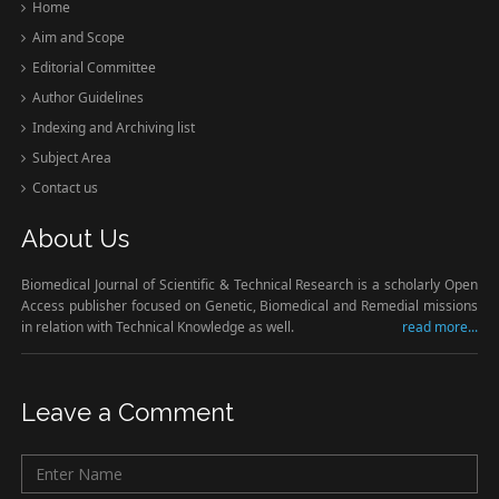
Home
Aim and Scope
Editorial Committee
Author Guidelines
Indexing and Archiving list
Subject Area
Contact us
About Us
Biomedical Journal of Scientific & Technical Research is a scholarly Open
Access publisher focused on Genetic, Biomedical and Remedial missions
in relation with Technical Knowledge as well.
read more...
Leave a Comment