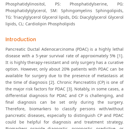
Phosphatidylinositol, PS: Phosphatidylserine, PG:
Phosphatidylglycerol, SM: Sphingomyelins Sphingolipids,
TG: Triacylglycerol Glycerol lipids, DG: Diacylglycerol Glycerol
lipids, CL: Cardiolipin Phospholipids
Introduction
Pancreatic Ductal Adenocarcinoma (PDAC) is a highly lethal
disease with a 5-year survival rate of approximately 5% [1].
It is highly therapy-resistant and only surgery has a curative
option. However, only about 20% patients with PDAC can be
available for surgery due to the presence of metastasis at
the time of diagnosis [2]. Chronic Pancreatitis (CP) is one of
the major risk factors for PDAC [3]. Notably, in some cases, a
differential diagnosis for PDAC and CP is challenging, and
final diagnosis can be set only during the surgery.
Therefore, biomarkers to classify persons with/without
pancreatic diseases, especially to distinguish CP and PDAC
could be helpful for diagnosis and treatment strategy.
Biomarkers provide diagnostic, prognostic, predictive, or