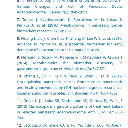
Sarnecka AK, Zagozda M, Durlik M (2016) An Overview of
Genetic Changes and Risk of Pancreatic Ductal
Adenocarcinoma. J Cancer 7(2): 2045-2051.
Tumas J, Kvederaviciute K, Petrulionis M, Kurlinkus B,
Rimkus A, et al. (2016) Metabolomics in pancreatic cancer
biomarkers research 33(12): 133.
Huang J, Liu J, Chen Xiao K, Zhang X, Lee WN, et al. (2016)
Advance in microRNA as a potential biomarker for early
detection of pancreatic cancer. Biomark Res 4: 20.
Nishiumi S, Suzuki M, Kobayashi T, Matsubara A, Azuma T
(2014) Metabolomics for biomarker discovery in
gastroenterological cancer. Metabolites 4(3): 547-571.
Zhang L, Jin H, Guo X, Yang Z, Zhao L, et al. (2012)
Distinguishing pancreatic cancer from chronic pancreatitis
and healthy individuals by (1)H nuclear magnetic resonance-
based metabonomic profiles. Clin Biochem 45(1): 1064-1069.
Gnerlich JL, Luka SR, Deshpande AD, Dubray BJ, Weir JS
(2012) Microscopic margins and patterns of treatment failure
in resected pancreatic adenocarcinoma. Arch Surg 147: 753-
760.
Lacobuzio Donahue CA, B Fu, Yachida S, Luo M, Abe H