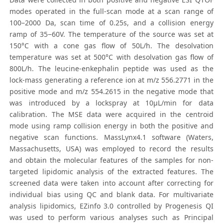
modes operated in the full-scan mode at a scan range of
100–2000 Da, scan time of 0.25s, and a collision energy
ramp of 35−60V. The temperature of the source was set at
150°C with a cone gas flow of 50L/h. The desolvation
temperature was set at 500°C with desolvation gas flow of
800L/h. The leucine-enkephalin peptide was used as the
lock-mass generating a reference ion at m/z 556.2771 in the
positive mode and m/z 554.2615 in the negative mode that
was introduced by a lockspray at 10μL/min for data
calibration. The MSE data were acquired in the centroid
mode using ramp collision energy in both the positive and
negative scan functions. MassLynx4.1 software (Waters,
Massachusetts, USA) was employed to record the results
and obtain the molecular features of the samples for non-
targeted lipidomic analysis of the extracted features. The
screened data were taken into account after correcting for
individual bias using QC and blank data. For multivariate
analysis lipidomics, EZinfo 3.0 controlled by Progenesis QI
was used to perform various analyses such as Principal