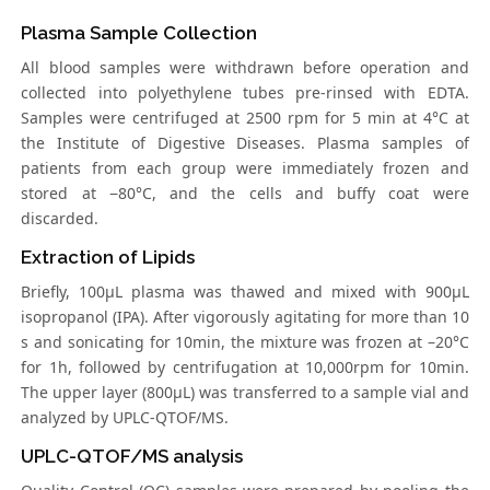
Plasma Sample Collection
All blood samples were withdrawn before operation and
collected into polyethylene tubes pre-rinsed with EDTA.
Samples were centrifuged at 2500 rpm for 5 min at 4°C at
the Institute of Digestive Diseases. Plasma samples of
patients from each group were immediately frozen and
stored at −80°C, and the cells and buffy coat were
discarded.
Extraction of Lipids
Briefly, 100μL plasma was thawed and mixed with 900μL
isopropanol (IPA). After vigorously agitating for more than 10
s and sonicating for 10min, the mixture was frozen at –20°C
for 1h, followed by centrifugation at 10,000rpm for 10min.
The upper layer (800μL) was transferred to a sample vial and
analyzed by UPLC-QTOF/MS.
UPLC-QTOF/MS analysis