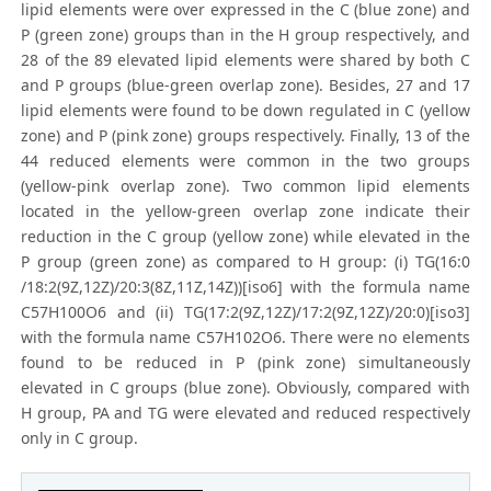
lipid elements were over expressed in the C (blue zone) and
P (green zone) groups than in the H group respectively, and
28 of the 89 elevated lipid elements were shared by both C
and P groups (blue-green overlap zone). Besides, 27 and 17
lipid elements were found to be down regulated in C (yellow
zone) and P (pink zone) groups respectively. Finally, 13 of the
44 reduced elements were common in the two groups
(yellow-pink overlap zone). Two common lipid elements
located in the yellow-green overlap zone indicate their
reduction in the C group (yellow zone) while elevated in the
P group (green zone) as compared to H group: (i) TG(16:0
/18:2(9Z,12Z)/20:3(8Z,11Z,14Z))[iso6] with the formula name
C57H100O6 and (ii) TG(17:2(9Z,12Z)/17:2(9Z,12Z)/20:0)[iso3]
with the formula name C57H102O6. There were no elements
found to be reduced in P (pink zone) simultaneously
elevated in C groups (blue zone). Obviously, compared with
H group, PA and TG were elevated and reduced respectively
only in C group.