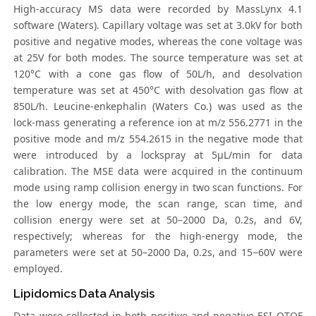
High-accuracy MS data were recorded by MassLynx 4.1
software (Waters). Capillary voltage was set at 3.0kV for both
positive and negative modes, whereas the cone voltage was
at 25V for both modes. The source temperature was set at
120°C with a cone gas flow of 50L/h, and desolvation
temperature was set at 450°C with desolvation gas flow at
850L/h. Leucine-enkephalin (Waters Co.) was used as the
lock-mass generating a reference ion at m/z 556.2771 in the
positive mode and m/z 554.2615 in the negative mode that
were introduced by a lockspray at 5μL/min for data
calibration. The MSE data were acquired in the continuum
mode using ramp collision energy in two scan functions. For
the low energy mode, the scan range, scan time, and
collision energy were set at 50–2000 Da, 0.2s, and 6V,
respectively; whereas for the high-energy mode, the
parameters were set at 50–2000 Da, 0.2s, and 15−60V were
employed.
Lipidomics Data Analysis
Data were collected in both positive and negative ESI QTOF