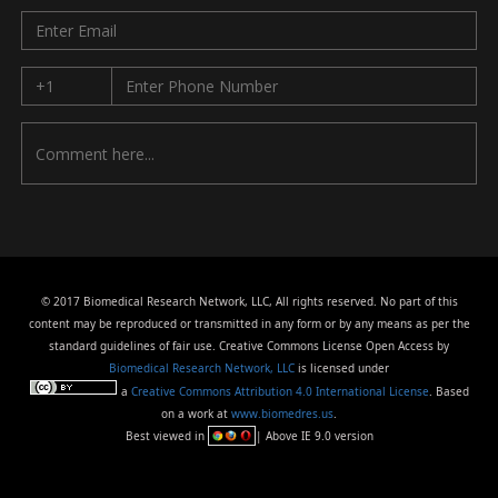
© 2017 Biomedical Research Network, LLC, All rights reserved. No part of this
content may be reproduced or transmitted in any form or by any means as per the
standard guidelines of fair use. Creative Commons License Open Access by
Biomedical Research Network, LLC
is licensed under
a
Creative Commons Attribution 4.0 International License
. Based
on a work at
www.biomedres.us
.
Best viewed in
| Above IE 9.0 version