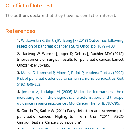
Conflict of Interest
The authors declare that they have no conflict of interest.
References
Witkowski ER, Smith JK, Tseng JF (2013) Outcomes following
resection of pancreatic cancer. J Surg Oncol pp. 10797-103.
Hartwig W, Werner J, Jager D, Debus J, Buchler MW (2013)
Improvement of surgical results for pancreatic cancer. Lancet
Oncol 14: e476-485.
Malka D, Hammel P, Maire F, Rufat P, Madeira I, et al. (2002)
Risk of pancreatic adenocarcinoma in chronic pancreatitis. Gut
51(6): 849-852.
Jimeno A, Hidalgo M (2006) Molecular biomarkers: their
increasing role in the diagnosis, characterization, and therapy
guidance in pancreatic cancer. Mol Cancer Ther 5(4): 787-796.
Gonda TA, Saif MW (2011) Early detection and screening of
pancreatic cancer. Highlights from the "2011 ASCO
Gastrointestinal Cancers Symposium".