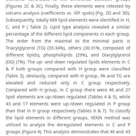
(Figures 2C & 3C). Finally, these elements were retested by
volcano analysis (coefficients vs. VIP spots) (Fig. 2D and 3D).
Subsequently, totally 669 lipid elements were identified in H,
C, and P (
Table 2). Lipid type analysis revealed a similar
percentage of the different lipid components in each group.
The order from the maximal to the minimal parts is
Triacylglycerol (TG) (33-34%), others (30-31%, composed of
different lipids), phospholipids (29%), and Diacylglycerol
(DG) (7%). The up- and down regulated lipids elements in C
& P both groups compared with H group were classified
(Table 3), obviously, compared with H group, PA and TG are
elevated and reduced only in C group respectively.
Compared with H group, in C group there were 46 and 27
lipid elements are up-/down regulated (Tables 4 & 5), while
43 and 17 elements were up-/down regulated in P group
than that in H group respectively (Tables 6 & 7). To classify
the lipid elements in different groups, VENN method was
utilized to analyze the deregulated elements in C and P
groups (Figure 4). This analysis demonstrates that 46 and 43