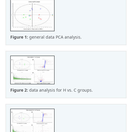
Figure 1:
general data PCA analysis.
Figure 2:
data analysis for H vs. C groups.