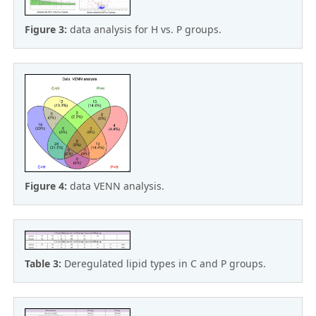
Figure 3:
data analysis for H vs. P groups.
Figure 4:
data VENN analysis.
Table 3:
Deregulated lipid types in C and P groups.