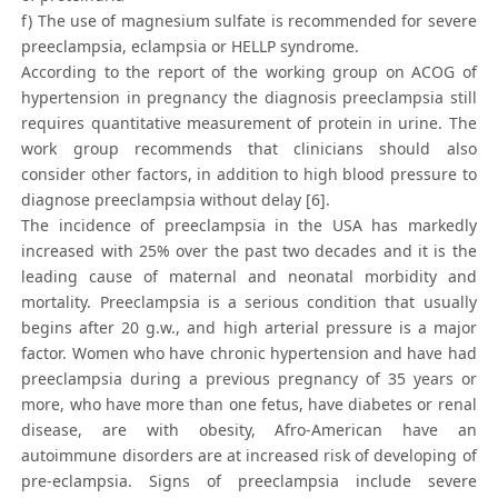
f) The use of magnesium sulfate is recommended for severe
preeclampsia, eclampsia or HELLP syndrome.
According to the report of the working group on ACOG of
hypertension in pregnancy the diagnosis preeclampsia still
requires quantitative measurement of protein in urine. The
work group recommends that clinicians should also
consider other factors, in addition to high blood pressure to
diagnose preeclampsia without delay [6].
The incidence of preeclampsia in the USA has markedly
increased with 25% over the past two decades and it is the
leading cause of maternal and neonatal morbidity and
mortality. Preeclampsia is a serious condition that usually
begins after 20 g.w., and high arterial pressure is a major
factor. Women who have chronic hypertension and have had
preeclampsia during a previous pregnancy of 35 years or
more, who have more than one fetus, have diabetes or renal
disease, are with obesity, Afro-American have an
autoimmune disorders are at increased risk of developing of
pre-eclampsia. Signs of preeclampsia include severe