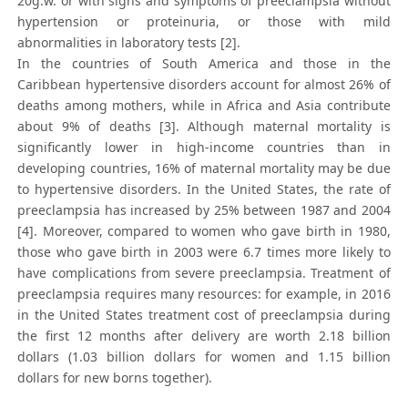
20g.w. or with signs and symptoms of preeclampsia without
hypertension or proteinuria, or those with mild
abnormalities in laboratory tests [2].
In the countries of South America and those in the
Caribbean hypertensive disorders account for almost 26% of
deaths among mothers, while in Africa and Asia contribute
about 9% of deaths [3]. Although maternal mortality is
significantly lower in high-income countries than in
developing countries, 16% of maternal mortality may be due
to hypertensive disorders. In the United States, the rate of
preeclampsia has increased by 25% between 1987 and 2004
[4]. Moreover, compared to women who gave birth in 1980,
those who gave birth in 2003 were 6.7 times more likely to
have complications from severe preeclampsia. Treatment of
preeclampsia requires many resources: for example, in 2016
in the United States treatment cost of preeclampsia during
the first 12 months after delivery are worth 2.18 billion
dollars (1.03 billion dollars for women and 1.15 billion
dollars for new borns together).