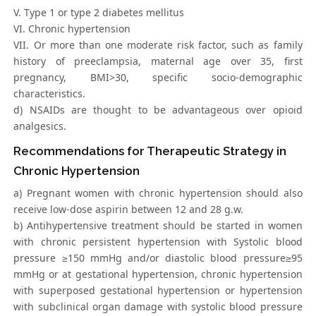
V. Type 1 or type 2 diabetes mellitus
VI. Chronic hypertension
VII. Or more than one moderate risk factor, such as family
history of preeclampsia, maternal age over 35, first
pregnancy, BMI>30, specific socio-demographic
characteristics.
d) NSAIDs are thought to be advantageous over opioid
analgesics.
Recommendations for Therapeutic Strategy in
Chronic Hypertension
a) Pregnant women with chronic hypertension should also
receive low-dose aspirin between 12 and 28 g.w.
b) Antihypertensive treatment should be started in women
with chronic persistent hypertension with Systolic blood
pressure ≥150 mmHg and/or diastolic blood pressure≥95
mmHg or at gestational hypertension, chronic hypertension
with superposed gestational hypertension or hypertension
with subclinical organ damage with systolic blood pressure