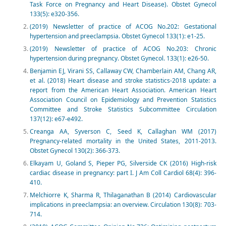
Task Force on Pregnancy and Heart Disease). Obstet Gynecol
133(5): e320-356.
(2019) Newsletter of practice of ACOG No.202: Gestational
hypertension and preeclampsia. Obstet Gynecol 133(1): e1-25.
(2019) Newsletter of practice of ACOG No.203: Chronic
hypertension during pregnancy. Obstet Gynecol. 133(1): e26-50.
Benjamin EJ, Virani SS, Callaway CW, Chamberlain AM, Chang AR,
et al. (2018) Heart disease and stroke statistics-2018 update: a
report from the American Heart Association. American Heart
Association Council on Epidemiology and Prevention Statistics
Committee and Stroke Statistics Subcommittee Circulation
137(12): e67-e492.
Creanga AA, Syverson C, Seed K, Callaghan WM (2017)
Pregnancy-related mortality in the United States, 2011-2013.
Obstet Gynecol 130(2): 366-373.
Elkayam U, Goland S, Pieper PG, Silverside CK (2016) High-risk
cardiac disease in pregnancy: part I. J Am Coll Cardiol 68(4): 396-
410.
Melchiorre K, Sharma R, Thilaganathan B (2014) Cardiovascular
implications in preeclampsia: an overview. Circulation 130(8): 703-
714.