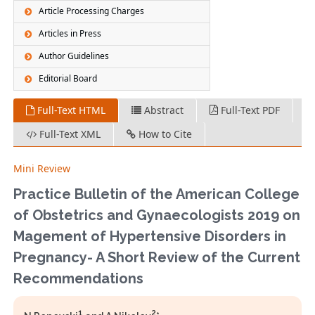
Article Processing Charges
Articles in Press
Author Guidelines
Editorial Board
Full-Text HTML
Abstract
Full-Text PDF
Full-Text XML
How to Cite
Mini Review
Practice Bulletin of the American College
of Obstetrics and Gynaecologists 2019 on
Magement of Hypertensive Disorders in
Pregnancy- A Short Review of the Current
Recommendations
1
2