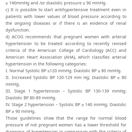
≥ 140mmHg and /or diastolic pressure ≥ 90 mmHg.
c) It is possible to start antihypertensive treatment even in
patients with lower values of blood pressure according to
the ongoing diseases or if there is an evidence of renal
dysfunction.
d) ACOG recommends that pregnant women with arterial
hypertension to be treated according to recently revised
criteria of the American College of Cardiology (ACC) and
American Heart Association (AHA), which classifies arterial
hypertension in the following categories:
I. Normal Systolic BP ≤120 mmHg; Diastolic BP ≤ 80 mmHg.
II. Increased Systolic BP 120-129 mm Hg; Diastolic BP ≥ 80
mmHg.
III. Stage 1 hypertension – Systolic BP 130-139 mmHg;
Diastolic BP 80-89 mmHg.
IV. Stage 2 hypertension – Systolic BP ≥ 140 mmHg; Diastolic
BP ≥ 90 mmHg.
Those guidelines show that the range for normal blood
pressure of not pregnant women has a lower threshold for
diagnosis of hypertension in comparison with the criteria of