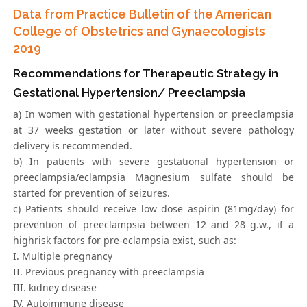
Data from Practice Bulletin of the American
College of Obstetrics and Gynaecologists
2019
Recommendations for Therapeutic Strategy in
Gestational Hypertension/ Preeclampsia
a) In women with gestational hypertension or preeclampsia
at 37 weeks gestation or later without severe pathology
delivery is recommended.
b) In patients with severe gestational hypertension or
preeclampsia/eclampsia Magnesium sulfate should be
started for prevention of seizures.
c) Patients should receive low dose aspirin (81mg/day) for
prevention of preeclampsia between 12 and 28 g.w., if a
highrisk factors for pre-eclampsia exist, such as:
I. Multiple pregnancy
II. Previous pregnancy with preeclampsia
III. kidney disease
IV. Autoimmune disease