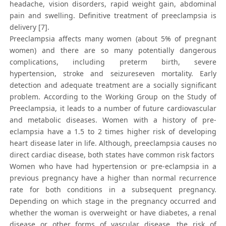
headache, vision disorders, rapid weight gain, abdominal
pain and swelling. Definitive treatment of preeclampsia is
delivery [7].
Preeclampsia affects many women (about 5% of pregnant
women) and there are so many potentially dangerous
complications, including preterm birth, severe
hypertension, stroke and seizureseven mortality. Early
detection and adequate treatment are a socially significant
problem. According to the Working Group on the Study of
Preeclampsia, it leads to a number of future cardiovascular
and metabolic diseases. Women with a history of pre-
eclampsia have a 1.5 to 2 times higher risk of developing
heart disease later in life. Although, preeclampsia causes no
direct cardiac disease, both states have common risk factors
Women who have had hypertension or pre-eclampsia in a
previous pregnancy have a higher than normal recurrence
rate for both conditions in a subsequent pregnancy.
Depending on which stage in the pregnancy occurred and
whether the woman is overweight or have diabetes, a renal
disease or other forms of vascular disease, the risk of