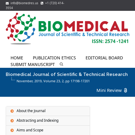
info@biomedres.us
+1 (720) 414-
3554
HOME
PUBLICATION ETHICS
EDITORIAL BOARD
SUBMIT MANUSCRIPT
Biomedical Journal of Scientific & Technical Research
November, 2019, Volume 23,
2
, pp 17198-17201
Mini Review
About the Journal
Abstracting and Indexing
Aims and Scope