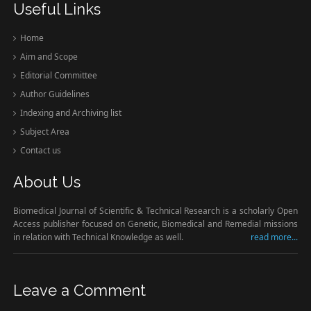
Useful Links
Home
Aim and Scope
Editorial Committee
Author Guidelines
Indexing and Archiving list
Subject Area
Contact us
About Us
Biomedical Journal of Scientific & Technical Research is a scholarly Open
Access publisher focused on Genetic, Biomedical and Remedial missions
in relation with Technical Knowledge as well.
read more...
Leave a Comment