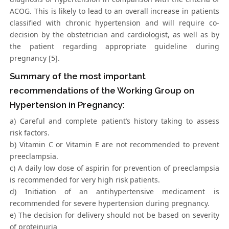
ACOG. This is likely to lead to an overall increase in patients
classified with chronic hypertension and will require co-
decision by the obstetrician and cardiologist, as well as by
the patient regarding appropriate guideline during
pregnancy [5].
Summary of the most important
recommendations of the Working Group on
Hypertension in Pregnancy:
a) Careful and complete patient’s history taking to assess
risk factors.
b) Vitamin C or Vitamin E are not recommended to prevent
preeclampsia.
c) A daily low dose of aspirin for prevention of preeclampsia
is recommended for very high risk patients.
d) Initiation of an antihypertensive medicament is
recommended for severe hypertension during pregnancy.
e) The decision for delivery should not be based on severity
of proteinuria