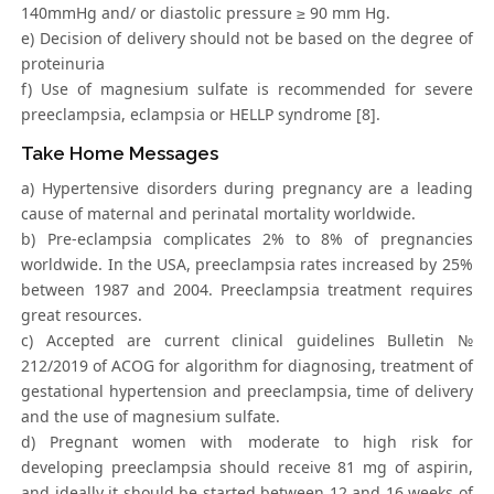
140mmHg and/ or diastolic pressure ≥ 90 mm Hg.
e) Decision of delivery should not be based on the degree of
proteinuria
f) Use of magnesium sulfate is recommended for severe
preeclampsia, eclampsia or HELLP syndrome [8].
Take Home Messages
a) Hypertensive disorders during pregnancy are a leading
cause of maternal and perinatal mortality worldwide.
b) Pre-eclampsia complicates 2% to 8% of pregnancies
worldwide. In the USA, preeclampsia rates increased by 25%
between 1987 and 2004. Preeclampsia treatment requires
great resources.
c) Accepted are current clinical guidelines Bulletin №
212/2019 of ACOG for algorithm for diagnosing, treatment of
gestational hypertension and preeclampsia, time of delivery
and the use of magnesium sulfate.
d) Pregnant women with moderate to high risk for
developing preeclampsia should receive 81 mg of aspirin,
and ideally it should be started between 12 and 16 weeks of