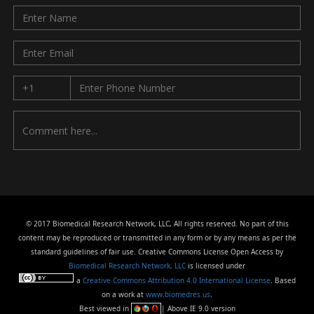
© 2017 Biomedical Research Network, LLC, All rights reserved. No part of this
content may be reproduced or transmitted in any form or by any means as per the
standard guidelines of fair use. Creative Commons License Open Access by
Biomedical Research Network, LLC
is licensed under
a
Creative Commons Attribution 4.0 International License
. Based
on a work at
www.biomedres.us
.
Best viewed in
| Above IE 9.0 version