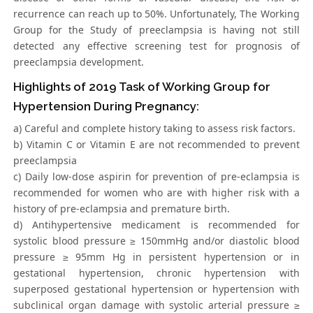
recurrence can reach up to 50%. Unfortunately, The Working
Group for the Study of preeclampsia is having not still
detected any effective screening test for prognosis of
preeclampsia development.
Highlights of 2019 Task of Working Group for
Hypertension During Pregnancy:
a) Careful and complete history taking to assess risk factors.
b) Vitamin C or Vitamin E are not recommended to prevent
preeclampsia
c) Daily low-dose aspirin for prevention of pre-eclampsia is
recommended for women who are with higher risk with a
history of pre-eclampsia and premature birth.
d) Antihypertensive medicament is recommended for
systolic blood pressure ≥ 150mmHg and/or diastolic blood
pressure ≥ 95mm Hg in persistent hypertension or in
gestational hypertension, chronic hypertension with
superposed gestational hypertension or hypertension with
subclinical organ damage with systolic arterial pressure ≥