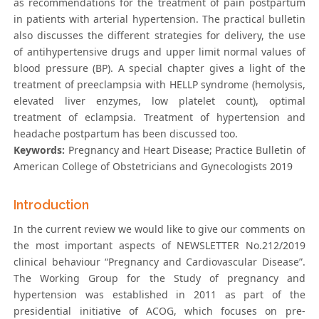
as recommendations for the treatment of pain postpartum
in patients with arterial hypertension. The practical bulletin
also discusses the different strategies for delivery, the use
of antihypertensive drugs and upper limit normal values of
blood pressure (BP). A special chapter gives a light of the
treatment of preeclampsia with HELLP syndrome (hemolysis,
elevated liver enzymes, low platelet count), optimal
treatment of eclampsia. Treatment of hypertension and
headache postpartum has been discussed too.
Keywords:
Pregnancy and Heart Disease; Practice Bulletin of
American College of Obstetricians and Gynecologists 2019
Introduction
In the current review we would like to give our comments on
the most important aspects of NEWSLETTER No.212/2019
clinical behaviour “Pregnancy and Cardiovascular Disease”.
The Working Group for the Study of pregnancy and
hypertension was established in 2011 as part of the
presidential initiative of ACOG, which focuses on pre-