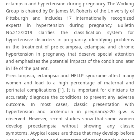
eclampsia and hypertension during pregnancy. The Working
Group is chaired by Dr. James M. Roberts of the University of
Pittsburgh and includes 17 internationally recognized
experts in hypertension during pregnancy. Bulletin
No.212/2019 clarifies the classification system for
hypertensive disorders in pregnancy, identifying problems
in the treatment of pre-eclampsia, eclampsia and chronic
hypertension in pregnancy that deserve special attention
and emphasizes the potential impacts of the conditions later
in life of the patient.
Preeclampsia, eclampsia and HELLP syndrome affect many
women and lead to a high percentage of maternal and
perinatal complications [1]. It is important for clinicians to
accurately diagnose the conditions to prevent any adverse
outcome. In most cases, classic presentation with
hypertension and proteinuria in pregnancy>20 g.w. is
observed. However, recent studies show that some women
develop preeclampsia without showing any classic
symptoms. Atypical cases are those that may develop before