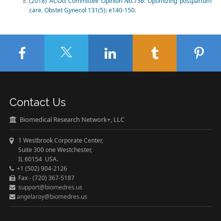
(2018) ACOG Committee Opinion No.736: Optimizing postpartum
care. Obstet Gynecol 131(5): e140-150.
Contact Us
Biomedical Research Network+, LLC
1 Westbrook Corporate Center,
Suite 300 one Westchester,
IL 60154 USA.
+1 (502) 904-2126
Fax - (720) 367-5187
support@biomedres.us
angelaroy@biomedres.us