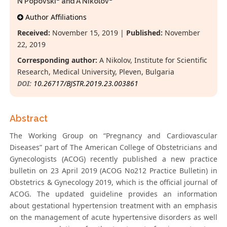
N Popovski
and A Nikolov
*
Author Affiliations
Received:
November 15, 2019 |
Published:
November
22, 2019
Corresponding author:
A Nikolov, Institute for Scientific
Research, Medical University, Pleven, Bulgaria
DOI:
10.26717/BJSTR.2019.23.003861
Abstract
The Working Group on “Pregnancy and Cardiovascular
Diseases” part of The American College of Obstetricians and
Gynecologists (ACOG) recently published a new practice
bulletin on 23 April 2019 (ACOG No212 Practice Bulletin) in
Obstetrics & Gynecology 2019, which is the official journal of
ACOG. The updated guideline provides an information
about gestational hypertension treatment with an emphasis
on the management of acute hypertensive disorders as well