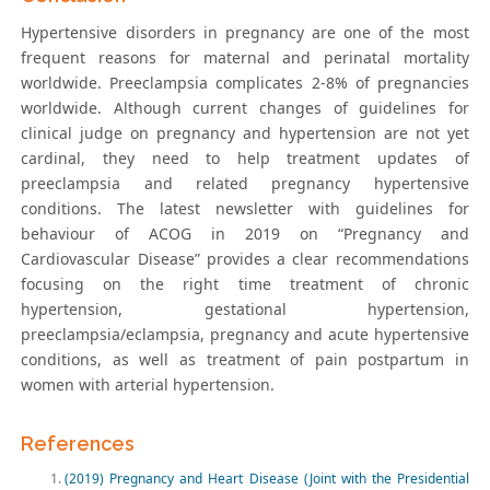
Hypertensive disorders in pregnancy are one of the most
frequent reasons for maternal and perinatal mortality
worldwide. Preeclampsia complicates 2-8% of pregnancies
worldwide. Although current changes of guidelines for
clinical judge on pregnancy and hypertension are not yet
cardinal, they need to help treatment updates of
preeclampsia and related pregnancy hypertensive
conditions. The latest newsletter with guidelines for
behaviour of ACOG in 2019 on “Pregnancy and
Cardiovascular Disease” provides a clear recommendations
focusing on the right time treatment of chronic
hypertension, gestational hypertension,
preeclampsia/eclampsia, pregnancy and acute hypertensive
conditions, as well as treatment of pain postpartum in
women with arterial hypertension.
References
(2019) Pregnancy and Heart Disease (Joint with the Presidential