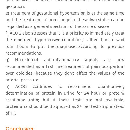
gestation.
e) Treatment of gestational hypertension is at the same time
and the treatment of preeclampsia, these two states can be
regarded as a general spectrum of the same disease
f) ACOG also stresses that it is a priority to immediately treat
the emergent hypertensive conditions, rather than to wait
four hours to put the diagnose according to previous
recommendations.
g) Non-steroid anti-inflammatory agents are now
recommended as a first line treatment of pain postpartum
over opioides, because they don’t affect the values of the
arterial pressure.
h) ACOG continues to recommend quantitatively
determination of protein in urine for 24 hour or protein/
creatinine ratio; but if these tests are not available,
proteinuria should be diagnosed as 2+ per test strip instead
of 1+.
Conclusion