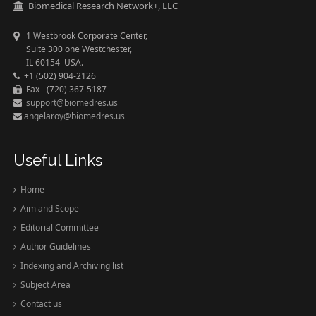
Biomedical Research Network+, LLC
1 Westbrook Corporate Center,
Suite 300 one Westchester,
IL 60154 USA.
+1 (502) 904-2126
Fax - (720) 367-5187
support@biomedres.us
angelaroy@biomedres.us
Useful Links
Home
Aim and Scope
Editorial Committee
Author Guidelines
Indexing and Archiving list
Subject Area
Contact us