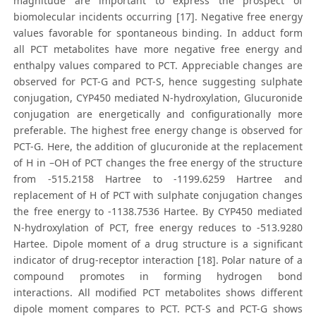
magnitude are important to express the prospect of
biomolecular incidents occurring [17]. Negative free energy
values favorable for spontaneous binding. In adduct form
all PCT metabolites have more negative free energy and
enthalpy values compared to PCT. Appreciable changes are
observed for PCT-G and PCT-S, hence suggesting sulphate
conjugation, CYP450 mediated N-hydroxylation, Glucuronide
conjugation are energetically and configurationally more
preferable. The highest free energy change is observed for
PCT-G. Here, the addition of glucuronide at the replacement
of H in –OH of PCT changes the free energy of the structure
from -515.2158 Hartree to -1199.6259 Hartree and
replacement of H of PCT with sulphate conjugation changes
the free energy to -1138.7536 Hartee. By CYP450 mediated
N-hydroxylation of PCT, free energy reduces to -513.9280
Hartee. Dipole moment of a drug structure is a significant
indicator of drug-receptor interaction [18]. Polar nature of a
compound promotes in forming hydrogen bond
interactions. All modified PCT metabolites shows different
dipole moment compares to PCT. PCT-S and PCT-G shows