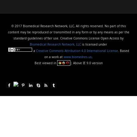
© 2017 Biomedical Research Network, LLC, All rights reserved. No part of this
content may be reproduced or transmitted in any form or by any means as per the
standard guidelines of fair use. Creative Commons License Open Access by
Biomedical Research Network, LLC
is licensed under
a
Creative Commons Attribution 4.0 International License
. Based
on a work at
www.biomedres.us
.
Best viewed in
| Above IE 9.0 version