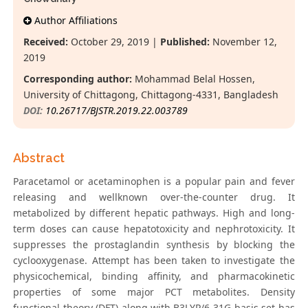
Author Affiliations
Received:
October 29, 2019 |
Published:
November 12,
2019
Corresponding author:
Mohammad Belal Hossen,
University of Chittagong, Chittagong-4331, Bangladesh
DOI:
10.26717/BJSTR.2019.22.003789
Abstract
Paracetamol or acetaminophen is a popular pain and fever
releasing and wellknown over-the-counter drug. It
metabolized by different hepatic pathways. High and long-
term doses can cause hepatotoxicity and nephrotoxicity. It
suppresses the prostaglandin synthesis by blocking the
cyclooxygenase. Attempt has been taken to investigate the
physicochemical, binding affinity, and pharmacokinetic
properties of some major PCT metabolites. Density
functional theory (DFT) along with B3LYP/6-31G basis set has