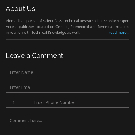
About Us
Biomedical Journal of Scientific & Technical Research is a scholarly Open
Access publisher focused on Genetic, Biomedical and Remedial missions
in relation with Technical Knowledge as well.
read more...
Leave a Comment