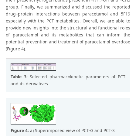
group. Finally, we summarized and discussed the reported
drug–protein interactions between paracetamol and 5F19
especially with the PCT metabolites. Overall, we are able to
provide new insights into the structural and functional roles
of paracetamol and its metabolites that can inform the
potential prevention and treatment of paracetamol overdose
(Figure 4).
Table 3:
Selected pharmacokinetic parameters of PCT
and its derivatives.
Figure 4:
a) Superimposed view of PCT-G and PCT-S