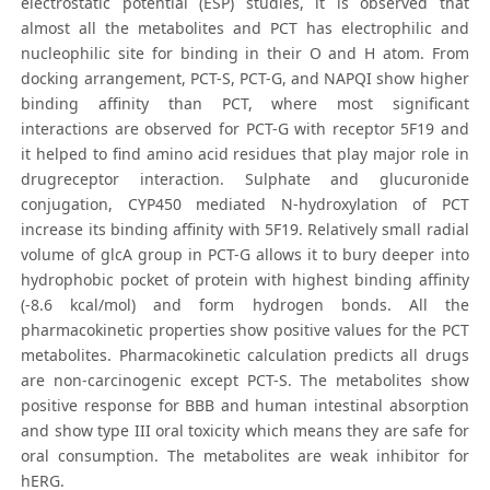
electrostatic potential (ESP) studies, it is observed that
almost all the metabolites and PCT has electrophilic and
nucleophilic site for binding in their O and H atom. From
docking arrangement, PCT-S, PCT-G, and NAPQI show higher
binding affinity than PCT, where most significant
interactions are observed for PCT-G with receptor 5F19 and
it helped to find amino acid residues that play major role in
drugreceptor interaction. Sulphate and glucuronide
conjugation, CYP450 mediated N-hydroxylation of PCT
increase its binding affinity with 5F19. Relatively small radial
volume of glcA group in PCT-G allows it to bury deeper into
hydrophobic pocket of protein with highest binding affinity
(-8.6 kcal/mol) and form hydrogen bonds. All the
pharmacokinetic properties show positive values for the PCT
metabolites. Pharmacokinetic calculation predicts all drugs
are non-carcinogenic except PCT-S. The metabolites show
positive response for BBB and human intestinal absorption
and show type III oral toxicity which means they are safe for
oral consumption. The metabolites are weak inhibitor for
hERG.