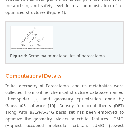
metabolism, and safety level for oral administration of all
optimized structures (Figure 1).
Figure 1:
Some major metabolites of paracetamol.
Computational Details
Initial geometry of Paracetamol and its metabolites were
collected from online chemical structure database named
ChemSpider [9] and geometry optimization done by
Gaussin03 software [10]. Density functional theory (DFT)
along with B3LYP/6-31G basis set has been employed to
optimize the geometry. Molecular orbital features HOMO
(Highest occupied molecular orbital), LUMO (Lowest