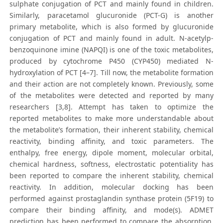
sulphate conjugation of PCT and mainly found in children.
Similarly, paracetamol glucuronide (PCT-G) is another
primary metabolite, which is also formed by glucuronide
conjugation of PCT and mainly found in adult. N-acetylp-
benzoquinone imine (NAPQI) is one of the toxic metabolites,
produced by cytochrome P450 (CYP450) mediated N-
hydroxylation of PCT [4–7]. Till now, the metabolite formation
and their action are not completely known. Previously, some
of the metabolites were detected and reported by many
researchers [3,8]. Attempt has taken to optimize the
reported metabolites to make more understandable about
the metabolite’s formation, their inherent stability, chemical
reactivity, binding affinity, and toxic parameters. The
enthalpy, free energy, dipole moment, molecular orbital,
chemical hardness, softness, electrostatic potentiality has
been reported to compare the inherent stability, chemical
reactivity. In addition, molecular docking has been
performed against prostaglandin synthase protein (5F19) to
compare their binding affinity, and mode(s). ADMET
prediction has been performed to compare the absorption,