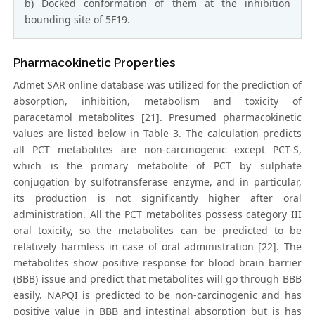
b) Docked conformation of them at the inhibition
bounding site of 5F19.
Pharmacokinetic Properties
Admet SAR online database was utilized for the prediction of
absorption, inhibition, metabolism and toxicity of
paracetamol metabolites [21]. Presumed pharmacokinetic
values are listed below in Table 3. The calculation predicts
all PCT metabolites are non-carcinogenic except PCT-S,
which is the primary metabolite of PCT by sulphate
conjugation by sulfotransferase enzyme, and in particular,
its production is not significantly higher after oral
administration. All the PCT metabolites possess category III
oral toxicity, so the metabolites can be predicted to be
relatively harmless in case of oral administration [22]. The
metabolites show positive response for blood brain barrier
(BBB) issue and predict that metabolites will go through BBB
easily. NAPQI is predicted to be non-carcinogenic and has
positive value in BBB and intestinal absorption but is has