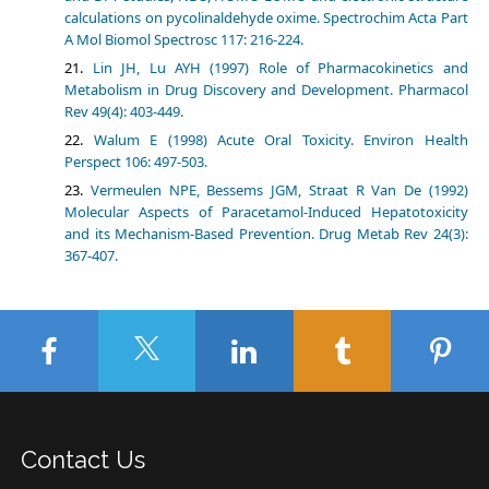
calculations on pycolinaldehyde oxime. Spectrochim Acta Part
A Mol Biomol Spectrosc 117: 216-224.
Lin JH, Lu AYH (1997) Role of Pharmacokinetics and
Metabolism in Drug Discovery and Development. Pharmacol
Rev 49(4): 403-449.
Walum E (1998) Acute Oral Toxicity. Environ Health
Perspect 106: 497-503.
Vermeulen NPE, Bessems JGM, Straat R Van De (1992)
Molecular Aspects of Paracetamol-Induced Hepatotoxicity
and its Mechanism-Based Prevention. Drug Metab Rev 24(3):
367-407.
Contact Us