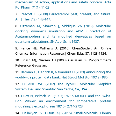
mechanism of action, applications and safety concern. Acta
Pol Pharm 71(1): 11-23.
Prescott LF (2000) Paracetamol: past, present, and future.
Am J Ther 7(2): 143-147.
Uzzaman M, Shawon J, Siddique ZA (2019) Molecular
docking, dynamics simulation and ADMET prediction of
Acetaminophen and its modified derivatives based on
quantum calculations. SN Appl Sci 1: 1437.
Pence HE, Williams A (2010) ChemSpider: An Online
Chemical Information Resource. J Chem Educ 87: 1123-1124.
Frisch MJ, Nielsen AB (2003) Gaussian 03 Programmer’s
Reference. Gaussian.
Berman H, Henrick K, Nakamura H (2003) Announcing the
worldwide protein data bank. Nat Struct Mol Biol 10(12): 980.
DELANO WL (2002) The PyMOL Molecular Graphics
System. De-Lano Scientific, San Carlos, CA, USA.
Guex N, Peitsch MC (1997) SWISS‐MODEL and the Swiss‐
Pdb Viewer: an environment for comparative protein
modeling. Electrophoresis 18(15): 2714-2723.
Dallakyan S, Olson AJ (2015) Small-Molecule Library