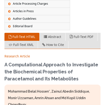
Article Processing Charges
Articles in Press
Author Guidelines
Editorial Board
Full-Text HTML
Abstract
Full-Text PDF
Full-Text XML
How to Cite
Research Article
A Computational Approach to Investigate
the Biochemical Properties of
Paracetamol and Its Metabolites
Mohammad Belal Hossen*, Zainul Abedin Siddique,
Monir Uzzaman, Amrin Ahsan and Md Kopil Uddin
Chowdhury