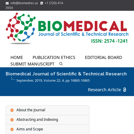
info@biomedres.us
+1 (720) 414-
3554
HOME
PUBLICATION ETHICS
EDITORIAL BOARD
SUBMIT MANUSCRIPT
Biomedical Journal of Scientific & Technical Research
September, 2019, Volume 22,
4
, pp 16860-16865
Research Article
About the Journal
Abstracting and Indexing
Aims and Scope