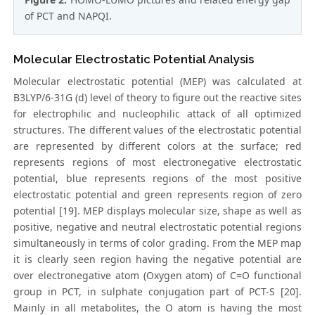
of PCT and NAPQI.
Molecular Electrostatic Potential Analysis
Molecular electrostatic potential (MEP) was calculated at
B3LYP/6-31G (d) level of theory to figure out the reactive sites
for electrophilic and nucleophilic attack of all optimized
structures. The different values of the electrostatic potential
are represented by different colors at the surface; red
represents regions of most electronegative electrostatic
potential, blue represents regions of the most positive
electrostatic potential and green represents region of zero
potential [19]. MEP displays molecular size, shape as well as
positive, negative and neutral electrostatic potential regions
simultaneously in terms of color grading. From the MEP map
it is clearly seen region having the negative potential are
over electronegative atom (Oxygen atom) of C=O functional
group in PCT, in sulphate conjugation part of PCT-S [20].
Mainly in all metabolites, the O atom is having the most