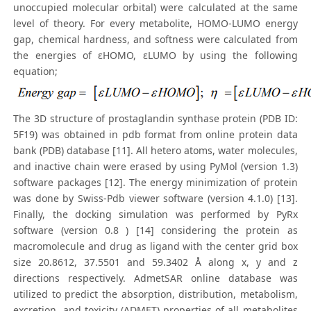
unoccupied molecular orbital) were calculated at the same
level of theory. For every metabolite, HOMO-LUMO energy
gap, chemical hardness, and softness were calculated from
the energies of εHOMO, εLUMO by using the following
equation;
The 3D structure of prostaglandin synthase protein (PDB ID:
5F19) was obtained in pdb format from online protein data
bank (PDB) database [11]. All hetero atoms, water molecules,
and inactive chain were erased by using PyMol (version 1.3)
software packages [12]. The energy minimization of protein
was done by Swiss-Pdb viewer software (version 4.1.0) [13].
Finally, the docking simulation was performed by PyRx
software (version 0.8 ) [14] considering the protein as
macromolecule and drug as ligand with the center grid box
size 20.8612, 37.5501 and 59.3402 Å along x, y and z
directions respectively. AdmetSAR online database was
utilized to predict the absorption, distribution, metabolism,
excretion, and toxicity (ADMET) properties of all metabolites