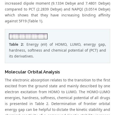
increased dipole moment (9.1334 Debye and 7.4801 Debye)
compared to PCT (2.2839 Debye) and NAPQI (3.0514 Debye)
which shows that they have increasing binding affinity
against 5F19 (Table 1).
Table 2:
Energy (eV) of HOMO, LUMO, energy gap,
hardness, softness and chemical potential of (PCT) and
its derivatives.
Molecular Orbital Analysis
The electronic absorption relates to the transition to the first
excited from the ground state and mainly described by one
electron excitation from HOMO to LUMO. The HOMO-LUMO
energies, hardness, softness, chemical potential of all drugs
is presented in Table 2. Determination of frontier orbital
energy gap can be helpful to dictate the kinetic stability and