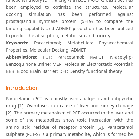
been employed to optimize the structures. Molecular
docking simulation has been performed against
prostaglandin synthase protein (5F19) to compare the
binding capability and ADMET prediction has been utilized
to predict the absorption, metabolism and toxicity.
Keywords:
Paracetamol; Metabolites; Physicochemical
Properties; Molecular Docking; ADMET
Abbreviations:
PCT: Paracetamol; NAPQI: N-acetyl-p-
Benzoquinone Imine; MEP: Molecular Electrostatic Potential;
BBB: Blood Brain Barrier; DFT: Density functional theory
Introduction
Paracetamol (PCT) is a mostly used analgesic and antipyretic
drug [1]. Overdoses can cause of liver and kidney damage
[2]. The primary metabolism of PCT occurred in the liver and
some of the metabolites show toxic interaction with the
amino acid residue of receptor protein [3]. Paracetamol
sulphate (PCT-S) is a primary metabolite, which is formed by