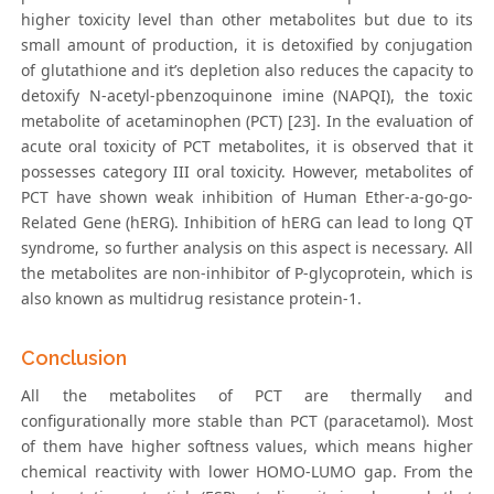
higher toxicity level than other metabolites but due to its
small amount of production, it is detoxified by conjugation
of glutathione and it’s depletion also reduces the capacity to
detoxify N-acetyl-pbenzoquinone imine (NAPQI), the toxic
metabolite of acetaminophen (PCT) [23]. In the evaluation of
acute oral toxicity of PCT metabolites, it is observed that it
possesses category III oral toxicity. However, metabolites of
PCT have shown weak inhibition of Human Ether-a-go-go-
Related Gene (hERG). Inhibition of hERG can lead to long QT
syndrome, so further analysis on this aspect is necessary. All
the metabolites are non-inhibitor of P-glycoprotein, which is
also known as multidrug resistance protein-1.
Conclusion
All the metabolites of PCT are thermally and
configurationally more stable than PCT (paracetamol). Most
of them have higher softness values, which means higher
chemical reactivity with lower HOMO-LUMO gap. From the