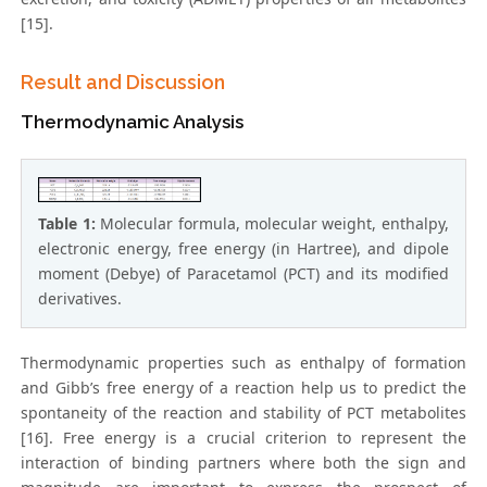
[15].
Result and Discussion
Thermodynamic Analysis
Table 1:
Molecular formula, molecular weight, enthalpy,
electronic energy, free energy (in Hartree), and dipole
moment (Debye) of Paracetamol (PCT) and its modified
derivatives.
Thermodynamic properties such as enthalpy of formation
and Gibb’s free energy of a reaction help us to predict the
spontaneity of the reaction and stability of PCT metabolites
[16]. Free energy is a crucial criterion to represent the
interaction of binding partners where both the sign and