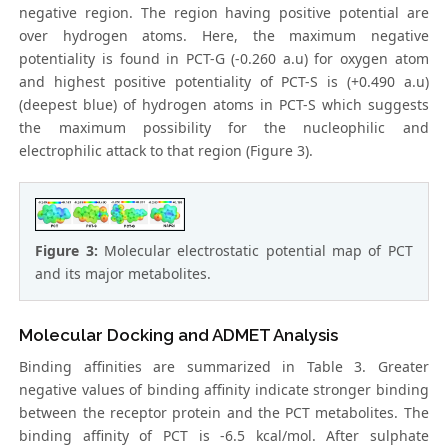
negative region. The region having positive potential are
over hydrogen atoms. Here, the maximum negative
potentiality is found in PCT-G (-0.260 a.u) for oxygen atom
and highest positive potentiality of PCT-S is (+0.490 a.u)
(deepest blue) of hydrogen atoms in PCT-S which suggests
the maximum possibility for the nucleophilic and
electrophilic attack to that region (Figure 3).
Figure 3:
Molecular electrostatic potential map of PCT
and its major metabolites.
Molecular Docking and ADMET Analysis
Binding affinities are summarized in Table 3. Greater
negative values of binding affinity indicate stronger binding
between the receptor protein and the PCT metabolites. The
binding affinity of PCT is -6.5 kcal/mol. After sulphate