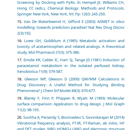
Screening by Docking with PyRx. In Hempel JE, Williams CH,
Hong CC (eds.), Chemical Biology: Methods and Protocols.
Springer New York, New York, NY, Pp: 1263: 243-250.
Van De Waterbeemd H, Gifford E (2003) ADMET in silico
modelling: towards prediction paradise? Nat Rev Drug Discov
2(3):192.
Loew GH, Goldblum A (1985) Metabolic activation and
toxicity of acetaminophen and related analogs. A theoretical
study. Mol Pharmacol 27(3): 375-386.
Emslie KR, Calder IC, Hart SJ, Tange JD (1981) Induction of
paracetamol metabolism in the isolated perfused kidney.
Xenobiotica 11(9): 579-587.
Gleeson MP, Gleeson D (2009) QM/MM Calculations in
Drug Discovery: A Useful Method for Studying Binding
Phenomena? J Chem Inf Model 49(3): 670-677.
Blaney F, Finn P, Phippen R, Wyatt M (1993) Molecular
surface comparison: Application to drug design. J Mol Graph
11(2): 98-105.
Suvitha A, Periandy S, Boomadevi S, Govindarajan M (2014)
Vibrational frequency analysis, FT-IR, FT-Raman, ab initio, HF
and DFT studies, NBO, HOMO-LUMO and electronic structure