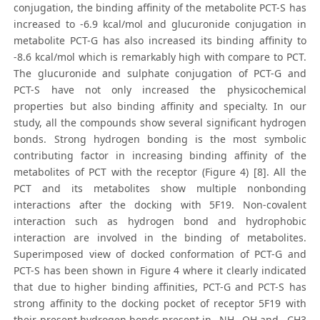
conjugation, the binding affinity of the metabolite PCT-S has
increased to -6.9 kcal/mol and glucuronide conjugation in
metabolite PCT-G has also increased its binding affinity to
-8.6 kcal/mol which is remarkably high with compare to PCT.
The glucuronide and sulphate conjugation of PCT-G and
PCT-S have not only increased the physicochemical
properties but also binding affinity and specialty. In our
study, all the compounds show several significant hydrogen
bonds. Strong hydrogen bonding is the most symbolic
contributing factor in increasing binding affinity of the
metabolites of PCT with the receptor (Figure 4) [8]. All the
PCT and its metabolites show multiple nonbonding
interactions after the docking with 5F19. Non-covalent
interaction such as hydrogen bond and hydrophobic
interaction are involved in the binding of metabolites.
Superimposed view of docked conformation of PCT-G and
PCT-S has been shown in Figure 4 where it clearly indicated
that due to higher binding affinities, PCT-G and PCT-S has
strong affinity to the docking pocket of receptor 5F19 with
their present hydrogen bonds present in –NH,–OH and –CH3