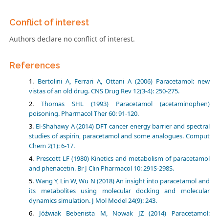
Conflict of interest
Authors declare no conflict of interest.
References
Bertolini A, Ferrari A, Ottani A (2006) Paracetamol: new
vistas of an old drug. CNS Drug Rev 12(3-4): 250-275.
Thomas SHL (1993) Paracetamol (acetaminophen)
poisoning. Pharmacol Ther 60: 91-120.
El-Shahawy A (2014) DFT cancer energy barrier and spectral
studies of aspirin, paracetamol and some analogues. Comput
Chem 2(1): 6-17.
Prescott LF (1980) Kinetics and metabolism of paracetamol
and phenacetin. Br J Clin Pharmacol 10: 291S-298S.
Wang Y, Lin W, Wu N (2018) An insight into paracetamol and
its metabolites using molecular docking and molecular
dynamics simulation. J Mol Model 24(9): 243.
Jóźwiak Bebenista M, Nowak JZ (2014) Paracetamol: