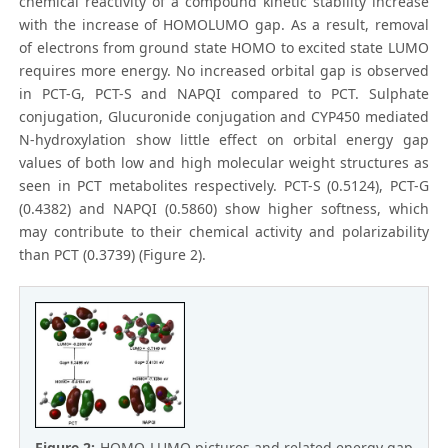
chemical reactivity of a compound kinetic stability increase
with the increase of HOMOLUMO gap. As a result, removal
of electrons from ground state HOMO to excited state LUMO
requires more energy. No increased orbital gap is observed
in PCT-G, PCT-S and NAPQI compared to PCT. Sulphate
conjugation, Glucuronide conjugation and CYP450 mediated
N-hydroxylation show little effect on orbital energy gap
values of both low and high molecular weight structures as
seen in PCT metabolites respectively. PCT-S (0.5124), PCT-G
(0.4382) and NAPQI (0.5860) show higher softness, which
may contribute to their chemical activity and polarizability
than PCT (0.3739) (Figure 2).
Figure 2:
HOMO-LUMO pictures and related energy gap