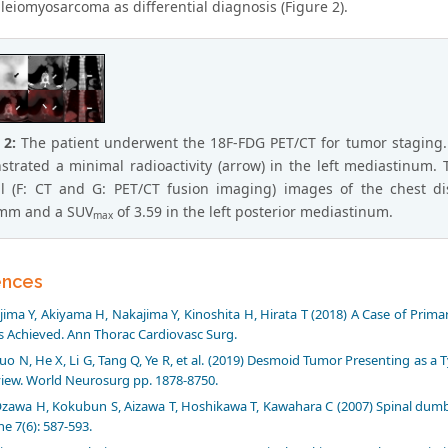
leiomyosarcoma as differential diagnosis (Figure 2).
 2:
The patient underwent the 18F-FDG PET/CT for tumor staging.
trated a minimal radioactivity (arrow) in the left mediastinum. T
l (F: CT and G: PET/CT fusion imaging) images of the chest dis
mm and a SUV
of 3.59 in the left posterior mediastinum.
max
ences
ijima Y, Akiyama H, Nakajima Y, Kinoshita H, Hirata T (2018) A Case of Pr
 Achieved. Ann Thorac Cardiovasc Surg.
uo N, He X, Li G, Tang Q, Ye R, et al. (2019) Desmoid Tumor Presenting as a
iew. World Neurosurg pp. 1878-8750.
zawa H, Kokubun S, Aizawa T, Hoshikawa T, Kawahara C (2007) Spinal dumbbe
ne 7(6): 587-593.