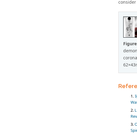
consider 
Figure
demons
corona
62×43
Refer
I
Was
L
Rev
O
Spi