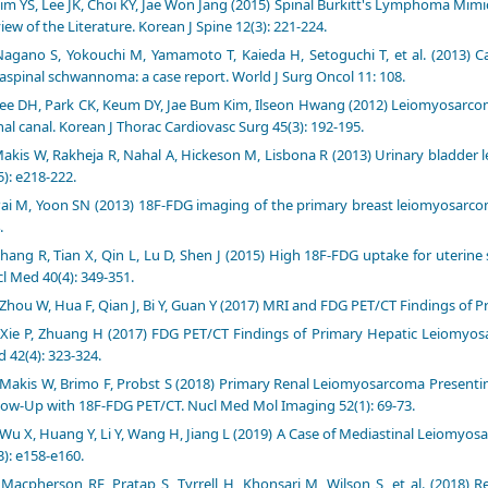
im YS, Lee JK, Choi KY, Jae Won Jang (2015) Spinal Burkitt's Lymphoma Mi
iew of the Literature. Korean J Spine 12(3): 221-224.
agano S, Yokouchi M, Yamamoto T, Kaieda H, Setoguchi T, et al. (2013) Ca
aspinal schwannoma: a case report. World J Surg Oncol 11: 108.
ee DH, Park CK, Keum DY, Jae Bum Kim, Ilseon Hwang (2012) Leiomyosarcom
nal canal. Korean J Thorac Cardiovasc Surg 45(3): 192-195.
akis W, Rakheja R, Nahal A, Hickeson M, Lisbona R (2013) Urinary bladder
5): e218-222.
ai M, Yoon SN (2013) 18F-FDG imaging of the primary breast leiomyosarcom
.
hang R, Tian X, Qin L, Lu D, Shen J (2015) High 18F-FDG uptake for uterin
l Med 40(4): 349-351.
Zhou W, Hua F, Qian J, Bi Y, Guan Y (2017) MRI and FDG PET/CT Findings of 
Xie P, Zhuang H (2017) FDG PET/CT Findings of Primary Hepatic Leiomyos
 42(4): 323-324.
Makis W, Brimo F, Probst S (2018) Primary Renal Leiomyosarcoma Present
low-Up with 18F-FDG PET/CT. Nucl Med Mol Imaging 52(1): 69-73.
Wu X, Huang Y, Li Y, Wang H, Jiang L (2019) A Case of Mediastinal Leiomy
3): e158-e160.
Macpherson RE, Pratap S, Tyrrell H, Khonsari M, Wilson S, et al. (2018) 