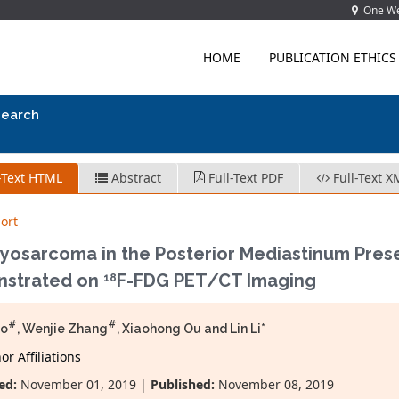
One Wes
HOME
PUBLICATION ETHICS
search
-Text HTML
Abstract
Full-Text PDF
Full-Text X
ort
yosarcoma in the Posterior Mediastinum Pres
strated on
F-FDG PET/CT Imaging
18
#
#
ao
, Wenjie Zhang
, Xiaohong Ou and Lin Li*
r Affiliations
ed:
November 01, 2019 |
Published:
November 08, 2019