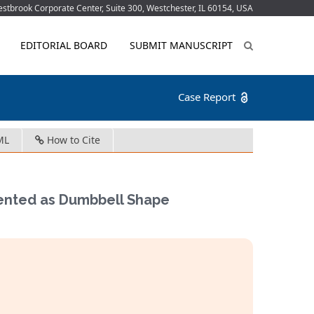
tbrook Corporate Center, Suite 300, Westchester, IL 60154, USA
EDITORIAL BOARD
SUBMIT MANUSCRIPT
Case Report
ML
How to Cite
ented as Dumbbell Shape