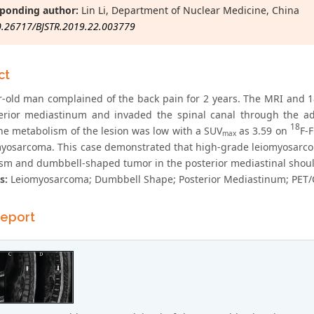
ponding author:
Lin Li, Department of Nuclear Medicine, China
0.26717/BJSTR.2019.22.003779
ct
r-old man complained of the back pain for 2 years. The MRI and 
terior mediastinum and invaded the spinal canal through the a
18
he metabolism of the lesion was low with a SUV
as 3.59 on
F-
max
myosarcoma. This case demonstrated that high-grade leiomyosarco
sm and dumbbell-shaped tumor in the posterior mediastinal should
s:
Leiomyosarcoma; Dumbbell Shape; Posterior Mediastinum; PET/
eport