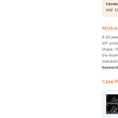
Corres
DOI:
1
Abstra
A 63-yea
left pos
shape. T
the leio
metaboli
Keyword
Case R