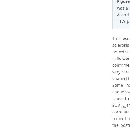
Figure
was a 
A and 
T1WI).
The lesi
sclerosi
no extra
cells we
confirme
very rar
shaped t
Some no
chondros
caused d
SUV
fr
max
correlat
patient 
the post