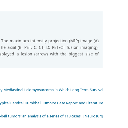
 The maximum intensity projection (MIP) image (A)
he axial (B: PET, C: CT, D: PET/CT fusion imaging),
played a lesion (arrow) with the biggest size of
imary Mediastinal Leiomyosarcoma in Which Long-Term Survival
 Typical Cervical Dumbbell Tumor:A Case Report and Literature
ll tumors: an analysis of a series of 118 cases. J Neurosurg