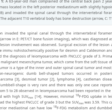
 1:
A 63-year-old man complained of the central back pain 2 year
mass located in the left posterior mediastinum with slightly hypo
B) and invaded the spinal canal through the intervertebral for
 The adjacent T10 vertebral body has bone destruction (arrow, C: 
on invaded the spinal canal through the intervertebral forame
s (arrow in E: PET/CT bone fusion imaging), which was diagnosed a
-lesion involvement was observed. Surgical excision of the lesio
re immu nohistochemically positive for desmin and Caldesmon an
d the diagnosis of leiomyosarcoma with FNCLCC grade of 3. Prima
e malignant mesenchyma tumor, which come from the soft tissue of 
umor is a type of the inner and outer spinal canal tumor and most 
n-neurogenic dumb bell-shaped tumors occurred in posteri
arcoma [3], desmiod tumor [2], lymphoma [4], castleman diseas
umbbell-shape is very rare and there was only one case reported
om 5 to 28 observed in leiomyosarcoma had been reported in the 
18
ed with high SUV
[14]. However, minimal
F-FDG uptake in lei
max
had the highest FNCLCC of grade 3 but the SUV
was 3.59. This 
max
18
erior mediastinal can have low
F-FDG metabolism and dumbbell