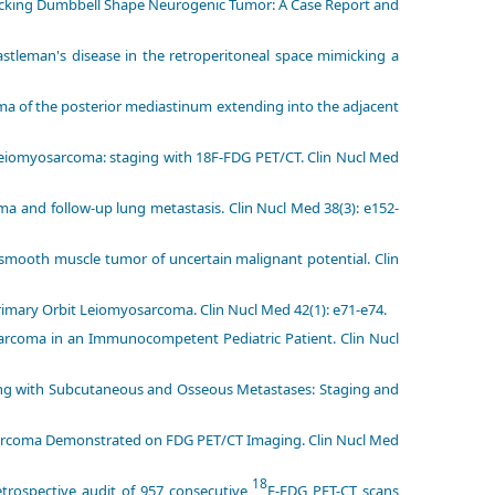
micking Dumbbell Shape Neurogenic Tumor: A Case Report and
stleman's disease in the retroperitoneal space mimicking a
a of the posterior mediastinum extending into the adjacent
 leiomyosarcoma: staging with 18F-FDG PET/CT. Clin Nucl Med
a and follow-up lung metastasis. Clin Nucl Med 38(3): e152-
e smooth muscle tumor of uncertain malignant potential. Clin
Primary Orbit Leiomyosarcoma. Clin Nucl Med 42(1): e71-e74.
arcoma in an Immunocompetent Pediatric Patient. Clin Nucl
ing with Subcutaneous and Osseous Metastases: Staging and
osarcoma Demonstrated on FDG PET/CT Imaging. Clin Nucl Med
18
Retrospective audit of 957 consecutive
F-FDG PET-CT scans