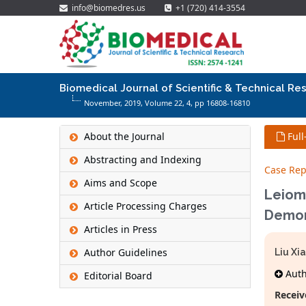
info@biomedres.us
+1 (720) 414-3554
Biomedical Journal of Scientific & Technical Re
November, 2019, Volume 22,
4
, pp 16808-16810
About the Journal
Full
Abstracting and Indexing
Case Rep
Aims and Scope
Leiom
Article Processing Charges
Demon
Articles in Press
Author Guidelines
Liu Xi
Autho
Editorial Board
Receiv