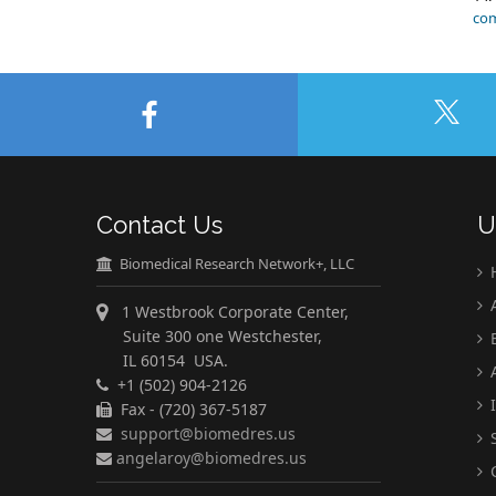
com
Contact Us
U
Biomedical Research Network+, LLC
A
1 Westbrook Corporate Center,
Suite 300 one Westchester,
E
IL 60154 USA.
A
+1 (502) 904-2126
I
Fax - (720) 367-5187
support@biomedres.us
S
angelaroy@biomedres.us
C