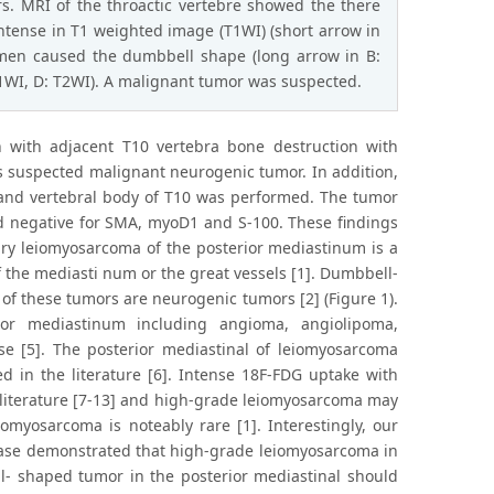
s. MRI of the throactic vertebre showed the there
intense in T1 weighted image (T1WI) (short arrow in
amen caused the dumbbell shape (long arrow in B:
T1WI, D: T2WI). A malignant tumor was suspected.
n with adjacent T10 vertebra bone destruction with
s suspected malignant neurogenic tumor. In addition,
n and vertebral body of T10 was performed. The tumor
d negative for SMA, myoD1 and S-100. These findings
ry leiomyosarcoma of the posterior mediastinum is a
the mediasti num or the great vessels [1]. Dumbbell-
of these tumors are neurogenic tumors [2] (Figure 1).
or mediastinum including angioma, angiolipoma,
e [5]. The posterior mediastinal of leiomyosarcoma
 in the literature [6]. Intense 18F-FDG uptake with
literature [7-13] and high-grade leiomyosarcoma may
omyosarcoma is noteably rare [1]. Interestingly, our
case demonstrated that high-grade leiomyosarcoma in
- shaped tumor in the posterior mediastinal should