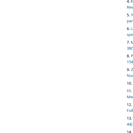
K
Rev
N
par
L
spi
M
38(
P
154
Z
Nuc
Med
Fol
44(