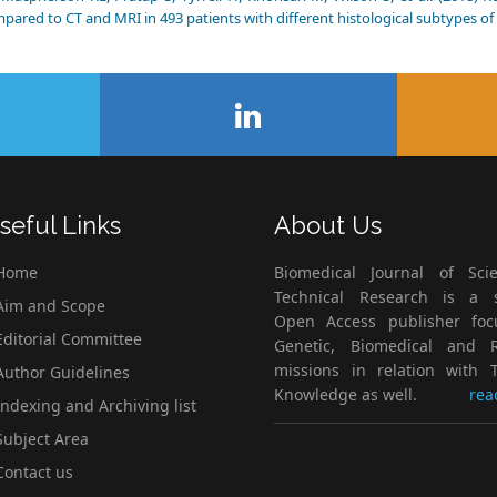
pared to CT and MRI in 493 patients with different histological subtypes of 
seful Links
About Us
Home
Biomedical Journal of Scie
Technical Research is a s
im and Scope
Open Access publisher fo
ditorial Committee
Genetic, Biomedical and 
missions in relation with T
uthor Guidelines
Knowledge as well.
rea
ndexing and Archiving list
ubject Area
ontact us