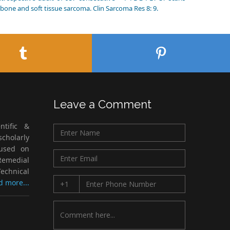
bone and soft tissue sarcoma. Clin Sarcoma Res 8: 9.
Leave a Comment
ntific &
cholarly
cused on
Remedial
echnical
d more...