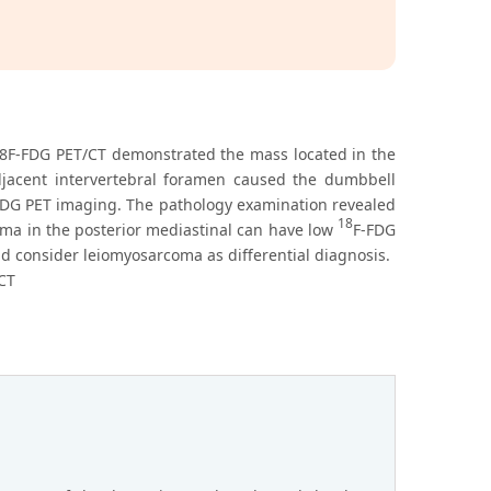
18F-FDG PET/CT demonstrated the mass located in the
djacent intervertebral foramen caused the dumbbell
FDG PET imaging. The pathology examination revealed
18
ma in the posterior mediastinal can have low
F-FDG
 consider leiomyosarcoma as differential diagnosis.
CT