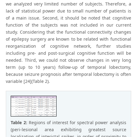
we analyzed very limited number of subjects. Therefore, a
lack of statistical power due to small number of patients is
of a main issue. Second, it should be noted that cognitive
function of the subjects was not included in our current
study. Considering that the functional connectivity changes
of epilepsy surgery are known to be related with functional
reorganization of cognitive network, further studies
including pre- and post-surgical cognitive function will be
needed. Third, we could not observe changes in very long
term (up to 10 years) follow-up of temporal lobectomy,
because seizure prognosis after temporal lobectomy is often
variable [24](Table 2).
Table 2:
Regions of interest for spectral power analysis
(peri-lesional area exhibiting greatest source
localization of interictal spikes, in order of proximity to