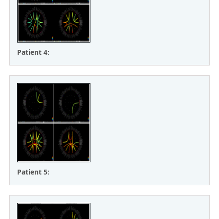
Patient 4:
Patient 5: