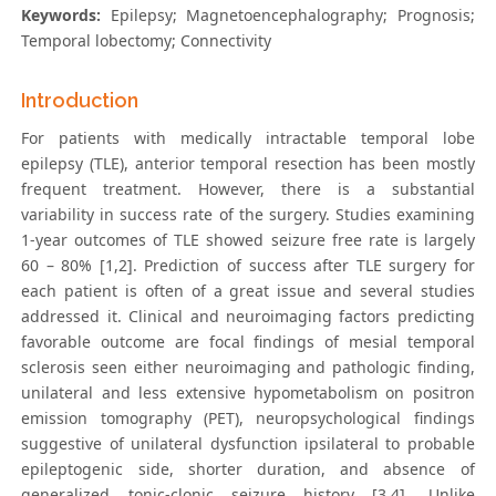
Keywords:
Epilepsy; Magnetoencephalography; Prognosis;
Temporal lobectomy; Connectivity
Introduction
For patients with medically intractable temporal lobe
epilepsy (TLE), anterior temporal resection has been mostly
frequent treatment. However, there is a substantial
variability in success rate of the surgery. Studies examining
1-year outcomes of TLE showed seizure free rate is largely
60 – 80% [1,2]. Prediction of success after TLE surgery for
each patient is often of a great issue and several studies
addressed it. Clinical and neuroimaging factors predicting
favorable outcome are focal findings of mesial temporal
sclerosis seen either neuroimaging and pathologic finding,
unilateral and less extensive hypometabolism on positron
emission tomography (PET), neuropsychological findings
suggestive of unilateral dysfunction ipsilateral to probable
epileptogenic side, shorter duration, and absence of
generalized tonic-clonic seizure history [3,4]. Unlike