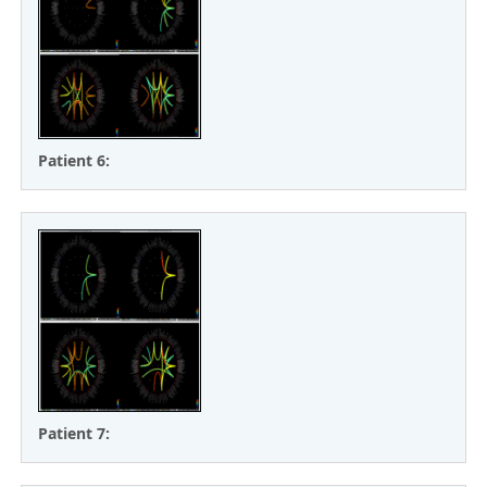
Patient 6:
Patient 7: