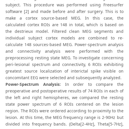
subject. This procedure was performed using Freesurfer
software [2] and made before and after surgery. This is to
make a cortex source-based MEG. In this case, the
calculated cortex ROIs are 148 in total, which is based on
the destrieux model. Filtered clean MEG segments and
individual subject cortex models are combined to re-
calculate 148 sources-based MEG. Power-spectrum analysis
and connectivity analysis were performed with the
preprocessing resting state MEG. To investigate concerning
peri-lesional spectrum and connectivity, 6 ROIs exhibiting
greatest source localization of interictal spike visible on
concomitant EEG were selected and subsequently analyzed.
Power-Spectrum Analysis:
In order to compare the
preoperative and postoperative results of 74 ROIs in each of
the left and right hemispheres, we compared the resting
state power spectrum of 6 ROIs centered on the lesion
region. The ROIs were ordered according to proximity to the
lesion. At this time, the MEG frequency range is 2-90Hz but
divided into frequency bands. (Delta[2-4Hz], Theta[5-7Hz],