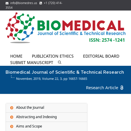
info@biomedres.us
+1 (720) 414-
3554
HOME
PUBLICATION ETHICS
EDITORIAL BOARD
SUBMIT MANUSCRIPT
Biomedical Journal of Scientific & Technical Research
November, 2019, Volume 22,
3
, pp 16657-16665
Research Article
About the Journal
Abstracting and Indexing
Aims and Scope