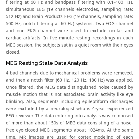
filtering at 60 Hz and bandpass filtering with 0.1–100 Hz),
simultaneous EEG (19 channels electrodes, sampling rate:
512 Hz) and Brain Products EEG (19 channels, sampling rate:
500 Hz, notch filtering at 60 Hz) systems. Two EOG channel
and one EKG channel were used to exclude ocular and
cardiac artifacts. In five minute-resting recordings in each
MEG session, the subjects sat in a quiet room with their eyes
closed.
MEG Resting State Data Analysis
4 bad channels due to mechanical problems were removed,
and then a notch filter (60 Hz, 120 Hz, 180 Hz) was applied.
Once filtered, the MEG data distinguished noise caused by
muscle motion that is not associated brain activity like eye
blinking. Also, segments including epileptiform discharges
were excluded by a neurologist who is 4-year experienced
EEG reviewer. The data entering into analysis was composed
of more than about 150s of MEG data consisting of a noise-
free eye-closed MEG segments about 1024ms. At the same
time, MR images are used for cortex modeling of each