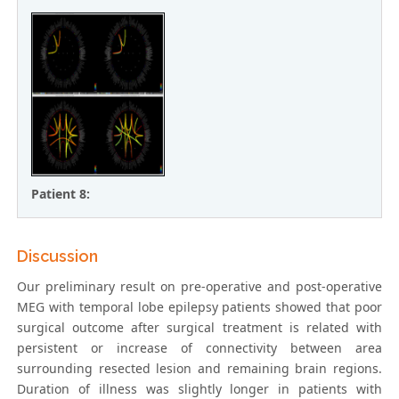
Patient 8:
Discussion
Our preliminary result on pre-operative and post-operative
MEG with temporal lobe epilepsy patients showed that poor
surgical outcome after surgical treatment is related with
persistent or increase of connectivity between area
surrounding resected lesion and remaining brain regions.
Duration of illness was slightly longer in patients with