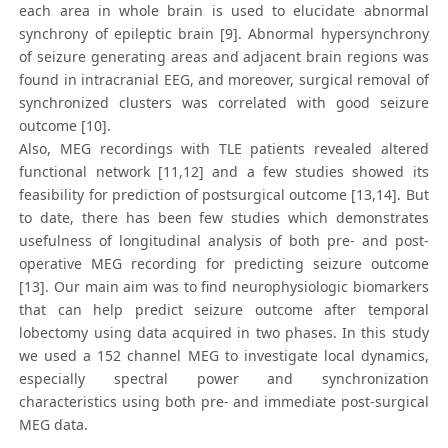
each area in whole brain is used to elucidate abnormal
synchrony of epileptic brain [9]. Abnormal hypersynchrony
of seizure generating areas and adjacent brain regions was
found in intracranial EEG, and moreover, surgical removal of
synchronized clusters was correlated with good seizure
outcome [10].
Also, MEG recordings with TLE patients revealed altered
functional network [11,12] and a few studies showed its
feasibility for prediction of postsurgical outcome [13,14]. But
to date, there has been few studies which demonstrates
usefulness of longitudinal analysis of both pre- and post-
operative MEG recording for predicting seizure outcome
[13]. Our main aim was to find neurophysiologic biomarkers
that can help predict seizure outcome after temporal
lobectomy using data acquired in two phases. In this study
we used a 152 channel MEG to investigate local dynamics,
especially spectral power and synchronization
characteristics using both pre- and immediate post-surgical
MEG data.