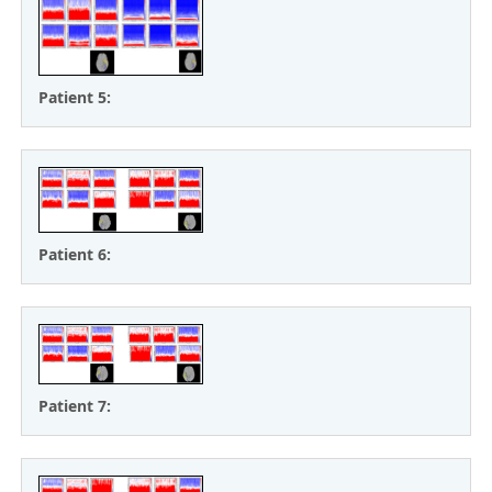
Patient 5:
Patient 6:
Patient 7: