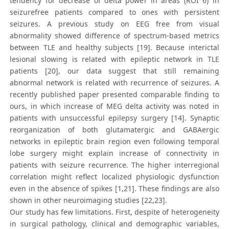
tendency for decrease of delta power in areas (ROI 6) in
seizurefree patients compared to ones with persistent
seizures. A previous study on EEG free from visual
abnormality showed difference of spectrum-based metrics
between TLE and healthy subjects [19]. Because interictal
lesional slowing is related with epileptic network in TLE
patients [20], our data suggest that still remaining
abnormal network is related with recurrence of seizures. A
recently published paper presented comparable finding to
ours, in which increase of MEG delta activity was noted in
patients with unsuccessful epilepsy surgery [14]. Synaptic
reorganization of both glutamatergic and GABAergic
networks in epileptic brain region even following temporal
lobe surgery might explain increase of connectivity in
patients with seizure recurrence. The higher interregional
correlation might reflect localized physiologic dysfunction
even in the absence of spikes [1,21]. These findings are also
shown in other neuroimaging studies [22,23].
Our study has few limitations. First, despite of heterogeneity
in surgical pathology, clinical and demographic variables,