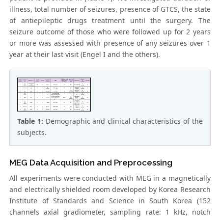
illness, total number of seizures, presence of GTCS, the state
of antiepileptic drugs treatment until the surgery. The
seizure outcome of those who were followed up for 2 years
or more was assessed with presence of any seizures over 1
year at their last visit (Engel I and the others).
Table 1:
Demographic and clinical characteristics of the
subjects.
MEG Data Acquisition and Preprocessing
All experiments were conducted with MEG in a magnetically
and electrically shielded room developed by Korea Research
Institute of Standards and Science in South Korea (152
channels axial gradiometer, sampling rate: 1 kHz, notch