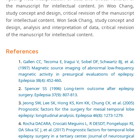
the manuscript for intellectual content. Jin Woo Chang,
study concept and design, critical revision of the manuscript
for intellectual content. Won Seok Chang, study concept and
design, analysis and interpretation of data, critical revision
of the manuscript for intellectual content.
References
Gallen CC, Tecoma E, Iragui V, Sobel DF, Schwartz BJ, et al.
(1997) Magnetic source imaging of abnormal low-frequency
magnetic activity in presurgical evaluations of epilepsy.
Epilepsia 38(4): 452-460
.
Spencer SS (1996) Long-term outcome after epilepsy
surgery. Epilepsia 37(9): 807-813.
Jeong SW, Lee SK, Hong KS, Kim KK, Chung CK, et al. (2005)
Prognostic factors for the surgery for mesial temporal lobe
epilepsy: longitudinal analysis. Epilepsia 46(8): 1273-1279.
Rocha DACARA, Crociati Meguins L, R DESDT, Pongeluppi RI,
DA Silva SC J, et al. (2017) Prognostic factors for temporal lobe
epilepsy surgery in a tertiary center. Journal of neurosurgical