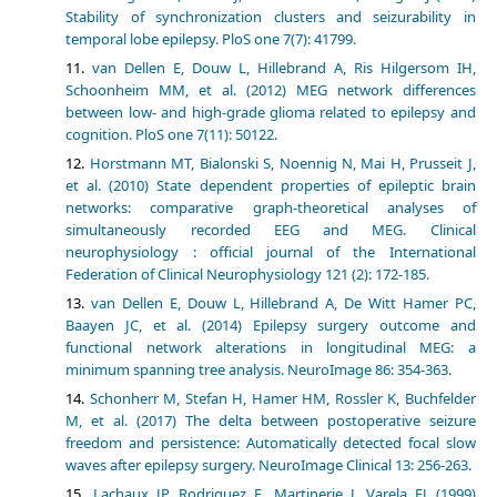
Stability of synchronization clusters and seizurability in
temporal lobe epilepsy. PloS one 7(7): 41799.
van Dellen E, Douw L, Hillebrand A, Ris Hilgersom IH,
Schoonheim MM, et al. (2012) MEG network differences
between low- and high-grade glioma related to epilepsy and
cognition. PloS one 7(11): 50122.
Horstmann MT, Bialonski S, Noennig N, Mai H, Prusseit J,
et al. (2010) State dependent properties of epileptic brain
networks: comparative graph-theoretical analyses of
simultaneously recorded EEG and MEG. Clinical
neurophysiology : official journal of the International
Federation of Clinical Neurophysiology 121 (2): 172-185.
van Dellen E, Douw L, Hillebrand A, De Witt Hamer PC,
Baayen JC, et al. (2014) Epilepsy surgery outcome and
functional network alterations in longitudinal MEG: a
minimum spanning tree analysis. NeuroImage 86: 354-363.
Schonherr M, Stefan H, Hamer HM, Rossler K, Buchfelder
M, et al. (2017) The delta between postoperative seizure
freedom and persistence: Automatically detected focal slow
waves after epilepsy surgery. NeuroImage Clinical 13: 256-263.
Lachaux JP, Rodriguez E, Martinerie J, Varela FJ (1999)