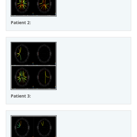
Patient 2:
Patient 3: