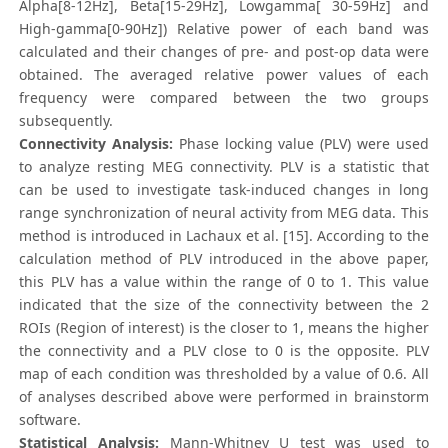
Alpha[8-12Hz], Beta[15-29Hz], Lowgamma[ 30-59Hz] and
High-gamma[0-90Hz]) Relative power of each band was
calculated and their changes of pre- and post-op data were
obtained. The averaged relative power values of each
frequency were compared between the two groups
subsequently.
Connectivity Analysis:
Phase locking value (PLV) were used
to analyze resting MEG connectivity. PLV is a statistic that
can be used to investigate task-induced changes in long
range synchronization of neural activity from MEG data. This
method is introduced in Lachaux et al. [15]. According to the
calculation method of PLV introduced in the above paper,
this PLV has a value within the range of 0 to 1. This value
indicated that the size of the connectivity between the 2
ROIs (Region of interest) is the closer to 1, means the higher
the connectivity and a PLV close to 0 is the opposite. PLV
map of each condition was thresholded by a value of 0.6. All
of analyses described above were performed in brainstorm
software.
Statistical Analysis:
Mann-Whitney U test was used to