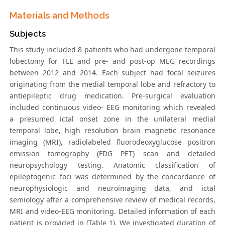
Materials and Methods
Subjects
This study included 8 patients who had undergone temporal
lobectomy for TLE and pre- and post-op MEG recordings
between 2012 and 2014. Each subject had focal seizures
originating from the medial temporal lobe and refractory to
antiepileptic drug medication. Pre-surgical evaluation
included continuous video- EEG monitoring which revealed
a presumed ictal onset zone in the unilateral medial
temporal lobe, high resolution brain magnetic resonance
imaging (MRI), radiolabeled fluorodeoxyglucose positron
emission tomography (FDG PET) scan and detailed
neuropsychology testing. Anatomic classification of
epileptogenic foci was determined by the concordance of
neurophysiologic and neuroimaging data, and ictal
semiology after a comprehensive review of medical records,
MRI and video-EEG monitoring. Detailed information of each
patient is provided in (Table 1). We investigated duration of