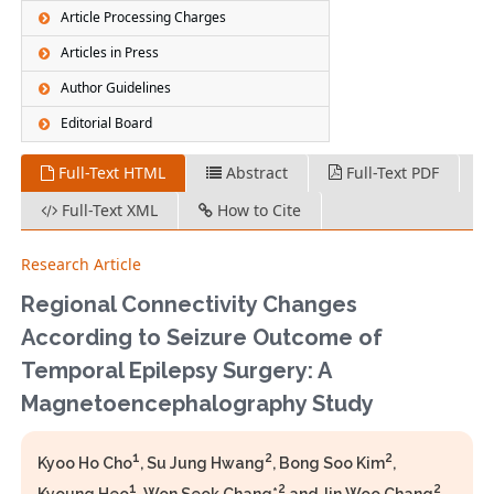
Article Processing Charges
Articles in Press
Author Guidelines
Editorial Board
Full-Text HTML
Abstract
Full-Text PDF
Full-Text XML
How to Cite
Research Article
Regional Connectivity Changes
According to Seizure Outcome of
Temporal Epilepsy Surgery: A
Magnetoencephalography Study
1
2
2
Kyoo Ho Cho
, Su Jung Hwang
, Bong Soo Kim
,
1
2
2