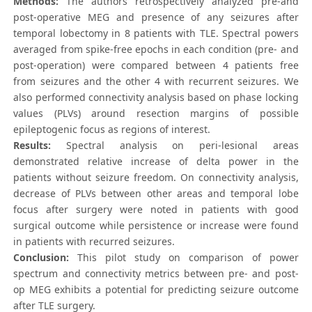
Methods:
The authors retrospectively analyzed pre-and
post-operative MEG and presence of any seizures after
temporal lobectomy in 8 patients with TLE. Spectral powers
averaged from spike-free epochs in each condition (pre- and
post-operation) were compared between 4 patients free
from seizures and the other 4 with recurrent seizures. We
also performed connectivity analysis based on phase locking
values (PLVs) around resection margins of possible
epileptogenic focus as regions of interest.
Results:
Spectral analysis on peri-lesional areas
demonstrated relative increase of delta power in the
patients without seizure freedom. On connectivity analysis,
decrease of PLVs between other areas and temporal lobe
focus after surgery were noted in patients with good
surgical outcome while persistence or increase were found
in patients with recurred seizures.
Conclusion:
This pilot study on comparison of power
spectrum and connectivity metrics between pre- and post-
op MEG exhibits a potential for predicting seizure outcome
after TLE surgery.