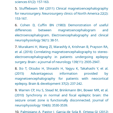
sciences 61(2): 157-163.
Stufflebeam SM (2011) Clinical magnetoencephalography
for neurosurgery. Neurosurgery clinics of North America 22(2):
153-167.
Cohen D, Cuffin BN (1983) Demonstration of useful
differences between magnetoencephalogram and
electroencephalogram. Electroencephalography and clinical
neurophysiology 56(1): 38-51.
Murakami H, Wang ZI, Marashly A, Krishnan B, Prayson RA,
et al. (2016) Correlating magnetoencephalography to stereo-
electroencephalography in patients undergoing epilepsy
surgery. Brain : a journal of neurology 139(11): 2935-2947.
Ito T, Otsubo H, Shiraishi H, Yagyu K, Takahashi Y, et al.
(2015) Advantageous information provided by
magnetoencephalography for patients with neocortical
epilepsy. Brain & development 37(2): 237-242.
Warren CP, Hu S, Stead M, Brinkmann BH, Bower MR, et al.
(2010) Synchrony in normal and focal epileptic brain: the
seizure onset zone is functionally disconnected. Journal of
neurophysiology 104(6): 3530-3539.
Palmigiano A, Pastor J, Garcia de Sola R, Ortega GJ (2012)