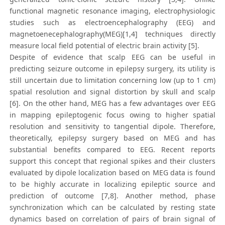
functional magnetic resonance imaging, electrophysiologic
studies such as electroencephalography (EEG) and
magnetoenecephalography(MEG)[1,4] techniques directly
measure local field potential of electric brain activity [5].
Despite of evidence that scalp EEG can be useful in
predicting seizure outcome in epilepsy surgery, its utility is
still uncertain due to limitation concerning low (up to 1 cm)
spatial resolution and signal distortion by skull and scalp
[6]. On the other hand, MEG has a few advantages over EEG
in mapping epileptogenic focus owing to higher spatial
resolution and sensitivity to tangential dipole. Therefore,
theoretically, epilepsy surgery based on MEG and has
substantial benefits compared to EEG. Recent reports
support this concept that regional spikes and their clusters
evaluated by dipole localization based on MEG data is found
to be highly accurate in localizing epileptic source and
prediction of outcome [7,8]. Another method, phase
synchronization which can be calculated by resting state
dynamics based on correlation of pairs of brain signal of