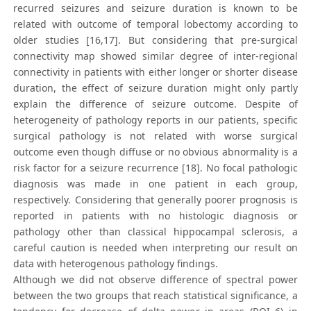
recurred seizures and seizure duration is known to be
related with outcome of temporal lobectomy according to
older studies [16,17]. But considering that pre-surgical
connectivity map showed similar degree of inter-regional
connectivity in patients with either longer or shorter disease
duration, the effect of seizure duration might only partly
explain the difference of seizure outcome. Despite of
heterogeneity of pathology reports in our patients, specific
surgical pathology is not related with worse surgical
outcome even though diffuse or no obvious abnormality is a
risk factor for a seizure recurrence [18]. No focal pathologic
diagnosis was made in one patient in each group,
respectively. Considering that generally poorer prognosis is
reported in patients with no histologic diagnosis or
pathology other than classical hippocampal sclerosis, a
careful caution is needed when interpreting our result on
data with heterogenous pathology findings.
Although we did not observe difference of spectral power
between the two groups that reach statistical significance, a