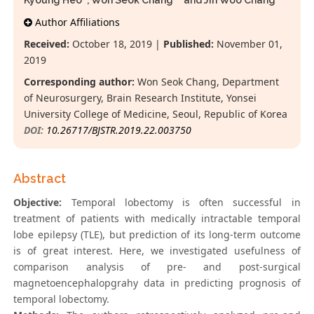
Kyoung Heo
, Won Seok Chang*
and Jin Woo Chang
Author Affiliations
Received:
October 18, 2019 |
Published:
November 01,
2019
Corresponding author:
Won Seok Chang, Department
of Neurosurgery, Brain Research Institute, Yonsei
University College of Medicine, Seoul, Republic of Korea
DOI:
10.26717/BJSTR.2019.22.003750
Abstract
Objective:
Temporal lobectomy is often successful in
treatment of patients with medically intractable temporal
lobe epilepsy (TLE), but prediction of its long-term outcome
is of great interest. Here, we investigated usefulness of
comparison analysis of pre- and post-surgical
magnetoencephalopgrahy data in predicting prognosis of
temporal lobectomy.