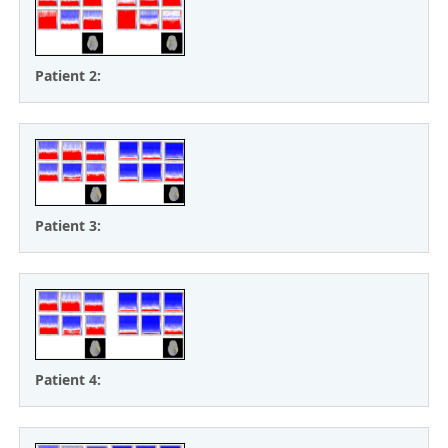
Patient 2:
Patient 3:
Patient 4: