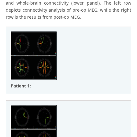
and whole-brain connectivity (lower panel). The left row
depicts connectivity analysis of pre-op MEG, while the right
row is the results from post-op MEG.
Patient 1: