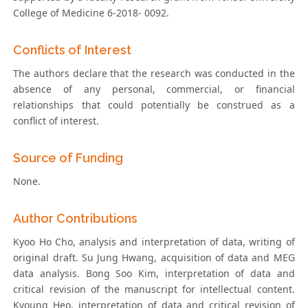
College of Medicine 6-2018- 0092.
Conflicts of Interest
The authors declare that the research was conducted in the
absence of any personal, commercial, or financial
relationships that could potentially be construed as a
conflict of interest.
Source of Funding
None.
Author Contributions
Kyoo Ho Cho, analysis and interpretation of data, writing of
original draft. Su Jung Hwang, acquisition of data and MEG
data analysis. Bong Soo Kim, interpretation of data and
critical revision of the manuscript for intellectual content.
Kyoung Heo, interpretation of data and critical revision of