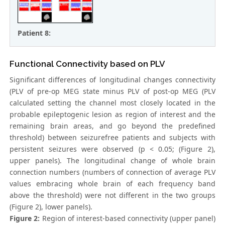
Patient 8:
Functional Connectivity based on PLV
Significant differences of longitudinal changes connectivity
(PLV of pre-op MEG state minus PLV of post-op MEG (PLV
calculated setting the channel most closely located in the
probable epileptogenic lesion as region of interest and the
remaining brain areas, and go beyond the predefined
threshold) between seizurefree patients and subjects with
persistent seizures were observed (p < 0.05; (Figure 2),
upper panels). The longitudinal change of whole brain
connection numbers (numbers of connection of average PLV
values embracing whole brain of each frequency band
above the threshold) were not different in the two groups
(Figure 2), lower panels).
Figure 2:
Region of interest-based connectivity (upper panel)