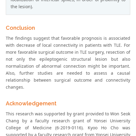
the lesion).
Conclusion
The findings suggest that favorable prognosis is associated
with decrease of local connectivity in patients with TLE. For
more favorable surgical outcome in TLE surgery, resection of
not only the epileptogenic structural lesion but also
normalization of abnormal connection might be important.
Also, further studies are needed to assess a causal
relationship between surgical outcome and connectivity
changes.
Acknowledgement
This research was supported by grant provided to Won Seok
Chang by a faculty research grant of Yonsei University
College of Medicine (6-2019-0116). Kyoo Ho Cho was
supported by a faculty research grant from Yonsei University