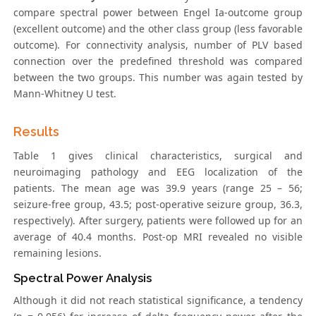
compare spectral power between Engel Ia-outcome group
(excellent outcome) and the other class group (less favorable
outcome). For connectivity analysis, number of PLV based
connection over the predefined threshold was compared
between the two groups. This number was again tested by
Mann-Whitney U test.
Results
Table 1 gives clinical characteristics, surgical and
neuroimaging pathology and EEG localization of the
patients. The mean age was 39.9 years (range 25 – 56;
seizure-free group, 43.5; post-operative seizure group, 36.3,
respectively). After surgery, patients were followed up for an
average of 40.4 months. Post-op MRI revealed no visible
remaining lesions.
Spectral Power Analysis
Although it did not reach statistical significance, a tendency