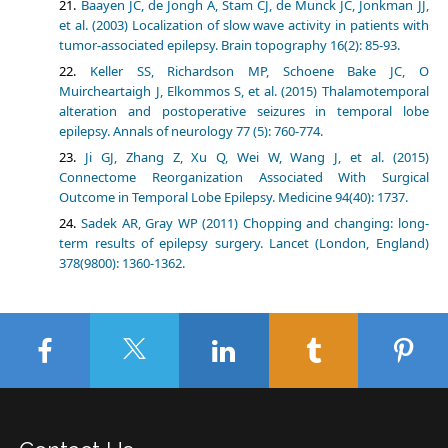
Baayen JC, de Jongh A, Stam CJ, de Munck JC, Jonkman JJ,
et al. (2003) Localization of slow wave activity in patients with
tumor-associated epilepsy. Brain topography 16(2): 85-93.
Keller SS, Richardson MP, Schoene Bake JC, O
Muircheartaigh J, Elkommos S, et al. (2015) Thalamotemporal
alteration and postoperative seizures in temporal lobe
epilepsy. Annals of neurology 77 (5): 760-774.
Ji GJ, Zhang Z, Xu Q, Wei W, Wang J, et al. (2015)
Connectome Reorganization Associated With Surgical
Outcome in Temporal Lobe Epilepsy. Medicine 94(40): 1737.
Sadek AR, Gray WP (2011) Chopping and changing: long-
term results of epilepsy surgery. Lancet (London, England)
378(9800): 1360-1362.