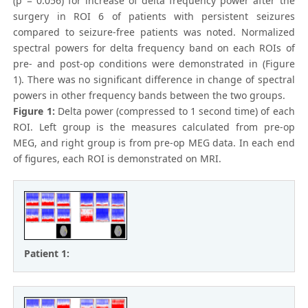
(p = 0.056) for increase of delta frequency power after the
surgery in ROI 6 of patients with persistent seizures
compared to seizure-free patients was noted. Normalized
spectral powers for delta frequency band on each ROIs of
pre- and post-op conditions were demonstrated in (Figure
1). There was no significant difference in change of spectral
powers in other frequency bands between the two groups.
Figure 1:
Delta power (compressed to 1 second time) of each
ROI. Left group is the measures calculated from pre-op
MEG, and right group is from pre-op MEG data. In each end
of figures, each ROI is demonstrated on MRI.
Patient 1: