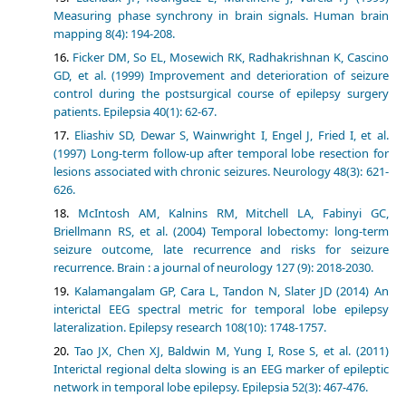
Measuring phase synchrony in brain signals. Human brain
mapping 8(4): 194-208.
Ficker DM, So EL, Mosewich RK, Radhakrishnan K, Cascino
GD, et al. (1999) Improvement and deterioration of seizure
control during the postsurgical course of epilepsy surgery
patients. Epilepsia 40(1): 62-67.
Eliashiv SD, Dewar S, Wainwright I, Engel J, Fried I, et al.
(1997) Long-term follow-up after temporal lobe resection for
lesions associated with chronic seizures. Neurology 48(3): 621-
626.
McIntosh AM, Kalnins RM, Mitchell LA, Fabinyi GC,
Briellmann RS, et al. (2004) Temporal lobectomy: long-term
seizure outcome, late recurrence and risks for seizure
recurrence. Brain : a journal of neurology 127 (9): 2018-2030.
Kalamangalam GP, Cara L, Tandon N, Slater JD (2014) An
interictal EEG spectral metric for temporal lobe epilepsy
lateralization. Epilepsy research 108(10): 1748-1757.
Tao JX, Chen XJ, Baldwin M, Yung I, Rose S, et al. (2011)
Interictal regional delta slowing is an EEG marker of epileptic
network in temporal lobe epilepsy. Epilepsia 52(3): 467-476.