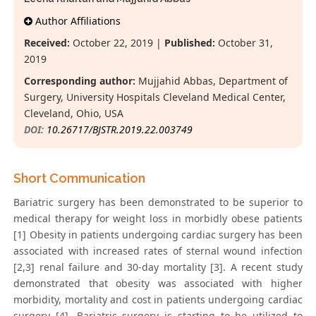
Author Affiliations
Received:
October 22, 2019 |
Published:
October 31,
2019
Corresponding author:
Mujjahid Abbas, Department of
Surgery, University Hospitals Cleveland Medical Center,
Cleveland, Ohio, USA
DOI:
10.26717/BJSTR.2019.22.003749
Short Communication
Bariatric surgery has been demonstrated to be superior to
medical therapy for weight loss in morbidly obese patients
[1] Obesity in patients undergoing cardiac surgery has been
associated with increased rates of sternal wound infection
[2,3] renal failure and 30-day mortality [3]. A recent study
demonstrated that obesity was associated with higher
morbidity, mortality and cost in patients undergoing cardiac
surgery [4]. Bariatric surgery is starting to be utilized to