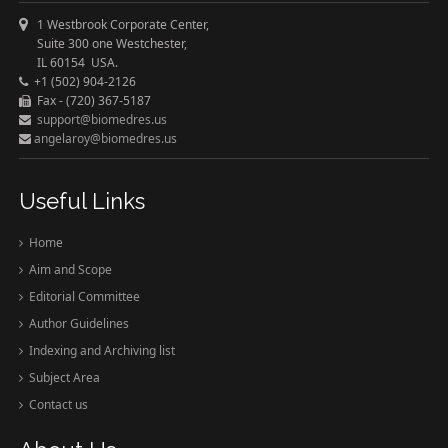
1 Westbrook Corporate Center,
Suite 300 one Westchester,
IL 60154 USA.
+1 (502) 904-2126
Fax - (720) 367-5187
support@biomedres.us
angelaroy@biomedres.us
Useful Links
Home
Aim and Scope
Editorial Committee
Author Guidelines
Indexing and Archiving list
Subject Area
Contact us