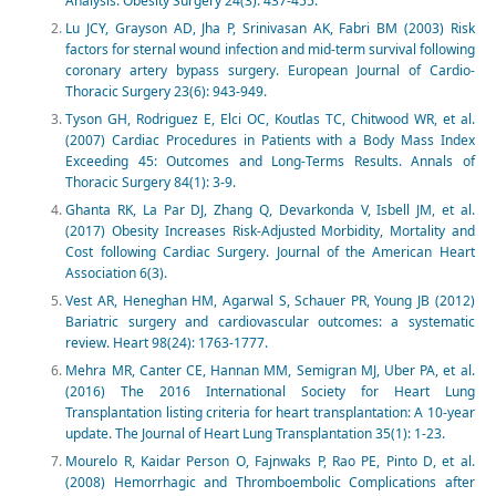
Analysis. Obesity Surgery 24(3): 437-455.
Lu JCY, Grayson AD, Jha P, Srinivasan AK, Fabri BM (2003) Risk
factors for sternal wound infection and mid-term survival following
coronary artery bypass surgery. European Journal of Cardio-
Thoracic Surgery 23(6): 943-949.
Tyson GH, Rodriguez E, Elci OC, Koutlas TC, Chitwood WR, et al.
(2007) Cardiac Procedures in Patients with a Body Mass Index
Exceeding 45: Outcomes and Long-Terms Results. Annals of
Thoracic Surgery 84(1): 3-9.
Ghanta RK, La Par DJ, Zhang Q, Devarkonda V, Isbell JM, et al.
(2017) Obesity Increases Risk-Adjusted Morbidity, Mortality and
Cost following Cardiac Surgery. Journal of the American Heart
Association 6(3).
Vest AR, Heneghan HM, Agarwal S, Schauer PR, Young JB (2012)
Bariatric surgery and cardiovascular outcomes: a systematic
review. Heart 98(24): 1763-1777.
Mehra MR, Canter CE, Hannan MM, Semigran MJ, Uber PA, et al.
(2016) The 2016 International Society for Heart Lung
Transplantation listing criteria for heart transplantation: A 10-year
update. The Journal of Heart Lung Transplantation 35(1): 1-23.
Mourelo R, Kaidar Person O, Fajnwaks P, Rao PE, Pinto D, et al.
(2008) Hemorrhagic and Thromboembolic Complications after