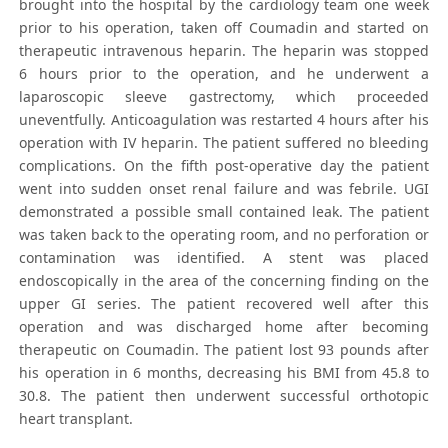
brought into the hospital by the cardiology team one week
prior to his operation, taken off Coumadin and started on
therapeutic intravenous heparin. The heparin was stopped
6 hours prior to the operation, and he underwent a
laparoscopic sleeve gastrectomy, which proceeded
uneventfully. Anticoagulation was restarted 4 hours after his
operation with IV heparin. The patient suffered no bleeding
complications. On the fifth post-operative day the patient
went into sudden onset renal failure and was febrile. UGI
demonstrated a possible small contained leak. The patient
was taken back to the operating room, and no perforation or
contamination was identified. A stent was placed
endoscopically in the area of the concerning finding on the
upper GI series. The patient recovered well after this
operation and was discharged home after becoming
therapeutic on Coumadin. The patient lost 93 pounds after
his operation in 6 months, decreasing his BMI from 45.8 to
30.8. The patient then underwent successful orthotopic
heart transplant.