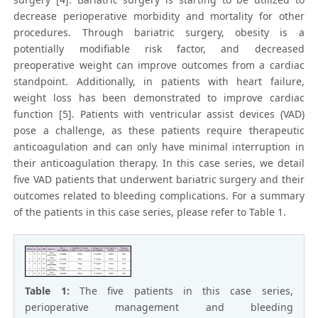
decrease perioperative morbidity and mortality for other
procedures. Through bariatric surgery, obesity is a
potentially modifiable risk factor, and decreased
preoperative weight can improve outcomes from a cardiac
standpoint. Additionally, in patients with heart failure,
weight loss has been demonstrated to improve cardiac
function [5]. Patients with ventricular assist devices (VAD)
pose a challenge, as these patients require therapeutic
anticoagulation and can only have minimal interruption in
their anticoagulation therapy. In this case series, we detail
five VAD patients that underwent bariatric surgery and their
outcomes related to bleeding complications. For a summary
of the patients in this case series, please refer to Table 1.
Table 1:
The five patients in this case series,
perioperative management and bleeding