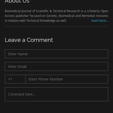
About Us
Biomedical Journal of Scientific & Technical Research is a scholarly Open
Access publisher focused on Genetic, Biomedical and Remedial missions
in relation with Technical Knowledge as well.
read more...
Leave a Comment