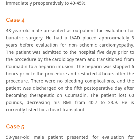
immediately preoperatively to 40-45%.
Case 4
43-year-old male presented as outpatient for evaluation for
bariatric surgery. He had a LVAD placed approximately 3
years before evaluation for non-ischemic cardiomyopathy.
The patient was admitted to the hospital five days prior to
the procedure by the cardiology team and transitioned from
Coumadin to a heparin infusion. The heparin was stopped 6
hours prior to the procedure and restarted 4 hours after the
procedure. There were no bleeding complications, and the
patient was discharged on the fifth postoperative day after
becoming therapeutic on Coumadin. The patient lost 60
pounds, decreasing his BMI from 40.7 to 33.9. He is
currently listed for a heart transplant.
Case 5
58-year-old male patient presented for evaluation for