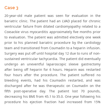
Case 3
20-year-old male patient was seen for evaluation in the
bariatric clinic. The patient had an LVAD placed for chronic
ventricular failure from dilated cardiomyopathy related to a
Coxsackie virus myocarditis approximately five months prior
to evaluation. The patient was admitted electively one week
prior to his planned bariatric procedure by the cardiology
team and transitioned from Coumadin to a heparin infusion.
Surgery was put off until hospital day 12 due to runs of non-
sustained ventricular tachycardia. The patient did eventually
undergo an uneventful laparoscopic sleeve gastrectomy
after being off heparin for 6 hours. Heparin was restarted
four hours after the procedure. The patient suffered no
bleeding events, had his Coumadin restarted, and was
discharged after he was therapeutic on Coumadin on the
fifth post-operative day. The patient lost 70 pounds,
decreasing his BMI from 45.1 to 35.0. One year following his
procedure his ejection fraction had increased from 15%