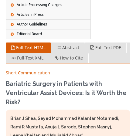
Article Processing Charges
Articles in Press
Author Guidelines
Editorial Board
Full-Text HTML
Abstract
Full-Text PDF
Full-Text XML
How to Cite
Short Communication
Bariatric Surgery in Patients with
Ventricular Assist Devices: Is it Worth the
Risk?
Brian J Shea, Seyed Mohammad Kalantar Motamedi,
Rami R Mustafa, Anuja L Sarode, Stephen Masnyj,
Leena Khaitan and Mujjahid Abbas*