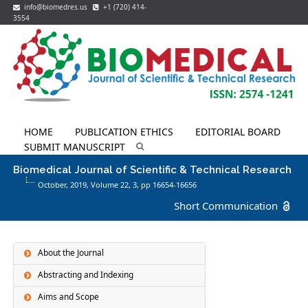
info@biomedres.us
+1 (720) 414-
3554
HOME
PUBLICATION ETHICS
EDITORIAL BOARD
SUBMIT MANUSCRIPT
Biomedical Journal of Scientific & Technical Research
October, 2019, Volume 22,
3
, pp 16654-16656
Short Communication
About the Journal
Abstracting and Indexing
Aims and Scope