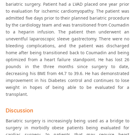
bariatric surgery. Patient had a LVAD placed one year prior
to evaluation for ischemic cardiomyopathy. The patient was
admitted five days prior to their planned bariatric procedure
by the cardiology team and was transitioned from Coumadin
to a heparin infusion. The patient then underwent an
uneventful laparoscopic sleeve gastrectomy. There were no
bleeding complications, and the patient was discharged
home after being transitioned back to Coumadin and being
optimized from a heart failure standpoint. He has lost 26
pounds in the three months since surgery to date,
decreasing his BMI from 44.7 to 39.6. He has demonstrated
improvement in his Diabetes control and continues to lose
weight in hopes of being able to be evaluated for a
transplant.
Discussion
Bariatric surgery is increasingly being used as a bridge to
surgery in morbidly obese patients being evaluated for
cardiac surgery. In patients that may require heart