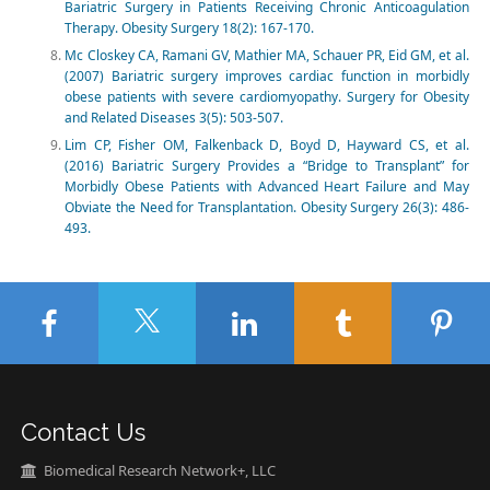
Bariatric Surgery in Patients Receiving Chronic Anticoagulation
Therapy. Obesity Surgery 18(2): 167-170.
Mc Closkey CA, Ramani GV, Mathier MA, Schauer PR, Eid GM, et al.
(2007) Bariatric surgery improves cardiac function in morbidly
obese patients with severe cardiomyopathy. Surgery for Obesity
and Related Diseases 3(5): 503-507.
Lim CP, Fisher OM, Falkenback D, Boyd D, Hayward CS, et al.
(2016) Bariatric Surgery Provides a “Bridge to Transplant” for
Morbidly Obese Patients with Advanced Heart Failure and May
Obviate the Need for Transplantation. Obesity Surgery 26(3): 486-
493.
Contact Us
Biomedical Research Network+, LLC