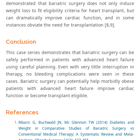
demonstrated that bariatric surgery does not only induce
weight loss to fit eligibility criteria for heart transplant, but
can dramatically improve cardiac function, and in some
instances obviate the need for transplantation [8,9].
Conclusion
This case series demonstrates that bariatric surgery can be
safely performed in patients with advanced heart failure
using careful planning. Even with very little interruption in
therapy, no bleeding complications were seen in these
cases. Bariatric surgery can potentially help morbidly obese
patients with advanced heart failure improve cardiac
function or become transplant eligible.
References
Ribaric G, Buchwald JN, Mc Glennon TW (2014) Diabetes and
Weight in Comparative Studies of Bariatric Surgery vs
Conventional Medical Therapy: A Systematic Review and Meta-