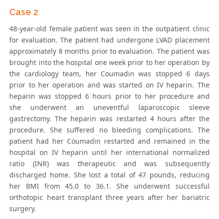
Case 2
48-year-old female patient was seen in the outpatient clinic
for evaluation. The patient had undergone LVAD placement
approximately 8 months prior to evaluation. The patient was
brought into the hospital one week prior to her operation by
the cardiology team, her Coumadin was stopped 6 days
prior to her operation and was started on IV heparin. The
heparin was stopped 6 hours prior to her procedure and
she underwent an uneventful laparoscopic sleeve
gastrectomy. The heparin was restarted 4 hours after the
procedure. She suffered no bleeding complications. The
patient had her Coumadin restarted and remained in the
hospital on IV heparin until her international normalized
ratio (INR) was therapeutic and was subsequently
discharged home. She lost a total of 47 pounds, reducing
her BMI from 45.0 to 36.1. She underwent successful
orthotopic heart transplant three years after her bariatric
surgery.