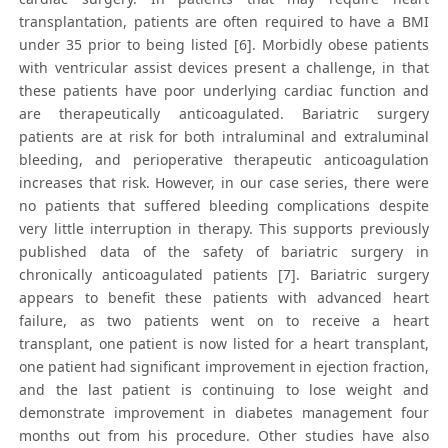
transplantation, patients are often required to have a BMI
under 35 prior to being listed [6]. Morbidly obese patients
with ventricular assist devices present a challenge, in that
these patients have poor underlying cardiac function and
are therapeutically anticoagulated. Bariatric surgery
patients are at risk for both intraluminal and extraluminal
bleeding, and perioperative therapeutic anticoagulation
increases that risk. However, in our case series, there were
no patients that suffered bleeding complications despite
very little interruption in therapy. This supports previously
published data of the safety of bariatric surgery in
chronically anticoagulated patients [7]. Bariatric surgery
appears to benefit these patients with advanced heart
failure, as two patients went on to receive a heart
transplant, one patient is now listed for a heart transplant,
one patient had significant improvement in ejection fraction,
and the last patient is continuing to lose weight and
demonstrate improvement in diabetes management four
months out from his procedure. Other studies have also