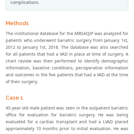
complications.
Methods
The institutional database for the MBSAQIP was analyzed for
patients who underwent bariatric surgery from January 1st,
2012 to January 1st, 2018. The database was also searched
for all patients that had a VAD in place at time of surgery. A
chart review was then performed to identify demographic
information, baseline conditions, perioperative information
and outcomes in the five patients that had a VAD at the time
of their surgery.
Case 1
45-year-old male patient was seen in the outpatient bariatric
office for evaluation for bariatric surgery. He was being
evaluated for a cardiac transplant and had a LVAD placed
approximately 10 months prior to initial evaluation. He was