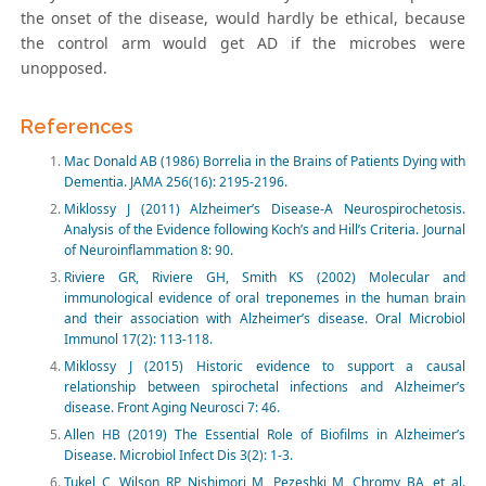
the onset of the disease, would hardly be ethical, because
the control arm would get AD if the microbes were
unopposed.
References
Mac Donald AB (1986) Borrelia in the Brains of Patients Dying with
Dementia. JAMA 256(16): 2195-2196.
Miklossy J (2011) Alzheimer’s Disease-A Neurospirochetosis.
Analysis of the Evidence following Koch’s and Hill’s Criteria. Journal
of Neuroinflammation 8: 90.
Riviere GR, Riviere GH, Smith KS (2002) Molecular and
immunological evidence of oral treponemes in the human brain
and their association with Alzheimer’s disease. Oral Microbiol
Immunol 17(2): 113-118.
Miklossy J (2015) Historic evidence to support a causal
relationship between spirochetal infections and Alzheimer’s
disease. Front Aging Neurosci 7: 46.
Allen HB (2019) The Essential Role of Biofilms in Alzheimer’s
Disease. Microbiol Infect Dis 3(2): 1-3.
Tukel C, Wilson RP, Nishimori M, Pezeshki M, Chromy BA, et al.