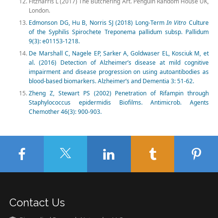
Fitzharris L (2017) The Butchering Art. Penguin Random House UK,
London.
Edmonson DG, Hu B, Norris SJ (2018) Long-Term
In Vitro
Culture
of the Syphilis Spirochete Treponema pallidum subsp. Pallidum
9(3): e01153-1218.
De Marshall C, Nagele EP, Sarker A, Goldwaser EL, Kosciuk M, et
al. (2016) Detection of Alzheimer’s disease at mild cognitive
impairment and disease progression on using autoantibodies as
blood-based biomarkers. Alzheimer’s and Dementia 3: 51-62.
Zheng Z, Stewart PS (2002) Penetration of Rifampin through
Staphylococcus epidermidis Biofilms. Antimicrob. Agents
Chemother 46(3): 900-903.
Contact Us