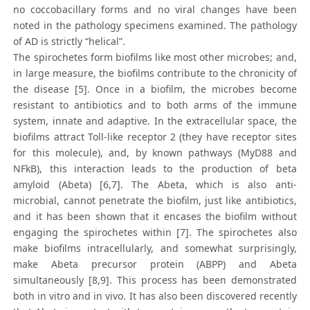
no coccobacillary forms and no viral changes have been
noted in the pathology specimens examined. The pathology
of AD is strictly “helical”.
The spirochetes form biofilms like most other microbes; and,
in large measure, the biofilms contribute to the chronicity of
the disease [5]. Once in a biofilm, the microbes become
resistant to antibiotics and to both arms of the immune
system, innate and adaptive. In the extracellular space, the
biofilms attract Toll-like receptor 2 (they have receptor sites
for this molecule), and, by known pathways (MyD88 and
NFkB), this interaction leads to the production of beta
amyloid (Abeta) [6,7]. The Abeta, which is also anti-
microbial, cannot penetrate the biofilm, just like antibiotics,
and it has been shown that it encases the biofilm without
engaging the spirochetes within [7]. The spirochetes also
make biofilms intracellularly, and somewhat surprisingly,
make Abeta precursor protein (ABPP) and Abeta
simultaneously [8,9]. This process has been demonstrated
both in vitro and in vivo. It has also been discovered recently