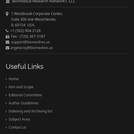
Biomedical Research Network+, LLC
1 Westbrook Corporate Center,
Suite 300 one Westchester,
IL 60154 USA.
+1 (502) 904-2126
Fax - (720) 367-5187
support@biomedres.us
angelaroy@biomedres.us
Useful Links
Home
Aim and Scope
Editorial Committee
Author Guidelines
Indexing and Archiving list
Subject Area
Contact us