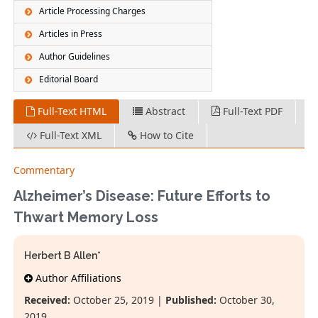
Article Processing Charges
Articles in Press
Author Guidelines
Editorial Board
Full-Text HTML
Abstract
Full-Text PDF
Full-Text XML
How to Cite
Commentary
Alzheimer’s Disease: Future Efforts to
Thwart Memory Loss
Herbert B Allen*
Author Affiliations
Received:
October 25, 2019 |
Published:
October 30,
2019