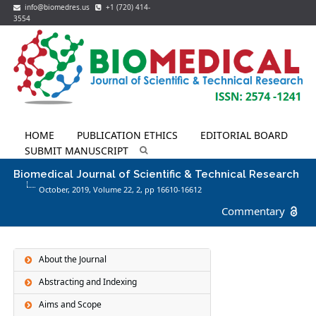
info@biomedres.us
+1 (720) 414-
3554
HOME
PUBLICATION ETHICS
EDITORIAL BOARD
SUBMIT MANUSCRIPT
Biomedical Journal of Scientific & Technical Research
October, 2019, Volume 22,
2
, pp 16610-16612
Commentary
About the Journal
Abstracting and Indexing
Aims and Scope