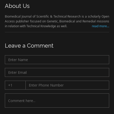
About Us
Biomedical Journal of Scientific & Technical Research is a scholarly Open
Access publisher focused on Genetic, Biomedical and Remedial missions
in relation with Technical Knowledge as well.
read more...
Leave a Comment