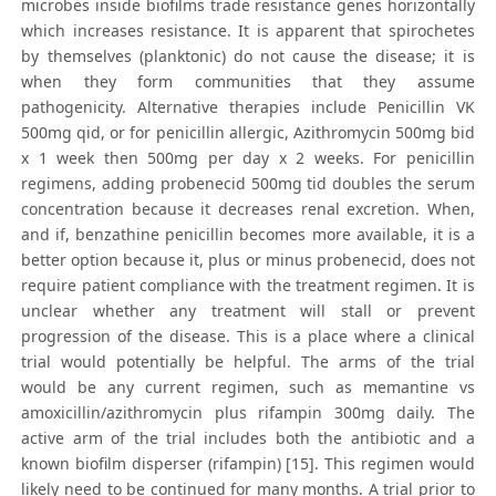
microbes inside biofilms trade resistance genes horizontally
which increases resistance. It is apparent that spirochetes
by themselves (planktonic) do not cause the disease; it is
when they form communities that they assume
pathogenicity. Alternative therapies include Penicillin VK
500mg qid, or for penicillin allergic, Azithromycin 500mg bid
x 1 week then 500mg per day x 2 weeks. For penicillin
regimens, adding probenecid 500mg tid doubles the serum
concentration because it decreases renal excretion. When,
and if, benzathine penicillin becomes more available, it is a
better option because it, plus or minus probenecid, does not
require patient compliance with the treatment regimen. It is
unclear whether any treatment will stall or prevent
progression of the disease. This is a place where a clinical
trial would potentially be helpful. The arms of the trial
would be any current regimen, such as memantine vs
amoxicillin/azithromycin plus rifampin 300mg daily. The
active arm of the trial includes both the antibiotic and a
known biofilm disperser (rifampin) [15]. This regimen would
likely need to be continued for many months. A trial prior to