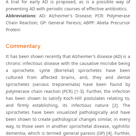
A trial for early AD is proposed, as is a possible way of
preventing AD with periodic courses of effective antibiotics.
Abbreviations:
AD: Alzheimer’s Disease; PCR: Polymerase
Chain Reaction; GP: General Paresis; ABPP: Abeta Precursor
Protein
Commentary
It has been shown recently that Alzheimer’s disease (AD) is a
chronic infectious disease with the causative microbe being
a spirochete. Lyme (Borrelial) spirochetes have been
cultured from affected brains, and, they and dental
spirochetes (various treponemata) have been found by
polymerase chain reaction (PCR) [1-3]. Further, the infection
has been shown to satisfy Koch-Hill postulates relating to,
and firmly establishing, its infectious nature [2]. The
spirochetes have been visualized pathologically and have
been shown to create pathological changes similar, in every
way, to those seen in another spirochetal disease, syphilitic
dementia, which is termed general paresis (GP) [4]. Further,