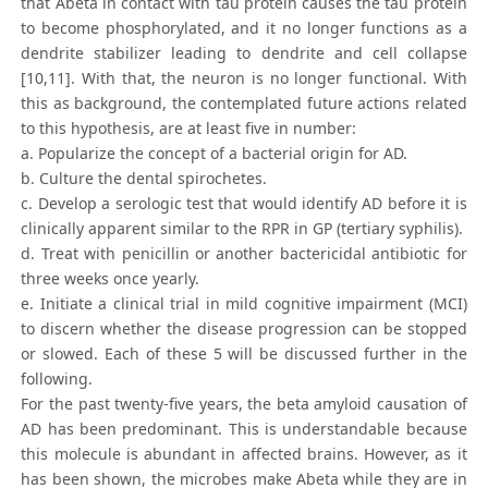
that Abeta in contact with tau protein causes the tau protein
to become phosphorylated, and it no longer functions as a
dendrite stabilizer leading to dendrite and cell collapse
[10,11]. With that, the neuron is no longer functional. With
this as background, the contemplated future actions related
to this hypothesis, are at least five in number:
a. Popularize the concept of a bacterial origin for AD.
b. Culture the dental spirochetes.
c. Develop a serologic test that would identify AD before it is
clinically apparent similar to the RPR in GP (tertiary syphilis).
d. Treat with penicillin or another bactericidal antibiotic for
three weeks once yearly.
e. Initiate a clinical trial in mild cognitive impairment (MCI)
to discern whether the disease progression can be stopped
or slowed. Each of these 5 will be discussed further in the
following.
For the past twenty-five years, the beta amyloid causation of
AD has been predominant. This is understandable because
this molecule is abundant in affected brains. However, as it
has been shown, the microbes make Abeta while they are in