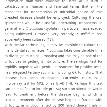
information than were available to Lister. AD is such a
catastrophe in human and financial terms that all the
modalities for transmission of microbial nature of this
dreaded disease should be employed. Culturing the oral
spirochetes would be a useful undertaking. Treponema, in
general and
T. pallidum
(syphilis) in particular, have evaded
being cultivated. However, very recently,
T. pallidum
has
apparently been cultured [13].
With similar techniques, it may be possible to culture the
many dental spirochetes.
T. pallidum
takes considerable time
to divide (as much as 3 months) and this may be one of the
difficulties in getting it into culture. The serologic test for
syphilis, together with penicillin treatment for positive tests,
has relegated tertiary syphilis, including GP, to history. That
disease has been eradicated. Currently, there is a
microarray test for MCI, or early AD [14]. Perhaps this test
can be modified to include pre-AD; such an alteration would
lead to treatment before the disease begins, which is
crucial. Treatment after the disease begins is fraught with
difficulty, as is documented by 200 failed clinical trials in