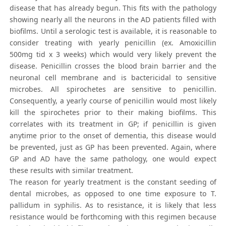
disease that has already begun. This fits with the pathology
showing nearly all the neurons in the AD patients filled with
biofilms. Until a serologic test is available, it is reasonable to
consider treating with yearly penicillin (ex. Amoxicillin
500mg tid x 3 weeks) which would very likely prevent the
disease. Penicillin crosses the blood brain barrier and the
neuronal cell membrane and is bactericidal to sensitive
microbes. All spirochetes are sensitive to penicillin.
Consequently, a yearly course of penicillin would most likely
kill the spirochetes prior to their making biofilms. This
correlates with its treatment in GP; if penicillin is given
anytime prior to the onset of dementia, this disease would
be prevented, just as GP has been prevented. Again, where
GP and AD have the same pathology, one would expect
these results with similar treatment.
The reason for yearly treatment is the constant seeding of
dental microbes, as opposed to one time exposure to T.
pallidum in syphilis. As to resistance, it is likely that less
resistance would be forthcoming with this regimen because