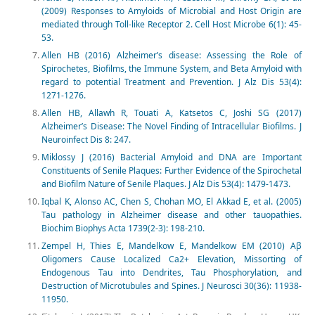
(2009) Responses to Amyloids of Microbial and Host Origin are
mediated through Toll-like Receptor 2. Cell Host Microbe 6(1): 45-
53.
Allen HB (2016) Alzheimer’s disease: Assessing the Role of
Spirochetes, Biofilms, the Immune System, and Beta Amyloid with
regard to potential Treatment and Prevention. J Alz Dis 53(4):
1271-1276.
Allen HB, Allawh R, Touati A, Katsetos C, Joshi SG (2017)
Alzheimer’s Disease: The Novel Finding of Intracellular Biofilms. J
Neuroinfect Dis 8: 247.
Miklossy J (2016) Bacterial Amyloid and DNA are Important
Constituents of Senile Plaques: Further Evidence of the Spirochetal
and Biofilm Nature of Senile Plaques. J Alz Dis 53(4): 1479-1473.
Iqbal K, Alonso AC, Chen S, Chohan MO, El Akkad E, et al. (2005)
Tau pathology in Alzheimer disease and other tauopathies.
Biochim Biophys Acta 1739(2-3): 198-210.
Zempel H, Thies E, Mandelkow E, Mandelkow EM (2010) Aβ
Oligomers Cause Localized Ca2+ Elevation, Missorting of
Endogenous Tau into Dendrites, Tau Phosphorylation, and
Destruction of Microtubules and Spines. J Neurosci 30(36): 11938-
11950.