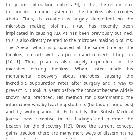
the process of making biofilms [9]; further, the response of
the innate immune system to the biofilms also creates
Abeta. Thus, its creation is largely dependent on the
microbes making biofilms. P-tau has recently been
implicated in causing AD. As has been previously outlined,
this is also directly related to the microbes making biofilms.
The Abeta, which is produced at the same time as the
biofilms, interacts with tau protein and converts it to p-tau
[10,11]. Thus, p-tau is also largely dependent on the
microbes making biofilms. When Lister made his
monumental discovery about microbes causing the
incredible suppuration rates after surgery and a way to
prevent it, it took 20 years before the concept became widely
known and practiced. His method for disseminating the
information was by teaching students (he taught hundreds)
and by writing about it. Fortunately, the British Medical
Journal was receptive to his findings and became the
beacon for the discovery [12]. Once the current concept
gains traction, there are many more ways of disseminating