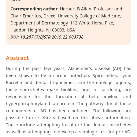
Corresponding author:
Herbert B Allen, Professor and
Chair Emeritus, Drexel University College of Medicine,
Department of Dermatology, 112 White Horse Pike,
Haddon Heights, NJ 08003, USA
DOI:
10.26717/BJSTR.2019.22.003738
Abstract
During the past few years, Alzheimer’s disease (AD) has
been shown to be a chronic infection. Spirochetes, Lyme
Borrelia and dental treponemes, are the etiologic agents;
these spirochetes make biofilms, and, in so doing, are
responsible for the formation of beta amyloid and
hyperphosphorylated tau protein. The pathways for all these
components of AD has been outlined. The following are
possible future efforts based on the above information.
These include attempting to culture the dental spirochetes
as well as attempting to develop a serologic test for pre-AD.