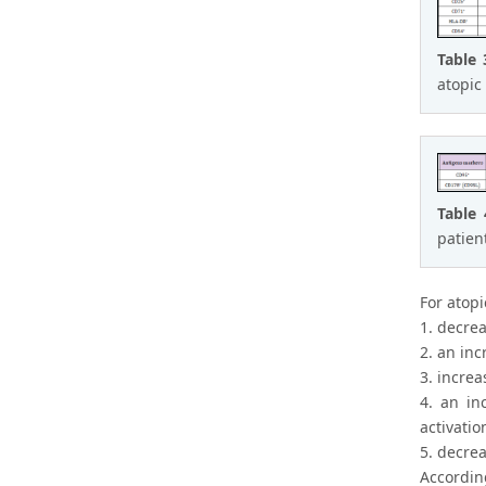
Table
atopic
Table
patien
For atopi
1. decrea
2. an in
3. increa
4. an in
activatio
5. decrea
Accordin