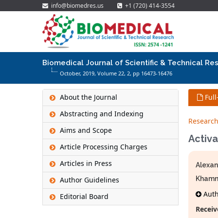
info@biomedres.us
+1 (720) 414-3554
Biomedical Journal of Scientific & Technical Re
October, 2019, Volume 22,
2
, pp 16473-16476
About the Journal
Full
Abstracting and Indexing
Research
Aims and Scope
Activa
Article Processing Charges
Articles in Press
Alexan
Khamn
Author Guidelines
Autho
Editorial Board
Receiv