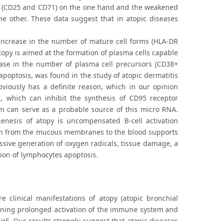
ens (CD25 and CD71) on the one hand and the weakened
he other. These data suggest that in atopic diseases
 increase in the number of mature cell forms (HLA-DR
topy is aimed at the formation of plasma cells capable
rease in the number of plasma cell precursors (CD38+
 apoptosis, was found in the study of atopic dermatitis
bviously has a definite reason, which in our opinion
, which can inhibit the synthesis of CD95 receptor
um can serve as a probable source of this micro RNA.
nesis of atopy is uncompensated B-cell activation
tion from the mucous membranes to the blood supports
ssive generation of oxygen radicals, tissue damage, a
tion of lymphocytes apoptosis.
e clinical manifestations of atopy (atopic bronchial
aining prolonged activation of the immune system and
IgE. Our results strongly suggest that atopic diseases