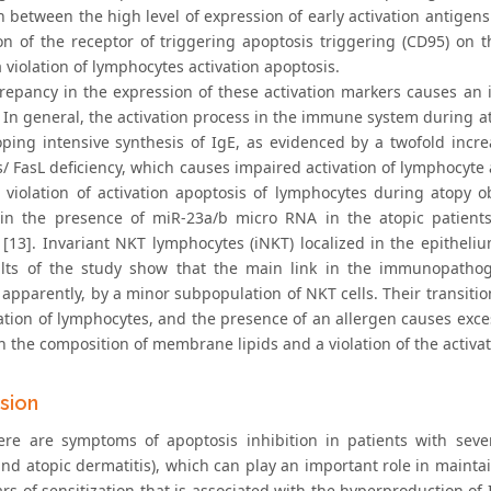
 between the high level of expression of early activation antig
on of the receptor of triggering apoptosis triggering (CD95) on t
a violation of lymphocytes activation apoptosis.
crepancy in the expression of these activation markers causes an
. In general, the activation process in the immune system during a
oping intensive synthesis of IgE, as evidenced by a twofold inc
as/ FasL deficiency, which causes impaired activation of lymphocyte
e violation of activation apoptosis of lymphocytes during atopy o
 in the presence of miR-23a/b micro RNA in the atopic patients
 [13]. Invariant NKT lymphocytes (iNKT) localized in the epitheli
lts of the study show that the main link in the immunopathoge
 apparently, by a minor subpopulation of NKT cells. Their transi
vation of lymphocytes, and the presence of an allergen causes exce
n the composition of membrane lipids and a violation of the activa
sion
ere are symptoms of apoptosis inhibition in patients with sever
nd atopic dermatitis), which can play an important role in maint
s of sensitization that is associated with the hyperproduction of 