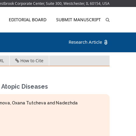
tbrook Corporate Center, Suite 300, Westchester, IL 60154, USA
EDITORIAL BOARD
SUBMIT MANUSCRIPT
Research Article
ML
How to Cite
 Atopic Diseases
menova, Oxana Tutcheva and Nadezhda