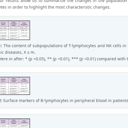
Our results allow us to summarize the changes in the populatio
tes in order to highlight the most characteristic changes.
1:
The content of subpopulations of T-lymphocytes and NK cells in 
pic diseases, X ± m.
Here in after: * (p <0.05), ** (p <0.01), *** (p <0.01) compared with
2:
Surface markers of B-lymphocytes in peripheral blood in patients