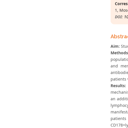
Corres
1, Mos
DOI:
1
Abstra
Aim:
Stud
Methods
populati
and mem
antibodi
patients 
Results:
mechanis
an addit
lymphocy
manifest
patients
CD178+ly