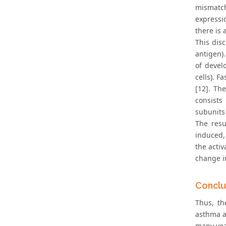
mismatch
expressi
there is 
This dis
antigen)
of devel
cells). F
[12]. Th
consists
subunits
The resu
induced,
the acti
change i
Conclu
Thus, th
asthma a
many year