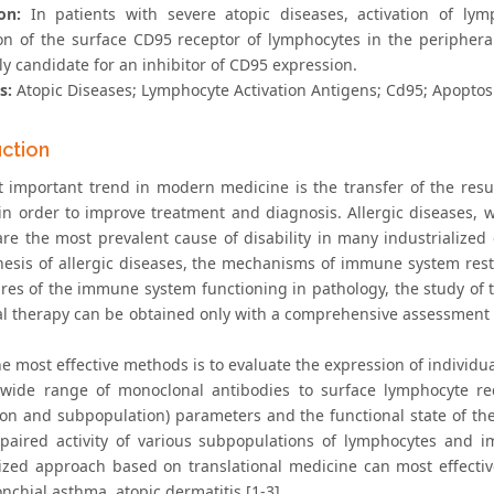
on:
In patients with severe atopic diseases, activation of ly
on of the surface CD95 receptor of lymphocytes in the peripher
ly candidate for an inhibitor of CD95 expression.
s:
Atopic Diseases; Lymphocyte Activation Antigens; Cd95; Apoptos
uction
 important trend in modern medicine is the transfer of the resu
 in order to improve treatment and diagnosis. Allergic diseases
are the most prevalent cause of disability in many industrialized
esis of allergic diseases, the mechanisms of immune system res
ures of the immune system functioning in pathology, the study of 
al therapy can be obtained only with a comprehensive assessment o
e most effective methods is to evaluate the expression of individu
wide range of monoclonal antibodies to surface lymphocyte rece
ion and subpopulation) parameters and the functional state of t
paired activity of various subpopulations of lymphocytes and im
ized approach based on translational medicine can most effectiv
onchial asthma, atopic dermatitis [1-3].