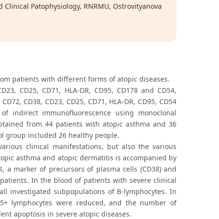
d Clinical Patophysiology, RNRMU, Ostrovityanova
om patients with different forms of atopic diseases.
 CD23, CD25, CD71, HLA-DR, CD95, CD178 and CD54,
, CD72, CD38, CD23, CD25, CD71, HLA-DR, CD95, CD54
 indirect immunofluorescence using monoclonal
obtained from 44 patients with atopic asthma and 36
rol group included 26 healthy people.
rious clinical manifestations, but also the various
opic asthma and atopic dermatitis is accompanied by
R, a marker of precursors of plasma cells (CD38) and
tients. In the blood of patients with severe clinical
all investigated subpopulations of B-lymphocytes. In
D95+ lymphocytes were reduced, and the number of
ent apoptosis in severe atopic diseases.