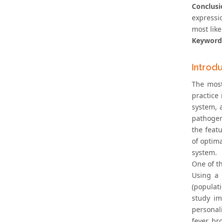
Conclusi
expressi
most like
Keyword
Introd
The most
practice
system, 
pathogen
the feat
of optim
system.
One of th
Using a 
(populat
study im
personal
fever, br