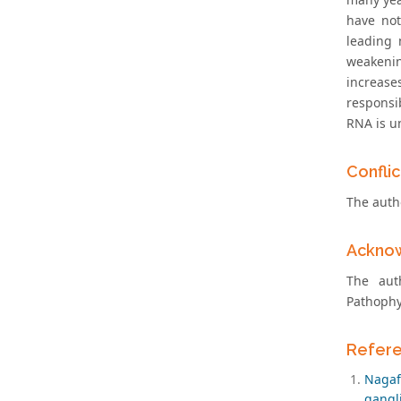
have not
leading 
weakenin
increase
responsib
RNA is u
Conflic
The autho
Ackno
The aut
Pathophy
Refer
Nagaf
gangli