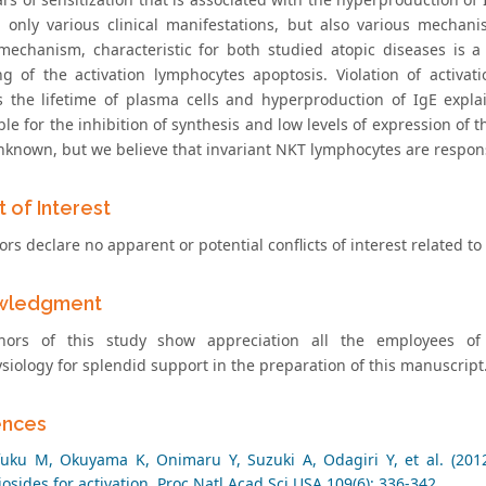
 only various clinical manifestations, but also various mecha
mechanism, characteristic for both studied atopic diseases is a 
g of the activation lymphocytes apoptosis. Violation of activat
s the lifetime of plasma cells and hyperproduction of IgE expl
le for the inhibition of synthesis and low levels of expression of t
nknown, but we believe that invariant NKT lymphocytes are responsi
t of Interest
rs declare no apparent or potential conflicts of interest related to t
wledgment
hors of this study show appreciation all the employees of
siology for splendid support in the preparation of this manuscript
ences
uku M, Okuyama K, Onimaru Y, Suzuki A, Odagiri Y, et al. (201
osides for activation. Proc Natl Acad Sci USA 109(6): 336-342.