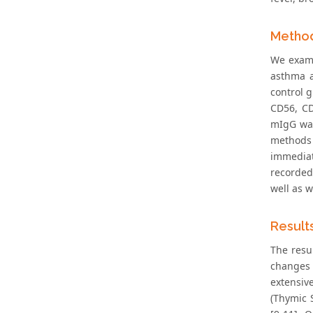
Metho
We exami
asthma a
control 
CD56, C
mIgG was
methods 
immediate
recorded
well as 
Result
The resu
changes 
extensiv
(Thymic S