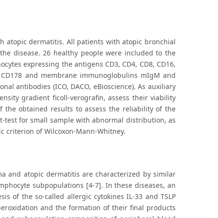
atopic dermatitis. All patients with atopic bronchial
the disease. 26 healthy people were included to the
hocytes expressing the antigens CD3, CD4, CD8, CD16,
30, CD178 and membrane immunoglobulins mIgM and
l antibodies (ICO, DACO, eBioscience). As auxiliary
ty gradient ficoll-verografin, assess their viability
 the obtained results to assess the reliability of the
-test for small sample with abnormal distribution, as
ic criterion of Wilcoxon-Mann-Whitney.
ma and atopic dermatitis are characterized by similar
mphocyte subpopulations [4-7]. In these diseases, an
s of the so-called allergic cytokines IL-33 and TSLP
peroxidation and the formation of their final products