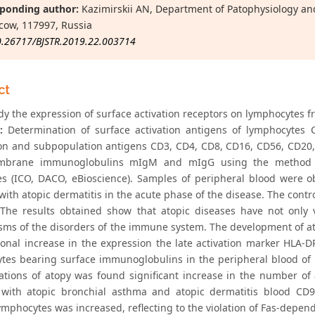
ponding author:
Kazimirskii AN, Department of Patophysiology an
cow, 117997, Russia
0.26717/BJSTR.2019.22.003714
ct
y the expression of surface activation receptors on lymphocytes fr
:
Determination of surface activation antigens of lymphocytes
on and subpopulation antigens CD3, CD4, CD8, CD16, CD56, CD20
brane immunoglobulins mIgM and mIgG using the method of
es (ICO, DACO, eBioscience). Samples of peripheral blood were 
with atopic dermatitis in the acute phase of the disease. The cont
The results obtained show that atopic diseases have not only va
ms of the disorders of the immune system. The development of at
ional increase in the expression the late activation marker HLA-D
tes bearing surface immunoglobulins in the peripheral blood of pa
ations of atopy was found significant increase in the number of 
 with atopic bronchial asthma and atopic dermatitis blood C
mphocytes was increased, reflecting to the violation of Fas-depend