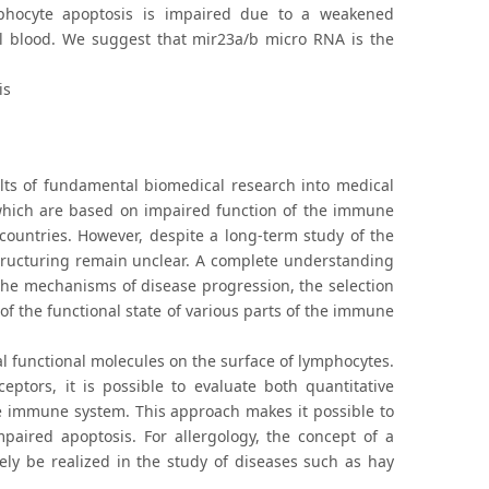
mphocyte apoptosis is impaired due to a weakened
al blood. We suggest that mir23a/b micro RNA is the
is
lts of fundamental biomedical research into medical
, which are based on impaired function of the immune
 countries. However, despite a long-term study of the
tructuring remain unclear. A complete understanding
the mechanisms of disease progression, the selection
f the functional state of various parts of the immune
al functional molecules on the surface of lymphocytes.
ptors, it is possible to evaluate both quantitative
he immune system. This approach makes it possible to
paired apoptosis. For allergology, the concept of a
ely be realized in the study of diseases such as hay