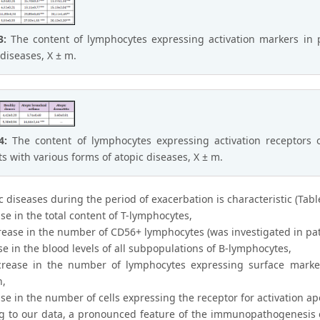
 3:
The content of lymphocytes expressing activation markers in p
 diseases, X ± m.
 4:
The content of lymphocytes expressing activation receptors o
ts with various forms of atopic diseases, X ± m.
c diseases during the period of exacerbation is characteristic (Table
se in the total content of T-lymphocytes,
crease in the number of CD56+ lymphocytes (was investigated in pat
se in the blood levels of all subpopulations of B-lymphocytes,
crease in the number of lymphocytes expressing surface marke
n,
se in the number of cells expressing the receptor for activation a
g to our data, a pronounced feature of the immunopathogenesis of 