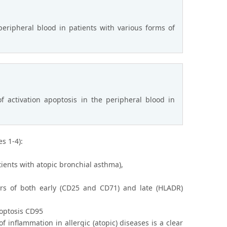
eripheral blood in patients with various forms of
f activation apoptosis in the peripheral blood in
s 1-4):
ients with atopic bronchial asthma),
rs of both early (CD25 and CD71) and late (HLADR)
poptosis CD95
inflammation in allergic (atopic) diseases is a clear