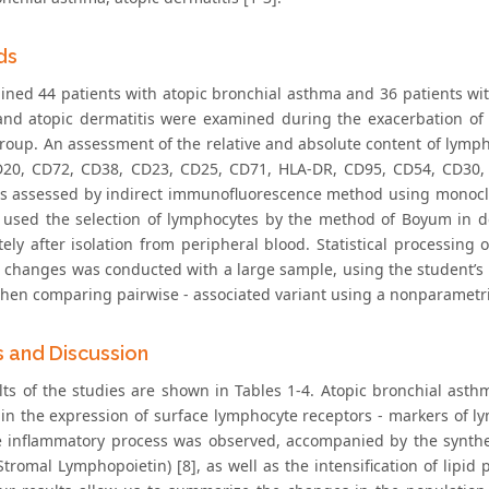
ds
ned 44 patients with atopic bronchial asthma and 36 patients with 
nd atopic dermatitis were examined during the exacerbation of 
group. An assessment of the relative and absolute content of lymp
D20, CD72, CD38, CD23, CD25, CD71, HLA-DR, CD95, CD54, CD
 assessed by indirect immunofluorescence method using monoclona
used the selection of lymphocytes by the method of Boyum in densi
ly after isolation from peripheral blood. Statistical processing of
 changes was conducted with a large sample, using the student’s t
when comparing pairwise - associated variant using a nonparametr
s and Discussion
lts of the studies are shown in Tables 1-4. Atopic bronchial asth
in the expression of surface lymphocyte receptors - markers of ly
e inflammatory process was observed, accompanied by the synthesi
tromal Lymphopoietin) [8], as well as the intensification of lipid 