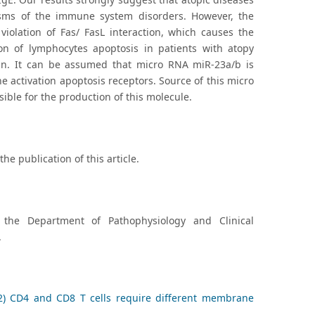
nisms of the immune system disorders. However, the
violation of Fas/ FasL interaction, which causes the
ion of lymphocytes apoptosis in patients with atopy
ain. It can be assumed that micro RNA miR-23a/b is
he activation apoptosis receptors. Source of this micro
ble for the production of this molecule.
he publication of this article.
 the Department of Pathophysiology and Clinical
.
2) CD4 and CD8 T cells require different membrane