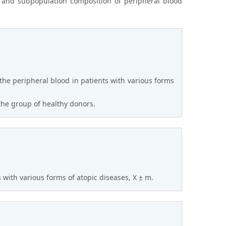
n and subpopulation composition of peripheral blood
the peripheral blood in patients with various forms
 the group of healthy donors.
 with various forms of atopic diseases, X ± m.