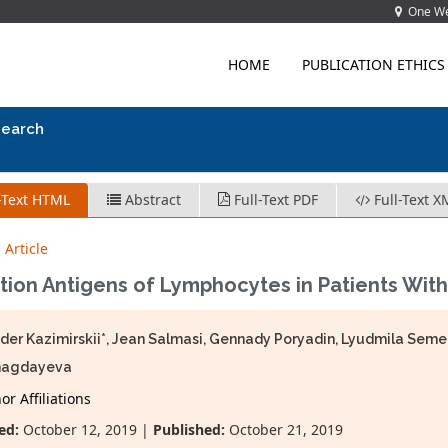
One Wes
HOME
PUBLICATION ETHICS
search
-Text HTML
Abstract
Full-Text PDF
Full-Text X
 Article
tion Antigens of Lymphocytes in Patients With
der Kazimirskii*, Jean Salmasi, Gennady Poryadin, Lyudmila Se
agdayeva
r Affiliations
ed:
October 12, 2019 |
Published:
October 21, 2019