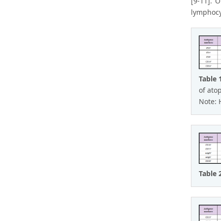
[9-11]. 
lymphocy
Table 
of ato
Note: 
Table 