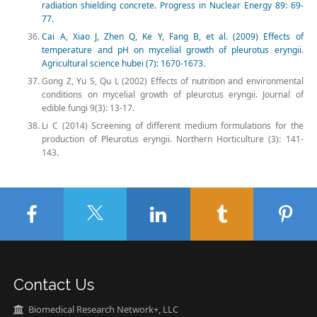
radiation shielding concrete. Progress in Nuclear Energy 89: 69-
77.
Cai A, Xiao J, Zhen Q, Ke Y, Fang B, et al. (2009) Effects of
temperature and pH on mycelial growth of pleurotus eryngii.
Agricultural science hubei (7): 1670-1673.
Gong Z, Yu S, Qu L (2002) Effects of nutrition and environmental
conditions on mycelial growth of pleurotus eryngii. Journal of
edible fungi 9(3): 13-17.
Li C (2014) Screening of different medium formulations for the
production of Pleurotus eryngii. Northern Horticulture (3): 141-
143.
Contact Us
Biomedical Research Network+, LLC