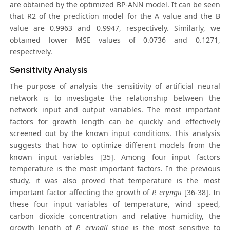
are obtained by the optimized BP-ANN model. It can be seen
that R2 of the prediction model for the A value and the B
value are 0.9963 and 0.9947, respectively. Similarly, we
obtained lower MSE values of 0.0736 and 0.1271,
respectively.
Sensitivity Analysis
The purpose of analysis the sensitivity of artificial neural
network is to investigate the relationship between the
network input and output variables. The most important
factors for growth length can be quickly and effectively
screened out by the known input conditions. This analysis
suggests that how to optimize different models from the
known input variables [35]. Among four input factors
temperature is the most important factors. In the previous
study, it was also proved that temperature is the most
important factor affecting the growth of
P. eryngii
[36-38]. In
these four input variables of temperature, wind speed,
carbon dioxide concentration and relative humidity, the
growth length of
P. eryngii
stipe is the most sensitive to