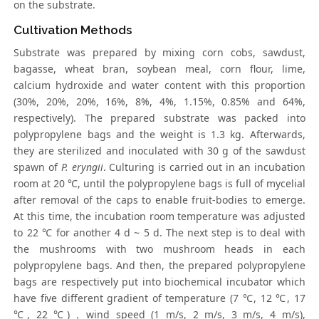
on the substrate.
Cultivation Methods
Substrate was prepared by mixing corn cobs, sawdust,
bagasse, wheat bran, soybean meal, corn flour, lime,
calcium hydroxide and water content with this proportion
(30%, 20%, 20%, 16%, 8%, 4%, 1.15%, 0.85% and 64%,
respectively). The prepared substrate was packed into
polypropylene bags and the weight is 1.3 kg. Afterwards,
they are sterilized and inoculated with 30 g of the sawdust
spawn of
P. eryngii
. Culturing is carried out in an incubation
room at 20 ℃, until the polypropylene bags is full of mycelial
after removal of the caps to enable fruit-bodies to emerge.
At this time, the incubation room temperature was adjusted
to 22 ℃ for another 4 d ~ 5 d. The next step is to deal with
the mushrooms with two mushroom heads in each
polypropylene bags. And then, the prepared polypropylene
bags are respectively put into biochemical incubator which
have five different gradient of temperature (7 ℃, 12 ℃, 17
℃, 22 ℃)，wind speed (1 m/s, 2 m/s, 3 m/s, 4 m/s),