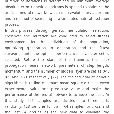
number of iterations is determined by minimum average
absolute error. Genetic algorithms is applied to optimize the
artificial neural networks, which is an evolutionary algorithm
and a method of searching in a simulated natural evolution
process.
In this process, through genetic manipulation, selection,
crossover and mutation are conducted to select fitness
environment for the individuals of the population,
optimizing generation to generation and the fittest
surviving, until the optimal performance parameter set is
selected. Before the start of the training, the back
propagation neural network parameters of step length,
momentum and the number of hidden layer are set as 0-1,
0-1 and 3-21 respectively [27]. The trained goal of genetic
algorithms is to find minimum mean square error between
experimental value and predictive value and make the
performance of the neural network to achieve the best. In
this study, 256 samples are divided into three parts
randomly, 128 samples for train, 64 samples for cross and
the last 64 groups as the new data to evaluate the