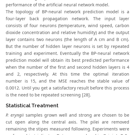
performance of the artificial neural network model.
The topology of BP-neural network prediction model is a
four-layer back propagation network. The input layer
consists of four neurons (temperature, wind speed, carbon
dioxide concentration and relative humidity) and the output
layer contains two neurons (the length of A cm and B cm).
But the number of hidden layer neurons is set by repeated
training and experiment. Eventually the BP-neural network
prediction model will obtain its best predicted performance
when the number of the first and second hidden layers is 4
and 2, respectively. At this time the optimal iteration
number is 15, and the MSE reaches the stable value of
0.0012. Until you get a satisfactory result before this process
is the need to be repeated screening [28].
Statistical Treatment
P. eryngii
samples grown well and strong are chosen to be
cut open along the central axis. The pilei are removed
remaining the stipes measured following. Experiments were