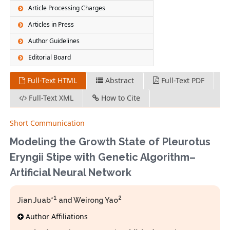
Article Processing Charges
Articles in Press
Author Guidelines
Editorial Board
Full-Text HTML
Abstract
Full-Text PDF
Full-Text XML
How to Cite
Short Communication
Modeling the Growth State of Pleurotus
Eryngii Stipe with Genetic Algorithm–
Artificial Neural Network
1
2
Jian Juab*
and Weirong Yao
Author Affiliations