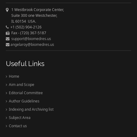
1 Westbrook Corporate Center,
Suite 300 one Westchester,
IL 60154 USA.
+1 (502) 904-2126
Fax - (720) 367-5187
support@biomedres.us
angelaroy@biomedres.us
Useful Links
Home
Aim and Scope
Editorial Committee
Author Guidelines
Indexing and Archiving list
Subject Area
Contact us