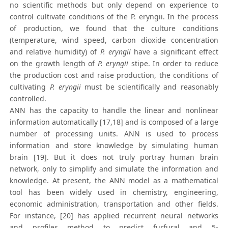
no scientific methods but only depend on experience to
control cultivate conditions of the P. eryngii. In the process
of production, we found that the culture conditions
(temperature, wind speed, carbon dioxide concentration
and relative humidity) of
P. eryngii
have a significant effect
on the growth length of
P. eryngii
stipe. In order to reduce
the production cost and raise production, the conditions of
cultivating
P. eryngii
must be scientifically and reasonably
controlled.
ANN has the capacity to handle the linear and nonlinear
information automatically [17,18] and is composed of a large
number of processing units. ANN is used to process
information and store knowledge by simulating human
brain [19]. But it does not truly portray human brain
network, only to simplify and simulate the information and
knowledge. At present, the ANN model as a mathematical
tool has been widely used in chemistry, engineering,
economic administration, transportation and other fields.
For instance, [20] has applied recurrent neural networks
and profiles method to predict furfural and 5-