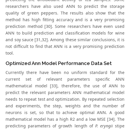
researchers have also used ANN to predict the storage
quality of green peppers. The results also show that the
method has high fitting accuracy and is a very promising
prediction method [30]. Some researchers have even used
ANN to build prediction and classification models for wine
and soy sauce [31,32]. Among these similar conclusions, it is
not difficult to find that ANN is a very promising prediction
tool.
Optimized Ann Model Performance Data Set
Currently there have been no uniform standard for the
current set of relevant parameters specific ANN
mathematical model [33], therefore, the use of ANN to
predict the relevant parameters ANN mathematical model
needs to repeat test and optimization. By repeated selection
and experiments, the step, weights and the number of
neurons is set, so that to achieve optimal ANN. A good
mathematical model has a high R2 and a low MSE [34]. The
predicting parameters of growth length of
P. eryngii
stipe