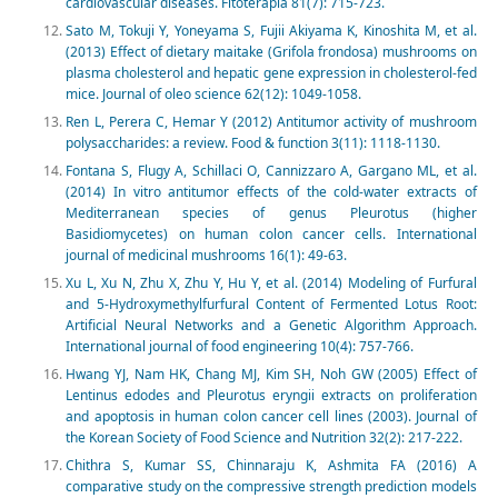
cardiovascular diseases. Fitoterapia 81(7): 715-723.
Sato M, Tokuji Y, Yoneyama S, Fujii Akiyama K, Kinoshita M, et al.
(2013) Effect of dietary maitake (Grifola frondosa) mushrooms on
plasma cholesterol and hepatic gene expression in cholesterol-fed
mice. Journal of oleo science 62(12): 1049-1058.
Ren L, Perera C, Hemar Y (2012) Antitumor activity of mushroom
polysaccharides: a review. Food & function 3(11): 1118-1130.
Fontana S, Flugy A, Schillaci O, Cannizzaro A, Gargano ML, et al.
(2014) In vitro antitumor effects of the cold-water extracts of
Mediterranean species of genus Pleurotus (higher
Basidiomycetes) on human colon cancer cells. International
journal of medicinal mushrooms 16(1): 49-63.
Xu L, Xu N, Zhu X, Zhu Y, Hu Y, et al. (2014) Modeling of Furfural
and 5-Hydroxymethylfurfural Content of Fermented Lotus Root:
Artificial Neural Networks and a Genetic Algorithm Approach.
International journal of food engineering 10(4): 757-766.
Hwang YJ, Nam HK, Chang MJ, Kim SH, Noh GW (2005) Effect of
Lentinus edodes and Pleurotus eryngii extracts on proliferation
and apoptosis in human colon cancer cell lines (2003). Journal of
the Korean Society of Food Science and Nutrition 32(2): 217-222.
Chithra S, Kumar SS, Chinnaraju K, Ashmita FA (2016) A
comparative study on the compressive strength prediction models