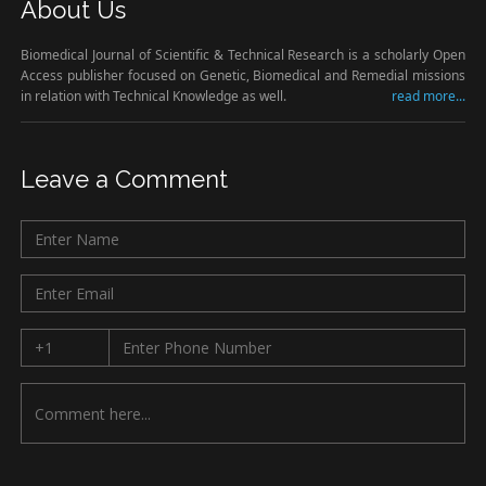
About Us
Biomedical Journal of Scientific & Technical Research is a scholarly Open
Access publisher focused on Genetic, Biomedical and Remedial missions
in relation with Technical Knowledge as well.
read more...
Leave a Comment