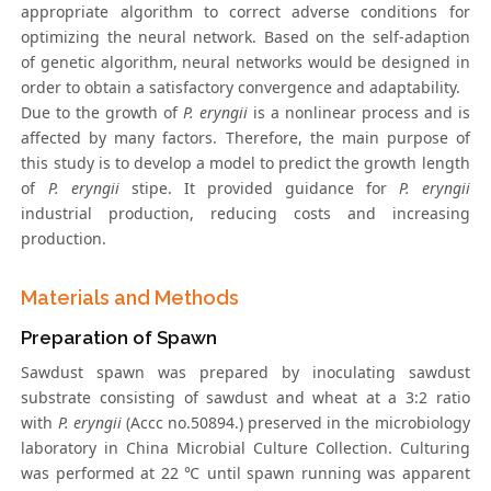
appropriate algorithm to correct adverse conditions for
optimizing the neural network. Based on the self-adaption
of genetic algorithm, neural networks would be designed in
order to obtain a satisfactory convergence and adaptability.
Due to the growth of
P. eryngii
is a nonlinear process and is
affected by many factors. Therefore, the main purpose of
this study is to develop a model to predict the growth length
of
P. eryngii
stipe. It provided guidance for
P. eryngii
industrial production, reducing costs and increasing
production.
Materials and Methods
Preparation of Spawn
Sawdust spawn was prepared by inoculating sawdust
substrate consisting of sawdust and wheat at a 3:2 ratio
with
P. eryngii
(Accc no.50894.) preserved in the microbiology
laboratory in China Microbial Culture Collection. Culturing
was performed at 22 ℃ until spawn running was apparent