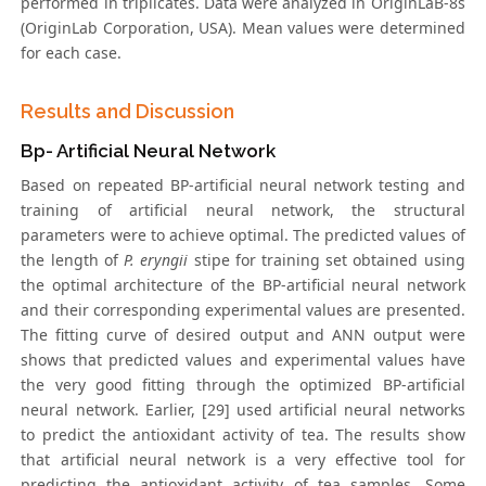
performed in triplicates. Data were analyzed in OriginLaB-8s
(OriginLab Corporation, USA). Mean values were determined
for each case.
Results and Discussion
Bp- Artificial Neural Network
Based on repeated BP-artificial neural network testing and
training of artificial neural network, the structural
parameters were to achieve optimal. The predicted values of
the length of
P. eryngii
stipe for training set obtained using
the optimal architecture of the BP-artificial neural network
and their corresponding experimental values are presented.
The fitting curve of desired output and ANN output were
shows that predicted values and experimental values have
the very good fitting through the optimized BP-artificial
neural network. Earlier, [29] used artificial neural networks
to predict the antioxidant activity of tea. The results show
that artificial neural network is a very effective tool for
predicting the antioxidant activity of tea samples. Some