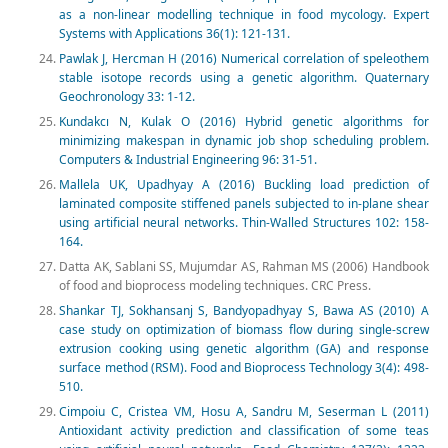
as a non-linear modelling technique in food mycology. Expert
Systems with Applications 36(1): 121-131.
Pawlak J, Hercman H (2016) Numerical correlation of speleothem
stable isotope records using a genetic algorithm. Quaternary
Geochronology 33: 1-12.
Kundakcı N, Kulak O (2016) Hybrid genetic algorithms for
minimizing makespan in dynamic job shop scheduling problem.
Computers & Industrial Engineering 96: 31-51.
Mallela UK, Upadhyay A (2016) Buckling load prediction of
laminated composite stiffened panels subjected to in-plane shear
using artificial neural networks. Thin-Walled Structures 102: 158-
164.
Datta AK, Sablani SS, Mujumdar AS, Rahman MS (2006) Handbook
of food and bioprocess modeling techniques. CRC Press.
Shankar TJ, Sokhansanj S, Bandyopadhyay S, Bawa AS (2010) A
case study on optimization of biomass flow during single-screw
extrusion cooking using genetic algorithm (GA) and response
surface method (RSM). Food and Bioprocess Technology 3(4): 498-
510.
Cimpoiu C, Cristea VM, Hosu A, Sandru M, Seserman L (2011)
Antioxidant activity prediction and classification of some teas