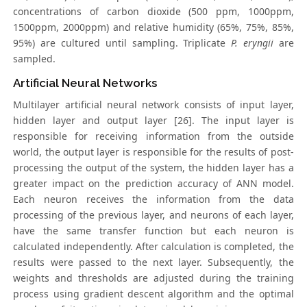
concentrations of carbon dioxide (500 ppm, 1000ppm,
1500ppm, 2000ppm) and relative humidity (65%, 75%, 85%,
95%) are cultured until sampling. Triplicate
P. eryngii
are
sampled.
Artificial Neural Networks
Multilayer artificial neural network consists of input layer,
hidden layer and output layer [26]. The input layer is
responsible for receiving information from the outside
world, the output layer is responsible for the results of post-
processing the output of the system, the hidden layer has a
greater impact on the prediction accuracy of ANN model.
Each neuron receives the information from the data
processing of the previous layer, and neurons of each layer,
have the same transfer function but each neuron is
calculated independently. After calculation is completed, the
results were passed to the next layer. Subsequently, the
weights and thresholds are adjusted during the training
process using gradient descent algorithm and the optimal