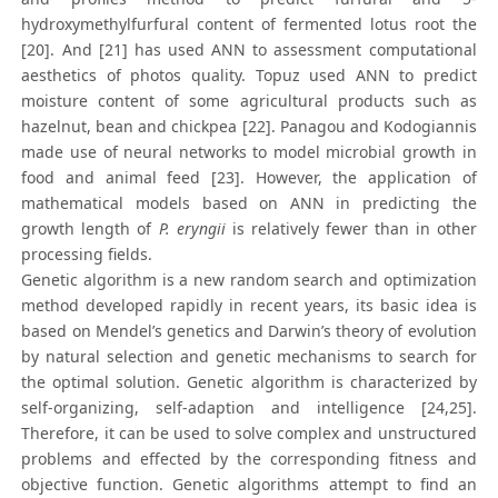
hydroxymethylfurfural content of fermented lotus root the
[20]. And [21] has used ANN to assessment computational
aesthetics of photos quality. Topuz used ANN to predict
moisture content of some agricultural products such as
hazelnut, bean and chickpea [22]. Panagou and Kodogiannis
made use of neural networks to model microbial growth in
food and animal feed [23]. However, the application of
mathematical models based on ANN in predicting the
growth length of
P. eryngii
is relatively fewer than in other
processing fields.
Genetic algorithm is a new random search and optimization
method developed rapidly in recent years, its basic idea is
based on Mendel’s genetics and Darwin’s theory of evolution
by natural selection and genetic mechanisms to search for
the optimal solution. Genetic algorithm is characterized by
self-organizing, self-adaption and intelligence [24,25].
Therefore, it can be used to solve complex and unstructured
problems and effected by the corresponding fitness and
objective function. Genetic algorithms attempt to find an