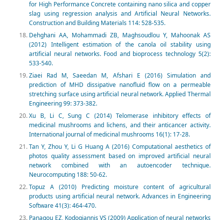
for High Performance Concrete containing nano silica and copper
slag using regression analysis and Artificial Neural Networks.
Construction and Building Materials 114: 528-535.
Dehghani AA, Mohammadi ZB, Maghsoudlou Y, Mahoonak AS
(2012) Intelligent estimation of the canola oil stability using
artificial neural networks. Food and bioprocess technology 5(2):
533-540.
Ziaei Rad M, Saeedan M, Afshari E (2016) Simulation and
prediction of MHD dissipative nanofluid flow on a permeable
stretching surface using artificial neural network. Applied Thermal
Engineering 99: 373-382.
Xu B, Li C, Sung C (2014) Telomerase inhibitory effects of
medicinal mushrooms and lichens, and their anticancer activity.
International journal of medicinal mushrooms 16(1): 17-28.
Tan Y, Zhou Y, Li G Huang A (2016) Computational aesthetics of
photos quality assessment based on improved artificial neural
network combined with an autoencoder technique.
Neurocomputing 188: 50-62.
Topuz A (2010) Predicting moisture content of agricultural
products using artificial neural network. Advances in Engineering
Software 41(3): 464-470.
Panagou EZ, Kodogiannis VS (2009) Application of neural networks