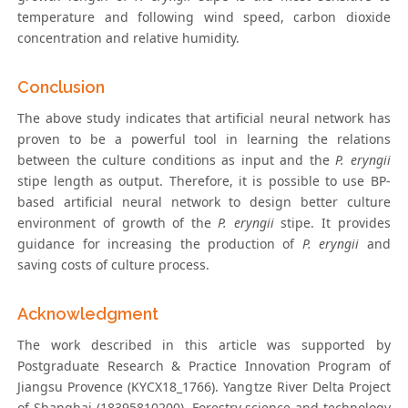
temperature and following wind speed, carbon dioxide
concentration and relative humidity.
Conclusion
The above study indicates that artificial neural network has
proven to be a powerful tool in learning the relations
between the culture conditions as input and the
P. eryngii
stipe length as output. Therefore, it is possible to use BP-
based artificial neural network to design better culture
environment of growth of the
P. eryngii
stipe. It provides
guidance for increasing the production of
P. eryngii
and
saving costs of culture process.
Acknowledgment
The work described in this article was supported by
Postgraduate Research & Practice Innovation Program of
Jiangsu Provence (KYCX18_1766). Yangtze River Delta Project
of Shanghai (18395810200), Forestry science and technology