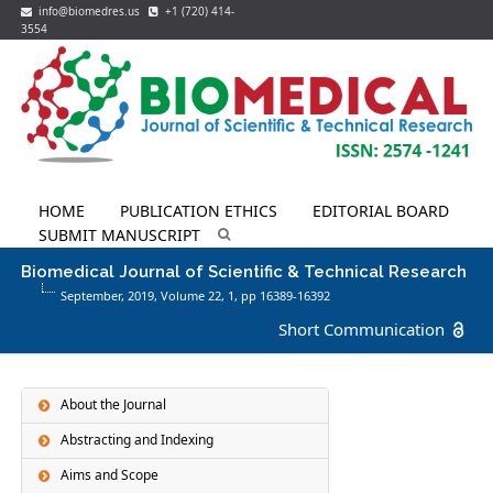
info@biomedres.us
+1 (720) 414-
3554
HOME
PUBLICATION ETHICS
EDITORIAL BOARD
SUBMIT MANUSCRIPT
Biomedical Journal of Scientific & Technical Research
September, 2019, Volume 22,
1
, pp 16389-16392
Short Communication
About the Journal
Abstracting and Indexing
Aims and Scope