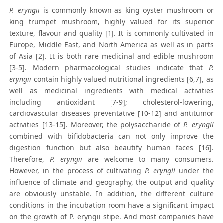
P. eryngii
is commonly known as king oyster mushroom or
king trumpet mushroom, highly valued for its superior
texture, flavour and quality [1]. It is commonly cultivated in
Europe, Middle East, and North America as well as in parts
of Asia [2]. It is both rare medicinal and edible mushroom
[3-5]. Modern pharmacological studies indicate that
P.
eryngii
contain highly valued nutritional ingredients [6,7], as
well as medicinal ingredients with medical activities
including antioxidant [7-9]; cholesterol-lowering,
cardiovascular diseases preventative [10-12] and antitumor
activities [13-15]. Moreover, the polysaccharide of
P. eryngii
combined with bifidobacteria can not only improve the
digestion function but also beautify human faces [16].
Therefore,
P. eryngii
are welcome to many consumers.
However, in the process of cultivating
P. eryngii
under the
influence of climate and geography, the output and quality
are obviously unstable. In addition, the different culture
conditions in the incubation room have a significant impact
on the growth of P. eryngii stipe. And most companies have