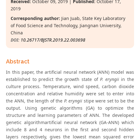
Received:
October 09, 2019 |
Published:
October 17,
2019
Corresponding author:
Jian Juab, State Key Laboratory
of Food Science and Technology, Jiangnan University,
China
DOI:
10.26717/BJSTR.2019.22.003698
Abstract
In this paper, the artificial neural network (ANN) model was
established to predict the growth state of
P. eryngii
in the
culture process. Temperature, wind speed, carbon dioxide
concentration and relative humidity were set to enter into
the ANN, the length of the
P. eryngii
stipe were set to be the
output. Using genetic algorithms (GA) to optimize the
structure and learning parameters of ANN. The developed
genetic algorithmartificial neural network (GA-ANN) which
include 8 and 4 neurons in the first and second hidden
layers respectively, gives the lowest mean squared error