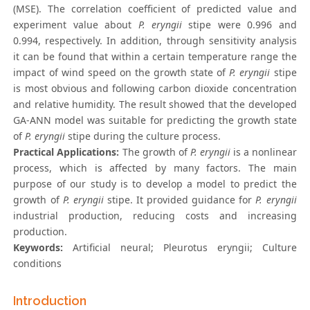
(MSE). The correlation coefficient of predicted value and
experiment value about
P. eryngii
stipe were 0.996 and
0.994, respectively. In addition, through sensitivity analysis
it can be found that within a certain temperature range the
impact of wind speed on the growth state of
P. eryngii
stipe
is most obvious and following carbon dioxide concentration
and relative humidity. The result showed that the developed
GA-ANN model was suitable for predicting the growth state
of
P. eryngii
stipe during the culture process.
Practical Applications:
The growth of
P. eryngii
is a nonlinear
process, which is affected by many factors. The main
purpose of our study is to develop a model to predict the
growth of
P. eryngii
stipe. It provided guidance for
P. eryngii
industrial production, reducing costs and increasing
production.
Keywords:
Artificial neural; Pleurotus eryngii; Culture
conditions
Introduction