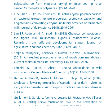
polysaccharide from Pleurotus eryngii on mice bearing renal
cancer. Carbohydrate polymers 95(2): 615-620.
Li S, Shah NP (2015) Effects of Pleurotus eryngii polysaccharides
on bacterial growth, texture properties, proteolytic capacity, and
angiotensin-I-converting enzyme-inhibitory activities of fermented
milk. Journal of dairy science 98(5): 2949-2961.
Lau BF, Abdullah N, Aminudin N (2013) Chemical composition of
the tiger’s milk mushroom, Lignosus rhinocerotis (Cooke)
Ryvarden, from different developmental stages. Journal of
agricultural and food chemistry 61(20): 4890-4897.
Stajic M, Vukojevic J, Knezevic A, Duletic Lausevic S, Milovanovic I
(2013) Antioxidant protective effects of mushroom metabolites.
Current topics in medicinal chemistry 13(21): 2660-2676.
Ferreira IC, Barros L, Abreu R (2009) Antioxidants in wild
mushrooms. Current Medicinal Chemistry 16(12): 1543-1560.
Berger A, Rein D, Kratky E, Monnard I, Hajjaj H, et al. (2004)
Cholesterol-lowering properties of Ganoderma lucidum in vitro, ex
vivo, and in hamsters and minipigs. Lipids in health and disease
3(1): 2.
Guillamón E, García Lafuente A, Lozano M, Rostagno MA, Villares
A, et al. (2010) Edible mushrooms: role in the prevention of