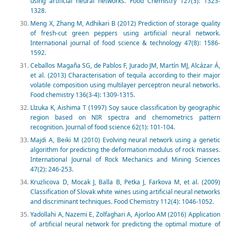
using artificial neural networks. Food Chemistry 127(3): 1323-
1328.
Meng X, Zhang M, Adhikari B (2012) Prediction of storage quality
of fresh-cut green peppers using artificial neural network.
International journal of food science & technology 47(8): 1586-
1592.
Ceballos Magaña SG, de Pablos F, Jurado JM, Martín MJ, Alcázar Á,
et al. (2013) Characterisation of tequila according to their major
volatile composition using multilayer perceptron neural networks.
Food chemistry 136(3-4): 1309-1315.
Llzuka K, Aishima T (1997) Soy sauce classification by geographic
region based on NIR spectra and chemometrics pattern
recognition. Journal of food science 62(1): 101-104.
Majdi A, Beiki M (2010) Evolving neural network using a genetic
algorithm for predicting the deformation modulus of rock masses.
International Journal of Rock Mechanics and Mining Sciences
47(2): 246-253.
Kruzlicova D, Mocak J, Balla B, Petka J, Farkova M, et al. (2009)
Classification of Slovak white wines using artificial neural networks
and discriminant techniques. Food Chemistry 112(4): 1046-1052.
Yadollahi A, Nazemi E, Zolfaghari A, Ajorloo AM (2016) Application
of artificial neural network for predicting the optimal mixture of