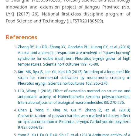
innovation and extension project of Jiangsu Province (No.
LYKJ [2017] 26), National first-class discipline program of
Food Science and Technology (JUFSTR20180509).
References
Zhang RY, Hu DD, Zhang YY, Goodwin PH, Huang CY, et al. (2016)
Anoxia and anaerobic respiration are involved in “spawn-burning”
syndrome for edible mushroom Pleurotus eryngii grown at high
temperatures. Scientia horticulturae 199: 75-80.
Kim MK, Ryu JS, Lee YH, Kim HR (2013) Breeding of a long shelf-life
strain for commercial cultivation by mono-mono crossing in
Pleurotus eryngii. Scientia horticulturae 162: 265-270.
Li X, Wang L (2016) Effect of extraction method on structure and
antioxidant activity of Hohenbuehelia serotina polysaccharides.
International journal of biological macromolecules 83: 270-276.
Chen J, Yong Y, Xing M, Gu Y, Zhang Z, et al. (2013)
Characterization of polysaccharides with marked inhibitory effect
on lipid accumulation in Pleurotus eryngii. Carbohydrate polymers
97(2): 604-613.
Yang Z, Xu J, Fu Q, Fu X, Shu T, et al. (2013) Antitumor activity of a