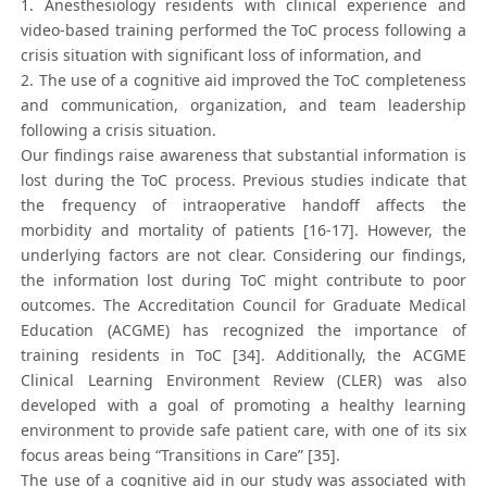
1. Anesthesiology residents with clinical experience and
video-based training performed the ToC process following a
crisis situation with significant loss of information, and
2. The use of a cognitive aid improved the ToC completeness
and communication, organization, and team leadership
following a crisis situation.
Our findings raise awareness that substantial information is
lost during the ToC process. Previous studies indicate that
the frequency of intraoperative handoff affects the
morbidity and mortality of patients [16-17]. However, the
underlying factors are not clear. Considering our findings,
the information lost during ToC might contribute to poor
outcomes. The Accreditation Council for Graduate Medical
Education (ACGME) has recognized the importance of
training residents in ToC [34]. Additionally, the ACGME
Clinical Learning Environment Review (CLER) was also
developed with a goal of promoting a healthy learning
environment to provide safe patient care, with one of its six
focus areas being “Transitions in Care” [35].
The use of a cognitive aid in our study was associated with