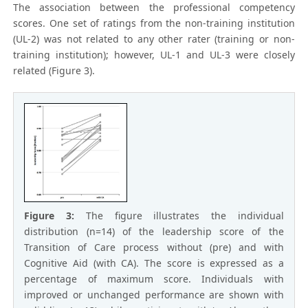
The association between the professional competency
scores. One set of ratings from the non-training institution
(UL-2) was not related to any other rater (training or non-
training institution); however, UL-1 and UL-3 were closely
related (Figure 3).
Figure 3:
The figure illustrates the individual
distribution (n=14) of the leadership score of the
Transition of Care process without (pre) and with
Cognitive Aid (with CA). The score is expressed as a
percentage of maximum score. Individuals with
improved or unchanged performance are shown with