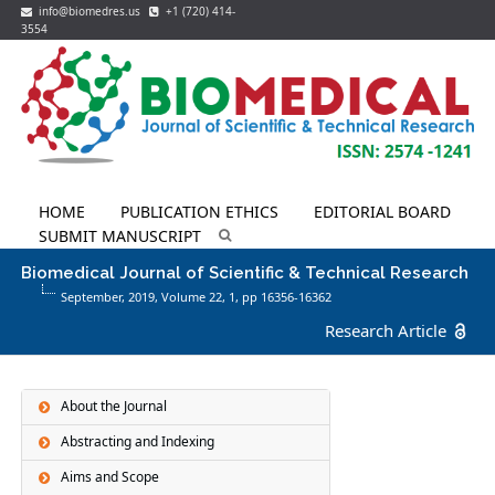
info@biomedres.us
+1 (720) 414-
3554
HOME
PUBLICATION ETHICS
EDITORIAL BOARD
SUBMIT MANUSCRIPT
Biomedical Journal of Scientific & Technical Research
September, 2019, Volume 22,
1
, pp 16356-16362
Research Article
About the Journal
Abstracting and Indexing
Aims and Scope