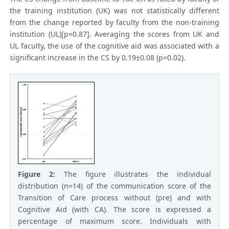
the training institution (UK) was not statistically different
from the change reported by faculty from the non-training
institution (UL)[p=0.87]. Averaging the scores from UK and
UL faculty, the use of the cognitive aid was associated with a
significant increase in the CS by 0.19±0.08 (p=0.02).
Figure 2:
The figure illustrates the individual
distribution (n=14) of the communication score of the
Transition of Care process without (pre) and with
Cognitive Aid (with CA). The score is expressed a
percentage of maximum score. Individuals with