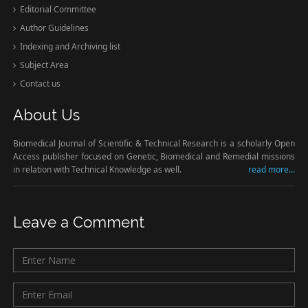
Editorial Committee
Author Guidelines
Indexing and Archiving list
Subject Area
Contact us
About Us
Biomedical Journal of Scientific & Technical Research is a scholarly Open
Access publisher focused on Genetic, Biomedical and Remedial missions
in relation with Technical Knowledge as well.
read more...
Leave a Comment