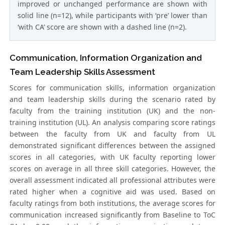
improved or unchanged performance are shown with
solid line (n=12), while participants with ‘pre’ lower than
‘with CA’ score are shown with a dashed line (n=2).
Communication, Information Organization and
Team Leadership Skills Assessment
Scores for communication skills, information organization
and team leadership skills during the scenario rated by
faculty from the training institution (UK) and the non-
training institution (UL). An analysis comparing score ratings
between the faculty from UK and faculty from UL
demonstrated significant differences between the assigned
scores in all categories, with UK faculty reporting lower
scores on average in all three skill categories. However, the
overall assessment indicated all professional attributes were
rated higher when a cognitive aid was used. Based on
faculty ratings from both institutions, the average scores for
communication increased significantly from Baseline to ToC