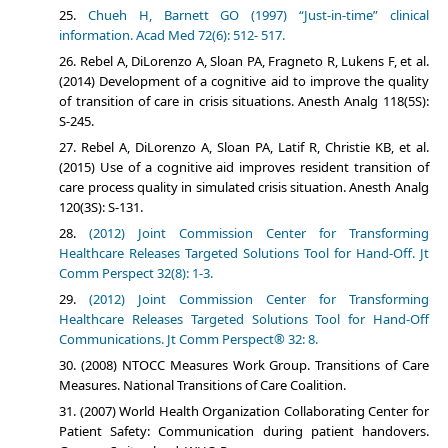
Chueh H, Barnett GO (1997) “Just-in-time” clinical
information. Acad Med 72(6): 512- 517.
Rebel A, DiLorenzo A, Sloan PA, Fragneto R, Lukens F, et al.
(2014) Development of a cognitive aid to improve the quality
of transition of care in crisis situations. Anesth Analg 118(5S):
S-245.
Rebel A, DiLorenzo A, Sloan PA, Latif R, Christie KB, et al.
(2015) Use of a cognitive aid improves resident transition of
care process quality in simulated crisis situation. Anesth Analg
120(3S): S-131.
(2012) Joint Commission Center for Transforming
Healthcare Releases Targeted Solutions Tool for Hand-Off. Jt
Comm Perspect 32(8): 1-3.
(2012) Joint Commission Center for Transforming
Healthcare Releases Targeted Solutions Tool for Hand-Off
Communications. Jt Comm Perspect® 32: 8.
(2008) NTOCC Measures Work Group. Transitions of Care
Measures. National Transitions of Care Coalition.
(2007) World Health Organization Collaborating Center for
Patient Safety: Communication during patient handovers.