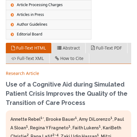
Article Processing Charges
Articles in Press
Author Guidelines
Editorial Board
Full-Text HTML
Abstract
Full-Text PDF
Full-Text XML
How to Cite
Research Article
Use of a Cognitive Aid during Simulated
Patient Crisis Improves the Quality of the
Transition of Care Process
1
1
1
Annette Rebel
*, Brooke Bauer
, Amy DiLorenzo
, Paul
1
1
1
A Sloan
, Regina Y Fragneto
, Faith Lukens
, KariBeth
2
2-4
1
Christie
, Rana Latif
, Zaki Udin Hassan
, Mitzi