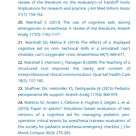
review of the literature on the evaluation of handoff tools:
Implications for research and practice. J Am Med Inform Assoc
21(1): 154-162.
Marshall S (2013) The use of cognitive aids during
emergencies in anesthesia: A review of the literature. Anesth
Analg 117(5): 1162-1171.
Marshall SD, Mehra R (2014) The effects of a displayed
cognitive aid on non- technical skills in a simulated 'can't
intubate, can't oxygenate' crisis. Anaesthesia 69(7): 669-677.
Marshall S, Harrison J, Flanagan B (2009) The Teaching of a
structured tool improves the clarity and content of
interprofessional clinical communication. Qual Saf Health Care
18(2): 137-140.
Shaffner DH, Heitmiller ES, Deshpande JK (2013) Pediatric
perioperative life support. Anesth Analg 117(4): 960-979.
Watkins SC, Anders S, Clebone A, Hughes E, Zeigler L, et al.
(2016) Paper or plastic? Simulation based evaluation of two
versions of a cognitive aid for managing pediatric peri-
operative critical events by anesthesia trainees: evaluation of
the society for pediatric anesthesia emergency checklist. J Clin
Monit Comput 30(3): 275-283.