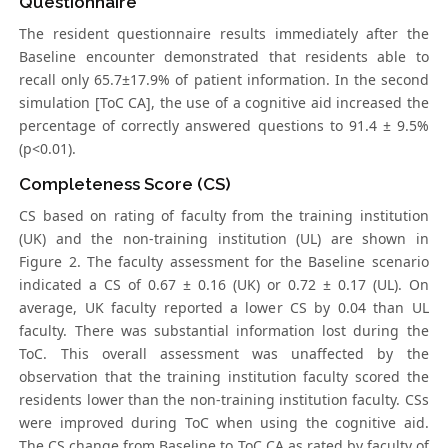
Questionnaire
The resident questionnaire results immediately after the
Baseline encounter demonstrated that residents able to
recall only 65.7±17.9% of patient information. In the second
simulation [ToC CA], the use of a cognitive aid increased the
percentage of correctly answered questions to 91.4 ± 9.5%
(p<0.01).
Completeness Score (CS)
CS based on rating of faculty from the training institution
(UK) and the non-training institution (UL) are shown in
Figure 2. The faculty assessment for the Baseline scenario
indicated a CS of 0.67 ± 0.16 (UK) or 0.72 ± 0.17 (UL). On
average, UK faculty reported a lower CS by 0.04 than UL
faculty. There was substantial information lost during the
ToC. This overall assessment was unaffected by the
observation that the training institution faculty scored the
residents lower than the non-training institution faculty. CSs
were improved during ToC when using the cognitive aid.
The CS change from Baseline to ToC CA as rated by faculty of