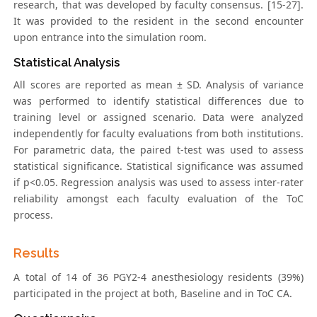
research, that was developed by faculty consensus. [15-27].
It was provided to the resident in the second encounter
upon entrance into the simulation room.
Statistical Analysis
All scores are reported as mean ± SD. Analysis of variance
was performed to identify statistical differences due to
training level or assigned scenario. Data were analyzed
independently for faculty evaluations from both institutions.
For parametric data, the paired t-test was used to assess
statistical significance. Statistical significance was assumed
if p<0.05. Regression analysis was used to assess inter-rater
reliability amongst each faculty evaluation of the ToC
process.
Results
A total of 14 of 36 PGY2-4 anesthesiology residents (39%)
participated in the project at both, Baseline and in ToC CA.