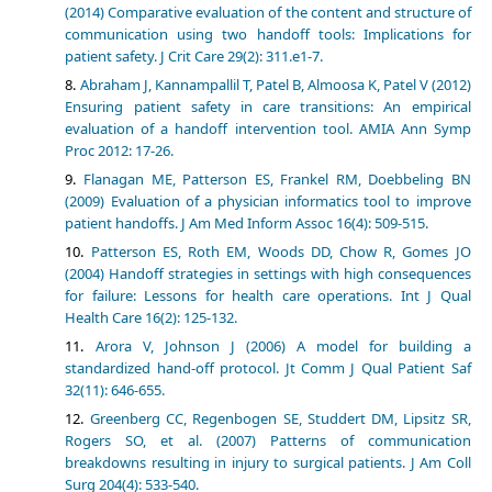
(2014) Comparative evaluation of the content and structure of
communication using two handoff tools: Implications for
patient safety. J Crit Care 29(2): 311.e1-7.
Abraham J, Kannampallil T, Patel B, Almoosa K, Patel V (2012)
Ensuring patient safety in care transitions: An empirical
evaluation of a handoff intervention tool. AMIA Ann Symp
Proc 2012: 17-26.
Flanagan ME, Patterson ES, Frankel RM, Doebbeling BN
(2009) Evaluation of a physician informatics tool to improve
patient handoffs. J Am Med Inform Assoc 16(4): 509-515.
Patterson ES, Roth EM, Woods DD, Chow R, Gomes JO
(2004) Handoff strategies in settings with high consequences
for failure: Lessons for health care operations. Int J Qual
Health Care 16(2): 125-132.
Arora V, Johnson J (2006) A model for building a
standardized hand-off protocol. Jt Comm J Qual Patient Saf
32(11): 646-655.
Greenberg CC, Regenbogen SE, Studdert DM, Lipsitz SR,
Rogers SO, et al. (2007) Patterns of communication
breakdowns resulting in injury to surgical patients. J Am Coll
Surg 204(4): 533-540.