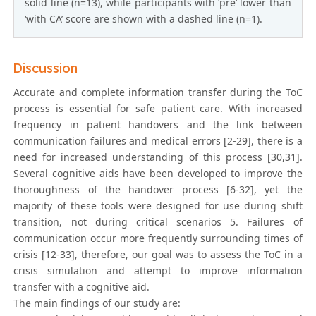
solid line (n=13), while participants with ‘pre’ lower than
‘with CA’ score are shown with a dashed line (n=1).
Discussion
Accurate and complete information transfer during the ToC
process is essential for safe patient care. With increased
frequency in patient handovers and the link between
communication failures and medical errors [2-29], there is a
need for increased understanding of this process [30,31].
Several cognitive aids have been developed to improve the
thoroughness of the handover process [6-32], yet the
majority of these tools were designed for use during shift
transition, not during critical scenarios 5. Failures of
communication occur more frequently surrounding times of
crisis [12-33], therefore, our goal was to assess the ToC in a
crisis simulation and attempt to improve information
transfer with a cognitive aid.
The main findings of our study are: