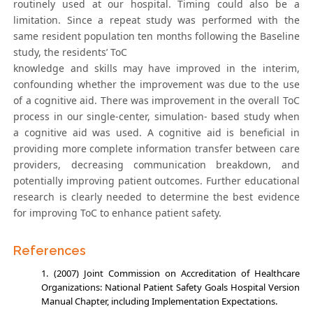
routinely used at our hospital. Timing could also be a
limitation. Since a repeat study was performed with the
same resident population ten months following the Baseline
study, the residents’ ToC
knowledge and skills may have improved in the interim,
confounding whether the improvement was due to the use
of a cognitive aid. There was improvement in the overall ToC
process in our single-center, simulation- based study when
a cognitive aid was used. A cognitive aid is beneficial in
providing more complete information transfer between care
providers, decreasing communication breakdown, and
potentially improving patient outcomes. Further educational
research is clearly needed to determine the best evidence
for improving ToC to enhance patient safety.
References
(2007) Joint Commission on Accreditation of Healthcare
Organizations: National Patient Safety Goals Hospital Version
Manual Chapter, including Implementation Expectations.