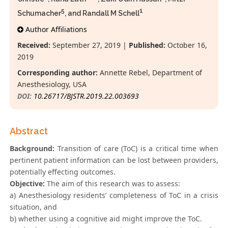
5
1
Schumacher
, and Randall M Schell
Author Affiliations
Received:
September 27, 2019 |
Published:
October 16,
2019
Corresponding author:
Annette Rebel, Department of
Anesthesiology, USA
DOI:
10.26717/BJSTR.2019.22.003693
Abstract
Background:
Transition of care (ToC) is a critical time when
pertinent patient information can be lost between providers,
potentially effecting outcomes.
Objective:
The aim of this research was to assess:
a) Anesthesiology residents’ completeness of ToC in a crisis
situation, and
b) whether using a cognitive aid might improve the ToC.