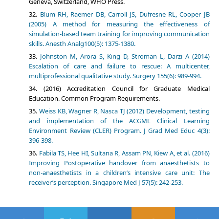
Geneva, Switzerland, WHO Press.
Blum RH, Raemer DB, Carroll JS, Dufresne RL, Cooper JB
(2005) A method for measuring the effectiveness of
simulation-based team training for improving communication
skills. Anesth Analg100(5): 1375-1380.
Johnston M, Arora S, King D, Stroman L, Darzi A (2014)
Escalation of care and failure to rescue: A multicenter,
multiprofessional qualitative study. Surgery 155(6): 989-994.
(2016) Accreditation Council for Graduate Medical
Education. Common Program Requirements.
Weiss KB, Wagner R, Nasca TJ (2012) Development, testing
and implementation of the ACGME Clinical Learning
Environment Review (CLER) Program. J Grad Med Educ 4(3):
396-398.
Fabila TS, Hee HI, Sultana R, Assam PN, Kiew A, et al. (2016)
Improving Postoperative handover from anaesthetists to
non-anaesthetists in a children’s intensive care unit: The
receiver’s perception. Singapore Med J 57(5): 242-253.