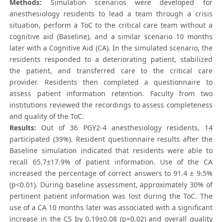
Methods:
Simulation scenarios were developed for
anesthesiology residents to lead a team through a crisis
situation, perform a ToC to the critical care team without a
cognitive aid (Baseline), and a similar scenario 10 months
later with a Cognitive Aid (CA). In the simulated scenario, the
residents responded to a deteriorating patient, stabilized
the patient, and transferred care to the critical care
provider. Residents then completed a questionnaire to
assess patient information retention. Faculty from two
institutions reviewed the recordings to assess completeness
and quality of the ToC.
Results:
Out of 36 PGY2-4 anesthesiology residents, 14
participated (39%). Resident questionnaire results after the
Baseline simulation indicated that residents were able to
recall 65.7±17.9% of patient information. Use of the CA
increased the percentage of correct answers to 91.4 ± 9.5%
(p<0.01). During baseline assessment, approximately 30% of
pertinent patient information was lost during the ToC. The
use of a CA 10 months later was associated with a significant
increase in the CS by 0.19±0.08 (p=0.02) and overall quality