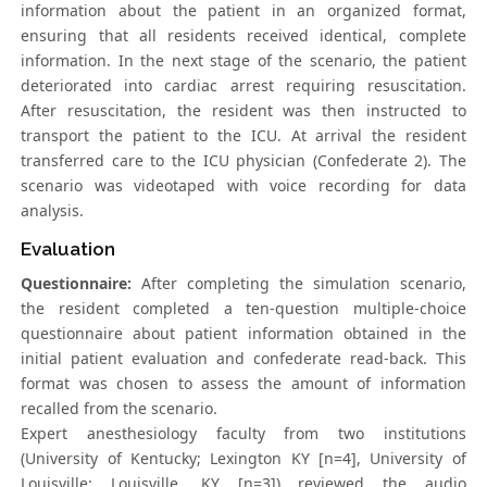
information about the patient in an organized format,
ensuring that all residents received identical, complete
information. In the next stage of the scenario, the patient
deteriorated into cardiac arrest requiring resuscitation.
After resuscitation, the resident was then instructed to
transport the patient to the ICU. At arrival the resident
transferred care to the ICU physician (Confederate 2). The
scenario was videotaped with voice recording for data
analysis.
Evaluation
Questionnaire:
After completing the simulation scenario,
the resident completed a ten-question multiple-choice
questionnaire about patient information obtained in the
initial patient evaluation and confederate read-back. This
format was chosen to assess the amount of information
recalled from the scenario.
Expert anesthesiology faculty from two institutions
(University of Kentucky; Lexington KY [n=4], University of
Louisville; Louisville, KY [n=3]) reviewed the audio