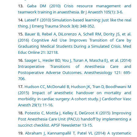
Gaba DM (2010) Crisis resource management and
teamwork training in anaesthesia. Br J Anaesth 105(1): 3-6.
Lateef F (2010) Simulation-based learning: Just like the real
thing. J Emerg Trauma Shock 3(4): 348-352.
Bauer B, Rebel A, DiLorenzo A, Schell RM, Dority JS, et al.
(2016) Cognitive Aid Use Improves Transition of Care by
Graduating Medical Students During a Simulated Crisis. Med
Educ Online 21: 32118.
Saager L, Hesler BD, You J, Turan A, Mascha EJ, et al. (2014)
Intraoperative Transitions of Anesthesia Care and
Postoperative Adverse Outcomes. Anesthesiology 121: 695-
706.
Hudson CC, McDonald B, Hudson JK, Tran D, Boodhwani M
(2015) Impact of anesthetic handover on mortality and
morbidity in cardiac surgery: A cohort study. J Cardiothor Vasc
Anesth 29(1): 11-16.
Potestio C, Mottla J, Kelley E, DeGroot K (2015) Improving
Post Anesthesia Care Unit (PACU) handoff by implementing a
succinct checklist. APSF Newsletter 13-15.
Abraham J, Kannampallil T, Patel VL (2014) A systematic