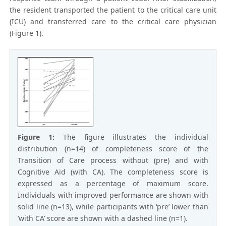
the resident transported the patient to the critical care unit
(ICU) and transferred care to the critical care physician
(Figure 1).
Figure 1:
The figure illustrates the individual
distribution (n=14) of completeness score of the
Transition of Care process without (pre) and with
Cognitive Aid (with CA). The completeness score is
expressed as a percentage of maximum score.
Individuals with improved performance are shown with
solid line (n=13), while participants with ‘pre’ lower than
‘with CA’ score are shown with a dashed line (n=1).