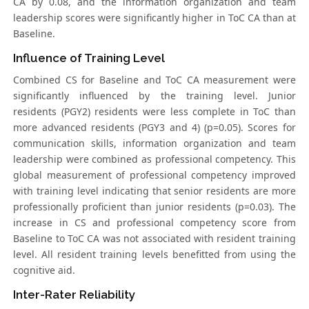
CA by 0.08, and the information organization and team
leadership scores were significantly higher in ToC CA than at
Baseline.
Influence of Training Level
Combined CS for Baseline and ToC CA measurement were
significantly influenced by the training level. Junior
residents (PGY2) residents were less complete in ToC than
more advanced residents (PGY3 and 4) (p=0.05). Scores for
communication skills, information organization and team
leadership were combined as professional competency. This
global measurement of professional competency improved
with training level indicating that senior residents are more
professionally proficient than junior residents (p=0.03). The
increase in CS and professional competency score from
Baseline to ToC CA was not associated with resident training
level. All resident training levels benefitted from using the
cognitive aid.
Inter-Rater Reliability