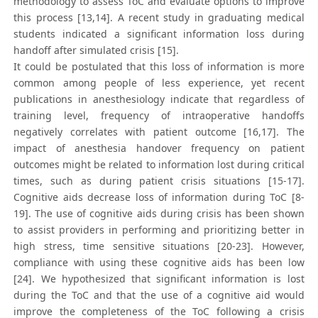
methodology to assess ToC and evaluate options to improve
this process [13,14]. A recent study in graduating medical
students indicated a significant information loss during
handoff after simulated crisis [15].
It could be postulated that this loss of information is more
common among people of less experience, yet recent
publications in anesthesiology indicate that regardless of
training level, frequency of intraoperative handoffs
negatively correlates with patient outcome [16,17]. The
impact of anesthesia handover frequency on patient
outcomes might be related to information lost during critical
times, such as during patient crisis situations [15-17].
Cognitive aids decrease loss of information during ToC [8-
19]. The use of cognitive aids during crisis has been shown
to assist providers in performing and prioritizing better in
high stress, time sensitive situations [20-23]. However,
compliance with using these cognitive aids has been low
[24]. We hypothesized that significant information is lost
during the ToC and that the use of a cognitive aid would
improve the completeness of the ToC following a crisis