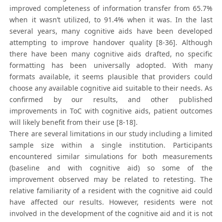
improved completeness of information transfer from 65.7%
when it wasn’t utilized, to 91.4% when it was. In the last
several years, many cognitive aids have been developed
attempting to improve handover quality [8-36]. Although
there have been many cognitive aids drafted, no specific
formatting has been universally adopted. With many
formats available, it seems plausible that providers could
choose any available cognitive aid suitable to their needs. As
confirmed by our results, and other published
improvements in ToC with cognitive aids, patient outcomes
will likely benefit from their use [8-18].
There are several limitations in our study including a limited
sample size within a single institution. Participants
encountered similar simulations for both measurements
(baseline and with cognitive aid) so some of the
improvement observed may be related to retesting. The
relative familiarity of a resident with the cognitive aid could
have affected our results. However, residents were not
involved in the development of the cognitive aid and it is not