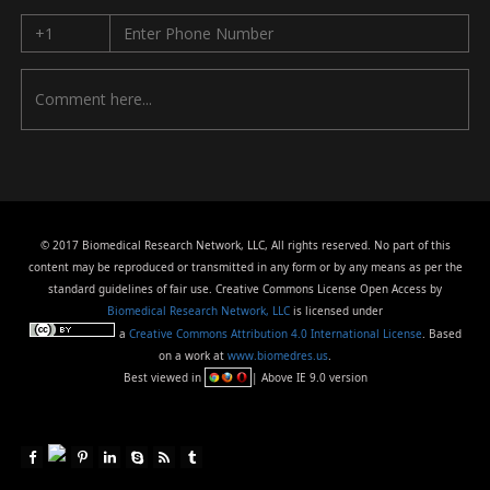
© 2017 Biomedical Research Network, LLC, All rights reserved. No part of this
content may be reproduced or transmitted in any form or by any means as per the
standard guidelines of fair use. Creative Commons License Open Access by
Biomedical Research Network, LLC
is licensed under
a
Creative Commons Attribution 4.0 International License
. Based
on a work at
www.biomedres.us
.
Best viewed in
| Above IE 9.0 version