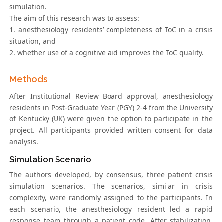
simulation.
The aim of this research was to assess:
1. anesthesiology residents’ completeness of ToC in a crisis
situation, and
2. whether use of a cognitive aid improves the ToC quality.
Methods
After Institutional Review Board approval, anesthesiology
residents in Post-Graduate Year (PGY) 2-4 from the University
of Kentucky (UK) were given the option to participate in the
project. All participants provided written consent for data
analysis.
Simulation Scenario
The authors developed, by consensus, three patient crisis
simulation scenarios. The scenarios, similar in crisis
complexity, were randomly assigned to the participants. In
each scenario, the anesthesiology resident led a rapid
response team through a patient code. After stabilization,