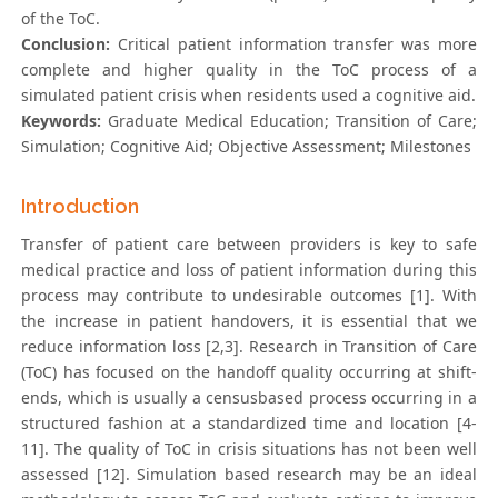
of the ToC.
Conclusion:
Critical patient information transfer was more
complete and higher quality in the ToC process of a
simulated patient crisis when residents used a cognitive aid.
Keywords:
Graduate Medical Education; Transition of Care;
Simulation; Cognitive Aid; Objective Assessment; Milestones
Introduction
Transfer of patient care between providers is key to safe
medical practice and loss of patient information during this
process may contribute to undesirable outcomes [1]. With
the increase in patient handovers, it is essential that we
reduce information loss [2,3]. Research in Transition of Care
(ToC) has focused on the handoff quality occurring at shift-
ends, which is usually a censusbased process occurring in a
structured fashion at a standardized time and location [4-
11]. The quality of ToC in crisis situations has not been well
assessed [12]. Simulation based research may be an ideal