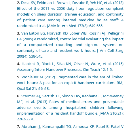
Desai SV, Feldman L, Brown L, Dezube R, Yeh HC, et al. (2013)
Effect of the 2011 vs 2003 duty hour regulation–compliant
models on sleep duration, trainee education, and continuity
of patient care among internal medicine house staff: A
randomized trial. JAMA Intern Med 173(8): 649-655.
Van Eaton EG, Horvath KD, Lober WB, Rossini AJ, Pellegrini
CA (2005) A randomized, controlled trial evaluating the impact
of a computerized rounding and sign-out system on
continuity of care and resident work hours. J Am Coll Surg
200(4): 538-545.
Habicht R, Block L, Silva KN, Oliver N, Wu A, et al. (2015)
Assessing Intern Handover Processes. Clin Teach 12: 1-5.
Wohlauer M (2012) Fragmented care in the era of limited
work hours: A plea for an explicit handover curriculum. BMJ
Qual Saf 21: i16-i18.
Starmer AJ, Sectish TC, Simon DW, Keohane C, McSweeney
ME, et al. (2013) Rates of medical errors and preventable
adverse events among hospitalized children following
implementation of a resident handoff bundle. JAMA 310(21):
2262-2270.
Abraham J, Kannampallil TG, Almoosa KF, Patel B, Patel V