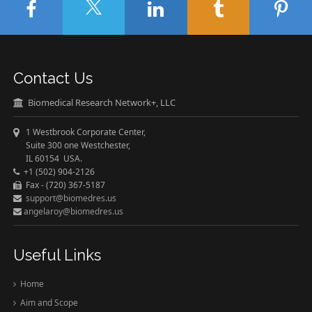
Contact Us
Biomedical Research Network+, LLC
1 Westbrook Corporate Center,
Suite 300 one Westchester,
IL 60154 USA.
+1 (502) 904-2126
Fax - (720) 367-5187
support@biomedres.us
angelaroy@biomedres.us
Useful Links
Home
Aim and Scope