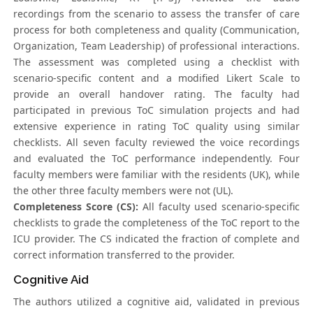
recordings from the scenario to assess the transfer of care
process for both completeness and quality (Communication,
Organization, Team Leadership) of professional interactions.
The assessment was completed using a checklist with
scenario-specific content and a modified Likert Scale to
provide an overall handover rating. The faculty had
participated in previous ToC simulation projects and had
extensive experience in rating ToC quality using similar
checklists. All seven faculty reviewed the voice recordings
and evaluated the ToC performance independently. Four
faculty members were familiar with the residents (UK), while
the other three faculty members were not (UL).
Completeness Score (CS):
All faculty used scenario-specific
checklists to grade the completeness of the ToC report to the
ICU provider. The CS indicated the fraction of complete and
correct information transferred to the provider.
Cognitive Aid
The authors utilized a cognitive aid, validated in previous