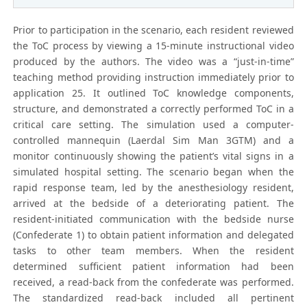
Prior to participation in the scenario, each resident reviewed
the ToC process by viewing a 15-minute instructional video
produced by the authors. The video was a “just-in-time”
teaching method providing instruction immediately prior to
application 25. It outlined ToC knowledge components,
structure, and demonstrated a correctly performed ToC in a
critical care setting. The simulation used a computer-
controlled mannequin (Laerdal Sim Man 3GTM) and a
monitor continuously showing the patient’s vital signs in a
simulated hospital setting. The scenario began when the
rapid response team, led by the anesthesiology resident,
arrived at the bedside of a deteriorating patient. The
resident-initiated communication with the bedside nurse
(Confederate 1) to obtain patient information and delegated
tasks to other team members. When the resident
determined sufficient patient information had been
received, a read-back from the confederate was performed.
The standardized read-back included all pertinent