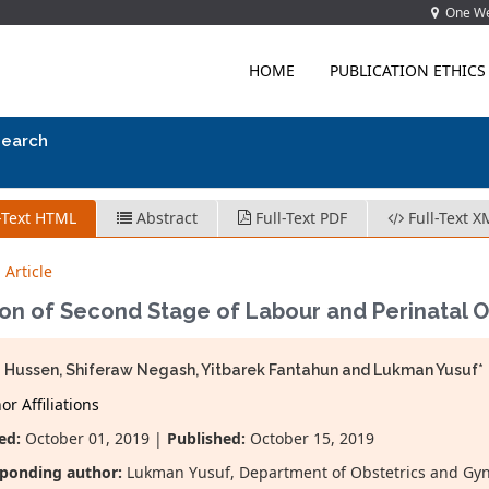
One Wes
HOME
PUBLICATION ETHICS
search
-Text HTML
Abstract
Full-Text PDF
Full-Text X
 Article
ion of Second Stage of Labour and Perinatal
 Hussen, Shiferaw Negash, Yitbarek Fantahun and Lukman Yusuf*
r Affiliations
ed:
October 01, 2019 |
Published:
October 15, 2019
ponding author:
Lukman Yusuf, Department of Obstetrics and Gynec