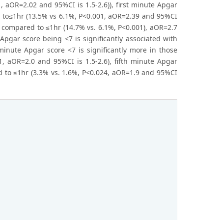
 aOR=2.02 and 95%CI is 1.5-2.6)), first minute Apgar
d to≤1hr (13.5% vs 6.1%, P<0.001, aOR=2.39 and 95%CI
r compared to ≤1hr (14.7% vs. 6.1%, P<0.001), aOR=2.7
 Apgar score being <7 is significantly associated with
minute Apgar score <7 is significantly more in those
 aOR=2.0 and 95%CI is 1.5-2.6), fifth minute Apgar
d to ≤1hr (3.3% vs. 1.6%, P<0.024, aOR=1.9 and 95%CI