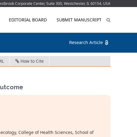
tbrook Corporate Center, Suite 300, Westchester, IL 60154, USA
EDITORIAL BOARD
SUBMIT MANUSCRIPT
Research Article
ML
How to Cite
 Outcome
ology, College of Health Sciences, School of