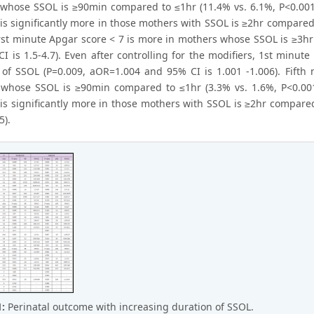
whose SSOL is ≥90min compared to ≤1hr (11.4% vs. 6.1%, P<0.001,
 is significantly more in those mothers with SSOL is ≥2hr compare
 first minute Apgar score < 7 is more in mothers whose SSOL is ≥3h
 is 1.5-4.7). Even after controlling for the modifiers, 1st minute
 of SSOL (P=0.009, aOR=1.004 and 95% CI is 1.001 -1.006). Fifth 
whose SSOL is ≥90min compared to ≤1hr (3.3% vs. 1.6%, P<0.001,
 is significantly more in those mothers with SSOL is ≥2hr compare
5).
1:
Perinatal outcome with increasing duration of SSOL.