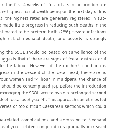
 in the first 4 weeks of life and a similar number are
e highest risk of death being on the first day of life.
, the highest rates are generally registered in sub-
e made little progress in reducing such deaths in the
stimated to be preterm birth (28%), severe infections
gh risk of neonatal death, and poverty is strongly
ng the SSOL should be based on surveillance of the
gests that if there are signs of foetal distress or if
e the labour. However, if the mother’s condition is
ogress in the descent of the foetal head, there are no
parous women and >1 hour in multipara; the chance of
 should be contemplated [8]. Before the introduction
 in managing the SSOL was to avoid a prolonged second
sk of foetal asphyxia [4]. This approach sometimes led
veries or too difficult Caesarean sections which could
yxia-related complications and admission to Neonatal
h asphyxia- related complications gradually increased