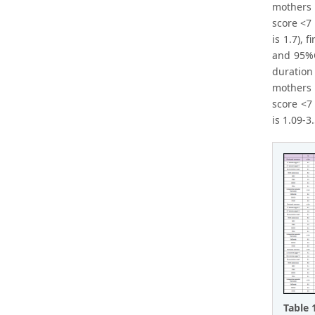
mothers 
score <7
is 1.7),
and 95%CI
duration
mothers 
score <7
is 1.09-3.
Table 