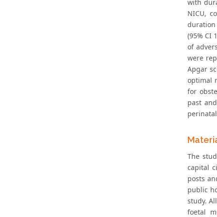
with dur
NICU, co
duration
(95% CI 
of adver
were rep
Apgar sc
optimal 
for obst
past and
perinata
Materi
The stud
capital 
posts an
public h
study. A
foetal m