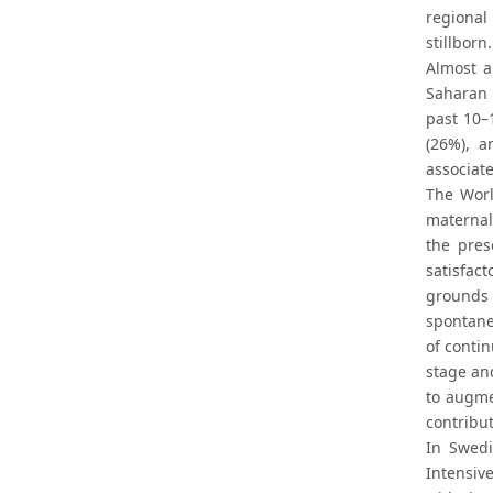
regional
stillborn
Almost a
Saharan 
past 10–
(26%), a
associate
The Worl
maternal 
the pres
satisfac
grounds 
spontane
of conti
stage and
to augmen
contribu
In Swedi
Intensiv