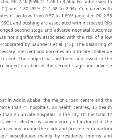
sted RR 2.46 (95% CI 1.66 to 3.66)). For admission to
CI) was 1.80 (95% CI 1.58 to 2.04). Compared with
tes of acidosis from 0.57 to 1.69% (adjusted RR 2.55
of SSOL and pushing are associated with increased RRs
olonged second stage and adverse neonatal outcomes
s not significantly associated with the risk of a low
rroborated by Saunders et al. [12]. The balancing of
essary interventions becomes an intricate challenge
arturient. The subject has not been addressed in the
f prolonged duration of the second stage and adverse
 out in Addis Ababa, the major urban centre and the
s more than 41 hospitals, 28 health centres, 35 health
han 25 private hospitals in the city. Of the total 12
tal, were selected by convenience and included in the
ean section around the clock and provide intra partum
cope auscultation mainly by residents, interns and