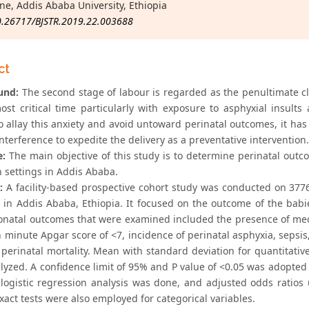
ne, Addis Ababa University, Ethiopia
0.26717/BJSTR.2019.22.003688
ct
und:
The second stage of labour is regarded as the penultimate cli
ost critical time particularly with exposure to asphyxial insul
o allay this anxiety and avoid untoward perinatal outcomes, it has 
interference to expedite the delivery as a preventative intervention.
e:
The main objective of this study is to determine perinatal outco
n settings in Addis Ababa.
:
A facility-based prospective cohort study was conducted on 377
s in Addis Ababa, Ethiopia. It focused on the outcome of the ba
onatal outcomes that were examined included the presence of mec
h minute Apgar score of <7, incidence of perinatal asphyxia, sepsis,
 perinatal mortality. Mean with standard deviation for quantitativ
yzed. A confidence limit of 95% and P value of <0.05 was adopted fo
 logistic regression analysis was done, and adjusted odds ratios 
xact tests were also employed for categorical variables.