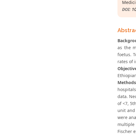
Medici
DOI:
1
Abstra
Backgro
as the m
foetus. T
rates of 
Objectiv
Ethiopia
Methods
hospital
data. Ne
of <7, 5t
unit and
were anal
multiple
Fischer e