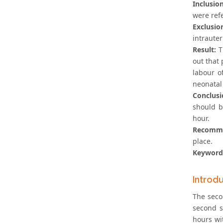
Inclusion
were ref
Exclusion
intraute
Result:
T
out that 
labour o
neonatal
Conclusi
should b
hour.
Recomme
place.
Keyword
Introd
The seco
second s
hours wi