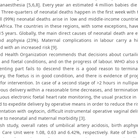
 anaesthesia [5,6,8]. Every year an estimated 4 million babies die
. Three-quarters of neonatal deaths happen in the first week with th
ll (99%) neonatal deaths arise in low and middle-income countries
Africa. The countries in these regions, with some exceptions, hav
15 years. Globally, the main direct causes of neonatal death are e
nd asphyxia (23%). Maternal complications in labour carry a hi
d with an increased risk [9].
d Health Organization recommends that decisions about curtaili
and foetal conditions, and on the progress of labour. WHO also sug
enting part fails to descend there is a good reason to terminat
tory, the foetus is in good condition, and there is evidence of pr
for intervention. In case of a second stage of >2 hours in nulli
ous delivery within a reasonable time decreases, and termination
nuous electronic foetal heart rate monitoring, the usual practice
 to expedite delivery by operative means in order to reduce the ri
tation with oxytocin, difficult instrumental operative vaginal deli
te to neonatal and maternal morbidity [3].
sh study, overall rates of umbilical artery acidosis, birth asph
e Care Unit were 1.08, 0.63 and 6.42%, respectively. Rate of birt