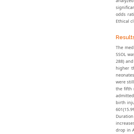
analyzed
significa
odds rat
Ethical 
Result
The medi
SSOL was
288) and
higher t
neonates
were stil
the fift
admitted
birth inj
601(15.9
Duration
increase
drop in 