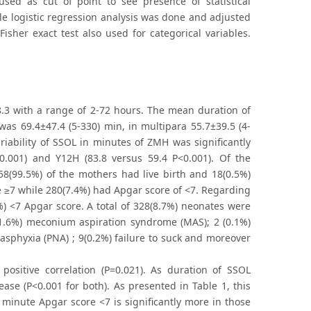
sed as cut of point to see presence of statistical
ple logistic regression analysis was done and adjusted
isher exact test also used for categorical variables.
.3 with a range of 2-72 hours. The mean duration of
as 69.4±47.4 (5-330) min, in multipara 55.7±39.5 (4-
iability of SSOL in minutes of ZMH was significantly
0.001) and Y12H (83.8 versus 59.4 P<0.001). Of the
58(99.5%) of the mothers had live birth and 18(0.5%)
re ≥7 while 280(7.4%) had Apgar score of <7. Regarding
) <7 Apgar score. A total of 328(8.7%) neonates were
(1.6%) meconium aspiration syndrome (MAS); 2 (0.1%)
 asphyxia (PNA) ; 9(0.2%) failure to suck and moreover
 positive correlation (P=0.021). As duration of SSOL
ase (P<0.001 for both). As presented in Table 1, this
t minute Apgar score <7 is significantly more in those