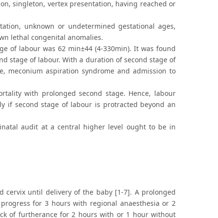
n, singleton, vertex presentation, having reached or
tation, unknown or undetermined gestational ages,
wn lethal congenital anomalies.
ge of labour was 62 min±44 (4-330min). It was found
nd stage of labour. With a duration of second stage of
ome, meconium aspiration syndrome and admission to
ortality with prolonged second stage. Hence, labour
ly if second stage of labour is protracted beyond an
atal audit at a central higher level ought to be in
d cervix until delivery of the baby [1-7]. A prolonged
g progress for 3 hours with regional anaesthesia or 2
ck of furtherance for 2 hours with or 1 hour without