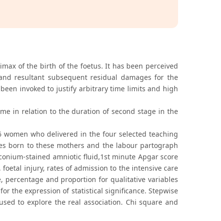
max of the birth of the foetus. It has been perceived
ts and resultant subsequent residual damages for the
been invoked to justify arbitrary time limits and high
me in relation to the duration of second stage in the
6 women who delivered in the four selected teaching
bies born to these mothers and the labour partograph
onium-stained amniotic fluid,1st minute Apgar score
 foetal injury, rates of admission to the intensive care
e, percentage and proportion for qualitative variables
r the expression of statistical significance. Stepwise
used to explore the real association. Chi square and