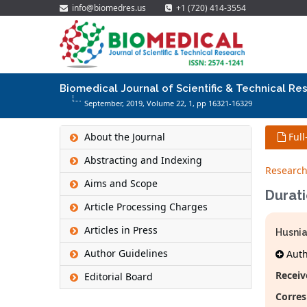
info@biomedres.us
+1 (720) 414-3554
Biomedical Journal of Scientific & Technical Re
September, 2019, Volume 22,
1
, pp 16321-16329
About the Journal
Full
Abstracting and Indexing
Research
Aims and Scope
Durat
Article Processing Charges
Articles in Press
Husnia
Author Guidelines
Autho
Receiv
Editorial Board
Corres