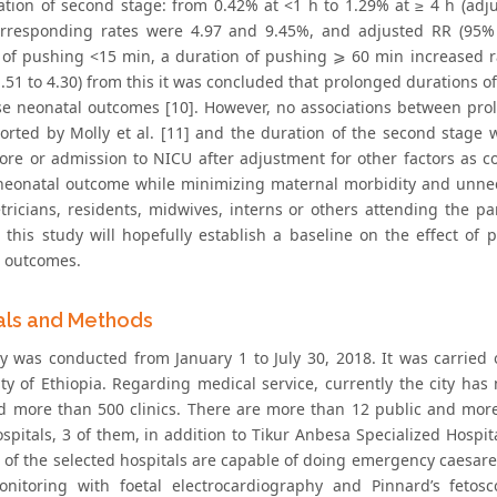
ation of second stage: from 0.42% at <1 h to 1.29% at ≥ 4 h (adju
rresponding rates were 4.97 and 9.45%, and adjusted RR (95% 
 of pushing <15 min, a duration of pushing ⩾ 60 min increased ra
1.51 to 4.30) from this it was concluded that prolonged durations 
se neonatal outcomes [10]. However, no associations between pr
orted by Molly et al. [11] and the duration of the second stage wa
ore or admission to NICU after adjustment for other factors as co
neonatal outcome while minimizing maternal morbidity and unnec
etricians, residents, midwives, interns or others attending the p
 this study will hopefully establish a baseline on the effect o
l outcomes.
als and Methods
y was conducted from January 1 to July 30, 2018. It was carried
city of Ethiopia. Regarding medical service, currently the city ha
d more than 500 clinics. There are more than 12 public and more t
ospitals, 3 of them, in addition to Tikur Anbesa Specialized Hospi
ll of the selected hospitals are capable of doing emergency caesar
onitoring with foetal electrocardiography and Pinnard’s fetos