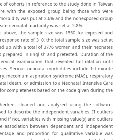
 of cohorts in reference to the study done in Taiwan
ure with the exposed group being those who were
l morbidity was put at 3.6% and the nonexposed group
ite neonatal morbidity was set at 5.8%.
e above, the sample size was 1550 for exposed and
sponse rate of 310, the total sample size was set at
nded up with a total of 3776 women and their neonates
as prepared in English and pretested. Duration of the
vical examination that revealed full dilation until
oses. Serious neonatal morbidities include 1st minute
ery, meconium aspiration syndrome (MAS), respiratory
natal death, or admission to a Neonatal Intensive Care
d for completeness based on the code given during the
checked, cleaned and analyzed using the software.
ed to describe the independent variables. If outliers
 if not, variables with missing value(s) and outliers
the association between dependent and independent
centage and proportion for qualitative variable was