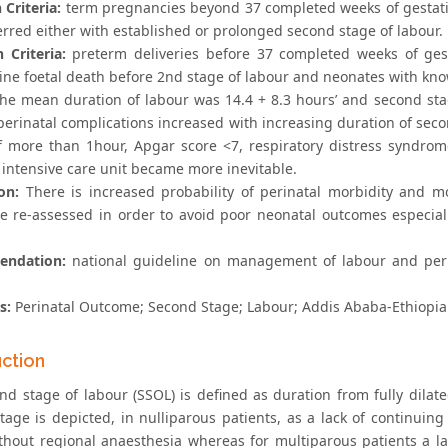
 Criteria:
term pregnancies beyond 37 completed weeks of gestatio
erred either with established or prolonged second stage of labour.
 Criteria:
preterm deliveries before 37 completed weeks of ges
rine foetal death before 2nd stage of labour and neonates with kno
he mean duration of labour was 14.4 + 8.3 hours’ and second sta
perinatal complications increased with increasing duration of seco
f more than 1hour, Apgar score <7, respiratory distress syndr
 intensive care unit became more inevitable.
on:
There is increased probability of perinatal morbidity and m
e re-assessed in order to avoid poor neonatal outcomes especial
ndation:
national guideline on management of labour and perin
s:
Perinatal Outcome; Second Stage; Labour; Addis Ababa-Ethiopia
uction
nd stage of labour (SSOL) is defined as duration from fully dilate
tage is depicted, in nulliparous patients, as a lack of continuin
thout regional anaesthesia whereas for multiparous patients a la