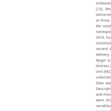
midwives
[13]. W
delivere
as those
We used 
nonexpos
3410, bu
constitu
second s
delivery
Apgar sc
distress 
Unit (NI
collectio
Data was
Descript
and miss
were dro
variable