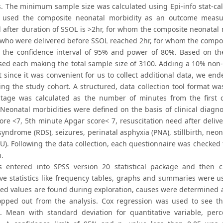
. The minimum sample size was calculated using Epi-info stat-calc
e used the composite neonatal morbidity as an outcome meas
d after duration of SSOL is >2hr, for whom the composite neonata
 who were delivered before SSOL reached 2hr, for whom the compos
the confidence interval of 95% and power of 80%. Based on th
ed each making the total sample size of 3100. Adding a 10% non-re
t since it was convenient for us to collect additional data, we e
ting the study cohort. A structured, data collection tool format w
tage was calculated as the number of minutes from the first cer
. Neonatal morbidities were defined on the basis of clinical diagn
ore <7, 5th minute Apgar score< 7, resuscitation need after deliv
syndrome (RDS), seizures, perinatal asphyxia (PNA), stillbirth, neo
CU). Following the data collection, each questionnaire was checke
n.
 entered into SPSS version 20 statistical package and then 
ive statistics like frequency tables, graphs and summaries were us
ed values are found during exploration, causes were determined and
pped out from the analysis. Cox regression was used to see 
s. Mean with standard deviation for quantitative variable, per