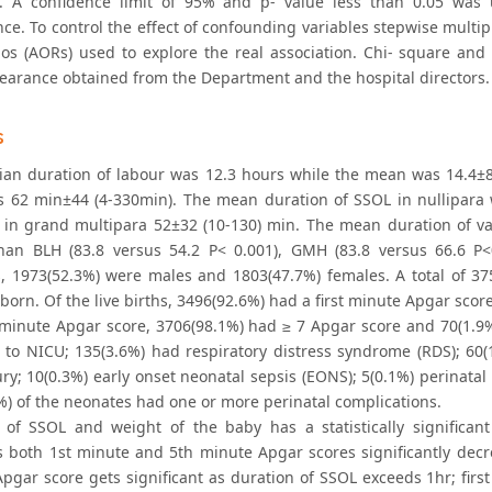
. A confidence limit of 95% and p- value less than 0.05 was u
nce. To control the effect of confounding variables stepwise multi
ios (AORs) used to explore the real association. Chi- square and F
clearance obtained from the Department and the hospital directors.
s
an duration of labour was 12.3 hours while the mean was 14.4±8
 62 min±44 (4-330min). The mean duration of SSOL in nullipara w
 in grand multipara 52±32 (10-130) min. The mean duration of var
han BLH (83.8 versus 54.2 P< 0.001), GMH (83.8 versus 66.6 P<
, 1973(52.3%) were males and 1803(47.7%) females. A total of 37
lborn. Of the live births, 3496(92.6%) had a first minute Apgar sco
h minute Apgar score, 3706(98.1%) had ≥ 7 Apgar score and 70(1.9%
 to NICU; 135(3.6%) had respiratory distress syndrome (RDS); 60
ury; 10(0.3%) early onset neonatal sepsis (EONS); 5(0.1%) perinatal
%) of the neonates had one or more perinatal complications.
 of SSOL and weight of the baby has a statistically significant
s both 1st minute and 5th minute Apgar scores significantly decre
Apgar score gets significant as duration of SSOL exceeds 1hr; firs