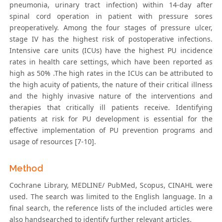
pneumonia, urinary tract infection) within 14-day after
spinal cord operation in patient with pressure sores
preoperatively. Among the four stages of pressure ulcer,
stage IV has the highest risk of postoperative infections.
Intensive care units (ICUs) have the highest PU incidence
rates in health care settings, which have been reported as
high as 50% .The high rates in the ICUs can be attributed to
the high acuity of patients, the nature of their critical illness
and the highly invasive nature of the interventions and
therapies that critically ill patients receive. Identifying
patients at risk for PU development is essential for the
effective implementation of PU prevention programs and
usage of resources [7-10].
Method
Cochrane Library, MEDLINE/ PubMed, Scopus, CINAHL were
used. The search was limited to the English language. In a
final search, the reference lists of the included articles were
also handsearched to identify further relevant articles.