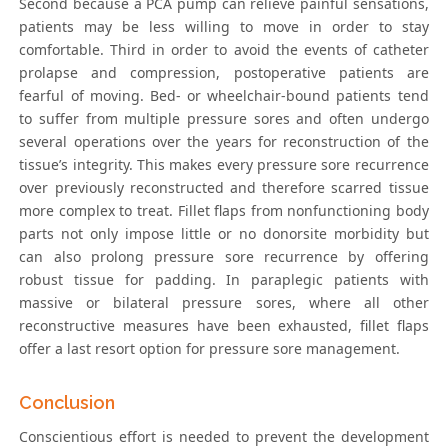
Second because a PCA pump can relieve painful sensations,
patients may be less willing to move in order to stay
comfortable. Third in order to avoid the events of catheter
prolapse and compression, postoperative patients are
fearful of moving. Bed- or wheelchair-bound patients tend
to suffer from multiple pressure sores and often undergo
several operations over the years for reconstruction of the
tissue’s integrity. This makes every pressure sore recurrence
over previously reconstructed and therefore scarred tissue
more complex to treat. Fillet flaps from nonfunctioning body
parts not only impose little or no donorsite morbidity but
can also prolong pressure sore recurrence by offering
robust tissue for padding. In paraplegic patients with
massive or bilateral pressure sores, where all other
reconstructive measures have been exhausted, fillet flaps
offer a last resort option for pressure sore management.
Conclusion
Conscientious effort is needed to prevent the development