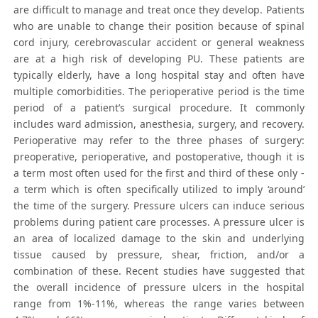
are difficult to manage and treat once they develop. Patients
who are unable to change their position because of spinal
cord injury, cerebrovascular accident or general weakness
are at a high risk of developing PU. These patients are
typically elderly, have a long hospital stay and often have
multiple comorbidities. The perioperative period is the time
period of a patient’s surgical procedure. It commonly
includes ward admission, anesthesia, surgery, and recovery.
Perioperative may refer to the three phases of surgery:
preoperative, perioperative, and postoperative, though it is
a term most often used for the first and third of these only -
a term which is often specifically utilized to imply ‘around’
the time of the surgery. Pressure ulcers can induce serious
problems during patient care processes. A pressure ulcer is
an area of localized damage to the skin and underlying
tissue caused by pressure, shear, friction, and/or a
combination of these. Recent studies have suggested that
the overall incidence of pressure ulcers in the hospital
range from 1%-11%, whereas the range varies between