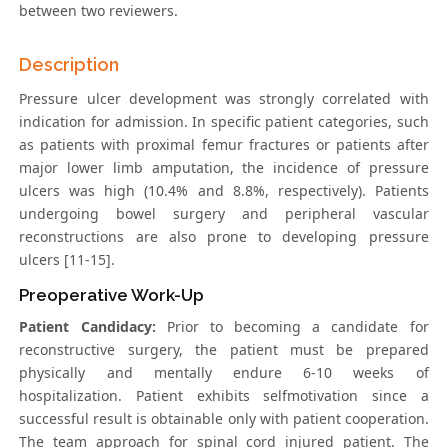
between two reviewers.
Description
Pressure ulcer development was strongly correlated with
indication for admission. In specific patient categories, such
as patients with proximal femur fractures or patients after
major lower limb amputation, the incidence of pressure
ulcers was high (10.4% and 8.8%, respectively). Patients
undergoing bowel surgery and peripheral vascular
reconstructions are also prone to developing pressure
ulcers [11-15].
Preoperative Work-Up
Patient Candidacy:
Prior to becoming a candidate for
reconstructive surgery, the patient must be prepared
physically and mentally endure 6-10 weeks of
hospitalization. Patient exhibits selfmotivation since a
successful result is obtainable only with patient cooperation.
The team approach for spinal cord injured patient. The