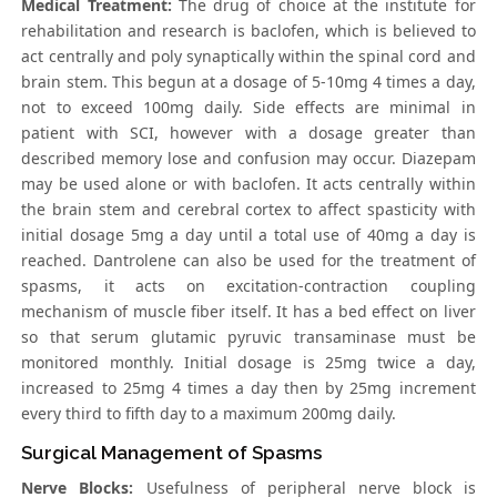
Medical Treatment:
The drug of choice at the institute for
rehabilitation and research is baclofen, which is believed to
act centrally and poly synaptically within the spinal cord and
brain stem. This begun at a dosage of 5-10mg 4 times a day,
not to exceed 100mg daily. Side effects are minimal in
patient with SCI, however with a dosage greater than
described memory lose and confusion may occur. Diazepam
may be used alone or with baclofen. It acts centrally within
the brain stem and cerebral cortex to affect spasticity with
initial dosage 5mg a day until a total use of 40mg a day is
reached. Dantrolene can also be used for the treatment of
spasms, it acts on excitation-contraction coupling
mechanism of muscle fiber itself. It has a bed effect on liver
so that serum glutamic pyruvic transaminase must be
monitored monthly. Initial dosage is 25mg twice a day,
increased to 25mg 4 times a day then by 25mg increment
every third to fifth day to a maximum 200mg daily.
Surgical Management of Spasms
Nerve Blocks:
Usefulness of peripheral nerve block is