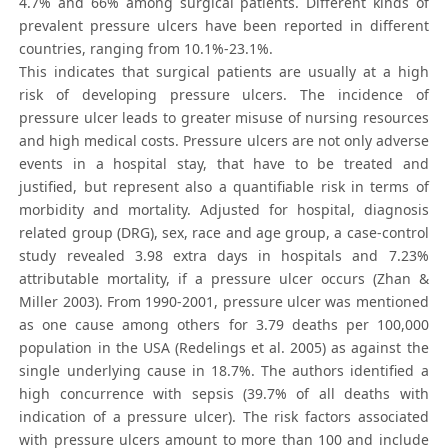
4.7% and 66% among surgical patients. Different kinds of
prevalent pressure ulcers have been reported in different
countries, ranging from 10.1%-23.1%.
This indicates that surgical patients are usually at a high
risk of developing pressure ulcers. The incidence of
pressure ulcer leads to greater misuse of nursing resources
and high medical costs. Pressure ulcers are not only adverse
events in a hospital stay, that have to be treated and
justified, but represent also a quantifiable risk in terms of
morbidity and mortality. Adjusted for hospital, diagnosis
related group (DRG), sex, race and age group, a case-control
study revealed 3.98 extra days in hospitals and 7.23%
attributable mortality, if a pressure ulcer occurs (Zhan &
Miller 2003). From 1990-2001, pressure ulcer was mentioned
as one cause among others for 3.79 deaths per 100,000
population in the USA (Redelings et al. 2005) as against the
single underlying cause in 18.7%. The authors identified a
high concurrence with sepsis (39.7% of all deaths with
indication of a pressure ulcer). The risk factors associated
with pressure ulcers amount to more than 100 and include