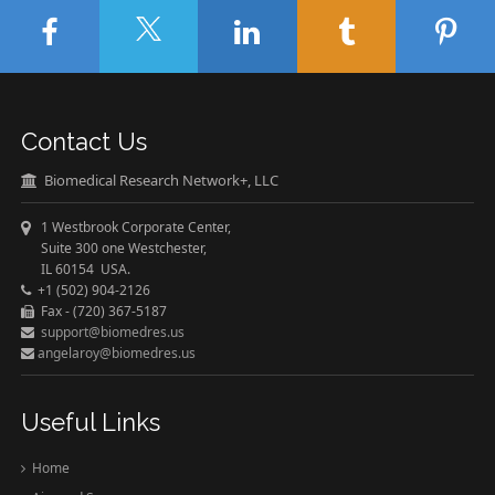
Contact Us
Biomedical Research Network+, LLC
1 Westbrook Corporate Center,
Suite 300 one Westchester,
IL 60154 USA.
+1 (502) 904-2126
Fax - (720) 367-5187
support@biomedres.us
angelaroy@biomedres.us
Useful Links
Home