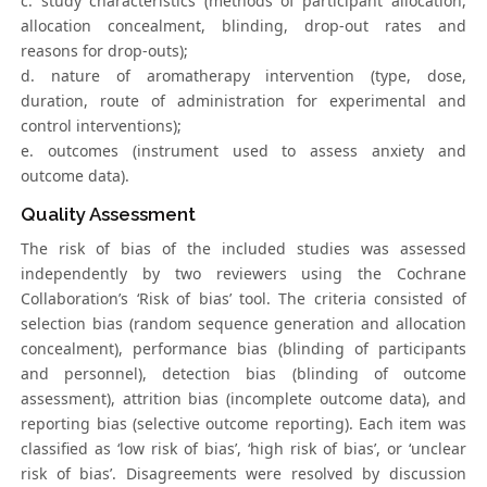
c. study characteristics (methods of participant allocation,
allocation concealment, blinding, drop-out rates and
reasons for drop-outs);
d. nature of aromatherapy intervention (type, dose,
duration, route of administration for experimental and
control interventions);
e. outcomes (instrument used to assess anxiety and
outcome data).
Quality Assessment
The risk of bias of the included studies was assessed
independently by two reviewers using the Cochrane
Collaboration’s ‘Risk of bias’ tool. The criteria consisted of
selection bias (random sequence generation and allocation
concealment), performance bias (blinding of participants
and personnel), detection bias (blinding of outcome
assessment), attrition bias (incomplete outcome data), and
reporting bias (selective outcome reporting). Each item was
classified as ‘low risk of bias’, ‘high risk of bias’, or ‘unclear
risk of bias’. Disagreements were resolved by discussion