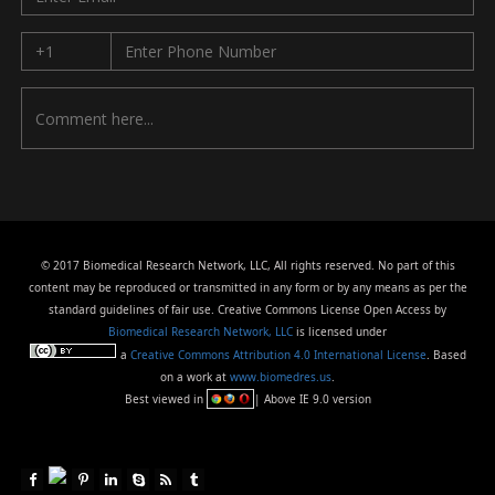
© 2017 Biomedical Research Network, LLC, All rights reserved. No part of this
content may be reproduced or transmitted in any form or by any means as per the
standard guidelines of fair use. Creative Commons License Open Access by
Biomedical Research Network, LLC
is licensed under
a
Creative Commons Attribution 4.0 International License
. Based
on a work at
www.biomedres.us
.
Best viewed in
| Above IE 9.0 version