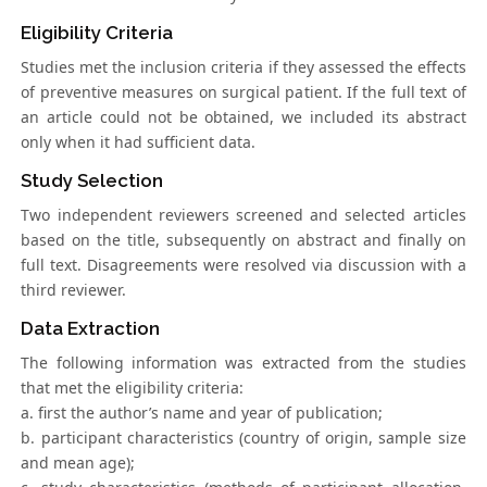
Eligibility Criteria
Studies met the inclusion criteria if they assessed the effects
of preventive measures on surgical patient. If the full text of
an article could not be obtained, we included its abstract
only when it had sufficient data.
Study Selection
Two independent reviewers screened and selected articles
based on the title, subsequently on abstract and finally on
full text. Disagreements were resolved via discussion with a
third reviewer.
Data Extraction
The following information was extracted from the studies
that met the eligibility criteria:
a. first the author’s name and year of publication;
b. participant characteristics (country of origin, sample size
and mean age);