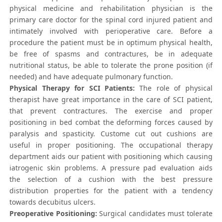
physical medicine and rehabilitation physician is the
primary care doctor for the spinal cord injured patient and
intimately involved with perioperative care. Before a
procedure the patient must be in optimum physical health,
be free of spasms and contractures, be in adequate
nutritional status, be able to tolerate the prone position (if
needed) and have adequate pulmonary function.
Physical Therapy for SCI Patients:
The role of physical
therapist have great importance in the care of SCI patient,
that prevent contractures. The exercise and proper
positioning in bed combat the deforming forces caused by
paralysis and spasticity. Custome cut out cushions are
useful in proper positioning. The occupational therapy
department aids our patient with positioning which causing
iatrogenic skin problems. A pressure pad evaluation aids
the selection of a cushion with the best pressure
distribution properties for the patient with a tendency
towards decubitus ulcers.
Preoperative Positioning:
Surgical candidates must tolerate