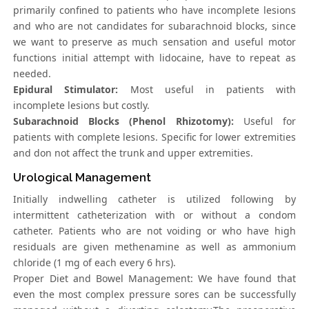
primarily confined to patients who have incomplete lesions
and who are not candidates for subarachnoid blocks, since
we want to preserve as much sensation and useful motor
functions initial attempt with lidocaine, have to repeat as
needed.
Epidural Stimulator:
Most useful in patients with
incomplete lesions but costly.
Subarachnoid Blocks (Phenol Rhizotomy):
Useful for
patients with complete lesions. Specific for lower extremities
and don not affect the trunk and upper extremities.
Urological Management
Initially indwelling catheter is utilized following by
intermittent catheterization with or without a condom
catheter. Patients who are not voiding or who have high
residuals are given methenamine as well as ammonium
chloride (1 mg of each every 6 hrs).
Proper Diet and Bowel Management: We have found that
even the most complex pressure sores can be successfully