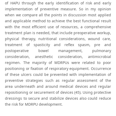
of HAPU through the early identification of risk and early
implementation of preventive measure. So in my opinion
when we compare all the points in discussion most applied
and applicable method to achieve the best functional result
with the most efficient use of resources, a comprehensive
treatment plan is needed, that include preoperative workup,
physical therapy, nutritional considerations, wound care,
treatment of spasticity and reflex spasm, pre and
postoperative bowel management, pulmonary
consideration, anesthetic consideration, antimicrobial
regimen. The majority of MDRPUs were related to poor
positioning or fixation of respiratory equipment. Occurrence
of these ulcers could be prevented with implementation of
preventive strategies such as regular assessment of the
area underneath and around medical devices and regular
repositioning or securement of devices (45). Using protective
dressings to secure and stabilize devices also could reduce
the risk for MDRPU development.