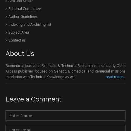
Aim and Scope
Editorial Committee
Author Guidelines
Indexing and Archiving list
Subject Area
Contact us
About Us
Biomedical Journal of Scientific & Technical Research is a scholarly Open
Access publisher focused on Genetic, Biomedical and Remedial missions
in relation with Technical Knowledge as well.
read more...
Leave a Comment