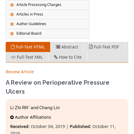
Article Processing Charges
Articles in Press
Author Guidelines
Editorial Board
Full-Text HTML
Abstract
Full-Text PDF
Full-Text XML
How to Cite
Review Article
A Review on Perioperative Pressure
Ulcers
Li Zhi RN* and Chang Lin
Author Affiliations
Received:
October 04, 2019 |
Published:
October 11,
2019