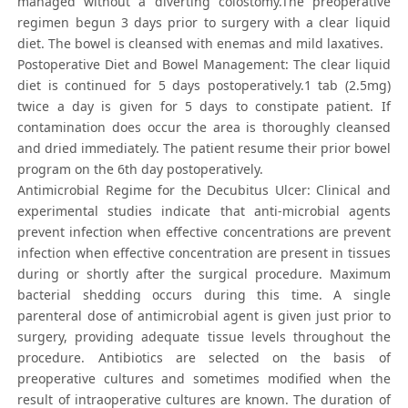
managed without a diverting colostomy.The preoperative
regimen begun 3 days prior to surgery with a clear liquid
diet. The bowel is cleansed with enemas and mild laxatives.
Postoperative Diet and Bowel Management: The clear liquid
diet is continued for 5 days postoperatively.1 tab (2.5mg)
twice a day is given for 5 days to constipate patient. If
contamination does occur the area is thoroughly cleansed
and dried immediately. The patient resume their prior bowel
program on the 6th day postoperatively.
Antimicrobial Regime for the Decubitus Ulcer: Clinical and
experimental studies indicate that anti-microbial agents
prevent infection when effective concentrations are prevent
infection when effective concentration are present in tissues
during or shortly after the surgical procedure. Maximum
bacterial shedding occurs during this time. A single
parenteral dose of antimicrobial agent is given just prior to
surgery, providing adequate tissue levels throughout the
procedure. Antibiotics are selected on the basis of
preoperative cultures and sometimes modified when the
result of intraoperative cultures are known. The duration of