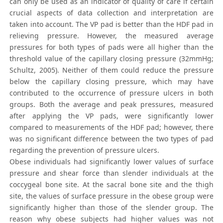
can only be used as an indicator of quality of care if certain
crucial aspects of data collection and interpretation are
taken into account. The VP pad is better than the HDF pad in
relieving pressure. However, the measured average
pressures for both types of pads were all higher than the
threshold value of the capillary closing pressure (32mmHg;
Schultz, 2005). Neither of them could reduce the pressure
below the capillary closing pressure, which may have
contributed to the occurrence of pressure ulcers in both
groups. Both the average and peak pressures, measured
after applying the VP pads, were significantly lower
compared to measurements of the HDF pad; however, there
was no significant difference between the two types of pad
regarding the prevention of pressure ulcers.
Obese individuals had significantly lower values of surface
pressure and shear force than slender individuals at the
coccygeal bone site. At the sacral bone site and the thigh
site, the values of surface pressure in the obese group were
significantly higher than those of the slender group. The
reason why obese subjects had higher values was not