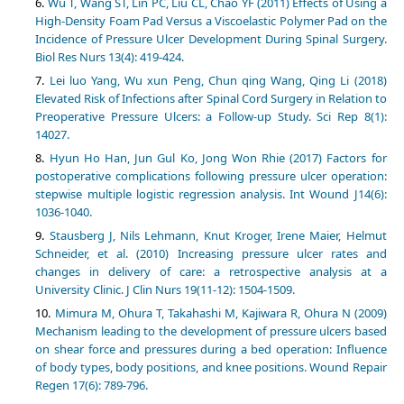
Wu T, Wang ST, Lin PC, Liu CL, Chao YF (2011) Effects of Using a
High-Density Foam Pad Versus a Viscoelastic Polymer Pad on the
Incidence of Pressure Ulcer Development During Spinal Surgery.
Biol Res Nurs 13(4): 419-424.
Lei luo Yang, Wu xun Peng, Chun qing Wang, Qing Li (2018)
Elevated Risk of Infections after Spinal Cord Surgery in Relation to
Preoperative Pressure Ulcers: a Follow-up Study. Sci Rep 8(1):
14027.
Hyun Ho Han, Jun Gul Ko, Jong Won Rhie (2017) Factors for
postoperative complications following pressure ulcer operation:
stepwise multiple logistic regression analysis. Int Wound J14(6):
1036-1040.
Stausberg J, Nils Lehmann, Knut Kroger, Irene Maier, Helmut
Schneider, et al. (2010) Increasing pressure ulcer rates and
changes in delivery of care: a retrospective analysis at a
University Clinic. J Clin Nurs 19(11-12): 1504-1509.
Mimura M, Ohura T, Takahashi M, Kajiwara R, Ohura N (2009)
Mechanism leading to the development of pressure ulcers based
on shear force and pressures during a bed operation: Influence
of body types, body positions, and knee positions. Wound Repair
Regen 17(6): 789-796.