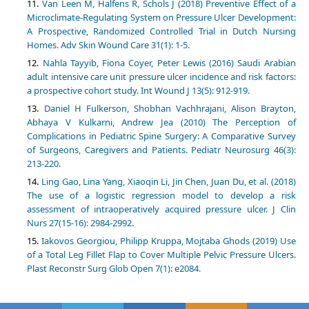
Van Leen M, Halfens R, Schols J (2018) Preventive Effect of a
Microclimate-Regulating System on Pressure Ulcer Development:
A Prospective, Randomized Controlled Trial in Dutch Nursing
Homes. Adv Skin Wound Care 31(1): 1-5.
Nahla Tayyib, Fiona Coyer, Peter Lewis (2016) Saudi Arabian
adult intensive care unit pressure ulcer incidence and risk factors:
a prospective cohort study. Int Wound J 13(5): 912-919.
Daniel H Fulkerson, Shobhan Vachhrajani, Alison Brayton,
Abhaya V Kulkarni, Andrew Jea (2010) The Perception of
Complications in Pediatric Spine Surgery: A Comparative Survey
of Surgeons, Caregivers and Patients. Pediatr Neurosurg 46(3):
213-220.
Ling Gao, Lina Yang, Xiaoqin Li, Jin Chen, Juan Du, et al. (2018)
The use of a logistic regression model to develop a risk
assessment of intraoperatively acquired pressure ulcer. J Clin
Nurs 27(15-16): 2984-2992.
Iakovos Georgiou, Philipp Kruppa, Mojtaba Ghods (2019) Use
of a Total Leg Fillet Flap to Cover Multiple Pelvic Pressure Ulcers.
Plast Reconstr Surg Glob Open 7(1): e2084.