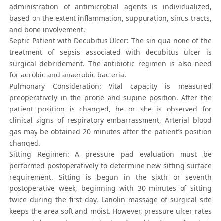
administration of antimicrobial agents is individualized,
based on the extent inflammation, suppuration, sinus tracts,
and bone involvement.
Septic Patient with Decubitus Ulcer: The sin qua none of the
treatment of sepsis associated with decubitus ulcer is
surgical debridement. The antibiotic regimen is also need
for aerobic and anaerobic bacteria.
Pulmonary Consideration: Vital capacity is measured
preoperatively in the prone and supine position. After the
patient position is changed, he or she is observed for
clinical signs of respiratory embarrassment, Arterial blood
gas may be obtained 20 minutes after the patient’s position
changed.
Sitting Regimen: A pressure pad evaluation must be
performed postoperatively to determine new sitting surface
requirement. Sitting is begun in the sixth or seventh
postoperative week, beginning with 30 minutes of sitting
twice during the first day. Lanolin massage of surgical site
keeps the area soft and moist. However, pressure ulcer rates