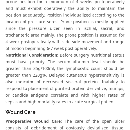
prone position for a minimum of 4 weeks postoperatively
and must exhibit operatively the ability to maintain the
position adequately. Position individualized according to the
location of pressure sores. Prone position is mostly applied
since the pressure ulcer seen in ischial, sacral, and
trochanteric area mainly. The prone position is assumed for
4 week postoperatively with side-side movement and range
of motion beginning 6-7 week post operatively.
Nutritional Consideration:
Before surgery nutritional status
must have priority. The serum albumin level should be
greater than 35g/100ml, the lymphocytic count should be
greater than 220g%. Delayed cutaneous hypersensitivity is
also indicator of decreased visceral protein. Inability to
respond to placement of purified protein derivative, mumps,
or candida antigens correlate and with higher rates of
sepsis and high mortality rates in acute surgical patient.
Wound Care
Preoperative Wound Care:
The care of the open ulcer
consists of debridement of obviously devitalized tissue.