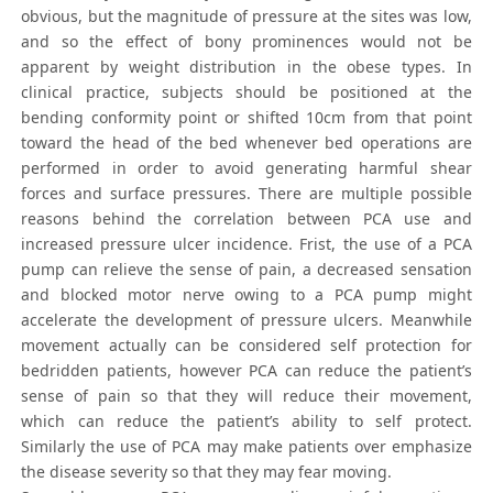
obvious, but the magnitude of pressure at the sites was low,
and so the effect of bony prominences would not be
apparent by weight distribution in the obese types. In
clinical practice, subjects should be positioned at the
bending conformity point or shifted 10cm from that point
toward the head of the bed whenever bed operations are
performed in order to avoid generating harmful shear
forces and surface pressures. There are multiple possible
reasons behind the correlation between PCA use and
increased pressure ulcer incidence. Frist, the use of a PCA
pump can relieve the sense of pain, a decreased sensation
and blocked motor nerve owing to a PCA pump might
accelerate the development of pressure ulcers. Meanwhile
movement actually can be considered self protection for
bedridden patients, however PCA can reduce the patient’s
sense of pain so that they will reduce their movement,
which can reduce the patient’s ability to self protect.
Similarly the use of PCA may make patients over emphasize
the disease severity so that they may fear moving.