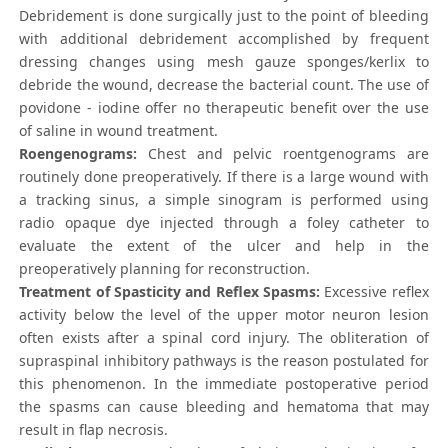
Debridement is done surgically just to the point of bleeding
with additional debridement accomplished by frequent
dressing changes using mesh gauze sponges/kerlix to
debride the wound, decrease the bacterial count. The use of
povidone - iodine offer no therapeutic benefit over the use
of saline in wound treatment.
Roengenograms:
Chest and pelvic roentgenograms are
routinely done preoperatively. If there is a large wound with
a tracking sinus, a simple sinogram is performed using
radio opaque dye injected through a foley catheter to
evaluate the extent of the ulcer and help in the
preoperatively planning for reconstruction.
Treatment of Spasticity and Reflex Spasms:
Excessive reflex
activity below the level of the upper motor neuron lesion
often exists after a spinal cord injury. The obliteration of
supraspinal inhibitory pathways is the reason postulated for
this phenomenon. In the immediate postoperative period
the spasms can cause bleeding and hematoma that may
result in flap necrosis.