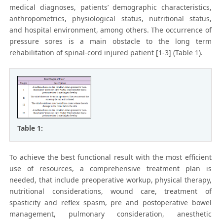
medical diagnoses, patients’ demographic characteristics,
anthropometrics, physiological status, nutritional status,
and hospital environment, among others. The occurrence of
pressure sores is a main obstacle to the long term
rehabilitation of spinal-cord injured patient [1-3] (Table 1).
Table 1:
To achieve the best functional result with the most efficient
use of resources, a comprehensive treatment plan is
needed, that include preoperative workup, physical therapy,
nutritional considerations, wound care, treatment of
spasticity and reflex spasm, pre and postoperative bowel
management, pulmonary consideration, anesthetic