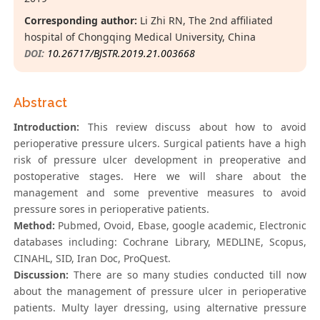
Corresponding author:
Li Zhi RN, The 2nd affiliated
hospital of Chongqing Medical University, China
DOI:
10.26717/BJSTR.2019.21.003668
Abstract
Introduction:
This review discuss about how to avoid
perioperative pressure ulcers. Surgical patients have a high
risk of pressure ulcer development in preoperative and
postoperative stages. Here we will share about the
management and some preventive measures to avoid
pressure sores in perioperative patients.
Method:
Pubmed, Ovoid, Ebase, google academic, Electronic
databases including: Cochrane Library, MEDLINE, Scopus,
CINAHL, SID, Iran Doc, ProQuest.
Discussion:
There are so many studies conducted till now
about the management of pressure ulcer in perioperative
patients. Multy layer dressing, using alternative pressure