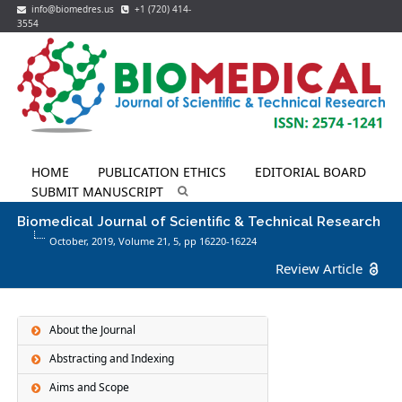
info@biomedres.us
+1 (720) 414-
3554
HOME
PUBLICATION ETHICS
EDITORIAL BOARD
SUBMIT MANUSCRIPT
Biomedical Journal of Scientific & Technical Research
October, 2019, Volume 21,
5
, pp 16220-16224
Review Article
About the Journal
Abstracting and Indexing
Aims and Scope