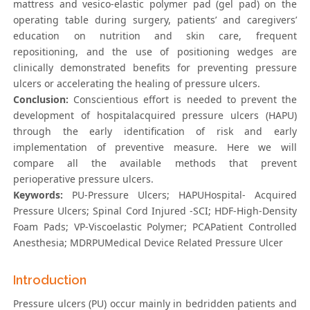
mattress and vesico-elastic polymer pad (gel pad) on the
operating table during surgery, patients’ and caregivers’
education on nutrition and skin care, frequent
repositioning, and the use of positioning wedges are
clinically demonstrated benefits for preventing pressure
ulcers or accelerating the healing of pressure ulcers.
Conclusion:
Conscientious effort is needed to prevent the
development of hospitalacquired pressure ulcers (HAPU)
through the early identification of risk and early
implementation of preventive measure. Here we will
compare all the available methods that prevent
perioperative pressure ulcers.
Keywords:
PU-Pressure Ulcers; HAPUHospital- Acquired
Pressure Ulcers; Spinal Cord Injured -SCI; HDF-High-Density
Foam Pads; VP-Viscoelastic Polymer; PCAPatient Controlled
Anesthesia; MDRPUMedical Device Related Pressure Ulcer
Introduction
Pressure ulcers (PU) occur mainly in bedridden patients and