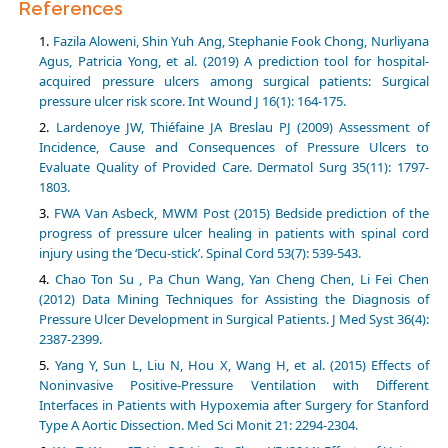
References
Fazila Aloweni, Shin Yuh Ang, Stephanie Fook Chong, Nurliyana
Agus, Patricia Yong, et al. (2019) A prediction tool for hospital-
acquired pressure ulcers among surgical patients: Surgical
pressure ulcer risk score. Int Wound J 16(1): 164-175.
Lardenoye JW, Thiéfaine JA Breslau PJ (2009) Assessment of
Incidence, Cause and Consequences of Pressure Ulcers to
Evaluate Quality of Provided Care. Dermatol Surg 35(11): 1797-
1803.
FWA Van Asbeck, MWM Post (2015) Bedside prediction of the
progress of pressure ulcer healing in patients with spinal cord
injury using the ‘Decu-stick’. Spinal Cord 53(7): 539-543.
Chao Ton Su , Pa Chun Wang, Yan Cheng Chen, Li Fei Chen
(2012) Data Mining Techniques for Assisting the Diagnosis of
Pressure Ulcer Development in Surgical Patients. J Med Syst 36(4):
2387-2399.
Yang Y, Sun L, Liu N, Hou X, Wang H, et al. (2015) Effects of
Noninvasive Positive-Pressure Ventilation with Different
Interfaces in Patients with Hypoxemia after Surgery for Stanford
Type A Aortic Dissection. Med Sci Monit 21: 2294-2304.