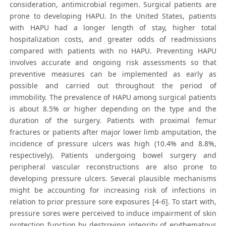
consideration, antimicrobial regimen. Surgical patients are
prone to developing HAPU. In the United States, patients
with HAPU had a longer length of stay, higher total
hospitalization costs, and greater odds of readmissions
compared with patients with no HAPU. Preventing HAPU
involves accurate and ongoing risk assessments so that
preventive measures can be implemented as early as
possible and carried out throughout the period of
immobility. The prevalence of HAPU among surgical patients
is about 8.5% or higher depending on the type and the
duration of the surgery. Patients with proximal femur
fractures or patients after major lower limb amputation, the
incidence of pressure ulcers was high (10.4% and 8.8%,
respectively). Patients undergoing bowel surgery and
peripheral vascular reconstructions are also prone to
developing pressure ulcers. Several plausible mechanisms
might be accounting for increasing risk of infections in
relation to prior pressure sore exposures [4-6]. To start with,
pressure sores were perceived to induce impairment of skin
protection function by destroying integrity of erythematous