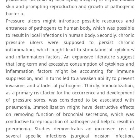
skin and prompting reproduction and growth of pathogenic
bacteria.
Pressure ulcers might introduce possible resources and
entrances of pathogens to human body, which was possible
to result in local infections in human body. Secondly, chronic
pressure ulcers were supposed to persist chronic
inflammation, which might lead to stimulation of cytokines
and inflammation factors. An expansive literature suggest
that long-term and excessive consumption of cytokines and
inflammation factors might be accounting for immune
suppression, and in turns led to a weaken ability to prevent
invasions and attacks of pathogens. Thirdly, immobilization,
as a primary risk factor for the occurrence and development
of pressure sores, was considered to be associated with
pneumonia. Immobilization might have destructive effects
on removing function of bronchial secretions, which was
conductive to reproduction of pathogen and help to result in
pneumonia. Studies demonstrates an increased risk of
several specific infections (surgical incision infection,