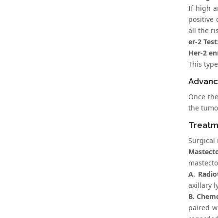
If high 
positive
all the 
er-2 Test
Her-2 en
This type
Advanc
Once the
the tumor
Treatm
Surgical 
Mastect
mastectom
A. Radio
axillary 
B. Chem
paired w