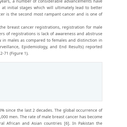
ty years, a number of considerable advancements have
 initial stages which will ultimately lead to better
er is the second most rampant cancer and is one of
the breast cancer registrations, registration for male
s of registrations is lack of awareness and abstruse
w in males as compared to females and distinction in
eillance, Epidemiology, and End Results) reported
-71 (Figure 1).
% since the last 2 decades. The global occurrence of
0,000 men. The rate of male breast cancer has become
al African and Asian countries [6]. In Pakistan the