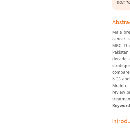
DOI:
1
Abstra
Male bre
cancer i
MBC. The
Pakistan
decade 
strategi
compared
NGS and 
Modern t
review p
treatmen
Keyword
Introd