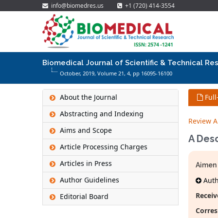
info@biomedres.us
+1 (720) 414-3554
Biomedical Journal of Scientific & Technical Re
October, 2019, Volume 21,
4
, pp 16095-16100
About the Journal
Full
Abstracting and Indexing
Review Ar
Aims and Scope
A Desc
Article Processing Charges
Articles in Press
Aimen 
Author Guidelines
Autho
Receiv
Editorial Board
Corres