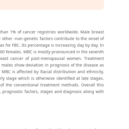
 than 1% of cancer registries worldwide. Male breast
other -non-genetic factors contribute to the onset of
for FBC. Its percentage is increasing day by day. In
100 females. MBC is mostly pronounced in the seventh
reast cancer of post-menopausal women. Treatment
males show deviation in prognosis of the disease as
 MBC is affected by Racial distribution and ethnicity.
y stage which is otherwise identified at late stages.
of the conventional treatment methods. Overall this
, prognostic factors, stages and diagnosis along with