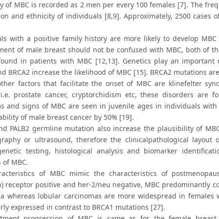
y of MBC is recorded as 2 men per every 100 females [7]. The fr
tion and ethnicity of individuals [8,9]. Approximately, 2500 cases
als with a positive family history are more likely to develop M
ment of male breast should not be confused with MBC, both of th
ound in patients with MBC [12,13]. Genetics play an important r
d BRCA2 increase the likelihood of MBC [15]. BRCA2 mutations are
other factors that facilitate the onset of MBC are klinefelter s
 i.e. prostate cancer, cryptorchidism etc, these disorders are
 and signs of MBC are seen in juvenile ages in individuals with 
bility of male breast cancer by 50% [19].
d PALB2 germline mutation also increase the plausibility of MBC 
phy or ultrasound, therefore the clinicalpathological layout 
genetic testing, histological analysis and biomarker identifica
n of MBC.
acteristics of MBC mimic the characteristics of postmenopau
n) receptor positive and her-2/neu negative, MBC predominantly co
a whereas lobular carcinomas are more widespread in females w
rly expressed in contrast to BRCA1 mutations [27].
tment progression of MBC is same as for the female breast c