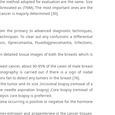
 the method adopted for evaluation are the same. Size
bbreviated as (TNM). The most important ones are the
 cancer is majorly determined [30].
from the primary to advanced diagnostic techniques,
chniques. To clear out any confusions a differential
osis, Gynecomastia, Psuedogynecomastia, Infections,
 detailed tissue images of both the breasts which is
east cancer, about 90-95% of the cases of male breast
nography is carried out if there is a sign of nodal
s fail to detect any tumors in the breast [76].
he tumor and its size ,Incisional biopsy (removal of a
ne needle aspiration biopsy) ,Core biopsy (removal of
alysis core biopsy is preferred.
noma occurring is positive or negative for the hormone
ones estrogen and progesterone in the cancer tissues.