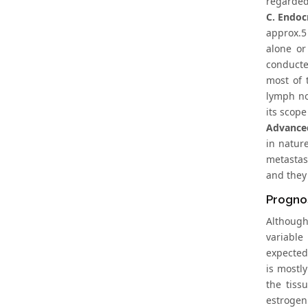
regarded
C. Endoc
approx.5 
alone or
conducte
most of 
lymph no
its scope
Advanced
in natur
metastasi
and they 
Prognos
Although
variable
expected 
is mostl
the tiss
estrogen