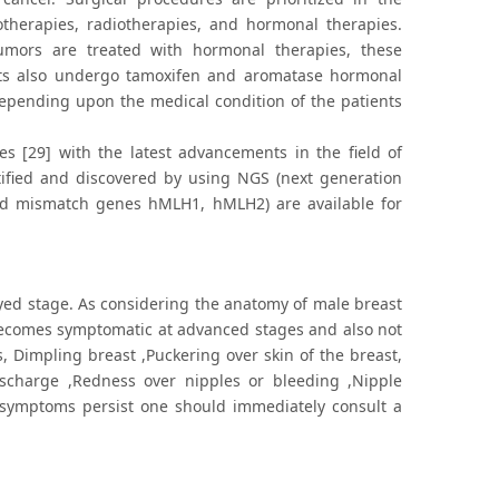
herapies, radiotherapies, and hormonal therapies.
tumors are treated with hormonal therapies, these
nts also undergo tamoxifen and aromatase hormonal
depending upon the medical condition of the patients
es [29] with the latest advancements in the field of
ntified and discovered by using NGS (next generation
and mismatch genes hMLH1, hMLH2) are available for
ed stage. As considering the anatomy of male breast
 becomes symptomatic at advanced stages and also not
s, Dimpling breast ,Puckering over skin of the breast,
scharge ,Redness over nipples or bleeding ,Nipple
e symptoms persist one should immediately consult a