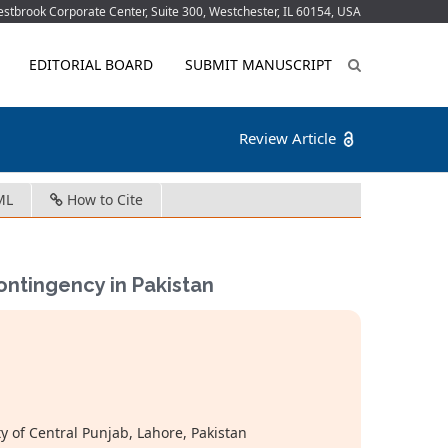
tbrook Corporate Center, Suite 300, Westchester, IL 60154, USA
EDITORIAL BOARD
SUBMIT MANUSCRIPT
Review Article
ML
How to Cite
ontingency in Pakistan
y of Central Punjab, Lahore, Pakistan