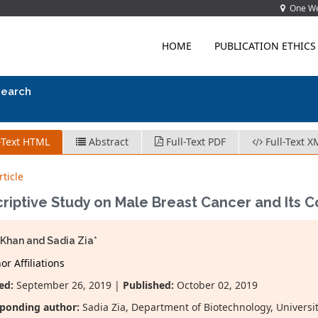
One Wes
HOME
PUBLICATION ETHICS
search
-Text HTML
Abstract
Full-Text PDF
Full-Text X
ticle
riptive Study on Male Breast Cancer and Its C
Khan and Sadia Zia*
r Affiliations
ed:
September 26, 2019 |
Published:
October 02, 2019
ponding author:
Sadia Zia, Department of Biotechnology, Universit