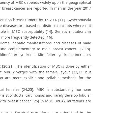
equency of MBC depends widely upon the geographical
 of breast cancer are reported in men in the year 2017
BC or non-breast tumors by 15-20% [11]. Gynecomastia
e diseases are based on distinct concepts whereas it
ole in MBC susceptibility [14]. Genetic mutations in
 more frequently detected [16].
yndrome, hepatic manifestations and diseases of male
 found complementary to male breast cancer [17,18].
klinefelter syndrome. Klinefelter syndrome increases
[20,21]. The identification of MBC is done by either
of MBC diverges with the female layout [22,23] but
tion are more explicit and reliable methods for the
sal females [24,25]. MBC is substantially hormone
nsist of ductal carcinomas and rarely develop lobular
ith breast cancer [26] in MBC BRCA2 mutations are
ancer. Surgical procedures are prioritized in the