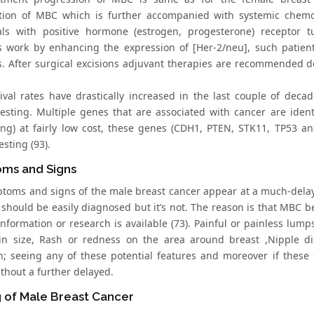
tion of MBC which is further accompanied with systemic chemot
als with positive hormone (estrogen, progesterone) receptor 
s work by enhancing the expression of [Her-2/neu], such patie
s. After surgical excisions adjuvant therapies are recommended 
ival rates have drastically increased in the last couple of decad
testing. Multiple genes that are associated with cancer are ide
ng) at fairly low cost, these genes (CDH1, PTEN, STK11, TP53 
esting (93).
ms and Signs
toms and signs of the male breast cancer appear at a much-delay
t should be easily diagnosed but it’s not. The reason is that MBC
nformation or research is available (73). Painful or painless lump
n size, Rash or redness on the area around breast ,Nipple di
on; seeing any of these potential features and moreover if thes
thout a further delayed.
 of Male Breast Cancer