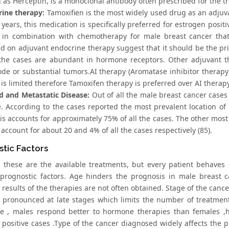
 as Herceptin, is a monoclonal antibody often prescribed for the t
rine therapy:
Tamoxifien is the most widely used drug as an adjuva
years, this medication is specifically preferred for estrogen posit
 in combination with chemotherapy for male breast cancer that 
d on adjuvant endocrine therapy suggest that it should be the prim
the cases are abundant in hormone receptors. Other adjuvant th
de or substantial tumors.AI therapy (Aromatase inhibitor therapy
 is limited therefore Tamoxifen therapy is preferred over AI therapy
 and Metastatic Disease:
Out of all the male breast cancer cases
e. According to the cases reported the most prevalent location of 
s accounts for approximately 75% of all the cases. The other most 
account for about 20 and 4% of all the cases respectively (85).
tic Factors
 these are the available treatments, but every patient behaves d
 prognostic factors. Age hinders the prognosis in male breast c
results of the therapies are not often obtained. Stage of the cance
y pronounced at late stages which limits the number of treatmen
ue , males respond better to hormone therapies than females ,
 positive cases .Type of the cancer diagnosed widely affects the 