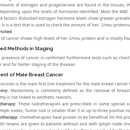
amounts of estrogen and progesterone are found in the tissues, th
 depending upon the levels of hormones identified. Most the MBC p
risk factors disturbed estrogen hormone levels show greater prevale
:
It is a test that is used to check the amount of her- 2/neu protein
riched
 of cancer shows high levels of her-2/neu protein and is mostly fo
ed Methods in Staging
 presence of cancer is confirmed furthermore tests such as chest
 and for better staging of the disease.
ent of Male Breast Cancer
incision is the main first line treatment for the male breast cancer
omy:
Mastectomy is commonly defined as the removal of breast. 
y is not linked to aesthetic reasons.
therapy:
These radiotherapies are prescribed in some special ca
lymph nodes; Tumor size is smaller than 5 or up to three positive n
otherapy:
chemotherapies have proven to be beneficial for the pr
ith texans are given to patients without and with lymph node in