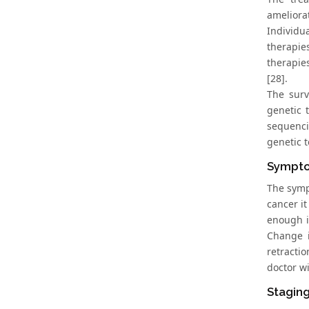
ameliora
Individu
therapie
therapie
[28].
The surv
genetic 
sequenci
genetic t
Sympto
The symp
cancer i
enough i
Change i
retracti
doctor wi
Staging