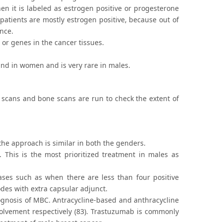
en it is labeled as estrogen positive or progesterone
atients are mostly estrogen positive, because out of
nce.
s or genes in the cancer tissues.
und in women and is very rare in males.
 scans and bone scans are run to check the extent of
 the approach is similar in both the genders.
This is the most prioritized treatment in males as
ses such as when there are less than four positive
odes with extra capsular adjunct.
ognosis of MBC. Antracycline-based and anthracycline
volvement respectively (83). Trastuzumab is commonly