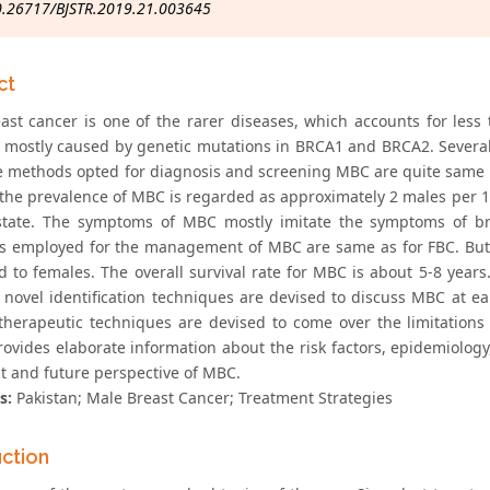
0.26717/BJSTR.2019.21.003645
ct
ast cancer is one of the rarer diseases, which accounts for less
s mostly caused by genetic mutations in BRCA1 and BRCA2. Several 
 methods opted for diagnosis and screening MBC are quite same as 
 the prevalence of MBC is regarded as approximately 2 males per 
state. The symptoms of MBC mostly imitate the symptoms of b
es employed for the management of MBC are same as for FBC. But 
 to females. The overall survival rate for MBC is about 5-8 years.
novel identification techniques are devised to discuss MBC at earl
herapeutic techniques are devised to come over the limitations 
rovides elaborate information about the risk factors, epidemiology
t and future perspective of MBC.
s:
Pakistan; Male Breast Cancer; Treatment Strategies
uction