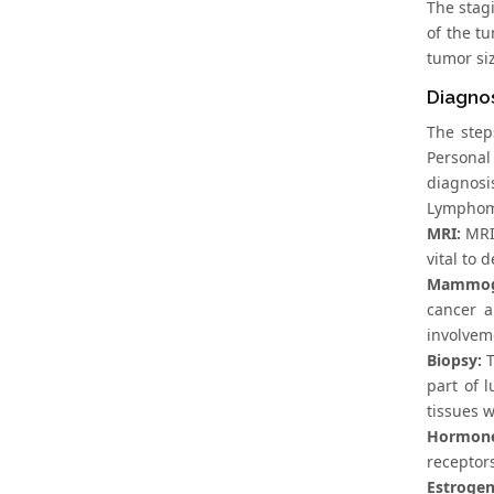
The stag
of the t
tumor siz
Diagno
The step
Personal
diagnosi
Lymphoma
MRI:
MRI 
vital to 
Mammogr
cancer a
involveme
Biopsy:
T
part of 
tissues w
Hormone 
receptor
Estrogen