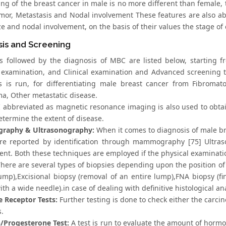
ing of the breast cancer in male is no more different than female,
umor, Metastasis and Nodal involvement These features are also a
e and nodal involvement, on the basis of their values the stage of
sis and Screening
s followed by the diagnosis of MBC are listed below, starting 
 examination, and Clinical examination and Advanced screening te
s is run, for differentiating male breast cancer from Fibromat
, Other metastatic disease.
abbreviated as magnetic resonance imaging is also used to obtain
determine the extent of disease.
aphy & Ultrasonography:
When it comes to diagnosis of male br
re reported by identification through mammography [75] Ultraso
nt. Both these techniques are employed if the physical examination
here are several types of biopsies depending upon the position of t
lump),Excisional biopsy (removal of an entire lump),FNA biopsy (fi
ith a wide needle).in case of dealing with definitive histological an
Receptor Tests:
Further testing is done to check either the carci
s.
/Progesterone Test:
A test is run to evaluate the amount of horm