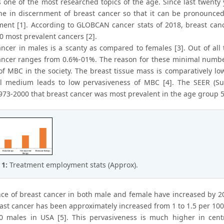
s one of the most researched topics of the age. Since last twen
e in discernment of breast cancer so that it can be pronounced at
nt [1]. According to GLOBCAN cancer stats of 2018, breast canc
0 most prevalent cancers [2].
ancer in males is a scanty as compared to females [3]. Out of all 
ancer ranges from 0.6%-01%. The reason for these minimal number
of MBC in the society. The breast tissue mass is comparatively lo
 medium leads to low pervasiveness of MBC [4]. The SEER (Surv
973-2000 that breast cancer was most prevalent in the age group 52
 1:
Treatment employment stats (Approx).
ce of breast cancer in both male and female have increased by 20
ast cancer has been approximately increased from 1 to 1.5 per 10
0 males in USA [5]. This pervasiveness is much higher in centr