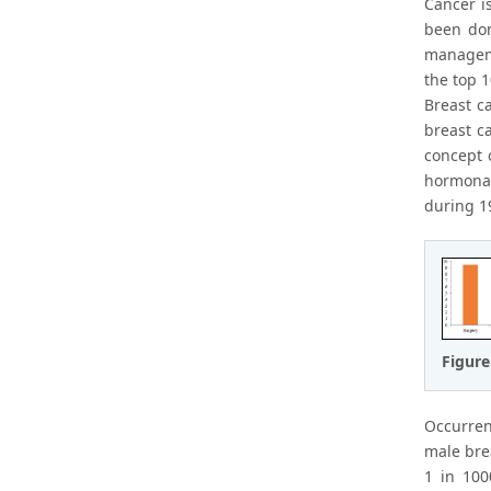
Cancer i
been don
manageme
the top 1
Breast c
breast c
concept 
hormonal
during 1
Figure
Occurren
male bre
1 in 100