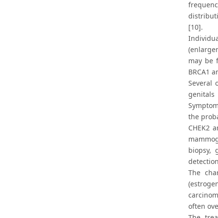
frequenc
distribu
[10].
Individu
(enlarge
may be f
BRCA1 an
Several 
genitals
Symptoms
the proba
CHEK2 an
mammogra
biopsy, 
detectio
The char
(estroge
carcinom
often ove
The trea