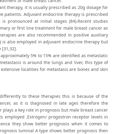
reatment of male breast cancer.
nt therapy, it is usually prescribed as 20g dosage for
ive patients. Adjuvant endocrine therapy is prescribed
is pronounced at initial stages (84).Recent studies
ary or first line treatment for male breast cancer as
erapies are also recommended in positive auxiliary
) is also employed in adjuvant endocrine therapy but
 [31,32].
 approximately 5% to 15% are identified as metastatic
metastasis is around the lungs and liver, this type of
extensive localities for metastasis are bones and skin
ifferently to these therapies this is because of the
ancer, as it is diagnosed in late ages therefore the
r plays a key role in prognosis but male breast cancer
ts employed .Estrogen/ progestron receptor levels in
hence they show better prognosis when it comes to
prognosis luminal A type shows better prognosis then