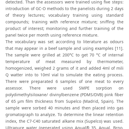
detected. Than the assessors were trained using five steps:
introduction of GC-O methods to the panelists during 2 days
of theory lectures; vocabulary training using standard
compounds; training with reference mixture; sniffing the
product of interest; monitoring and further training of the
panel twice per month using reference mixture.
The vocabulary was set according to literature as odours
that may appear in a beef sample and using examples [11].
The sample were grilled at 200°C to get 70 °C of internal
temperature of meat measured by thermometer,
homogenized, weighed 2 grams of it and added 4ml of mili
Q watter into to 10ml vial to simulate the eating process.
There were preparated 6 samples of one meat to every
assessor. There were used SMPE sorption on
polydimethylsiloxane/ divinylbenzene (PDMS/DVB) pink fiber
of 65 μm film thickness from Supelco (Madrid, Spain). The
sample were sorbed 40 minutes and then placed into gas
gromatograph to analyze. To determine the linear retention
index, the C7-C40 saturated alkane mix (Supelco) was used.
Ultrapure water (generated using Aqual® 35, Aqual, Brno,