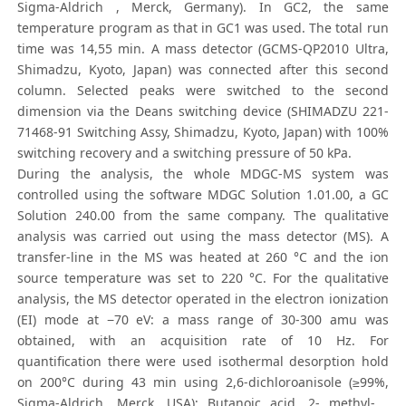
Sigma-Aldrich , Merck, Germany). In GC2, the same
temperature program as that in GC1 was used. The total run
time was 14,55 min. A mass detector (GCMS-QP2010 Ultra,
Shimadzu, Kyoto, Japan) was connected after this second
column. Selected peaks were switched to the second
dimension via the Deans switching device (SHIMADZU 221-
71468-91 Switching Assy, Shimadzu, Kyoto, Japan) with 100%
switching recovery and a switching pressure of 50 kPa.
During the analysis, the whole MDGC-MS system was
controlled using the software MDGC Solution 1.01.00, a GC
Solution 240.00 from the same company. The qualitative
analysis was carried out using the mass detector (MS). A
transfer-line in the MS was heated at 260 °C and the ion
source temperature was set to 220 °C. For the qualitative
analysis, the MS detector operated in the electron ionization
(EI) mode at −70 eV: a mass range of 30-300 amu was
obtained, with an acquisition rate of 10 Hz. For
quantification there were used isothermal desorption hold
on 200°C during 43 min using 2,6-dichloroanisole (≥99%,
Sigma-Aldrich, Merck, USA); Butanoic acid, 2- methyl- ,