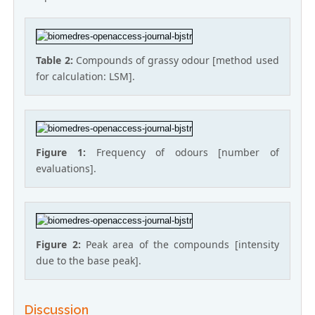
Table 2:
Compounds of grassy odour [method used
for calculation: LSM].
Figure 1:
Frequency of odours [number of
evaluations].
Figure 2:
Peak area of the compounds [intensity
due to the base peak].
Discussion