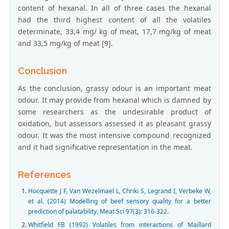
content of hexanal. In all of three cases the hexanal
had the third highest content of all the volatiles
determinate, 33,4 mg/ kg of meat, 17,7 mg/kg of meat
and 33,5 mg/kg of meat [9].
Conclusion
As the conclusion, grassy odour is an important meat
odour. It may provide from hexanal which is damned by
some researchers as the undesirable product of
oxidation, but assessors assessed it as pleasant grassy
odour. It was the most intensive compound recognized
and it had significative representation in the meat.
References
Hocquette J F, Van Wezelmael L, Chriki S, Legrand I, Verbeke W,
et al. (2014) Modelling of beef sensory quality for a better
prediction of palatability. Meat Sci 97(3): 316-322.
Whitfield FB (1992) Volatiles from interactions of Maillard