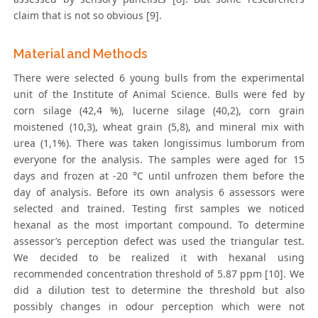
claim that is not so obvious [9].
Material and Methods
There were selected 6 young bulls from the experimental
unit of the Institute of Animal Science. Bulls were fed by
corn silage (42,4 %), lucerne silage (40,2), corn grain
moistened (10,3), wheat grain (5,8), and mineral mix with
urea (1,1%). There was taken longissimus lumborum from
everyone for the analysis. The samples were aged for 15
days and frozen at -20 °C until unfrozen them before the
day of analysis. Before its own analysis 6 assessors were
selected and trained. Testing first samples we noticed
hexanal as the most important compound. To determine
assessor’s perception defect was used the triangular test.
We decided to be realized it with hexanal using
recommended concentration threshold of 5.87 ppm [10]. We
did a dilution test to determine the threshold but also
possibly changes in odour perception which were not