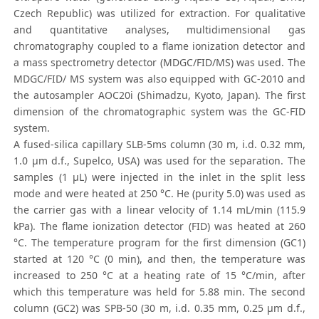
Czech Republic) was utilized for extraction. For qualitative
and quantitative analyses, multidimensional gas
chromatography coupled to a flame ionization detector and
a mass spectrometry detector (MDGC/FID/MS) was used. The
MDGC/FID/ MS system was also equipped with GC-2010 and
the autosampler AOC20i (Shimadzu, Kyoto, Japan). The first
dimension of the chromatographic system was the GC-FID
system.
A fused-silica capillary SLB-5ms column (30 m, i.d. 0.32 mm,
1.0 μm d.f., Supelco, USA) was used for the separation. The
samples (1 μL) were injected in the inlet in the split less
mode and were heated at 250 °C. He (purity 5.0) was used as
the carrier gas with a linear velocity of 1.14 mL/min (115.9
kPa). The flame ionization detector (FID) was heated at 260
°C. The temperature program for the first dimension (GC1)
started at 120 °C (0 min), and then, the temperature was
increased to 250 °C at a heating rate of 15 °C/min, after
which this temperature was held for 5.88 min. The second
column (GC2) was SPB-50 (30 m, i.d. 0.35 mm, 0.25 μm d.f.,