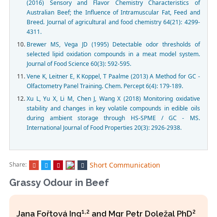
(2016) Sensory and Flavor Chemistry Characteristics of
Australian Beef; the Influence of Intramuscular Fat, Feed and
Breed. Journal of agricultural and food chemistry 64(21): 4299-
4311.
Brewer MS, Vega JD (1995) Detectable odor thresholds of
selected lipid oxidation compounds in a meat model system.
Journal of Food Science 60(3): 592-595.
Vene K, Leitner E, K Koppel, T Paalme (2013) A Method for GC -
Olfactometry Panel Training. Chem. Percept 6(4): 179-189.
Xu L, Yu X, Li M, Chen J, Wang X (2018) Monitoring oxidative
stability and changes in key volatile compounds in edible oils
during ambient storage through HS-SPME / GC - MS.
International Journal of Food Properties 20(3): 2926-2938.
Share:
Short Communication
Grassy Odour in Beef
1,2
2
Jana Fořtová Ing
and Mgr Petr Doležal PhD