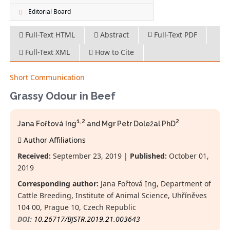
Editorial Board
Full-Text HTML
Abstract
Full-Text PDF
Full-Text XML
How to Cite
Short Communication
Grassy Odour in Beef
1,2
2
Jana Fořtová Ing
and Mgr Petr Doležal PhD
Author Affiliations
Received:
September 23, 2019 |
Published:
October 01,
2019
Corresponding author:
Jana Fořtová Ing, Department of
Cattle Breeding, Institute of Animal Science, Uhříněves
104 00, Prague 10, Czech Republic
DOI:
10.26717/BJSTR.2019.21.003643