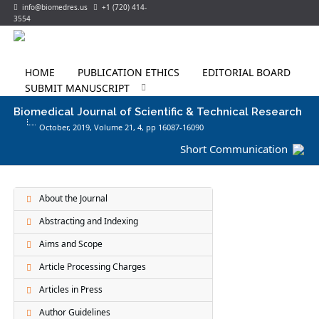
info@biomedres.us
+1 (720) 414-
3554
HOME
PUBLICATION ETHICS
EDITORIAL BOARD
SUBMIT MANUSCRIPT
Biomedical Journal of Scientific & Technical Research
October, 2019, Volume 21,
4
, pp 16087-16090
Short Communication
About the Journal
Abstracting and Indexing
Aims and Scope
Article Processing Charges
Articles in Press
Author Guidelines