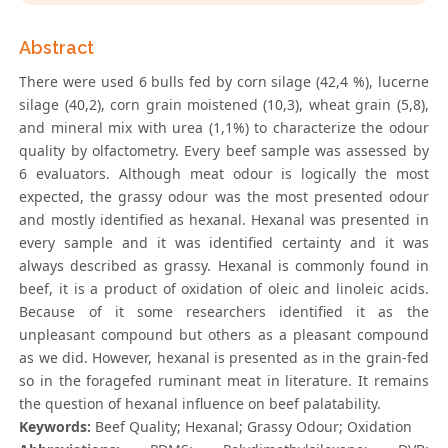
Abstract
There were used 6 bulls fed by corn silage (42,4 %), lucerne
silage (40,2), corn grain moistened (10,3), wheat grain (5,8),
and mineral mix with urea (1,1%) to characterize the odour
quality by olfactometry. Every beef sample was assessed by
6 evaluators. Although meat odour is logically the most
expected, the grassy odour was the most presented odour
and mostly identified as hexanal. Hexanal was presented in
every sample and it was identified certainty and it was
always described as grassy. Hexanal is commonly found in
beef, it is a product of oxidation of oleic and linoleic acids.
Because of it some researchers identified it as the
unpleasant compound but others as a pleasant compound
as we did. However, hexanal is presented as in the grain-fed
so in the foragefed ruminant meat in literature. It remains
the question of hexanal influence on beef palatability.
Keywords:
Beef Quality; Hexanal; Grassy Odour; Oxidation