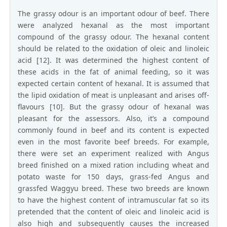
The grassy odour is an important odour of beef. There
were analyzed hexanal as the most important
compound of the grassy odour. The hexanal content
should be related to the oxidation of oleic and linoleic
acid [12]. It was determined the highest content of
these acids in the fat of animal feeding, so it was
expected certain content of hexanal. It is assumed that
the lipid oxidation of meat is unpleasant and arises off-
flavours [10]. But the grassy odour of hexanal was
pleasant for the assessors. Also, it’s a compound
commonly found in beef and its content is expected
even in the most favorite beef breeds. For example,
there were set an experiment realized with Angus
breed finished on a mixed ration including wheat and
potato waste for 150 days, grass-fed Angus and
grassfed Waggyu breed. These two breeds are known
to have the highest content of intramuscular fat so its
pretended that the content of oleic and linoleic acid is
also high and subsequently causes the increased