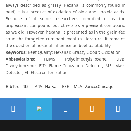
always described as grassy. Hexanal is commonly found in
beef, it is a product of oxidation of oleic and linoleic acids.
Because of it some researchers identified it as the
unpleasant compound but others as a pleasant compound
as we did. However, hexanal is presented as in the grain-fed
so in the foragefed ruminant meat in literature. It remains
the question of hexanal influence on beef palatability.
Keywords:
Beef Quality; Hexanal; Grassy Odour; Oxidation
Abbreviations:
PDMS: Polydimethylsiloxane; DVB:
Divinylbenzene; FID: Flame Ionization Detector; MS: Mass
Detector; EI: Electron Ionization
BibTex
RIS
APA
Harvard
IEEE
MLA
Vancouver
Chicago