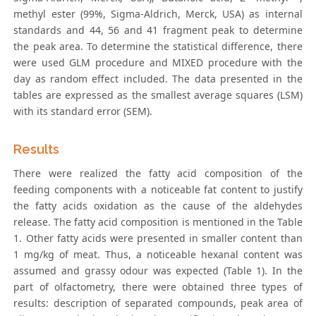
methyl ester (99%, Sigma-Aldrich, Merck, USA) as internal
standards and 44, 56 and 41 fragment peak to determine
the peak area. To determine the statistical difference, there
were used GLM procedure and MIXED procedure with the
day as random effect included. The data presented in the
tables are expressed as the smallest average squares (LSM)
with its standard error (SEM).
Results
There were realized the fatty acid composition of the
feeding components with a noticeable fat content to justify
the fatty acids oxidation as the cause of the aldehydes
release. The fatty acid composition is mentioned in the Table
1. Other fatty acids were presented in smaller content than
1 mg/kg of meat. Thus, a noticeable hexanal content was
assumed and grassy odour was expected (Table 1). In the
part of olfactometry, there were obtained three types of
results: description of separated compounds, peak area of