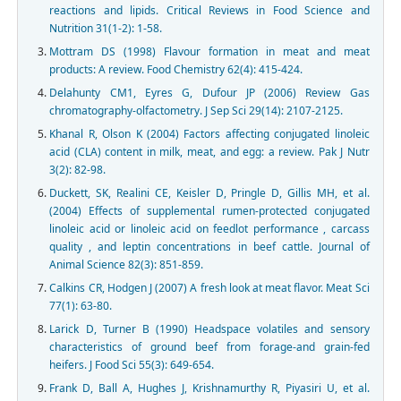
reactions and lipids. Critical Reviews in Food Science and
Nutrition 31(1-2): 1-58.
Mottram DS (1998) Flavour formation in meat and meat
products: A review. Food Chemistry 62(4): 415-424.
Delahunty CM1, Eyres G, Dufour JP (2006) Review Gas
chromatography-olfactometry. J Sep Sci 29(14): 2107-2125.
Khanal R, Olson K (2004) Factors affecting conjugated linoleic
acid (CLA) content in milk, meat, and egg: a review. Pak J Nutr
3(2): 82-98.
Duckett, SK, Realini CE, Keisler D, Pringle D, Gillis MH, et al.
(2004) Effects of supplemental rumen-protected conjugated
linoleic acid or linoleic acid on feedlot performance , carcass
quality , and leptin concentrations in beef cattle. Journal of
Animal Science 82(3): 851-859.
Calkins CR, Hodgen J (2007) A fresh look at meat flavor. Meat Sci
77(1): 63-80.
Larick D, Turner B (1990) Headspace volatiles and sensory
characteristics of ground beef from forage-and grain-fed
heifers. J Food Sci 55(3): 649-654.
Frank D, Ball A, Hughes J, Krishnamurthy R, Piyasiri U, et al.