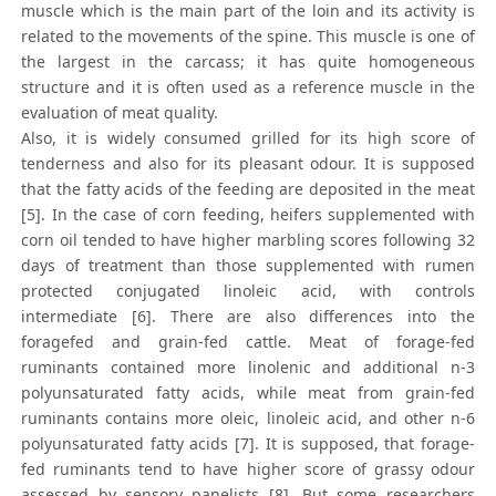
muscle which is the main part of the loin and its activity is
related to the movements of the spine. This muscle is one of
the largest in the carcass; it has quite homogeneous
structure and it is often used as a reference muscle in the
evaluation of meat quality.
Also, it is widely consumed grilled for its high score of
tenderness and also for its pleasant odour. It is supposed
that the fatty acids of the feeding are deposited in the meat
[5]. In the case of corn feeding, heifers supplemented with
corn oil tended to have higher marbling scores following 32
days of treatment than those supplemented with rumen
protected conjugated linoleic acid, with controls
intermediate [6]. There are also differences into the
foragefed and grain-fed cattle. Meat of forage-fed
ruminants contained more linolenic and additional n-3
polyunsaturated fatty acids, while meat from grain-fed
ruminants contains more oleic, linoleic acid, and other n-6
polyunsaturated fatty acids [7]. It is supposed, that forage-
fed ruminants tend to have higher score of grassy odour
assessed by sensory panelists [8]. But some researchers