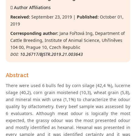
Author Affiliations
Received:
September 23, 2019 |
Published:
October 01,
2019
Corresponding author:
Jana Fořtová Ing, Department of
Cattle Breeding, Institute of Animal Science, Uhříněves
104 00, Prague 10, Czech Republic
DOI:
10.26717/BJSTR.2019.21.003643
Abstract
There were used 6 bulls fed by corn silage (42,4 %), lucerne
silage (40,2), corn grain moistened (10,3), wheat grain (5,8),
and mineral mix with urea (1,1%) to characterize the odour
quality by olfactometry. Every beef sample was assessed by
6 evaluators. Although meat odour is logically the most
expected, the grassy odour was the most presented odour
and mostly identified as hexanal. Hexanal was presented in
every sample and it was identified certainty and it was