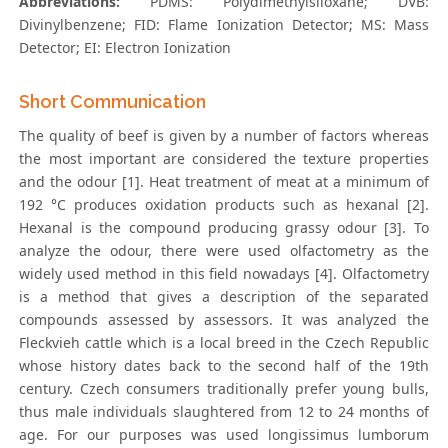
Abbreviations:
PDMS: Polydimethylsiloxane; DVB:
Divinylbenzene; FID: Flame Ionization Detector; MS: Mass
Detector; EI: Electron Ionization
Short Communication
The quality of beef is given by a number of factors whereas
the most important are considered the texture properties
and the odour [1]. Heat treatment of meat at a minimum of
192 °C produces oxidation products such as hexanal [2].
Hexanal is the compound producing grassy odour [3]. To
analyze the odour, there were used olfactometry as the
widely used method in this field nowadays [4]. Olfactometry
is a method that gives a description of the separated
compounds assessed by assessors. It was analyzed the
Fleckvieh cattle which is a local breed in the Czech Republic
whose history dates back to the second half of the 19th
century. Czech consumers traditionally prefer young bulls,
thus male individuals slaughtered from 12 to 24 months of
age. For our purposes was used longissimus lumborum