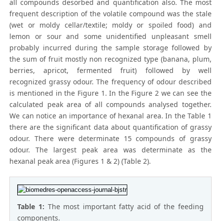
all compounds desorbed and quantification also. The most
frequent description of the volatile compound was the stale
(wet or moldy cellar/textile; moldy or spoiled food) and
lemon or sour and some unidentified unpleasant smell
probably incurred during the sample storage followed by
the sum of fruit mostly non recognized type (banana, plum,
berries, apricot, fermented fruit) followed by well
recognized grassy odour. The frequency of odour described
is mentioned in the Figure 1. In the Figure 2 we can see the
calculated peak area of all compounds analysed together.
We can notice an importance of hexanal area. In the Table 1
there are the significant data about quantification of grassy
odour. There were determinate 15 compounds of grassy
odour. The largest peak area was determinate as the
hexanal peak area (Figures 1 & 2) (Table 2).
Table 1:
The most important fatty acid of the feeding
components.