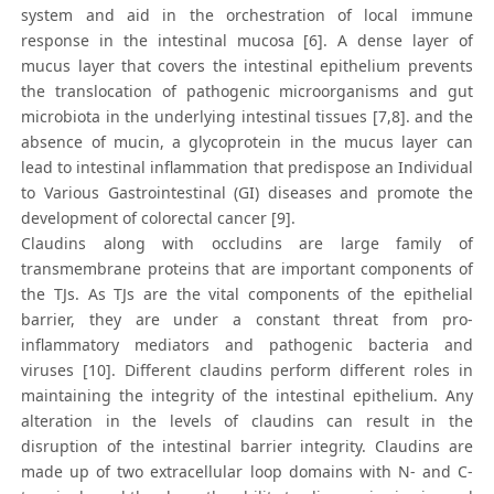
system and aid in the orchestration of local immune
response in the intestinal mucosa [6]. A dense layer of
mucus layer that covers the intestinal epithelium prevents
the translocation of pathogenic microorganisms and gut
microbiota in the underlying intestinal tissues [7,8]. and the
absence of mucin, a glycoprotein in the mucus layer can
lead to intestinal inflammation that predispose an Individual
to Various Gastrointestinal (GI) diseases and promote the
development of colorectal cancer [9].
Claudins along with occludins are large family of
transmembrane proteins that are important components of
the TJs. As TJs are the vital components of the epithelial
barrier, they are under a constant threat from pro-
inflammatory mediators and pathogenic bacteria and
viruses [10]. Different claudins perform different roles in
maintaining the integrity of the intestinal epithelium. Any
alteration in the levels of claudins can result in the
disruption of the intestinal barrier integrity. Claudins are
made up of two extracellular loop domains with N- and C-