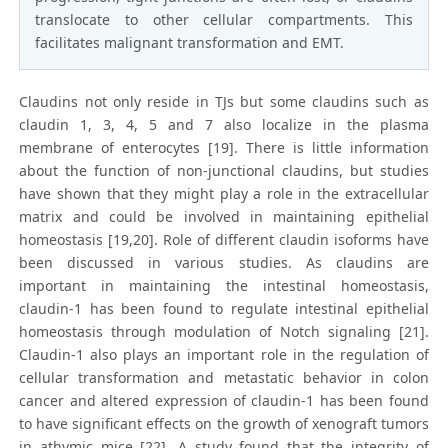
translocate to other cellular compartments. This
facilitates malignant transformation and EMT.
Claudins not only reside in TJs but some claudins such as
claudin 1, 3, 4, 5 and 7 also localize in the plasma
membrane of enterocytes [19]. There is little information
about the function of non-junctional claudins, but studies
have shown that they might play a role in the extracellular
matrix and could be involved in maintaining epithelial
homeostasis [19,20]. Role of different claudin isoforms have
been discussed in various studies. As claudins are
important in maintaining the intestinal homeostasis,
claudin-1 has been found to regulate intestinal epithelial
homeostasis through modulation of Notch signaling [21].
Claudin-1 also plays an important role in the regulation of
cellular transformation and metastatic behavior in colon
cancer and altered expression of claudin-1 has been found
to have significant effects on the growth of xenograft tumors
in athymic mice [22]. A study found that the integrity of