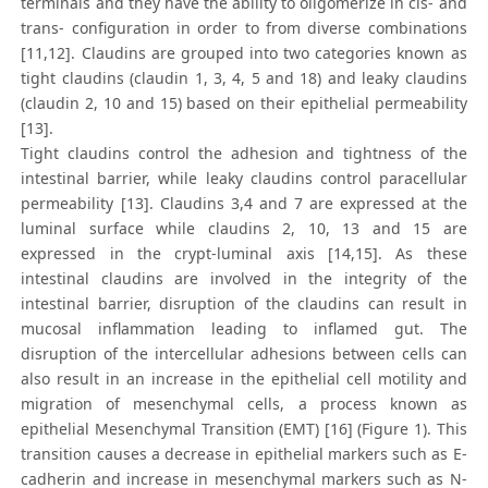
terminals and they have the ability to oligomerize in cis- and
trans- configuration in order to from diverse combinations
[11,12]. Claudins are grouped into two categories known as
tight claudins (claudin 1, 3, 4, 5 and 18) and leaky claudins
(claudin 2, 10 and 15) based on their epithelial permeability
[13].
Tight claudins control the adhesion and tightness of the
intestinal barrier, while leaky claudins control paracellular
permeability [13]. Claudins 3,4 and 7 are expressed at the
luminal surface while claudins 2, 10, 13 and 15 are
expressed in the crypt-luminal axis [14,15]. As these
intestinal claudins are involved in the integrity of the
intestinal barrier, disruption of the claudins can result in
mucosal inflammation leading to inflamed gut. The
disruption of the intercellular adhesions between cells can
also result in an increase in the epithelial cell motility and
migration of mesenchymal cells, a process known as
epithelial Mesenchymal Transition (EMT) [16] (Figure 1). This
transition causes a decrease in epithelial markers such as E-
cadherin and increase in mesenchymal markers such as N-