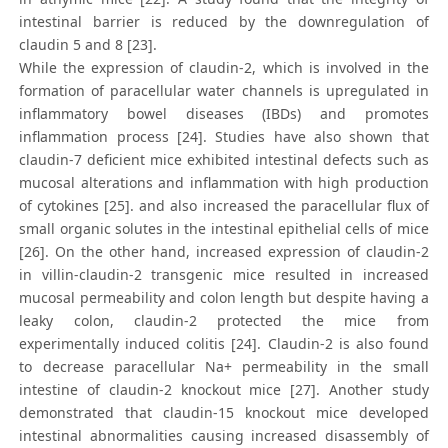
intestinal barrier is reduced by the downregulation of
claudin 5 and 8 [23].
While the expression of claudin-2, which is involved in the
formation of paracellular water channels is upregulated in
inflammatory bowel diseases (IBDs) and promotes
inflammation process [24]. Studies have also shown that
claudin-7 deficient mice exhibited intestinal defects such as
mucosal alterations and inflammation with high production
of cytokines [25]. and also increased the paracellular flux of
small organic solutes in the intestinal epithelial cells of mice
[26]. On the other hand, increased expression of claudin-2
in villin-claudin-2 transgenic mice resulted in increased
mucosal permeability and colon length but despite having a
leaky colon, claudin-2 protected the mice from
experimentally induced colitis [24]. Claudin-2 is also found
to decrease paracellular Na+ permeability in the small
intestine of claudin-2 knockout mice [27]. Another study
demonstrated that claudin-15 knockout mice developed
intestinal abnormalities causing increased disassembly of