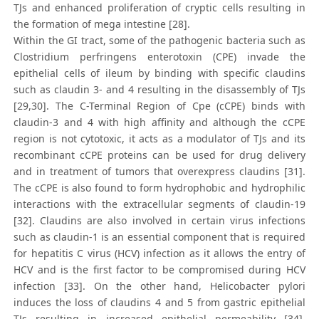
TJs and enhanced proliferation of cryptic cells resulting in
the formation of mega intestine [28].
Within the GI tract, some of the pathogenic bacteria such as
Clostridium perfringens enterotoxin (CPE) invade the
epithelial cells of ileum by binding with specific claudins
such as claudin 3- and 4 resulting in the disassembly of TJs
[29,30]. The C-Terminal Region of Cpe (cCPE) binds with
claudin-3 and 4 with high affinity and although the cCPE
region is not cytotoxic, it acts as a modulator of TJs and its
recombinant cCPE proteins can be used for drug delivery
and in treatment of tumors that overexpress claudins [31].
The cCPE is also found to form hydrophobic and hydrophilic
interactions with the extracellular segments of claudin-19
[32]. Claudins are also involved in certain virus infections
such as claudin-1 is an essential component that is required
for hepatitis C virus (HCV) infection as it allows the entry of
HCV and is the first factor to be compromised during HCV
infection [33]. On the other hand, Helicobacter pylori
induces the loss of claudins 4 and 5 from gastric epithelial
TJs resulting in increased epithelial permeability [34].