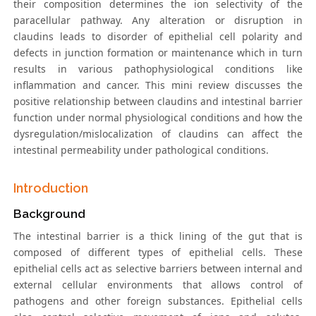
their composition determines the ion selectivity of the
paracellular pathway. Any alteration or disruption in
claudins leads to disorder of epithelial cell polarity and
defects in junction formation or maintenance which in turn
results in various pathophysiological conditions like
inflammation and cancer. This mini review discusses the
positive relationship between claudins and intestinal barrier
function under normal physiological conditions and how the
dysregulation/mislocalization of claudins can affect the
intestinal permeability under pathological conditions.
Introduction
Background
The intestinal barrier is a thick lining of the gut that is
composed of different types of epithelial cells. These
epithelial cells act as selective barriers between internal and
external cellular environments that allows control of
pathogens and other foreign substances. Epithelial cells