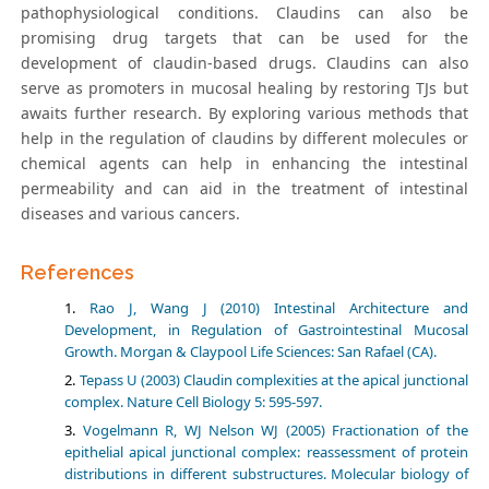
pathophysiological conditions. Claudins can also be
promising drug targets that can be used for the
development of claudin-based drugs. Claudins can also
serve as promoters in mucosal healing by restoring TJs but
awaits further research. By exploring various methods that
help in the regulation of claudins by different molecules or
chemical agents can help in enhancing the intestinal
permeability and can aid in the treatment of intestinal
diseases and various cancers.
References
Rao J, Wang J (2010) Intestinal Architecture and
Development, in Regulation of Gastrointestinal Mucosal
Growth. Morgan & Claypool Life Sciences: San Rafael (CA).
Tepass U (2003) Claudin complexities at the apical junctional
complex. Nature Cell Biology 5: 595-597.
Vogelmann R, WJ Nelson WJ (2005) Fractionation of the
epithelial apical junctional complex: reassessment of protein
distributions in different substructures. Molecular biology of