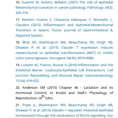
Guarino M, Rubino, Ballabio (2007) The role of epithelial
Mesenchymal transition in cancer pathology. Pathology 39(3):
305-318.
Rendon Huerta E, Chavarria Velazquez C, Montaño L,
Claudins (2013) Inflammation and Epithelial-Mesenchymal
Transition in Gastric Tissue. Journal of Gastrointestinal &
Digestive System.
Bhat AA, Washington MK, Beauchamp RD, Singh AB,
Dhawan P, et al. (2015) Claudin 7 expression induces
mesenchymal to epithelial transformation (MET) to inhibit
colon tumorigenesis. Oncogene 34(35): 4570-4580.
Luissint AC, Parkos, Nusrat A (2016) Inflammation and the
Intestinal Barrier: Leukocyte-Epithelial Cell Interactions, Cell
Junction Remodeling, and Mucosal Repair. Gastroenterology
151(4): 616-632.
Anderson SM (2015) Chapter 46 - Lactation and its
Hormonal Control, in Knobil and Neill's Physiology of
th
Reproduction. (4
Edn).
Pope JL, Washington MK, Beauchamp RD, Singh AB,
Dhawan P, et al. (2014) Claudin-1 regulates intestinal epithelial
homeostasis through the modulation of Notch-signalling. Gut