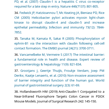
PD, et al. (2007) Claudin-1 is a hepatitis C virus co-receptor
required for a late step in entry. Nature 446(7137): 801-805.
Fedwick JP, Hatziioannou T, Mc Keating JA, Bieniasz PD, Rice
CM (2005) Helicobacter pylori activates myosin light-chain
kinase to disrupt claudin-4 and claudin-5 and increase
epithelial permeability. Infection and immunity 73(12): 7844-
7852.
Tanaka M, Kamata R, Sakai R (2005) Phosphorylation of
ephrin-B1 via the interaction with claudin following cell-cell
contact formation. The EMBO journal 24(21): 3700-3711.
Vancamelbeke M, Vermeire S (2017) The intestinal barrier:
a fundamental role in health and disease. Expert review of
gastroenterology & hepatology 11(9): 821-834.
Grootjans J, Geertje Thuijls, Froukje Verdam, Joep PM
Derikx, Kaatje Lenaerts, et al. (2010) Non-invasive assessment
of barrier integrity and function of the human gut. World
journal of gastrointestinal surgery 2(3): 61-69.
Hollandsworth HM (2019) Anti-Claudin-1 Conjugated to a
Near-Infrared Fluorophore Targets Colon Cancer in PDOX
Mouse Models. Journal of Surgical Research 242: 145-150.