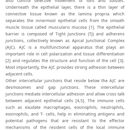
also control selective movement of ions and solutes.
Underneath the epithelial layer, there is a thin layer of
connective tissue known as the lamina propria which
separates the innermost epithelial cells from the smooth
muscle tissue called muscularis mucosa [1]. The epithelial
barrier is composed of Tight Junctions (TJ) and adherens
junctions, collectively known as Apical Junctional Complex
(AJC). AJC is a multifunctional apparatus that plays an
important role in cell polarization and tissue differentiation
[2] and regulates the structure and function of the cell [3].
Most importantly, the AJC provides strong adhesion between
adjacent cells.
Other intercellular junctions that reside below the AJC are
desmosomes and gap junctions. These intercellular
junctions mediate intercellular adhesion and allow cross talk
between adjacent epithelial cells [4,5]. The immune cells
such as exudate macrophages, eosinophils, neutrophils,
eosinophils, and T- cells, help in eliminating antigens and
potential pathogens that are resistant to the effector
mechanisms of the resident cells of the local immune