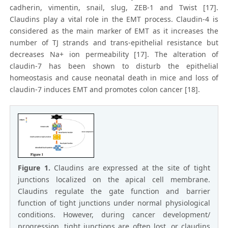
cadherin, vimentin, snail, slug, ZEB-1 and Twist [17].
Claudins play a vital role in the EMT process. Claudin-4 is
considered as the main marker of EMT as it increases the
number of TJ strands and trans-epithelial resistance but
decreases Na+ ion permeability [17]. The alteration of
claudin-7 has been shown to disturb the epithelial
homeostasis and cause neonatal death in mice and loss of
claudin-7 induces EMT and promotes colon cancer [18].
Figure 1.
Claudins are expressed at the site of tight
junctions localized on the apical cell membrane.
Claudins regulate the gate function and barrier
function of tight junctions under normal physiological
conditions. However, during cancer development/
progression, tight junctions are often lost, or claudins