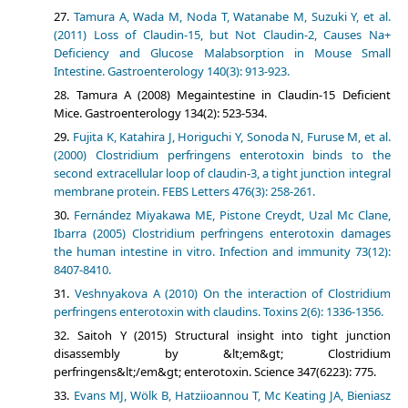
Tamura A, Wada M, Noda T, Watanabe M, Suzuki Y, et al.
(2011) Loss of Claudin-15, but Not Claudin-2, Causes Na+
Deficiency and Glucose Malabsorption in Mouse Small
Intestine. Gastroenterology 140(3): 913-923.
Tamura A (2008) Megaintestine in Claudin-15 Deficient
Mice. Gastroenterology 134(2): 523-534.
Fujita K, Katahira J, Horiguchi Y, Sonoda N, Furuse M, et al.
(2000) Clostridium perfringens enterotoxin binds to the
second extracellular loop of claudin-3, a tight junction integral
membrane protein. FEBS Letters 476(3): 258-261.
Fernández Miyakawa ME, Pistone Creydt, Uzal Mc Clane,
Ibarra (2005) Clostridium perfringens enterotoxin damages
the human intestine in vitro. Infection and immunity 73(12):
8407-8410.
Veshnyakova A (2010) On the interaction of Clostridium
perfringens enterotoxin with claudins. Toxins 2(6): 1336-1356.
Saitoh Y (2015) Structural insight into tight junction
disassembly by &lt;em&gt; Clostridium
perfringens&lt;/em&gt; enterotoxin. Science 347(6223): 775.
Evans MJ, Wölk B, Hatziioannou T, Mc Keating JA, Bieniasz