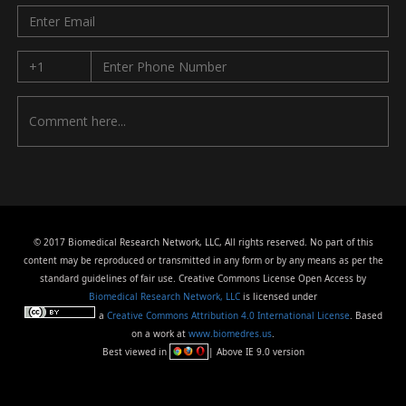
© 2017 Biomedical Research Network, LLC, All rights reserved. No part of this
content may be reproduced or transmitted in any form or by any means as per the
standard guidelines of fair use. Creative Commons License Open Access by
Biomedical Research Network, LLC
is licensed under
a
Creative Commons Attribution 4.0 International License
. Based
on a work at
www.biomedres.us
.
Best viewed in
| Above IE 9.0 version