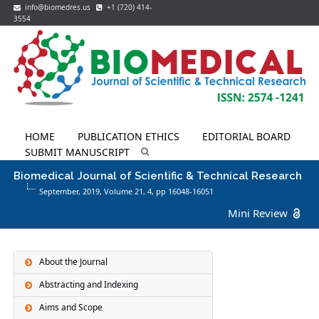
info@biomedres.us
+1 (720) 414-
3554
HOME
PUBLICATION ETHICS
EDITORIAL BOARD
SUBMIT MANUSCRIPT
Biomedical Journal of Scientific & Technical Research
September, 2019, Volume 21,
4
, pp 16048-16051
Mini Review
About the Journal
Abstracting and Indexing
Aims and Scope