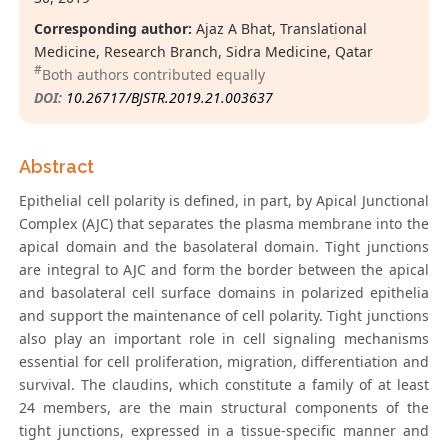
Corresponding author:
Ajaz A Bhat, Translational
Medicine, Research Branch, Sidra Medicine, Qatar
#
Both authors contributed equally
DOI:
10.26717/BJSTR.2019.21.003637
Abstract
Epithelial cell polarity is defined, in part, by Apical Junctional
Complex (AJC) that separates the plasma membrane into the
apical domain and the basolateral domain. Tight junctions
are integral to AJC and form the border between the apical
and basolateral cell surface domains in polarized epithelia
and support the maintenance of cell polarity. Tight junctions
also play an important role in cell signaling mechanisms
essential for cell proliferation, migration, differentiation and
survival. The claudins, which constitute a family of at least
24 members, are the main structural components of the
tight junctions, expressed in a tissue-specific manner and