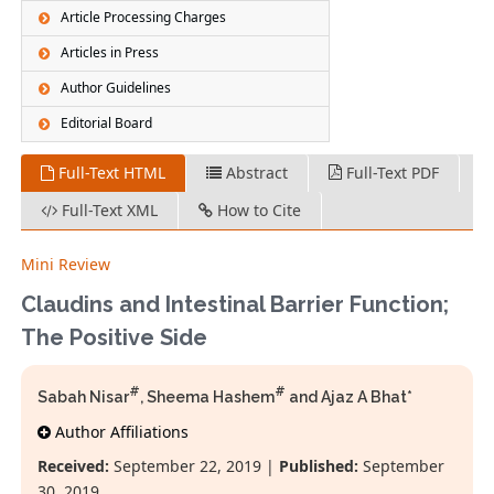
Article Processing Charges
Articles in Press
Author Guidelines
Editorial Board
Full-Text HTML
Abstract
Full-Text PDF
Full-Text XML
How to Cite
Mini Review
Claudins and Intestinal Barrier Function;
The Positive Side
#
#
Sabah Nisar
, Sheema Hashem
and Ajaz A Bhat*
Author Affiliations
Received:
September 22, 2019 |
Published:
September
30, 2019