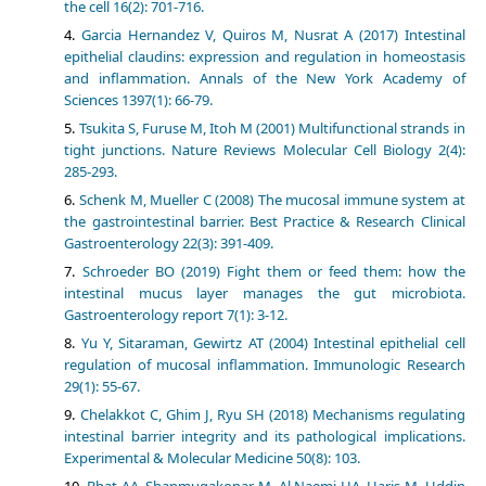
the cell 16(2): 701-716.
Garcia Hernandez V, Quiros M, Nusrat A (2017) Intestinal
epithelial claudins: expression and regulation in homeostasis
and inflammation. Annals of the New York Academy of
Sciences 1397(1): 66-79.
Tsukita S, Furuse M, Itoh M (2001) Multifunctional strands in
tight junctions. Nature Reviews Molecular Cell Biology 2(4):
285-293.
Schenk M, Mueller C (2008) The mucosal immune system at
the gastrointestinal barrier. Best Practice & Research Clinical
Gastroenterology 22(3): 391-409.
Schroeder BO (2019) Fight them or feed them: how the
intestinal mucus layer manages the gut microbiota.
Gastroenterology report 7(1): 3-12.
Yu Y, Sitaraman, Gewirtz AT (2004) Intestinal epithelial cell
regulation of mucosal inflammation. Immunologic Research
29(1): 55-67.
Chelakkot C, Ghim J, Ryu SH (2018) Mechanisms regulating
intestinal barrier integrity and its pathological implications.
Experimental & Molecular Medicine 50(8): 103.
Bhat AA, Shanmugakonar M, Al Naemi HA, Haris M, Uddin