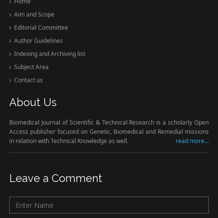
Home
Aim and Scope
Editorial Committee
Author Guidelines
Indexing and Archiving list
Subject Area
Contact us
About Us
Biomedical Journal of Scientific & Technical Research is a scholarly Open
Access publisher focused on Genetic, Biomedical and Remedial missions
in relation with Technical Knowledge as well.
read more...
Leave a Comment