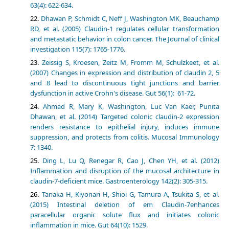
63(4): 622-634.
Dhawan P, Schmidt C, Neff J, Washington MK, Beauchamp
RD, et al. (2005) Claudin-1 regulates cellular transformation
and metastatic behavior in colon cancer. The Journal of clinical
investigation 115(7): 1765-1776.
Zeissig S, Kroesen, Zeitz M, Fromm M, Schulzkeet, et al.
(2007) Changes in expression and distribution of claudin 2, 5
and 8 lead to discontinuous tight junctions and barrier
dysfunction in active Crohn's disease. Gut 56(1): 61-72.
Ahmad R, Mary K, Washington, Luc Van Kaer, Punita
Dhawan, et al. (2014) Targeted colonic claudin-2 expression
renders resistance to epithelial injury, induces immune
suppression, and protects from colitis. Mucosal Immunology
7: 1340.
Ding L, Lu Q, Renegar R, Cao J, Chen YH, et al. (2012)
Inflammation and disruption of the mucosal architecture in
claudin-7-deficient mice. Gastroenterology 142(2): 305-315.
Tanaka H, Kiyonari H, Shioi G, Tamura A, Tsukita S, et al.
(2015) Intestinal deletion of em Claudin-7enhances
paracellular organic solute flux and initiates colonic
inflammation in mice. Gut 64(10): 1529.