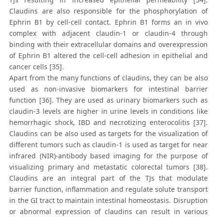
Claudins are also responsible for the phosphorylation of
Ephrin B1 by cell-cell contact. Ephrin B1 forms an in vivo
complex with adjacent claudin-1 or claudin-4 through
binding with their extracellular domains and overexpression
of Ephrin B1 altered the cell-cell adhesion in epithelial and
cancer cells [35].
Apart from the many functions of claudins, they can be also
used as non-invasive biomarkers for intestinal barrier
function [36]. They are used as urinary biomarkers such as
claudin-3 levels are higher in urine levels in conditions like
hemorrhagic shock, IBD and necrotizing enterocolitis [37].
Claudins can be also used as targets for the visualization of
different tumors such as claudin-1 is used as target for near
infrared (NIR)-antibody based imaging for the purpose of
visualizing primary and metastatic colorectal tumors [38].
Claudins are an integral part of the TJs that modulate
barrier function, inflammation and regulate solute transport
in the GI tract to maintain intestinal homeostasis. Disruption
or abnormal expression of claudins can result in various