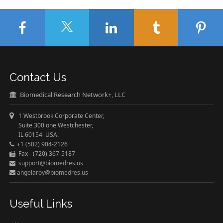
Contact Us
Biomedical Research Network+, LLC
1 Westbrook Corporate Center,
Suite 300 one Westchester,
IL 60154 USA.
+1 (502) 904-2126
Fax - (720) 367-5187
support@biomedres.us
angelaroy@biomedres.us
Useful Links