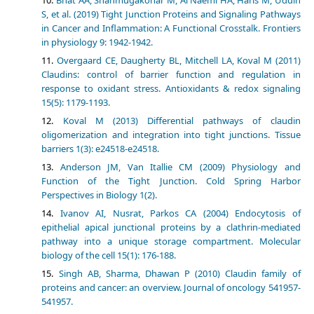
S, et al. (2019) Tight Junction Proteins and Signaling Pathways
in Cancer and Inflammation: A Functional Crosstalk. Frontiers
in physiology 9: 1942-1942.
Overgaard CE, Daugherty BL, Mitchell LA, Koval M (2011)
Claudins: control of barrier function and regulation in
response to oxidant stress. Antioxidants & redox signaling
15(5): 1179-1193.
Koval M (2013) Differential pathways of claudin
oligomerization and integration into tight junctions. Tissue
barriers 1(3): e24518-e24518.
Anderson JM, Van Itallie CM (2009) Physiology and
Function of the Tight Junction. Cold Spring Harbor
Perspectives in Biology 1(2).
Ivanov AI, Nusrat, Parkos CA (2004) Endocytosis of
epithelial apical junctional proteins by a clathrin-mediated
pathway into a unique storage compartment. Molecular
biology of the cell 15(1): 176-188.
Singh AB, Sharma, Dhawan P (2010) Claudin family of
proteins and cancer: an overview. Journal of oncology 541957-
541957.