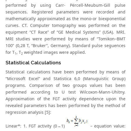
performed by using Carr- Përcell-Meubum-Gill pulse
sequences. Registered parameters were recorded and
mathematically approximated as the mono-or biexponential
curves. CT. Computer tomography was performed on the
equipment “CT Race” of “GE Medical Systems” (USA). MRI.
MRI studies were performed by means of “Tomikon–BMT
100” (0,28 T, “Bruker”, Germany). Standard pulse seguences
for T
, T
weighted images were applied.
1
2
Statistical Calculations
Statistical calculations have been performed by means of
“Microsoft Excel” and Statistica 6,0 (Manuguistic Group)
programs. Comparison of two groups values has been
performed according to U test Wilcoxon-Mann-Uhitny.
Approximation of the FGT activity dependence upon the
revealed parameters has been performed by the method of
regression analysis [5]:
Linear*: 1. FGT activity (0→1)
– equation value: