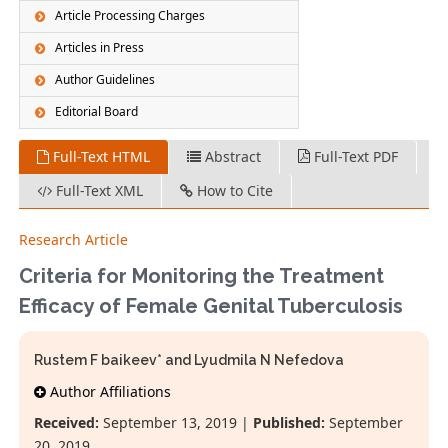
Article Processing Charges
Articles in Press
Author Guidelines
Editorial Board
Full-Text HTML
Abstract
Full-Text PDF
Full-Text XML
How to Cite
Research Article
Criteria for Monitoring the Treatment
Efficacy of Female Genital Tuberculosis
Rustem F baikeev* and Lyudmila N Nefedova
Author Affiliations
Received:
September 13, 2019 |
Published:
September
20, 2019