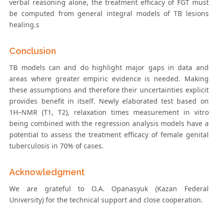
verbal reasoning alone, the treatment efficacy of FGT must
be computed from general integral models of TB lesions
healing.s
Conclusion
TB models can and do highlight major gaps in data and
areas where greater empiric evidence is needed. Making
these assumptions and therefore their uncertainties explicit
provides benefit in itself. Newly elaborated test based on
1H–NMR (T1, T2), relaxation times measurement in vitro
being combined with the regression analysis models have a
potential to assess the treatment efficacy of female genital
tuberculosis in 70% of cases.
Acknowledgment
We are grateful to O.A. Opanasyuk (Kazan Federal
University) for the technical support and close cooperation.