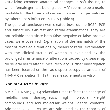
visualizing common anatomical changes in soft tissues, to
which female genitals belong also. MRI seems to be a useful
modality for the tubes and ovarian masses changes induced
by tuberculosis infection [6,13] & (Table 4).
The general conclusion was created towards the RCSR, PCR
and tuberculin skin-test and radial examinations: they are
not reliable tools since both false–negative or false–positive
cases were observed. Explanation of the mismatch of the
most of revealed alterations by means of radial examination
with the clinical status of women is explained by the
prolonged maintenance of alterations caused by disease, up
till several years after clinical recovery. Further investigation
has been focused on the radio spectroscopy parameters of
1H–NMR relaxation T
, T
times measurements in vitro.
1
2
Radial Studies
In Vitro
1
NMR.
H–NMR (T
, T
) relaxation times reflects the change of
1
2
metallic ions, diamagnetics, high molecular weight
compounds and low molecular weight ligands contents.
Additionally T
, T
values are stipulated by the capacity of
1
2