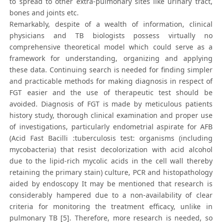
to spread to other extra-pulmonary sites like urinary tract,
bones and joints etc.
Remarkably, despite of a wealth of information, clinical
physicians and TB biologists possess virtually no
comprehensive theoretical model which could serve as a
framework for understanding, organizing and applying
these data. Continuing search is needed for finding simpler
and practicable methods for making diagnosis in respect of
FGT easier and the use of therapeutic test should be
avoided. Diagnosis of FGT is made by meticulous patients
history study, thorough clinical examination and proper use
of investigations, particularly endometrial aspirate for AFB
(Acid Fast Bacilli :tuberculosis test: organisms (including
mycobacteria) that resist decolorization with acid alcohol
due to the lipid-rich mycolic acids in the cell wall thereby
retaining the primary stain) culture, PCR and histopathology
aided by endoscopy It may be mentioned that research is
considerably hampered due to a non-availability of clear
criteria for monitoring the treatment efficacy, unlike in
pulmonary TB [5]. Therefore, more research is needed, so