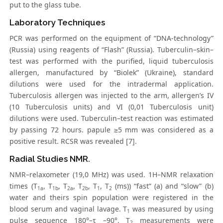
put to the glass tube.
Laboratory Techniques
PCR was performed on the equipment of “DNA-technology”
(Russia) using reagents of “Flash” (Russia). Tuberculin–skin–
test was performed with the purified, liquid tuberculosis
allergen, manufactured by “Biolek” (Ukraine), standard
dilutions were used for the intradermal application.
Tuberculosis allergen was injected to the arm, allergen’s IV
(10 Tuberculosis units) and VI (0,01 Tuberculosis unit)
dilutions were used. Tuberculin–test reaction was estimated
by passing 72 hours. papule ≥5 mm was considered as a
positive result. RCSR was revealed [7].
Radial Studies NMR.
NMR–relaxometer (19,0 MHz) was used. 1H–NMR relaxation
times (T
, T
, T
, T
, T
, T
(ms)) “fast” (a) and “slow” (b)
1a
1b
2a
2b
1
2
water and theirs spin population were registered in the
blood serum and vaginal lavage. T
was measured by using
1
pulse seguence 180°–τ –90°. T
measurements were
2