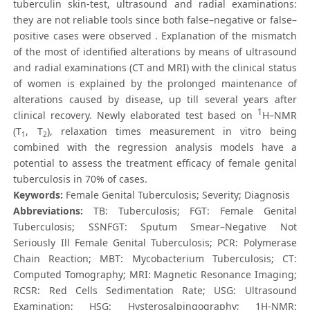
tuberculin skin-test, ultrasound and radial examinations:
they are not reliable tools since both false–negative or false–
positive cases were observed . Explanation of the mismatch
of the most of identified alterations by means of ultrasound
and radial examinations (CT and MRI) with the clinical status
of women is explained by the prolonged maintenance of
alterations caused by disease, up till several years after
1
clinical recovery. Newly elaborated test based on
H–NMR
(T
, T
), relaxation times measurement in vitro being
1
2
combined with the regression analysis models have a
potential to assess the treatment efficacy of female genital
tuberculosis in 70% of cases.
Keywords:
Female Genital Tuberculosis; Severity; Diagnosis
Abbreviations:
TB: Tuberculosis; FGT: Female Genital
Tuberculosis; SSNFGT: Sputum Smear–Negative Not
Seriously Ill Female Genital Tuberculosis; PCR: Polymerase
Chain Reaction; MBT: Mycobacterium Tuberculosis; CT:
Computed Tomography; MRI: Magnetic Resonance Imaging;
RCSR: Red Cells Sedimentation Rate; USG: Ultrasound
Examination; HSG: Hysterosalpingography; 1H-NMR: