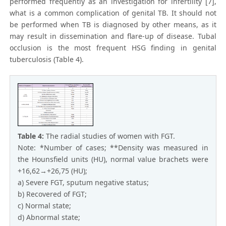
performed frequently as an investigation for infertility [7],
what is a common complication of genital TB. It should not
be performed when TB is diagnosed by other means, as it
may result in dissemination and flare-up of disease. Tubal
occlusion is the most frequent HSG finding in genital
tuberculosis (Table 4).
Table 4:
The radial studies of women with FGT.
Note: *Number of cases; **Density was measured in
the Hounsfield units (HU), normal value brachets were
+16,62→+26,75 (HU);
a) Severe FGT, sputum negative status;
b) Recovered of FGT;
c) Normal state;
d) Abnormal state;