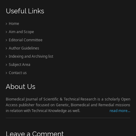
Useful Links
Home
Aim and Scope
Editorial Committee
Author Guidelines
Indexing and Archiving list
Subject Area
Contact us
About Us
Biomedical Journal of Scientific & Technical Research is a scholarly Open
Access publisher focused on Genetic, Biomedical and Remedial missions
in relation with Technical Knowledge as well.
read more...
Leave a Comment