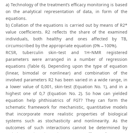
a) Technology of the treatment’s efficacy monitoring is based
on the analytical representation of data, in form of the
equations.
b) Collation of the equations is carried out by means of R2*
value coefficients. R2 reflects the share of the examined
individuals, both healthy and ones affected by TB,
circumscribed by the appropriate equation (0%→100%).
RCSR, tuberculin skin–test and 1H–NMR registered
parameters were arranged in a number of regression
equations (Table 6). Depending upon the type of equation
(linear, bimodal or nonlinear) and combination of the
involved parameters R2 has been varied in a wide range, in
a lower value of 0,001, skin-test (Equation No. 1), and in a
highest one of 0,7 (Equation No. 2). So how can yielded
equation help phthisiatrics of FGT? They can form the
schematic framework for mechanistic, quantitative models
that incorporate more realistic properties of biological
systems such as stochasticity and nonlinearity. As the
outcomes of such interactions cannot be determined by