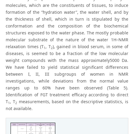
molecules, which are the constituents of tissues, to induce
formation of the “hydration water”, the water shell, and by
the thickness of shell, which in turn is stipulated by the
conformation and the composition of the biochemical
structures exposed to the water phase. The mostly probable
molecular substrate of the nature of the water 1H–NMR
relaxation times (T
, T
), gained in blood serum, in some of
1
2
diseases, is seemed to be a fraction of the low molecular
weight compounds with the mass approximately5000 Da.
We have failed to yield statistical significant differences
between I, II, III subgroups of women in NMR
investigations, while deviations from the normal value
ranges up to 60% have been observed (Table 5).
Identification of FGT treatment efficacy according to direct
T
, T
measurements, based on the descriptive statistics, is
1
2
not available.