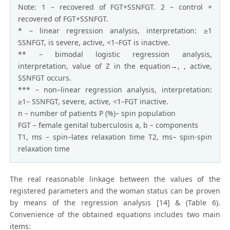
Note: 1 – recovered of FGT+SSNFGT. 2 – control +
recovered of FGT+SSNFGT.
* – linear regression analysis, interpretation: ≥1
SSNFGT, is severe, active, <1–FGT is inactive.
** – bimodal logistic regression analysis,
interpretation, value of Z in the equation→, , active,
SSNFGT occurs.
*** – non–linear regression analysis, interpretation:
≥1– SSNFGT, severe, active, <1–FGT inactive.
n – number of patients P (%)– spin population
FGT – female genital tuberculosis a, b – components
T1, ms – spin–latex relaxation time T2, ms– spin-spin
relaxation time
The real reasonable linkage between the values of the
registered parameters and the woman status can be proven
by means of the regression analysis [14] & (Table 6).
Convenience of the obtained equations includes two main
items: