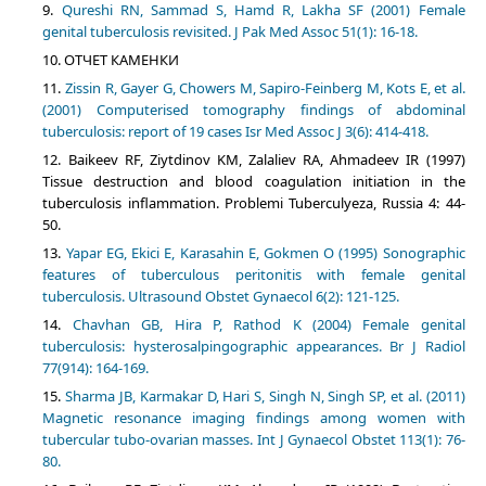
Qureshi RN, Sammad S, Hamd R, Lakha SF (2001) Female
genital tuberculosis revisited. J Pak Med Assoc 51(1): 16-18.
ОТЧЕТ КАМЕНКИ
Zissin R, Gayer G, Chowers M, Sapiro-Feinberg M, Kots E, et al.
(2001) Computerised tomography findings of abdominal
tuberculosis: report of 19 cases Isr Med Assoc J 3(6): 414-418.
Baikeev RF, Ziytdinov KM, Zalaliev RA, Ahmadeev IR (1997)
Tissue destruction and blood coagulation initiation in the
tuberculosis inflammation. Problemi Tuberculyeza, Russia 4: 44-
50.
Yapar EG, Ekici E, Karasahin E, Gokmen O (1995) Sonographic
features of tuberculous peritonitis with female genital
tuberculosis. Ultrasound Obstet Gynaecol 6(2): 121-125.
Chavhan GB, Hira P, Rathod K (2004) Female genital
tuberculosis: hysterosalpingographic appearances. Br J Radiol
77(914): 164-169.
Sharma JB, Karmakar D, Hari S, Singh N, Singh SP, et al. (2011)
Magnetic resonance imaging findings among women with
tubercular tubo-ovarian masses. Int J Gynaecol Obstet 113(1): 76-
80.