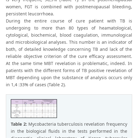
women, FGT is combined with postmenopausal bleeding,
persistent leucorrhoea.
During the entire course of cure patient with TB is
undergoing to more than 80 types of heamatological,
cytological, biochemical, blood coagulation, immunological
and microbiological analyses. This number is an indicator of
both, of detailed knowledge concerning TB and lack of the
reliable objective criterion of the cure efficacy assessment.
At the same time MBT revelation is problematic, indeed. In
patients with the different forms of TB positive revelation of
MBT depending upon the substance of analysis occurs only
in 1,4 :33% of cases (Table 2).
Table 2:
Mycobacteria tuberculosis revelation frequency
in the biological fluids in the tests performed in the