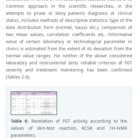
Common approach in the scientific researches, in the
attempts to prove or deny patients diagnosis or clinical
status, includes methods of descriptive statistics: type of the
data distribution form (normal, Gauss etc.), comparison of
two mean values, correlation coefficients etc. Informative
value of certain laboratory or technological parameter in
clinics is estimated from the extent of its deviation from the
normal value ranges. For neither of the above considered
laboratory and instrumental tests reliable criterion of FGT
severity and treatment monitoring has been confirmed
(Tables 2-6).
Table 6:
Revelation of FGT activity according to the
values of skin-test reaction, RCSR and 1H–NMR
parameters.