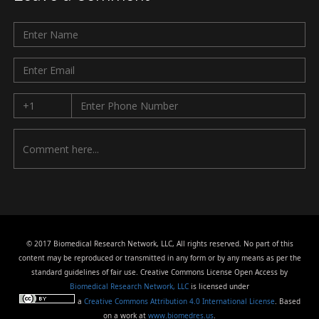
© 2017 Biomedical Research Network, LLC, All rights reserved. No part of this
content may be reproduced or transmitted in any form or by any means as per the
standard guidelines of fair use. Creative Commons License Open Access by
Biomedical Research Network, LLC
is licensed under
a
Creative Commons Attribution 4.0 International License
. Based
on a work at
www.biomedres.us
.