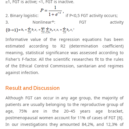
≥1, FGT is active; <1, FGT is inactive.
2. Binary logistic:
if P<0,5 FGT activity occurs;
3. Nonlinear*: FGT activity
Informative value of the regression equations has been
estimated according to R2 (determination coefficient)
meaning, statistical significance was assessed according to
Fisher’s F-factor. All the scientific researches fit to the rules
of the Ethical Control Commission, sanitarian and regimes
against infection.
Result and Discussion
Although FGT can occur in any age group, the majority of
patients are usually belonging to the reproductive group of
age, 75% are in the 20–45 years age bracket,
postmenopausal women account for 11% of cases of FGT [6].
In our investigations they amounted 84,2%, and 12,3% of