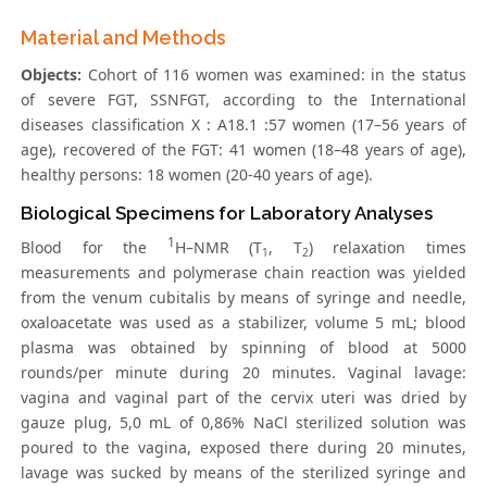
Material and Methods
Objects:
Cohort of 116 women was examined: in the status
of severe FGT, SSNFGT, according to the International
diseases classification X : A18.1 :57 women (17–56 years of
age), recovered of the FGT: 41 women (18–48 years of age),
healthy persons: 18 women (20-40 years of age).
Biological Specimens for Laboratory Analyses
1
Blood for the
H–NMR (T
, T
) relaxation times
1
2
measurements and polymerase chain reaction was yielded
from the venum cubitalis by means of syringe and needle,
oxaloacetate was used as a stabilizer, volume 5 mL; blood
plasma was obtained by spinning of blood at 5000
rounds/per minute during 20 minutes. Vaginal lavage:
vagina and vaginal part of the cervix uteri was dried by
gauze plug, 5,0 mL of 0,86% NaCl sterilized solution was
poured to the vagina, exposed there during 20 minutes,
lavage was sucked by means of the sterilized syringe and