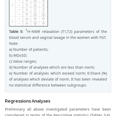
1
Table 5:
H–NMR relaxation (T1,T2) parameters of the
blood serum and vaginal lavage in the women with FGT.
Note:
a) Number of patients;
b) MD±SD;
c) Value ranges;
d) Number of analyses which are less than norm;
e) Number of analyses which exceed norm; 6:Share (%)
of analyses which deviate of norm. It has been revealed
no statistical difference between subgroups.
Regressions Analyses
Preliminary all above investigated parameters have been
considered in terms of the descriptive statistics (Tables 3-6).