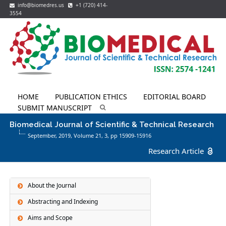
info@biomedres.us
+1 (720) 414-
3554
HOME
PUBLICATION ETHICS
EDITORIAL BOARD
SUBMIT MANUSCRIPT
Biomedical Journal of Scientific & Technical Research
September, 2019, Volume 21,
3
, pp 15909-15916
Research Article
About the Journal
Abstracting and Indexing
Aims and Scope