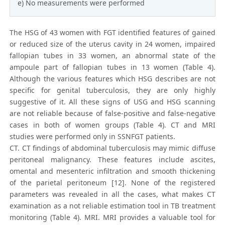
e) No measurements were performed
The HSG of 43 women with FGT identified features of gained
or reduced size of the uterus cavity in 24 women, impaired
fallopian tubes in 33 women, an abnormal state of the
ampoule part of fallopian tubes in 13 women (Table 4).
Although the various features which HSG describes are not
specific for genital tuberculosis, they are only highly
suggestive of it. All these signs of USG and HSG scanning
are not reliable because of false-positive and false-negative
cases in both of women groups (Table 4). CT and MRI
studies were performed only in SSNFGT patients.
CT. CT findings of abdominal tuberculosis may mimic diffuse
peritoneal malignancy. These features include ascites,
omental and mesenteric infiltration and smooth thickening
of the parietal peritoneum [12]. None of the registered
parameters was revealed in all the cases, what makes CT
examination as a not reliable estimation tool in TB treatment
monitoring (Table 4). MRI. MRI provides a valuable tool for