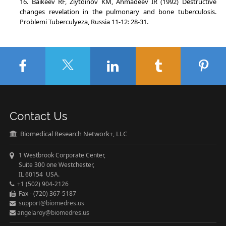
Baikeev RF, Ziytdinov KM, Ahmadeev IR (1992) Destructive
changes revelation in the pulmonary and bone tuberculosis.
Problemi Tuberculyeza, Russia 11-12: 28-31.
Contact Us
Biomedical Research Network+, LLC
1 Westbrook Corporate Center,
Suite 300 one Westchester,
IL 60154 USA.
+1 (502) 904-2126
Fax - (720) 367-5187
support@biomedres.us
angelaroy@biomedres.us