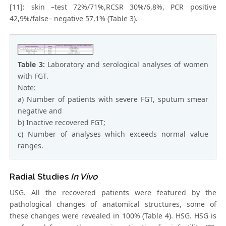
[11]: skin –test 72%/71%,RCSR 30%/6,8%, PCR positive
42,9%/false– negative 57,1% (Table 3).
Table 3:
Laboratory and serological analyses of women
with FGT.
Note:
a) Number of patients with severe FGT, sputum smear
negative and
b) Inactive recovered FGT;
c) Number of analyses which exceeds normal value
ranges.
Radial Studies
In Vivo
USG. All the recovered patients were featured by the
pathological changes of anatomical structures, some of
these changes were revealed in 100% (Table 4). HSG. HSG is