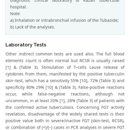
diagnostic clinical laboratory of Kazan tubercular
hospital.
Note:
a) Inhalation or intrabronchial infusion of the Tubazide;
b) Lack of the analyses.
Laboratory Tests
Other indirect common tests are used also. The full blood
elements count is often normal but RCSR is usually raised
[1] & (Table 3). Stimulation of T–cells cause release of
cytokines from them, manifested by the positive tuberculin
skin–test, which has a sensitivity 55% [10], 72% (Table 3) and
specificity 80% 29% [10] & (Table 3). False-positive reactions
occur, while false-negative reactions, although not
uncommon, in at least 20% [1], 28% (Table 3) of patients with
the confirmed active tuberculosis. Concerning FGT activity
revelation, disadvantage of the widely shared tests is their
positive value both in severe/inactive FGT (skin-test, RCSR),
or combination of (+)/(–) cases in PCR analyses in severe FGT