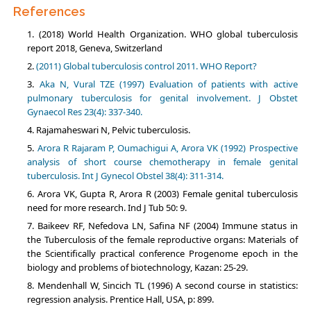
References
(2018) World Нealth Organization. WHO global tuberculosis
report 2018, Geneva, Switzerland
(2011) Global tuberculosis control 2011. WHO Report?
Aka N, Vural TZE (1997) Evaluation of patients with active
pulmonary tuberculosis for genital involvement. J Obstet
Gynaecol Res 23(4): 337-340.
Rajamaheswari N, Pelvic tuberculosis.
Arora R Rajaram P, Oumachigui A, Arora VK (1992) Prospective
analysis of short course chemotherapy in female genital
tuberculosis. Int J Gynecol Obstel 38(4): 311-314.
Arora VK, Gupta R, Arora R (2003) Female genital tuberculosis
need for more research. Ind J Tub 50: 9.
Baikeev RF, Nefedova LN, Safina NF (2004) Immune status in
the Tuberculosis of the female reproductive organs: Materials of
the Scientifically practical conference Progenome epoch in the
biology and problems of biotechnology, Kazan: 25-29.
Mendenhall W, Sincich TL (1996) A second course in statistics:
regression analysis. Prentice Hall, USA, p: 899.