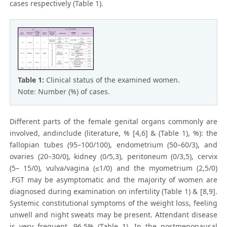
cases respectively (Table 1).
Table 1:
Clinical status of the examined women.
Note: Number (%) of cases.
Different parts of the female genital organs commonly are
involved, andinclude (literature, % [4,6] & (Table 1), %): the
fallopian tubes (95–100/100), endometrium (50–60/3), and
ovaries (20–30/0), kidney (0/5,3), peritoneum (0/3,5), cervix
(5– 15/0), vulva/vagina (≤1/0) and the myometrium (2,5/0)
.FGT may be asymptomatic and the majority of women are
diagnosed during examination on infertility (Table 1) & [8,9].
Systemic constitutional symptoms of the weight loss, feeling
unwell and night sweats may be present. Attendant disease
is very frequent, 96,5% (Table 1). In the postmenopausal