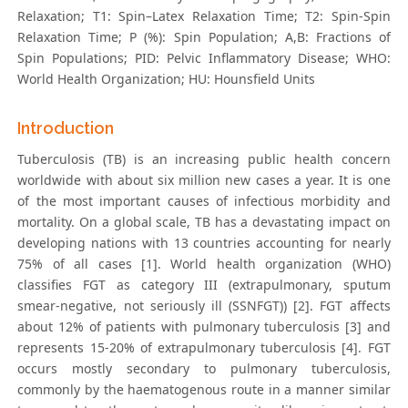
Relaxation; T1: Spin–Latex Relaxation Time; T2: Spin-Spin
Relaxation Time; P (%): Spin Population; A,B: Fractions of
Spin Populations; PID: Pelvic Inflammatory Disease; WHO:
World Health Organization; HU: Hounsfield Units
Introduction
Tuberculosis (TB) is an increasing public health concern
worldwide with about six million new cases a year. It is one
of the most important causes of infectious morbidity and
mortality. On a global scale, TB has a devastating impact on
developing nations with 13 countries accounting for nearly
75% of all cases [1]. World health organization (WHO)
classifies FGT as category III (extrapulmonary, sputum
smear-negative, not seriously ill (SSNFGT)) [2]. FGT affects
about 12% of patients with pulmonary tuberculosis [3] and
represents 15-20% of extrapulmonary tuberculosis [4]. FGT
occurs mostly secondary to pulmonary tuberculosis,
commonly by the haematogenous route in a manner similar