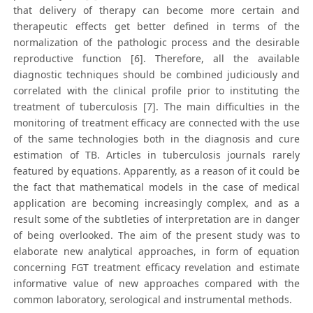
that delivery of therapy can become more certain and
therapeutic effects get better defined in terms of the
normalization of the pathologic process and the desirable
reproductive function [6]. Therefore, all the available
diagnostic techniques should be combined judiciously and
correlated with the clinical profile prior to instituting the
treatment of tuberculosis [7]. The main difficulties in the
monitoring of treatment efficacy are connected with the use
of the same technologies both in the diagnosis and cure
estimation of TB. Articles in tuberculosis journals rarely
featured by equations. Apparently, as a reason of it could be
the fact that mathematical models in the case of medical
application are becoming increasingly complex, and as a
result some of the subtleties of interpretation are in danger
of being overlooked. The aim of the present study was to
elaborate new analytical approaches, in form of equation
concerning FGT treatment efficacy revelation and estimate
informative value of new approaches compared with the
common laboratory, serological and instrumental methods.