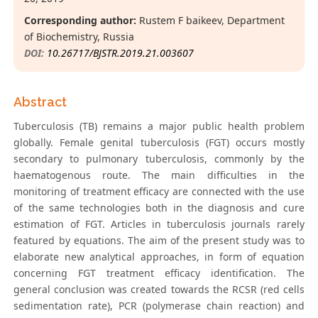
Corresponding author:
Rustem F baikeev, Department
of Biochemistry, Russia
DOI:
10.26717/BJSTR.2019.21.003607
Abstract
Tuberculosis (TB) remains a major public health problem
globally. Female genital tuberculosis (FGT) occurs mostly
secondary to pulmonary tuberculosis, commonly by the
haematogenous route. The main difficulties in the
monitoring of treatment efficacy are connected with the use
of the same technologies both in the diagnosis and cure
estimation of FGT. Articles in tuberculosis journals rarely
featured by equations. The aim of the present study was to
elaborate new analytical approaches, in form of equation
concerning FGT treatment efficacy identification. The
general conclusion was created towards the RCSR (red cells
sedimentation rate), PCR (polymerase chain reaction) and