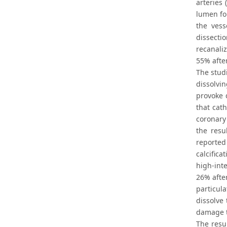
arteries
lumen for
the vess
dissecti
recanali
55% afte
The studi
dissolvi
provoke d
that cat
coronary
the resu
reported
calcifica
high-int
26% afte
particul
dissolve 
damage t
The resu