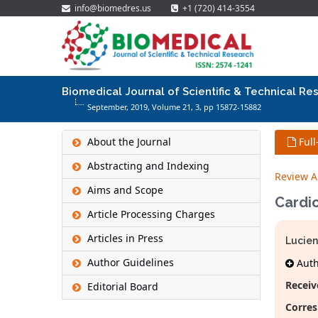
info@biomedres.us
+1 (720) 414-3554
Biomedical Journal of Scientific & Technical Re
September, 2019, Volume 21,
3
, pp 15872-15882
About the Journal
Full
Abstracting and Indexing
Review Ar
Aims and Scope
Cardio
Article Processing Charges
Articles in Press
Lucien
Author Guidelines
Autho
Receiv
Editorial Board
Corres