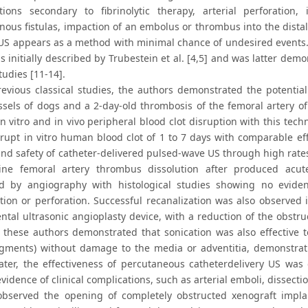
tions secondary to fibrinolytic therapy, arterial perforation, 
nous fistulas, impaction of an embolus or thrombus into the distal a
 US appears as a method with minimal chance of undesired events.
 initially described by Trubestein et al. [4,5] and was latter dem
udies [11-14].
revious classical studies, the authors demonstrated the potential 
ssels of dogs and a 2-day-old thrombosis of the femoral artery of
n vitro and in vivo peripheral blood clot disruption with this tec
srupt in vitro human blood clot of 1 to 7 days with comparable eff
 and safety of catheter-delivered pulsed-wave US through high rate
ine femoral artery thrombus dissolution after produced acut
d by angiography with histological studies showing no evidence
tion or perforation. Successful recanalization was also observed 
ntal ultrasonic angioplasty device, with a reduction of the obstru
, these authors demonstrated that sonication was also effective to
egments) without damage to the media or adventitia, demonstrati
ater, the effectiveness of percutaneous catheterdelivery US was 
vidence of clinical complications, such as arterial emboli, dissectio
 observed the opening of completely obstructed xenograft impla