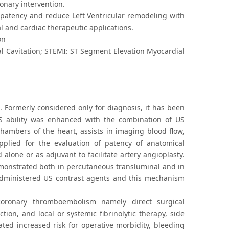
onary intervention.
 patency and reduce Left Ventricular remodeling with
l and cardiac therapeutic applications.
on
ial Cavitation; STEMI: ST Segment Elevation Myocardial
 Formerly considered only for diagnosis, it has been
US ability was enhanced with the combination of US
hambers of the heart, assists in imaging blood flow,
pplied for the evaluation of patency of anatomical
alone or as adjuvant to facilitate artery angioplasty.
demonstrated both in percutaneous transluminal and in
y administered US contrast agents and this mechanism
 coronary thromboembolism namely direct surgical
ion, and local or systemic fibrinolytic therapy, side
ted increased risk for operative morbidity, bleeding