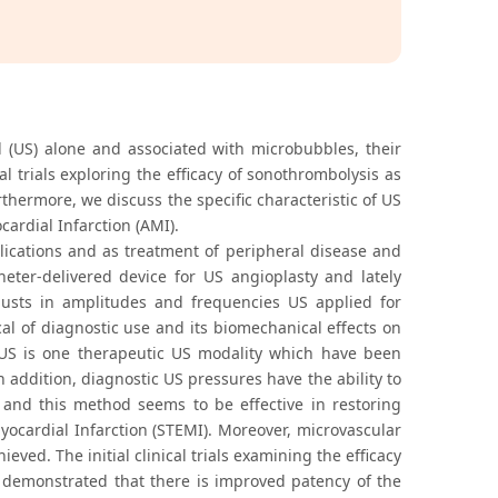
d (US) alone and associated with microbubbles, their
al trials exploring the efficacy of sonothrombolysis as
hermore, we discuss the specific characteristic of US
ardial Infarction (AMI).
ications and as treatment of peripheral disease and
theter-delivered device for US angioplasty and lately
djusts in amplitudes and frequencies US applied for
cal of diagnostic use and its biomechanical effects on
ed US is one therapeutic US modality which have been
 addition, diagnostic US pressures have the ability to
s and this method seems to be effective in restoring
ocardial Infarction (STEMI). Moreover, microvascular
ved. The initial clinical trials examining the efficacy
 demonstrated that there is improved patency of the