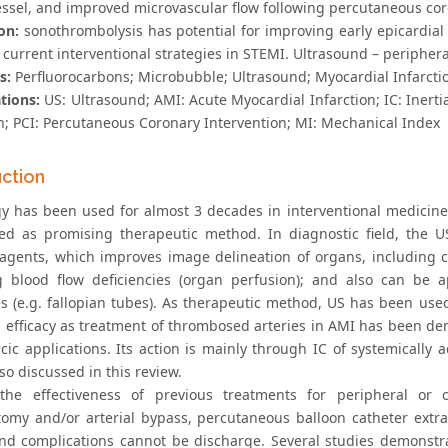
vessel, and improved microvascular flow following percutaneous cor
on:
sonothrombolysis has potential for improving early epicardial
current interventional strategies in STEMI. Ultrasound – periphera
s:
Perfluorocarbons; Microbubble; Ultrasound; Myocardial Infarcti
tions:
US: Ultrasound; AMI: Acute Myocardial Infarction; IC: Inert
on; PCI: Percutaneous Coronary Intervention; MI: Mechanical Index
uction
y has been used for almost 3 decades in interventional medicine.
sed as promising therapeutic method. In diagnostic field, the 
 agents, which improves image delineation of organs, including c
g blood flow deficiencies (organ perfusion); and also can be a
s (e.g. fallopian tubes). As therapeutic method, US has been used 
its efficacy as treatment of thrombosed arteries in AMI has been 
acic applications. Its action is mainly through IC of systemicall
lso discussed in this review.
 the effectiveness of previous treatments for peripheral or
omy and/or arterial bypass, percutaneous balloon catheter extract
and complications cannot be discharge. Several studies demonstra