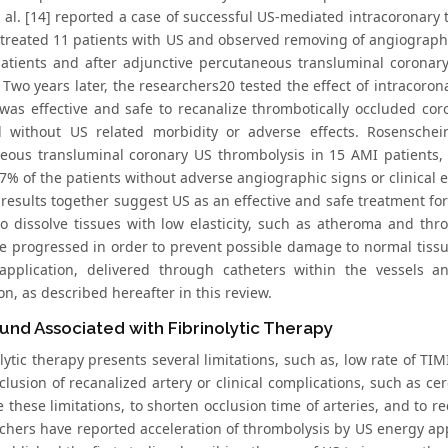
al. [14] reported a case of successful US-mediated intracoronary 
treated 11 patients with US and observed removing of angiographica
atients and after adjunctive percutaneous transluminal coronary
 Two years later, the researchers20 tested the effect of intracoron
was effective and safe to recanalize thrombotically occluded coro
d without US related morbidity or adverse effects. Rosenschein 
eous transluminal coronary US thrombolysis in 15 AMI patients,
87% of the patients without adverse angiographic signs or clinical 
 results together suggest US as an effective and safe treatment for
 to dissolve tissues with low elasticity, such as atheroma and th
e progressed in order to prevent possible damage to normal tissue
 application, delivered through catheters within the vessels a
on, as described hereafter in this review.
und Associated with Fibrinolytic Therapy
tic therapy presents several limitations, such as, low rate of TIM
lusion of recanalized artery or clinical complications, such as ce
 these limitations, to shorten occlusion time of arteries, and to 
chers have reported acceleration of thrombolysis by US energy appli