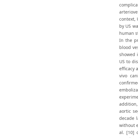
complica
arteriove
context,
by US was
human st
In the p
blood ve
showed i
US to di
efficacy
vivo can
confirme
emboliza
experime
addition
aortic s
decade l
without e
al. [10]