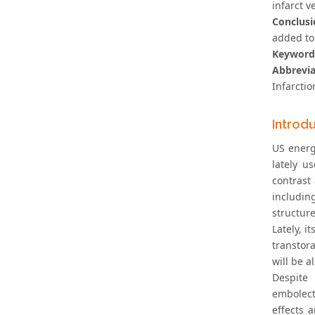
infarct 
Conclusi
added to 
Keyword
Abbrevia
Infarcti
Introd
US energ
lately u
contrast
includin
structure
Lately, 
transtor
will be a
Despite
embolect
effects 