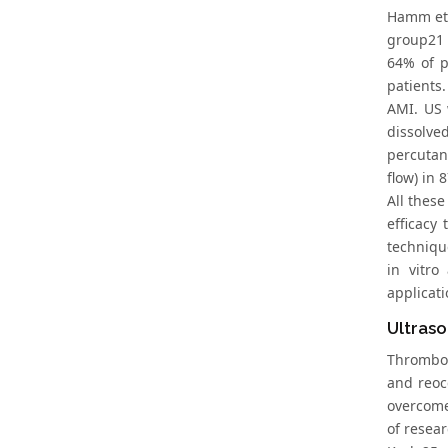
Hamm et 
group21 
64% of p
patients.
AMI. US 
dissolve
percutan
flow) in 
All these
efficacy
techniqu
in vitro
applicati
Ultraso
Thromboly
and reocc
overcome
of resear