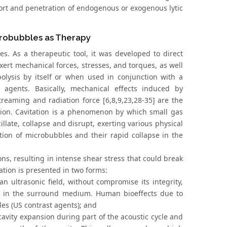
port and penetration of endogenous or exogenous lytic
crobubbles as Therapy
. As a therapeutic tool, it was developed to direct
exert mechanical forces, stresses, and torques, as well
lysis by itself or when used in conjunction with a
agents. Basically, mechanical effects induced by
treaming and radiation force [6,8,9,23,28-35] are the
ion. Cavitation is a phenomenon by which small gas
cillate, collapse and disrupt, exerting various physical
ation of microbubbles and their rapid collapse in the
ons, resulting in intense shear stress that could break
tion is presented in two forms:
 an ultrasonic field, without compromise its integrity,
s in the surround medium. Human bioeffects due to
les (US contrast agents); and
d cavity expansion during part of the acoustic cycle and