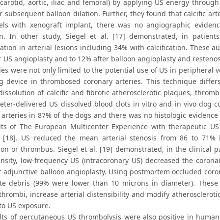
 (carotid, aortic, iliac and femoral) by applying US energy throug
 subsequent balloon dilation. Further, they found that calcific art
els with xenograft implant, there was no angiographic evidenc
on. In other study, Siegel et al. [17] demonstrated, in patie
zation in arterial lesions including 34% with calcification. These
r US angioplasty and to 12% after balloon angioplasty and restenos
es were not only limited to the potential use of US in peripheral 
ng device in thrombosed coronary arteries. This technique diffe
issolution of calcific and fibrotic atherosclerotic plaques, thromb
heter-delivered US dissolved blood clots in vitro and in vivo dog 
 arteries in 87% of the dogs and there was no histologic evidence
lts of The European Multicenter Experience with therapeutic US
 [18]. US reduced the mean arterial stenosis from 86 to 71% 
tion or thrombus. Siegel et al. [19] demonstrated, in the clinical p
ensity, low-frequency US (intracoronary US) decreased the corona
r adjunctive balloon angioplasty. Using postmortem occluded coro
ate debris (99% were lower than 10 microns in diameter). These
thrombi, increase arterial distensibility and modify atherosclerot
o US exposure.
lts of percutaneous US thrombolysis were also positive in human 