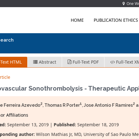
One Wes
HOME
PUBLICATION ETHICS
search
-Text HTML
Abstract
Full-Text PDF
Full-Text X
ticle
vascular Sonothrombolysis - Therapeutic Appl
2
1
2
e Ferreira Azevedo
, Thomas R Porter
, Jose Antonio F Ramires
a
r Affiliations
ed:
September 13, 2019 |
Published:
September 18, 2019
ponding author:
Wilson Mathias Jr, MD, University of Sao Paulo M