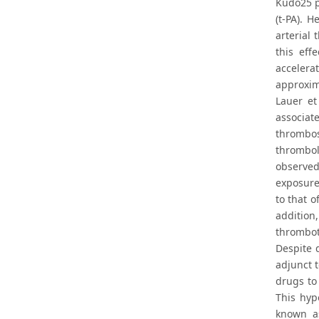
Kudo25 pu
(t-PA). 
arterial
this eff
accelera
approxima
Lauer et
associat
thrombos
thrombol
observed
exposure
to that o
addition
thromboti
Despite 
adjunct 
drugs to
This hyp
known as