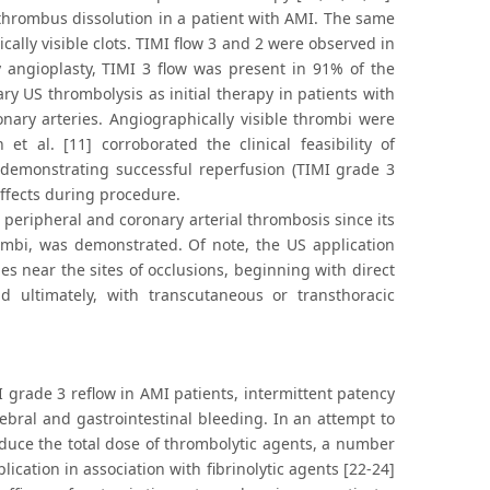
thrombus dissolution in a patient with AMI. The same
lly visible clots. TIMI flow 3 and 2 were observed in
 angioplasty, TIMI 3 flow was present in 91% of the
ary US thrombolysis as initial therapy in patients with
nary arteries. Angiographically visible thrombi were
et al. [11] corroborated the clinical feasibility of
 demonstrating successful reperfusion (TIMI grade 3
effects during procedure.
 peripheral and coronary arterial thrombosis since its
rombi, was demonstrated. Of note, the US application
s near the sites of occlusions, beginning with direct
nd ultimately, with transcutaneous or transthoracic
I grade 3 reflow in AMI patients, intermittent patency
rebral and gastrointestinal bleeding. In an attempt to
reduce the total dose of thrombolytic agents, a number
cation in association with fibrinolytic agents [22-24]