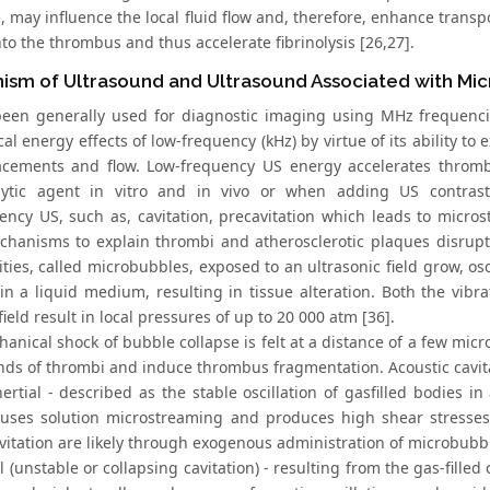
, may influence the local fluid flow and, therefore, enhance trans
to the thrombus and thus accelerate fibrinolysis [26,27].
ism of Ultrasound and Ultrasound Associated with Mi
een generally used for diagnostic imaging using MHz frequencies
l energy effects of low-frequency (kHz) by virtue of its ability to 
acements and flow. Low-frequency US energy accelerates thrombo
ytic agent in vitro and in vivo or when adding US contrast 
ency US, such as, cavitation, precavitation which leads to micros
hanisms to explain thrombi and atherosclerotic plaques disrupt
vities, called microbubbles, exposed to an ultrasonic field grow, os
 in a liquid medium, resulting in tissue alteration. Both the vibr
field result in local pressures of up to 20 000 atm [36].
anical shock of bubble collapse is felt at a distance of a few micr
onds of thrombi and induce thrombus fragmentation. Acoustic cavita
ertial - described as the stable oscillation of gasfilled bodies in
uses solution microstreaming and produces high shear stresse
avitation are likely through exogenous administration of microbubb
al (unstable or collapsing cavitation) - resulting from the gas-fille