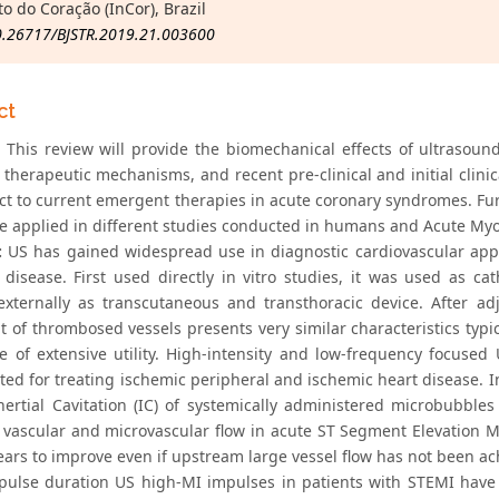
to do Coração (InCor), Brazil
0.26717/BJSTR.2019.21.003600
ct
This review will provide the biomechanical effects of ultrasoun
 therapeutic mechanisms, and recent pre-clinical and initial clinic
ct to current emergent therapies in acute coronary syndromes. Furt
e applied in different studies conducted in humans and Acute Myoc
:
US has gained widespread use in diagnostic cardiovascular appl
 disease. First used directly in vitro studies, it was used as ca
externally as transcutaneous and transthoracic device. After a
t of thrombosed vessels presents very similar characteristics typi
re of extensive utility. High-intensity and low-frequency focus
ted for treating ischemic peripheral and ischemic heart disease. In
nertial Cavitation (IC) of systemically administered microbubble
 vascular and microvascular flow in acute ST Segment Elevation My
ars to improve even if upstream large vessel flow has not been achie
 pulse duration US high-MI impulses in patients with STEMI have