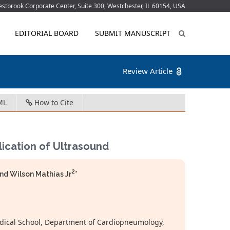
tbrook Corporate Center, Suite 300, Westchester, IL 60154, USA
EDITORIAL BOARD
SUBMIT MANUSCRIPT
Review Article
ML
How to Cite
ication of Ultrasound
2
nd Wilson Mathias Jr
*
edical School, Department of Cardiopneumology,