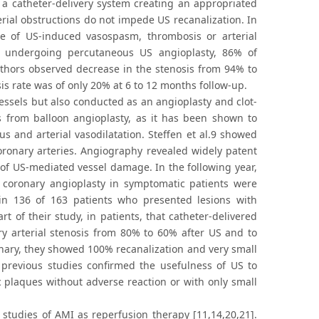
h a catheter-delivery system creating an appropriated
erial obstructions do not impede US recanalization. In
e of US-induced vasospasm, thrombosis or arterial
nts undergoing percutaneous US angioplasty, 86% of
 authors observed decrease in the stenosis from 94% to
is rate was of only 20% at 6 to 12 months follow-up.
vessels but also conducted as an angioplasty and clot-
rs from balloon angioplasty, as it has been shown to
us and arterial vasodilatation. Steffen et al.9 showed
coronary arteries. Angiography revealed widely patent
 of US-mediated vessel damage. In the following year,
 coronary angioplasty in symptomatic patients were
in 136 of 163 patients who presented lesions with
art of their study, in patients, that catheter-delivered
ry arterial stenosis from 80% to 60% after US and to
nary, they showed 100% recanalization and very small
 previous studies confirmed the usefulness of US to
ic plaques without adverse reaction or with only small
studies of AMI as reperfusion therapy [11,14,20,21].