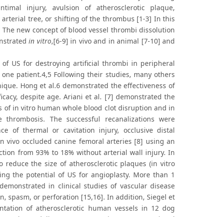
intimal injury, avulsion of atherosclerotic plaque,
rterial tree, or shifting of the thrombus [1-3] In this
 The new concept of blood vessel thrombi dissolution
onstrated
in vitro
,[6-9] in vivo and in animal [7-10] and
of US for destroying artificial thrombi in peripheral
 one patient.4,5 Following their studies, many others
hnique. Hong et al.6 demonstrated the effectiveness of
icacy, despite age. Ariani et al. [7] demonstrated the
s of in vitro human whole blood clot disruption and in
e thrombosis. The successful recanalizations were
 of thermal or cavitation injury, occlusive distal
in vivo occluded canine femoral arteries [8] using an
ction from 93% to 18% without arterial wall injury. In
 reduce the size of atherosclerotic plaques (in vitro
ng the potential of US for angioplasty. More than 1
demonstrated in clinical studies of vascular disease
n, spasm, or perforation [15,16]. In addition, Siegel et
ntation of atherosclerotic human vessels in 12 dog