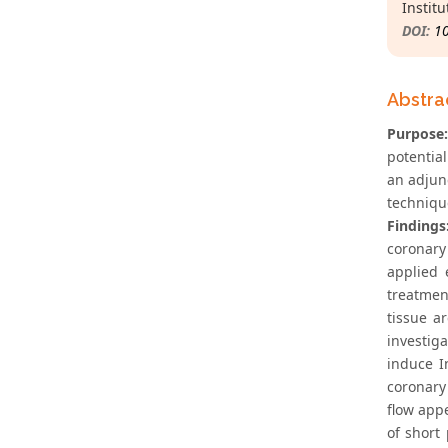
Institu
DOI:
1
Abstra
Purpose:
potential
an adjun
techniqu
Findings
coronary
applied 
treatmen
tissue a
investiga
induce I
coronary
flow appe
of short