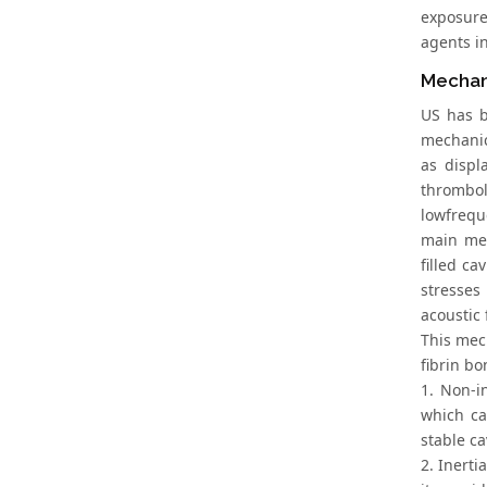
exposure
agents in
Mechan
US has b
mechanica
as displ
thrombol
lowfrequ
main mec
filled ca
stresses
acoustic 
This mech
fibrin b
1. Non-in
which ca
stable c
2. Inerti