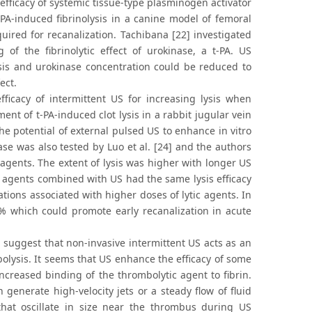
efficacy of systemic tissue-type plasminogen activator
A-induced fibrinolysis in a canine model of femoral
ired for recanalization. Tachibana [22] investigated
 of the fibrinolytic effect of urokinase, a t-PA. US
lysis and urokinase concentration could be reduced to
ect.
fficacy of intermittent US for increasing lysis when
nt of t-PA-induced clot lysis in a rabbit jugular vein
 potential of external pulsed US to enhance in vitro
e was also tested by Luo et al. [24] and the authors
 agents. The extent of lysis was higher with longer US
c agents combined with US had the same lysis efficacy
tions associated with higher doses of lytic agents. In
0% which could promote early recanalization in acute
a suggest that non-invasive intermittent US acts as an
olysis. It seems that US enhance the efficacy of some
ncreased binding of the thrombolytic agent to fibrin.
 generate high-velocity jets or a steady flow of fluid
hat oscillate in size near the thrombus during US