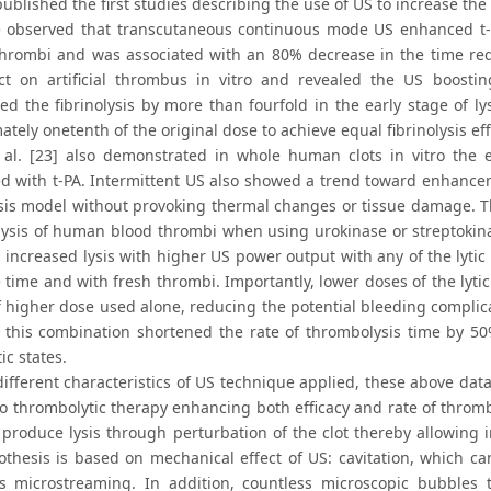
blished the first studies describing the use of US to increase the 
He observed that transcutaneous continuous mode US enhanced t-P
 thrombi and was associated with an 80% decrease in the time requ
ect on artificial thrombus in vitro and revealed the US boosting
ted the fibrinolysis by more than fourfold in the early stage of 
tely onetenth of the original dose to achieve equal fibrinolysis eff
 al. [23] also demonstrated in whole human clots in vitro the e
ed with t-PA. Intermittent US also showed a trend toward enhanceme
is model without provoking thermal changes or tissue damage. The
ysis of human blood thrombi when using urokinase or streptokinas
 increased lysis with higher US power output with any of the lytic
 time and with fresh thrombi. Importantly, lower doses of the lyti
f higher dose used alone, reducing the potential bleeding complica
, this combination shortened the rate of thrombolysis time by 5
c states.
different characteristics of US technique applied, these above dat
to thrombolytic therapy enhancing both efficacy and rate of thromb
 produce lysis through perturbation of the clot thereby allowing i
othesis is based on mechanical effect of US: cavitation, which can
 microstreaming. In addition, countless microscopic bubbles t