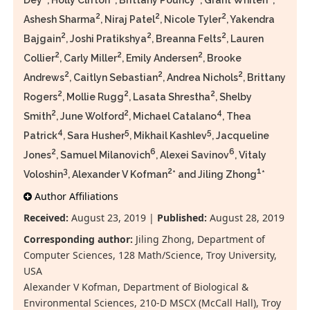
Dey
, Holly Clifton
, Brittany Pouncy
, Grant Whiten
,
2
2
2
Ashesh Sharma
, Niraj Patel
, Nicole Tyler
, Yakendra
2
2
2
Bajgain
, Joshi Pratikshya
, Breanna Felts
, Lauren
2
2
2
Collier
, Carly Miller
, Emily Andersen
, Brooke
2
2
2
Andrews
, Caitlyn Sebastian
, Andrea Nichols
, Brittany
2
2
2
Rogers
, Mollie Rugg
, Lasata Shrestha
, Shelby
2
2
4
Smith
, June Wolford
, Michael Catalano
, Thea
4
5
5
Patrick
, Sara Husher
, Mikhail Kashlev
, Jacqueline
2
6
6
Jones
, Samuel Milanovich
, Alexei Savinov
, Vitaly
3
2
1
Voloshin
, Alexander V Kofman
* and Jiling Zhong
*
Author Affiliations
Received:
August 23, 2019 |
Published:
August 28, 2019
Corresponding author:
Jiling Zhong, Department of
Computer Sciences, 128 Math/Science, Troy University,
USA
Alexander V Kofman, Department of Biological &
Environmental Sciences, 210-D MSCX (McCall Hall), Troy