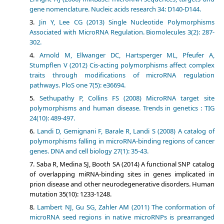
gene nomenclature. Nucleic acids research 34: D140-D144.
Jin Y, Lee CG (2013) Single Nucleotide Polymorphisms
Associated with MicroRNA Regulation. Biomolecules 3(2): 287-
302.
Arnold M, Ellwanger DC, Hartsperger ML, Pfeufer A,
Stumpflen V (2012) Cis-acting polymorphisms affect complex
traits through modifications of microRNA regulation
pathways. PloS one 7(5): e36694.
Sethupathy P, Collins FS (2008) MicroRNA target site
polymorphisms and human disease. Trends in genetics : TIG
24(10): 489-497.
Landi D, Gemignani F, Barale R, Landi S (2008) A catalog of
polymorphisms falling in microRNA-binding regions of cancer
genes. DNA and cell biology 27(1): 35-43.
Saba R, Medina SJ, Booth SA (2014) A functional SNP catalog
of overlapping miRNA-binding sites in genes implicated in
prion disease and other neurodegenerative disorders. Human
mutation 35(10): 1233-1248.
Lambert NJ, Gu SG, Zahler AM (2011) The conformation of
microRNA seed regions in native microRNPs is prearranged