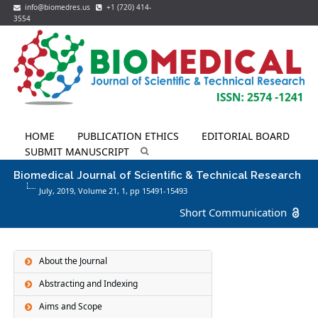
info@biomedres.us
+1 (720) 414-
3554
HOME
PUBLICATION ETHICS
EDITORIAL BOARD
SUBMIT MANUSCRIPT
Biomedical Journal of Scientific & Technical Research
July, 2019, Volume 21,
1
, pp 15491-15493
Short Communication
About the Journal
Abstracting and Indexing
Aims and Scope