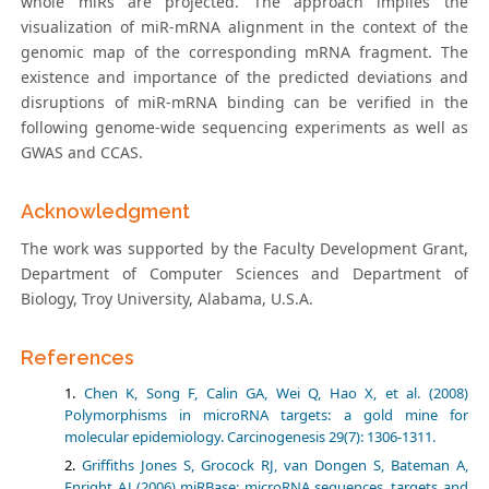
whole miRs are projected. The approach implies the
visualization of miR-mRNA alignment in the context of the
genomic map of the corresponding mRNA fragment. The
existence and importance of the predicted deviations and
disruptions of miR-mRNA binding can be verified in the
following genome-wide sequencing experiments as well as
GWAS and CCAS.
Acknowledgment
The work was supported by the Faculty Development Grant,
Department of Computer Sciences and Department of
Biology, Troy University, Alabama, U.S.A.
References
Chen K, Song F, Calin GA, Wei Q, Hao X, et al. (2008)
Polymorphisms in microRNA targets: a gold mine for
molecular epidemiology. Carcinogenesis 29(7): 1306-1311.
Griffiths Jones S, Grocock RJ, van Dongen S, Bateman A,
Enright AJ (2006) miRBase: microRNA sequences, targets and