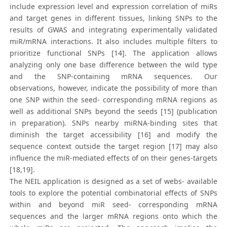
include expression level and expression correlation of miRs
and target genes in different tissues, linking SNPs to the
results of GWAS and integrating experimentally validated
miR/mRNA interactions. It also includes multiple filters to
prioritize functional SNPs [14]. The application allows
analyzing only one base difference between the wild type
and the SNP-containing mRNA sequences. Our
observations, however, indicate the possibility of more than
one SNP within the seed- corresponding mRNA regions as
well as additional SNPs beyond the seeds [15] (publication
in preparation). SNPs nearby miRNA-binding sites that
diminish the target accessibility [16] and modify the
sequence context outside the target region [17] may also
influence the miR-mediated effects of on their genes-targets
[18,19].
The NEIL application is designed as a set of webs- available
tools to explore the potential combinatorial effects of SNPs
within and beyond miR seed- corresponding mRNA
sequences and the larger mRNA regions onto which the