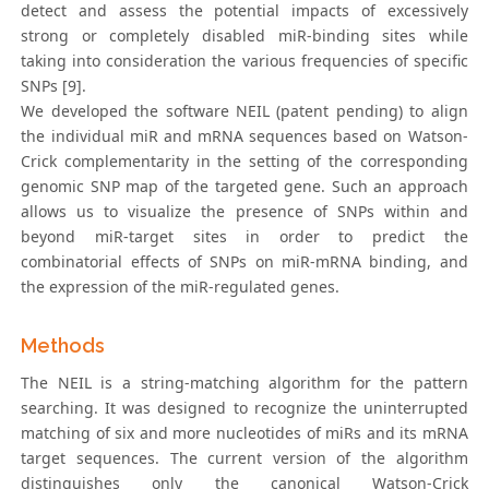
detect and assess the potential impacts of excessively
strong or completely disabled miR-binding sites while
taking into consideration the various frequencies of specific
SNPs [9].
We developed the software NEIL (patent pending) to align
the individual miR and mRNA sequences based on Watson-
Crick complementarity in the setting of the corresponding
genomic SNP map of the targeted gene. Such an approach
allows us to visualize the presence of SNPs within and
beyond miR-target sites in order to predict the
combinatorial effects of SNPs on miR-mRNA binding, and
the expression of the miR-regulated genes.
Methods
The NEIL is a string-matching algorithm for the pattern
searching. It was designed to recognize the uninterrupted
matching of six and more nucleotides of miRs and its mRNA
target sequences. The current version of the algorithm
distinguishes only the canonical Watson-Crick