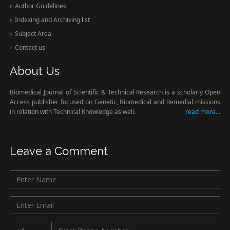
Author Guidelines
Indexing and Archiving list
Subject Area
Contact us
About Us
Biomedical Journal of Scientific & Technical Research is a scholarly Open
Access publisher focused on Genetic, Biomedical and Remedial missions
in relation with Technical Knowledge as well.
read more...
Leave a Comment