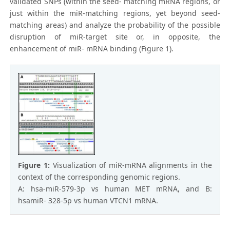
validated SNPs (within the seed- matching mRNA regions, or
just within the miR-matching regions, yet beyond seed-
matching areas) and analyze the probability of the possible
disruption of miR-target site or, in opposite, the
enhancement of miR- mRNA binding (Figure 1).
Figure 1:
Visualization of miR-mRNA alignments in the
context of the corresponding genomic regions.
A: hsa-miR-579-3p vs human MET mRNA, and B:
hsamiR- 328-5p vs human VTCN1 mRNA.