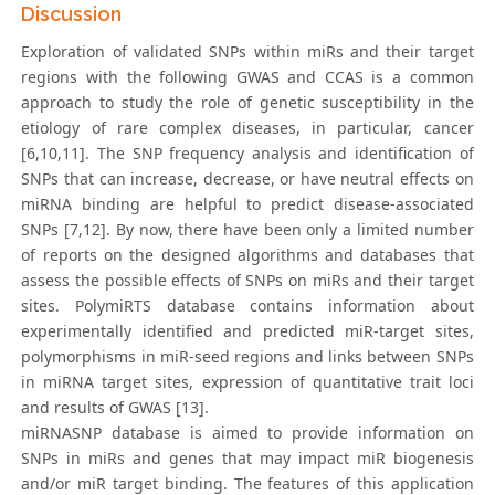
Discussion
Exploration of validated SNPs within miRs and their target
regions with the following GWAS and CCAS is a common
approach to study the role of genetic susceptibility in the
etiology of rare complex diseases, in particular, cancer
[6,10,11]. The SNP frequency analysis and identification of
SNPs that can increase, decrease, or have neutral effects on
miRNA binding are helpful to predict disease-associated
SNPs [7,12]. By now, there have been only a limited number
of reports on the designed algorithms and databases that
assess the possible effects of SNPs on miRs and their target
sites. PolymiRTS database contains information about
experimentally identified and predicted miR-target sites,
polymorphisms in miR-seed regions and links between SNPs
in miRNA target sites, expression of quantitative trait loci
and results of GWAS [13].
miRNASNP database is aimed to provide information on
SNPs in miRs and genes that may impact miR biogenesis
and/or miR target binding. The features of this application