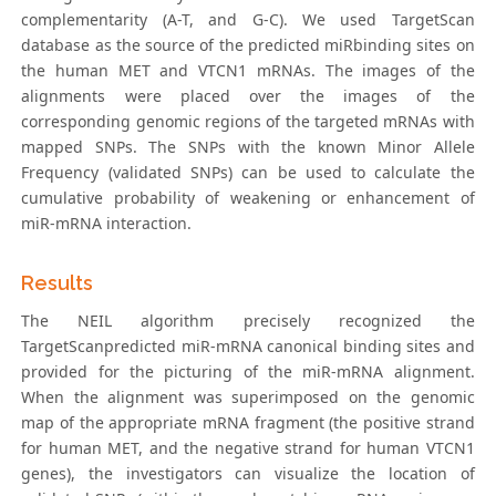
complementarity (A-T, and G-C). We used TargetScan
database as the source of the predicted miRbinding sites on
the human MET and VTCN1 mRNAs. The images of the
alignments were placed over the images of the
corresponding genomic regions of the targeted mRNAs with
mapped SNPs. The SNPs with the known Minor Allele
Frequency (validated SNPs) can be used to calculate the
cumulative probability of weakening or enhancement of
miR-mRNA interaction.
Results
The NEIL algorithm precisely recognized the
TargetScanpredicted miR-mRNA canonical binding sites and
provided for the picturing of the miR-mRNA alignment.
When the alignment was superimposed on the genomic
map of the appropriate mRNA fragment (the positive strand
for human MET, and the negative strand for human VTCN1
genes), the investigators can visualize the location of