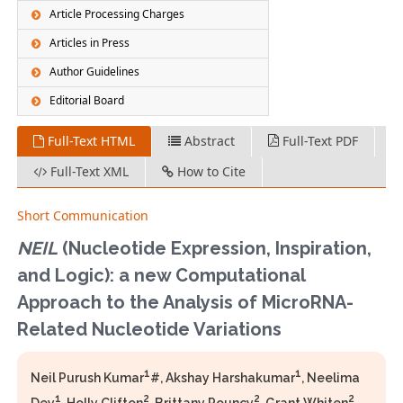
Article Processing Charges
Articles in Press
Author Guidelines
Editorial Board
Full-Text HTML
Abstract
Full-Text PDF
Full-Text XML
How to Cite
Short Communication
NEIL
(Nucleotide Expression, Inspiration,
and Logic): a new Computational
Approach to the Analysis of MicroRNA-
Related Nucleotide Variations
1
1
Neil Purush Kumar
#, Akshay Harshakumar
, Neelima
1
2
2
2