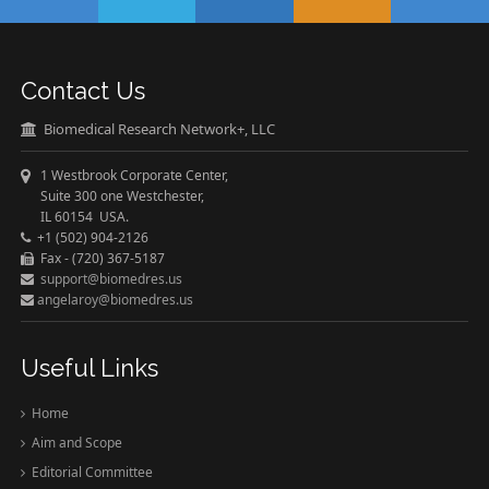
Contact Us
Biomedical Research Network+, LLC
1 Westbrook Corporate Center,
Suite 300 one Westchester,
IL 60154 USA.
+1 (502) 904-2126
Fax - (720) 367-5187
support@biomedres.us
angelaroy@biomedres.us
Useful Links
Home
Aim and Scope
Editorial Committee