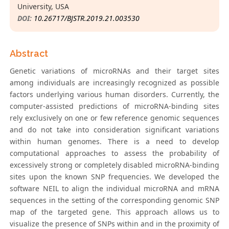
University, USA
DOI:
10.26717/BJSTR.2019.21.003530
Abstract
Genetic variations of microRNAs and their target sites
among individuals are increasingly recognized as possible
factors underlying various human disorders. Currently, the
computer-assisted predictions of microRNA-binding sites
rely exclusively on one or few reference genomic sequences
and do not take into consideration significant variations
within human genomes. There is a need to develop
computational approaches to assess the probability of
excessively strong or completely disabled microRNA-binding
sites upon the known SNP frequencies. We developed the
software NEIL to align the individual microRNA and mRNA
sequences in the setting of the corresponding genomic SNP
map of the targeted gene. This approach allows us to
visualize the presence of SNPs within and in the proximity of