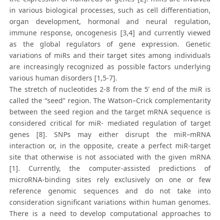
in various biological processes, such as cell differentiation,
organ development, hormonal and neural regulation,
immune response, oncogenesis [3,4] and currently viewed
as the global regulators of gene expression. Genetic
variations of miRs and their target sites among individuals
are increasingly recognized as possible factors underlying
various human disorders [1,5-7].
The stretch of nucleotides 2-8 from the 5’ end of the miR is
called the “seed” region. The Watson–Crick complementarity
between the seed region and the target mRNA sequence is
considered critical for miR- mediated regulation of target
genes [8]. SNPs may either disrupt the miR–mRNA
interaction or, in the opposite, create a perfect miR-target
site that otherwise is not associated with the given mRNA
[1]. Currently, the computer-assisted predictions of
microRNA-binding sites rely exclusively on one or few
reference genomic sequences and do not take into
consideration significant variations within human genomes.
There is a need to develop computational approaches to