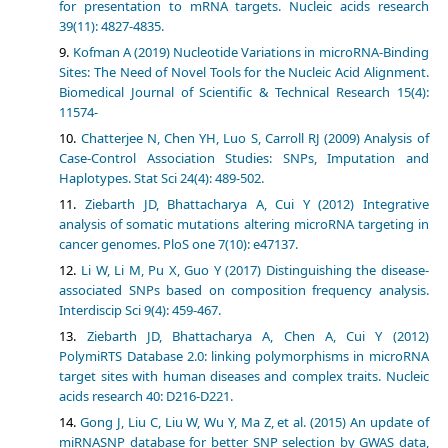
for presentation to mRNA targets. Nucleic acids research
39(11): 4827-4835.
Kofman A (2019) Nucleotide Variations in microRNA-Binding
Sites: The Need of Novel Tools for the Nucleic Acid Alignment.
Biomedical Journal of Scientific & Technical Research 15(4):
11574-
Chatterjee N, Chen YH, Luo S, Carroll RJ (2009) Analysis of
Case-Control Association Studies: SNPs, Imputation and
Haplotypes. Stat Sci 24(4): 489-502.
Ziebarth JD, Bhattacharya A, Cui Y (2012) Integrative
analysis of somatic mutations altering microRNA targeting in
cancer genomes. PloS one 7(10): e47137.
Li W, Li M, Pu X, Guo Y (2017) Distinguishing the disease-
associated SNPs based on composition frequency analysis.
Interdiscip Sci 9(4): 459-467.
Ziebarth JD, Bhattacharya A, Chen A, Cui Y (2012)
PolymiRTS Database 2.0: linking polymorphisms in microRNA
target sites with human diseases and complex traits. Nucleic
acids research 40: D216-D221.
Gong J, Liu C, Liu W, Wu Y, Ma Z, et al. (2015) An update of
miRNASNP database for better SNP selection by GWAS data,