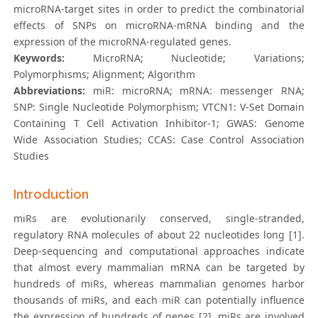
microRNA-target sites in order to predict the combinatorial
effects of SNPs on microRNA-mRNA binding and the
expression of the microRNA-regulated genes.
Keywords:
MicroRNA; Nucleotide; Variations;
Polymorphisms; Alignment; Algorithm
Abbreviations:
miR: microRNA; mRNA: messenger RNA;
SNP: Single Nucleotide Polymorphism; VTCN1: V-Set Domain
Containing T Cell Activation Inhibitor-1; GWAS: Genome
Wide Association Studies; CCAS: Case Control Association
Studies
Introduction
miRs are evolutionarily conserved, single-stranded,
regulatory RNA molecules of about 22 nucleotides long [1].
Deep-sequencing and computational approaches indicate
that almost every mammalian mRNA can be targeted by
hundreds of miRs, whereas mammalian genomes harbor
thousands of miRs, and each miR can potentially influence
the expression of hundreds of genes [2]. miRs are involved