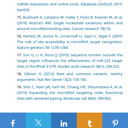
miRNA expression and online tools. Database (Oxford) 2015:
bav029.
Budmark A, Catalano M, Haley T, Hicks B, Koenen M, et al.
(2018) Abstract 490: Single nucleotide variations within and
around microRNA-binding sites. Cancer research 78(13).
Kertesz M, Iovino N, Unnerstall U, Gaul U, Segal E (2007)
The role of site accessibility in microRNA target recognition.
Nature genetics 39: 1278-1284.
Sun G, Li H, Rossi JJ (2010) Sequence context outside the
target region influences the effectiveness of miR-223 target
sites in the RhoB 3'UTR. Nucleic acids research 38(1): 239-252.
Gibson G (2012) Rare and common variants: twenty
arguments. Nat Rev Genet 13(2): 135-145.
Shin C, Nam JW, Farh KK, Chiang HR, Shkumatava A, et al.
(2010) Expanding the microRNA targeting code: functional
sites with centered pairing. Molecular cell 38(6): 789-802.