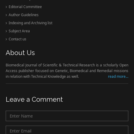
Editorial Committee
Author Guidelines
Indexing and Archiving list
Subject Area
Contact us
About Us
Biomedical Journal of Scientific & Technical Research is a scholarly Open
Access publisher focused on Genetic, Biomedical and Remedial missions
in relation with Technical Knowledge as well.
read more...
Leave a Comment