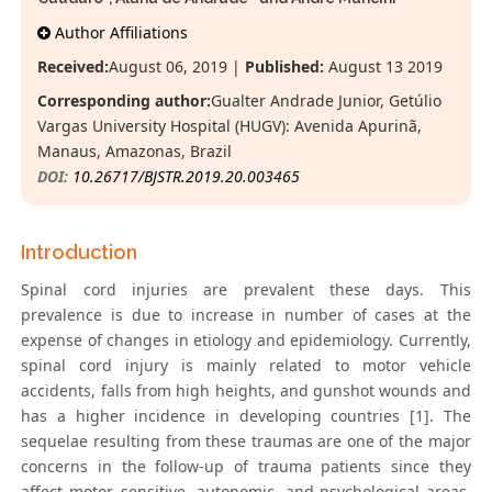
Author Affiliations
Received:
August 06, 2019 |
Published:
August 13 2019
Corresponding author:
Gualter Andrade Junior, Getúlio
Vargas University Hospital (HUGV): Avenida Apurinã,
Manaus, Amazonas, Brazil
DOI:
10.26717/BJSTR.2019.20.003465
Introduction
Spinal cord injuries are prevalent these days. This
prevalence is due to increase in number of cases at the
expense of changes in etiology and epidemiology. Currently,
spinal cord injury is mainly related to motor vehicle
accidents, falls from high heights, and gunshot wounds and
has a higher incidence in developing countries [1]. The
sequelae resulting from these traumas are one of the major
concerns in the follow-up of trauma patients since they
affect motor, sensitive, autonomic, and psychological areas.