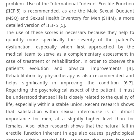
problem. Use of the International Index of Erectile Function
(IIEF-5) is recommended, as are the Male Sexual Quotient
(MSQ) and Sexual Health Inventory for Men (SHIM), a more
detailed version of IIEF-5 [5].
The use of these scores is necessary because they help to
quantify more specifically the severity of the patient’s
dysfunction, especially when first approached by the
medical team to serve as a complementary assessment in
case of treatment or rehabilitation. in order to observe the
patient’s evolution and physical improvements [3].
Rehabilitation by physiotherapy is also recommended and
helps significantly in improving the condition [6,7].
Regarding the psychological aspect of the patient, it must
be understood that sex life is closely related to the quality of
life, especially within a stable union. Recent research shows
that satisfaction within sexual intercourse is of utmost
importance for men, at a slightly higher level than for
females. Also, other research shows that the natural fall in
erectile function inherent in age also causes psychological