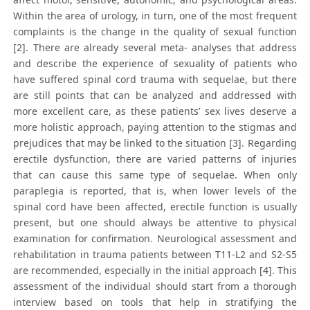
Within the area of urology, in turn, one of the most frequent
complaints is the change in the quality of sexual function
[2]. There are already several meta- analyses that address
and describe the experience of sexuality of patients who
have suffered spinal cord trauma with sequelae, but there
are still points that can be analyzed and addressed with
more excellent care, as these patients’ sex lives deserve a
more holistic approach, paying attention to the stigmas and
prejudices that may be linked to the situation [3]. Regarding
erectile dysfunction, there are varied patterns of injuries
that can cause this same type of sequelae. When only
paraplegia is reported, that is, when lower levels of the
spinal cord have been affected, erectile function is usually
present, but one should always be attentive to physical
examination for confirmation. Neurological assessment and
rehabilitation in trauma patients between T11-L2 and S2-S5
are recommended, especially in the initial approach [4]. This
assessment of the individual should start from a thorough
interview based on tools that help in stratifying the