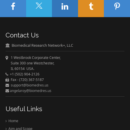
Contact Us
Biomedical Research Network+, LLC
1 Westbrook Corporate Center,
Suite 300 one Westchester,
IL 60154 USA.
+1 (502) 904-2126
Fax - (720) 367-5187
support@biomedres.us
angelaroy@biomedres.us
Useful Links
Home
Aim and Scope