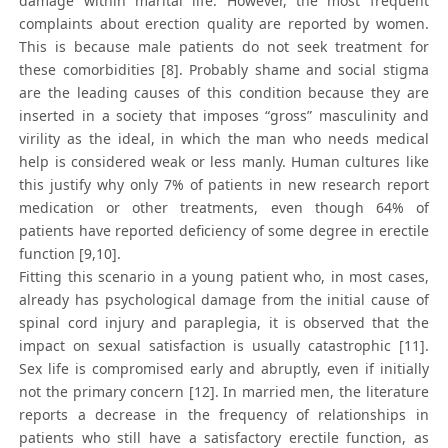
damage within marital life. However, the most frequent
complaints about erection quality are reported by women.
This is because male patients do not seek treatment for
these comorbidities [8]. Probably shame and social stigma
are the leading causes of this condition because they are
inserted in a society that imposes “gross” masculinity and
virility as the ideal, in which the man who needs medical
help is considered weak or less manly. Human cultures like
this justify why only 7% of patients in new research report
medication or other treatments, even though 64% of
patients have reported deficiency of some degree in erectile
function [9,10].
Fitting this scenario in a young patient who, in most cases,
already has psychological damage from the initial cause of
spinal cord injury and paraplegia, it is observed that the
impact on sexual satisfaction is usually catastrophic [11].
Sex life is compromised early and abruptly, even if initially
not the primary concern [12]. In married men, the literature
reports a decrease in the frequency of relationships in
patients who still have a satisfactory erectile function, as