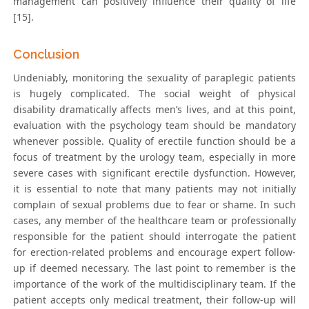
management can positively influence their quality of life
[15].
Conclusion
Undeniably, monitoring the sexuality of paraplegic patients
is hugely complicated. The social weight of physical
disability dramatically affects men’s lives, and at this point,
evaluation with the psychology team should be mandatory
whenever possible. Quality of erectile function should be a
focus of treatment by the urology team, especially in more
severe cases with significant erectile dysfunction. However,
it is essential to note that many patients may not initially
complain of sexual problems due to fear or shame. In such
cases, any member of the healthcare team or professionally
responsible for the patient should interrogate the patient
for erection-related problems and encourage expert follow-
up if deemed necessary. The last point to remember is the
importance of the work of the multidisciplinary team. If the
patient accepts only medical treatment, their follow-up will