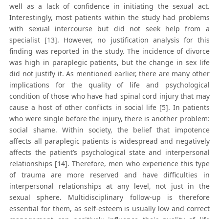
well as a lack of confidence in initiating the sexual act.
Interestingly, most patients within the study had problems
with sexual intercourse but did not seek help from a
specialist [13]. However, no justification analysis for this
finding was reported in the study. The incidence of divorce
was high in paraplegic patients, but the change in sex life
did not justify it. As mentioned earlier, there are many other
implications for the quality of life and psychological
condition of those who have had spinal cord injury that may
cause a host of other conflicts in social life [5]. In patients
who were single before the injury, there is another problem:
social shame. Within society, the belief that impotence
affects all paraplegic patients is widespread and negatively
affects the patient’s psychological state and interpersonal
relationships [14]. Therefore, men who experience this type
of trauma are more reserved and have difficulties in
interpersonal relationships at any level, not just in the
sexual sphere. Multidisciplinary follow-up is therefore
essential for them, as self-esteem is usually low and correct