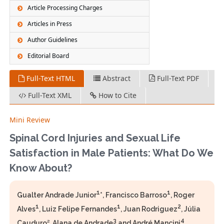
Article Processing Charges
Articles in Press
Author Guidelines
Editorial Board
Full-Text HTML
Abstract
Full-Text PDF
Full-Text XML
How to Cite
Mini Review
Spinal Cord Injuries and Sexual Life
Satisfaction in Male Patients: What Do We
Know About?
1
1
Gualter Andrade Junior
*, Francisco Barroso
, Roger
1
1
2
Alves
, Luiz Felipe Fernandes
, Juan Rodriguez
, Júlia
3
4
Cauduro², Alana de Andrade
and André Mancini