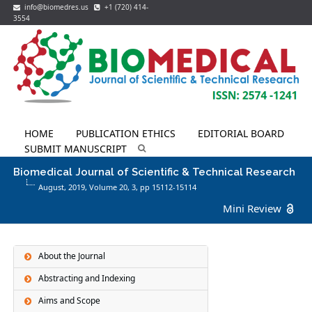
info@biomedres.us
+1 (720) 414-
3554
HOME
PUBLICATION ETHICS
EDITORIAL BOARD
SUBMIT MANUSCRIPT
Biomedical Journal of Scientific & Technical Research
August, 2019, Volume 20,
3
, pp 15112-15114
Mini Review
About the Journal
Abstracting and Indexing
Aims and Scope