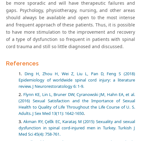
be more sporadic and will have therapeutic failures and
gaps. Psychology, physiotherapy, nursing, and other areas
should always be available and open to the most intense
and frequent approach of these patients. Thus, it is possible
to have more stimulation to the improvement and recovery
of a type of dysfunction so frequent in patients with spinal
cord trauma and still so little diagnosed and discussed.
References
Ding H, Zhou H, Wei Z, Liu L, Pan D, Feng S (2018)
Epidemiology of worldwide spinal cord injury: a literature
review. J Neurorestoratology 6: 1-9.
Flynn KE, Lin L, Bruner DW, Cyranowski JM, Hahn EA, et al.
(2016) Sexual Satisfaction and the Importance of Sexual
Health to Quality of Life Throughout the Life Course of U. S.
Adults. J Sex Med 13(11): 1642-1650
.
Akman RY, Çelİk EC, Karataş M (2015) Sexuality and sexual
dysfunction in spinal cord-injured men in Turkey. Turkish J
Med Sci 45(4): 758-761.