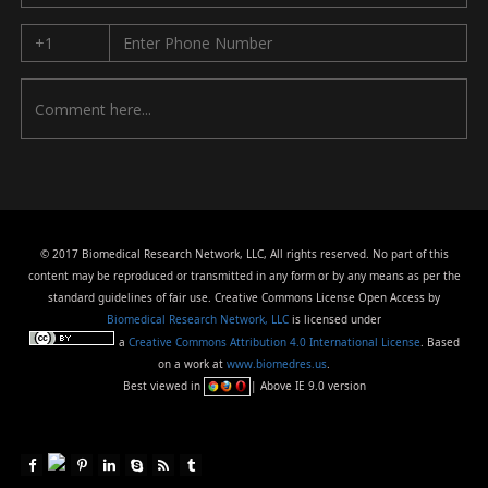
© 2017 Biomedical Research Network, LLC, All rights reserved. No part of this
content may be reproduced or transmitted in any form or by any means as per the
standard guidelines of fair use. Creative Commons License Open Access by
Biomedical Research Network, LLC
is licensed under
a
Creative Commons Attribution 4.0 International License
. Based
on a work at
www.biomedres.us
.
Best viewed in
| Above IE 9.0 version