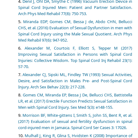
Denil J, Ohl DA, Smythe C (1996) Vacuum Erection Device in
Spinal Cord Injured Men: Patient and Partner Satisfaction.
Arch Phys Med Rehabil 77(8): 750-753.
Miranda EDP, Gomes CM, Bessa J de, Abdo CHN, Bellucci
CHS, et al. (2016) Evaluation of Sexual Dysfunction in men with
Spinal Cord Injury using the Male Sexual Quotient. Arch Phys
Med Rehabil 97(6): 947-952.
Alexander M, Courtois F, Elliott S, Tepper M (2017)
Improving Sexual Satisfaction in Persons with Spinal Cord
Injuries: Collective Wisdom. Top Spinal Cord Inj Rehabil 23(1):
57-70.
Alexander CJ, Sipski ML, Findley TW (1993) Sexual Activities,
Desire, and Satisfaction in Males Pre- and Post-Spinal Cord
Injury. Arch Sex Behav 22(3): 217-228.
Gomes CM, Miranda EP, Bessa J De, Bellucci CHS, Battistella
LR, et al. (2017) Erectile Function Predicts Sexual Satisfaction in
Men with Spinal Cord Injury. Sex Med 5(3): e148-155.
Morrison BF, White-gittens I, Smith S, John SS, Bent R, et al.
(2017) Evaluation of sexual and fertility dysfunction in spinal
cord-injured men in Jamaica. Spinal Cord Ser Cases 3: 17026.
Mulhall J, King R, Glina S, Hvidsten K (2008) Importance of