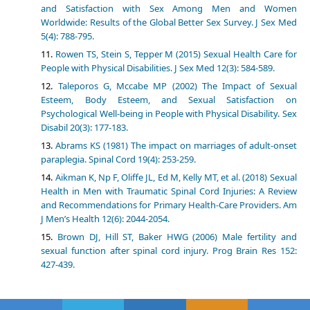
and Satisfaction with Sex Among Men and Women
Worldwide: Results of the Global Better Sex Survey. J Sex Med
5(4): 788-795.
Rowen TS, Stein S, Tepper M (2015) Sexual Health Care for
People with Physical Disabilities. J Sex Med 12(3): 584-589.
Taleporos G, Mccabe MP (2002) The Impact of Sexual
Esteem, Body Esteem, and Sexual Satisfaction on
Psychological Well-being in People with Physical Disability. Sex
Disabil 20(3): 177-183.
Abrams KS (1981) The impact on marriages of adult-onset
paraplegia. Spinal Cord 19(4): 253-259.
Aikman K, Np F, Oliffe JL, Ed M, Kelly MT, et al. (2018) Sexual
Health in Men with Traumatic Spinal Cord Injuries: A Review
and Recommendations for Primary Health-Care Providers. Am
J Men’s Health 12(6): 2044-2054.
Brown DJ, Hill ST, Baker HWG (2006) Male fertility and
sexual function after spinal cord injury. Prog Brain Res 152:
427-439.