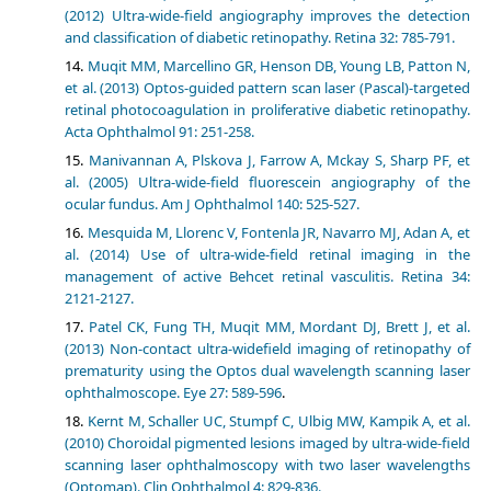
(2012) Ultra-wide-field angiography improves the detection
and classification of diabetic retinopathy. Retina 32: 785-791.
Muqit MM, Marcellino GR, Henson DB, Young LB, Patton N,
et al. (2013) Optos-guided pattern scan laser (Pascal)-targeted
retinal photocoagulation in proliferative diabetic retinopathy.
Acta Ophthalmol 91: 251-258.
Manivannan A, Plskova J, Farrow A, Mckay S, Sharp PF, et
al. (2005) Ultra-wide-field fluorescein angiography of the
ocular fundus. Am J Ophthalmol 140: 525-527.
Mesquida M, Llorenc V, Fontenla JR, Navarro MJ, Adan A, et
al. (2014) Use of ultra-wide-field retinal imaging in the
management of active Behcet retinal vasculitis. Retina 34:
2121-2127.
Patel CK, Fung TH, Muqit MM, Mordant DJ, Brett J, et al.
(2013) Non-contact ultra-widefield imaging of retinopathy of
prematurity using the Optos dual wavelength scanning laser
ophthalmoscope. Eye 27: 589-596
.
Kernt M, Schaller UC, Stumpf C, Ulbig MW, Kampik A, et al.
(2010) Choroidal pigmented lesions imaged by ultra-wide-field
scanning laser ophthalmoscopy with two laser wavelengths
(Optomap). Clin Ophthalmol 4: 829-836.