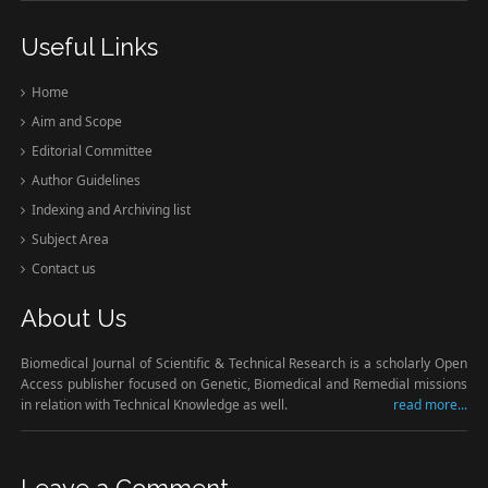
Useful Links
Home
Aim and Scope
Editorial Committee
Author Guidelines
Indexing and Archiving list
Subject Area
Contact us
About Us
Biomedical Journal of Scientific & Technical Research is a scholarly Open
Access publisher focused on Genetic, Biomedical and Remedial missions
in relation with Technical Knowledge as well.
read more...