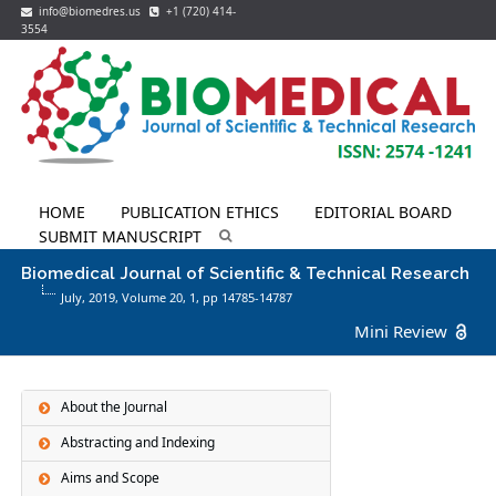
info@biomedres.us
+1 (720) 414-
3554
HOME
PUBLICATION ETHICS
EDITORIAL BOARD
SUBMIT MANUSCRIPT
Biomedical Journal of Scientific & Technical Research
July, 2019, Volume 20,
1
, pp 14785-14787
Mini Review
About the Journal
Abstracting and Indexing
Aims and Scope