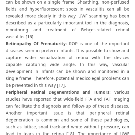
can be shown on a single frame. Sheathing, non-perfused
fields and hyperfluorescent spots in vasculitis can all be
revealed more clearly in this way. UWF scanning has been
described as a particularly important tool in the diagnosis,
monitoring and treatment of Behçet-related retinal
vasculitis [16].
Retinopathy Of Prematurity:
ROP is one of the important
diseases seen in preterm infants. It is possible to show and
capture wider visualization of retina with the devices
capable capturing wide angle. In this way, vascular
development in infants can be shown and monitored in a
single frame. Therefore, potential medicolegal problems can
be prevented in this way [17].
Peripheral Retinal Degenerations and Tumors:
Various
studies have reported that wide-field FFA and FAF imaging
can facilitate the diagnosis and follow-up of these diseases.
Another important issue is that peripheral retinal
degeneration is common and some of these pathologies,
such as lattice, snail track and white without pressure, can
lead to tears in the retina [18]. The importance of UWF