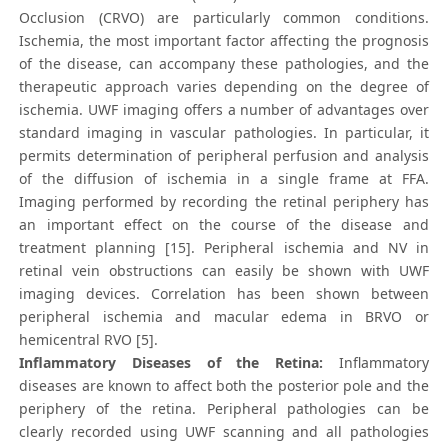
Occlusion (CRVO) are particularly common conditions.
Ischemia, the most important factor affecting the prognosis
of the disease, can accompany these pathologies, and the
therapeutic approach varies depending on the degree of
ischemia. UWF imaging offers a number of advantages over
standard imaging in vascular pathologies. In particular, it
permits determination of peripheral perfusion and analysis
of the diffusion of ischemia in a single frame at FFA.
Imaging performed by recording the retinal periphery has
an important effect on the course of the disease and
treatment planning [15]. Peripheral ischemia and NV in
retinal vein obstructions can easily be shown with UWF
imaging devices. Correlation has been shown between
peripheral ischemia and macular edema in BRVO or
hemicentral RVO [5].
Inflammatory Diseases of the Retina:
Inflammatory
diseases are known to affect both the posterior pole and the
periphery of the retina. Peripheral pathologies can be
clearly recorded using UWF scanning and all pathologies