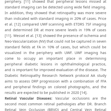
periphery. [11] showed that peripheral lesions missed at
standard imaging can be detected using wide field imaging.
In addition, they showed that retinopathy was more severe
than indicated with standard imaging in 20% of cases. Price
et al. [12] compared UWF scanning with ETDRS 7SF imaging
and determined DR at more severe levels in 19% of cases
[11]. Wessel et al. [13] showed the presence of ischemia and
Neo-Vascularization (NV) that could not be captured in seven
standard fields at FA in 10% of cases, but which could be
visualized in the periphery with UWF. UWF imaging has
come to occupy an important place in determining
peripheral diabetic lesions in ophthalmological practice,
and is important for improved evaluation of the disease. The
Diabetic Retinopathy Research Network protocol AA study
aims to assess DRP progression with a combination of FFA
and peripheral findings on colored photographs, and the
results are expected to be published in 2020 [14].
Retinal Vascular Diseases:
Vascular occlusions are the
second most common retinal pathologies after DR. Branch
Retinal Vein Occlusion (BRVO) and Central Vein Retinal