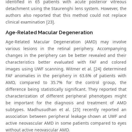
identified in 65 patients with acute posterior vitreous
detachment using the Staurenghi lens system. However, the
authors also reported that this method could not replace
clinical examination [23].
Age-Related Macular Degeneration
Age-Related Macular Degeneration (AMD) may involve
various lesions in the retinal periphery. Accompanying
changes in the periphery can be better revealed and their
characteristics better evaluated with FAF and colored
images using UWF scanning. Witmer et al. [24] determined
FAF anomalies in the periphery in 63.6% of patients with
AMD, compared to 35.7% for the control group, the
difference being statistically significant. They reported that
characterization of different peripheral phenotypes might
be important for the diagnosis and treatment of AMD
subtypes. Madhusudhan et al. [25] recently reported an
association between peripheral leakage shown at UWF and
active neovascular AMD in some patients compared to eyes
without active neovascular AMD.