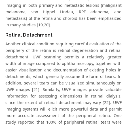
imaging in both primary and metastatic lesions (malignant
melanoma, von Hippel Lindau, RPE adenoma, and
metastasis) of the retina and choroid has been emphasized
in many studies [19,20].
Retinal Detachment
Another clinical condition requiring careful evaluation of the
periphery of the retina is retinal degeneration and retinal
detachment. UWF scanning permits a relatively greater
width of image compared to ophthalmoscopy, together with
easier visualization and documentation of existing holes in
detachments, which generally assume the form of tears. In
addition, several tears can be visualized simultaneously on
UWF images [21]. Similarly, UWF images provide valuable
information for assessing dimensions in retinal dialysis,
since the extent of retinal detachment may vary [22]. UWF
imaging systems will elicit more powerful data and permit
more accurate assessment of the peripheral retina. One
study reported that 100% of peripheral retinal tears were