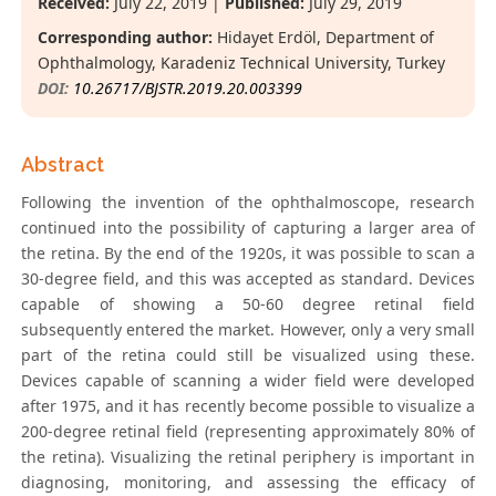
Received:
July 22, 2019 |
Published:
July 29, 2019
Corresponding author:
Hidayet Erdöl, Department of
Ophthalmology, Karadeniz Technical University, Turkey
DOI:
10.26717/BJSTR.2019.20.003399
Abstract
Following the invention of the ophthalmoscope, research
continued into the possibility of capturing a larger area of
the retina. By the end of the 1920s, it was possible to scan a
30-degree field, and this was accepted as standard. Devices
capable of showing a 50-60 degree retinal field
subsequently entered the market. However, only a very small
part of the retina could still be visualized using these.
Devices capable of scanning a wider field were developed
after 1975, and it has recently become possible to visualize a
200-degree retinal field (representing approximately 80% of
the retina). Visualizing the retinal periphery is important in
diagnosing, monitoring, and assessing the efficacy of