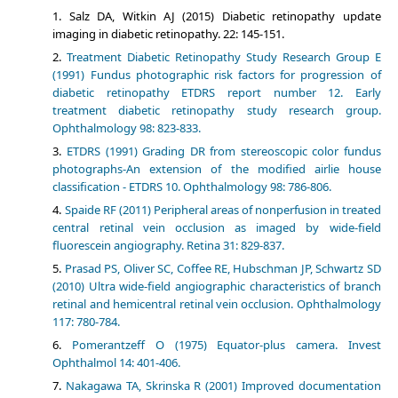
Salz DA, Witkin AJ (2015) Diabetic retinopathy update
imaging in diabetic retinopathy. 22: 145-151.
Treatment Diabetic Retinopathy Study Research Group E
(1991) Fundus photographic risk factors for progression of
diabetic retinopathy ETDRS report number 12. Early
treatment diabetic retinopathy study research group.
Ophthalmology 98: 823-833.
ETDRS (1991) Grading DR from stereoscopic color fundus
photographs-An extension of the modified airlie house
classification - ETDRS 10. Ophthalmology 98: 786-806.
Spaide RF (2011) Peripheral areas of nonperfusion in treated
central retinal vein occlusion as imaged by wide-field
fluorescein angiography. Retina 31: 829-837.
Prasad PS, Oliver SC, Coffee RE, Hubschman JP, Schwartz SD
(2010) Ultra wide-field angiographic characteristics of branch
retinal and hemicentral retinal vein occlusion. Ophthalmology
117: 780-784.
Pomerantzeff O (1975) Equator-plus camera. Invest
Ophthalmol 14: 401-406.
Nakagawa TA, Skrinska R (2001) Improved documentation