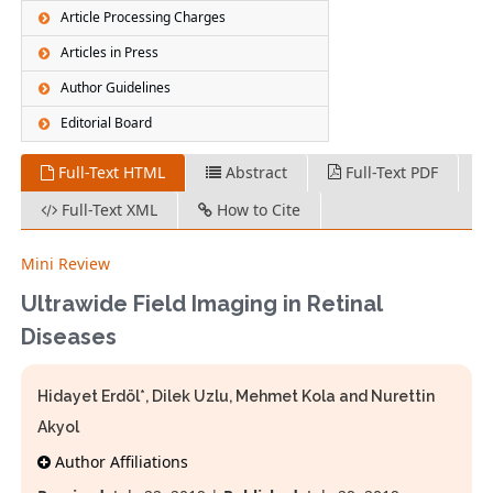
Article Processing Charges
Articles in Press
Author Guidelines
Editorial Board
Full-Text HTML
Abstract
Full-Text PDF
Full-Text XML
How to Cite
Mini Review
Ultrawide Field Imaging in Retinal
Diseases
Hidayet Erdöl*, Dilek Uzlu, Mehmet Kola and Nurettin
Akyol
Author Affiliations