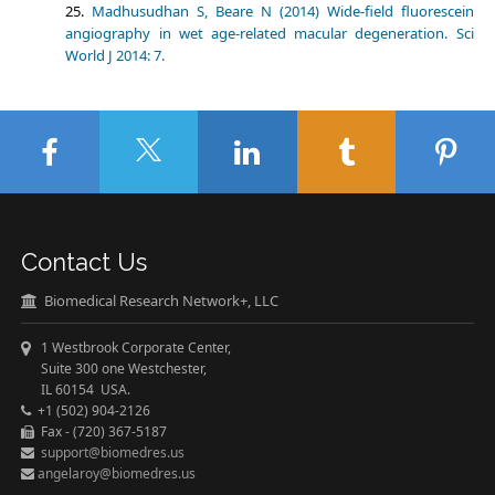
Madhusudhan S, Beare N (2014) Wide-field fluorescein
angiography in wet age-related macular degeneration. Sci
World J 2014: 7.
Contact Us
Biomedical Research Network+, LLC
1 Westbrook Corporate Center,
Suite 300 one Westchester,
IL 60154 USA.
+1 (502) 904-2126
Fax - (720) 367-5187
support@biomedres.us
angelaroy@biomedres.us