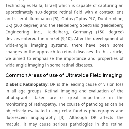
Technologies Haifa, Israel) which is capable of capturing an
approximately 100-degree retinal field with a contact lens
and scleral illumination [8], Optos (Optos PLC, Dunfermline,
UK) (200 degree) and the Heidelberg Spectralis (Heidelberg
Engineering Inc., Heidelberg, Germany) (150 degree)
devices entered the market [9,10]. After the development of
wide-angle imaging systems, there have been some
changes in the approach to retinal diseases. In this article,
we aimed to emphasize the importance and properties of
wide angle imaging in some retinal diseases.
Common Areas of use of Ultrawide Field Imaging
Diabetic Retinopathy:
DR is the leading cause of vision loss
in all age groups. Retinal imaging and evaluation of the
photographs taken are of great importance in the
monitoring of retinopathy. The course of pathologies can be
objectively evaluated using color fundus photographs and
fluorescein angiography [3]. Although DR affects the
macula, it may cause serious pathologies in the retinal