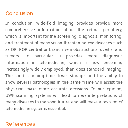
Conclusion
In conclusion, wide-field imaging provides provide more
comprehensive information about the retinal periphery,
which is important for the screening, diagnosis, monitoring,
and treatment of many vision-threatening eye diseases such
as DR, ROP, central or branch vein obstructions, uveitis, and
tumors. In particular, it provides more diagnostic
information in telemedicine, which is now becoming
increasingly widely employed, than does standard imaging.
The short scanning time, lower storage, and the ability to
show several pathologies in the same frame will assist the
physician make more accurate decisions. In our opinion,
UWF scanning systems will lead to new interpretations of
many diseases in the soon future and will make a revision of
telemedicine systems essential.
References