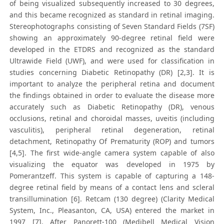
of being visualized subsequently increased to 30 degrees,
and this became recognized as standard in retinal imaging.
Stereophotographs consisting of Seven Standard Fields (7SF)
showing an approximately 90-degree retinal field were
developed in the ETDRS and recognized as the standard
Ultrawide Field (UWF), and were used for classification in
studies concerning Diabetic Retinopathy (DR) [2,3]. It is
important to analyze the peripheral retina and document
the findings obtained in order to evaluate the disease more
accurately such as Diabetic Retinopathy (DR), venous
occlusions, retinal and choroidal masses, uveitis (including
vasculitis), peripheral retinal degeneration, retinal
detachment, Retinopathy Of Prematurity (ROP) and tumors
[4,5]. The first wide-angle camera system capable of also
visualizing the equator was developed in 1975 by
Pomerantzeff. This system is capable of capturing a 148-
degree retinal field by means of a contact lens and scleral
transillumination [6]. Retcam (130 degree) (Clarity Medical
System, Inc., Pleasanton, CA, USA) entered the market in
1997 [7]. After Panorett-100 (Medibell Medical Vision