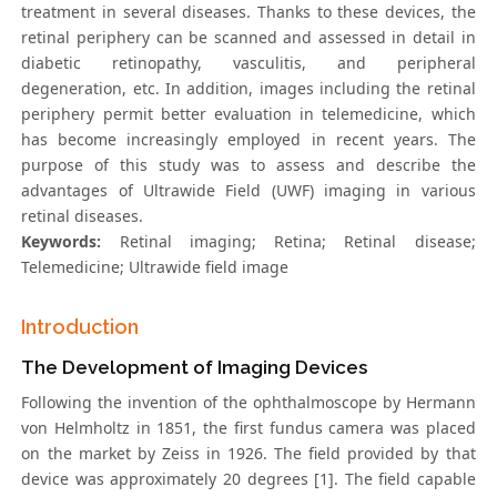
treatment in several diseases. Thanks to these devices, the
retinal periphery can be scanned and assessed in detail in
diabetic retinopathy, vasculitis, and peripheral
degeneration, etc. In addition, images including the retinal
periphery permit better evaluation in telemedicine, which
has become increasingly employed in recent years. The
purpose of this study was to assess and describe the
advantages of Ultrawide Field (UWF) imaging in various
retinal diseases.
Keywords:
Retinal imaging; Retina; Retinal disease;
Telemedicine; Ultrawide field image
Introduction
The Development of Imaging Devices
Following the invention of the ophthalmoscope by Hermann
von Helmholtz in 1851, the first fundus camera was placed
on the market by Zeiss in 1926. The field provided by that
device was approximately 20 degrees [1]. The field capable