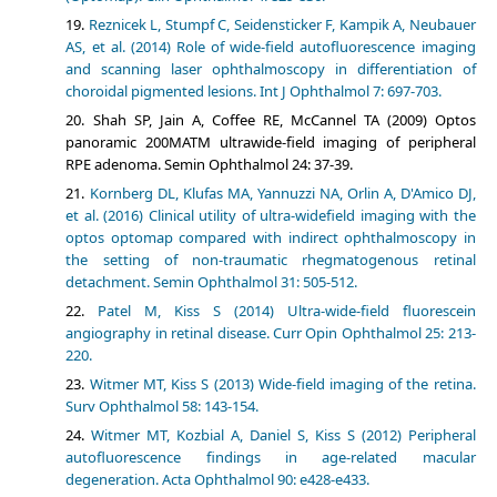
Reznicek L, Stumpf C, Seidensticker F, Kampik A, Neubauer
AS, et al. (2014) Role of wide-field autofluorescence imaging
and scanning laser ophthalmoscopy in differentiation of
choroidal pigmented lesions. Int J Ophthalmol 7: 697-703.
Shah SP, Jain A, Coffee RE, McCannel TA (2009) Optos
panoramic 200MATM ultrawide-field imaging of peripheral
RPE adenoma. Semin Ophthalmol 24: 37-39.
Kornberg DL, Klufas MA, Yannuzzi NA, Orlin A, D'Amico DJ,
et al. (2016) Clinical utility of ultra-widefield imaging with the
optos optomap compared with indirect ophthalmoscopy in
the setting of non-traumatic rhegmatogenous retinal
detachment. Semin Ophthalmol 31: 505-512.
Patel M, Kiss S (2014) Ultra-wide-field fluorescein
angiography in retinal disease. Curr Opin Ophthalmol 25: 213-
220.
Witmer MT, Kiss S (2013) Wide-field imaging of the retina.
Surv Ophthalmol 58: 143-154.
Witmer MT, Kozbial A, Daniel S, Kiss S (2012) Peripheral
autofluorescence findings in age-related macular
degeneration. Acta Ophthalmol 90: e428-e433.