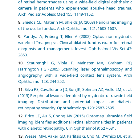
of retinal hemorrhages using a wide-field digital ophthalmic
camera in patients who experienced abusive head trauma.
Arch Pediatr Adolesc Med 155: 1149-1152.
Shields CL, Materin M, Shields JA (2003) Panoramic imaging
of the ocular fundus. Arch Ophthalmol 121: 1603-1607.
Pandya A, Friberg T, Eller A (2002) Optos non-mydriatic
widefield Imaging vs. Clinical dilated fundus exam for retinal
diagnosis and management. Invest Ophthalmol Vis Sci 43:
2860.
Staurenghi G, Viola F, Mainster MA, Graham RD,
Harrington PG (2005) Scanning laser ophthalmoscopy and
angiography with a wide-field contact lens system. Arch
Ophthalmol 123: 244-252.
Silva PS, Cavallerano JD, Sun JK, Soliman AZ, Aiello LM, et al.
(2013) Peripheral lesions identified by mydriatic ultrawide field
imaging: Distribution and potential impact on diabetic
retinopathy severity. Ophthalmology 120: 2587-2595.
Price LD, Au S, Chong NV (2015) Optomap ultrawide field
imaging identifies additional retinal abnormalities in patients
with diabetic retinopathy. Clin Ophthalmol 9: 527-531.
Wessel MM, Aaker GD, Parlitsis G, Cho M, D'Amico DJ, et al.