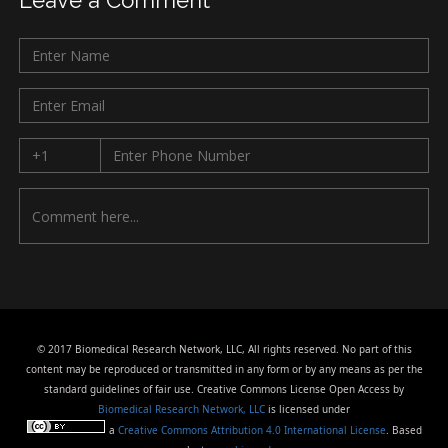
Leave a Comment
© 2017 Biomedical Research Network, LLC, All rights reserved. No part of this
content may be reproduced or transmitted in any form or by any means as per the
standard guidelines of fair use. Creative Commons License Open Access by
Biomedical Research Network, LLC
is licensed under
a
Creative Commons Attribution 4.0 International License
. Based