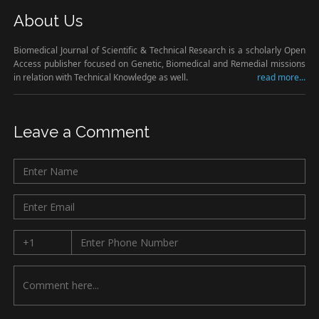
About Us
Biomedical Journal of Scientific & Technical Research is a scholarly Open
Access publisher focused on Genetic, Biomedical and Remedial missions
in relation with Technical Knowledge as well.
read more...
Leave a Comment