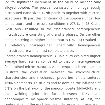
led to significant increment in the yield of mechanically
alloyed powder. The powder consisted of homogeneously
distributed nano-sized Ti/Nb particles together with micron-
sized pure Nb particles. Sintering of the powders under low
temperature and pressure conditions (1273 K, 1473 K and
P=50 MPA) resulted in the fine-grained heterogeneous
microstructure consisting of α and β phases. On the other
hand, sintering at higher temperatures (1473 K) resulted in
a relatively coarsegrained chemically homogeneous
microstructure with almost complete phase.
Coarse-grained homogeneous β TiNb alloy exhibited higher
average hardness as compared to that of heterogeneous
fine-grained microstructures. An attempt has been made to
illustrate the correlation between the microstructural
characteristics and mechanical properties of the sintered
Ti50Nb compacts. To studies and to develop the influence of
CNTs on the behavior of the nanocomposite TiNb/CNTs and
the welding joint interface between TA6V and
nanocomposite by Sparck plasma sintering. At last, the
continuation of the work has been discussed and prepared,