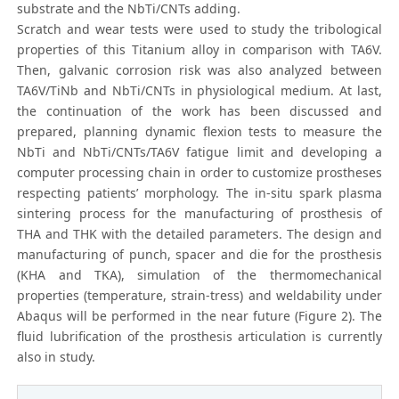
substrate and the NbTi/CNTs adding.
Scratch and wear tests were used to study the tribological
properties of this Titanium alloy in comparison with TA6V.
Then, galvanic corrosion risk was also analyzed between
TA6V/TiNb and NbTi/CNTs in physiological medium. At last,
the continuation of the work has been discussed and
prepared, planning dynamic flexion tests to measure the
NbTi and NbTi/CNTs/TA6V fatigue limit and developing a
computer processing chain in order to customize prostheses
respecting patients’ morphology. The in-situ spark plasma
sintering process for the manufacturing of prosthesis of
THA and THK with the detailed parameters. The design and
manufacturing of punch, spacer and die for the prosthesis
(KHA and TKA), simulation of the thermomechanical
properties (temperature, strain-tress) and weldability under
Abaqus will be performed in the near future (Figure 2). The
fluid lubrification of the prosthesis articulation is currently
also in study.