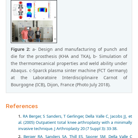
Figure 2:
a- Design and manufacturing of punch and
die for the prosthesis (KHA and TKA), b- Simulation of
the thermomecanical properties and weld ability under
Abaqus. c-Sparck plasma sinter machine (FCT Germany)
at the Laboratoire Interdisciplinaire Carnot of
Bourgogne (ICB), Dijon, France (Photo July 2018).
References
RA Berger, S Sanders, T Gerlinger, Della Valle C, Jacobs JJ, et
al. (2005) Outpatient total knee arthroplasty with a minimally
invasive technique. J Arthroplasty 20 (7 Suppl 3): 33-38.
Berger RA, Sanders SA, Thill ES, Sporer SM, Della Valle C