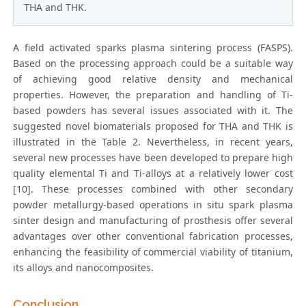
THA and THK.
A field activated sparks plasma sintering process (FASPS).
Based on the processing approach could be a suitable way
of achieving good relative density and mechanical
properties. However, the preparation and handling of Ti-
based powders has several issues associated with it. The
suggested novel biomaterials proposed for THA and THK is
illustrated in the Table 2. Nevertheless, in recent years,
several new processes have been developed to prepare high
quality elemental Ti and Ti-alloys at a relatively lower cost
[10]. These processes combined with other secondary
powder metallurgy-based operations in situ spark plasma
sinter design and manufacturing of prosthesis offer several
advantages over other conventional fabrication processes,
enhancing the feasibility of commercial viability of titanium,
its alloys and nanocomposites.
Conclusion