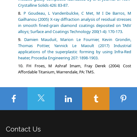
Crystalline Solids 426: 83-87.
P Goudeau, L Vandenbulcke, C Met, M I De Barros, M
Gailhanou (2005) X-ray diffraction analysis of residual stresses
in smooth fined-grain diamond coatings deposited on TA6V
alloys; Surface and Coatings Technology 200(1-4): 170-173.
Damien Mauduit, Marion Le Fournier, Kevin Grondin,
Thomas Pottier, Yannick Le Maoult (2017) Industrial
applications of the superplastic forming by using Infra-Red
heater, Procedia Engineering 207: 1898-1903.
FH Froes, M Ashraf Imam, Fray Derek (2004) Cost
Affordable Titanium, Warrendale, PA: TMS.
Contact Us