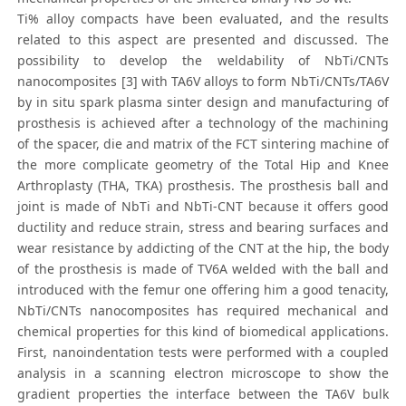
Ti% alloy compacts have been evaluated, and the results
related to this aspect are presented and discussed. The
possibility to develop the weldability of NbTi/CNTs
nanocomposites [3] with TA6V alloys to form NbTi/CNTs/TA6V
by in situ spark plasma sinter design and manufacturing of
prosthesis is achieved after a technology of the machining
of the spacer, die and matrix of the FCT sintering machine of
the more complicate geometry of the Total Hip and Knee
Arthroplasty (THA, TKA) prosthesis. The prosthesis ball and
joint is made of NbTi and NbTi-CNT because it offers good
ductility and reduce strain, stress and bearing surfaces and
wear resistance by addicting of the CNT at the hip, the body
of the prosthesis is made of TV6A welded with the ball and
introduced with the femur one offering him a good tenacity,
NbTi/CNTs nanocomposites has required mechanical and
chemical properties for this kind of biomedical applications.
First, nanoindentation tests were performed with a coupled
analysis in a scanning electron microscope to show the
gradient properties the interface between the TA6V bulk