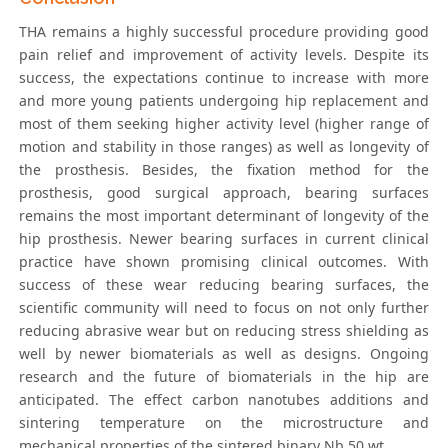
THA remains a highly successful procedure providing good
pain relief and improvement of activity levels. Despite its
success, the expectations continue to increase with more
and more young patients undergoing hip replacement and
most of them seeking higher activity level (higher range of
motion and stability in those ranges) as well as longevity of
the prosthesis. Besides, the fixation method for the
prosthesis, good surgical approach, bearing surfaces
remains the most important determinant of longevity of the
hip prosthesis. Newer bearing surfaces in current clinical
practice have shown promising clinical outcomes. With
success of these wear reducing bearing surfaces, the
scientific community will need to focus on not only further
reducing abrasive wear but on reducing stress shielding as
well by newer biomaterials as well as designs. Ongoing
research and the future of biomaterials in the hip are
anticipated. The effect carbon nanotubes additions and
sintering temperature on the microstructure and
mechanical properties of the sintered binary Nb 50 wt.