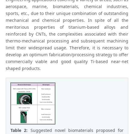
aerospace, marine, biomaterials, chemical industries,
sports, etc., due to their unique combination of outstanding
mechanical and chemical properties. In spite of all the
meritorious properties of titanium-based alloys and
reinforced by CNTs, the complexities associated with their
thermo-mechanical processing and subsequent machining
limit their widespread usage. Therefore, it is necessary to
develop an optimum fabrication/processing strategy to offer
commercially viable and good quality Ti-based near-net
shaped products.
Table 2:
Suggested novel biomaterials proposed for