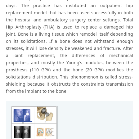
days. The practice has instituted an outpatient hip
replacement model that has been used successfully in both
the hospital and ambulatory surgery center settings. Total
Hip Arthroplasty (THA) is used to replace a damaged hip
joint. Bone is a living tissue which remodel itself depending
on its solicitations. If a bone does not withstand enough
stresses, it will lose density be weakened and fracture. After
a joint replacement, the differences of mechanical
properties, and mostly the Young’s modulus, between the
prosthesis (110 GPA) and the bone (20 GPA) modifies the
solicitations distribution. This phenomenon is called stress-
shielding because it obstructs the constraints transmission
from the implant to the bone.