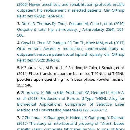
(2009) Newer anesthesia and rehabilitation protocols enable
outpatient hip replacement in selected patients. Clin Orthop
Relat Res 467(6): 1424-1430.
Dorr LD, Thomas DJ, Zhu J, Dastane M, Chao L, et al. (2010)
Outpatient total hip arthroplasty. J Arthroplasty 25(4): 501-
506.
Goyal N, Chen AF, Padgett SE, Tan TL, Kheir MM, et al. (2017)
Otto Aufranc Award: A multicenter, randomized study of
outpatient versus inpatient total hip arthroplasty. Clin Orthop
Relat Res 475(2): 364-372.
K Zhuravleva, M Bonisch, S Scudino, M Calin, L Schultz, et al.
(2014) Phase transformations in ball milled Ti40Nb and Ti45Nb
powders upon quenching from beta phase. Powder Technol
253: 546.
Zhuravleva K, Bönisch M, Prashanth KG, Hempel U, Helth A,
et al. (2013) Production of Porous β-Type Ti40Nb Alloy for
Biomedical Applications: Comparison of Selective Laser
Melting and Hot-Pressing Materials 6(12): 5700-5712.
C Zhenhua , Y Guangyin, K Hidemi, X Guoqiang, Y Dianran
(2015) The study on interface and property of TiNb/Zr-based
metallic glassy composite fabricated by SPS. Journal of Non-