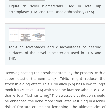
Figure 1:
Novel biomaterials used in Total hip
arthroplasty (THA) and Total knee arthroplasty (TKA).
Table 1:
Advantages and disadvantages of bearing
surfaces of the novel biomaterials used in THA and
THK.
However, coating the prosthetic stem, by the process, with a
super elastic titanium alloy, TiNb, might reduce the
stressshielding effect. This TiNb alloy [5,6] has a low Young’s
modulus (60 to 80 GPA) which can be lowered (about 35 GPA)
thanks to a “flash sintering” The stresses distribution should
be enhanced, the bone more stimulated resulting in a lower
risk of fracture or implant loosening. The ultimate aim of