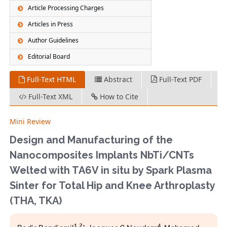
Article Processing Charges
Articles in Press
Author Guidelines
Editorial Board
Full-Text HTML
Abstract
Full-Text PDF
Full-Text XML
How to Cite
Mini Review
Design and Manufacturing of the
Nanocomposites Implants NbTi/CNTs
Welted with TA6V in situ by Spark Plasma
Sinter for Total Hip and Knee Arthroplasty
(THA, TKA)
1,2
4