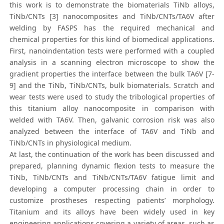
this work is to demonstrate the biomaterials TiNb alloys,
TiNb/CNTs [3] nanocomposites and TiNb/CNTs/TA6V after
welding by FASPS has the required mechanical and
chemical properties for this kind of biomedical applications.
First, nanoindentation tests were performed with a coupled
analysis in a scanning electron microscope to show the
gradient properties the interface between the bulk TA6V [7-
9] and the TiNb, TiNb/CNTs, bulk biomaterials. Scratch and
wear tests were used to study the tribological properties of
this titanium alloy nanocomposite in comparison with
welded with TA6V. Then, galvanic corrosion risk was also
analyzed between the interface of TA6V and TiNb and
TiNb/CNTs in physiological medium.
At last, the continuation of the work has been discussed and
prepared, planning dynamic flexion tests to measure the
TiNb, TiNb/CNTs and TiNb/CNTs/TA6V fatigue limit and
developing a computer processing chain in order to
customize prostheses respecting patients’ morphology.
Titanium and its alloys have been widely used in key
engineering applications covering a variety of areas, such as