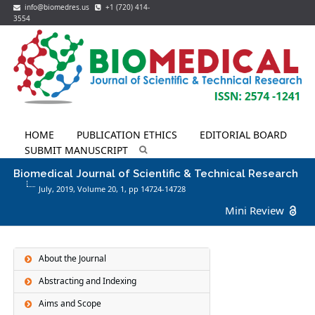
info@biomedres.us
+1 (720) 414-
3554
HOME
PUBLICATION ETHICS
EDITORIAL BOARD
SUBMIT MANUSCRIPT
Biomedical Journal of Scientific & Technical Research
July, 2019, Volume 20,
1
, pp 14724-14728
Mini Review
About the Journal
Abstracting and Indexing
Aims and Scope