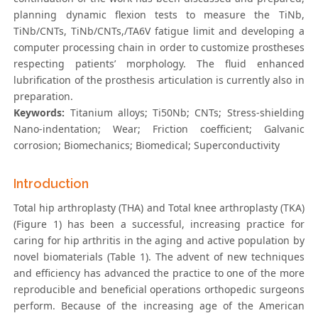
planning dynamic flexion tests to measure the TiNb,
TiNb/CNTs, TiNb/CNTs,/TA6V fatigue limit and developing a
computer processing chain in order to customize prostheses
respecting patients’ morphology. The fluid enhanced
lubrification of the prosthesis articulation is currently also in
preparation.
Keywords:
Titanium alloys; Ti50Nb; CNTs; Stress-shielding
Nano-indentation; Wear; Friction coefficient; Galvanic
corrosion; Biomechanics; Biomedical; Superconductivity
Introduction
Total hip arthroplasty (THA) and Total knee arthroplasty (TKA)
(Figure 1) has been a successful, increasing practice for
caring for hip arthritis in the aging and active population by
novel biomaterials (Table 1). The advent of new techniques
and efficiency has advanced the practice to one of the more
reproducible and beneficial operations orthopedic surgeons
perform. Because of the increasing age of the American