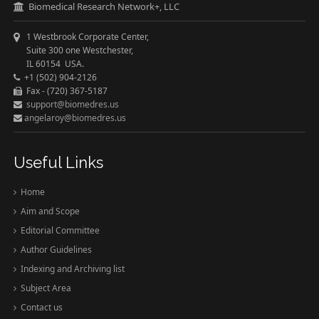
Biomedical Research Network+, LLC
1 Westbrook Corporate Center,
Suite 300 one Westchester,
IL 60154 USA.
+1 (502) 904-2126
Fax - (720) 367-5187
support@biomedres.us
angelaroy@biomedres.us
Useful Links
Home
Aim and Scope
Editorial Committee
Author Guidelines
Indexing and Archiving list
Subject Area
Contact us