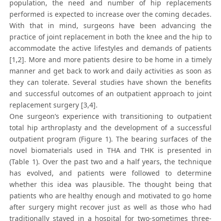
population, the need and number of hip replacements
performed is expected to increase over the coming decades.
With that in mind, surgeons have been advancing the
practice of joint replacement in both the knee and the hip to
accommodate the active lifestyles and demands of patients
[1,2]. More and more patients desire to be home in a timely
manner and get back to work and daily activities as soon as
they can tolerate. Several studies have shown the benefits
and successful outcomes of an outpatient approach to joint
replacement surgery [3,4].
One surgeon’s experience with transitioning to outpatient
total hip arthroplasty and the development of a successful
outpatient program (Figure 1). The bearing surfaces of the
novel biomaterials used in THA and THK is presented in
(Table 1). Over the past two and a half years, the technique
has evolved, and patients were followed to determine
whether this idea was plausible. The thought being that
patients who are healthy enough and motivated to go home
after surgery might recover just as well as those who had
traditionally stayed in a hospital for two-sometimes three-