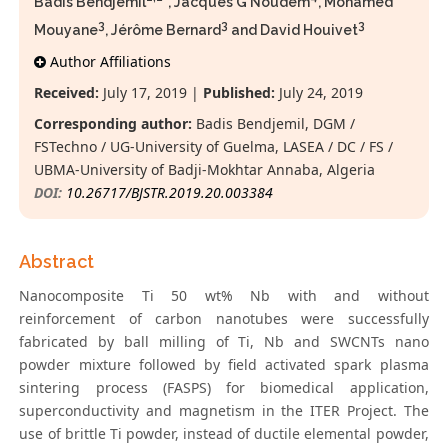
Badis Bendjemil
*, Jacques G Noudem
, Mohamed
3
3
3
Mouyane
, Jérôme Bernard
and David Houivet
Author Affiliations
Received:
July 17, 2019 |
Published:
July 24, 2019
Corresponding author:
Badis Bendjemil, DGM /
FSTechno / UG-University of Guelma, LASEA / DC / FS /
UBMA-University of Badji-Mokhtar Annaba, Algeria
DOI:
10.26717/BJSTR.2019.20.003384
Abstract
Nanocomposite Ti 50 wt% Nb with and without
reinforcement of carbon nanotubes were successfully
fabricated by ball milling of Ti, Nb and SWCNTs nano
powder mixture followed by field activated spark plasma
sintering process (FASPS) for biomedical application,
superconductivity and magnetism in the ITER Project. The
use of brittle Ti powder, instead of ductile elemental powder,