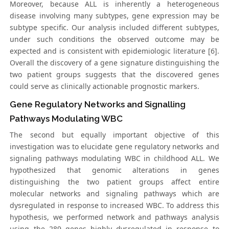
Moreover, because ALL is inherently a heterogeneous
disease involving many subtypes, gene expression may be
subtype specific. Our analysis included different subtypes,
under such conditions the observed outcome may be
expected and is consistent with epidemiologic literature [6].
Overall the discovery of a gene signature distinguishing the
two patient groups suggests that the discovered genes
could serve as clinically actionable prognostic markers.
Gene Regulatory Networks and Signalling
Pathways Modulating WBC
The second but equally important objective of this
investigation was to elucidate gene regulatory networks and
signaling pathways modulating WBC in childhood ALL. We
hypothesized that genomic alterations in genes
distinguishing the two patient groups affect entire
molecular networks and signaling pathways which are
dysregulated in response to increased WBC. To address this
hypothesis, we performed network and pathways analysis
using the 289 genes highly dysregulated in response to