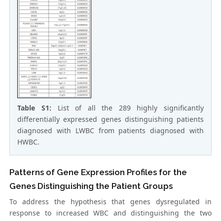
Table S1:
List of all the 289 highly significantly
differentially expressed genes distinguishing patients
diagnosed with LWBC from patients diagnosed with
HWBC.
Patterns of Gene Expression Profiles for the
Genes Distinguishing the Patient Groups
To address the hypothesis that genes dysregulated in
response to increased WBC and distinguishing the two