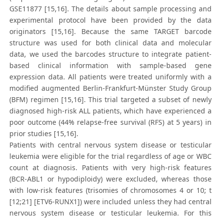
GSE11877 [15,16]. The details about sample processing and
experimental protocol have been provided by the data
originators [15,16]. Because the same TARGET barcode
structure was used for both clinical data and molecular
data, we used the barcodes structure to integrate patient-
based clinical information with sample-based gene
expression data. All patients were treated uniformly with a
modified augmented Berlin-Frankfurt-Münster Study Group
(BFM) regimen [15,16]. This trial targeted a subset of newly
diagnosed high-risk ALL patients, which have experienced a
poor outcome (44% relapse-free survival (RFS) at 5 years) in
prior studies [15,16].
Patients with central nervous system disease or testicular
leukemia were eligible for the trial regardless of age or WBC
count at diagnosis. Patients with very high-risk features
(BCR-ABL1 or hypodiploidy) were excluded, whereas those
with low-risk features (trisomies of chromosomes 4 or 10; t
[12;21] [ETV6-RUNX1]) were included unless they had central
nervous system disease or testicular leukemia. For this