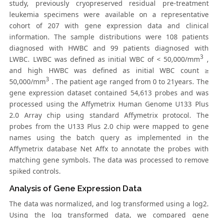
study, previously cryopreserved residual pre-treatment
leukemia specimens were available on a representative
cohort of 207 with gene expression data and clinical
information. The sample distributions were 108 patients
diagnosed with HWBC and 99 patients diagnosed with
3
LWBC. LWBC was defined as initial WBC of < 50,000/mm
,
and high HWBC was defined as initial WBC count ≥
3
50,000/mm
. The patient age ranged from 0 to 21years. The
gene expression dataset contained 54,613 probes and was
processed using the Affymetrix Human Genome U133 Plus
2.0 Array chip using standard Affymetrix protocol. The
probes from the U133 Plus 2.0 chip were mapped to gene
names using the batch query as implemented in the
Affymetrix database Net Affx to annotate the probes with
matching gene symbols. The data was processed to remove
spiked controls.
Analysis of Gene Expression Data
The data was normalized, and log transformed using a log2.
Using the log transformed data, we compared gene