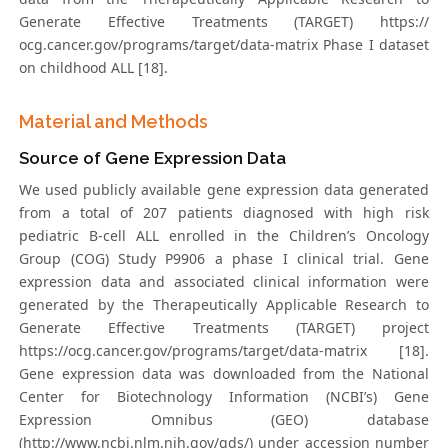
Generate Effective Treatments (TARGET) https://
ocg.cancer.gov/programs/target/data-matrix Phase I dataset
on childhood ALL [18].
Material and Methods
Source of Gene Expression Data
We used publicly available gene expression data generated
from a total of 207 patients diagnosed with high risk
pediatric B-cell ALL enrolled in the Children’s Oncology
Group (COG) Study P9906 a phase I clinical trial. Gene
expression data and associated clinical information were
generated by the Therapeutically Applicable Research to
Generate Effective Treatments (TARGET) project
https://ocg.cancer.gov/programs/target/data-matrix [18].
Gene expression data was downloaded from the National
Center for Biotechnology Information (NCBI’s) Gene
Expression Omnibus (GEO) database
(http://www.ncbi.nlm.nih.gov/gds/) under accession number