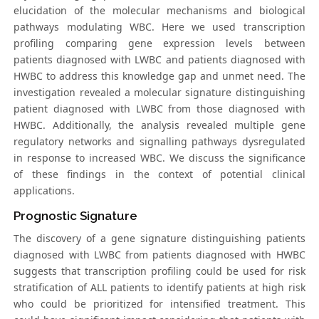
elucidation of the molecular mechanisms and biological
pathways modulating WBC. Here we used transcription
profiling comparing gene expression levels between
patients diagnosed with LWBC and patients diagnosed with
HWBC to address this knowledge gap and unmet need. The
investigation revealed a molecular signature distinguishing
patient diagnosed with LWBC from those diagnosed with
HWBC. Additionally, the analysis revealed multiple gene
regulatory networks and signalling pathways dysregulated
in response to increased WBC. We discuss the significance
of these findings in the context of potential clinical
applications.
Prognostic Signature
The discovery of a gene signature distinguishing patients
diagnosed with LWBC from patients diagnosed with HWBC
suggests that transcription profiling could be used for risk
stratification of ALL patients to identify patients at high risk
who could be prioritized for intensified treatment. This