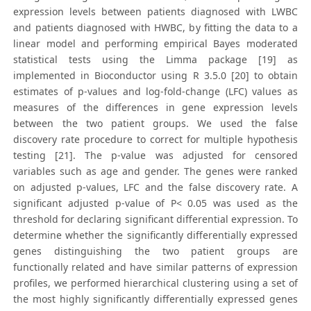
expression levels between patients diagnosed with LWBC
and patients diagnosed with HWBC, by fitting the data to a
linear model and performing empirical Bayes moderated
statistical tests using the Limma package [19] as
implemented in Bioconductor using R 3.5.0 [20] to obtain
estimates of p-values and log-fold-change (LFC) values as
measures of the differences in gene expression levels
between the two patient groups. We used the false
discovery rate procedure to correct for multiple hypothesis
testing [21]. The p-value was adjusted for censored
variables such as age and gender. The genes were ranked
on adjusted p-values, LFC and the false discovery rate. A
significant adjusted p-value of P< 0.05 was used as the
threshold for declaring significant differential expression. To
determine whether the significantly differentially expressed
genes distinguishing the two patient groups are
functionally related and have similar patterns of expression
profiles, we performed hierarchical clustering using a set of
the most highly significantly differentially expressed genes