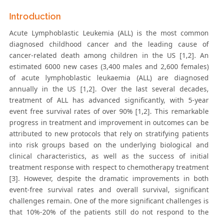
Introduction
Acute Lymphoblastic Leukemia (ALL) is the most common
diagnosed childhood cancer and the leading cause of
cancer-related death among children in the US [1,2]. An
estimated 6000 new cases (3,400 males and 2,600 females)
of acute lymphoblastic leukaemia (ALL) are diagnosed
annually in the US [1,2]. Over the last several decades,
treatment of ALL has advanced significantly, with 5-year
event free survival rates of over 90% [1,2]. This remarkable
progress in treatment and improvement in outcomes can be
attributed to new protocols that rely on stratifying patients
into risk groups based on the underlying biological and
clinical characteristics, as well as the success of initial
treatment response with respect to chemotherapy treatment
[3]. However, despite the dramatic improvements in both
event-free survival rates and overall survival, significant
challenges remain. One of the more significant challenges is
that 10%-20% of the patients still do not respond to the