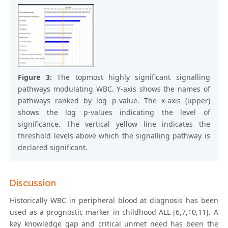
Figure 3:
The topmost highly significant signalling
pathways modulating WBC. Y-axis shows the names of
pathways ranked by log p-value. The x-axis (upper)
shows the log p-values indicating the level of
significance. The vertical yellow line indicates the
threshold levels above which the signalling pathway is
declared significant.
Discussion
Historically WBC in peripheral blood at diagnosis has been
used as a prognostic marker in childhood ALL [6,7,10,11]. A
key knowledge gap and critical unmet need has been the