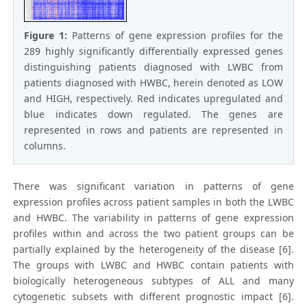
Figure 1:
Patterns of gene expression profiles for the
289 highly significantly differentially expressed genes
distinguishing patients diagnosed with LWBC from
patients diagnosed with HWBC, herein denoted as LOW
and HIGH, respectively. Red indicates upregulated and
blue indicates down regulated. The genes are
represented in rows and patients are represented in
columns.
There was significant variation in patterns of gene
expression profiles across patient samples in both the LWBC
and HWBC. The variability in patterns of gene expression
profiles within and across the two patient groups can be
partially explained by the heterogeneity of the disease [6].
The groups with LWBC and HWBC contain patients with
biologically heterogeneous subtypes of ALL and many
cytogenetic subsets with different prognostic impact [6].