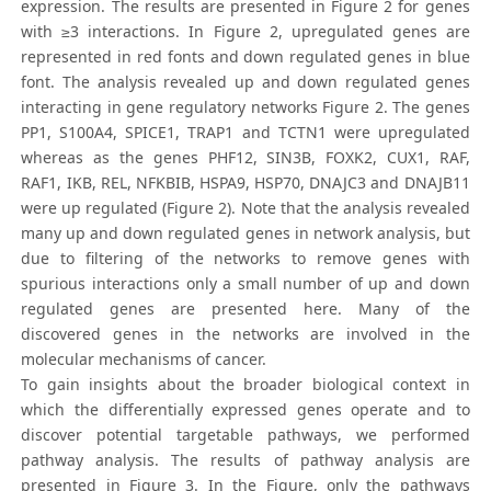
expression. The results are presented in Figure 2 for genes
with ≥3 interactions. In Figure 2, upregulated genes are
represented in red fonts and down regulated genes in blue
font. The analysis revealed up and down regulated genes
interacting in gene regulatory networks Figure 2. The genes
PP1, S100A4, SPICE1, TRAP1 and TCTN1 were upregulated
whereas as the genes PHF12, SIN3B, FOXK2, CUX1, RAF,
RAF1, IKB, REL, NFKBIB, HSPA9, HSP70, DNAJC3 and DNAJB11
were up regulated (Figure 2). Note that the analysis revealed
many up and down regulated genes in network analysis, but
due to filtering of the networks to remove genes with
spurious interactions only a small number of up and down
regulated genes are presented here. Many of the
discovered genes in the networks are involved in the
molecular mechanisms of cancer.
To gain insights about the broader biological context in
which the differentially expressed genes operate and to
discover potential targetable pathways, we performed
pathway analysis. The results of pathway analysis are
presented in Figure 3. In the Figure, only the pathways