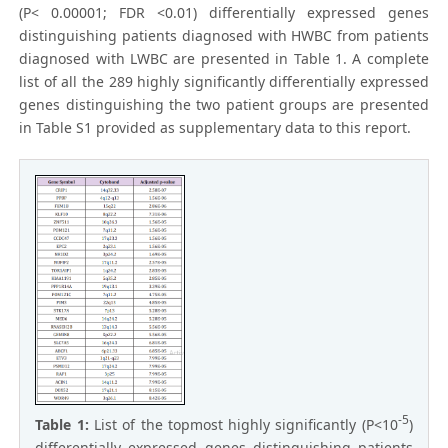
(P< 0.00001; FDR <0.01) differentially expressed genes
distinguishing patients diagnosed with HWBC from patients
diagnosed with LWBC are presented in Table 1. A complete
list of all the 289 highly significantly differentially expressed
genes distinguishing the two patient groups are presented
in Table S1 provided as supplementary data to this report.
-5
Table 1:
List of the topmost highly significantly (P<10
)
differentially expressed genes distinguishing patients