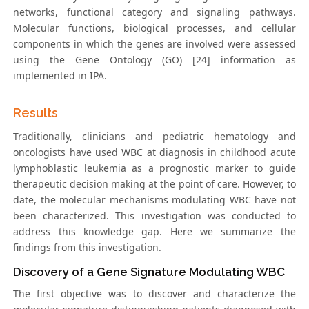
networks, functional category and signaling pathways.
Molecular functions, biological processes, and cellular
components in which the genes are involved were assessed
using the Gene Ontology (GO) [24] information as
implemented in IPA.
Results
Traditionally, clinicians and pediatric hematology and
oncologists have used WBC at diagnosis in childhood acute
lymphoblastic leukemia as a prognostic marker to guide
therapeutic decision making at the point of care. However, to
date, the molecular mechanisms modulating WBC have not
been characterized. This investigation was conducted to
address this knowledge gap. Here we summarize the
findings from this investigation.
Discovery of a Gene Signature Modulating WBC
The first objective was to discover and characterize the