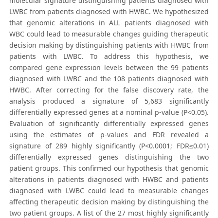
molecular signature distinguishing patients diagnosed with
LWBC from patients diagnosed with HWBC. We hypothesized
that genomic alterations in ALL patients diagnosed with
WBC could lead to measurable changes guiding therapeutic
decision making by distinguishing patients with HWBC from
patients with LWBC. To address this hypothesis, we
compared gene expression levels between the 99 patients
diagnosed with LWBC and the 108 patients diagnosed with
HWBC. After correcting for the false discovery rate, the
analysis produced a signature of 5,683 significantly
differentially expressed genes at a nominal p-value (P<0.05).
Evaluation of significantly differentially expressed genes
using the estimates of p-values and FDR revealed a
signature of 289 highly significantly (P<0.0001; FDR≤0.01)
differentially expressed genes distinguishing the two
patient groups. This confirmed our hypothesis that genomic
alterations in patients diagnosed with HWBC and patients
diagnosed with LWBC could lead to measurable changes
affecting therapeutic decision making by distinguishing the
two patient groups. A list of the 27 most highly significantly