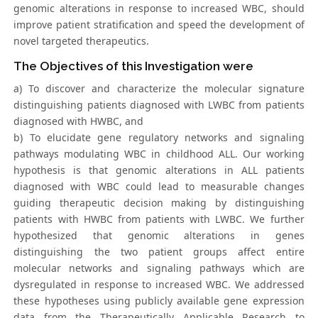
genomic alterations in response to increased WBC, should
improve patient stratification and speed the development of
novel targeted therapeutics.
The Objectives of this Investigation were
a) To discover and characterize the molecular signature
distinguishing patients diagnosed with LWBC from patients
diagnosed with HWBC, and
b) To elucidate gene regulatory networks and signaling
pathways modulating WBC in childhood ALL. Our working
hypothesis is that genomic alterations in ALL patients
diagnosed with WBC could lead to measurable changes
guiding therapeutic decision making by distinguishing
patients with HWBC from patients with LWBC. We further
hypothesized that genomic alterations in genes
distinguishing the two patient groups affect entire
molecular networks and signaling pathways which are
dysregulated in response to increased WBC. We addressed
these hypotheses using publicly available gene expression
data from the Therapeutically Applicable Research to