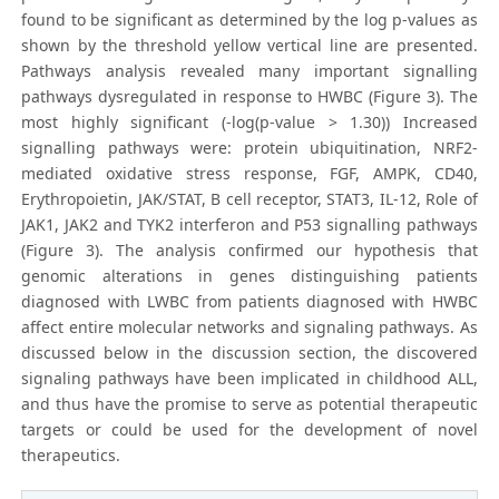
found to be significant as determined by the log p-values as
shown by the threshold yellow vertical line are presented.
Pathways analysis revealed many important signalling
pathways dysregulated in response to HWBC (Figure 3). The
most highly significant (-log(p-value > 1.30)) Increased
signalling pathways were: protein ubiquitination, NRF2-
mediated oxidative stress response, FGF, AMPK, CD40,
Erythropoietin, JAK/STAT, B cell receptor, STAT3, IL-12, Role of
JAK1, JAK2 and TYK2 interferon and P53 signalling pathways
(Figure 3). The analysis confirmed our hypothesis that
genomic alterations in genes distinguishing patients
diagnosed with LWBC from patients diagnosed with HWBC
affect entire molecular networks and signaling pathways. As
discussed below in the discussion section, the discovered
signaling pathways have been implicated in childhood ALL,
and thus have the promise to serve as potential therapeutic
targets or could be used for the development of novel
therapeutics.