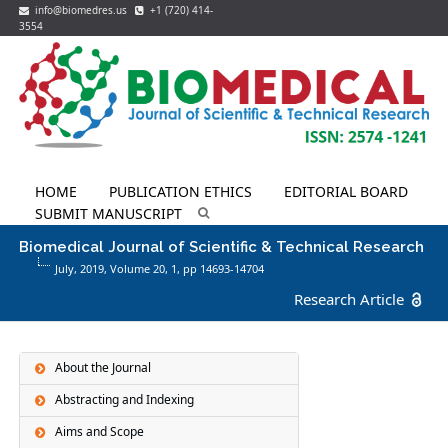
info@biomedres.us
+1 (720) 414-
3554
HOME
PUBLICATION ETHICS
EDITORIAL BOARD
SUBMIT MANUSCRIPT
Biomedical Journal of Scientific & Technical Research
July, 2019, Volume 20,
1
, pp 14693-14704
Research Article
About the Journal
Abstracting and Indexing
Aims and Scope