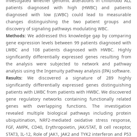
investigated whether genomic alterations in childhood ALL
patients diagnosed with high (HWBC) and patients
diagnosed with low (LWBC) could lead to measurable
changes distinguishing the two patient groups and
discovery of signaling pathways modulating WBC.
Methods:
We addressed this knowledge gap by comparing
gene expression levels between 99 patients diagnosed with
LWBC and 108 patients diagnosed with HWBC. Highly
significantly differentially expressed genes resulting from
the analysis were subjected to network and pathway
analysis using the Ingenuity pathway analysis (IPA) software.
Results:
We discovered a signature of 289 highly
significantly differentially expressed genes distinguishing
patients with LWBC from patients with HWBC. We discovered
gene regulatory networks containing functionally related
genes with overlapping functions. The investigation
revealed multiple biological pathways including protein
ubiquitination, NRF2-mediated oxidative stress response,
FGF, AMPK, CD40, Erythropoietin, JAK/STAT, B cell receptor,
STAT3, IL-12, Role of JAK1, JAK2 and TYK2 interferon and P53