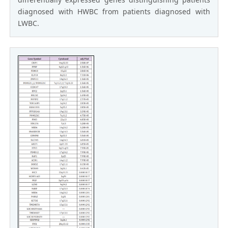
diagnosed with HWBC from patients diagnosed with
LWBC.