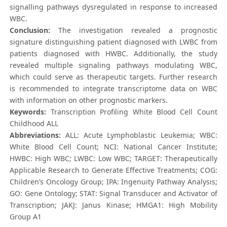
signalling pathways dysregulated in response to increased
WBC.
Conclusion:
The investigation revealed a prognostic
signature distinguishing patient diagnosed with LWBC from
patients diagnosed with HWBC. Additionally, the study
revealed multiple signaling pathways modulating WBC,
which could serve as therapeutic targets. Further research
is recommended to integrate transcriptome data on WBC
with information on other prognostic markers.
Keywords:
Transcription Profiling White Blood Cell Count
Childhood ALL
Abbreviations:
ALL: Acute Lymphoblastic Leukemia; WBC:
White Blood Cell Count; NCI: National Cancer Institute;
HWBC: High WBC; LWBC: Low WBC; TARGET: Therapeutically
Applicable Research to Generate Effective Treatments; COG:
Children’s Oncology Group; IPA: Ingenuity Pathway Analysis;
GO: Gene Ontology; STAT: Signal Transducer and Activator of
Transcription; JAKJ: Janus Kinase; HMGA1: High Mobility
Group A1