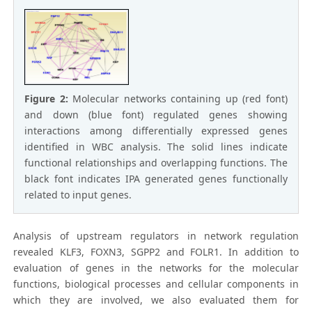
Figure 2:
Molecular networks containing up (red font)
and down (blue font) regulated genes showing
interactions among differentially expressed genes
identified in WBC analysis. The solid lines indicate
functional relationships and overlapping functions. The
black font indicates IPA generated genes functionally
related to input genes.
Analysis of upstream regulators in network regulation
revealed KLF3, FOXN3, SGPP2 and FOLR1. In addition to
evaluation of genes in the networks for the molecular
functions, biological processes and cellular components in
which they are involved, we also evaluated them for