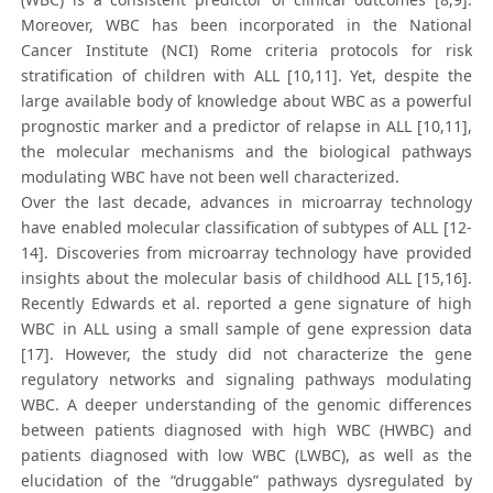
Moreover, WBC has been incorporated in the National
Cancer Institute (NCI) Rome criteria protocols for risk
stratification of children with ALL [10,11]. Yet, despite the
large available body of knowledge about WBC as a powerful
prognostic marker and a predictor of relapse in ALL [10,11],
the molecular mechanisms and the biological pathways
modulating WBC have not been well characterized.
Over the last decade, advances in microarray technology
have enabled molecular classification of subtypes of ALL [12-
14]. Discoveries from microarray technology have provided
insights about the molecular basis of childhood ALL [15,16].
Recently Edwards et al. reported a gene signature of high
WBC in ALL using a small sample of gene expression data
[17]. However, the study did not characterize the gene
regulatory networks and signaling pathways modulating
WBC. A deeper understanding of the genomic differences
between patients diagnosed with high WBC (HWBC) and
patients diagnosed with low WBC (LWBC), as well as the
elucidation of the “druggable” pathways dysregulated by