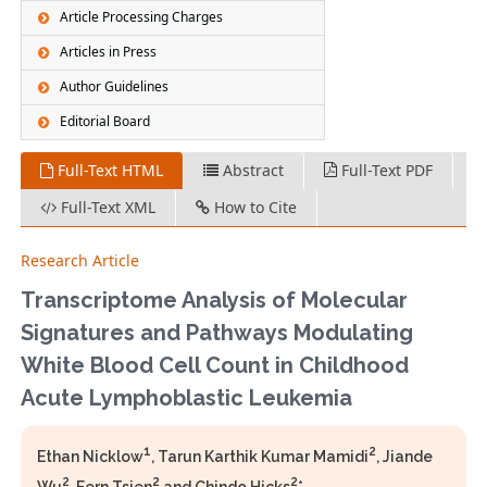
Article Processing Charges
Articles in Press
Author Guidelines
Editorial Board
Full-Text HTML
Abstract
Full-Text PDF
Full-Text XML
How to Cite
Research Article
Transcriptome Analysis of Molecular
Signatures and Pathways Modulating
White Blood Cell Count in Childhood
Acute Lymphoblastic Leukemia
1
2
Ethan Nicklow
, Tarun Karthik Kumar Mamidi
, Jiande
2
2
2