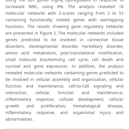
increased WBC, using IPA. The analysis revealed 18
molecular networks with Z-scores ranging from 2 to 53
containing functionally related genes with overlapping
functions. The results showing gene regulatory networks
are presented in Figure 2. The molecular networks included
genes predicted to be involved in connective tissue
disorders, developmental disorder, hereditary disorder,
amino acid metabolism, post-translational modification,
small molecule biochemistry, cell cycle, cell death and
survival and gene expression. In addition, the analysis
revealed molecular networks containing genes predicted to
be involved in cellular assembly and organization, cellular
function and maintenance, cell-to-Cell signaling and
interaction, cellular function and maintenance,
inflammatory response, cellular development, cellular
growth and proliferation, hematological disease,
inflammatory response, and organismal injury and
abnormalities.