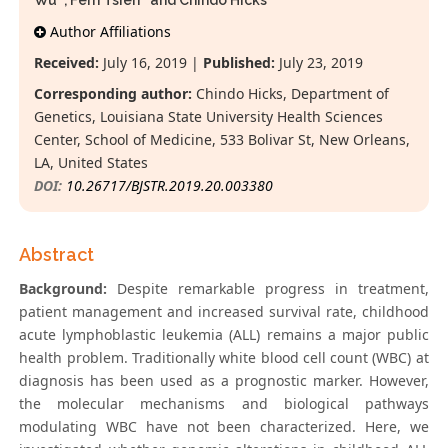
Wu
, Fern Tsien
and Chindo Hicks
*
Author Affiliations
Received:
July 16, 2019 |
Published:
July 23, 2019
Corresponding author:
Chindo Hicks, Department of
Genetics, Louisiana State University Health Sciences
Center, School of Medicine, 533 Bolivar St, New Orleans,
LA, United States
DOI:
10.26717/BJSTR.2019.20.003380
Abstract
Background:
Despite remarkable progress in treatment,
patient management and increased survival rate, childhood
acute lymphoblastic leukemia (ALL) remains a major public
health problem. Traditionally white blood cell count (WBC) at
diagnosis has been used as a prognostic marker. However,
the molecular mechanisms and biological pathways
modulating WBC have not been characterized. Here, we