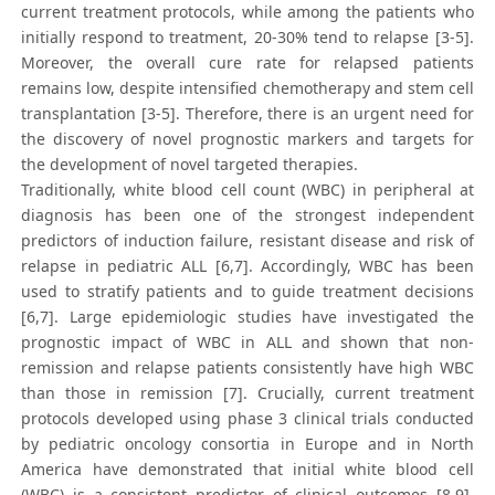
current treatment protocols, while among the patients who
initially respond to treatment, 20-30% tend to relapse [3-5].
Moreover, the overall cure rate for relapsed patients
remains low, despite intensified chemotherapy and stem cell
transplantation [3-5]. Therefore, there is an urgent need for
the discovery of novel prognostic markers and targets for
the development of novel targeted therapies.
Traditionally, white blood cell count (WBC) in peripheral at
diagnosis has been one of the strongest independent
predictors of induction failure, resistant disease and risk of
relapse in pediatric ALL [6,7]. Accordingly, WBC has been
used to stratify patients and to guide treatment decisions
[6,7]. Large epidemiologic studies have investigated the
prognostic impact of WBC in ALL and shown that non-
remission and relapse patients consistently have high WBC
than those in remission [7]. Crucially, current treatment
protocols developed using phase 3 clinical trials conducted
by pediatric oncology consortia in Europe and in North
America have demonstrated that initial white blood cell
(WBC) is a consistent predictor of clinical outcomes [8,9].