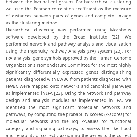
between the two patient groups. For hierarchical clustering
we used the Pearson correlation coefficient as the measure
of distances between pairs of genes and complete linkage
as the clustering method.
Hierarchical clustering was performed using Morpheus
software developed by the Broad Institute [22]. We
performed network and pathway analysis and visualization
using the Ingenuity Pathway Analysis (IPA) system [23]. For
IPA analysis, gene symbols approved by the Human Genome
Organization’s Nomenclature Committee for the most highly
significantly differentially expressed genes distinguishing
patients diagnosed with LWBC from patients diagnosed with
HWBC were mapped onto networks and canonical pathways
as implemented in IPA [23]. Using the network and pathway
design and analysis modules as implemented in IPA, we
identified the most significant molecular networks and
pathways, by computing the probability scores (Z-scores) for
molecular networks and the log P-values for functional
category and signaling pathways, to assess the likelihood
and reliability of correctly assigning the genes to the correct