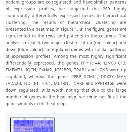
patient groups are co-regulated and have similar patterns
of expression profiles, we subjected the 289 highly
significantly differentially expressed genes to hierarchical
clustering. The results of hierarchical clustering are
presented in a heat map in Figure 1. In the figure, genes are
represented in the rows and patients in the columns. The
analysis revealed two major clusters of up (red colour) and
down (blue colour) co-regulated genes with similar patterns
of expression profiles. Among the most highly significant
differentially expressed, the genes PPP1R14A, LINC01013,
TMEM71, IQCN, P4HA2, IGF2BP3, TRAP1 and LCN8 were up
regulated, whereas the genes PPBP, SCML1, DDX3Y, MAF,
TADA2B, NDFIP1, HIC1, METRNL, NARF and PPP1R16B were
down regulated. It is worth noting that due to the large
number of genes in the heat map, we could not fit all the
gene symbols in the heat map.