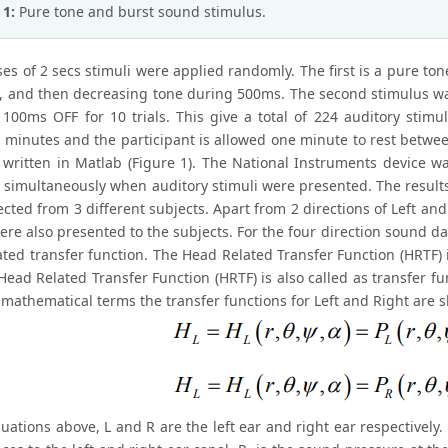
 1:
Pure tone and burst sound stimulus.
es of 2 secs stimuli were applied randomly. The first is a pure to
, and then decreasing tone during 500ms. The second stimulus wa
100ms OFF for 10 trials. This give a total of 224 auditory stimuli
 minutes and the participant is allowed one minute to rest betwee
written in Matlab (Figure 1). The National Instruments device w
 simultaneously when auditory stimuli were presented. The results
ected from 3 different subjects. Apart from 2 directions of Left an
ere also presented to the subjects. For the four direction sound d
ted transfer function. The Head Related Transfer Function (HRTF) is
ead Related Transfer Function (HRTF) is also called as transfer func
n mathematical terms the transfer functions for Left and Right are
uations above, L and R are the left ear and right ear respectively.