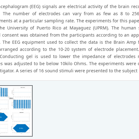
ncephalogram (EEG) signals are electrical activity of the brain r
 The number of electrodes can vary from as few as 8 to 256.
ents at a particular sampling rate. The experiments for this pape
the University of Puerto Rico at Mayaguez (UPRM). The human s
 consent was obtained from the participants according to an appro
 The EEG equipment used to collect the data is the Brain Amp f
arranged according to the 10-20 system of electrode placement.
 Conducting gel is used to lower the impedance of electrodes 
es was adjusted to be below 10kilo Ohms. The experiments were c
tigator. A series of 16 sound stimuli were presented to the subjec