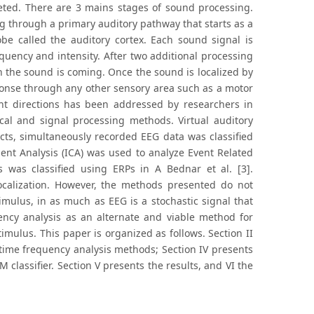
reted. There are 3 mains stages of sound processing.
ng through a primary auditory pathway that starts as a
be called the auditory cortex. Each sound signal is
quency and intensity. After two additional processing
on the sound is coming. Once the sound is localized by
sponse through any other sensory area such as a motor
ent directions has been addressed by researchers in
ical and signal processing methods. Virtual auditory
ts, simultaneously recorded EEG data was classified
ent Analysis (ICA) was used to analyze Event Related
 was classified using ERPs in A Bednar et al. [3].
localization. However, the methods presented do not
mulus, in as much as EEG is a stochastic signal that
ency analysis as an alternate and viable method for
imulus. This paper is organized as follows. Section II
time frequency analysis methods; Section IV presents
classifier. Section V presents the results, and VI the