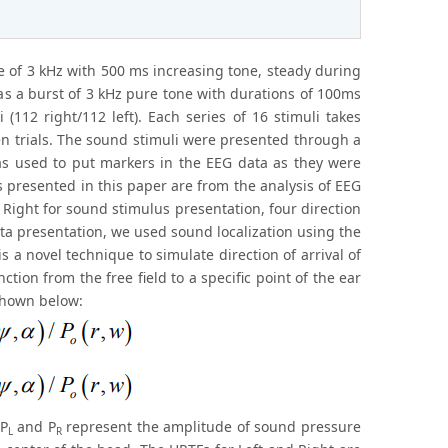
ne of 3 kHz with 500 ms increasing tone, steady during
s a burst of 3 kHz pure tone with durations of 100ms
 (112 right/112 left). Each series of 16 stimuli takes
n trials. The sound stimuli were presented through a
as used to put markers in the EEG data as they were
 presented in this paper are from the analysis of EEG
d Right for sound stimulus presentation, four direction
ata presentation, we used sound localization using the
 a novel technique to simulate direction of arrival of
tion from the free field to a specific point of the ear
 shown below:
 P
and P
represent the amplitude of sound pressure
L
R