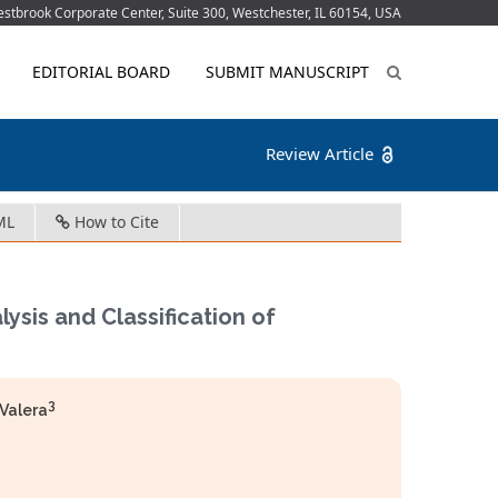
tbrook Corporate Center, Suite 300, Westchester, IL 60154, USA
EDITORIAL BOARD
SUBMIT MANUSCRIPT
Review Article
ML
How to Cite
ysis and Classification of
3
Valera