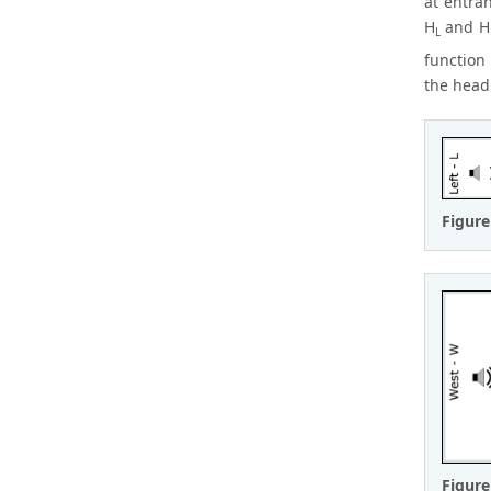
at entran
H
and H
L
function
the head
Figure
Figure