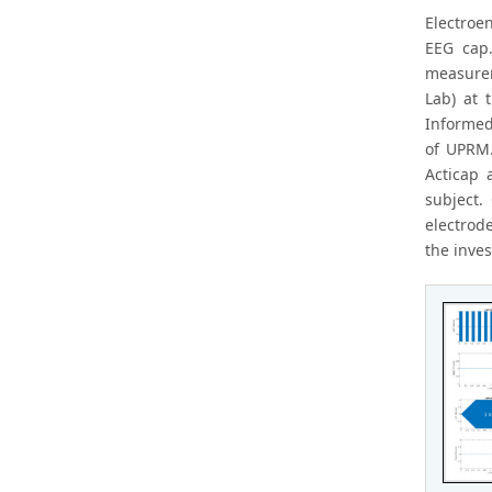
Electroe
EEG cap.
measurem
Lab) at 
Informed
of UPRM.
Acticap 
subject.
electrod
the inves