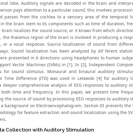
oral lobe. Auditory signals are decoded in the brain and interp
erson pays attention to a particular sound, this involves processi
nd passes from the cochlea to a sensory area of the temporal lo
in the brain stem to its components such as time of duration, fre
e brain localizes the sound source, or it knows from which directi
n, the thalamus region of the brain is involved in producing a re
, or a vocal response. Source localization of sound from differ
ways. Sound localization has been analyzed by dif ferent statist
were presented in 6 directions using headphones to human subjec
pport Vector Machines (SVMs) in [1]. In [2], Independent Compon
ls for sound stimulus. Monaural and binaural auditory stimulus
al Time Difference (ITD) was used in Letawski [4] for auditory 
a deeper comprehensive analysis of EEG responses to auditory sti
n both time and frequency. In this paper, we present time frequ
ing the source of sound by processing EEG responses to auditory st
 a background on Electroencephalogram. Section III presents the 
dology for feature extraction and sound localization using the SVM 
ons.
a Collection with Auditory Stimulation