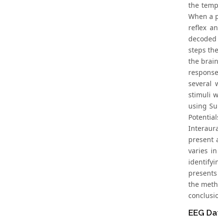
the temp
When a p
reflex a
decoded 
steps th
the brai
response
several 
stimuli 
using Su
Potentia
Interaur
present 
varies i
identify
presents
the metho
conclusi
EEG Dat