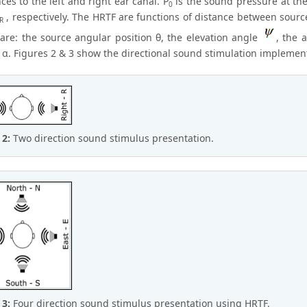
ces to the left and right ear canal. P
is the sound pressure at the
0
, respectively. The HRTF are functions of distance between sourc
R
 are: the source angular position θ, the elevation angle
, the 
 α. Figures 2 & 3 show the directional sound stimulation implemen
 2:
Two direction sound stimulus presentation.
 3:
Four direction sound stimulus presentation using HRTF.