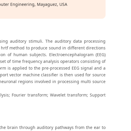
puter Engineering, Mayaguez, USA
sing auditory stimuli. The auditory data processing
e hrtf method to produce sound in different directions
tion of human subjects. Electroencephalogram (EEG)
et of time frequency analysis operators consisting of
orm is applied to the pre-processed EEG signal and a
port vector machine classifier is then used for source
 neuronal regions involved in processing multi source
ysis; Fourier transform; Wavelet transform; Support
the brain through auditory pathways from the ear to