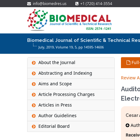
info@biomedres.us
+1 (720) 414-3554
Biomedical Journal of Scientific & Technical Re
July, 2019, Volume 19,
5
, pp 14595-14606
About the Journal
Full
Abstracting and Indexing
Review Ar
Aims and Scope
Audito
Article Processing Charges
Elect
Articles in Press
Author Guidelines
Cesar 
Autho
Editorial Board
Receiv