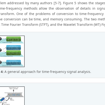
blem addressed by many authors [5-7]. Figure 5 shows the stages o
ime-frequency methods allow the observation of details in signa
transform. One of the problems of conversion to time-frequency 
the conversion can be time, and memory consuming. The two meth
t Time Fourier Transform (STFT), and the Wavelet Transform (WT) Fi
 4:
A general approach for time-frequency signal analysis.