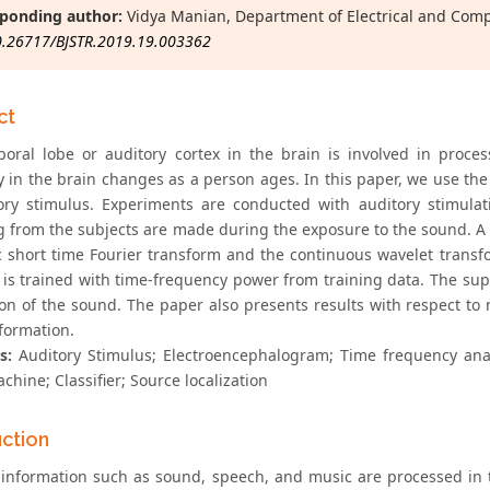
ponding author:
Vidya Manian, Department of Electrical and Com
0.26717/BJSTR.2019.19.003362
ct
oral lobe or auditory cortex in the brain is involved in proces
ty in the brain changes as a person ages. In this paper, we use th
ory stimulus. Experiments are conducted with auditory stimula
g from the subjects are made during the exposure to the sound. A s
ic short time Fourier transform and the continuous wavelet transf
r is trained with time-frequency power from training data. The sup
tion of the sound. The paper also presents results with respect to
formation.
s:
Auditory Stimulus; Electroencephalogram; Time frequency anal
chine; Classifier; Source localization
uction
 information such as sound, speech, and music are processed in 