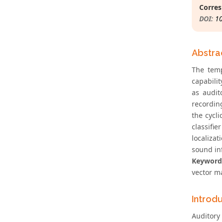
Corres
DOI:
1
Abstra
The temp
capabili
as audit
recordin
the cycl
classifie
localiza
sound in
Keyword
vector ma
Introd
Auditory