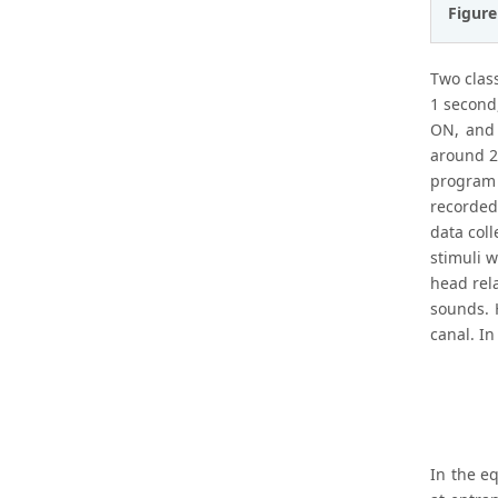
Figure
Two class
1 second
ON, and 
around 2
program 
recorded
data coll
stimuli w
head rela
sounds. H
canal. I
In the eq