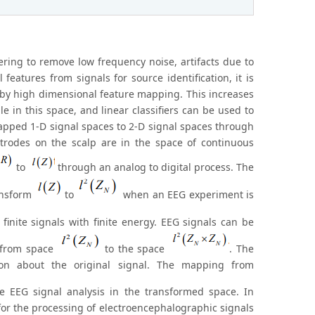
ring to remove low frequency noise, artifacts due to
features from signals for source identification, it is
 by high dimensional feature mapping. This increases
e in this space, and linear classifiers can be used to
 mapped 1-D signal spaces to 2-D signal spaces through
trodes on the scalp are in the space of continuous
to
through an analog to digital process. The
ansform
to
when an EEG experiment is
finite signals with finite energy. EEG signals can be
s from space
to the space
. The
ion about the original signal. The mapping from
e EEG signal analysis in the transformed space. In
for the processing of electroencephalographic signals