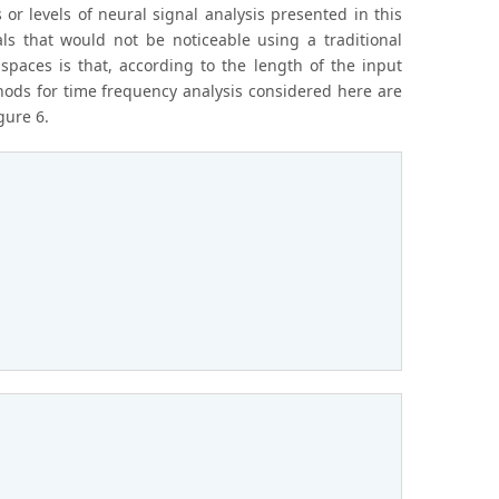
r levels of neural signal analysis presented in this
ls that would not be noticeable using a traditional
spaces is that, according to the length of the input
ods for time frequency analysis considered here are
gure 6.