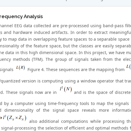
requency Analysis
hannel EEG data collected are pre-processed using band-pass filte
ks and hardware induced artifacts. In order to extract meaningful 
y to map data in overlapping feature spaces to a separable space
sionality of the feature space, but the classes are easily separabl
 the data in this high dimensional space. In this project, we have
uency methods (TFM). The group of signals taken from the elec
 signals
Figure 4. These sequences are the mapping from
quantized version is computing using a window operator that tr
d. These signals now are in
and is the space of discrete 
d by a computer using time-frequency tools to map the signal
ed dimensionality of the signal space reveals more informat
also additional computations while processing th
 signal-processing the selection of efficient and optimal methods 