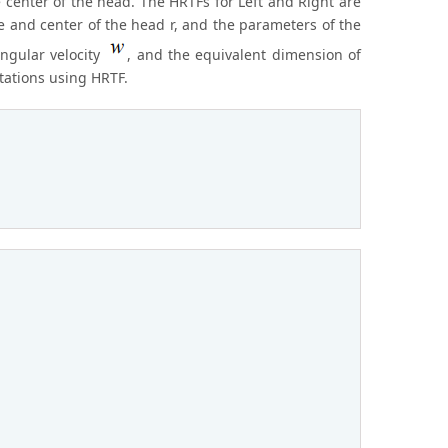
 center of the head. The HRTFs for Left and Right are
e and center of the head r, and the parameters of the
angular velocity
, and the equivalent dimension of
tations using HRTF.