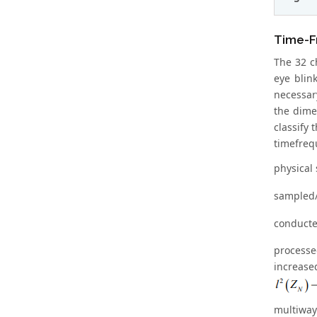
Time-F
The 32 c
eye blin
necessar
the dimen
classify
timefreq
physical
sampled/
conducte
processe
increas
multiway