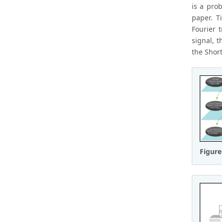
is a pro
paper. T
Fourier 
signal, 
the Shor
Figure