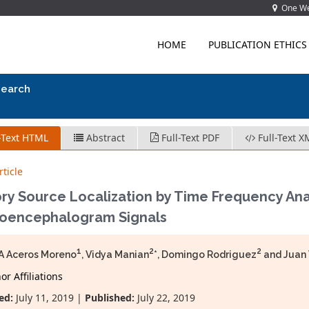
One Wes
HOME
PUBLICATION ETHICS
search
-Text HTML
Abstract
Full-Text PDF
Full-Text X
ticle
ry Source Localization by Time Frequency Anal
roencephalogram Signals
1
2
2
A Aceros Moreno
, Vidya Manian
*, Domingo Rodriguez
and Juan 
r Affiliations
ed:
July 11, 2019 |
Published:
July 22, 2019