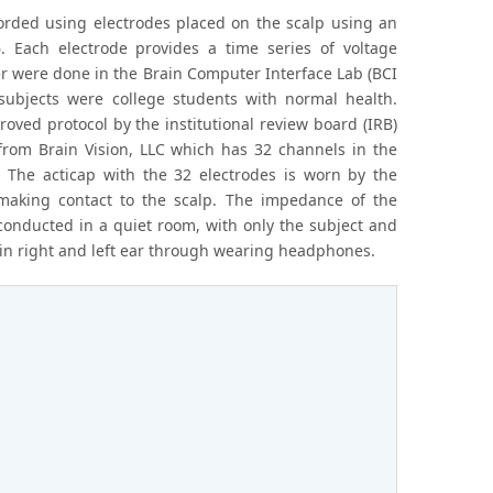
ecorded using electrodes placed on the scalp using an
 Each electrode provides a time series of voltage
r were done in the Brain Computer Interface Lab (BCI
ubjects were college students with normal health.
ved protocol by the institutional review board (IRB)
rom Brain Vision, LLC which has 32 channels in the
 The acticap with the 32 electrodes is worn by the
making contact to the scalp. The impedance of the
onducted in a quiet room, with only the subject and
t in right and left ear through wearing headphones.