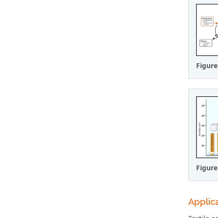
Figure
Figure
Applica