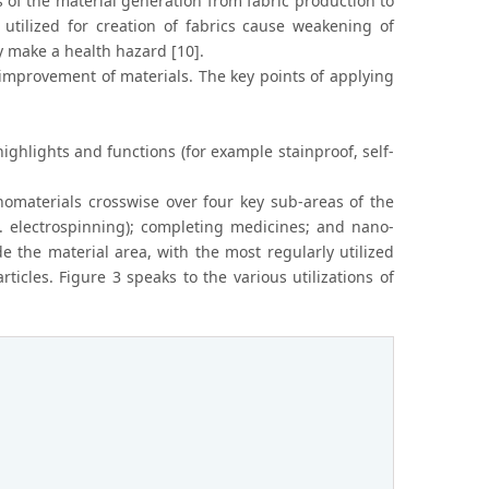
s of the material generation from fabric production to
tilized for creation of fabrics cause weakening of
 make a health hazard [10].
improvement of materials. The key points of applying
highlights and functions (for example stainproof, self-
nomaterials crosswise over four key sub-areas of the
x. electrospinning); completing medicines; and nano-
e the material area, with the most regularly utilized
ticles. Figure 3 speaks to the various utilizations of