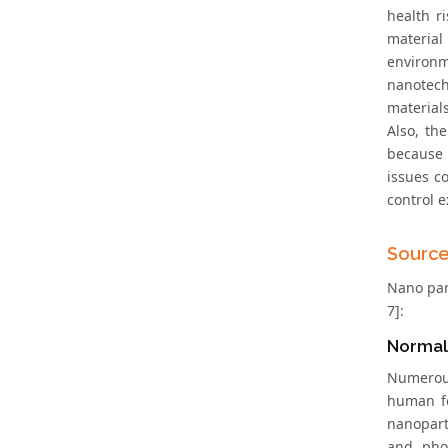
health r
material
environ
nanotech
materials
Also, th
because 
issues c
control 
Source
Nano part
7]:
Normal
Numerous
human fo
nanopart
and phos