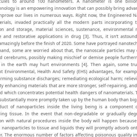
cules to around 100 nanometers. A nanometer is one billiont
nology is an empowering innovation that can possibly bring advant
mprove our lives in numerous ways. Right now, the Engineered N
rials, invaded practically all the modern parts incorporating 
on and storage, material sciences, sustenance, environmental r
ve and restorative applications in drug [3]. Thus, it isn’t astou
amazingly before the finish of 2020. Some have portrayed nanotec
and, some are worried about that, the nanoscale particles may e
d cerebrums, possibly making mischief or demise people furtherm
s in the earth may hurt environments [4]. Then again, some tru
ant Environmental, Health And Safety (EHS) advantages, for example
rming substance discharges; remediating ecological harm; relieving
ty enhancing materials that are more stronger, self-repairing, and
eld which concentrates potential health dangers of nanomaterials. T
 substantially more promptly taken up by the human body than bigg
uct of nanoparticles inside the living being is a component of
ing tissue. In the event that non-degradable or gradually degr
on with natural procedures inside the body will happen because
 nanoparticles to tissue and liquids they will promptly adsorb on
r. The enormous number of factors affecting poisonous quality imp