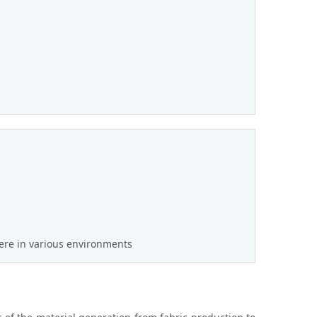
ere in various environments