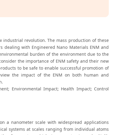
 industrial revolution. The mass production of these
ers dealing with Engineered Nano Materials ENM and
 environmental burden of the environment due to the
to consider the importance of ENM safety and their new
products to be safe to enable successful promotion of
to review the impact of the ENM on both human and
h.
nt; Environmental Impact; Health Impact; Control
on a nanometer scale with widespread applications
gical systems at scales ranging from individual atoms