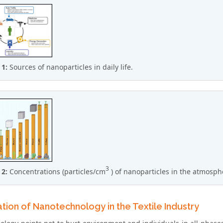
 1:
Sources of nanoparticles in daily life.
3
 2:
Concentrations (particles/cm
) of nanoparticles in the atmosph
tion of Nanotechnology in the Textile Industry