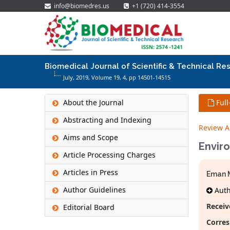
info@biomedres.us
+1 (720) 414-3554
Biomedical Journal of Scientific & Technical Re
July, 2019, Volume 19,
4
, pp 14501-14515
About the Journal
Full
Abstracting and Indexing
Review Ar
Aims and Scope
Envir
Article Processing Charges
Articles in Press
Eman 
Author Guidelines
Autho
Receiv
Editorial Board
Corres