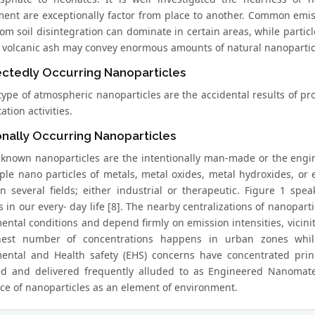
ent are exceptionally factor from place to another. Common emissi
from soil disintegration can dominate in certain areas, while par
, volcanic ash may convey enormous amounts of natural nanopartic
ctedly Occurring Nanoparticles
type of atmospheric nanoparticles are the accidental results of pr
ation activities.
onally Occurring Nanoparticles
-known nanoparticles are the intentionally man-made or the engi
ple nano particles of metals, metal oxides, metal hydroxides, o
 in several fields; either industrial or therapeutic. Figure 1 sp
 in our every- day life [8]. The nearby centralizations of nanopart
ntal conditions and depend firmly on emission intensities, vicinity
hest number of concentrations happens in urban zones while
ental and Health safety (EHS) concerns have concentrated princ
ed and delivered frequently alluded to as Engineered Nanomate
e of nanoparticles as an element of environment.