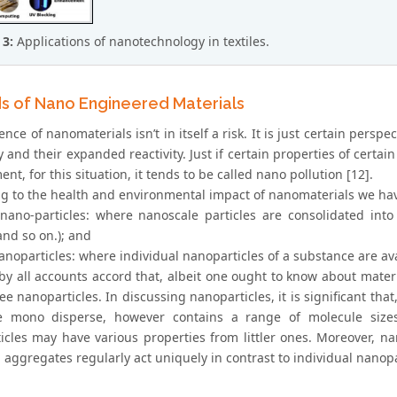
 3:
Applications of nanotechnology in textiles.
s of Nano Engineered Materials
nce of nanomaterials isn’t in itself a risk. It is just certain persp
ty and their expanded reactivity. Just if certain properties of certa
nt, for this situation, it tends to be called nano pollution [12].
g to the health and environmental impact of nanomaterials we hav
 nano-particles: where nanoscale particles are consolidated into 
and so on.); and
anoparticles: where individual nanoparticles of a substance are av
 by all accounts accord that, albeit one ought to know about mater
ree nanoparticles. In discussing nanoparticles, it is significant th
 mono disperse, however contains a range of molecule sizes.
icles may have various properties from littler ones. Moreover, na
aggregates regularly act uniquely in contrast to individual nanopa