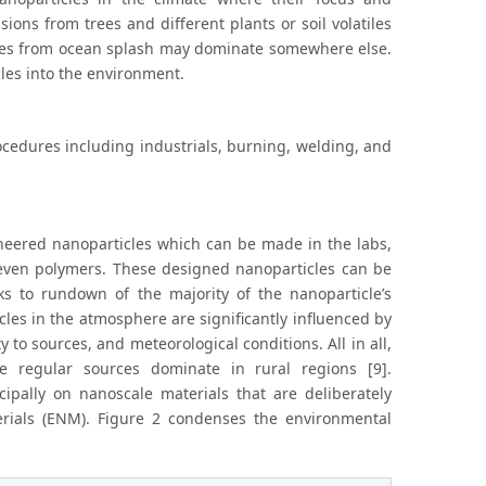
ons from trees and different plants or soil volatiles
ticles from ocean splash may dominate somewhere else.
les into the environment.
ocedures including industrials, burning, welding, and
neered nanoparticles which can be made in the labs,
r even polymers. These designed nanoparticles can be
eaks to rundown of the majority of the nanoparticle’s
icles in the atmosphere are significantly influenced by
 to sources, and meteorological conditions. All in all,
 regular sources dominate in rural regions [9].
ipally on nanoscale materials that are deliberately
rials (ENM). Figure 2 condenses the environmental