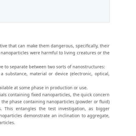
ective that can make them dangerous, specifically, their
in nanoparticles were harmful to living creatures or the
e to separate between two sorts of nanostructures:
a substance, material or device (electronic, optical,
ailable at some phase in production or use.
ials containing fixed nanoparticles, the quick concern
at, the phase containing nanoparticles (powder or fluid)
 This entangles the test investigation, as bigger
noparticles demonstrate an inclination to aggregate,
rticles.