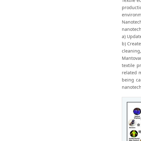
Textile e
producti
environm
Nanotech
nanotechn
a) Update
b) Create
cleaning,
Mantovan
textile 
related 
being ca
nanotech