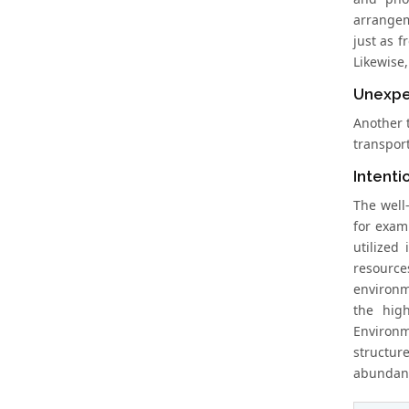
arrangem
just as 
Likewise
Unexpe
Another 
transport
Intenti
The well
for exam
utilized
resources
environme
the hig
Environm
structur
abundanc