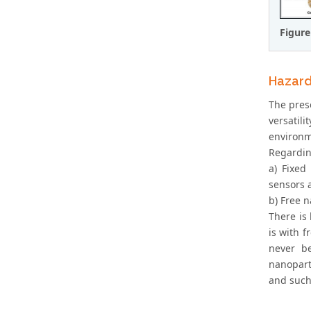
Figure
Hazard
The prese
versatili
environme
Regardin
a) Fixed
sensors 
b) Free n
There is
is with f
never be
nanopart
and such 