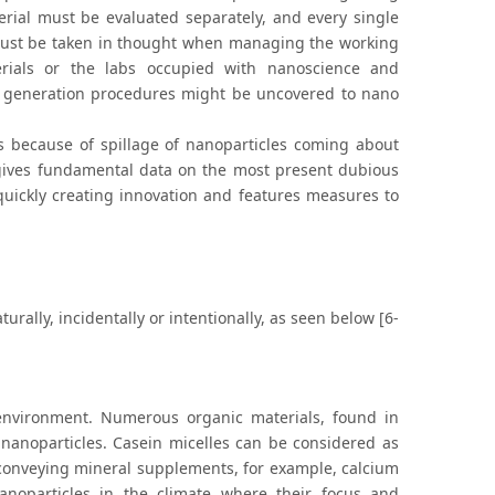
rial must be evaluated separately, and every single
must be taken in thought when managing the working
erials or the labs occupied with nanoscience and
 generation procedures might be uncovered to nano
 because of spillage of nanoparticles coming about
 gives fundamental data on the most present dubious
quickly creating innovation and features measures to
ally, incidentally or intentionally, as seen below [6-
environment. Numerous organic materials, found in
nanoparticles. Casein micelles can be considered as
 conveying mineral supplements, for example, calcium
anoparticles in the climate where their focus and