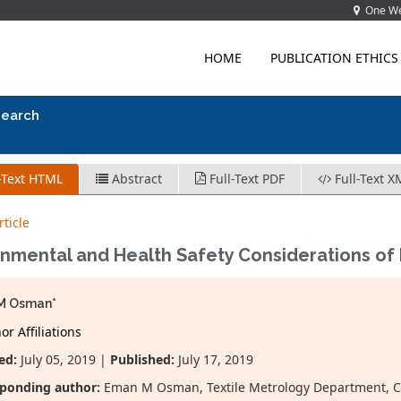
One Wes
HOME
PUBLICATION ETHICS
search
-Text HTML
Abstract
Full-Text PDF
Full-Text X
ticle
onmental and Health Safety Considerations o
M Osman*
r Affiliations
ed:
July 05, 2019 |
Published:
July 17, 2019
ponding author:
Eman M Osman, Textile Metrology Department, Che