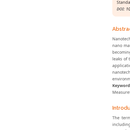
Standa
DOI:
1
Abstra
Nanotech
nano mat
becoming
leaks of
applicat
nanotech
environm
Keyword
Measure
Introd
The term
includin