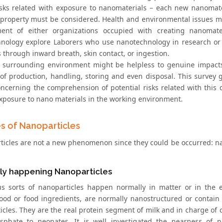
isks related with exposure to nanomaterials – each new nanomate
 property must be considered. Health and environmental issues 
ment of either organizations occupied with creating nanomat
nology explore Laborers who use nanotechnology in research or
 through inward breath, skin contact, or ingestion.
e surrounding environment might be helpless to genuine impacts
of production, handling, storing and even disposal. This survey
oncerning the comprehension of potential risks related with this 
exposure to nano materials in the working environment.
s of Nanoparticles
icles are not a new phenomenon since they could be occurred: natur
ly happening Nanoparticles
 sorts of nanoparticles happen normally in matter or in the 
od or food ingredients, are normally nanostructured or contain 
icles. They are the real protein segment of milk and in charge of
phate to neonates. It is well investigated the nearness of n