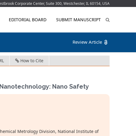
tbrook Corporate Center, Suite 300, Westchester, IL 60154, USA
EDITORIAL BOARD
SUBMIT MANUSCRIPT
Review Article
ML
How to Cite
f Nanotechnology: Nano Safety
mical Metrology Division, National Institute of