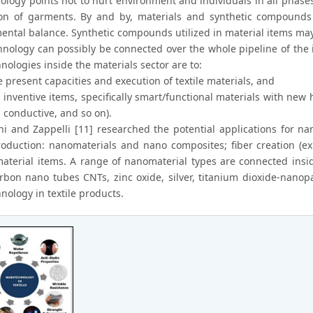
cology points not to hurt environment and individuals in all phase
on of garments. By and by, materials and synthetic compounds u
ental balance. Synthetic compounds utilized in material items may
nology can possibly be connected over the whole pipeline of the 
ologies inside the materials sector are to:
 present capacities and execution of textile materials, and
 inventive items, specifically smart/functional materials with new 
 conductive, and so on).
i and Zappelli [11] researched the potential applications for na
production: nanomaterials and nano composites; fiber creation (e
material items. A range of nanomaterial types are connected insid
rbon nano tubes CNTs, zinc oxide, silver, titanium dioxide-nanopar
nology in textile products.