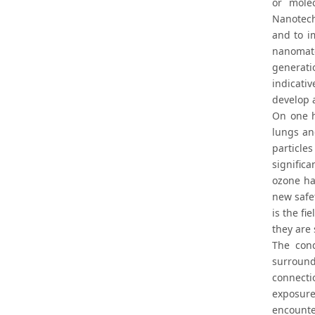
or mole
Nanotech
and to i
nanomate
generati
indicati
develop 
On one h
lungs an
particle
signific
ozone ha
new safe
is the fi
they are
The cond
surround
connecti
exposure
encounte