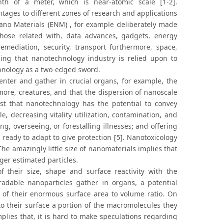
h of a meter, which is near-atomic scale [1-2].
ages to different zones of research and applications
ano Materials (ENM) , for example deliberately made
those related with, data advances, gadgets, energy
emediation, security, transport furthermore, space,
nding that nanotechnology industry is relied upon to
hnology as a two-edged sword.
nter and gather in crucial organs, for example, the
ore, creatures, and that the dispersion of nanoscale
st that nanotechnology has the potential to convey
, decreasing vitality utilization, contamination, and
, overseeing, or forestalling illnesses; and offering
 ready to adapt to give protection [5]. Nanotoxicology
he amazingly little size of nanomaterials implies that
er estimated particles.
 their size, shape and surface reactivity with the
adable nanoparticles gather in organs, a potential
 of their enormous surface area to volume ratio. On
to their surface a portion of the macromolecules they
lies that, it is hard to make speculations regarding