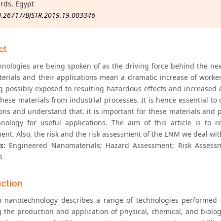
rds, Egypt
0.26717/BJSTR.2019.19.003346
ct
nologies are being spoken of as the driving force behind the new
erials and their applications mean a dramatic increase of work
 possibly exposed to resulting hazardous effects and increased
 these materials from industrial processes. It is hence essential 
ions and understand that, it is important for these materials and 
nology for useful applications. The aim of this article is 
ent. Also, the risk and the risk assessment of the ENM we deal wit
s:
Engineered Nanomaterials; Hazard Assessment; Risk Assessme
s
uction
 nanotechnology describes a range of technologies performed 
g the production and application of physical, chemical, and biolo