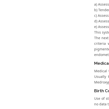
a) Asses
b) Tende
c) Asses
d) Asses
e) Asses
This sys
The next 
criteria
pigmente
endometri
Medica
Medical 
Usually 
Medroxyp
Birth Co
Use of s
no data t