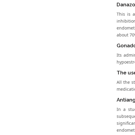
Danazo
This is 
inhibiti
endometr
about 70
Gonado
Its admi
hypoestr
The us
All the 
medicatio
Antiang
In a st
subseque
signific
endometr