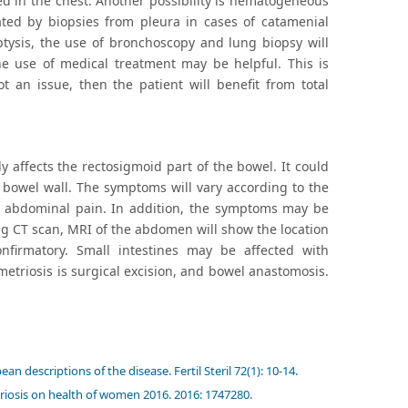
 in the chest. Another possibility is hematogeneous
tated by biopsies from pleura in cases of catamenial
tysis, the use of bronchoscopy and lung biopsy will
the use of medical treatment may be helpful. This is
t an issue, then the patient will benefit from total
 affects the rectosigmoid part of the bowel. It could
e bowel wall. The symptoms will vary according to the
or abdominal pain. In addition, the symptoms may be
ing CT scan, MRI of the abdomen will show the location
nfirmatory. Small intestines may be affected with
etriosis is surgical excision, and bowel anastomosis.
descriptions of the disease. Fertil Steril 72(1): 10-14.
riosis on health of women 2016. 2016: 1747280.