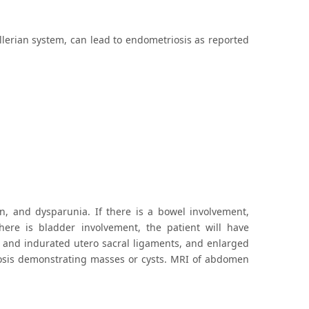
lerian system, can lead to endometriosis as reported
in, and dysparunia. If there is a bowel involvement,
there is bladder involvement, the patient will have
d and indurated utero sacral ligaments, and enlarged
gnosis demonstrating masses or cysts. MRI of abdomen