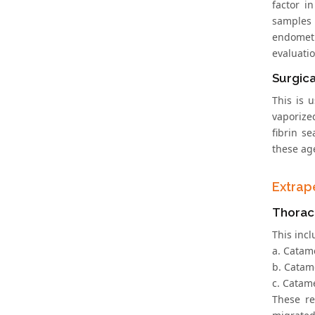
factor i
samples 
endometr
evaluatio
Surgic
This is 
vaporize
fibrin s
these ag
Extrap
Thoraci
This inc
a. Catam
b. Catam
c. Catam
These re