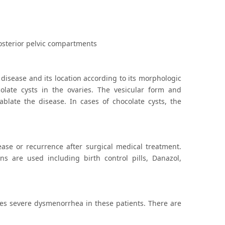
posterior pelvic compartments
 disease and its location according to its morphologic
olate cysts in the ovaries. The vesicular form and
blate the disease. In cases of chocolate cysts, the
ease or recurrence after surgical medical treatment.
ns are used including birth control pills, Danazol,
ates severe dysmenorrhea in these patients. There are