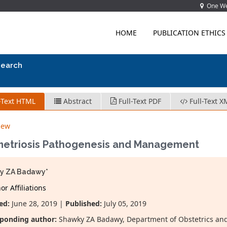
One Wes
HOME
PUBLICATION ETHICS
search
-Text HTML
Abstract
Full-Text PDF
Full-Text X
iew
etriosis Pathogenesis and Management
y ZA Badawy*
r Affiliations
ed:
June 28, 2019 |
Published:
July 05, 2019
ponding author:
Shawky ZA Badawy, Department of Obstetrics and