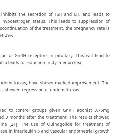
It inhibits the secretion of FSH and LH, and leads to
 hypoestrogen status. This leads to suppression of
iscontinuation of the treatment, the pregnancy rate is
be 29%.
on of GnRH receptors in pituitary. This will lead to
also leads to reduction in dysmenorrhea.
o endometriosis, have shown marked improvement. The
dies showed regression of endometriosis.
ared to control groups given GnRH agonist 3.75mg
nd 3 months after the treatment. The results showed
ine [21]. The use of Quinagolide for treatment of
ase in interleukin 6 and vascular endothetrial growth