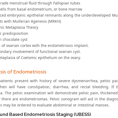
grade menstrual fluid through Fallopian tubes
cells from basal endometrium, or bone marrow
aced embryonic epithelial remnants along the underdeveloped Mul
nts with Mullerian Agenesis (MRKH)
mic Metaplasia Theory
c predisposition
n chocolate cyst
 of ovarian cortex with the endometriosis implant.
condary involvement of functional ovarian cyst.
Metaplasia of Coelomic epithelium on the ovary.
sis of Endometriosis
patients present with history of severe dysmenorrhea, pelvic pa
then will have constipation, diarrhea, and rectal bleeding. If 
a. The pelvic examination will demonstrate pelvic pain, thickene
if there are endometriomas. Pelvic sonogram will aid in the dia
is may be ordered to evaluate abdominal or intestinal masses.
ound Based Endometriosis Staging (UBESS)