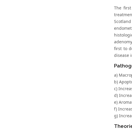
The firs
treatmen
Scotland
endometr
histolog
adenomys
first to
disease i
Pathoge
a) Macro
b) Apopto
c) Increa
d) Incre
e) Aromat
f) Incre
g) Incre
Theori