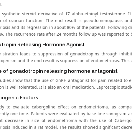
l
a synthetic steroid derivative of 17 alpha-ethinyl testosterone. 
on of ovarian function. The end result is pseudomenopause, and
iosis and its regression in about 80% of the patients. Following d
%. The recurrence rate after 24 months follow up was reported to 
tropin Releasing Hormone Agonist
nistration leads to suppression of gonadotropins through inhibiti
ogenism and the end result is suppression of endometriosis. This 
e of gonadotropin releasing hormone antagonist
studies show that the use of GnRH antagonist for pain related t
n is well tolerated. It is also an oral medication. Laproscopic stu
iogenic Factors
udy to evaluate cabergoline effect on endometrioma, as comp
ntly one time. Patients were evaluated by base line sonogram a
ant decrease in size of endometrioma with the use of Cabergol
iosis induced in a rat model. The results showed significant decre