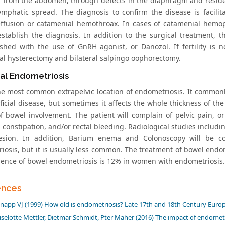
 from the abdomen, through defects in the diaphragm and resided
ymphatic spread. The diagnosis to confirm the disease is facili
effusion or catamenial hemothroax. In cases of catamenial hemop
establish the diagnosis. In addition to the surgical treatment, 
shed with the use of GnRH agonist, or Danozol. If fertility is no
l hysterectomy and bilateral salpingo oophorectomy.
nal Endometriosis
the most common extrapelvic location of endometriosis. It commonly
ficial disease, but sometimes it affects the whole thickness of th
f bowel involvement. The patient will complain of pelvic pain, 
 constipation, and/or rectal bleeding. Radiological studies includ
esion. In addition, Barium enema and Colonoscopy will be co
iosis, but it is usually less common. The treatment of bowel endom
dence of bowel endometriosis is 12% in women with endometriosis.
ences
napp VJ (1999) How old is endometriosis? Late 17th and 18th Century European 
iselotte Mettler, Dietmar Schmidt, Pter Maher (2016) The impact of endomet