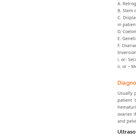
A. Retro
B. Stem 
C. Displ
in patie
D. Coelo
E. Geneti
F. Ovaria
Inversion
i. or- Se
ii. or – 
Diagno
Usually 
patient 
hematuri
ovaries 
and pelv
Ultras