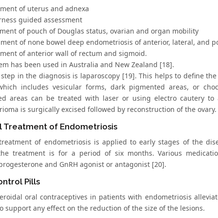
sment of uterus and adnexa
rness guided assessment
sment of pouch of Douglas status, ovarian and organ mobility
sment of none bowel deep endometriosis of anterior, lateral, and 
sment of anterior wall of rectum and sigmoid.
tem has been used in Australia and New Zealand [18].
step in the diagnosis is laparoscopy [19]. This helps to define the
 which includes vesicular forms, dark pigmented areas, or choc
d areas can be treated with laser or using electro cautery to a
oma is surgically excised followed by reconstruction of the ovary.
l Treatment of Endometriosis
treatment of endometriosis is applied to early stages of the dis
the treatment is for a period of six months. Various medicatio
rogesterone and GnRH agonist or antagonist [20].
ntrol Pills
teroidal oral contraceptives in patients with endometriosis allevi
o support any effect on the reduction of the size of the lesions.