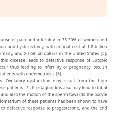
cause of pain and infertility in 35-50% of women and
ion and hysterectomy, with annual cost of 1.8 billion
rmany, and 20 billion dollars in the United States [5].
his disease leads to defective response of Eutopic
cur thus leading to infertility or pregnancy loss. In
atients with endometriosis [6].
rs. Ovulatory dysfunction may result from the high
ese patients [7]. Prostaglandins also may lead to tubal
y, and also the motion of the sperm towards the oocyte
e endometrium of these patients has been shown to have
d to defective response to progesterone, and the end