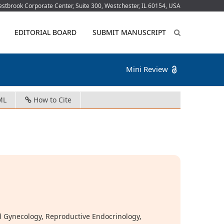
tbrook Corporate Center, Suite 300, Westchester, IL 60154, USA
EDITORIAL BOARD
SUBMIT MANUSCRIPT
Mini Review
ML
How to Cite
 Gynecology, Reproductive Endocrinology,