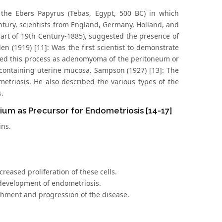
 the Ebers Papyrus (Tebas, Egypt, 500 BC) in which
entury, scientists from England, Germany, Holland, and
part of 19th Century-1885), suggested the presence of
n (1919) [11]: Was the first scientist to demonstrate
alled this process as adenomyoma of the peritoneum or
 containing uterine mucosa. Sampson (1927) [13]: The
metriosis. He also described the various types of the
s.
ium as Precursor for Endometriosis [14-17]
ins.
reased proliferation of these cells.
 development of endometriosis.
ishment and progression of the disease.