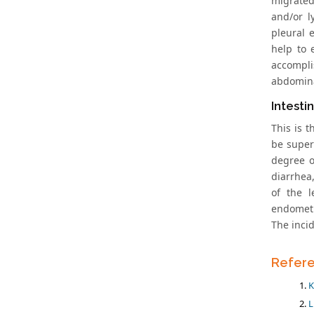
migrated
and/or l
pleural 
help to 
accompli
abdomina
Intesti
This is 
be super
degree o
diarrhea,
of the l
endometr
The inci
Refer
K
L