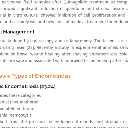
n peritoneal fluid samples after Quinagolide treatment as compa
showed significant reduction of glandular and stromal tissue a
ial in vitro culture, showed inhibition of cell proliferation and
n and certainly will add new lines of medical treatment for endome
al Management
usually done by laparoscopy and or laparotomy. The lesions are ei
d using laser [22]. Recently a study in experimental animals show
ealant on bowel wound healing after shaving endometriosis lesi
ents are safe and associated with improved tissue healing after sh
elvic Types of Endometriosis
c Endometriosis [23,24]
ludes these categories
enial Pneumothorax
enial Hemothorax
enial hemoptysis
sult from the presence of endometrial glands and stroma in 