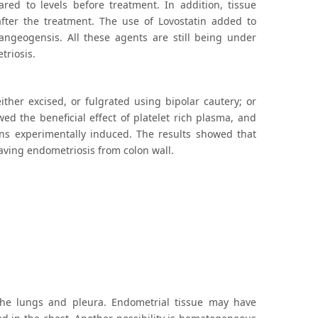
red to levels before treatment. In addition, tissue
fter the treatment. The use of Lovostatin added to
 angeogensis. All these agents are still being under
triosis.
ther excised, or fulgrated using bipolar cautery; or
ed the beneficial effect of platelet rich plasma, and
ons experimentally induced. The results showed that
aving endometriosis from colon wall.
the lungs and pleura. Endometrial tissue may have