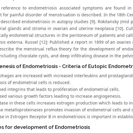
t reference to endometriosis associated symptoms are found in
t for painful disorder of menstruation is described. In the 18th C
 described endometriosis in autopsy studies [9]. Rokitansky (mid 
ial glands and stroma in ovarian and uterine neoplasia [10]. Culle
ically endometrial structures in the peritoneum of patients and c
is externa. Russel [12]: Published a report in 1899 of an ovaries
 describe the menstrual reflux theory for the development of endo
ncluding chocolate cysts, and deep infiltrating disease in the pelvi
nesis of Endometriosis - Criteria of Eutopic Endometr
phages are increased with increased interleukins and prostagland
sis of endometrial cells is reduced.
sed integrins that leads to proliferation of endometrial cells.
ased various growth factors leading to increase angiogenesis.
ase in these cells increases estrogen production which leads to inc
ase metalloproteinases promotes invasion of endometrial cells and
ase in Estrogen Receptor B in endometriosis is important in establ
es for development of Endometriosis