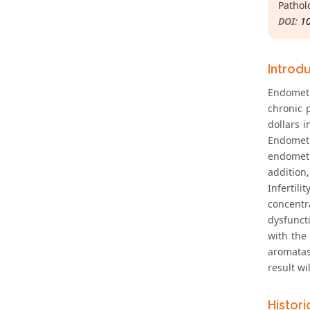
Pathol
DOI:
1
Introd
Endometr
chronic 
dollars i
Endometr
endometr
addition
Infertil
concentra
dysfuncti
with the
aromatas
result wi
Histor