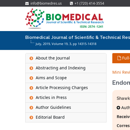
info@biomedres.us
+1 (720) 414-3554
Biomedical Journal of Scientific & Technical Re
July, 2019, Volume 19,
3
, pp 14315-14318
About the Journal
Full
Abstracting and Indexing
Mini Rev
Aims and Scope
Endom
Article Processing Charges
Articles in Press
Shawk
Author Guidelines
Autho
Receiv
Editorial Board
Corres