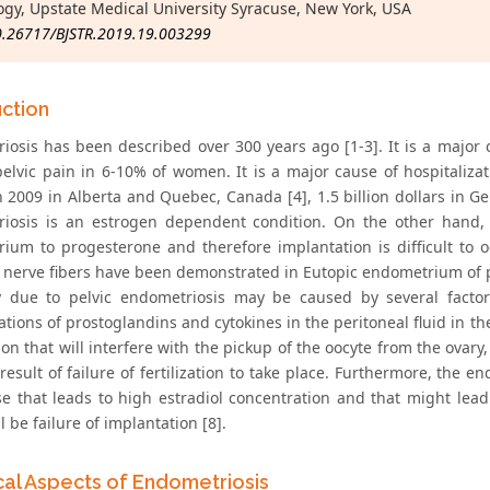
ogy, Upstate Medical University Syracuse, New York, USA
0.26717/BJSTR.2019.19.003299
uction
iosis has been described over 300 years ago [1-3]. It is a major 
pelvic pain in 6-10% of women. It is a major cause of hospitalizat
n 2009 in Alberta and Quebec, Canada [4], 1.5 billion dollars in Ge
iosis is an estrogen dependent condition. On the other hand, t
ium to progesterone and therefore implantation is difficult to oc
, nerve fibers have been demonstrated in Eutopic endometrium of p
ity due to pelvic endometriosis may be caused by several facto
tions of prostoglandins and cytokines in the peritoneal fluid in th
on that will interfere with the pickup of the oocyte from the ovar
 result of failure of fertilization to take place. Furthermore, th
e that leads to high estradiol concentration and that might lea
ll be failure of implantation [8].
ical Aspects of Endometriosis