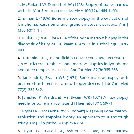
McFarland W, Dameshek W (1958) Biopsy of bone marrow
with the Vim-Silverman needle. JAMA 166(12): 1464-1466.
Ellman L (1976) Bone marrow biopsy in the evaluation of
lymphoma, carcinoma and granulomatous disorders. Am J
Med 60(1): 1-7.
Burke JS (1978) The value of the bone marrow biopsy in the
diagnosis of hairy cell leukaemia. Am J Clin Pathol 70(6): 876-
884.
Brunning RD, Bloomfield CD, McKenna RW, Peterson L
(1975) Bilateral trephine bone marrow biopsies in lymphoma
and other neoplastic disease. Ann Int Med 82(3): 365-366.
Jamshidi K, Swaim WR (1971) Bone marrow biopsy with
unaltered architecture: a new biopsy device. J lab Clin Med
77(2): 335-342.
Jamshidi K, Windschitl HE, Swaim WR (1971) A new biopsy
needle for bone marrow. Scand J Haematol 8(1): 69-71.
Brynes RK, McKenna RW, Sundberg RD (1978) Bone marrow
aspiration and trephine biopsy an approach to a thorough
study. Am J Clin pathol 70(5): 753-759.
Hyun BH, Gulati GL, Ashton JK (1988) Bone marrow