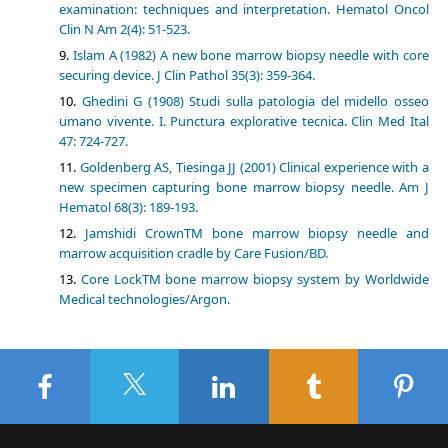
examination: techniques and interpretation. Hematol Oncol
Clin N Am 2(4): 51-523.
Islam A (1982) A new bone marrow biopsy needle with core
securing device. J Clin Pathol 35(3): 359-364.
Ghedini G (1908) Studi sulla patologia del midello osseo
umano vivente. I. Punctura explorative tecnica. Clin Med Ital
47: 724-727.
Goldenberg AS, Tiesinga JJ (2001) Clinical experience with a
new specimen capturing bone marrow biopsy needle. Am J
Hematol 68(3): 189-193.
Jamshidi CrownTM bone marrow biopsy needle and
marrow acquisition cradle by Care Fusion/BD.
Core LockTM bone marrow biopsy system by Worldwide
Medical technologies/Argon.