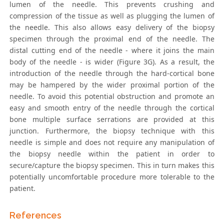
lumen of the needle. This prevents crushing and
compression of the tissue as well as plugging the lumen of
the needle. This also allows easy delivery of the biopsy
specimen through the proximal end of the needle. The
distal cutting end of the needle - where it joins the main
body of the needle - is wider (Figure 3G). As a result, the
introduction of the needle through the hard-cortical bone
may be hampered by the wider proximal portion of the
needle. To avoid this potential obstruction and promote an
easy and smooth entry of the needle through the cortical
bone multiple surface serrations are provided at this
junction. Furthermore, the biopsy technique with this
needle is simple and does not require any manipulation of
the biopsy needle within the patient in order to
secure/capture the biopsy specimen. This in turn makes this
potentially uncomfortable procedure more tolerable to the
patient.
References