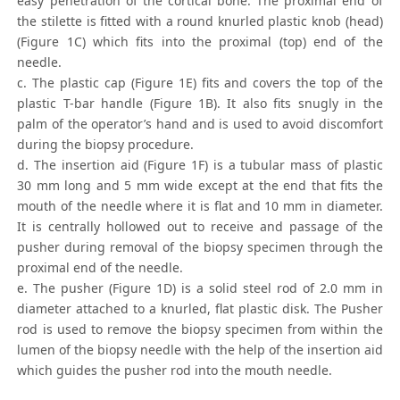
easy penetration of the cortical bone. The proximal end of
the stilette is fitted with a round knurled plastic knob (head)
(Figure 1C) which fits into the proximal (top) end of the
needle.
c. The plastic cap (Figure 1E) fits and covers the top of the
plastic T-bar handle (Figure 1B). It also fits snugly in the
palm of the operator’s hand and is used to avoid discomfort
during the biopsy procedure.
d. The insertion aid (Figure 1F) is a tubular mass of plastic
30 mm long and 5 mm wide except at the end that fits the
mouth of the needle where it is flat and 10 mm in diameter.
It is centrally hollowed out to receive and passage of the
pusher during removal of the biopsy specimen through the
proximal end of the needle.
e. The pusher (Figure 1D) is a solid steel rod of 2.0 mm in
diameter attached to a knurled, flat plastic disk. The Pusher
rod is used to remove the biopsy specimen from within the
lumen of the biopsy needle with the help of the insertion aid
which guides the pusher rod into the mouth needle.