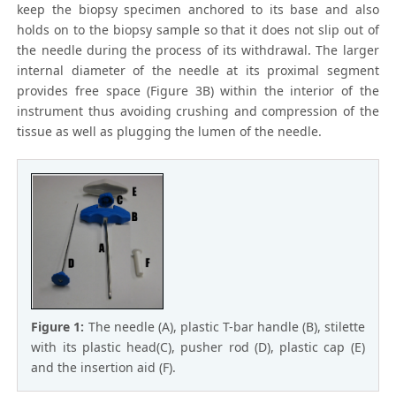
keep the biopsy specimen anchored to its base and also
holds on to the biopsy sample so that it does not slip out of
the needle during the process of its withdrawal. The larger
internal diameter of the needle at its proximal segment
provides free space (Figure 3B) within the interior of the
instrument thus avoiding crushing and compression of the
tissue as well as plugging the lumen of the needle.
Figure 1:
The needle (A), plastic T-bar handle (B), stilette
with its plastic head(C), pusher rod (D), plastic cap (E)
and the insertion aid (F).