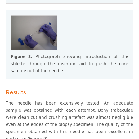
Figure 8:
Photograph showing introduction of the
stilette through the insertion aid to push the core
sample out of the needle.
Results
The needle has been extensively tested. An adequate
sample was obtained with each attempt. Bony trabeculae
were clean cut and crushing artefact was almost negligible
even at the edges of the biopsy specimen. The quality of the
specimen obtained with this needle has been excellent in
each case (Figure 9).