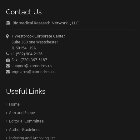
Contact Us
Biomedical Research Network+, LLC
1 Westbrook Corporate Center,
Suite 300 one Westchester,
IL 60154 USA.
+1 (502) 904-2126
Fax - (720) 367-5187
support@biomedres.us
angelaroy@biomedres.us
Useful Links
Home
Aim and Scope
Editorial Committee
Author Guidelines
Indexing and Archiving list