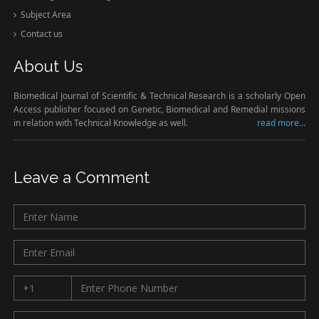
Subject Area
Contact us
About Us
Biomedical Journal of Scientific & Technical Research is a scholarly Open
Access publisher focused on Genetic, Biomedical and Remedial missions
in relation with Technical Knowledge as well.
read more...
Leave a Comment