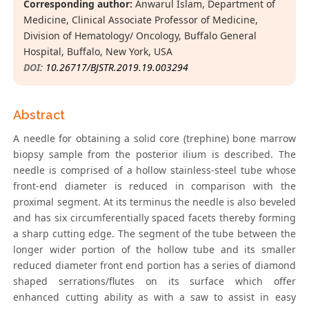
Corresponding author:
Anwarul Islam, Department of
Medicine, Clinical Associate Professor of Medicine,
Division of Hematology/ Oncology, Buffalo General
Hospital, Buffalo, New York, USA
DOI:
10.26717/BJSTR.2019.19.003294
Abstract
A needle for obtaining a solid core (trephine) bone marrow
biopsy sample from the posterior ilium is described. The
needle is comprised of a hollow stainless-steel tube whose
front-end diameter is reduced in comparison with the
proximal segment. At its terminus the needle is also beveled
and has six circumferentially spaced facets thereby forming
a sharp cutting edge. The segment of the tube between the
longer wider portion of the hollow tube and its smaller
reduced diameter front end portion has a series of diamond
shaped serrations/flutes on its surface which offer
enhanced cutting ability as with a saw to assist in easy