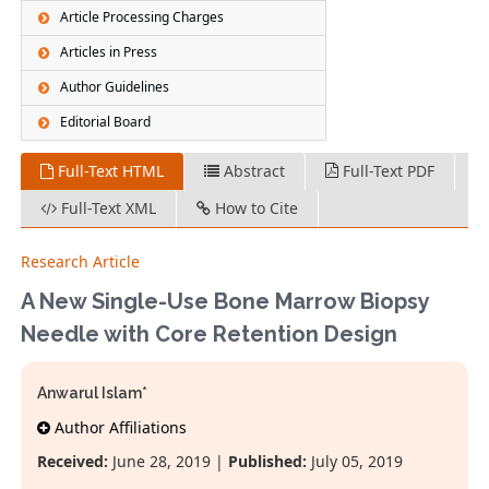
Article Processing Charges
Articles in Press
Author Guidelines
Editorial Board
Full-Text HTML
Abstract
Full-Text PDF
Full-Text XML
How to Cite
Research Article
A New Single-Use Bone Marrow Biopsy
Needle with Core Retention Design
Anwarul Islam*
Author Affiliations
Received:
June 28, 2019 |
Published:
July 05, 2019