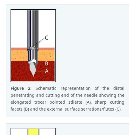
Figure 2:
Schematic representation of the distal
penetrating and cutting end of the needle showing the
elongated trocar pointed stilette (A), sharp cutting
facets (B) and the external surface serrations/flutes (C).