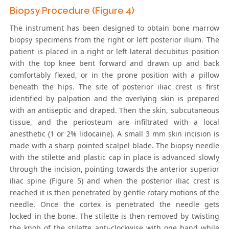
Biopsy Procedure (Figure 4)
The instrument has been designed to obtain bone marrow
biopsy specimens from the right or left posterior ilium. The
patient is placed in a right or left lateral decubitus position
with the top knee bent forward and drawn up and back
comfortably flexed, or in the prone position with a pillow
beneath the hips. The site of posterior iliac crest is first
identified by palpation and the overlying skin is prepared
with an antiseptic and draped. Then the skin, subcutaneous
tissue, and the periosteum are infiltrated with a local
anesthetic (1 or 2% lidocaine). A small 3 mm skin incision is
made with a sharp pointed scalpel blade. The biopsy needle
with the stilette and plastic cap in place is advanced slowly
through the incision, pointing towards the anterior superior
iliac spine (Figure 5) and when the posterior iliac crest is
reached it is then penetrated by gentle rotary motions of the
needle. Once the cortex is penetrated the needle gets
locked in the bone. The stilette is then removed by twisting
the knob of the stilette anti-clockwise with one hand while