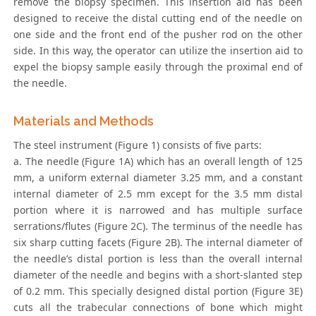
remove the biopsy specimen. This insertion aid has been
designed to receive the distal cutting end of the needle on
one side and the front end of the pusher rod on the other
side. In this way, the operator can utilize the insertion aid to
expel the biopsy sample easily through the proximal end of
the needle.
Materials and Methods
The steel instrument (Figure 1) consists of five parts:
a. The needle (Figure 1A) which has an overall length of 125
mm, a uniform external diameter 3.25 mm, and a constant
internal diameter of 2.5 mm except for the 3.5 mm distal
portion where it is narrowed and has multiple surface
serrations/flutes (Figure 2C). The terminus of the needle has
six sharp cutting facets (Figure 2B). The internal diameter of
the needle’s distal portion is less than the overall internal
diameter of the needle and begins with a short-slanted step
of 0.2 mm. This specially designed distal portion (Figure 3E)
cuts all the trabecular connections of bone which might