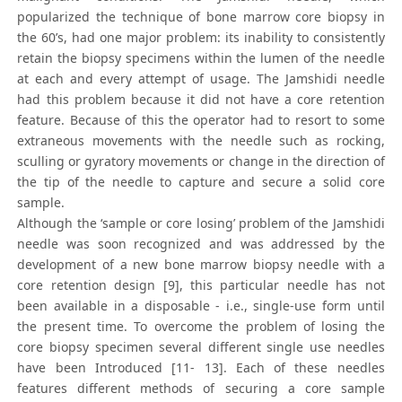
popularized the technique of bone marrow core biopsy in
the 60’s, had one major problem: its inability to consistently
retain the biopsy specimens within the lumen of the needle
at each and every attempt of usage. The Jamshidi needle
had this problem because it did not have a core retention
feature. Because of this the operator had to resort to some
extraneous movements with the needle such as rocking,
sculling or gyratory movements or change in the direction of
the tip of the needle to capture and secure a solid core
sample.
Although the ‘sample or core losing’ problem of the Jamshidi
needle was soon recognized and was addressed by the
development of a new bone marrow biopsy needle with a
core retention design [9], this particular needle has not
been available in a disposable - i.e., single-use form until
the present time. To overcome the problem of losing the
core biopsy specimen several different single use needles
have been Introduced [11- 13]. Each of these needles
features different methods of securing a core sample