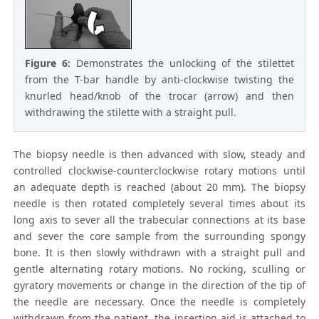
Figure 6:
Demonstrates the unlocking of the stilettet
from the T-bar handle by anti-clockwise twisting the
knurled head/knob of the trocar (arrow) and then
withdrawing the stilette with a straight pull.
The biopsy needle is then advanced with slow, steady and
controlled clockwise-counterclockwise rotary motions until
an adequate depth is reached (about 20 mm). The biopsy
needle is then rotated completely several times about its
long axis to sever all the trabecular connections at its base
and sever the core sample from the surrounding spongy
bone. It is then slowly withdrawn with a straight pull and
gentle alternating rotary motions. No rocking, sculling or
gyratory movements or change in the direction of the tip of
the needle are necessary. Once the needle is completely
withdrawn from the patient, the insertion aid is attached to