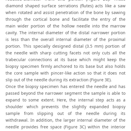
diamond shaped surface serrations (flutes) acts like a saw
when rotated and assist penetration of the bone by sawing
through the cortical bone and facilitate the entry of the
main wider portion of the hollow needle into the marrow
cavity. The internal diameter of the distal narrower portion
is less than the overall internal diameter of the proximal
portion. This specially designed distal (3.5 mm) portion of
the needle with sharp cutting facets not only cuts all the
trabecular connections at its base which might keep the
biopsy specimen firmly anchored to its base but also holds
the core sample with pincer-like action so that it does not
slip out of the needle during its extraction (Figure 3E).
Once the biopsy specimen has entered the needle and has
passed beyond the narrower segment the sample is able to
expand to some extent. Here, the internal step acts as a
shoulder which prevents the slightly expanded biopsy
sample from slipping out of the needle during its
withdrawal. In addition, the larger internal diameter of the
needle provides free space (Figure 3C) within the interior