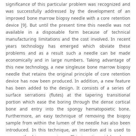
significance of this particular problem was recognized and
was successfully addressed by the development of an
improved bone marrow biopsy needle with a core retention
device [9]. But until the present time this needle was not
available in a disposable form because of technical
manufacturing limitations and the cost involved. In recent
years technology has emerged which obviate these
problems and as a result such a needle can be made
economically and in large numbers. Taking advantage of
this new technology, a new singleuse bone marrow biopsy
needle that retains the original principle of core retention
device has now been produced. In addition, a new feature
has been added to the design. It consists of a series of
surface serrations (flutes) at the tapering transitional
portion which ease the boring through the dense cortical
bone and entry into the spongy hematopoietic bone.
Furthermore, an easy technique of removing the biopsy
sample from within the lumen of the needle has also been
introduced. In this technique, an insertion aid is used to