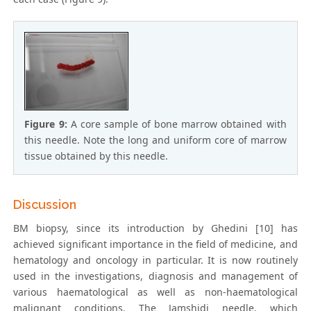
Figure 9:
A core sample of bone marrow obtained with
this needle. Note the long and uniform core of marrow
tissue obtained by this needle.
Discussion
BM biopsy, since its introduction by Ghedini [10] has
achieved significant importance in the field of medicine, and
hematology and oncology in particular. It is now routinely
used in the investigations, diagnosis and management of
various haematological as well as non-haematological
malignant conditions. The Jamshidi needle, which