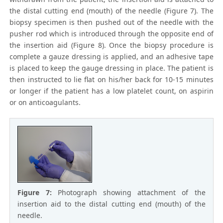
the distal cutting end (mouth) of the needle (Figure 7). The
biopsy specimen is then pushed out of the needle with the
pusher rod which is introduced through the opposite end of
the insertion aid (Figure 8). Once the biopsy procedure is
complete a gauze dressing is applied, and an adhesive tape
is placed to keep the gauge dressing in place. The patient is
then instructed to lie flat on his/her back for 10-15 minutes
or longer if the patient has a low platelet count, on aspirin
or on anticoagulants.
Figure 7:
Photograph showing attachment of the
insertion aid to the distal cutting end (mouth) of the
needle.