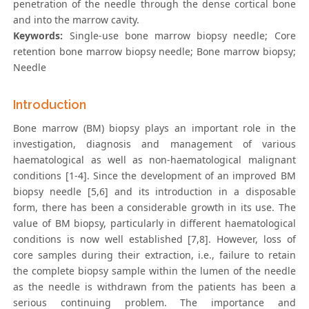
penetration of the needle through the dense cortical bone
and into the marrow cavity.
Keywords:
Single-use bone marrow biopsy needle; Core
retention bone marrow biopsy needle; Bone marrow biopsy;
Needle
Introduction
Bone marrow (BM) biopsy plays an important role in the
investigation, diagnosis and management of various
haematological as well as non-haematological malignant
conditions [1-4]. Since the development of an improved BM
biopsy needle [5,6] and its introduction in a disposable
form, there has been a considerable growth in its use. The
value of BM biopsy, particularly in different haematological
conditions is now well established [7,8]. However, loss of
core samples during their extraction, i.e., failure to retain
the complete biopsy sample within the lumen of the needle
as the needle is withdrawn from the patients has been a
serious continuing problem. The importance and