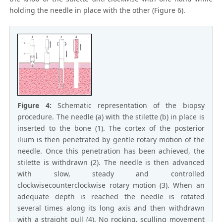
holding the needle in place with the other (Figure 6).
Figure 4:
Schematic representation of the biopsy
procedure. The needle (a) with the stilette (b) in place is
inserted to the bone (1). The cortex of the posterior
ilium is then penetrated by gentle rotary motion of the
needle. Once this penetration has been achieved, the
stilette is withdrawn (2). The needle is then advanced
with slow, steady and controlled
clockwisecounterclockwise rotary motion (3). When an
adequate depth is reached the needle is rotated
several times along its long axis and then withdrawn
with a straight pull (4). No rocking, sculling movement