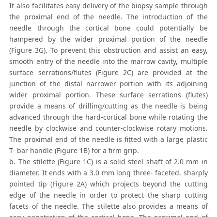
It also facilitates easy delivery of the biopsy sample through
the proximal end of the needle. The introduction of the
needle through the cortical bone could potentially be
hampered by the wider proximal portion of the needle
(Figure 3G). To prevent this obstruction and assist an easy,
smooth entry of the needle into the marrow cavity, multiple
surface serrations/flutes (Figure 2C) are provided at the
junction of the distal narrower portion with its adjoining
wider proximal portion. These surface serrations (flutes)
provide a means of drilling/cutting as the needle is being
advanced through the hard-cortical bone while rotating the
needle by clockwise and counter-clockwise rotary motions.
The proximal end of the needle is fitted with a large plastic
T- bar handle (Figure 1B) for a firm grip.
b. The stilette (Figure 1C) is a solid steel shaft of 2.0 mm in
diameter. It ends with a 3.0 mm long three- faceted, sharply
pointed tip (Figure 2A) which projects beyond the cutting
edge of the needle in order to protect the sharp cutting
facets of the needle. The stilette also provides a means of