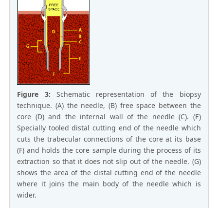
Figure 3:
Schematic representation of the biopsy
technique. (A) the needle, (B) free space between the
core (D) and the internal wall of the needle (C). (E)
Specially tooled distal cutting end of the needle which
cuts the trabecular connections of the core at its base
(F) and holds the core sample during the process of its
extraction so that it does not slip out of the needle. (G)
shows the area of the distal cutting end of the needle
where it joins the main body of the needle which is
wider.