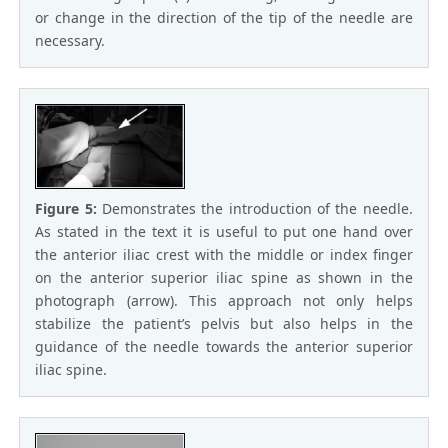
or change in the direction of the tip of the needle are
necessary.
Figure 5:
Demonstrates the introduction of the needle.
As stated in the text it is useful to put one hand over
the anterior iliac crest with the middle or index finger
on the anterior superior iliac spine as shown in the
photograph (arrow). This approach not only helps
stabilize the patient’s pelvis but also helps in the
guidance of the needle towards the anterior superior
iliac spine.