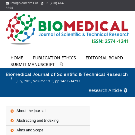
info@biomedres.us
+1 (720) 414-
3554
HOME
PUBLICATION ETHICS
EDITORIAL BOARD
SUBMIT MANUSCRIPT
Biomedical Journal of Scientific & Technical Research
July, 2019, Volume 19,
3
, pp 14293-14299
Research Article
About the Journal
Abstracting and Indexing
Aims and Scope