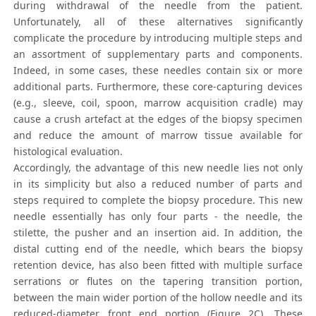
during withdrawal of the needle from the patient.
Unfortunately, all of these alternatives significantly
complicate the procedure by introducing multiple steps and
an assortment of supplementary parts and components.
Indeed, in some cases, these needles contain six or more
additional parts. Furthermore, these core-capturing devices
(e.g., sleeve, coil, spoon, marrow acquisition cradle) may
cause a crush artefact at the edges of the biopsy specimen
and reduce the amount of marrow tissue available for
histological evaluation.
Accordingly, the advantage of this new needle lies not only
in its simplicity but also a reduced number of parts and
steps required to complete the biopsy procedure. This new
needle essentially has only four parts - the needle, the
stilette, the pusher and an insertion aid. In addition, the
distal cutting end of the needle, which bears the biopsy
retention device, has also been fitted with multiple surface
serrations or flutes on the tapering transition portion,
between the main wider portion of the hollow needle and its
reduced-diameter front end portion (Figure 2C). These