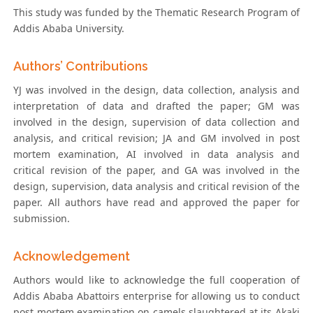
This study was funded by the Thematic Research Program of
Addis Ababa University.
Authors’ Contributions
YJ was involved in the design, data collection, analysis and
interpretation of data and drafted the paper; GM was
involved in the design, supervision of data collection and
analysis, and critical revision; JA and GM involved in post
mortem examination, AI involved in data analysis and
critical revision of the paper, and GA was involved in the
design, supervision, data analysis and critical revision of the
paper. All authors have read and approved the paper for
submission.
Acknowledgement
Authors would like to acknowledge the full cooperation of
Addis Ababa Abattoirs enterprise for allowing us to conduct
post mortem examination on camels slaughtered at its Akaki