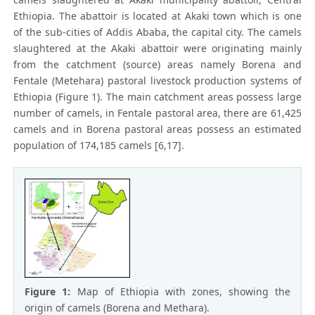
Ethiopia. The abattoir is located at Akaki town which is one
of the sub-cities of Addis Ababa, the capital city. The camels
slaughtered at the Akaki abattoir were originating mainly
from the catchment (source) areas namely Borena and
Fentale (Metehara) pastoral livestock production systems of
Ethiopia (Figure 1). The main catchment areas possess large
number of camels, in Fentale pastoral area, there are 61,425
camels and in Borena pastoral areas possess an estimated
population of 174,185 camels [6,17].
Figure 1:
Map of Ethiopia with zones, showing the
origin of camels (Borena and Methara).