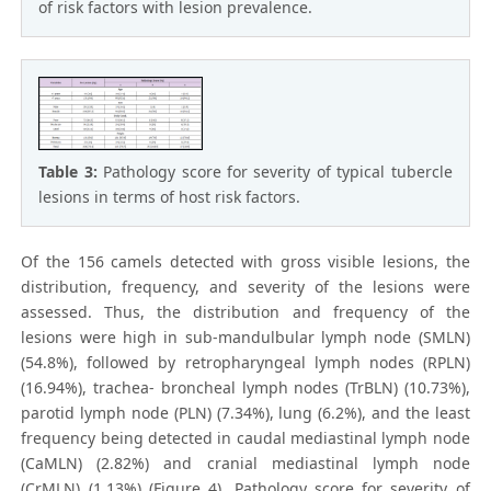
of risk factors with lesion prevalence.
Table 3:
Pathology score for severity of typical tubercle
lesions in terms of host risk factors.
Of the 156 camels detected with gross visible lesions, the
distribution, frequency, and severity of the lesions were
assessed. Thus, the distribution and frequency of the
lesions were high in sub-mandulbular lymph node (SMLN)
(54.8%), followed by retropharyngeal lymph nodes (RPLN)
(16.94%), trachea- broncheal lymph nodes (TrBLN) (10.73%),
parotid lymph node (PLN) (7.34%), lung (6.2%), and the least
frequency being detected in caudal mediastinal lymph node
(CaMLN) (2.82%) and cranial mediastinal lymph node
(CrMLN) (1.13%) (Figure 4). Pathology score for severity of