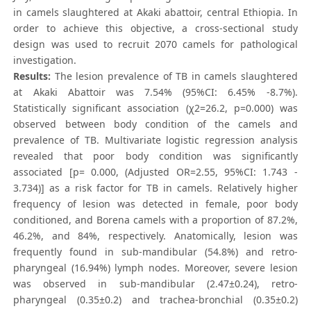
in camels slaughtered at Akaki abattoir, central Ethiopia. In
order to achieve this objective, a cross-sectional study
design was used to recruit 2070 camels for pathological
investigation.
Results:
The lesion prevalence of TB in camels slaughtered
at Akaki Abattoir was 7.54% (95%CI: 6.45% -8.7%).
Statistically significant association (χ2=26.2, p=0.000) was
observed between body condition of the camels and
prevalence of TB. Multivariate logistic regression analysis
revealed that poor body condition was significantly
associated [p= 0.000, (Adjusted OR=2.55, 95%CI: 1.743 -
3.734)] as a risk factor for TB in camels. Relatively higher
frequency of lesion was detected in female, poor body
conditioned, and Borena camels with a proportion of 87.2%,
46.2%, and 84%, respectively. Anatomically, lesion was
frequently found in sub-mandibular (54.8%) and retro-
pharyngeal (16.94%) lymph nodes. Moreover, severe lesion
was observed in sub-mandibular (2.47±0.24), retro-
pharyngeal (0.35±0.2) and trachea-bronchial (0.35±0.2)