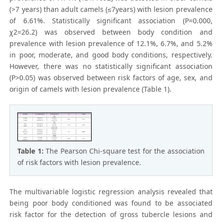
(>7 years) than adult camels (≤7years) with lesion prevalence
of 6.61%. Statistically significant association (P=0.000,
χ2=26.2) was observed between body condition and
prevalence with lesion prevalence of 12.1%, 6.7%, and 5.2%
in poor, moderate, and good body conditions, respectively.
However, there was no statistically significant association
(P>0.05) was observed between risk factors of age, sex, and
origin of camels with lesion prevalence (Table 1).
Table 1:
The Pearson Chi-square test for the association
of risk factors with lesion prevalence.
The multivariable logistic regression analysis revealed that
being poor body conditioned was found to be associated
risk factor for the detection of gross tubercle lesions and