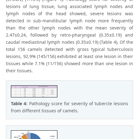
lesions of lung tissue, lung associated lymph nodes and
lymph nodes of the head showed, severe lesions was
detected in sub-mandibular lymph node more frequently
than the other lymph nodes with the mean severity of
2.47±0.24, followed by retro-pharyngeal (0.35±0.19) and
caudal mediastinal lymph nodes (0.35±0.19) (Table 4). Of the
total 156 camels detected with gross typical tuberculosis
lesions, 92.9% (145/156) exhibited at least one lesion in their
tissues while 7.1% (11/156) showed more than one lesion in
their tissues.
Table 4:
Pathology score for severity of tubercle lesions
from different tissues of camels.