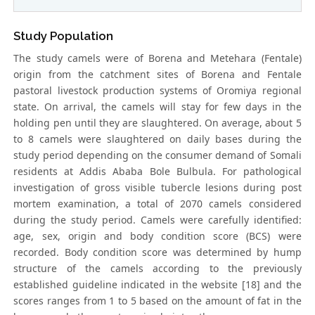
Study Population
The study camels were of Borena and Metehara (Fentale)
origin from the catchment sites of Borena and Fentale
pastoral livestock production systems of Oromiya regional
state. On arrival, the camels will stay for few days in the
holding pen until they are slaughtered. On average, about 5
to 8 camels were slaughtered on daily bases during the
study period depending on the consumer demand of Somali
residents at Addis Ababa Bole Bulbula. For pathological
investigation of gross visible tubercle lesions during post
mortem examination, a total of 2070 camels considered
during the study period. Camels were carefully identified:
age, sex, origin and body condition score (BCS) were
recorded. Body condition score was determined by hump
structure of the camels according to the previously
established guideline indicated in the website [18] and the
scores ranges from 1 to 5 based on the amount of fat in the