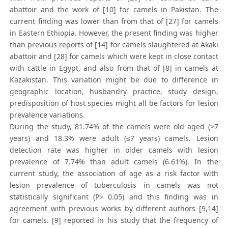
abattoir and the work of [10] for camels in Pakistan. The
current finding was lower than from that of [27] for camels
in Eastern Ethiopia. However, the present finding was higher
than previous reports of [14] for camels slaughtered at Akaki
abattoir and [28] for camels which were kept in close contact
with cattle in Egypt, and also from that of [8] in camels at
Kazakistan. This variation might be due to difference in
geographic location, husbandry practice, study design,
predisposition of host species might all be factors for lesion
prevalence variations.
During the study, 81.74% of the camels were old aged (>7
years) and 18.3% were adult (≤7 years) camels. Lesion
detection rate was higher in older camels with lesion
prevalence of 7.74% than adult camels (6.61%). In the
current study, the association of age as a risk factor with
lesion prevalence of tuberculosis in camels was not
statistically significant (P> 0.05) and this finding was in
agreement with previous works by different authors [9,14]
for camels. [9] reported in his study that the frequency of