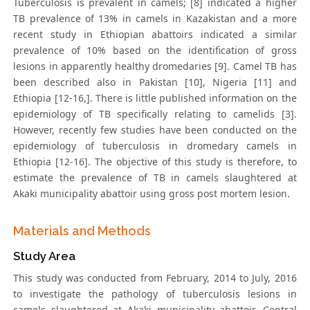
Tuberculosis is prevalent in camels; [8] indicated a higher
TB prevalence of 13% in camels in Kazakistan and a more
recent study in Ethiopian abattoirs indicated a similar
prevalence of 10% based on the identification of gross
lesions in apparently healthy dromedaries [9]. Camel TB has
been described also in Pakistan [10], Nigeria [11] and
Ethiopia [12-16,]. There is little published information on the
epidemiology of TB specifically relating to camelids [3].
However, recently few studies have been conducted on the
epidemiology of tuberculosis in dromedary camels in
Ethiopia [12-16]. The objective of this study is therefore, to
estimate the prevalence of TB in camels slaughtered at
Akaki municipality abattoir using gross post mortem lesion.
Materials and Methods
Study Area
This study was conducted from February, 2014 to July, 2016
to investigate the pathology of tuberculosis lesions in
camels slaughtered at Akaki municipality abattoir, Central