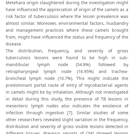
Metehara origin slaughtered during the investigation might
have influenced the appreciation of origin of the camels as a
risk factor of tuberculosis where the lesion prevalence was
almost similar. Moreover, environmental factors, husbandry
and management practices where these camels brought
from, might have influenced the status and frequency of the
disease.
The distribution, frequency, and severity of gross
tuberculosis lesions were found to be high in sub-
mandibular lymph node (54.8%) followed by
retropharyngeal lymph node (16.95%) and trachea-
broncheal lymph node (10.7%). This might indicate the
predominant portal route of entry of mycobacterial agents
in camels might be by inhalation. Although not investigated
in detail during this study, the presence of TB lesions in
mesenteric lymph nodes also indicates the existence of
infection through ingestion [7]. Similar studies of some
other researchers revealed slight variation in the frequency,
distribution and severity of gross visible lesions detected in
different tissues. Previous reports of [34] showed lesions