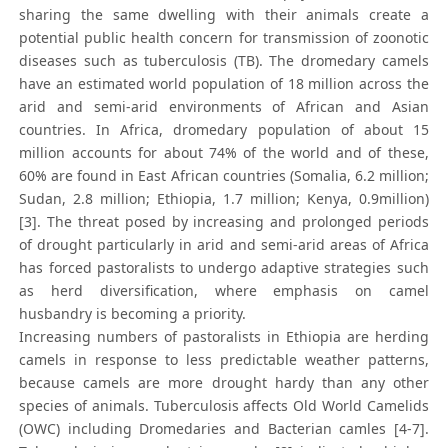
sharing the same dwelling with their animals create a
potential public health concern for transmission of zoonotic
diseases such as tuberculosis (TB). The dromedary camels
have an estimated world population of 18 million across the
arid and semi-arid environments of African and Asian
countries. In Africa, dromedary population of about 15
million accounts for about 74% of the world and of these,
60% are found in East African countries (Somalia, 6.2 million;
Sudan, 2.8 million; Ethiopia, 1.7 million; Kenya, 0.9million)
[3]. The threat posed by increasing and prolonged periods
of drought particularly in arid and semi-arid areas of Africa
has forced pastoralists to undergo adaptive strategies such
as herd diversification, where emphasis on camel
husbandry is becoming a priority.
Increasing numbers of pastoralists in Ethiopia are herding
camels in response to less predictable weather patterns,
because camels are more drought hardy than any other
species of animals. Tuberculosis affects Old World Camelids
(OWC) including Dromedaries and Bacterian camles [4-7].