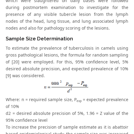
which were slaughtered on daily bases were followed
during postmortem examination to investigate for the
presence of any visible tubercle lesion from the lymph
nodes of the head, lung tissue, and lung associated lymph
nodes and also for pathology scoring of the lesions.
Sample Size Determination
To estimate the prevalence of tuberculosis in camels using
gross pathological lesions, the formula for random sampling
of [20] were employed. For this, 95% confidence level, 5%
desired absolute precision, and expected prevalence of 10%
[9] was considered.
Where: n = required sample size, P
= expected prevalence
exp
of 10%
d2 = desired absolute precision of 5%, 1.96 = Z value of the
95% confidence level
To increase the precision of sample estimate as it is abattoir
based epidemiological study, the sample size was increased