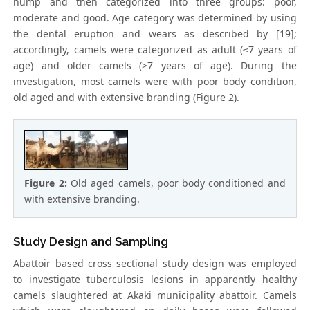
hump and then categorized into three groups: poor,
moderate and good. Age category was determined by using
the dental eruption and wears as described by [19];
accordingly, camels were categorized as adult (≤7 years of
age) and older camels (>7 years of age). During the
investigation, most camels were with poor body condition,
old aged and with extensive branding (Figure 2).
Figure 2:
Old aged camels, poor body conditioned and
with extensive branding.
Study Design and Sampling
Abattoir based cross sectional study design was employed
to investigate tuberculosis lesions in apparently healthy
camels slaughtered at Akaki municipality abattoir. Camels