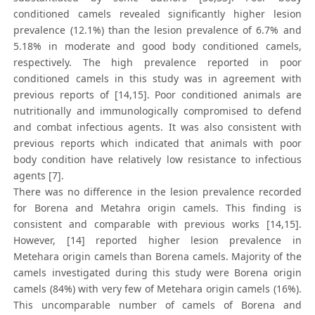
conditioned camels revealed significantly higher lesion
prevalence (12.1%) than the lesion prevalence of 6.7% and
5.18% in moderate and good body conditioned camels,
respectively. The high prevalence reported in poor
conditioned camels in this study was in agreement with
previous reports of [14,15]. Poor conditioned animals are
nutritionally and immunologically compromised to defend
and combat infectious agents. It was also consistent with
previous reports which indicated that animals with poor
body condition have relatively low resistance to infectious
agents [7].
There was no difference in the lesion prevalence recorded
for Borena and Metahra origin camels. This finding is
consistent and comparable with previous works [14,15].
However, [14] reported higher lesion prevalence in
Metehara origin camels than Borena camels. Majority of the
camels investigated during this study were Borena origin
camels (84%) with very few of Metehara origin camels (16%).
This uncomparable number of camels of Borena and