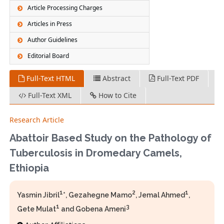
Article Processing Charges
Articles in Press
Author Guidelines
Editorial Board
Full-Text HTML
Abstract
Full-Text PDF
Full-Text XML
How to Cite
Research Article
Abattoir Based Study on the Pathology of
Tuberculosis in Dromedary Camels,
Ethiopia
1
2
1
Yasmin Jibril
*, Gezahegne Mamo
, Jemal Ahmed
,
1
3
Gete Mulat
and Gobena Ameni