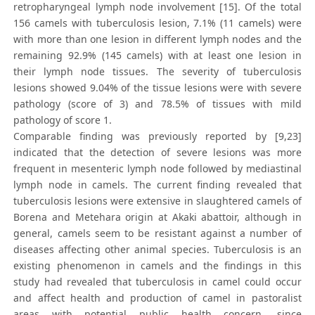
retropharyngeal lymph node involvement [15]. Of the total
156 camels with tuberculosis lesion, 7.1% (11 camels) were
with more than one lesion in different lymph nodes and the
remaining 92.9% (145 camels) with at least one lesion in
their lymph node tissues. The severity of tuberculosis
lesions showed 9.04% of the tissue lesions were with severe
pathology (score of 3) and 78.5% of tissues with mild
pathology of score 1.
Comparable finding was previously reported by [9,23]
indicated that the detection of severe lesions was more
frequent in mesenteric lymph node followed by mediastinal
lymph node in camels. The current finding revealed that
tuberculosis lesions were extensive in slaughtered camels of
Borena and Metehara origin at Akaki abattoir, although in
general, camels seem to be resistant against a number of
diseases affecting other animal species. Tuberculosis is an
existing phenomenon in camels and the findings in this
study had revealed that tuberculosis in camel could occur
and affect health and production of camel in pastoralist
areas with potential public health concern, since