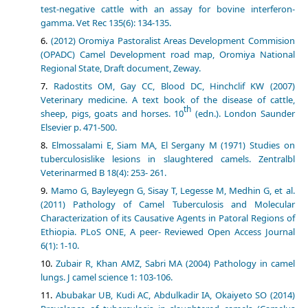
test-negative cattle with an assay for bovine interferon-
gamma. Vet Rec 135(6): 134-135.
(2012) Oromiya Pastoralist Areas Development Commision
(OPADC) Camel Development road map, Oromiya National
Regional State, Draft document, Zeway.
Radostits OM, Gay CC, Blood DC, Hinchclif KW (2007)
Veterinary medicine. A text book of the disease of cattle,
th
sheep, pigs, goats and horses. 10
(edn.). London Saunder
Elsevier p. 471-500.
Elmossalami E, Siam MA, El Sergany M (1971) Studies on
tuberculosislike lesions in slaughtered camels. Zentralbl
Veterinarmed B 18(4): 253- 261.
Mamo G, Bayleyegn G, Sisay T, Legesse M, Medhin G, et al.
(2011) Pathology of Camel Tuberculosis and Molecular
Characterization of its Causative Agents in Patoral Regions of
Ethiopia. PLoS ONE, A peer- Reviewed Open Access Journal
6(1): 1-10.
Zubair R, Khan AMZ, Sabri MA (2004) Pathology in camel
lungs. J camel science 1: 103-106.
Abubakar UB, Kudi AC, Abdulkadir IA, Okaiyeto SO (2014)