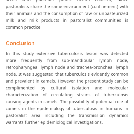
pastoralists share the same environment (confinement) with
their animals and the consumption of raw or unpasteurized
milk and milk products in pastoralist communities is
common practice.
Conclusion
In this study extensive tuberculosis lesion was detected
more frequently from sub-mandibular lymph node,
retropharyngeal lymph node and trachea-broncheal lymph
node. It was suggested that tuberculosis evidently common
and prevalent in camels. However, the present study can be
complimented by cultural isolation and molecular
characterization of circulating strains of tuberculosis
causing agents in camels. The possibility of potential role of
camels in the epidemiology of tuberculosis in humans in
pastoralist area including the transmission dynamics
warrants further epidemiological investigations.