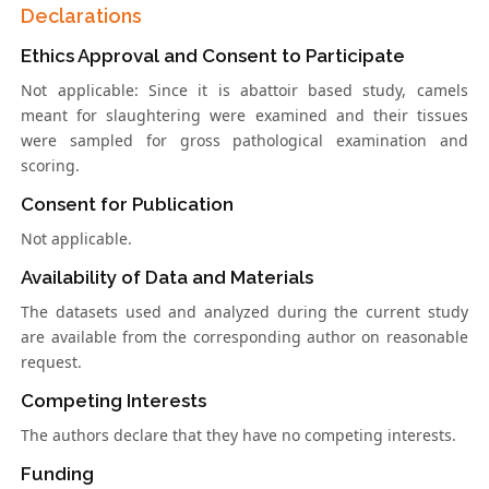
Declarations
Ethics Approval and Consent to Participate
Not applicable: Since it is abattoir based study, camels
meant for slaughtering were examined and their tissues
were sampled for gross pathological examination and
scoring.
Consent for Publication
Not applicable.
Availability of Data and Materials
The datasets used and analyzed during the current study
are available from the corresponding author on reasonable
request.
Competing Interests
The authors declare that they have no competing interests.
Funding