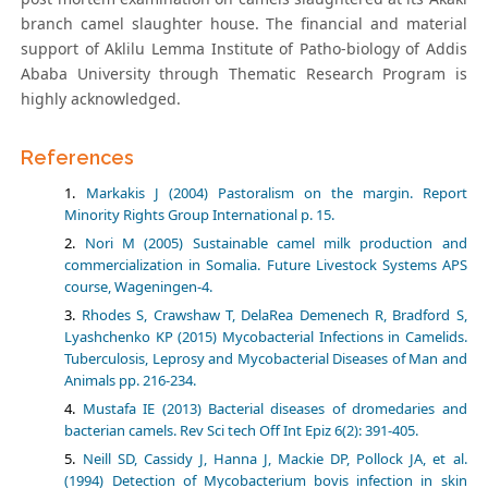
branch camel slaughter house. The financial and material
support of Aklilu Lemma Institute of Patho-biology of Addis
Ababa University through Thematic Research Program is
highly acknowledged.
References
Markakis J (2004) Pastoralism on the margin. Report
Minority Rights Group International p. 15.
Nori M (2005) Sustainable camel milk production and
commercialization in Somalia. Future Livestock Systems APS
course, Wageningen-4.
Rhodes S, Crawshaw T, DelaRea Demenech R, Bradford S,
Lyashchenko KP (2015) Mycobacterial Infections in Camelids.
Tuberculosis, Leprosy and Mycobacterial Diseases of Man and
Animals pp. 216-234.
Mustafa IE (2013) Bacterial diseases of dromedaries and
bacterian camels. Rev Sci tech Off Int Epiz 6(2): 391-405.
Neill SD, Cassidy J, Hanna J, Mackie DP, Pollock JA, et al.
(1994) Detection of Mycobacterium bovis infection in skin