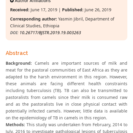
Author Affiliations
Received:
June 17, 2019 |
Published:
June 26, 2019
Corresponding author:
Yasmin Jibril, Department of
Clinical Studies, Ethiopia
DOI:
10.26717/BJSTR.2019.19.003263
Abstract
Background:
Camels are important sources of milk and
meat for the pastoral communities of East Africa as they are
adapted to the harsh environment in this region. However,
these animals are facing different health constraints
including tuberculosis (TB). TB can also be transmitted to
pastoralists from camels since their milk is consumed raw
and as the pastoralists live in close physical contact with
potentially infected camels. However, little data is available
on the epidemiology of TB in camels in this region.
Methods:
This study was undertaken from February, 2014 to
July, 2016 to investigate pathological lesions of tuberculosis