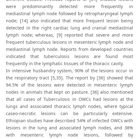
were predominantly detected more frequently in
mediastinal lymph node followed by retropharyngeal lymph
node; [14] also indicated that more frequent lesion being
detected in the right cardiac lung and cranial mediastinal
lymph node; whereas, [9] reported that severe and more
frequent tuberculous lesions in mesenteric lymph node and
mediastinal lymph node. Reports from developed countries
indicated that tuberculosis lesions are found most
frequently in the lymphatic tissues of the thoracic cavity.
In intensive husbandry system, 90% of the lesions occur in
the respiratory tract [5,35]. The report by [36] showed that
94.5% of the lesions were detected in mesenteric lymph
nodes in animals that kept on pasture. [36] also mentioned
that all cases of Tuberculosis in OWCs had lesions at the
lungs and associated thoracic lymph nodes, where typical
caseo-necrotic lesions can be particularly extensive.
Ethiopian studies have described 54% of infected OWCs with
lesions in the lung and associated lymph nodes, and 38%
with mesenteric lymph node lesions, followed by