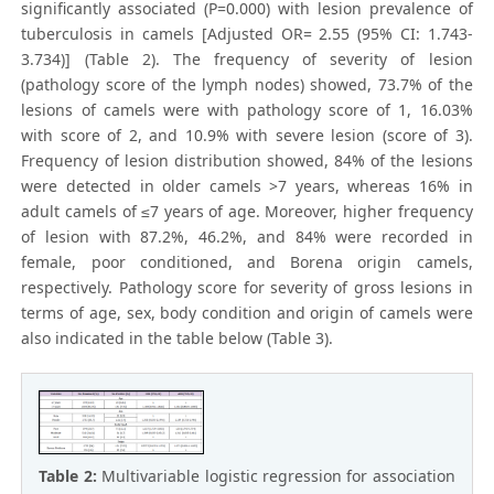
significantly associated (P=0.000) with lesion prevalence of
tuberculosis in camels [Adjusted OR= 2.55 (95% CI: 1.743-
3.734)] (Table 2). The frequency of severity of lesion
(pathology score of the lymph nodes) showed, 73.7% of the
lesions of camels were with pathology score of 1, 16.03%
with score of 2, and 10.9% with severe lesion (score of 3).
Frequency of lesion distribution showed, 84% of the lesions
were detected in older camels >7 years, whereas 16% in
adult camels of ≤7 years of age. Moreover, higher frequency
of lesion with 87.2%, 46.2%, and 84% were recorded in
female, poor conditioned, and Borena origin camels,
respectively. Pathology score for severity of gross lesions in
terms of age, sex, body condition and origin of camels were
also indicated in the table below (Table 3).
Table 2:
Multivariable logistic regression for association