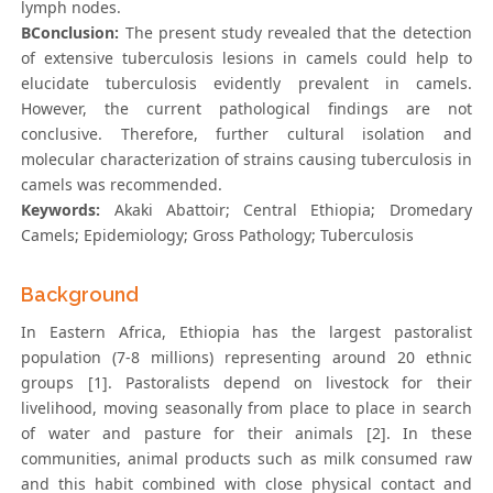
lymph nodes.
BConclusion:
The present study revealed that the detection
of extensive tuberculosis lesions in camels could help to
elucidate tuberculosis evidently prevalent in camels.
However, the current pathological findings are not
conclusive. Therefore, further cultural isolation and
molecular characterization of strains causing tuberculosis in
camels was recommended.
Keywords:
Akaki Abattoir; Central Ethiopia; Dromedary
Camels; Epidemiology; Gross Pathology; Tuberculosis
Background
In Eastern Africa, Ethiopia has the largest pastoralist
population (7-8 millions) representing around 20 ethnic
groups [1]. Pastoralists depend on livestock for their
livelihood, moving seasonally from place to place in search
of water and pasture for their animals [2]. In these
communities, animal products such as milk consumed raw
and this habit combined with close physical contact and