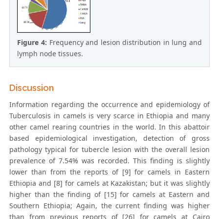
Figure 4:
Frequency and lesion distribution in lung and
lymph node tissues.
Discussion
Information regarding the occurrence and epidemiology of
Tuberculosis in camels is very scarce in Ethiopia and many
other camel rearing countries in the world. In this abattoir
based epidemiological investigation, detection of gross
pathology typical for tubercle lesion with the overall lesion
prevalence of 7.54% was recorded. This finding is slightly
lower than from the reports of [9] for camels in Eastern
Ethiopia and [8] for camels at Kazakistan; but it was slightly
higher than the finding of [15] for camels at Eastern and
Southern Ethiopia; Again, the current finding was higher
than from previous reports of [26] for camels at Cairo