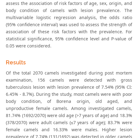
assess the association of risk factors of age, sex, origin, and
body condition of camels with lesion prevalence. The
multivariable logistic regression analysis, the odds ratio
(95% confidence interval) was used to assess the strength of
association of these risk factors with the prevalence. For
statistical significance, 95% confidence level and P-value of
0.05 were considered.
Results
Of the total 2070 camels investigated during post mortem
examination, 156 camels were detected with gross
tuberculosis lesion with lesion prevalence of 7.54% (95% CI:
6.45% - 8.7%). During the study, most camels were with poor
body condition, of Borena origin, old aged, and
unproductive female camels. Among investigated camels,
81.74% (1692/2070) were old age (>7 years of age) and 18.3%
(378/2070) were adult camels (≤7 years of age); 83.7% were
female camels and 16.33% were males. Higher lesion
prevalence of 7.74% (131/1692) was detected in older camels