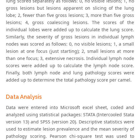
lung scored separately as follows: 0, no visible lesions; 1, no
gross lesions but lesions apparent on slicing of the lung
lobe; 2, fewer than five gross lesions; 3, more than five gross
lesions; 4, gross coalescing lesions. The scores of the
individual lobes were added up to calculate the lung score.
Similarly, the severity of gross lesions in individual lymph
nodes was scored as follows: 0, no visible lesions; 1, a small
lesion at one focus (just starting); 2, small lesions at more
than one focus; 3, extensive necrosis. Individual lymph node
scores were added up to calculate the lymph node score.
Finally, both lymph node and lung pathology scores were
added up to determine the total pathology score per camel.
Data Analysis
Data were entered into Microsoft excel sheet, coded and
analyzed using statistical packages: STATA (Intercooled Stata
version 13) and SPSS (version 20). Descriptive statistics were
used to estimate lesion prevalence and the mean severity of
pathology scoring. Pearson chi-square test was used to