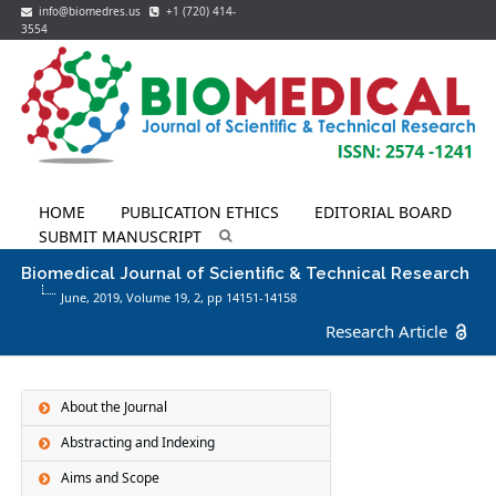
info@biomedres.us
+1 (720) 414-
3554
HOME
PUBLICATION ETHICS
EDITORIAL BOARD
SUBMIT MANUSCRIPT
Biomedical Journal of Scientific & Technical Research
June, 2019, Volume 19,
2
, pp 14151-14158
Research Article
About the Journal
Abstracting and Indexing
Aims and Scope