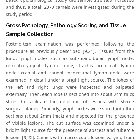
and thus, a total, 2070 camels were investigated during the
study period.
Gross Pathology, Pathology Scoring and Tissue
Sample Collection
Postmortem examination was performed following the
procedure as previously described [9,21]. Tissues from the
lung, lymph nodes such as sub-mandibular lymph node,
retropharyngeal lymph node, trachea-bronchial lymph
node, cranial and caudal mediastinal lymph node were
examined in detail under a brightlight source. The lobes of
the left and right lungs were inspected and palpated
externally. Then, each lobe is sectioned into about 2cm thick
slices to facilitate the detection of lesions with sterile
surgical blades. Similarly, lymph nodes were sliced into thin
sections (about 2mm thick) and inspected for the presence
of visible lesions. The cut surface was examined under a
bright light source for the presence of abscess and tubercle
lesions [9,22]. Camels with macroscopic lesions varying from