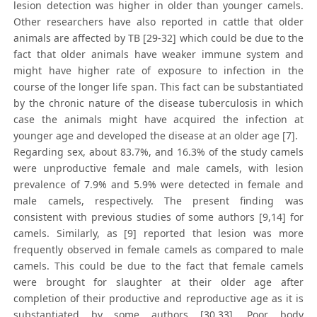
lesion detection was higher in older than younger camels.
Other researchers have also reported in cattle that older
animals are affected by TB [29-32] which could be due to the
fact that older animals have weaker immune system and
might have higher rate of exposure to infection in the
course of the longer life span. This fact can be substantiated
by the chronic nature of the disease tuberculosis in which
case the animals might have acquired the infection at
younger age and developed the disease at an older age [7].
Regarding sex, about 83.7%, and 16.3% of the study camels
were unproductive female and male camels, with lesion
prevalence of 7.9% and 5.9% were detected in female and
male camels, respectively. The present finding was
consistent with previous studies of some authors [9,14] for
camels. Similarly, as [9] reported that lesion was more
frequently observed in female camels as compared to male
camels. This could be due to the fact that female camels
were brought for slaughter at their older age after
completion of their productive and reproductive age as it is
substantiated by some authors [30,33]. Poor body