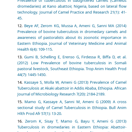
Prevalence of tuberculosis in slaughtered camels (Camelus
dromedaries) at Kano abattoir, Nigeria, based on lateral flow
technology. Journal of Camel Practice and Research 21(1): 41-
45.
Beye AF, Zerom KG, Mussa A, Ameni G, Sanni MA (2014)
Prevalence of bovine tuberculosis in dromedary camels and
awareness of pastoralists about its zoonotic importance in
Eastern Ethiopia. Journal of Veterinary Medicine and Animal
Health 6(4): 109-115.
Gumi B, Schelling E, Erenso G, Firdessa R, Biffa D, et al.
(2012) Low Prevalence of bovine tuberculosis in Somali
pastoral livestock, Southeast Ethiopia. Trop Anim Health Prod
44(7): 1445-1450.
Kassaye S, Molla W, Ameni G (2013) Prevalence of Camel
Tuberculosis at Akaki abattoir in Addis Ababa, Ethiopia. African
Journal of Microbiology Research 7(20): 2184-2189.
Mamo G, Kassaye A, Sanni M, Ameni G (2009) A cross
sectional study of Camel Tuberculosis in Ethiopia. Bull Anim
Hlth Prod Afr 57(1): 13-20.
Zerom K, Sisay T, Mamo G, Bayu Y, Ameni G (2013)
Tuberculosis in dromedaries in Eastern Ethiopia: Abattoir-