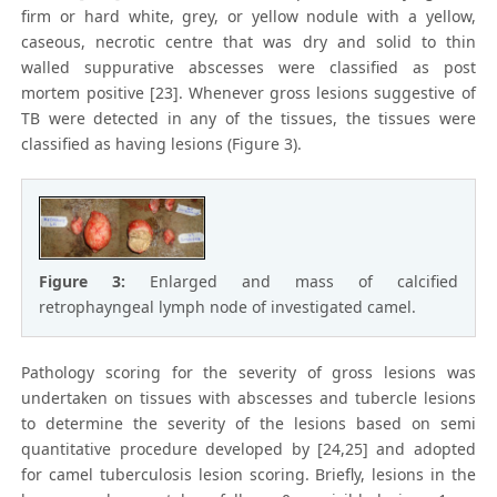
firm or hard white, grey, or yellow nodule with a yellow,
caseous, necrotic centre that was dry and solid to thin
walled suppurative abscesses were classified as post
mortem positive [23]. Whenever gross lesions suggestive of
TB were detected in any of the tissues, the tissues were
classified as having lesions (Figure 3).
Figure 3:
Enlarged and mass of calcified
retrophayngeal lymph node of investigated camel.
Pathology scoring for the severity of gross lesions was
undertaken on tissues with abscesses and tubercle lesions
to determine the severity of the lesions based on semi
quantitative procedure developed by [24,25] and adopted
for camel tuberculosis lesion scoring. Briefly, lesions in the