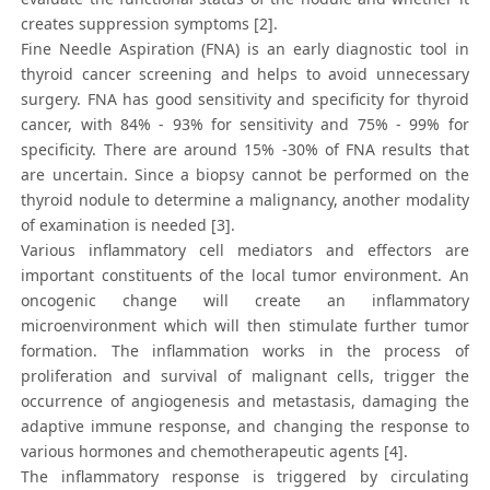
creates suppression symptoms [2].
Fine Needle Aspiration (FNA) is an early diagnostic tool in
thyroid cancer screening and helps to avoid unnecessary
surgery. FNA has good sensitivity and specificity for thyroid
cancer, with 84% - 93% for sensitivity and 75% - 99% for
specificity. There are around 15% -30% of FNA results that
are uncertain. Since a biopsy cannot be performed on the
thyroid nodule to determine a malignancy, another modality
of examination is needed [3].
Various inflammatory cell mediators and effectors are
important constituents of the local tumor environment. An
oncogenic change will create an inflammatory
microenvironment which will then stimulate further tumor
formation. The inflammation works in the process of
proliferation and survival of malignant cells, trigger the
occurrence of angiogenesis and metastasis, damaging the
adaptive immune response, and changing the response to
various hormones and chemotherapeutic agents [4].
The inflammatory response is triggered by circulating