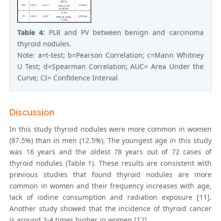
Table 4:
PLR and PV between benign and carcinoma
thyroid nodules.
Note: a=t-test; b=Pearson Correlation; c=Mann Whitney
U Test; d=Spearman Correlation; AUC= Area Under the
Curve; CI= Confidence Interval
Discussion
In this study thyroid nodules were more common in women
(87.5%) than in men (12.5%). The youngest age in this study
was 16 years and the oldest 78 years out of 72 cases of
thyroid nodules (Table 1). These results are consistent with
previous studies that found thyroid nodules are more
common in women and their frequency increases with age,
lack of iodine consumption and radiation exposure [11].
Another study showed that the incidence of thyroid cancer
is around 3-4 times higher in women [12].