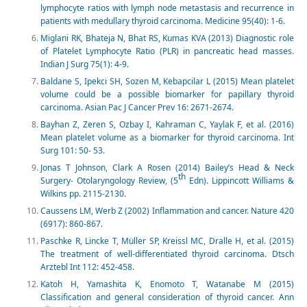
lymphocyte ratios with lymph node metastasis and recurrence in
patients with medullary thyroid carcinoma. Medicine 95(40): 1-6.
Miglani RK, Bhateja N, Bhat RS, Kumas KVA (2013) Diagnostic role
of Platelet Lymphocyte Ratio (PLR) in pancreatic head masses.
Indian J Surg 75(1): 4-9.
Baldane S, Ipekci SH, Sozen M, Kebapcilar L (2015) Mean platelet
volume could be a possible biomarker for papillary thyroid
carcinoma. Asian Pac J Cancer Prev 16: 2671-2674.
Bayhan Z, Zeren S, Ozbay I, Kahraman C, Yaylak F, et al. (2016)
Mean platelet volume as a biomarker for thyroid carcinoma. Int
Surg 101: 50- 53.
Jonas T Johnson, Clark A Rosen (2014) Bailey’s Head & Neck
th
Surgery- Otolaryngology Review, (5
Edn). Lippincott Williams &
Wilkins pp. 2115-2130.
Caussens LM, Werb Z (2002) Inflammation and cancer. Nature 420
(6917): 860-867.
Paschke R, Lincke T, Müller SP, Kreissl MC, Dralle H, et al. (2015)
The treatment of well-differentiated thyroid carcinoma. Dtsch
Arztebl Int 112: 452-458.
Katoh H, Yamashita K, Enomoto T, Watanabe M (2015)
Classification and general consideration of thyroid cancer. Ann