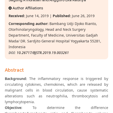
Sagung R Indrasari and Anggoro Eka Raditya
Author Affiliations
Received:
June 14, 2019 |
Published:
June 26, 2019
Corresponding author:
Bambang Udji Djoko Rianto,
Otorhinolaryngology, Head and Neck Surgery
Department, Faculty of Medicine, Universitas Gadjah
Mada/ DR. Sardjito General Hospital Yogyakarta 55281,
Indonesia
DOI:
10.26717/BJSTR.2019.19.003261
Abstract
Background:
The inflammatory response is triggered by
circulating cytokines, chemokines, which are released by
malignant cells in blood circulation, cause systematic
alterations such as neutrophilia, thrombocytosis and
lymphocytopenia.
Objective:
To determine the difference