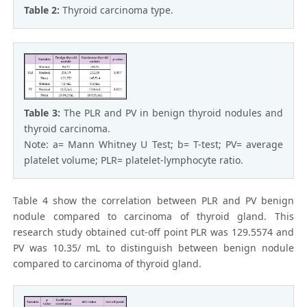
Table 2:
Thyroid carcinoma type.
Table 3:
The PLR and PV in benign thyroid nodules and
thyroid carcinoma.
Note: a= Mann Whitney U Test; b= T-test; PV= average
platelet volume; PLR= platelet-lymphocyte ratio.
Table 4 show the correlation between PLR and PV benign
nodule compared to carcinoma of thyroid gland. This
research study obtained cut-off point PLR was 129.5574 and
PV was 10.35/ mL to distinguish between benign nodule
compared to carcinoma of thyroid gland.