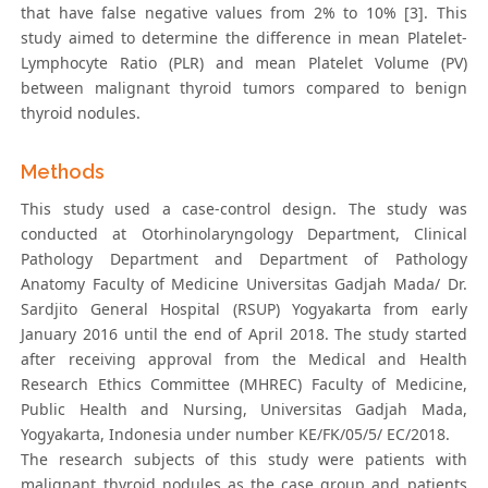
that have false negative values from 2% to 10% [3]. This
study aimed to determine the difference in mean Platelet-
Lymphocyte Ratio (PLR) and mean Platelet Volume (PV)
between malignant thyroid tumors compared to benign
thyroid nodules.
Methods
This study used a case-control design. The study was
conducted at Otorhinolaryngology Department, Clinical
Pathology Department and Department of Pathology
Anatomy Faculty of Medicine Universitas Gadjah Mada/ Dr.
Sardjito General Hospital (RSUP) Yogyakarta from early
January 2016 until the end of April 2018. The study started
after receiving approval from the Medical and Health
Research Ethics Committee (MHREC) Faculty of Medicine,
Public Health and Nursing, Universitas Gadjah Mada,
Yogyakarta, Indonesia under number KE/FK/05/5/ EC/2018.
The research subjects of this study were patients with
malignant thyroid nodules as the case group and patients