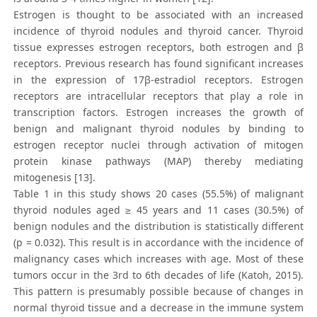
Estrogen is thought to be associated with an increased
incidence of thyroid nodules and thyroid cancer. Thyroid
tissue expresses estrogen receptors, both estrogen and β
receptors. Previous research has found significant increases
in the expression of 17β-estradiol receptors. Estrogen
receptors are intracellular receptors that play a role in
transcription factors. Estrogen increases the growth of
benign and malignant thyroid nodules by binding to
estrogen receptor nuclei through activation of mitogen
protein kinase pathways (MAP) thereby mediating
mitogenesis [13].
Table 1 in this study shows 20 cases (55.5%) of malignant
thyroid nodules aged ≥ 45 years and 11 cases (30.5%) of
benign nodules and the distribution is statistically different
(p = 0.032). This result is in accordance with the incidence of
malignancy cases which increases with age. Most of these
tumors occur in the 3rd to 6th decades of life (Katoh, 2015).
This pattern is presumably possible because of changes in
normal thyroid tissue and a decrease in the immune system