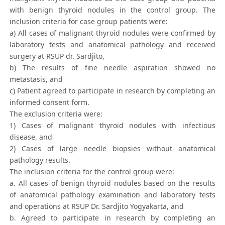
with benign thyroid nodules in the control group. The
inclusion criteria for case group patients were:
a) All cases of malignant thyroid nodules were confirmed by
laboratory tests and anatomical pathology and received
surgery at RSUP dr. Sardjito,
b) The results of fine needle aspiration showed no
metastasis, and
c) Patient agreed to participate in research by completing an
informed consent form.
The exclusion criteria were:
1) Cases of malignant thyroid nodules with infectious
disease, and
2) Cases of large needle biopsies without anatomical
pathology results.
The inclusion criteria for the control group were:
a. All cases of benign thyroid nodules based on the results
of anatomical pathology examination and laboratory tests
and operations at RSUP Dr. Sardjito Yogyakarta, and
b. Agreed to participate in research by completing an