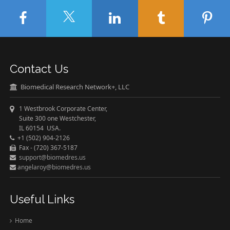
Contact Us
Biomedical Research Network+, LLC
1 Westbrook Corporate Center,
Suite 300 one Westchester,
IL 60154 USA.
+1 (502) 904-2126
Fax - (720) 367-5187
support@biomedres.us
angelaroy@biomedres.us
Useful Links
Home