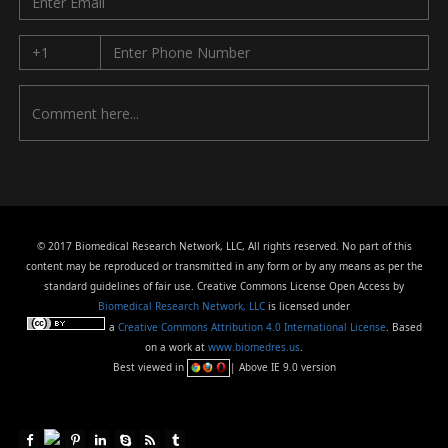
© 2017 Biomedical Research Network, LLC, All rights reserved. No part of this
content may be reproduced or transmitted in any form or by any means as per the
standard guidelines of fair use. Creative Commons License Open Access by
Biomedical Research Network, LLC
is licensed under
a
Creative Commons Attribution 4.0 International License
. Based
on a work at
www.biomedres.us
.
Best viewed in
| Above IE 9.0 version