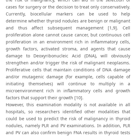
cases for surgery or the decision to treat only conservatively.
Currently, biocellular markers can be used to help
determine whether thyroid nodules are benign or malignant
and thus affect subsequent management [1,9]. Cell
proliferation alone cannot cause cancer, but continuous cell
proliferation in an environment rich in inflammatory cells,
growth factors, activated stroma, and agents that cause
damage to Deoxyribonucleic Acid (DNA), will obviously
strengthen and/or trigger the risk of malignant neoplasms.
Proliferative cells that maintain conditions of DNA damage
and/or mutagenic damage (for example, cells capable of
initiating themselves) will continue to multiply in a
microenvironment rich in inflammatory cells and growth
factors that support their growth [10].
However, this examination modality is not available in all
hospitals, so researchers identified other modalities that
could be used to predict the risk of malignancy in thyroid
nodules, namely PLR and PV examinations. In addition, PLR
and PV can also confirm benign FNA results in thyroid tests