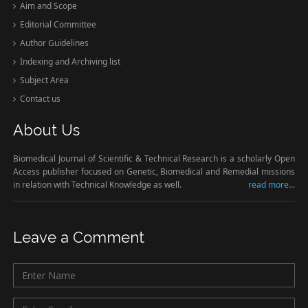
Aim and Scope
Editorial Committee
Author Guidelines
Indexing and Archiving list
Subject Area
Contact us
About Us
Biomedical Journal of Scientific & Technical Research is a scholarly Open
Access publisher focused on Genetic, Biomedical and Remedial missions
in relation with Technical Knowledge as well.
read more...
Leave a Comment