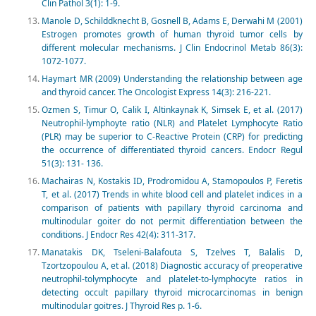
Clin Pathol 3(1): 1-9.
Manole D, Schilddknecht B, Gosnell B, Adams E, Derwahi M (2001)
Estrogen promotes growth of human thyroid tumor cells by
different molecular mechanisms. J Clin Endocrinol Metab 86(3):
1072-1077.
Haymart MR (2009) Understanding the relationship between age
and thyroid cancer. The Oncologist Express 14(3): 216-221.
Ozmen S, Timur O, Calik I, Altinkaynak K, Simsek E, et al. (2017)
Neutrophil-lymphoyte ratio (NLR) and Platelet Lymphocyte Ratio
(PLR) may be superior to C-Reactive Protein (CRP) for predicting
the occurrence of differentiated thyroid cancers. Endocr Regul
51(3): 131- 136.
Machairas N, Kostakis ID, Prodromidou A, Stamopoulos P, Feretis
T, et al. (2017) Trends in white blood cell and platelet indices in a
comparison of patients with papillary thyroid carcinoma and
multinodular goiter do not permit differentiation between the
conditions. J Endocr Res 42(4): 311-317.
Manatakis DK, Tseleni-Balafouta S, Tzelves T, Balalis D,
Tzortzopoulou A, et al. (2018) Diagnostic accuracy of preoperative
neutrophil-tolymphocyte and platelet-to-lymphocyte ratios in
detecting occult papillary thyroid microcarcinomas in benign
multinodular goitres. J Thyroid Res p. 1-6.