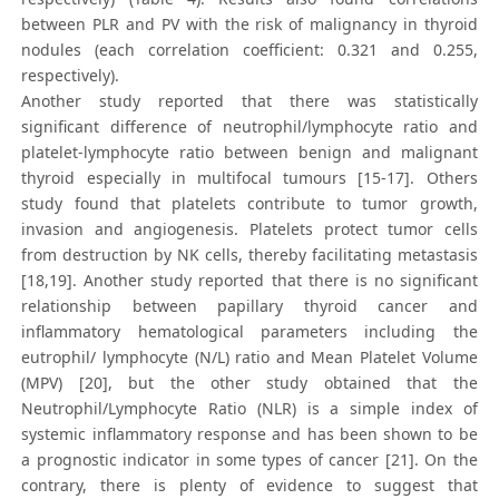
between PLR and PV with the risk of malignancy in thyroid
nodules (each correlation coefficient: 0.321 and 0.255,
respectively).
Another study reported that there was statistically
significant difference of neutrophil/lymphocyte ratio and
platelet-lymphocyte ratio between benign and malignant
thyroid especially in multifocal tumours [15-17]. Others
study found that platelets contribute to tumor growth,
invasion and angiogenesis. Platelets protect tumor cells
from destruction by NK cells, thereby facilitating metastasis
[18,19]. Another study reported that there is no significant
relationship between papillary thyroid cancer and
inflammatory hematological parameters including the
eutrophil/ lymphocyte (N/L) ratio and Mean Platelet Volume
(MPV) [20], but the other study obtained that the
Neutrophil/Lymphocyte Ratio (NLR) is a simple index of
systemic inflammatory response and has been shown to be
a prognostic indicator in some types of cancer [21]. On the
contrary, there is plenty of evidence to suggest that