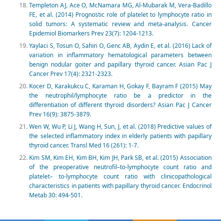
Templeton AJ, Ace O, McNamara MG, Al-Mubarak M, Vera-Badillo
FE, et al. (2014) Prognostic role of platelet to lymphocyte ratio in
solid tumors: A systematic review and meta-analysis. Cancer
Epidemiol Biomarkers Prev 23(7): 1204-1213.
Yaylaci S, Tosun O, Sahin O, Genc AB, Aydin E, et al. (2016) Lack of
variation in inflammatory hematological parameters between
benign nodular goiter and papillary thyroid cancer. Asian Pac J
Cancer Prev 17(4): 2321-2323.
Kocer D, Karakukcu C, Karaman H, Gokay F, Bayram F (2015) May
the neutrophil/lymphocyte ratio be a predictor in the
differentiation of different thyroid disorders? Asian Pac J Cancer
Prev 16(9): 3875-3879.
Wen W, Wu P, Li J, Wang H, Sun, J, et al. (2018) Predictive values of
the selected inflammatory index in elderly patients with papillary
thyroid cancer. Transl Med 16 (261): 1-7.
Kim SM, Kim EH, Kim BH, Kim JH, Park SB, et al. (2015) Association
of the preoperative neutrofil–to-lymphocyte count ratio and
platelet– to-lymphocyte count ratio with clinicopathological
characteristics in patients with papillary thyroid cancer. Endocrinol
Metab 30: 494-501.