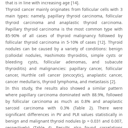
that is in line with increasing age [14].
Thyroid cancer mainly originates from follicular cells with 3
main types: namely, papillary thyroid carcinoma, follicular
thyroid carcinoma and anaplastic thyroid carcinoma.
Papillary thyroid carcinoma is the most common type with
85-90% of all cases of thyroid malignancy followed by
follicular thyroid carcinoma in 5-10% of cases [12]. Thyroid
nodules can be caused by a variety of conditions: benign
(colloidal nodules, Hashimoto thyroiditis, simple cysts or
bleeding cysts, follicular adenomas, and subacute
thyroiditis) and malignancies: papillary cancer, follicular
cancer, Hurthle cell cancer (oncocytic), anaplastic cancer,
cancer medullaris, thyroid lymphoma, and metastasis [2].
In this study, the results also showed a similar pattern
where papillary carcinoma dominated with 88.9%, followed
by follicular carcinoma as much as 0.8% and anaplastic
sarcoid carcinoma with 0.3% (Table 2). There were
significant differences in PV and PLR values statistically in
benign and malignant thyroid nodules (p = 0.031 and 0.007,
respectively) (Table 4). Results also found correlations