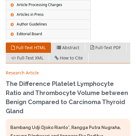
Article Processing Charges
Articles in Press
Author Guidelines
Editorial Board
Full-Text HTML
Abstract
Full-Text PDF
Full-Text XML
How to Cite
Research Article
The Difference Platelet Lymphocyte
Ratio and Thrombocyte Volume between
Benign Compared to Carcinoma Thyroid
Gland
Bambang Udji Djoko Rianto*, Rangga Putra Nugraha,