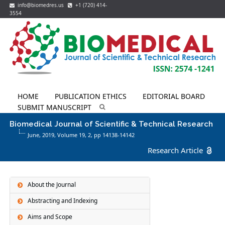
info@biomedres.us
+1 (720) 414-
3554
HOME
PUBLICATION ETHICS
EDITORIAL BOARD
SUBMIT MANUSCRIPT
Biomedical Journal of Scientific & Technical Research
June, 2019, Volume 19,
2
, pp 14138-14142
Research Article
About the Journal
Abstracting and Indexing
Aims and Scope