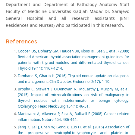
Department and Department of Pathology Anatomy Staff
Faculty of Medicine Universitas Gadjah Mada/ Dr. Sarajevo
General Hospital and all research assistants (ENT
Residences and Nurses) who participated in this research.
References
Cooper DS, Doherty GM, Haugen BR, Kloos RT, Lee SL, et al. (2009)
Revised American thyroid association management guidelines for
patients with thyroid nodules and differentiated thyroid cancer.
Thyroid 19(11): 1167-1214.
Tamhane S, Gharib H (2016) Thyroid nodule update on diagnosis
and management. Clin Diabetes Endocrinol 2(17): 1-10.
Brophy C, Stewart J, O’Donovan N, McCarthy J, Murphy M, et al.
(2015) Impact of microcalcifications on risk of malignancy in
thyroid nodules with indeterminate or benign cytology.
Otolaryngol Head Neck Surg 154(1): 46-51.
Mantovani A, Allavena P, Sica A, Balkwill F (2008) Cancer-related
inflammation. Nature 454: 436-444.
Jiang K, Lei J, Chen W, Gong Y, Luo H, et al. (2016) Association of
the preoperative neutrophil-to-lymphocyte and platelet-to-