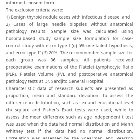
informed consent form.
The exclusion criteria were:
1) Benign thyroid nodule cases with infectious disease, and
2) Cases of large needle biopsies without anatomical
pathology results. Sample size was calculated using
hospitalbased study sample size formulation for case-
control study with error type I (α) 5% one-tailed hypothesis,
and error type II (β) 20%. The recommended sample size for
each group was 36 samples. All patients received
preoperative examinations of the Platelet-Lymphocyte Ratio
(PLR), Platelet Volume (PV), and postoperative anatomical
pathology tests at Dr. Sardjito General Hospital.
Characteristic data of research subjects are presented as
proportion, mean and standard deviation. To assess the
difference in distribution, such as sex and educational level
chi square and Fisher’s Exact tests were used, while to
assess the mean difference such as age independent t test
was used when the data had normal distribution and Mann
Whitney test if the data had no normal distribution.
Correlation was assessed by the Spearman and Pearson