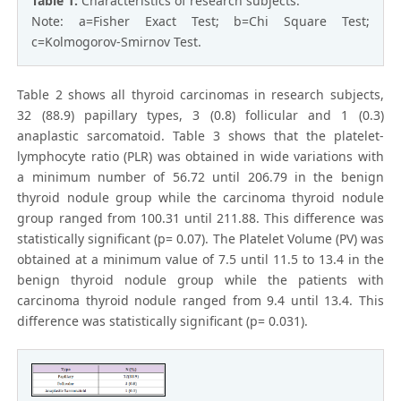
Table 1:
Characteristics of research subjects.
Note: a=Fisher Exact Test; b=Chi Square Test;
c=Kolmogorov-Smirnov Test.
Table 2 shows all thyroid carcinomas in research subjects,
32 (88.9) papillary types, 3 (0.8) follicular and 1 (0.3)
anaplastic sarcomatoid. Table 3 shows that the platelet-
lymphocyte ratio (PLR) was obtained in wide variations with
a minimum number of 56.72 until 206.79 in the benign
thyroid nodule group while the carcinoma thyroid nodule
group ranged from 100.31 until 211.88. This difference was
statistically significant (p= 0.07). The Platelet Volume (PV) was
obtained at a minimum value of 7.5 until 11.5 to 13.4 in the
benign thyroid nodule group while the patients with
carcinoma thyroid nodule ranged from 9.4 until 13.4. This
difference was statistically significant (p= 0.031).