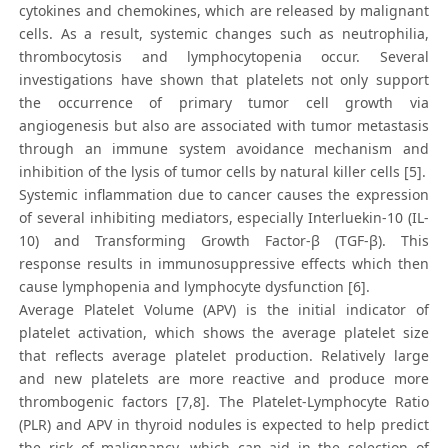
cytokines and chemokines, which are released by malignant
cells. As a result, systemic changes such as neutrophilia,
thrombocytosis and lymphocytopenia occur. Several
investigations have shown that platelets not only support
the occurrence of primary tumor cell growth via
angiogenesis but also are associated with tumor metastasis
through an immune system avoidance mechanism and
inhibition of the lysis of tumor cells by natural killer cells [5].
Systemic inflammation due to cancer causes the expression
of several inhibiting mediators, especially Interluekin-10 (IL-
10) and Transforming Growth Factor-β (TGF-β). This
response results in immunosuppressive effects which then
cause lymphopenia and lymphocyte dysfunction [6].
Average Platelet Volume (APV) is the initial indicator of
platelet activation, which shows the average platelet size
that reflects average platelet production. Relatively large
and new platelets are more reactive and produce more
thrombogenic factors [7,8]. The Platelet-Lymphocyte Ratio
(PLR) and APV in thyroid nodules is expected to help predict
the risk of malignancy, which can aid in the selection of