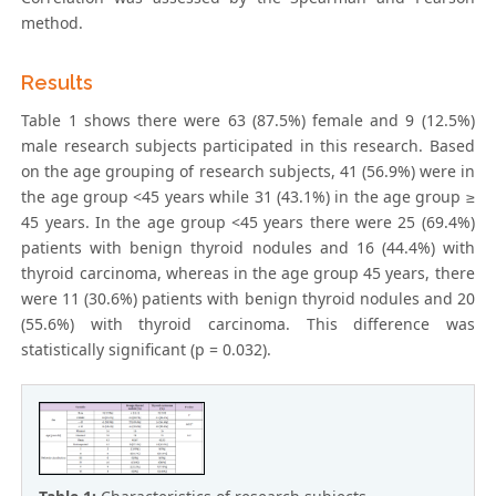
method.
Results
Table 1 shows there were 63 (87.5%) female and 9 (12.5%)
male research subjects participated in this research. Based
on the age grouping of research subjects, 41 (56.9%) were in
the age group <45 years while 31 (43.1%) in the age group ≥
45 years. In the age group <45 years there were 25 (69.4%)
patients with benign thyroid nodules and 16 (44.4%) with
thyroid carcinoma, whereas in the age group 45 years, there
were 11 (30.6%) patients with benign thyroid nodules and 20
(55.6%) with thyroid carcinoma. This difference was
statistically significant (p = 0.032).