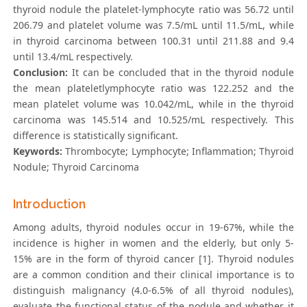
thyroid nodule the platelet-lymphocyte ratio was 56.72 until
206.79 and platelet volume was 7.5/mL until 11.5/mL, while
in thyroid carcinoma between 100.31 until 211.88 and 9.4
until 13.4/mL respectively.
Conclusion:
It can be concluded that in the thyroid nodule
the mean plateletlymphocyte ratio was 122.252 and the
mean platelet volume was 10.042/mL, while in the thyroid
carcinoma was 145.514 and 10.525/mL respectively. This
difference is statistically significant.
Keywords:
Thrombocyte; Lymphocyte; Inflammation; Thyroid
Nodule; Thyroid Carcinoma
Introduction
Among adults, thyroid nodules occur in 19-67%, while the
incidence is higher in women and the elderly, but only 5-
15% are in the form of thyroid cancer [1]. Thyroid nodules
are a common condition and their clinical importance is to
distinguish malignancy (4.0-6.5% of all thyroid nodules),
evaluate the functional status of the nodule and whether it