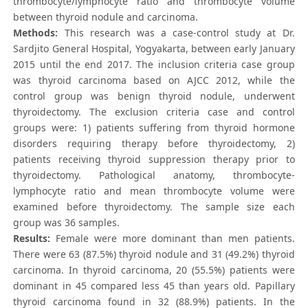
thrombocyte/lymphocyte ratio and thrombocyte volume
between thyroid nodule and carcinoma.
Methods:
This research was a case-control study at Dr.
Sardjito General Hospital, Yogyakarta, between early January
2015 until the end 2017. The inclusion criteria case group
was thyroid carcinoma based on AJCC 2012, while the
control group was benign thyroid nodule, underwent
thyroidectomy. The exclusion criteria case and control
groups were: 1) patients suffering from thyroid hormone
disorders requiring therapy before thyroidectomy, 2)
patients receiving thyroid suppression therapy prior to
thyroidectomy. Pathological anatomy, thrombocyte-
lymphocyte ratio and mean thrombocyte volume were
examined before thyroidectomy. The sample size each
group was 36 samples.
Results:
Female were more dominant than men patients.
There were 63 (87.5%) thyroid nodule and 31 (49.2%) thyroid
carcinoma. In thyroid carcinoma, 20 (55.5%) patients were
dominant in 45 compared less 45 than years old. Papillary
thyroid carcinoma found in 32 (88.9%) patients. In the