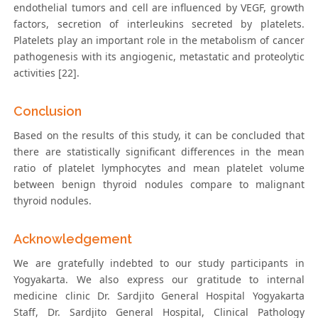
endothelial tumors and cell are influenced by VEGF, growth
factors, secretion of interleukins secreted by platelets.
Platelets play an important role in the metabolism of cancer
pathogenesis with its angiogenic, metastatic and proteolytic
activities [22].
Conclusion
Based on the results of this study, it can be concluded that
there are statistically significant differences in the mean
ratio of platelet lymphocytes and mean platelet volume
between benign thyroid nodules compare to malignant
thyroid nodules.
Acknowledgement
We are gratefully indebted to our study participants in
Yogyakarta. We also express our gratitude to internal
medicine clinic Dr. Sardjito General Hospital Yogyakarta
Staff, Dr. Sardjito General Hospital, Clinical Pathology