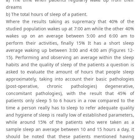
dreams
b) The total hours of sleep of a patient.
Where the results taking as supremacy that 40% of the
studied population wakes up at 7:00 am while the other 40%
wakes up on an average between 5:00 and 6:00 am to
perform their activities, finally 15% It has a short sleep
average waking up between 3:00 and 4:00 am (Figures 12-
15). Performing and observing an average within the sleep
habits and the quality of sleep of the patients a question is
asked to evaluate the amount of hours that people sleep
approximately, taking into account their basic pathologies
(post-operative, chronic pathologies) degenerative,
concomitant pathologies), with the result that 45% of
patients only sleep 5 to 6 hours in a row compared to the
time a person really has to sleep to refer adequate quality
and hygiene of sleep is really low of established parameters,
while around 15% of the patients who were taken as a
sample sleep an average between 10 and 15 hours a day, it
should be noted that these patients mentioned having