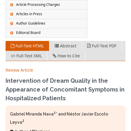
Article Processing Charges
Articles in Press
Author Guidelines
Editorial Board
Full-Text HTML
Abstract
Full-Text PDF
Full-Text XML
How to Cite
Review Article
Intervention of Dream Quality in the
Appearance of Concomitant Symptoms in
Hospitalized Patients
1
Gabriel Miranda Nava
* and Néstor Javier Escoto
2
Leyva