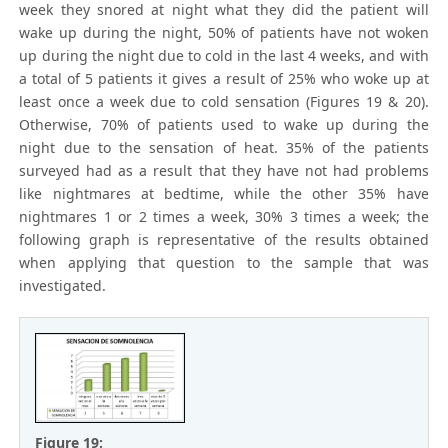
week they snored at night what they did the patient will
wake up during the night, 50% of patients have not woken
up during the night due to cold in the last 4 weeks, and with
a total of 5 patients it gives a result of 25% who woke up at
least once a week due to cold sensation (Figures 19 & 20).
Otherwise, 70% of patients used to wake up during the
night due to the sensation of heat. 35% of the patients
surveyed had as a result that they have not had problems
like nightmares at bedtime, while the other 35% have
nightmares 1 or 2 times a week, 30% 3 times a week; the
following graph is representative of the results obtained
when applying that question to the sample that was
investigated.
Figure 19: