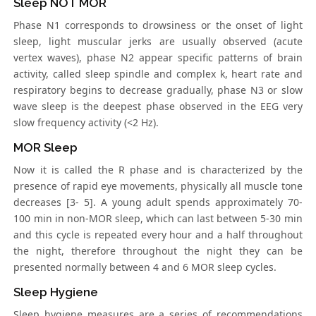
Sleep NOT MOR
Phase N1 corresponds to drowsiness or the onset of light
sleep, light muscular jerks are usually observed (acute
vertex waves), phase N2 appear specific patterns of brain
activity, called sleep spindle and complex k, heart rate and
respiratory begins to decrease gradually, phase N3 or slow
wave sleep is the deepest phase observed in the EEG very
slow frequency activity (<2 Hz).
MOR Sleep
Now it is called the R phase and is characterized by the
presence of rapid eye movements, physically all muscle tone
decreases [3- 5]. A young adult spends approximately 70-
100 min in non-MOR sleep, which can last between 5-30 min
and this cycle is repeated every hour and a half throughout
the night, therefore throughout the night they can be
presented normally between 4 and 6 MOR sleep cycles.
Sleep Hygiene
Sleep hygiene measures are a series of recommendations