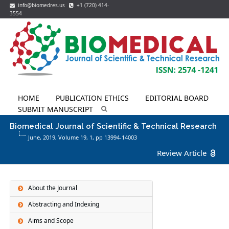
info@biomedres.us
+1 (720) 414-
3554
HOME
PUBLICATION ETHICS
EDITORIAL BOARD
SUBMIT MANUSCRIPT
Biomedical Journal of Scientific & Technical Research
June, 2019, Volume 19,
1
, pp 13994-14003
Review Article
About the Journal
Abstracting and Indexing
Aims and Scope