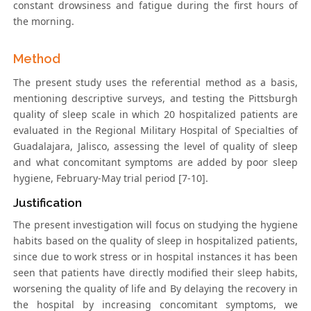
constant drowsiness and fatigue during the first hours of
the morning.
Method
The present study uses the referential method as a basis,
mentioning descriptive surveys, and testing the Pittsburgh
quality of sleep scale in which 20 hospitalized patients are
evaluated in the Regional Military Hospital of Specialties of
Guadalajara, Jalisco, assessing the level of quality of sleep
and what concomitant symptoms are added by poor sleep
hygiene, February-May trial period [7-10].
Justification
The present investigation will focus on studying the hygiene
habits based on the quality of sleep in hospitalized patients,
since due to work stress or in hospital instances it has been
seen that patients have directly modified their sleep habits,
worsening the quality of life and By delaying the recovery in
the hospital by increasing concomitant symptoms, we