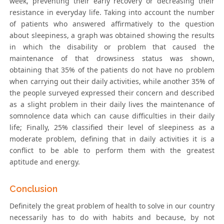
week, preventing their early recovery or decreasing their
resistance in everyday life. Taking into account the number
of patients who answered affirmatively to the question
about sleepiness, a graph was obtained showing the results
in which the disability or problem that caused the
maintenance of that drowsiness status was shown,
obtaining that 35% of the patients do not have no problem
when carrying out their daily activities, while another 35% of
the people surveyed expressed their concern and described
as a slight problem in their daily lives the maintenance of
somnolence data which can cause difficulties in their daily
life; Finally, 25% classified their level of sleepiness as a
moderate problem, defining that in daily activities it is a
conflict to be able to perform them with the greatest
aptitude and energy.
Conclusion
Definitely the great problem of health to solve in our country
necessarily has to do with habits and because, by not