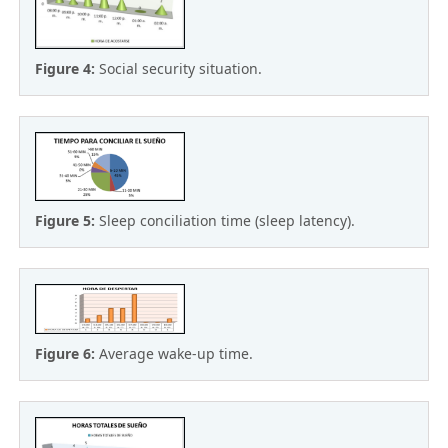
Figure 4:
Social security situation.
Figure 5:
Sleep conciliation time (sleep latency).
Figure 6:
Average wake-up time.