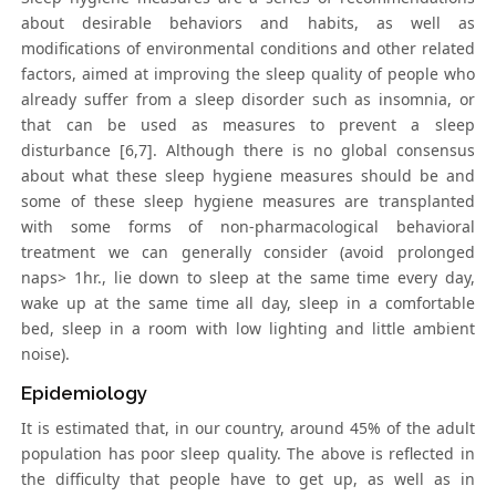
about desirable behaviors and habits, as well as
modifications of environmental conditions and other related
factors, aimed at improving the sleep quality of people who
already suffer from a sleep disorder such as insomnia, or
that can be used as measures to prevent a sleep
disturbance [6,7]. Although there is no global consensus
about what these sleep hygiene measures should be and
some of these sleep hygiene measures are transplanted
with some forms of non-pharmacological behavioral
treatment we can generally consider (avoid prolonged
naps> 1hr., lie down to sleep at the same time every day,
wake up at the same time all day, sleep in a comfortable
bed, sleep in a room with low lighting and little ambient
noise).
Epidemiology
It is estimated that, in our country, around 45% of the adult
population has poor sleep quality. The above is reflected in
the difficulty that people have to get up, as well as in