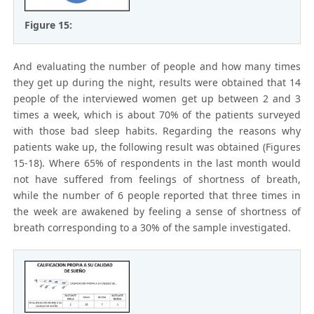
Figure 15:
And evaluating the number of people and how many times
they get up during the night, results were obtained that 14
people of the interviewed women get up between 2 and 3
times a week, which is about 70% of the patients surveyed
with those bad sleep habits. Regarding the reasons why
patients wake up, the following result was obtained (Figures
15-18). Where 65% of respondents in the last month would
not have suffered from feelings of shortness of breath,
while the number of 6 people reported that three times in
the week are awakened by feeling a sense of shortness of
breath corresponding to a 30% of the sample investigated.