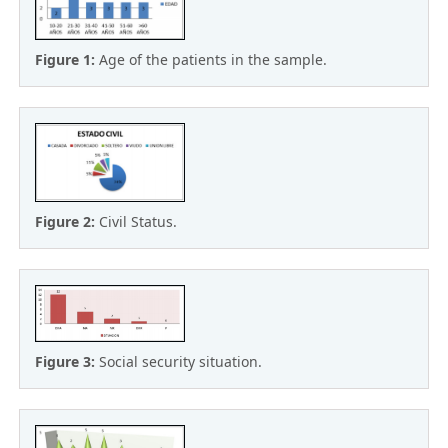
Figure 1:
Age of the patients in the sample.
Figure 2:
Civil Status.
Figure 3:
Social security situation.