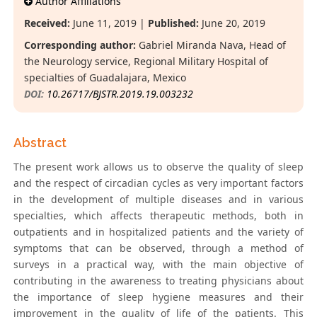
Author Affiliations
Received:
June 11, 2019 |
Published:
June 20, 2019
Corresponding author:
Gabriel Miranda Nava, Head of
the Neurology service, Regional Military Hospital of
specialties of Guadalajara, Mexico
DOI:
10.26717/BJSTR.2019.19.003232
Abstract
The present work allows us to observe the quality of sleep
and the respect of circadian cycles as very important factors
in the development of multiple diseases and in various
specialties, which affects therapeutic methods, both in
outpatients and in hospitalized patients and the variety of
symptoms that can be observed, through a method of
surveys in a practical way, with the main objective of
contributing in the awareness to treating physicians about
the importance of sleep hygiene measures and their
improvement in the quality of life of the patients. This