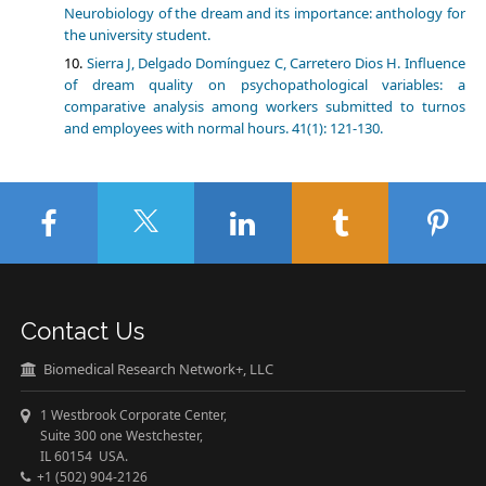
Neurobiology of the dream and its importance: anthology for
the university student.
Sierra J, Delgado Domínguez C, Carretero Dios H. Influence
of dream quality on psychopathological variables: a
comparative analysis among workers submitted to turnos
and employees with normal hours. 41(1): 121-130.
Contact Us
Biomedical Research Network+, LLC
1 Westbrook Corporate Center,
Suite 300 one Westchester,
IL 60154 USA.
+1 (502) 904-2126