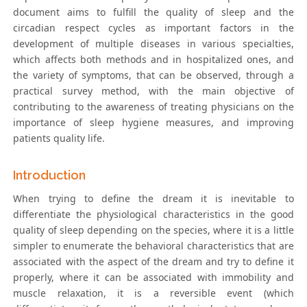
document aims to fulfill the quality of sleep and the
circadian respect cycles as important factors in the
development of multiple diseases in various specialties,
which affects both methods and in hospitalized ones, and
the variety of symptoms, that can be observed, through a
practical survey method, with the main objective of
contributing to the awareness of treating physicians on the
importance of sleep hygiene measures, and improving
patients quality life.
Introduction
When trying to define the dream it is inevitable to
differentiate the physiological characteristics in the good
quality of sleep depending on the species, where it is a little
simpler to enumerate the behavioral characteristics that are
associated with the aspect of the dream and try to define it
properly, where it can be associated with immobility and
muscle relaxation, it is a reversible event (which