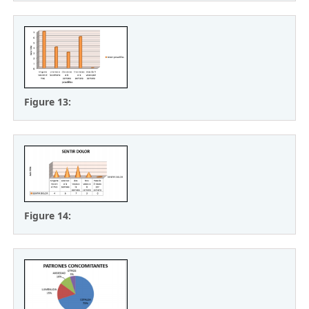
Figure 13:
Figure 14: