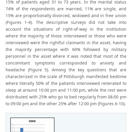
15% of patients aged 31 to 73 years. In the marital status
74% of the respondents are married, 11% are single, and
15% are proportionally divorced, widowed and in free union
(Figures 1-4). The descriptive surveys did not take into
account the situations of right-of-way in the institution
where the majority of those interviewed or those who were
interviewed were the rightful claimants in the asset, having
the majority percentage with 60% followed by military
personnel in the asset where it was noted that most of the
concomitant symptoms corresponded to anxiety and
headache (Figure 5). Among the key questions that are
characterized in the scale of Pittsburgh manifested bedtime
where literally 50% of the patients interviewed reiterated to
sleep at around 10:00 pm and 11:00 pm, while the rest were
distributed with 25% who go to bed regularly from 08:00 pm
to 09:00 pm and the other 25% after 12:00 pm (Figures 6-10).