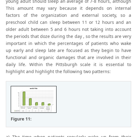
young adult should sleep an average of 7-8 hours, although
This amount may vary because it depends on internal
factors of the organization and external society, so a
preschool child can sleep between 11 or 12 hours and an
older adult between 5 and 6 hours not taking into account
the periods that doze during the day , so the results are very
important in which the percentages of patients who wake
up early and sleep late are focused as they begin to have
functional and organic damages that are involved in their
daily life. Within the Pittsburgh scale it is essential to
highlight and highlight the following two patterns:
Figure 11:
a) The time when patients regularly wake up from their