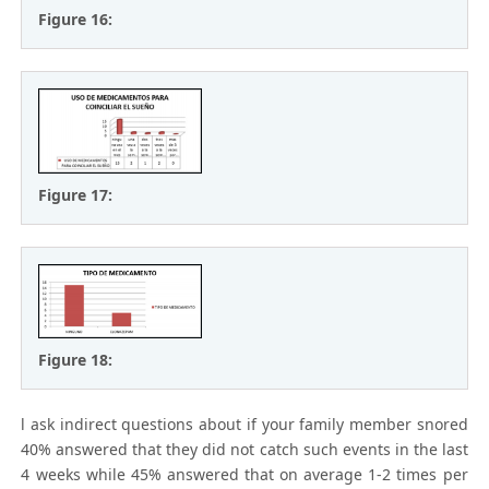
Figure 16:
Figure 17:
Figure 18:
l ask indirect questions about if your family member snored
40% answered that they did not catch such events in the last
4 weeks while 45% answered that on average 1-2 times per