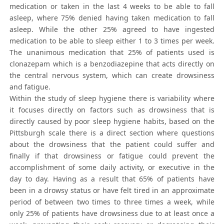
medication or taken in the last 4 weeks to be able to fall
asleep, where 75% denied having taken medication to fall
asleep. While the other 25% agreed to have ingested
medication to be able to sleep either 1 to 3 times per week.
The unanimous medication that 25% of patients used is
clonazepam which is a benzodiazepine that acts directly on
the central nervous system, which can create drowsiness
and fatigue.
Within the study of sleep hygiene there is variability where
it focuses directly on factors such as drowsiness that is
directly caused by poor sleep hygiene habits, based on the
Pittsburgh scale there is a direct section where questions
about the drowsiness that the patient could suffer and
finally if that drowsiness or fatigue could prevent the
accomplishment of some daily activity, or executive in the
day to day. Having as a result that 65% of patients have
been in a drowsy status or have felt tired in an approximate
period of between two times to three times a week, while
only 25% of patients have drowsiness due to at least once a