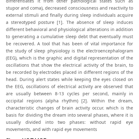
differentiates it from other pathological states such as
stupor and coma), decreased consciousness and reactivity to
external stimuli and finally during sleep individuals acquire
a stereotyped posture [1]. The absence of sleep induces
different behavioral and physiological alterations in addition
to generating a cumulative sleep debt that eventually must
be recovered. A tool that has been of vital importance for
the study of sleep physiology is the electroencephalogram
(EEG), which is the graphic and digital representation of the
oscillations that show the electrical activity of the brain, to
be recorded by electrodes placed in different regions of the
head. During alert states while keeping the eyes closed on
the EEG, oscillations of electrical activity are observed that
are usually between 8-13 cycles per second, mainly in
occipital regions (alpha rhythm) [2]. Within the dream,
characteristic changes of brain activity occur. which is the
basis for dividing the dream into several phases, where it is
usually divided into two phases: without rapid eye
movements, and with rapid eye movements