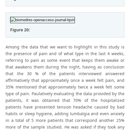
Figure 20:
Among the data that we want to highlight in this study is
the presence of pain and of what type in the last 4 weeks,
referring to pain as some event that keeps them awake or
that awakens them during the night, having as conclusion
that the 30 % of the patients interviewed answered
affirmatively that approximately once a week felt pain, and
35% mentioned that approximately twice a week felt some
type of pain. Paulatively evaluating the data provided by the
patients, it was obtained that 70% of the hospitalized
patients have presented tension headache caused by bad
habits or sleep hygiene, adding lumbalgia and even anxiety
in a total of 5 more patients that correspond another 25%
more of the sample studied. He was asked if they took any