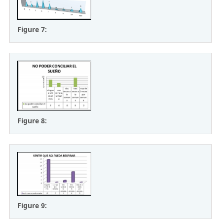
Figure 7:
Figure 8:
Figure 9: