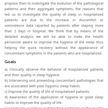
propose then to investigate the evolution of the pathological
patterns and their aggregate symptoms; the reasons that
led us to investigate the quality of sleep in hospitalized
patients are due to the increase in discomfort or
somnolence data reported by patients after staying more
than 2 days in hospital. We think that by means of the
detailed analysis we will be able to make the health
personnel aware to improve the hygiene of the sleep thus
helping the quick recovery without the appearance of
concomitant symptoms in the patients who are hospitalized.
Goals
a) Clinically observe the behavior of hospitalized patients
and their quality in sleep hygiene.
b) Intervening and preventing concomitant pathologies that
are associated with poor hygienic sleep habits.
c) Improve the quality of life of hospitalized patients.
d) Awareness of the application of hygiene or good sleep
habits to improve the quality of life.