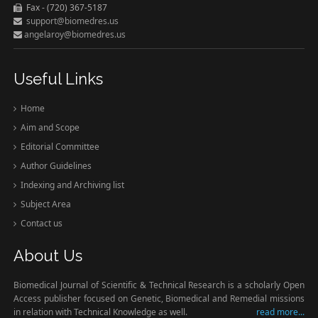
Fax - (720) 367-5187
support@biomedres.us
angelaroy@biomedres.us
Useful Links
Home
Aim and Scope
Editorial Committee
Author Guidelines
Indexing and Archiving list
Subject Area
Contact us
About Us
Biomedical Journal of Scientific & Technical Research is a scholarly Open
Access publisher focused on Genetic, Biomedical and Remedial missions
in relation with Technical Knowledge as well.
read more...