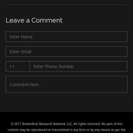
Leave a Comment
© 2017 Biomedical Research Network, LLC, All rights reserved. No part of this
content may be reproduced or transmitted in any form or by any means as per the