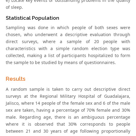
e) Locate key events or outstanding problems in the quality
of sleep.
Statistical Population
Sampling was done in which people of both sexes were
chosen, who underwent a descriptive evaluation through
direct surveys, where a sample of 20 people with
characteristics with a simple random election type was
collected, making a list of participants hospitalized to form
the sample to be studied by means of questionnaires.
Results
A random sample is taken to carry out descriptive direct
surveys at the Regional Military Hospital of Guadalajara,
Jalisco, where 14 people of the female sex and 6 of the male
sex are taken, having a percentage of 70% female and 30%
male. Regarding age, there is an ambiguous percentage
where it is observed that 30% corresponds to people
between 21 and 30 years of age following proportionally