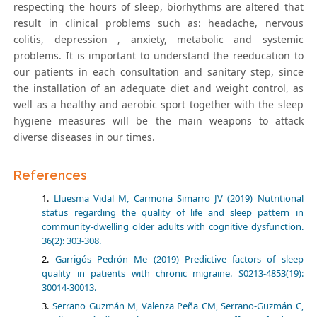
respecting the hours of sleep, biorhythms are altered that
result in clinical problems such as: headache, nervous
colitis, depression , anxiety, metabolic and systemic
problems. It is important to understand the reeducation to
our patients in each consultation and sanitary step, since
the installation of an adequate diet and weight control, as
well as a healthy and aerobic sport together with the sleep
hygiene measures will be the main weapons to attack
diverse diseases in our times.
References
Lluesma Vidal M, Carmona Simarro JV (2019) Nutritional
status regarding the quality of life and sleep pattern in
community-dwelling older adults with cognitive dysfunction.
36(2): 303-308.
Garrigós Pedrón Me (2019) Predictive factors of sleep
quality in patients with chronic migraine. S0213-4853(19):
30014-30013.
Serrano Guzmán M, Valenza Peña CM, Serrano-Guzmán C,