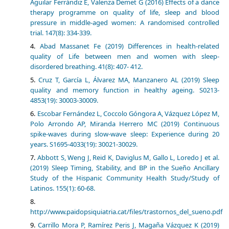
Aguilar Ferrándiz E, Valenza Demet G (2016) Effects of a dance
therapy programme on quality of life, sleep and blood
pressure in middle-aged women: A randomised controlled
trial. 147(8): 334-339.
Abad Massanet Fe (2019) Differences in health-related
quality of Life between men and women with sleep-
disordered breathing. 41(8): 407- 412.
Cruz T, García L, Álvarez MA, Manzanero AL (2019) Sleep
quality and memory function in healthy ageing. S0213-
4853(19): 30003-30009.
Escobar Fernández L, Coccolo Góngora A, Vázquez López M,
Polo Arrondo AP, Miranda Herrero MC (2019) Continuous
spike-waves during slow-wave sleep: Experience during 20
years. S1695-4033(19): 30021-30029.
Abbott S, Weng J, Reid K, Daviglus M, Gallo L, Loredo J et al.
(2019) Sleep Timing, Stability, and BP in the Sueño Ancillary
Study of the Hispanic Community Health Study/Study of
Latinos. 155(1): 60-68.
http://www.paidopsiquiatria.cat/files/trastornos_del_sueno.pdf
Carrillo Mora P, Ramírez Peris J, Magaña Vázquez K (2019)