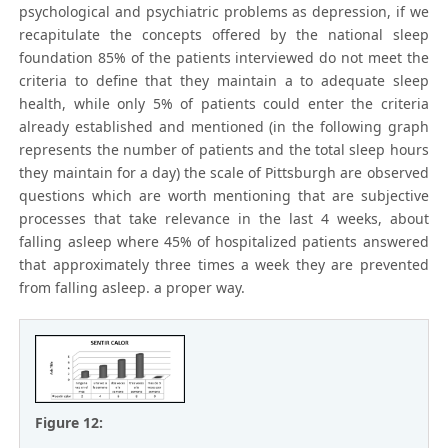
psychological and psychiatric problems as depression, if we
recapitulate the concepts offered by the national sleep
foundation 85% of the patients interviewed do not meet the
criteria to define that they maintain a to adequate sleep
health, while only 5% of patients could enter the criteria
already established and mentioned (in the following graph
represents the number of patients and the total sleep hours
they maintain for a day) the scale of Pittsburgh are observed
questions which are worth mentioning that are subjective
processes that take relevance in the last 4 weeks, about
falling asleep where 45% of hospitalized patients answered
that approximately three times a week they are prevented
from falling asleep. a proper way.
Figure 12: