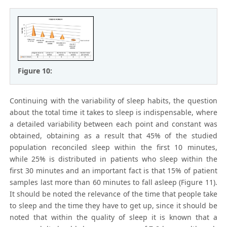
Figure 10:
Continuing with the variability of sleep habits, the question
about the total time it takes to sleep is indispensable, where
a detailed variability between each point and constant was
obtained, obtaining as a result that 45% of the studied
population reconciled sleep within the first 10 minutes,
while 25% is distributed in patients who sleep within the
first 30 minutes and an important fact is that 15% of patient
samples last more than 60 minutes to fall asleep (Figure 11).
It should be noted the relevance of the time that people take
to sleep and the time they have to get up, since it should be
noted that within the quality of sleep it is known that a