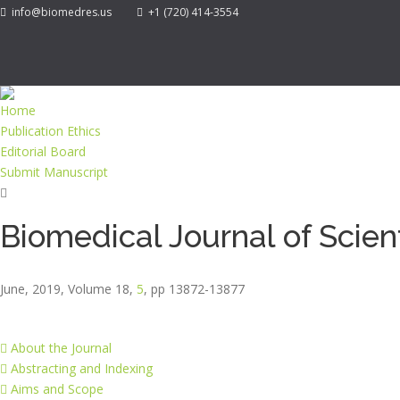
info@biomedres.us
+1 (720) 414-3554
Home
Publication Ethics
Editorial Board
Submit Manuscript
Biomedical Journal of Scien
June, 2019, Volume 18,
5
, pp 13872-13877
About the Journal
Abstracting and Indexing
Aims and Scope