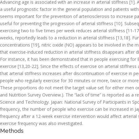
Advancing age is associated with an increase in arterial stiffness [1].
a useful prognostic factor in the general population and patients with
seems important for the prevention of arteriosclerosis to increase pat
useful for preventing the progression of arterial stiffness [10]. Subs
exercising two to five times per week reduces arterial stiffness [11-17]
weeks, reportedly leads to a reduction in arterial stiffness [13,18]. Fu
concentrations [19], nitric oxide (NO) appears to be involved in the 
that exercise-induced reduction in arterial stiffness disappears after d
For instance, it has been demonstrated that in people exercising for 8
exercise [13,20-22]. Since the effects of exercise on arterial stiffness
that arterial stiffness increases after discontinuation of exercise in p
people who regularly exercise for 30 minutes or more, twice or mo
These proportions do not meet the target value set for either men o
and Nutrition Survey Overview.). The “lack of time” is reported as a r
Science and Technology. Japan: National Survey of Participants in Spor
frequency, the number of people who exercise can be increased in Jap
frequency after a 12-week exercise intervention would affect arterial s
exercise frequency was also investigated.
Methods