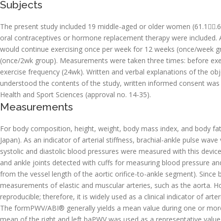
Subjects
The present study included 19 middle-aged or older women (61.1.6 
oral contraceptives or hormone replacement therapy were included.
would continue exercising once per week for 12 weeks (once/week 
(once/2wk group). Measurements were taken three times: before exerci
exercise frequency (24wk). Written and verbal explanations of the obje
understood the contents of the study, written informed consent was
Health and Sport Sciences (approval no. 14-35).
Measurements
For body composition, height, weight, body mass index, and body fa
Japan). As an indicator of arterial stiffness, brachial-ankle pulse 
systolic and diastolic blood pressures were measured with this devic
and ankle joints detected with cuffs for measuring blood pressure and 
from the vessel length of the aortic orifice-to-ankle segment). Since
measurements of elastic and muscular arteries, such as the aorta. H
reproducible; therefore, it is widely used as a clinical indicator of arter
The formPWV/ABI® generally yields a mean value during one or more
mean of the right and left baPWV was used as a representative value 