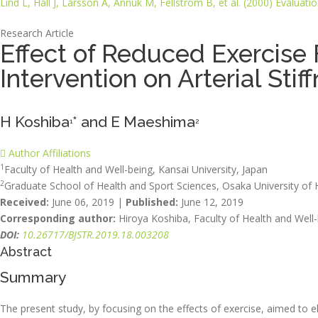
Lind L, Hall J, Larsson A, Annuk M, Fellström B, et al. (2000) Evaluat
Research Article
Effect of Reduced Exercise 
Intervention on Arterial St
H Koshiba
* and E Maeshima
1
2
Author Affiliations
1
Faculty of Health and Well-being, Kansai University, Japan
2
Graduate School of Health and Sport Sciences, Osaka University of 
Received:
June 06, 2019 |
Published:
June 12, 2019
Corresponding author:
Hiroya Koshiba, Faculty of Health and Well-
DOI:
10.26717/BJSTR.2019.18.003208
Abstract
Summary
The present study, by focusing on the effects of exercise, aimed to e