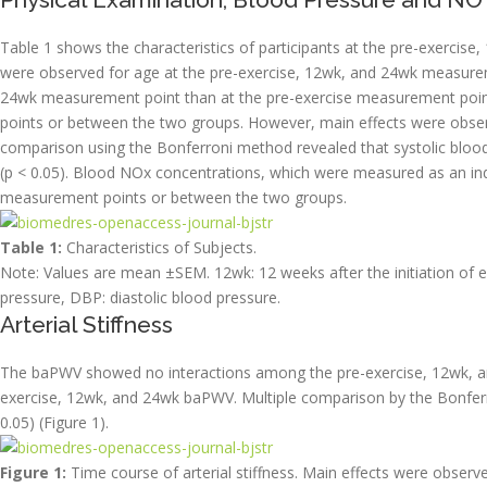
Table 1 shows the characteristics of participants at the pre-exercis
were observed for age at the pre-exercise, 12wk, and 24wk measureme
24wk measurement point than at the pre-exercise measurement poin
points or between the two groups. However, main effects were observ
comparison using the Bonferroni method revealed that systolic bloo
(p < 0.05). Blood NOx concentrations, which were measured as an in
measurement points or between the two groups.
Table 1:
Characteristics of Subjects.
Note: Values are mean ±SEM. 12wk: 12 weeks after the initiation of e
pressure, DBP: diastolic blood pressure.
Arterial Stiffness
The baPWV showed no interactions among the pre-exercise, 12wk, a
exercise, 12wk, and 24wk baPWV. Multiple comparison by the Bonfer
0.05) (Figure 1).
Figure 1:
Time course of arterial stiffness. Main effects were obse