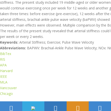
stiffness. The present study included 19 middle-aged or older wome
would continue exercising once per week for 12 weeks and another
taken three times: before exercise (pre-exercise), 12 weeks after the 
arterial stiffness, brachial-ankle pulse wave velocity (baPWV) sho
However, main effects were observed. Multiple comparison by the B
The results of the present study revealed that arterial stiffness cou
per week or every 2 weeks.
Keywords:
Arterial Stiffness; Exercise; Pulse Wave Velocity
Abbreviations:
BAPWV: Brachial-Ankle Pulse Wave Velocity; NOx: Nitr
BibTex
RIS
APA
Harvard
IEEE
MLA
Vancouver
Chicago