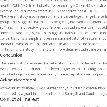
months [29]. FMD is an indicator for assessing NO like NOx, which w
exercise-induced improvement in NOx concentrations (r = 0.81) [32].
The present study also revealed that the percentage change in arteri
group. This suggests that NO may be greatly involved in maintaining l
stiffness in the once/2wk group. In previous studies, exercise-induc
times per week [19,29,33]. This suggests that substances other than 
concentration is a simple and less invasive indicator of vascular endot
unclear to what extent this indicator can account for the association 
limitation of the study. In the future, more detailed studies are warra
Conclusion
The present study revealed that arterial stiffness could be reduced 
every 2 weeks. In addition, it has been suggested that NO might be in
important implications for designing more acceptable exercise prescrip
Acknowledgment
we would like to thank Yuka Okumura for your valuable contribution in
supported by a grant in aid from National Strength and Conditioning 
Conflict of Interest