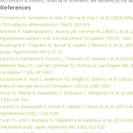
No conflicts of interest, financial or otherwise, are declared by the au
References
Tomiyama H, Yamashina A, Arai T, Hirose K, Koji Y, et al. (2003) Inf
1257 subjects. Atherosclerosis 166(2): 303-309.
Benetos A, Adamopoulos C, Bureau JM, Temmar M, Labat C, et al. (200
hypertensive subjects over a 6-year period. Circulation 105(10): 1202
Boutouyrie P, Tropeano AI, Asmar R, Gautier I, Benetos A, et al. (2002
study. Hypertension 39(1): 10-15.
Laurent S, Katsahian S, Fassot C, Tropeano AI, Gautier I, et al. (2003)
Mattace-Raso FU, van der Cammen TJ, Hofman A, van Popele NM, Bos ML
Circulation 113(5): 657-663.
Cruickshank K, Riste L, Anderson SG, Wright JS, Dunn G, et al. (2002) 
index of vascular function? Circulation 106(16): 2085-2090.
Inoue N, Maeda R, Kawakami H, Shokawa T, Yamamoto H, et al. (2009) 
73(3): 549-553.
Laurent S, Boutouyrie P, Asmar R, Gautier I, Laloux B, et al. (2001) Ao
Hypertension 37(5): 1236-1241.
Turin TC, Kita Y, Rumana N, Takashima N, Kadota A, et al. (2010) Brac
Takashima study, Japan. Hypertens Res 33(9): 922-925.