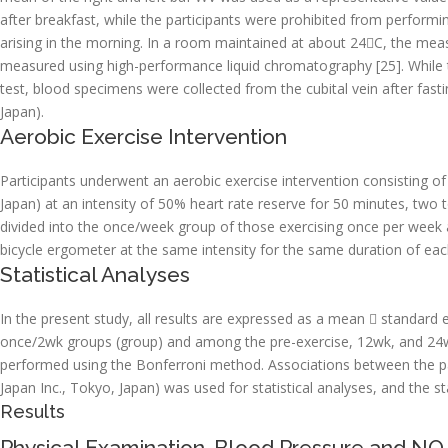
after breakfast, while the participants were prohibited from perform
arising in the morning. In a room maintained at about 24C, the me
measured using high-performance liquid chromatography [25]. While t
test, blood specimens were collected from the cubital vein after fast
Japan).
Aerobic Exercise Intervention
Participants underwent an aerobic exercise intervention consisting of
Japan) at an intensity of 50% heart rate reserve for 50 minutes, two
divided into the once/week group of those exercising once per week 
bicycle ergometer at the same intensity for the same duration of eac
Statistical Analyses
In the present study, all results are expressed as a mean  standar
once/2wk groups (group) and among the pre-exercise, 12wk, and 24wk 
performed using the Bonferroni method. Associations between the p
Japan Inc., Tokyo, Japan) was used for statistical analyses, and the sta
Results
Physical Examination, Blood Pressure and NO