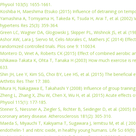
Physiol 103(5): 1655-1661.
Koshiba H, Maeshima Etsuko (2015) Influence of detraining on temporal
Yamashina A, Tomiyama H, Takeda K, Tsuda H, Arai T, et al. (2002) Val
hypertens Res 25(3): 359-364.
Green LC, Wagner DA, Glogowski J, Skipper PL, Wishnok JS, et al. (1982)
Ashor AW, Lara J, Siervo M, Celis-Morales C, Mathers JC (2014) Effect
randomized controlled trials. Plos one 9: 110034.
Montero D, Vinet A, Roberts CK (2015) Effect of combined aerobic and re
Ishikawa-Takata K, Ohta T, Tanaka H (2003) How much exercise is req
633.
Shin JH, Lee Y, Kim SG, Choi BY, Lee HS, et al. (2015) The beneficial e
Arthritis Res Ther 17: 380.
Miura H, Nakagawa E, Takahashi Y (2008) Influence of group training f
Zheng L, Zhang X, Zhu W, Chen X, Wu H, et al. (2015) Acute effects o
Physiol 115(1): 177-185.
Steiner S, Niessner A, Ziegler S, Richter B, Seidinger D, et al. (2005)
coronary artery disease. Atherosclerosis 181(2): 305-310.
Maeda S, Miyauchi T, Kakiyama T, Sugawara J, Iemitsu M, et al. ( 2001
endothelin-1 and nitric oxide, in healthy young humans. Life Sci 69(9)