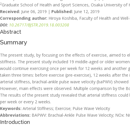
2
Graduate School of Health and Sport Sciences, Osaka University of 
Received:
June 06, 2019 |
Published:
June 12, 2019
Corresponding author:
Hiroya Koshiba, Faculty of Health and Well-
DOI:
10.26717/BJSTR.2019.18.003208
Abstract
Summary
The present study, by focusing on the effects of exercise, aimed to e
stiffness. The present study included 19 middle-aged or older wome
would continue exercising once per week for 12 weeks and another
taken three times: before exercise (pre-exercise), 12 weeks after the 
arterial stiffness, brachial-ankle pulse wave velocity (baPWV) sho
However, main effects were observed. Multiple comparison by the B
The results of the present study revealed that arterial stiffness cou
per week or every 2 weeks.
Keywords:
Arterial Stiffness; Exercise; Pulse Wave Velocity
Abbreviations:
BAPWV: Brachial-Ankle Pulse Wave Velocity; NOx: Nitr
Introduction