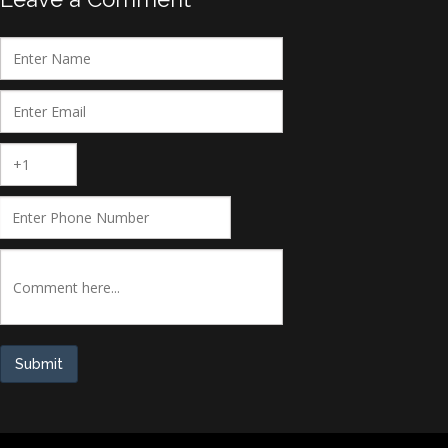
Submit