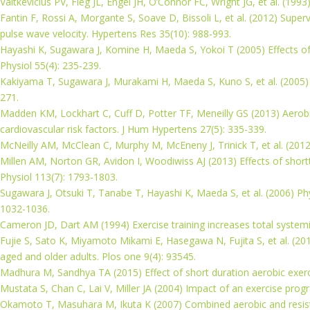
Vaitkevicius PV, Fleg JL, Engel JH, O’Connor FC, Wright JG, et al. (1993
Fantin F, Rossi A, Morgante S, Soave D, Bissoli L, et al. (2012) Super
pulse wave velocity. Hypertens Res 35(10): 988-993.
Hayashi K, Sugawara J, Komine H, Maeda S, Yokoi T (2005) Effects of a
Physiol 55(4): 235-239.
Kakiyama T, Sugawara J, Murakami H, Maeda S, Kuno S, et al. (2005) E
271.
Madden KM, Lockhart C, Cuff D, Potter TF, Meneilly GS (2013) Aerobic 
cardiovascular risk factors. J Hum Hypertens 27(5): 335-339.
McNeilly AM, McClean C, Murphy M, McEneny J, Trinick T, et al. (2012)
Millen AM, Norton GR, Avidon I, Woodiwiss AJ (2013) Effects of shortt
Physiol 113(7): 1793-1803.
Sugawara J, Otsuki T, Tanabe T, Hayashi K, Maeda S, et al. (2006) Phy
1032-1036.
Cameron JD, Dart AM (1994) Exercise training increases total systemi
Fujie S, Sato K, Miyamoto Mikami E, Hasegawa N, Fujita S, et al. (2014)
aged and older adults. Plos one 9(4): 93545.
Madhura M, Sandhya TA (2015) Effect of short duration aerobic exercise
Mustata S, Chan C, Lai V, Miller JA (2004) Impact of an exercise progr
Okamoto T, Masuhara M, Ikuta K (2007) Combined aerobic and resistance