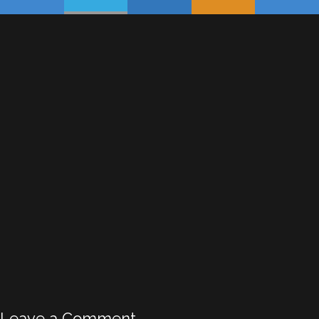
Leave a Comment