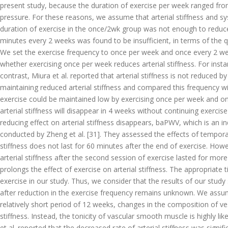
present study, because the duration of exercise per week ranged fro
pressure. For these reasons, we assume that arterial stiffness and s
duration of exercise in the once/2wk group was not enough to reduce
minutes every 2 weeks was found to be insufficient, in terms of the qu
We set the exercise frequency to once per week and once every 2 wee
whether exercising once per week reduces arterial stiffness. For instan
contrast, Miura et al. reported that arterial stiffness is not reduced
maintaining reduced arterial stiffness and compared this frequency wit
exercise could be maintained low by exercising once per week and on
arterial stiffness will disappear in 4 weeks without continuing exerci
reducing effect on arterial stiffness disappears, baPWV, which is an i
conducted by Zheng et al. [31]. They assessed the effects of temporary
stiffness does not last for 60 minutes after the end of exercise. How
arterial stiffness after the second session of exercise lasted for mor
prolongs the effect of exercise on arterial stiffness. The appropriate
exercise in our study. Thus, we consider that the results of our stu
after reduction in the exercise frequency remains unknown. We assume
relatively short period of 12 weeks, changes in the composition of ve
stiffness. Instead, the tonicity of vascular smooth muscle is highly l
et al. reported that the decreased rate of arterial stiffness was signi