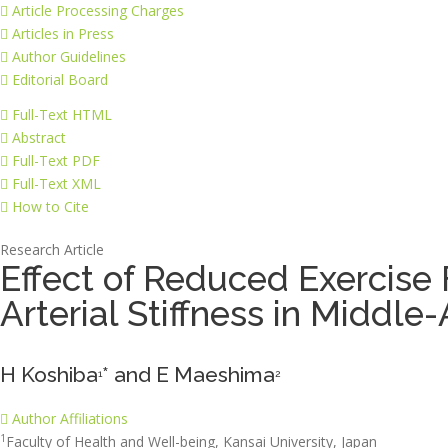
Article Processing Charges
Articles in Press
Author Guidelines
Editorial Board
Full-Text HTML
Abstract
Full-Text PDF
Full-Text XML
How to Cite
Research Article
Effect of Reduced Exercise 
Arterial Stiffness in Midd
H Koshiba
* and E Maeshima
1
2
Author Affiliations
1
Faculty of Health and Well-being, Kansai University, Japan