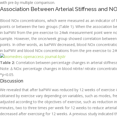
with pre-by multiple comparison.
Association Between Arterial Stiffness and N
Blood NOx concentrations, which were measured as an indicator of 
points or between the two groups (Table 1). When the association b
in baPWV from the pre-exercise to 24wk measurement point were no c
sample. However, the once/week group showed correlation between
points. In other words, as baPWV decreased, blood NOx concentrati
in baPWV and blood NOx concentrations from the pre-exercise to 24
Table 2:
Correlation between percentage changes in arterial stiffnes
Note: ∆ NOx: percentage changes in blood nitrite/ nitrate concentrati
*p<0.05.
Discussion
We revealed that after baPWV was reduced by 12 weeks of exercise in
obtained by exercise vary depending on variables, such as modes, fre
adjusted according to the objectives of exercise, such as reduction in
minutes, two to three times per week for 12 weeks to reduce arterial s
decreased after exercising for 12 weeks. A previous study indicated th