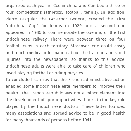
organized each year in Cochinchina and Cambodia three or
four competitions (athletics, football, tennis). In addition,
Pierre Pasquier, the Governor General, created the “First
Indochina Cup” for tennis in 1929 and a second one
appeared in 1936 to commemorate the opening of the first
Indochinese railway. There were between three ou four
football cups in each territory. Moreover, one could easily
find much medical information about the training and sport
injuries into the newspapers; so thanks to this advice,
Indochinese adults were able to take care of children who
loved playing football or riding bicycles.
To conclude I can say that the French administrative action
enabled some Indochinese elite members to improve their
health. The French Republic was not a minor element into
the development of sporting activities thanks to the key role
played by the Indochinese doctors. These latter founded
many associations and spread advice to be in good health
for many thousands of persons before 1941.