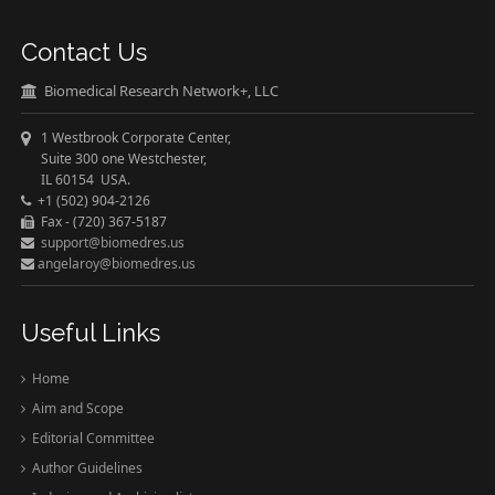
Contact Us
Biomedical Research Network+, LLC
1 Westbrook Corporate Center,
Suite 300 one Westchester,
IL 60154 USA.
+1 (502) 904-2126
Fax - (720) 367-5187
support@biomedres.us
angelaroy@biomedres.us
Useful Links
Home
Aim and Scope
Editorial Committee
Author Guidelines