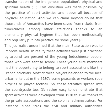
transformation of the indigenous population‘s physical and
spiritual health (….). This evolution was made possible by
the practice of sport activities and above all because of
physical education. And we can claim beyond doubt that
thousands of Annamites have been saved from rickets, from
tuberculosis among other afflictions thanks to an
elementary physical hygiene that has been methodically
and regularly put into practice for some years [8].
This journalist underlined that the main State action was to
improve health. In reality these activities were just practiced
by around ten percent of the young Indochinese people,
those who were sent to school. These young elite members
had the opportunity to belong to sport associations like the
French colonials. Most of these players belonged to the local
urban elite but in the 1930’s some peasants or workers rode
bicycles or played football. So, these activities spread into
the countryside too. It’s rather easy to demonstrate that
sport activities were developed from 1920 to 1940 thanks to
the private associations and the colonial administration. For
instance, since 1923 the civil and military authorities