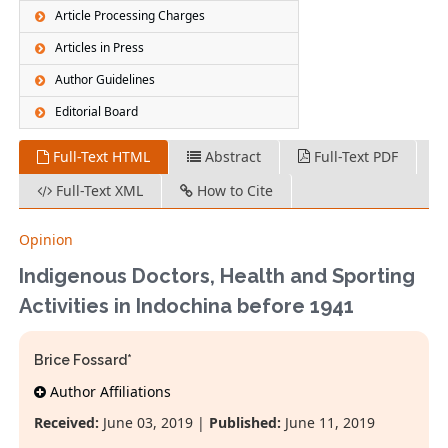
Article Processing Charges
Articles in Press
Author Guidelines
Editorial Board
Full-Text HTML
Abstract
Full-Text PDF
Full-Text XML
How to Cite
Opinion
Indigenous Doctors, Health and Sporting
Activities in Indochina before 1941
Brice Fossard*
Author Affiliations
Received:
June 03, 2019 |
Published:
June 11, 2019