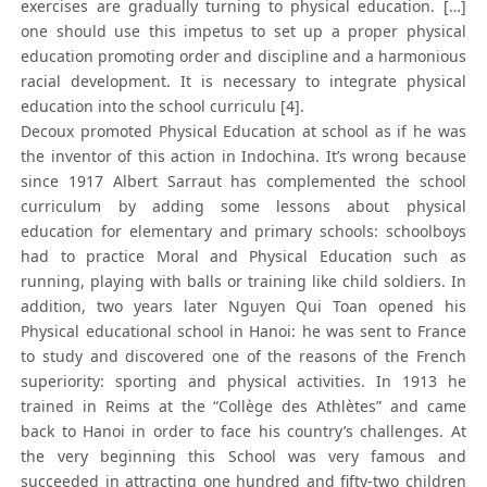
exercises are gradually turning to physical education. […]
one should use this impetus to set up a proper physical
education promoting order and discipline and a harmonious
racial development. It is necessary to integrate physical
education into the school curriculu [4].
Decoux promoted Physical Education at school as if he was
the inventor of this action in Indochina. It’s wrong because
since 1917 Albert Sarraut has complemented the school
curriculum by adding some lessons about physical
education for elementary and primary schools: schoolboys
had to practice Moral and Physical Education such as
running, playing with balls or training like child soldiers. In
addition, two years later Nguyen Qui Toan opened his
Physical educational school in Hanoi: he was sent to France
to study and discovered one of the reasons of the French
superiority: sporting and physical activities. In 1913 he
trained in Reims at the “Collège des Athlètes” and came
back to Hanoi in order to face his country’s challenges. At
the very beginning this School was very famous and
succeeded in attracting one hundred and fifty-two children