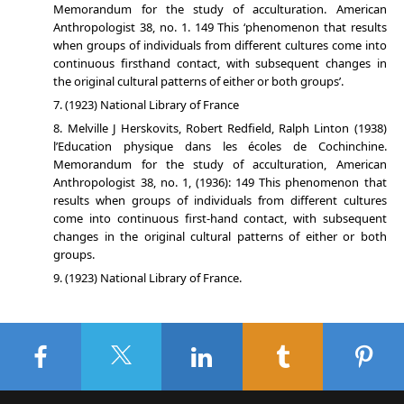
Memorandum for the study of acculturation. American
Anthropologist 38, no. 1. 149 This ‘phenomenon that results
when groups of individuals from different cultures come into
continuous firsthand contact, with subsequent changes in
the original cultural patterns of either or both groups’.
(1923) National Library of France
Melville J Herskovits, Robert Redfield, Ralph Linton (1938)
l’Education physique dans les écoles de Cochinchine.
Memorandum for the study of acculturation, American
Anthropologist 38, no. 1, (1936): 149 This phenomenon that
results when groups of individuals from different cultures
come into continuous first-hand contact, with subsequent
changes in the original cultural patterns of either or both
groups.
(1923) National Library of France.