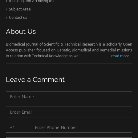
Indexing and Archiving list
Subject Area
Contact us
About Us
Biomedical Journal of Scientific & Technical Research is a scholarly Open
Access publisher focused on Genetic, Biomedical and Remedial missions
in relation with Technical Knowledge as well.
read more...
Leave a Comment