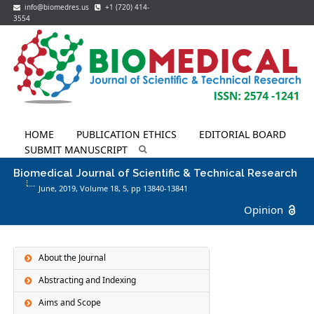
info@biomedres.us
+1 (720) 414-
3554
HOME
PUBLICATION ETHICS
EDITORIAL BOARD
SUBMIT MANUSCRIPT
Biomedical Journal of Scientific & Technical Research
June, 2019, Volume 18,
5
, pp 13840-13841
Opinion
About the Journal
Abstracting and Indexing
Aims and Scope