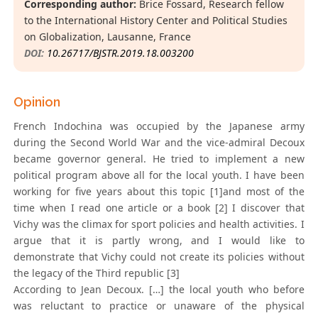
Corresponding author:
Brice Fossard, Research fellow
to the International History Center and Political Studies
on Globalization, Lausanne, France
DOI:
10.26717/BJSTR.2019.18.003200
Opinion
French Indochina was occupied by the Japanese army
during the Second World War and the vice-admiral Decoux
became governor general. He tried to implement a new
political program above all for the local youth. I have been
working for five years about this topic [1]and most of the
time when I read one article or a book [2] I discover that
Vichy was the climax for sport policies and health activities. I
argue that it is partly wrong, and I would like to
demonstrate that Vichy could not create its policies without
the legacy of the Third republic [3]
According to Jean Decoux. […] the local youth who before
was reluctant to practice or unaware of the physical