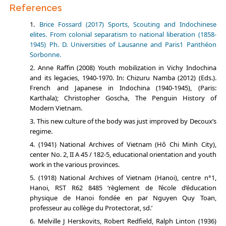
References
Brice Fossard (2017) Sports, Scouting and Indochinese
elites. From colonial separatism to national liberation (1858-
1945) Ph. D. Universities of Lausanne and Paris1 Panthéon
Sorbonne.
Anne Raffin (2008) Youth mobilization in Vichy Indochina
and its legacies, 1940-1970. In: Chizuru Namba (2012) (Eds.).
French and Japanese in Indochina (1940-1945), (Paris:
Karthala); Christopher Goscha, The Penguin History of
Modern Vietnam.
This new culture of the body was just improved by Decoux’s
regime.
(1941) National Archives of Vietnam (Hô Chi Minh City),
center No. 2, II A 45 / 182-5, educational orientation and youth
work in the various provinces.
(1918) National Archives of Vietnam (Hanoi), centre n°1,
Hanoi, RST R62 8485 ‘règlement de l’école d’éducation
physique de Hanoi fondée en par Nguyen Quy Toan,
professeur au collège du Protectorat, sd.’
Melville J Herskovits, Robert Redfield, Ralph Linton (1936)