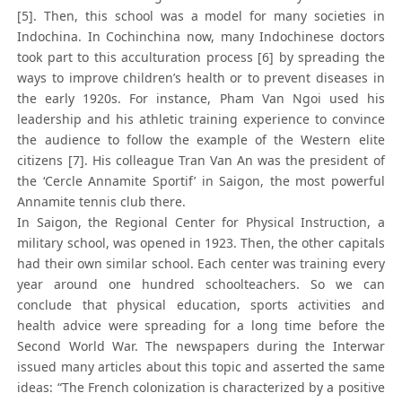
[5]. Then, this school was a model for many societies in
Indochina. In Cochinchina now, many Indochinese doctors
took part to this acculturation process [6] by spreading the
ways to improve children’s health or to prevent diseases in
the early 1920s. For instance, Pham Van Ngoi used his
leadership and his athletic training experience to convince
the audience to follow the example of the Western elite
citizens [7]. His colleague Tran Van An was the president of
the ‘Cercle Annamite Sportif’ in Saigon, the most powerful
Annamite tennis club there.
In Saigon, the Regional Center for Physical Instruction, a
military school, was opened in 1923. Then, the other capitals
had their own similar school. Each center was training every
year around one hundred schoolteachers. So we can
conclude that physical education, sports activities and
health advice were spreading for a long time before the
Second World War. The newspapers during the Interwar
issued many articles about this topic and asserted the same
ideas: “The French colonization is characterized by a positive