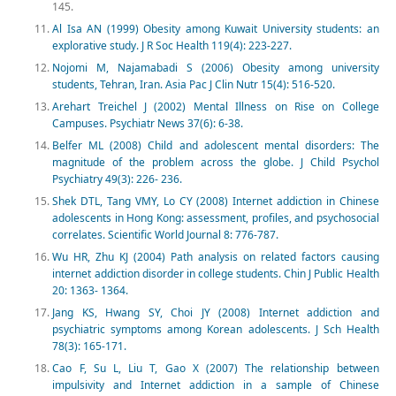
145.
Al Isa AN (1999) Obesity among Kuwait University students: an
explorative study. J R Soc Health 119(4): 223-227.
Nojomi M, Najamabadi S (2006) Obesity among university
students, Tehran, Iran. Asia Pac J Clin Nutr 15(4): 516-520.
Arehart Treichel J (2002) Mental Illness on Rise on College
Campuses. Psychiatr News 37(6): 6-38.
Belfer ML (2008) Child and adolescent mental disorders: The
magnitude of the problem across the globe. J Child Psychol
Psychiatry 49(3): 226- 236.
Shek DTL, Tang VMY, Lo CY (2008) Internet addiction in Chinese
adolescents in Hong Kong: assessment, profiles, and psychosocial
correlates. Scientific World Journal 8: 776-787.
Wu HR, Zhu KJ (2004) Path analysis on related factors causing
internet addiction disorder in college students. Chin J Public Health
20: 1363- 1364.
Jang KS, Hwang SY, Choi JY (2008) Internet addiction and
psychiatric symptoms among Korean adolescents. J Sch Health
78(3): 165-171.
Cao F, Su L, Liu T, Gao X (2007) The relationship between
impulsivity and Internet addiction in a sample of Chinese