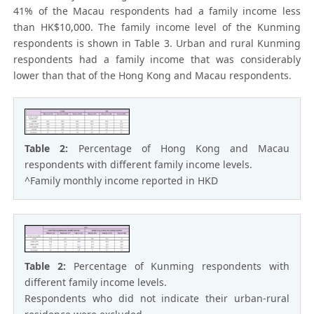
41% of the Macau respondents had a family income less
than HK$10,000. The family income level of the Kunming
respondents is shown in Table 3. Urban and rural Kunming
respondents had a family income that was considerably
lower than that of the Hong Kong and Macau respondents.
Table 2:
Percentage of Hong Kong and Macau
respondents with different family income levels.
^Family monthly income reported in HKD
Table 2:
Percentage of Kunming respondents with
different family income levels.
Respondents who did not indicate their urban-rural