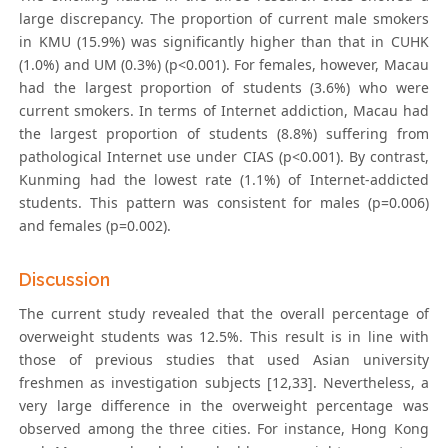
large discrepancy. The proportion of current male smokers
in KMU (15.9%) was significantly higher than that in CUHK
(1.0%) and UM (0.3%) (p<0.001). For females, however, Macau
had the largest proportion of students (3.6%) who were
current smokers. In terms of Internet addiction, Macau had
the largest proportion of students (8.8%) suffering from
pathological Internet use under CIAS (p<0.001). By contrast,
Kunming had the lowest rate (1.1%) of Internet-addicted
students. This pattern was consistent for males (p=0.006)
and females (p=0.002).
Discussion
The current study revealed that the overall percentage of
overweight students was 12.5%. This result is in line with
those of previous studies that used Asian university
freshmen as investigation subjects [12,33]. Nevertheless, a
very large difference in the overweight percentage was
observed among the three cities. For instance, Hong Kong