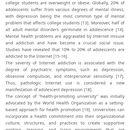
college students are overweight or obese. Globally, 20% of
adolescents suffer from various degrees of mental illness,
with depression being the most common type of mental
problem that affects college students [13]. Moreover, half of
all adult mental disorders germinate in adolescence [14].
Mental health problems are aggravated by Internet misuse
and addiction and have become a crucial social issue.
Studies have revealed that 10% to 20% of adolescents are
addicted to the Internet [15-16].
The severity of Internet addiction is associated with the
degree of psychiatric symptoms, such as depression,
obsessive compulsion, and interpersonal sensitivity [17].
Thus, pathologic Internet use is considered a new
manifestation of adolescent depression [18].
The concept of “health-promoting university” was initially
advocated by the World Health Organization as a setting-
based approach for health promotion [19]. Universities can
incorporate a health commitment into their organizational
culture, structures, and practices to create supportive
working, learning, and living environments that are