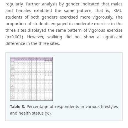
regularly. Further analysis by gender indicated that males
and females exhibited the same pattern, that is, KMU
students of both genders exercised more vigorously. The
proportion of students engaged in moderate exercise in the
three sites displayed the same pattern of vigorous exercise
(p<0.001). However, walking did not show a significant
difference in the three sites.
Table 3:
Percentage of respondents in various lifestyles
and health status (%).