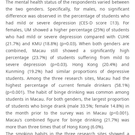
The mental health status of the respondents varied between
the two genders. Specifically, for males, no significant
difference was observed in the percentage of students who
had mild or severe depression (CES-D score 13). For
females, UM showed a higher percentage (25%) of students
who had mild or severe depression compared with CUHK
(21.7%) and KMU (18.8%) (p=0.03). When both genders are
combined, Macau still showed a significantly high
percentage (23.7%) of students suffering from mild to
severe depression (p=0.03). Hong Kong (20.4%) and
Kunming (19.2%) had similar proportions of depressive
students. Among the three research sites, Macau had the
highest percentage of current female drinkers (58.1%)
(p<0.001). The habit of binge drinking was common among
students in Macau. For both genders, the largest proportion
of students who binge drank (male 33.5%; female 14.8%) in
the month prior to the survey was in Macau (p<0.001).
Macau’s combined figure for binge drinking (21.7%) was
more than three times that of Hong Kong (6.0%).
The smoking habits in the three research sites showed a