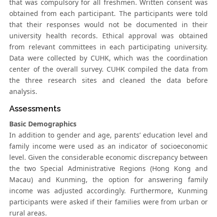
that was compulsory for all freshmen. Written consent was
obtained from each participant. The participants were told
that their responses would not be documented in their
university health records. Ethical approval was obtained
from relevant committees in each participating university.
Data were collected by CUHK, which was the coordination
center of the overall survey. CUHK compiled the data from
the three research sites and cleaned the data before
analysis.
Assessments
Basic Demographics
In addition to gender and age, parents’ education level and
family income were used as an indicator of socioeconomic
level. Given the considerable economic discrepancy between
the two Special Administrative Regions (Hong Kong and
Macau) and Kunming, the option for answering family
income was adjusted accordingly. Furthermore, Kunming
participants were asked if their families were from urban or
rural areas.