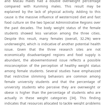
and Macau males had a double overweight percentage
compared with Kunming males. This result may be
explained by the lack of physical activity. Adding to this
cause is the massive influence of westernized diet and fast
food culture on the two Special Administrative Regions over
the past decades. The body weight status of the female
students showed less variation among the three cities.
Despite this result, many females (overall, 32.2%) were
underweight, which is indicative of another potential health
issue. Given that the three research sites are not
economically disadvantaged regions and food supply is
abundant, the abovementioned issue reflects a possible
misconception of the perception of healthy weight status
among female students. Several studies have emphasized
that restrictive slimming behaviors are common among
female university students and that the percentage of
university students who perceive they are overweight or
obese is higher than the percentage of students who are
actually in these weight categories [34]. This finding
indicates that resources allocated to tackle weight problems