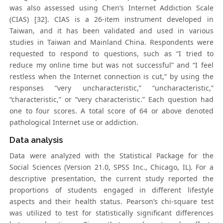
was also assessed using Chen’s Internet Addiction Scale
(CIAS) [32]. CIAS is a 26-item instrument developed in
Taiwan, and it has been validated and used in various
studies in Taiwan and Mainland China. Respondents were
requested to respond to questions, such as “I tried to
reduce my online time but was not successful” and “I feel
restless when the Internet connection is cut,” by using the
responses “very uncharacteristic,” “uncharacteristic,”
“characteristic,” or “very characteristic.” Each question had
one to four scores. A total score of 64 or above denoted
pathological Internet use or addiction.
Data analysis
Data were analyzed with the Statistical Package for the
Social Sciences (Version 21.0, SPSS Inc., Chicago, IL). For a
descriptive presentation, the current study reported the
proportions of students engaged in different lifestyle
aspects and their health status. Pearson’s chi-square test
was utilized to test for statistically significant differences