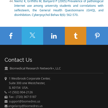
Niemz K, Griffiths M, Banyard P (2005) Prevalence of pathological
Internet use among university students and correlations with
selfesteem, the General Health Questionnaire (GHQ), and
disinhibition. Cyberpsychol Behav 8(6): 562-570.
Contact Us
Biomedical Research Network+, LLC
1 Westbrook Corporate Center,
Suite 300 one Westchester,
IL 60154 USA.
+1 (502) 904-2126
Fax - (720) 367-5187
support@biomedres.us
angelaroy@biomedres.us