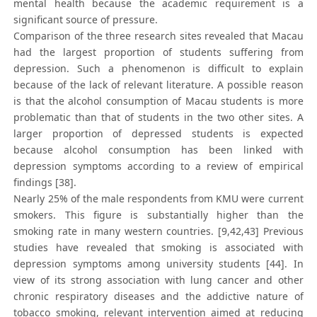
mental health because the academic requirement is a
significant source of pressure.
Comparison of the three research sites revealed that Macau
had the largest proportion of students suffering from
depression. Such a phenomenon is difficult to explain
because of the lack of relevant literature. A possible reason
is that the alcohol consumption of Macau students is more
problematic than that of students in the two other sites. A
larger proportion of depressed students is expected
because alcohol consumption has been linked with
depression symptoms according to a review of empirical
findings [38].
Nearly 25% of the male respondents from KMU were current
smokers. This figure is substantially higher than the
smoking rate in many western countries. [9,42,43] Previous
studies have revealed that smoking is associated with
depression symptoms among university students [44]. In
view of its strong association with lung cancer and other
chronic respiratory diseases and the addictive nature of
tobacco smoking, relevant intervention aimed at reducing