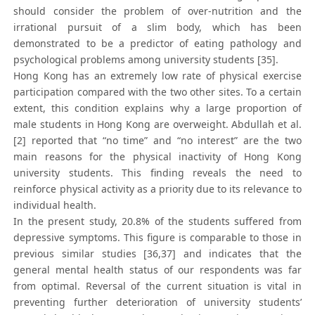
should consider the problem of over-nutrition and the
irrational pursuit of a slim body, which has been
demonstrated to be a predictor of eating pathology and
psychological problems among university students [35].
Hong Kong has an extremely low rate of physical exercise
participation compared with the two other sites. To a certain
extent, this condition explains why a large proportion of
male students in Hong Kong are overweight. Abdullah et al.
[2] reported that “no time” and “no interest” are the two
main reasons for the physical inactivity of Hong Kong
university students. This finding reveals the need to
reinforce physical activity as a priority due to its relevance to
individual health.
In the present study, 20.8% of the students suffered from
depressive symptoms. This figure is comparable to those in
previous similar studies [36,37] and indicates that the
general mental health status of our respondents was far
from optimal. Reversal of the current situation is vital in
preventing further deterioration of university students’