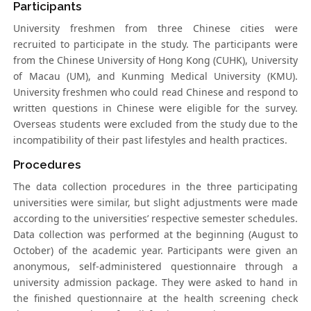
Participants
University freshmen from three Chinese cities were
recruited to participate in the study. The participants were
from the Chinese University of Hong Kong (CUHK), University
of Macau (UM), and Kunming Medical University (KMU).
University freshmen who could read Chinese and respond to
written questions in Chinese were eligible for the survey.
Overseas students were excluded from the study due to the
incompatibility of their past lifestyles and health practices.
Procedures
The data collection procedures in the three participating
universities were similar, but slight adjustments were made
according to the universities’ respective semester schedules.
Data collection was performed at the beginning (August to
October) of the academic year. Participants were given an
anonymous, self-administered questionnaire through a
university admission package. They were asked to hand in
the finished questionnaire at the health screening check