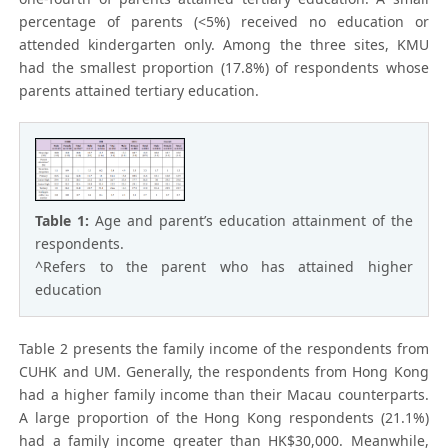
percentage of parents (<5%) received no education or
attended kindergarten only. Among the three sites, KMU
had the smallest proportion (17.8%) of respondents whose
parents attained tertiary education.
Table 1:
Age and parent’s education attainment of the
respondents.
^Refers to the parent who has attained higher
education
Table 2 presents the family income of the respondents from
CUHK and UM. Generally, the respondents from Hong Kong
had a higher family income than their Macau counterparts.
A large proportion of the Hong Kong respondents (21.1%)
had a family income greater than HK$30,000. Meanwhile,