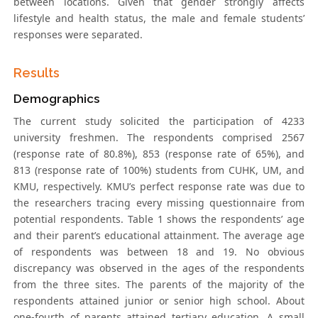
between locations. Given that gender strongly affects
lifestyle and health status, the male and female students’
responses were separated.
Results
Demographics
The current study solicited the participation of 4233
university freshmen. The respondents comprised 2567
(response rate of 80.8%), 853 (response rate of 65%), and
813 (response rate of 100%) students from CUHK, UM, and
KMU, respectively. KMU’s perfect response rate was due to
the researchers tracing every missing questionnaire from
potential respondents. Table 1 shows the respondents’ age
and their parent’s educational attainment. The average age
of respondents was between 18 and 19. No obvious
discrepancy was observed in the ages of the respondents
from the three sites. The parents of the majority of the
respondents attained junior or senior high school. About
one-fourth of parents attained tertiary education. A small