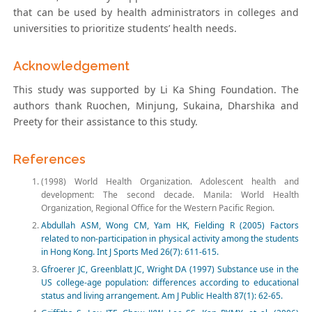
that can be used by health administrators in colleges and
universities to prioritize students’ health needs.
Acknowledgement
This study was supported by Li Ka Shing Foundation. The
authors thank Ruochen, Minjung, Sukaina, Dharshika and
Preety for their assistance to this study.
References
(1998) World Health Organization. Adolescent health and
development: The second decade. Manila: World Health
Organization, Regional Office for the Western Pacific Region.
Abdullah ASM, Wong CM, Yam HK, Fielding R (2005) Factors
related to non-participation in physical activity among the students
in Hong Kong. Int J Sports Med 26(7): 611-615.
Gfroerer JC, Greenblatt JC, Wright DA (1997) Substance use in the
US college-age population: differences according to educational
status and living arrangement. Am J Public Health 87(1): 62-65.