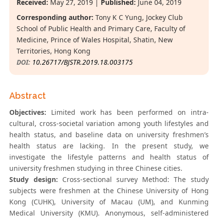
Received:
May 27, 2019 |
Published:
June 04, 2019
Corresponding author:
Tony K C Yung, Jockey Club
School of Public Health and Primary Care, Faculty of
Medicine, Prince of Wales Hospital, Shatin, New
Territories, Hong Kong
DOI:
10.26717/BJSTR.2019.18.003175
Abstract
Objectives:
Limited work has been performed on intra-
cultural, cross-societal variation among youth lifestyles and
health status, and baseline data on university freshmen’s
health status are lacking. In the present study, we
investigate the lifestyle patterns and health status of
university freshmen studying in three Chinese cities.
Study design:
Cross-sectional survey Method: The study
subjects were freshmen at the Chinese University of Hong
Kong (CUHK), University of Macau (UM), and Kunming
Medical University (KMU). Anonymous, self-administered