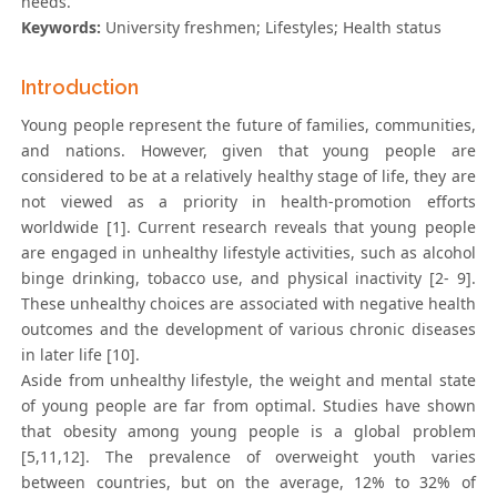
needs.
Keywords:
University freshmen; Lifestyles; Health status
Introduction
Young people represent the future of families, communities,
and nations. However, given that young people are
considered to be at a relatively healthy stage of life, they are
not viewed as a priority in health-promotion efforts
worldwide [1]. Current research reveals that young people
are engaged in unhealthy lifestyle activities, such as alcohol
binge drinking, tobacco use, and physical inactivity [2- 9].
These unhealthy choices are associated with negative health
outcomes and the development of various chronic diseases
in later life [10].
Aside from unhealthy lifestyle, the weight and mental state
of young people are far from optimal. Studies have shown
that obesity among young people is a global problem
[5,11,12]. The prevalence of overweight youth varies
between countries, but on the average, 12% to 32% of