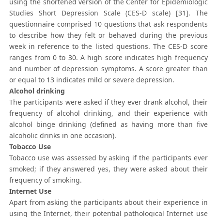
using the shortened version of the Center for Epidemiologic
Studies Short Depression Scale (CES-D scale) [31]. The
questionnaire comprised 10 questions that ask respondents
to describe how they felt or behaved during the previous
week in reference to the listed questions. The CES-D score
ranges from 0 to 30. A high score indicates high frequency
and number of depression symptoms. A score greater than
or equal to 13 indicates mild or severe depression.
Alcohol drinking
The participants were asked if they ever drank alcohol, their
frequency of alcohol drinking, and their experience with
alcohol binge drinking (defined as having more than five
alcoholic drinks in one occasion).
Tobacco Use
Tobacco use was assessed by asking if the participants ever
smoked; if they answered yes, they were asked about their
frequency of smoking.
Internet Use
Apart from asking the participants about their experience in
using the Internet, their potential pathological Internet use