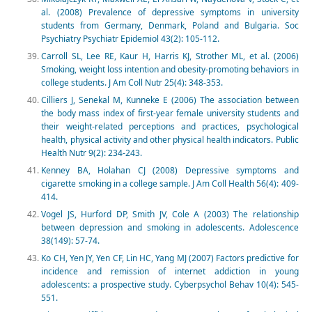
al. (2008) Prevalence of depressive symptoms in university
students from Germany, Denmark, Poland and Bulgaria. Soc
Psychiatry Psychiatr Epidemiol 43(2): 105-112.
Carroll SL, Lee RE, Kaur H, Harris KJ, Strother ML, et al. (2006)
Smoking, weight loss intention and obesity-promoting behaviors in
college students. J Am Coll Nutr 25(4): 348-353.
Cilliers J, Senekal M, Kunneke E (2006) The association between
the body mass index of first-year female university students and
their weight-related perceptions and practices, psychological
health, physical activity and other physical health indicators. Public
Health Nutr 9(2): 234-243.
Kenney BA, Holahan CJ (2008) Depressive symptoms and
cigarette smoking in a college sample. J Am Coll Health 56(4): 409-
414.
Vogel JS, Hurford DP, Smith JV, Cole A (2003) The relationship
between depression and smoking in adolescents. Adolescence
38(149): 57-74.
Ko CH, Yen JY, Yen CF, Lin HC, Yang MJ (2007) Factors predictive for
incidence and remission of internet addiction in young
adolescents: a prospective study. Cyberpsychol Behav 10(4): 545-
551.