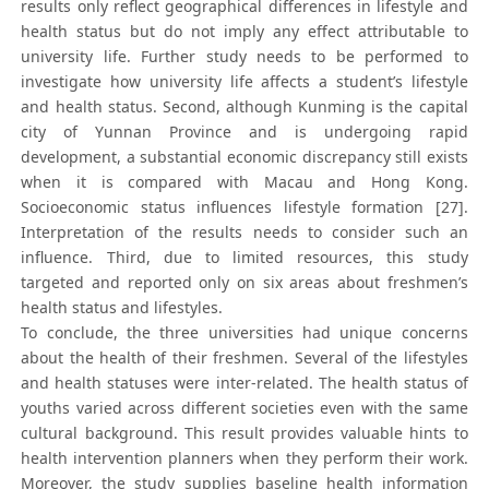
results only reflect geographical differences in lifestyle and
health status but do not imply any effect attributable to
university life. Further study needs to be performed to
investigate how university life affects a student’s lifestyle
and health status. Second, although Kunming is the capital
city of Yunnan Province and is undergoing rapid
development, a substantial economic discrepancy still exists
when it is compared with Macau and Hong Kong.
Socioeconomic status influences lifestyle formation [27].
Interpretation of the results needs to consider such an
influence. Third, due to limited resources, this study
targeted and reported only on six areas about freshmen’s
health status and lifestyles.
To conclude, the three universities had unique concerns
about the health of their freshmen. Several of the lifestyles
and health statuses were inter-related. The health status of
youths varied across different societies even with the same
cultural background. This result provides valuable hints to
health intervention planners when they perform their work.
Moreover, the study supplies baseline health information