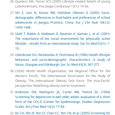
Quintero MA, Torres ICS (2005) Lifestyle-related beliefs of young
LatinAmericans. Psicologia Conductual 13(1): 19-36.
Shi Z, Lien N, Kumar BN, Holmboe Ottesen G (2005) Socio-
demographic differences in food habits and preferences of school
adolescents in Jiangsu Province, China. Eur J Clin Nutr 59(12):
1439-1448.
Stahl T, Rutten A, Nutbeam D, Bauman A, Kannas L, et al. (2001)
The importance of the social environment for physically active
lifestyle-- results from an international study. Soc Sci Med 52(1): 1-
10.
Uitenbroek DG, Kerekovska A, Festchieva N (1996) Health lifestyle
behaviour and socio-demographic characteristics. A study of
Varna, Glasgow and Edinburgh. Soc Sci Med 43(3): 367-377.
(2000) World Health Organization, the Regional Office for the
Western Pacific, The International Association for the Study of
Obesity, The International Obesity Task Force. The Asia-Pacific
perspective: Redefining obesity and its treatment.
Andresen EM, Malmgren JA, Carter WB, Patrick DL (1994)
Screening for depression in well older adults: evaluation of a short
form of the CES-D (Center for Epidemiologic Studies Depression
Scale). Am J Prev Med 10(2): 77-84.
Ko CH, Yen JY, Yen CF, Chen CC, Yen CN, et al. (2005) Screening for