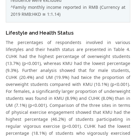
residence were excluded
^Family monthly income reported in RMB (Currency at
2019 RMB:HKD ≅ 1:1.14)
Lifestyle and Health Status
The percentages of respondents involved in various
lifestyles and their health status are presented in Table 4.
CUHK had the highest percentage of overweight students
(13.7%) (p<0.001), whereas KMU had the lowest percentage
(9.3%). Further analysis showed that for male students,
CUHK (20.4%) and UM (19.9%) had twice the proportion of
overweight students compared with KMU (10.1%) (p<0.001).
For females, a significantly larger proportion of underweight
students was found in KMU (8.9%) and CUHK (8.0%) than in
UM (7.1%) (p<0.001). Comparison of the three sites in terms
of physical exercise engagement showed that KMU had the
highest percentage (46.2%) of students participating in
regular vigorous exercise (p<0.001). CUHK had the lowest
percentage (18.1%) of students who vigorously exercised