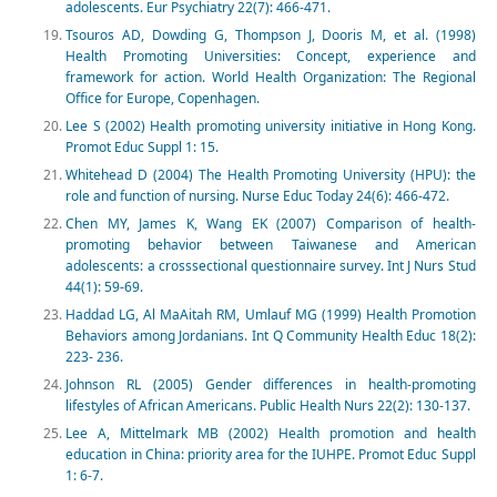
adolescents. Eur Psychiatry 22(7): 466-471.
Tsouros AD, Dowding G, Thompson J, Dooris M, et al. (1998)
Health Promoting Universities: Concept, experience and
framework for action. World Health Organization: The Regional
Office for Europe, Copenhagen.
Lee S (2002) Health promoting university initiative in Hong Kong.
Promot Educ Suppl 1: 15.
Whitehead D (2004) The Health Promoting University (HPU): the
role and function of nursing. Nurse Educ Today 24(6): 466-472.
Chen MY, James K, Wang EK (2007) Comparison of health-
promoting behavior between Taiwanese and American
adolescents: a crosssectional questionnaire survey. Int J Nurs Stud
44(1): 59-69.
Haddad LG, Al MaAitah RM, Umlauf MG (1999) Health Promotion
Behaviors among Jordanians. Int Q Community Health Educ 18(2):
223- 236.
Johnson RL (2005) Gender differences in health-promoting
lifestyles of African Americans. Public Health Nurs 22(2): 130-137.
Lee A, Mittelmark MB (2002) Health promotion and health
education in China: priority area for the IUHPE. Promot Educ Suppl
1: 6-7.