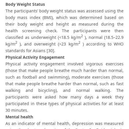
Body Weight Status
The participants’ body weight status was assessed using the
body mass index (BMI), which was determined based on
their body weight and height as measured during the
health screening check. The participants were then
2
classified as underweight (<18.5 kg/m
), normal (18.5–22.9
2
2
kg/m
), and overweight (>23 kg/m
) according to WHO
standards for Asians [30].
Physical Activity Engagement
Physical activity engagement involved vigorous exercises
(those that make people breathe much harder than normal,
such as football and swimming), moderate exercises (those
that make people breathe harder than normal, such as fast
walking and bicycling), and normal walking. The
participants were asked how many days a week they
participated in these types of physical activities for at least
30 minutes.
Mental health
As an indicator of mental health, depression was measured