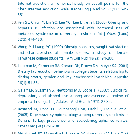
Internet addiction: an empirical study on cut-off points for the
Chen Internet Addiction Scale. Kaohsiung J Med Sci 21(12): 545-
551.
Yen SL, Chiu TY, Lin YC, Lee YC, Lee LT, et al. (2008) Obesity and
hepatitis B infection are associated with increased risk of
metabolic syndrome in university freshmen. Int J Obes (Lond)
32(3): 474-480.
Wong Y, Huang YC (1999) Obesity concerns, weight satisfaction
and characteristics of female dieters: a study on female
Taiwanese college students. J Am Coll Nutr 18(2): 194-200.
Liebman M, Cameron BA, Carson DK, Brown DM, Meyer SS (2001)
Dietary fat reduction behaviors in college students: relationship to
dieting status, gender and key psychosocial variables. Appetite
36(1): 51-56.
Galaif ER, Sussman S, Newcomb MD, Locke TF (2007) Suicidality,
depression, and alcohol use among adolescents: a review of
empirical findings. Int J Adolesc Med Health 19(1): 27-35.
Bostanci M, Ozdel O, Oguzhanoglu NK, Ozdel L, Ergin A, et al.
(2005) Depressive symptomatology among university students in
Denizli, Turkey: prevalence and sociodemographic correlates.
Croat Med J 46(1): 96-100.
Mikolajczyk RT, Maxwell AE, El Ansari W, Naydenova V, Stock C, et