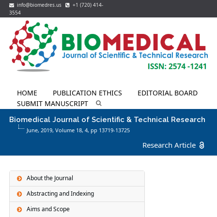
info@biomedres.us
+1 (720) 414-
3554
HOME
PUBLICATION ETHICS
EDITORIAL BOARD
SUBMIT MANUSCRIPT
Biomedical Journal of Scientific & Technical Research
June, 2019, Volume 18,
4
, pp 13719-13725
Research Article
About the Journal
Abstracting and Indexing
Aims and Scope