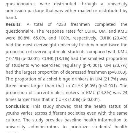
questionnaires were distributed through a university
admission package that was either mailed or distributed by
hand.
Results:
A total of 4233 freshmen completed the
questionnaire. The response rates for CUHK, UM, and KMU
were 80.8%, 65.0%, and 100%, respectively. CUHK (20.4%)
had the most overweight university freshmen and twice the
proportion of overweight male students compared with KMU
(10.1%) (p<0.001). CUHK (18.1%) had the smallest proportion
of students who exercised regularly (p<0.001). UM (23.7%)
had the largest proportion of depressed freshmen (p=0.003).
The proportion of alcohol binge drinkers in UM (21.7%) was
three times larger than that in CUHK (6.0%) (p<0.001). The
proportion of current male smokers in KMU (24.8%) was 24
times larger than that in CUHK (1.0%) (p<0.001).
Conclusion:
This study showed that the health status of
youths varies across different societies even with the same
culture. The study provides baseline health information to
university administrators to prioritize students’ health