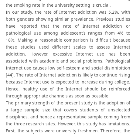
the smoking rate in the university setting is crucial.
In our study, the rate of Internet addiction was 5.2%, with
both genders showing similar prevalence. Previous studies
have reported that the rate of Internet addiction or
pathological use among adolescent’s ranges from 4% to
18%. Making a reasonable comparison is difficult because
these studies used different scales to assess Internet
addiction. However, excessive Internet use has been
associated with academic and social problems. Pathological
Internet use causes low self-esteem and social disinhibition
[44]. The rate of Internet addiction is likely to continue rising
because Internet use is expected to increase during college.
Hence, healthy use of the Internet should be reinforced
through appropriate channels as soon as possible.
The primary strength of the present study is the adoption of
a large sample size that covers students of unselected
disciplines, and hence a representative sample coming from
the three research sites. However, this study has limitations.
First, the subjects were university freshmen. Therefore, the