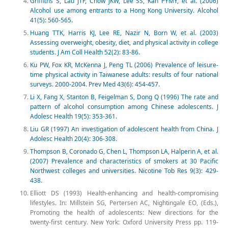
Griffiths S, Lau JTF, Chow JKW, Lee SS, Kan PYMY, et al. (2006)
Alcohol use among entrants to a Hong Kong University. Alcohol
41(5): 560-565.
Huang TTK, Harris KJ, Lee RE, Nazir N, Born W, et al. (2003)
Assessing overweight, obesity, diet, and physical activity in college
students. J Am Coll Health 52(2): 83-86.
Ku PW, Fox KR, McKenna J, Peng TL (2006) Prevalence of leisure-
time physical activity in Taiwanese adults: results of four national
surveys. 2000-2004. Prev Med 43(6): 454-457.
Li X, Fang X, Stanton B, Feigelman S, Dong Q (1996) The rate and
pattern of alcohol consumption among Chinese adolescents. J
Adolesc Health 19(5): 353-361.
Liu GR (1997) An investigation of adolescent health from China. J
Adolesc Health 20(4): 306-308.
Thompson B, Coronado G, Chen L, Thompson LA, Halperin A, et al.
(2007) Prevalence and characteristics of smokers at 30 Pacific
Northwest colleges and universities. Nicotine Tob Res 9(3): 429-
438.
Elliott DS (1993) Health-enhancing and health-compromising
lifestyles. In: Millstein SG, Pertersen AC, Nightingale EO, (Eds.),
Promoting the health of adolescents: New directions for the
twenty-first century. New York: Oxford University Press pp. 119-