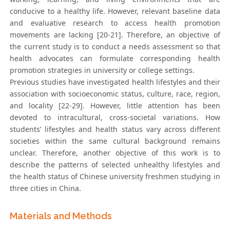
conducive to a healthy life. However, relevant baseline data
and evaluative research to access health promotion
movements are lacking [20-21]. Therefore, an objective of
the current study is to conduct a needs assessment so that
health advocates can formulate corresponding health
promotion strategies in university or college settings.
Previous studies have investigated health lifestyles and their
association with socioeconomic status, culture, race, region,
and locality [22-29]. However, little attention has been
devoted to intracultural, cross-societal variations. How
students’ lifestyles and health status vary across different
societies within the same cultural background remains
unclear. Therefore, another objective of this work is to
describe the patterns of selected unhealthy lifestyles and
the health status of Chinese university freshmen studying in
three cities in China.
Materials and Methods