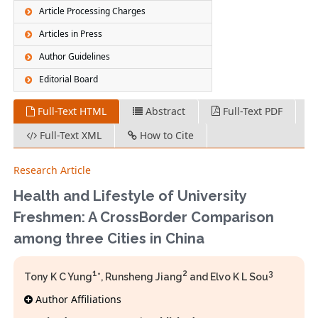
Article Processing Charges
Articles in Press
Author Guidelines
Editorial Board
Full-Text HTML
Abstract
Full-Text PDF
Full-Text XML
How to Cite
Research Article
Health and Lifestyle of University
Freshmen: A CrossBorder Comparison
among three Cities in China
1
2
3
Tony K C Yung
*, Runsheng Jiang
and Elvo K L Sou
Author Affiliations