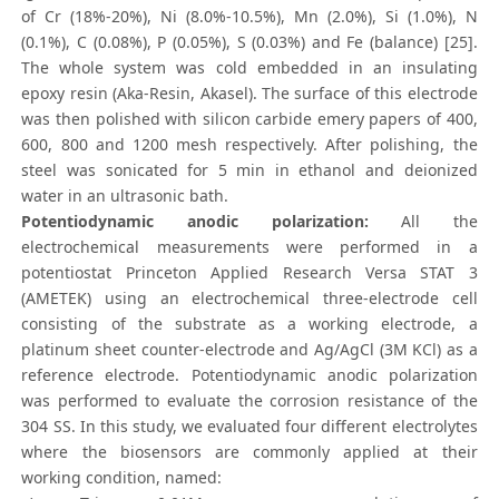
of Cr (18%-20%), Ni (8.0%-10.5%), Mn (2.0%), Si (1.0%), N
(0.1%), C (0.08%), P (0.05%), S (0.03%) and Fe (balance) [25].
The whole system was cold embedded in an insulating
epoxy resin (Aka-Resin, Akasel). The surface of this electrode
was then polished with silicon carbide emery papers of 400,
600, 800 and 1200 mesh respectively. After polishing, the
steel was sonicated for 5 min in ethanol and deionized
water in an ultrasonic bath.
Potentiodynamic anodic polarization:
All the
electrochemical measurements were performed in a
potentiostat Princeton Applied Research Versa STAT 3
(AMETEK) using an electrochemical three-electrode cell
consisting of the substrate as a working electrode, a
platinum sheet counter-electrode and Ag/AgCl (3M KCl) as a
reference electrode. Potentiodynamic anodic polarization
was performed to evaluate the corrosion resistance of the
304 SS. In this study, we evaluated four different electrolytes
where the biosensors are commonly applied at their
working condition, named: