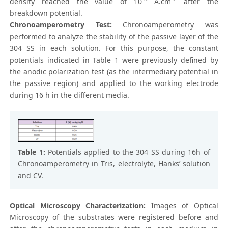
density reached the value of 10
A.cm
after the
breakdown potential.
Chronoamperometry Test:
Chronoamperometry was
performed to analyze the stability of the passive layer of the
304 SS in each solution. For this purpose, the constant
potentials indicated in Table 1 were previously defined by
the anodic polarization test (as the intermediary potential in
the passive region) and applied to the working electrode
during 16 h in the different media.
Table 1:
Potentials applied to the 304 SS during 16h of
Chronoamperometry in Tris, electrolyte, Hanks’ solution
and CV.
Optical Microscopy Characterization:
Images of Optical
Microscopy of the substrates were registered before and