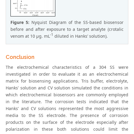
Figure 5:
Nyquist Diagram of the SS-based biosensor
before and after exposure to a target analyte (crotalic
-1
venom at 10 µg. mL
diluted in Hanks’ solution).
Conclusion
The electrochemical characteristics of a 304 SS were
investigated in order to evaluate it as an electrochemical
matrix for biosensing applications. Tris buffer, electrolyte,
Hanks’ solution and CV solution simulated the conditions in
which electrochemical biosensors are commonly employed
in the literature. The corrosion tests indicated that the
Hanks’ and CV solutions represented the most aggressive
media to the SS electrode. The presence of corrosion
products on the surface of the electrode especially after
polarization in these both solutions could limit the