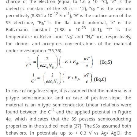
charge of the electron (equal to 1.6 x 10
C), “ε” is the
dielectric constant of the SS (ε = 12), “ε
” is the vaccum
0
-12
-1
permittivity (8.854 x 10
F.m
), “A” is the surface area of the
SS electrode, “E
” is the flat band potential, “k” is the
fb
-23
Boltzmann constant (1.38 x 10
J.K-1), “T” is the
temperature in Kelvin and “N
” and “N
” are, respectively,
D
A
the donors and acceptors concentrations of the material
under investigation [35,36].
In case of negative slope, it is assumed that the material is a
p-type semiconductor, and in case of positive slope, the
material is an n-type semiconductor. Linear relations were
-2
found between the C
and the applied potential in Figure
4a, which indicates that the SS possess semiconducting
properties in the studied media [37]. The SSs assumed both
behaviors. In potentials up to + 0.3 V vs Ag/ AgCl, the