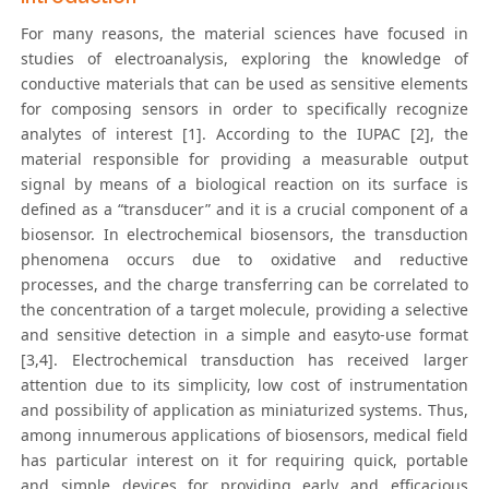
For many reasons, the material sciences have focused in
studies of electroanalysis, exploring the knowledge of
conductive materials that can be used as sensitive elements
for composing sensors in order to specifically recognize
analytes of interest [1]. According to the IUPAC [2], the
material responsible for providing a measurable output
signal by means of a biological reaction on its surface is
defined as a “transducer” and it is a crucial component of a
biosensor. In electrochemical biosensors, the transduction
phenomena occurs due to oxidative and reductive
processes, and the charge transferring can be correlated to
the concentration of a target molecule, providing a selective
and sensitive detection in a simple and easyto-use format
[3,4]. Electrochemical transduction has received larger
attention due to its simplicity, low cost of instrumentation
and possibility of application as miniaturized systems. Thus,
among innumerous applications of biosensors, medical field
has particular interest on it for requiring quick, portable
and simple devices for providing early and efficacious