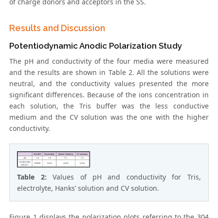
of charge donors and acceptors in the SS.
Results and Discussion
Potentiodynamic Anodic Polarization Study
The pH and conductivity of the four media were measured
and the results are shown in Table 2. All the solutions were
neutral, and the conductivity values presented the more
significant differences. Because of the ions concentration in
each solution, the Tris buffer was the less conductive
medium and the CV solution was the one with the higher
conductivity.
Table 2:
Values of pH and conductivity for Tris,
electrolyte, Hanks’ solution and CV solution.
Figure 1 displays the polarization plots referring to the 304