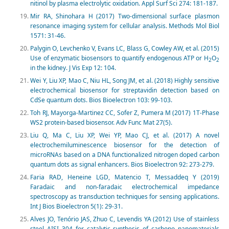
nitinol by plasma electrolytic oxidation. Appl Surf Sci 274: 181-187.
Mir RA, Shinohara H (2017) Two-dimensional surface plasmon
resonance imaging system for cellular analysis. Methods Mol Biol
1571: 31-46.
Palygin O, Levchenko V, Evans LC, Blass G, Cowley AW, et al. (2015)
Use of enzymatic biosensors to quantify endogenous ATP or H
O
2
2
in the kidney. J Vis Exp 12: 104.
Wei Y, Liu XP, Mao C, Niu HL, Song JM, et al. (2018) Highly sensitive
electrochemical biosensor for streptavidin detection based on
CdSe quantum dots. Bios Bioelectron 103: 99-103.
Toh RJ, Mayorga-Martinez CC, Sofer Z, Pumera M (2017) 1T-Phase
WS2 protein-based biosensor. Adv Func Mat 27(5).
Liu Q, Ma C, Liu XP, Wei YP, Mao CJ, et al. (2017) A novel
electrochemiluminescence biosensor for the detection of
microRNAs based on a DNA functionalized nitrogen doped carbon
quantum dots as signal enhancers. Bios Bioelectron 92: 273-279.
Faria RAD, Heneine LGD, Matencio T, Messaddeq Y (2019)
Faradaic and non-faradaic electrochemical impedance
spectroscopy as transduction techniques for sensing applications.
Int J Bios Bioelectron 5(1): 29-31.
Alves JO, Tenório JAS, Zhuo C, Levendis YA (2012) Use of stainless
steel AISI 304 for catalytic synthesis of carbono nanomaterials