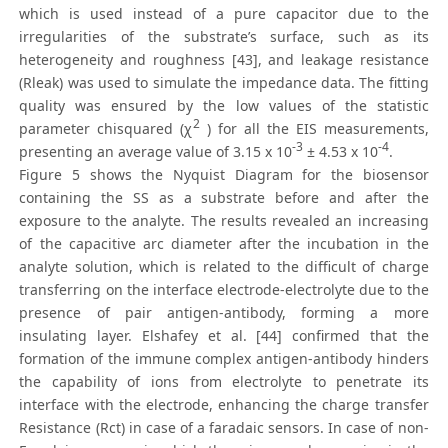
which is used instead of a pure capacitor due to the
irregularities of the substrate’s surface, such as its
heterogeneity and roughness [43], and leakage resistance
(Rleak) was used to simulate the impedance data. The fitting
quality was ensured by the low values of the statistic
2
parameter chisquared (χ
) for all the EIS measurements,
-3
-4
presenting an average value of 3.15 x 10
± 4.53 x 10
.
Figure 5 shows the Nyquist Diagram for the biosensor
containing the SS as a substrate before and after the
exposure to the analyte. The results revealed an increasing
of the capacitive arc diameter after the incubation in the
analyte solution, which is related to the difficult of charge
transferring on the interface electrode-electrolyte due to the
presence of pair antigen-antibody, forming a more
insulating layer. Elshafey et al. [44] confirmed that the
formation of the immune complex antigen-antibody hinders
the capability of ions from electrolyte to penetrate its
interface with the electrode, enhancing the charge transfer
Resistance (Rct) in case of a faradaic sensors. In case of non-