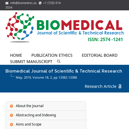
info@biomedres.us
+1 (720) 414-
3554
HOME
PUBLICATION ETHICS
EDITORIAL BOARD
SUBMIT MANUSCRIPT
Biomedical Journal of Scientific & Technical Research
May, 2019, Volume 18,
2
, pp 13382-13388
Research Article
About the Journal
Abstracting and Indexing
Aims and Scope