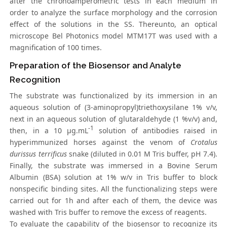
after the chronoamperometric tests in each medium in
order to analyze the surface morphology and the corrosion
effect of the solutions in the SS. Thereunto, an optical
microscope Bel Photonics model MTM17T was used with a
magnification of 100 times.
Preparation of the Biosensor and Analyte
Recognition
The substrate was functionalized by its immersion in an
aqueous solution of (3-aminopropyl)triethoxysilane 1% v/v,
next in an aqueous solution of glutaraldehyde (1 %v/v) and,
-1
then, in a 10 µg.mL
solution of antibodies raised in
hyperimmunized horses against the venom of
Crotalus
durissus terrificus
snake (diluted in 0.01 M Tris buffer, pH 7.4).
Finally, the substrate was immersed in a Bovine Serum
Albumin (BSA) solution at 1% w/v in Tris buffer to block
nonspecific binding sites. All the functionalizing steps were
carried out for 1h and after each of them, the device was
washed with Tris buffer to remove the excess of reagents.
To evaluate the capability of the biosensor to recognize its