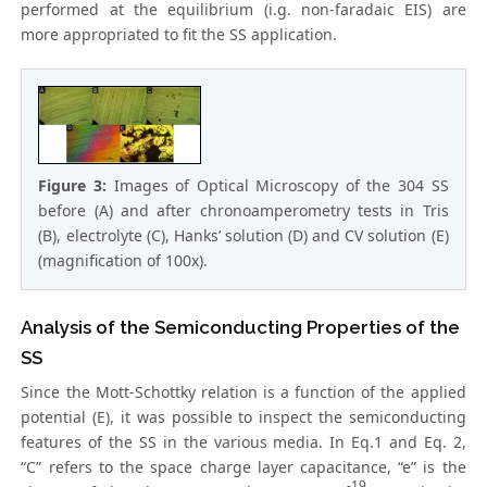
performed at the equilibrium (i.g. non-faradaic EIS) are
more appropriated to fit the SS application.
Figure 3:
Images of Optical Microscopy of the 304 SS
before (A) and after chronoamperometry tests in Tris
(B), electrolyte (C), Hanks’ solution (D) and CV solution (E)
(magnification of 100x).
Analysis of the Semiconducting Properties of the
SS
Since the Mott-Schottky relation is a function of the applied
potential (E), it was possible to inspect the semiconducting
features of the SS in the various media. In Eq.1 and Eq. 2,
“C” refers to the space charge layer capacitance, “e” is the
-19