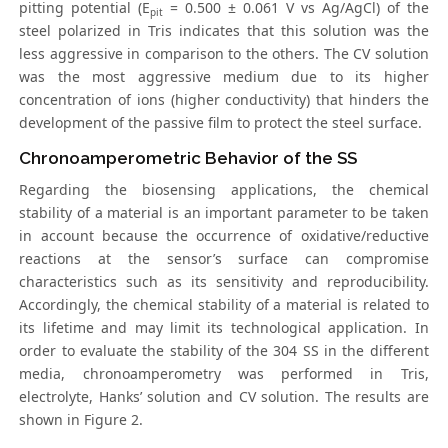
pitting potential (E
= 0.500 ± 0.061 V vs Ag/AgCl) of the
pit
steel polarized in Tris indicates that this solution was the
less aggressive in comparison to the others. The CV solution
was the most aggressive medium due to its higher
concentration of ions (higher conductivity) that hinders the
development of the passive film to protect the steel surface.
Chronoamperometric Behavior of the SS
Regarding the biosensing applications, the chemical
stability of a material is an important parameter to be taken
in account because the occurrence of oxidative/reductive
reactions at the sensor’s surface can compromise
characteristics such as its sensitivity and reproducibility.
Accordingly, the chemical stability of a material is related to
its lifetime and may limit its technological application. In
order to evaluate the stability of the 304 SS in the different
media, chronoamperometry was performed in Tris,
electrolyte, Hanks’ solution and CV solution. The results are
shown in Figure 2.