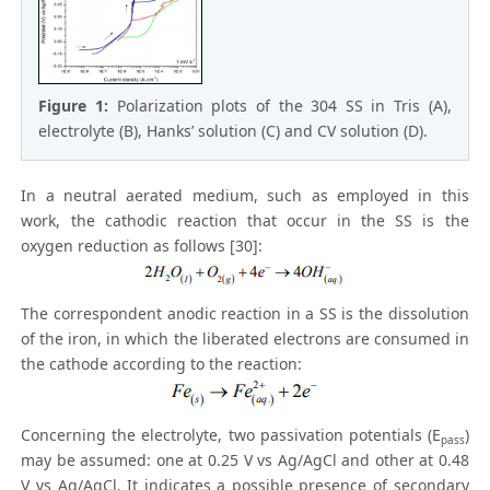
Figure 1:
Polarization plots of the 304 SS in Tris (A),
electrolyte (B), Hanks’ solution (C) and CV solution (D).
In a neutral aerated medium, such as employed in this
work, the cathodic reaction that occur in the SS is the
oxygen reduction as follows [30]:
The correspondent anodic reaction in a SS is the dissolution
of the iron, in which the liberated electrons are consumed in
the cathode according to the reaction:
Concerning the electrolyte, two passivation potentials (E
)
pass
may be assumed: one at 0.25 V vs Ag/AgCl and other at 0.48
V vs Ag/AgCl. It indicates a possible presence of secondary