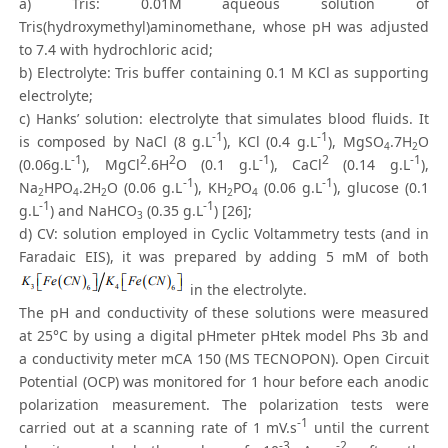
a) Tris: 0.01M aqueous solution of
Tris(hydroxymethyl)aminomethane, whose pH was adjusted
to 7.4 with hydrochloric acid;
b) Electrolyte: Tris buffer containing 0.1 M KCl as supporting
electrolyte;
c) Hanks’ solution: electrolyte that simulates blood fluids. It
-1
-1
is composed by NaCl (8 g.L
), KCl (0.4 g.L
), MgSO
.7H
O
4
2
-1
2
2
-1
2
-1
(0.06g.L
), MgCl
.6H
O (0.1 g.L
), CaCl
(0.14 g.L
),
-1
-1
Na
HPO
.2H
O (0.06 g.L
), KH
PO
(0.06 g.L
), glucose (0.1
2
4
2
2
4
-1
-1
g.L
) and NaHCO
(0.35 g.L
) [26];
3
d) CV: solution employed in Cyclic Voltammetry tests (and in
Faradaic EIS), it was prepared by adding 5 mM of both
in the electrolyte.
The pH and conductivity of these solutions were measured
at 25°C by using a digital pHmeter pHtek model Phs 3b and
a conductivity meter mCA 150 (MS TECNOPON). Open Circuit
Potential (OCP) was monitored for 1 hour before each anodic
polarization measurement. The polarization tests were
-1
carried out at a scanning rate of 1 mV.s
until the current
-3
-2