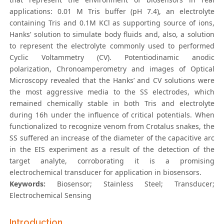
applications: 0.01 M Tris buffer (pH 7.4), an electrolyte
containing Tris and 0.1M KCl as supporting source of ions,
Hanks’ solution to simulate body fluids and, also, a solution
to represent the electrolyte commonly used to performed
Cyclic Voltammetry (CV). Potentiodinamic anodic
polarization, Chronoamperometry and images of Optical
Microscopy revealed that the Hanks’ and CV solutions were
the most aggressive media to the SS electrodes, which
remained chemically stable in both Tris and electrolyte
during 16h under the influence of critical potentials. When
functionalized to recognize venom from Crotalus snakes, the
SS suffered an increase of the diameter of the capacitive arc
in the EIS experiment as a result of the detection of the
target analyte, corroborating it is a promising
electrochemical transducer for application in biosensors.
Keywords:
Biosensor; Stainless Steel; Transducer;
Electrochemical Sensing
Introduction