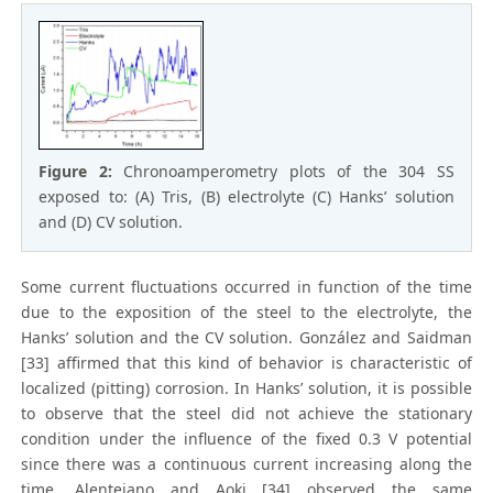
Figure 2:
Chronoamperometry plots of the 304 SS
exposed to: (A) Tris, (B) electrolyte (C) Hanks’ solution
and (D) CV solution.
Some current fluctuations occurred in function of the time
due to the exposition of the steel to the electrolyte, the
Hanks’ solution and the CV solution. González and Saidman
[33] affirmed that this kind of behavior is characteristic of
localized (pitting) corrosion. In Hanks’ solution, it is possible
to observe that the steel did not achieve the stationary
condition under the influence of the fixed 0.3 V potential
since there was a continuous current increasing along the
time. Alentejano and Aoki [34] observed the same