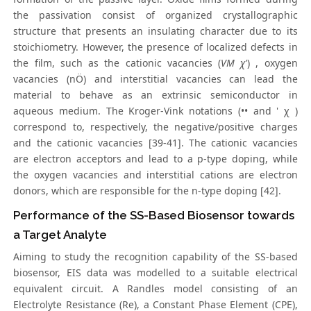
the passivation consist of organized crystallographic
structure that presents an insulating character due to its
stoichiometry. However, the presence of localized defects in
the film, such as the cationic vacancies (
VM χ'
) , oxygen
vacancies (nÖ) and interstitial vacancies can lead the
material to behave as an extrinsic semiconductor in
aqueous medium. The Kroger-Vink notations (•• and ' χ )
correspond to, respectively, the negative/positive charges
and the cationic vacancies [39-41]. The cationic vacancies
are electron acceptors and lead to a p-type doping, while
the oxygen vacancies and interstitial cations are electron
donors, which are responsible for the n-type doping [42].
Performance of the SS-Based Biosensor towards
a Target Analyte
Aiming to study the recognition capability of the SS-based
biosensor, EIS data was modelled to a suitable electrical
equivalent circuit. A Randles model consisting of an
Electrolyte Resistance (Re), a Constant Phase Element (CPE),