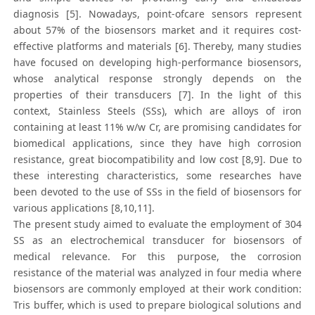
diagnosis [5]. Nowadays, point-ofcare sensors represent
about 57% of the biosensors market and it requires cost-
effective platforms and materials [6]. Thereby, many studies
have focused on developing high-performance biosensors,
whose analytical response strongly depends on the
properties of their transducers [7]. In the light of this
context, Stainless Steels (SSs), which are alloys of iron
containing at least 11% w/w Cr, are promising candidates for
biomedical applications, since they have high corrosion
resistance, great biocompatibility and low cost [8,9]. Due to
these interesting characteristics, some researches have
been devoted to the use of SSs in the field of biosensors for
various applications [8,10,11].
The present study aimed to evaluate the employment of 304
SS as an electrochemical transducer for biosensors of
medical relevance. For this purpose, the corrosion
resistance of the material was analyzed in four media where
biosensors are commonly employed at their work condition:
Tris buffer, which is used to prepare biological solutions and