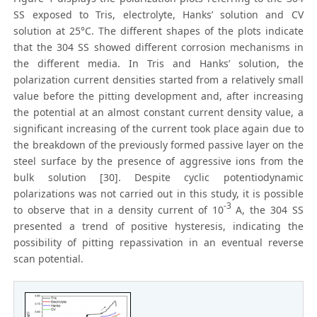
SS exposed to Tris, electrolyte, Hanks’ solution and CV
solution at 25°C. The different shapes of the plots indicate
that the 304 SS showed different corrosion mechanisms in
the different media. In Tris and Hanks’ solution, the
polarization current densities started from a relatively small
value before the pitting development and, after increasing
the potential at an almost constant current density value, a
significant increasing of the current took place again due to
the breakdown of the previously formed passive layer on the
steel surface by the presence of aggressive ions from the
bulk solution [30]. Despite cyclic potentiodynamic
polarizations was not carried out in this study, it is possible
-3
to observe that in a density current of 10
A, the 304 SS
presented a trend of positive hysteresis, indicating the
possibility of pitting repassivation in an eventual reverse
scan potential.