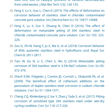
from solid wastes. J Mat Res Tech 1(3): 128-133.
Feng X, Lu X, Guo L, Chen D (2015) The effects of deformation on
corrosion behavior of stainless steel in chlorides contaminated
concrete pore solution. Int J Electrochem Sci 10: 10677-10688.
Feng X, Lu X, Zuo Y, Zhuang N, Chen D (2016) The effect of
deformation on metastable pitting of 304 stainless steel in
chloride contaminated concrete pore solution. Corr Sci 103: 223-
229.
Zou G, Shi W, Xiang S, Ju X, Ma G, et al. (2018) Corrosion behavior
of 904L austenitic stainless steel in hydrofluoric acid. Royal Soc
Chem 8: 2811-2817.
Tian W, Du N, Li S, Chen S, Wu Q (2014) Metastable pitting
corrosion of 304 stainless steel in 3.5% NaCl solution. Corr Sci 85:
372-379.
Sherif ESM, Potgieter J, Comins JD, Cornish L, Olubambi PA, et al.
(2009) The beneficial effect of ruthenium additions on the
passivation of duplex stainless-steel corrosion in sodium chloride
solutions. Corr Sci 51: 1364-1371.
Cheng CQ, Klinkenberg LI, Ise Y, Zhao J, Tada E, et al. (2017) Pitting
corrosion of sensitised type 304 stainless steel under wet-dry
cycling condition. Corr Sci 118: 217-226.