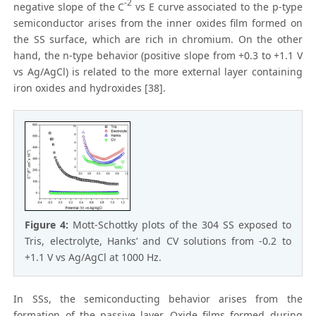
-2
negative slope of the C
vs E curve associated to the p-type
semiconductor arises from the inner oxides film formed on
the SS surface, which are rich in chromium. On the other
hand, the n-type behavior (positive slope from +0.3 to +1.1 V
vs Ag/AgCl) is related to the more external layer containing
iron oxides and hydroxides [38].
Figure 4:
Mott-Schottky plots of the 304 SS exposed to
Tris, electrolyte, Hanks’ and CV solutions from -0.2 to
+1.1 V vs Ag/AgCl at 1000 Hz.
In SSs, the semiconducting behavior arises from the
formation of the passive layer. Oxide films formed during