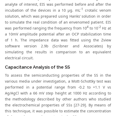
analyte of interest, EIS was performed before and after the
-1
incubation of the devices in a 10 µg. mL
crotalic venom
solution, which was prepared using Hanks’ solution in order
to simulate the real condition of an envenomed patient. EIS
4
-2
was performed ranging the frequency from 10
to 10
Hz at
a 10mV amplitude potential after an OCP stabilization time
of 1 h. The impedance data was fitted using the Zview
software version 2.9b (Scribner and Associates) by
simulating the results in comparison to an equivalent
electrical circuit.
Capacitance Analysis of the SS
To assess the semiconducting properties of the SS in the
various media under investigation, a Mott-Schottky test was
performed in a potential range from -0.2 to +1.1 V vs
Ag/AgCl with a 66 mV step height at 1000 Hz according to
the methodology described by other authors who studied
the electrochemical properties of SSs [27-29]. By means of
this technique, it was possible to estimate the concentration