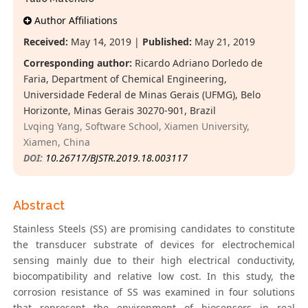
Author Affiliations
Received:
May 14, 2019 |
Published:
May 21, 2019
Corresponding author:
Ricardo Adriano Dorledo de
Faria, Department of Chemical Engineering,
Universidade Federal de Minas Gerais (UFMG), Belo
Horizonte, Minas Gerais 30270-901, Brazil
Lvqing Yang, Software School, Xiamen University,
Xiamen, China
DOI:
10.26717/BJSTR.2019.18.003117
Abstract
Stainless Steels (SS) are promising candidates to constitute
the transducer substrate of devices for electrochemical
sensing mainly due to their high electrical conductivity,
biocompatibility and relative low cost. In this study, the
corrosion resistance of SS was examined in four solutions
that represent the environment of biosensors in real