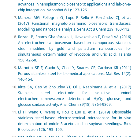
advances in nanoplasmonic biosensors: applications and lab-on-a-
chip integration. Nanophot 6(1): 123-126.
Manera MG, Pellegrini G, Lupo P, Bello V, Fernández CJ, et al.
(2017) Functional magneto-plasmonic biosensors transducers:
Modelling and nanoscale analysis. Sens Act B Chem 239: 100-112.
Rezaei B, Shams-Ghahfarokhi L, Havakeshian E, Ensafi AA (2016)
An electrochemical biosensor based on nanoporous stainless
steel modified by gold and palladium nanoparticles for
simultaneous determination of levodopa and uric acid. Talanta
158: 42-50.
Mariotto SF F, Guido V, Cho LY, Soares CP, Cardoso KR (2011)
Porous stainless steel for biomedical applications. Mat Res 14(2):
146-154.
Kitte SA, Gao W, Zholudov YT, Qi L, Nsabimana A, et al. (2017)
Stainless steel electrode for sensitive luminol
electrochemiluminescence detection of H
O
, glucose, and
2
2
glucose oxidase activity. Anal Chem 89(18): 9864-9869.
Li H, Wang C, Wang X, Hou P, Luo B, et al. (2019) Disposable
stainless steel-based electrochemical microsensor for in vivo
determination of indole-3-acetic acid in soybean seedlings. Bios
Bioelectron 126: 193- 199.