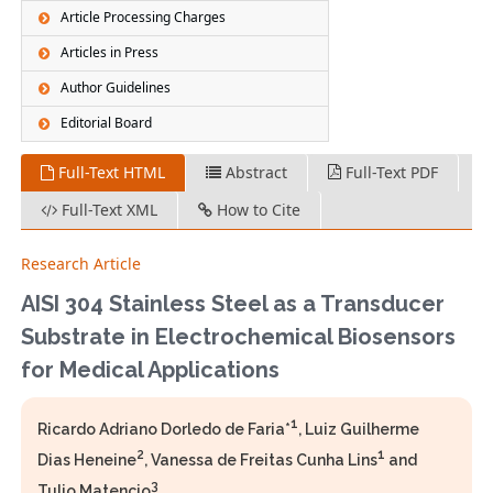
Article Processing Charges
Articles in Press
Author Guidelines
Editorial Board
Full-Text HTML
Abstract
Full-Text PDF
Full-Text XML
How to Cite
Research Article
AISI 304 Stainless Steel as a Transducer
Substrate in Electrochemical Biosensors
for Medical Applications
1
Ricardo Adriano Dorledo de Faria*
, Luiz Guilherme
2
1
Dias Heneine
, Vanessa de Freitas Cunha Lins
and
3
Tulio Matencio