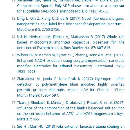
Vanlinden MR, Niere M, Nikiforov AA, Ziegler M, Dölle C (2017)
Compartment-Specific Poly-ADP-ribose formation as a biosensor
for subcellular NAD pools. Methods Mol Biol 16(8): 45-56.
Ding L, Qin Z, Xiang C, Zhou G (2017) Novel fluorescent organic
nanoparticles as a label-free biosensor for dopamine in serum. J
Mat Chem B 5: 2750-2756.
Idil N, Hedström M, Denizli A, Mattiasson B (2017) Whole cell
based microcontact imprinted capacitive biosensor for the
detection of Escherichia coli. Bios Bioelectron 87: 807-815.
Wilson TA, Musameh M, Kyratzis IL, Zhang J, Bond AM, et al. (2017)
Enhanced NADH oxidation using polytyramine/carbon nanotube
modified electrodes for ethanol biosensing. Electroanal 29(8):
1985- 1993.
Zlámalová M, Janda P, Nesměrák K (2017) Hydrogen sulfide
detection by poly(methylene blue) modified highly oriented
pyrolytic graphite electrode. Monatshefte für Chemie - Chem
Month 148(9): 1595-1597.
Tkacz J, Slouková K, Minda J, Drábiková J, Fintová S, et al. (2017)
Influence of the composition of the hank’s balanced salt solution
on the corrosion behavior of AZ31 and AZ61 magnesium alloys.
Metals 7: 465.
Siu HT, Man HC (2013) Fabrication of bioactive titania coating on