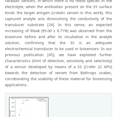
Faradaic sensors, in which there is no redox species in the
electrolyte, when the antibodies present on the SS surface
binds the target antigen (crotalic venom in this work), this
captured analyte acts diminishing the conductivity of the
transducer substrate [24]. In this sense, an expected
increasing of Rleak (95.00 ± 8.71%) was observed from the
biosensor before and after its incubation in the analyte
solution, confirming that the SS is an adequate
electrochemical transducer to be used in biosensors. In our
previous publication [45], we have exploited further
characteristics (limit of detection, sensitivity and selectivity)
of a sensor developed by means of a SS (Crofer 22 APU)
towards the detection of venom from Bothrops snakes,
corroborating the usability of these material for biosensing
applications.