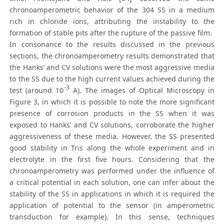
chronoamperometric behavior of the 304 SS in a medium
rich in chloride ions, attributing the instability to the
formation of stable pits after the rupture of the passive film.
In consonance to the results discussed in the previous
sections, the chronoamperometry results demonstrated that
the Hanks’ and CV solutions were the most aggressive media
to the SS due to the high current values achieved during the
-3
test (around 10
A). The images of Optical Microscopy in
Figure 3, in which it is possible to note the more significant
presence of corrosion products in the SS when it was
exposed to Hanks’ and CV solutions, corroborate the higher
aggressiveness of these media. However, the SS presented
good stability in Tris along the whole experiment and in
electrolyte in the first five hours. Considering that the
chronoamperometry was performed under the influence of
a critical potential in each solution, one can infer about the
stability of the SS in applications in which it is required the
application of potential to the sensor (in amperometric
transduction for example). In this sense, techniques