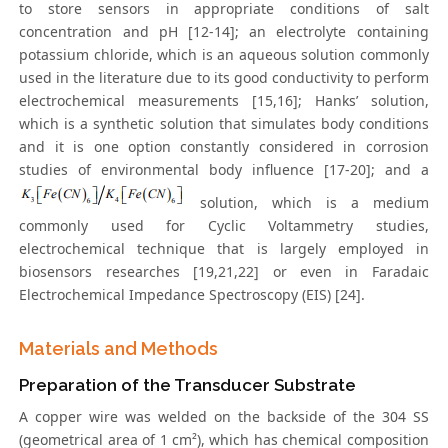
to store sensors in appropriate conditions of salt
concentration and pH [12-14]; an electrolyte containing
potassium chloride, which is an aqueous solution commonly
used in the literature due to its good conductivity to perform
electrochemical measurements [15,16]; Hanks’ solution,
which is a synthetic solution that simulates body conditions
and it is one option constantly considered in corrosion
studies of environmental body influence [17-20]; and a
solution, which is a medium
commonly used for Cyclic Voltammetry studies,
electrochemical technique that is largely employed in
biosensors researches [19,21,22] or even in Faradaic
Electrochemical Impedance Spectroscopy (EIS) [24].
Materials and Methods
Preparation of the Transducer Substrate
A copper wire was welded on the backside of the 304 SS
(geometrical area of 1 cm²), which has chemical composition