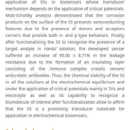
application of SSs in biosensors whose transducer
mechanism depends on the application of critical potentials.
Mott-Schottky analysis demonstrated that the corrosion
products on the surface of the SS presents semiconducting
features due to the presence of donors and acceptors
carriers that provide both n- and p-type behaviors. Finally,
after functionalizing the SS to recognize the presence of a
target analyte in Hanks’ solution, the developed sensor
suffered an increase of 95.00 ± 8.71% in the leakage
resistance due to the formation of an insulating layer
consisting of the immune complex crotalic venom/
anticrotalic antibodies. Thus, the chemical stability of the SS
in all the solutions at the electrochemical equilibrium and
under the application of critical potentials mainly in Tris and
electrolyte as well as its capability to recognize a
biomolecule of interest after functionalization allow to affirm
that the SS is a promising transducer substrate for
application in electrochemical biosensors.