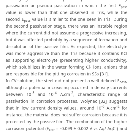
passivation or pseudo passivation in which the first E
pass
value is lower than that one observed in Tris, while the
second E
value is similar to the one seen in Tris. During
pass
the second passivation stage, there was an instable region
where the current did not assume a progressive increasing,
but it was affected probably by a sequence of formation and
dissolution of the passive film. As expected, the electrolyte
was more aggressive than the Tris because it contains KCl
as supporting electrolyte (presenting higher conductivity),
which solubilizes in the water forming Cl- ions, anions that
are responsible for the pitting corrosion in SSs [31].
In CV solution, the steel did not present a well-defined E
,
pass
although a potential increasing occurred in density currents
-5
-4
-2
between 10
and 10
A.cm
, characteristic range of
passivation in corrosion processes. Wolynec [32] suggests
-6
-2
that in low current density values, around 10
A.cm
for
instance, the material does not suffer corrosion because it is
protected by the passive film. The combination of the higher
corrosion potential (E
= -0.099 ± 0.002 V vs Ag/ AgCl) and
corr