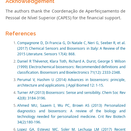
Acknowledgement
The authors thank the Coordenação de Aperfeiçoamento de
Pessoal de Nível Superior (CAPES) for the financial support.
References
Compagnone D, Di Francia G, Di Natale C, Neri G, Seeber R, et al.
(2017) Chemical Sensors and Biosensors in Italy: A Review of the
2015 Literature. Sensors 17(4): 868.
Daniel R Thévenot, Klara Toth, Richard A. Durst, George S Wilson
(1999) Electrochemical biosensors: Recommended definitions and
classification. Biosensors and Bioelectronics 71(12): 2333-2348.
Perumal V, Hashim U (2014) Advances in biosensors: principle,
architecture and applications. J Appl Biomed 12: 1-15.
Turner AP (2013) Biosensors: Sense and sensibility. Chem Soc Rev
42(8): 3184-3196.
Ahmed MU, Saaem I, Wu PC, Brown AS (2013) Personalized
diagnostics and biosensors: A review of the biology and
technology needed for personalized medicine. Crit Rev Biotech
34(2):180-196.
Lopez GA, Estevez MC, Soler M, Lechuga LM (2017) Recent