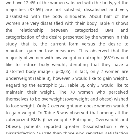
we have 12.4% of the women satisfied with the body, yet the
majorities (87.6%) are not satisfied, dissatisfied and very
dissatisfied with the body silhouette. About half of the
women are very dissatisfied with their body. Table 4 shows
the relationship between categorized BMI and
categorization of the desire presented by the women in this
study, that is, the current form versus the desire to
maintain, gain or lose measures. It is observed that the
majority of women with low weight or eutrophic (68%) would
like to reduce body weight, denoting that they have a
distorted body image ( p<0,05). In fact, only 2 women are
underweight (Table 3), however 5 would like to gain weight.
Regarding the eutrophic (23, Table 3), only 3 would like to
maintain their weight. The 70 women who perceived
themselves to be overweight (overweight and obese) wished
to lose weight. Only 2 overweight and obese women wanted
to gain weight. In Table 5 was observed that among all the
categorized BMIs (Low weight / Eutrophic, Overweight and
Obese), patients reported greater Dissatisfaction / Very
Dissatisfaction (70.1%) than those who reported satisfaction