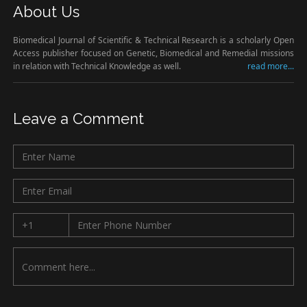
About Us
Biomedical Journal of Scientific & Technical Research is a scholarly Open
Access publisher focused on Genetic, Biomedical and Remedial missions
in relation with Technical Knowledge as well.
read more...
Leave a Comment