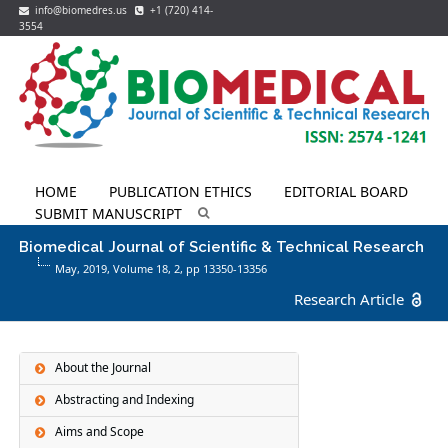
info@biomedres.us
+1 (720) 414-
3554
HOME
PUBLICATION ETHICS
EDITORIAL BOARD
SUBMIT MANUSCRIPT
Biomedical Journal of Scientific & Technical Research
May, 2019, Volume 18,
2
, pp 13350-13356
Research Article
About the Journal
Abstracting and Indexing
Aims and Scope