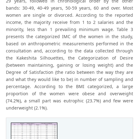
29 years, followed in chronological order by the other
bands: 30-49, 40-49 years, 50-59 years, 60 and over. Most
women are single or divorced. According to the reported
income, the majority receive from 1 to 2 salaries and the
minority, less than 1 prevailing minimum wage. Table 3
presents the categorized IMC of the women in the study,
based on anthropometric measurements performed in the
consultation and, according to the data collected through
the Kakeshita Silhouettes, the Categorization of Desire
(between maintaining, gaining or losing weight) and the
Degree of Satisfaction (the ratio between the way they are
and what they would like to be) in number of sampling and
percentage. According to the BMI categorized, a large
proportion of the women were obese and overweight
(74.2%), a small part was eutrophic (23.7%) and few were
underweight (2.1%).