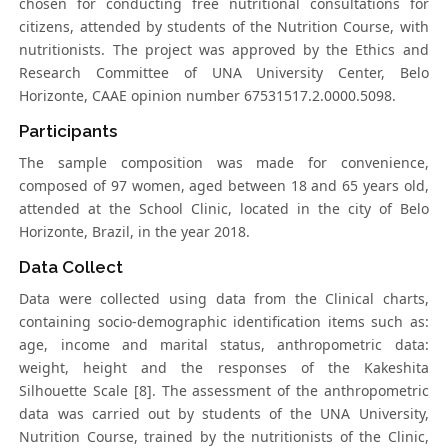
chosen for conducting free nutritional consultations for
citizens, attended by students of the Nutrition Course, with
nutritionists. The project was approved by the Ethics and
Research Committee of UNA University Center, Belo
Horizonte, CAAE opinion number 67531517.2.0000.5098.
Participants
The sample composition was made for convenience,
composed of 97 women, aged between 18 and 65 years old,
attended at the School Clinic, located in the city of Belo
Horizonte, Brazil, in the year 2018.
Data Collect
Data were collected using data from the Clinical charts,
containing socio-demographic identification items such as:
age, income and marital status, anthropometric data:
weight, height and the responses of the Kakeshita
Silhouette Scale [8]. The assessment of the anthropometric
data was carried out by students of the UNA University,
Nutrition Course, trained by the nutritionists of the Clinic,