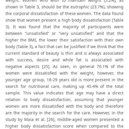
weight. Women who wish to maintain weight (5.2%), as
shown in Table 3, should be the eutrophic (23.7%), showing
the corporal dissatisfaction of these women. The data found
show that women present a high body dissatisfaction (Table
3). It was found that the majority of participants were
between “unsatisfied” or “very unsatisfied” and that the
higher the BMI, the lower their satisfaction with their own
body (Table 3), a fact that can be justified if we think that the
current standard of beauty is thin and is always associated
with success, desire and while fat is associated with
negative aspects [25]. As seen, in general 70.1% of the
women were dissatisfied with the weight, however, the
younger age group, 18-29 years old is more present in the
search for nutritional care, making up 45.4% of the total
sample. This value indicates that age may have a direct
relation to body dissatisfaction, assuming that younger
women are more dissatisfied with the body and therefore
are the majority in the search for the care. However, in the
study by Maia et al. [26], middle-aged women presented a
higher body dissatisfaction score when compared to the