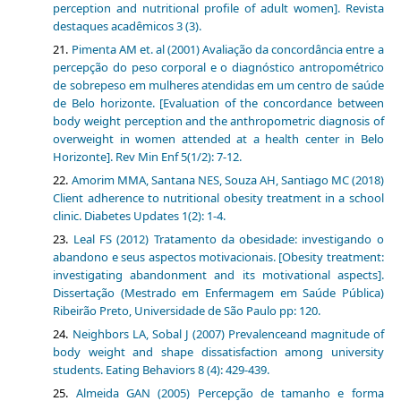
perception and nutritional profile of adult women]. Revista
destaques acadêmicos 3 (3).
Pimenta AM et. al (2001) Avaliação da concordância entre a
percepção do peso corporal e o diagnóstico antropométrico
de sobrepeso em mulheres atendidas em um centro de saúde
de Belo horizonte. [Evaluation of the concordance between
body weight perception and the anthropometric diagnosis of
overweight in women attended at a health center in Belo
Horizonte]. Rev Min Enf 5(1/2): 7-12.
Amorim MMA, Santana NES, Souza AH, Santiago MC (2018)
Client adherence to nutritional obesity treatment in a school
clinic. Diabetes Updates 1(2): 1-4.
Leal FS (2012) Tratamento da obesidade: investigando o
abandono e seus aspectos motivacionais. [Obesity treatment:
investigating abandonment and its motivational aspects].
Dissertação (Mestrado em Enfermagem em Saúde Pública)
Ribeirão Preto, Universidade de São Paulo pp: 120.
Neighbors LA, Sobal J (2007) Prevalenceand magnitude of
body weight and shape dissatisfaction among university
students. Eating Behaviors 8 (4): 429-439.
Almeida GAN (2005) Percepção de tamanho e forma