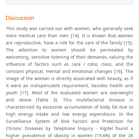
Discussion
This study was carried out with women, who generally seek
more medical care than men [14]. It is known that women
are reproductive, have a role for the care of the family [15].
The attention to women should be permeated by
welcoming, sensitive listening of their demands, valuing the
influence of factors such as race / color, class, and the
constant physical, mental and emotional changes [16]. The
image of the woman is directly associated with beauty, as if
it were an indispensable requirement, besides health and
youth [17]. Most of the evaluated women are overweight
and obese (Table 3). This multifactorial disease is
characterized by excessive accumulation of body fat due to
high energy intake and low energy expenditure. In the
Surveillance System of Risk Factors and Protection for
Chronic Diseases by Telephone Inquiry - Vigitel found a
higher prevalence of obesity in women (19.6%) of the 26