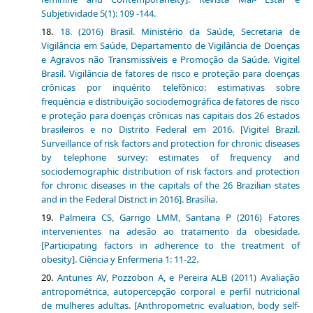
Subjetividade 5(1): 109 -144.
18. (2016) Brasil. Ministério da Saúde, Secretaria de
Vigilância em Saúde, Departamento de Vigilância de Doenças
e Agravos não Transmissíveis e Promoção da Saúde. Vigitel
Brasil. Vigilância de fatores de risco e proteção para doenças
crônicas por inquérito telefônico: estimativas sobre
frequência e distribuição sociodemográfica de fatores de risco
e proteção para doenças crônicas nas capitais dos 26 estados
brasileiros e no Distrito Federal em 2016. [Vigitel Brazil.
Surveillance of risk factors and protection for chronic diseases
by telephone survey: estimates of frequency and
sociodemographic distribution of risk factors and protection
for chronic diseases in the capitals of the 26 Brazilian states
and in the Federal District in 2016]. Brasília.
Palmeira CS, Garrigo LMM, Santana P (2016) Fatores
intervenientes na adesão ao tratamento da obesidade.
[Participating factors in adherence to the treatment of
obesity]. Ciência y Enfermeria 1: 11-22.
Antunes AV, Pozzobon A, e Pereira ALB (2011) Avaliação
antropométrica, autopercepção corporal e perfil nutricional
de mulheres adultas. [Anthropometric evaluation, body self-