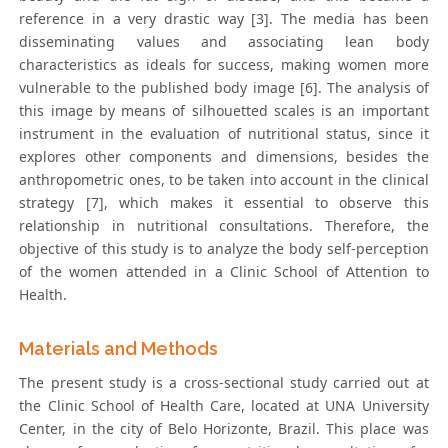
reference in a very drastic way [3]. The media has been
disseminating values and associating lean body
characteristics as ideals for success, making women more
vulnerable to the published body image [6]. The analysis of
this image by means of silhouetted scales is an important
instrument in the evaluation of nutritional status, since it
explores other components and dimensions, besides the
anthropometric ones, to be taken into account in the clinical
strategy [7], which makes it essential to observe this
relationship in nutritional consultations. Therefore, the
objective of this study is to analyze the body self-perception
of the women attended in a Clinic School of Attention to
Health.
Materials and Methods
The present study is a cross-sectional study carried out at
the Clinic School of Health Care, located at UNA University
Center, in the city of Belo Horizonte, Brazil. This place was