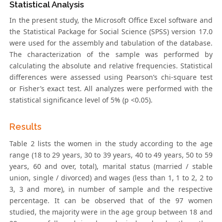
Statistical Analysis
In the present study, the Microsoft Office Excel software and
the Statistical Package for Social Science (SPSS) version 17.0
were used for the assembly and tabulation of the database.
The characterization of the sample was performed by
calculating the absolute and relative frequencies. Statistical
differences were assessed using Pearson’s chi-square test
or Fisher’s exact test. All analyzes were performed with the
statistical significance level of 5% (p <0.05).
Results
Table 2 lists the women in the study according to the age
range (18 to 29 years, 30 to 39 years, 40 to 49 years, 50 to 59
years, 60 and over, total), marital status (married / stable
union, single / divorced) and wages (less than 1, 1 to 2, 2 to
3, 3 and more), in number of sample and the respective
percentage. It can be observed that of the 97 women
studied, the majority were in the age group between 18 and