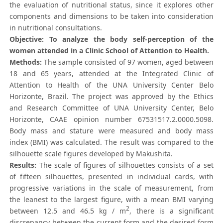
the evaluation of nutritional status, since it explores other
components and dimensions to be taken into consideration
in nutritional consultations.
Objective: To analyze the body self-perception of the
women attended in a Clinic School of Attention to Health.
Methods:
The sample consisted of 97 women, aged between
18 and 65 years, attended at the Integrated Clinic of
Attention to Health of the UNA University Center Belo
Horizonte, Brazil. The project was approved by the Ethics
and Research Committee of UNA University Center, Belo
Horizonte, CAAE opinion number 67531517.2.0000.5098.
Body mass and stature were measured and body mass
index (BMI) was calculated. The result was compared to the
silhouette scale figures developed by Makushita.
Results:
The scale of figures of silhouettes consists of a set
of fifteen silhouettes, presented in individual cards, with
progressive variations in the scale of measurement, from
the leanest to the largest figure, with a mean BMI varying
2
between 12.5 and 46.5 kg / m
, there is a significant
discrepancy between the current form and the desired form