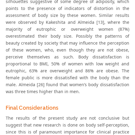
silhouettes suggestive of some degree of adiposity, which
points to the presence of indicators of distortion in the
assessment of body size by these women. Similar results
were observed by Kakeshita and Almeida [13], where the
majority of eutrophic or overweight women (87%)
overestimated their body size. Possibly the patterns of
beauty created by society that may influence the perception
of these women, who, even though they are not obese,
perceive themselves as such. Body dissatisfaction is
proportional to BMI, 50% of women with low weight and
eutrophic, 63% are overweight and 86% are obese. The
female public is more dissatisfied with the body than the
male. Almeida [26] found that women’s body dissatisfaction
was three times higher than in men.
Final Considerations
The results of the present study are not conclusive but
suggest that new research is done on body self-perception,
since this is of paramount importance for clinical practice