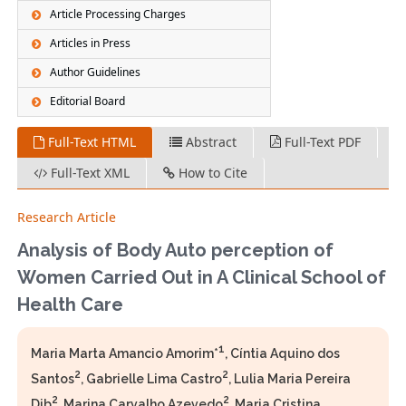
Article Processing Charges
Articles in Press
Author Guidelines
Editorial Board
Full-Text HTML
Abstract
Full-Text PDF
Full-Text XML
How to Cite
Research Article
Analysis of Body Auto perception of
Women Carried Out in A Clinical School of
Health Care
1
Maria Marta Amancio Amorim*
, Cíntia Aquino dos
2
2
Santos
, Gabrielle Lima Castro
, Lulia Maria Pereira
2
2
Dib
, Marina Carvalho Azevedo
, Maria Cristina