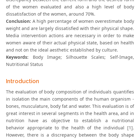
of the women evaluated and also a high level of body
dissatisfaction of the women, around 70%.
Conclusion:
A high percentage of women overestimate body
weight and are largely dissatisfied with their physical shape.
Media intervention actions are necessary in order to make
women aware of their actual physical state, based on health
and not on the ideal aesthetic established by culture.
Keywords:
Body Image; Silhouette Scales; Self-Image,
Nutritional Status
Introduction
The evaluation of body composition of individuals quantifies
in isolation the main components of the human organism -
bones, musculature, body fat and water. This evaluation is of
great interest in several segments in the health area, and in
nutrition have as objective to establish a nutritional
behavior appropriate to the health of the individual [1].
However, there is a discrepancy between the body shape