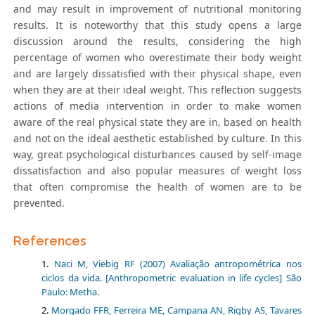
and may result in improvement of nutritional monitoring
results. It is noteworthy that this study opens a large
discussion around the results, considering the high
percentage of women who overestimate their body weight
and are largely dissatisfied with their physical shape, even
when they are at their ideal weight. This reflection suggests
actions of media intervention in order to make women
aware of the real physical state they are in, based on health
and not on the ideal aesthetic established by culture. In this
way, great psychological disturbances caused by self-image
dissatisfaction and also popular measures of weight loss
that often compromise the health of women are to be
prevented.
References
Naci M, Viebig RF (2007) Avaliação antropométrica nos
ciclos da vida. [Anthropometric evaluation in life cycles] São
Paulo: Metha.
Morgado FFR, Ferreira ME, Campana AN, Rigby AS, Tavares