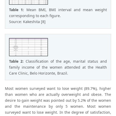
Table 1:
Mean BMI, BMI interval and mean weight
corresponding to each figure.
Source: Kakeshita [8]
Table 2:
Classification of the age, marital status and
family income of the women attended at the Health
Care Clinic, Belo Horizonte, Brazil.
Most women surveyed want to lose weight (89.7%), higher
than women who are actually overweight and obese. The
desire to gain weight was pointed out by 5.2% of the women
and the maintenance by only 5 women. Most women
surveyed want to lose weight. In the degree of satisfaction,