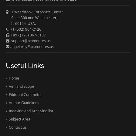
1 Westbrook Corporate Center,
Suite 300 one Westchester,
IL 60154 USA.
+1 (502) 904-2126
Fax - (720) 367-5187
support@biomedres.us
angelaroy@biomedres.us
Useful Links
Home
Aim and Scope
Editorial Committee
Author Guidelines
Indexing and Archiving list
Subject Area
Contact us