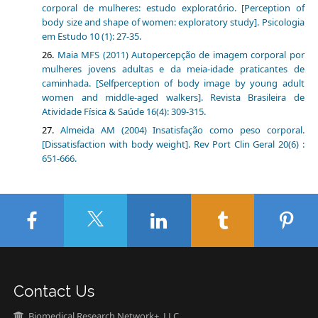
corporal de mulheres: estudo exploratório. [Perception of
body size and shape of women: exploratory study]. Psicologia
em Estudo 10 (1): 27-35.
Maia MFS (2011) Autopercepção de imagem corporal por
mulheres jovens adultas e da meia-idade praticantes de
caminhada. [Selfperception of body image by young adult
women and middle-aged walkers]. Revista Brasileira de
Atividade Física & Saúde 16(4): 309-315.
Almeida AM (2004) Insatisfação como peso corporal.
[Dissatisfaction with body weight]. Rev Port Clin Geral 20(6) :
651-666.
Contact Us
Biomedical Research Network+, LLC