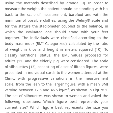
using the methods described by Pitanga [9]. In order to
measure the weight, the patient should be standing with his
back to the scale of measurement, barefoot and with the
minimum of possible clothes, using the Welmy® scale and
for the stature the stadiometer coupled to the balance, in
which the evaluated one should stand with your feet
together. The individuals were classified according to the
body mass index (BMI Categorized), calculated by the ratio
of weight in kilos and height in meters squared [10]. To
classify nutritional status, the BMI values proposed for
adults [11] and the elderly [12] were considered. The scale
of silhouettes [13], consisting of a set of fifteen figures, were
presented in individual cards to the women attended at the
Clinic, with progressive variations in the measurement
scale, from the lean to the larger figure, with a mean BMI
varying between 12.5 and 46.5 kg/m², as shown in Figure 1.
The set of silhouettes was shown to women and asked the
following questions: Which figure best represents your
current size? Which figure best represents the size you