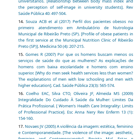
universitários. [Relationship between body mass index and
the perception of self-image in university students]. Rev
Saúde Pública 40: 497-504.
Souza ACB et al (2017) Perfil dos pacientes obesos no
primeiro atendimento em Ambulatório de Nutrologia
Municipal de Ribeirão Preto (SP). [Profile of obese patients in
the first service at the Municipal Nutrition Clinic of Ribeirão
Preto (SP)]. Medicina 50 (4): 207-215.
Gomes R (2007) Por que os homens buscam menos os
serviços de saúde do que as mulheres? As explicações de
homens com baixa escolaridade e homens com ensino
superior. [Why do men seek health services less than women?
The explanations of men with low schooling and men with
higher education]. Cad. Saúde Pública 23(3): 565-574.
Coelho EAC, Silva CTO, Oliveira JF, Almeida MS (2009)
Integralidade Do Cuidado À Saúde da Mulher: Limites Da
Prática Profissional. [ Women’s Health Care Integrality: Limits
of Professional Practice]. Esc Anna Nery Rev Enferm 13 (1):
154-160.
Novaes JV (2005) A violência da imagem: estética, feminino
e Contemporaneidade. [The violence of the image: aesthetic,
feminine and Contemporaneity]. Revista Mal- Estar e