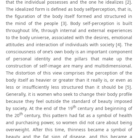
that the individual possesses and the one he idealizes [2].
The idealized form is defined as body selfperception, that is,
the figuration of the body itself formed and structured in
the mind of the people [3]. Body self-perception is built
throughout life, through internal and external experiences
to the body universe, associated with the desires, emotional
attitudes and interaction of individuals with society [4]. The
consciousness of one’s own body is an important component
of personal identity and the pillars that make up the
construction of self-image are many and multidimensional.
The distortion of this view comprises the perception of the
body itself as heavier or greater than it really is, or even as
less or insufficiently less structured than it should be [5].
Generally, it is women who seek to change their body profile
because they feel outside the standard of beauty imposed
th
by society. At the end of the 19
century and beginning of
th
the 20
century, this pattern had fat as a symbol of health
and purchasing power, so women did not care about being
overweight. After this time, thinness became a symbol of
beauty and the fat sign of disease, and this became a