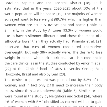
Brazilian capitals and the Federal District [18]. It is
estimated that in the years 2020-2025 about 50% of the
world population will be obese [19]. The majority of women
surveyed want to lose weight (89.7%), which is higher than
women who are actually overweight and obese (Table 3).
Similarly, in the study by Antunes 93.3% of women would
like to have a slimmer silhouette and chose the image of a
silhouette lower than they actually had. Pimenta et al. [21]
observed that 64% of women considered themselves
overweight, but only 38% actually were. The desire to lose
weight in people who seek nutritional care is a constant in
the care clinics, as in the studies conducted by Amorim et al.
[22] at the Clinic School of UNA University Center, Belo
Horizonte, Brazil and also by Leal [23].
The desire to gain weight was pointed out by 5.2% of the
women, and in fact only 2.1% need to increase their body
mass, since they are underweight (Table 5). Similar results
were found in the study by Neighbors and Sobal [24], where
4% of women with BMI classified as normal wished to gain