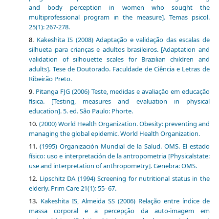
and body perception in women who sought the
multiprofessional program in the measure]. Temas psicol.
25(1): 267-278.
Kakeshita IS (2008) Adaptação e validação das escalas de
silhueta para crianças e adultos brasileiros. [Adaptation and
validation of silhouette scales for Brazilian children and
adults]. Tese de Doutorado. Faculdade de Ciência e Letras de
Ribeirão Preto.
Pitanga FJG (2006) Teste, medidas e avaliação em educação
física. [Testing, measures and evaluation in physical
education]. 5. ed. São Paulo: Phorte.
(2000) World Health Organization. Obesity: preventing and
managing the global epidemic. World Health Organization.
(1995) Organización Mundial de la Salud. OMS. El estado
físico: uso e interpretación de la antropometria [Physicalstate:
use and interpretation of anthropometry]. Genebra: OMS.
Lipschitz DA (1994) Screening for nutritional status in the
elderly. Prim Care 21(1): 55- 67.
Kakeshita IS, Almeida SS (2006) Relação entre índice de
massa corporal e a percepção da auto-imagem em