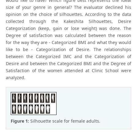
would like to have? Which figure best represents the ideal
size of your genre in general? The evaluator declined his
opinion on the choice of silhouettes. According to the data
collected through the Kakeshita Silhouettes, Desire
Categorization (keep, gain or lose weight) was done. The
Degree of satisfaction was calculated between the reason
for the way they are - Categorized BMI and what they would
like to be - Categorization of Desire. The relationships
between the Categorized IMC and the Categorization of
Desire and between the Categorized BMI and the Degree of
Satisfaction of the women attended at Clinic School were
analyzed.
Figure 1:
Silhouette scale for female adults.