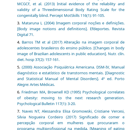
MCGCF, et al. (2013) Initial evidence of the reliability and
validity of a Threedimensional Body Rating Scale for the
congenitally blind. Percept MotSkills 116(1): 91-105.
Mataruna L (2004) Imagem corporal noções e definições.
[Body image notions and definitions]. Efdeportes. Revista
Digital 71.
Barros TM et al (2017) Alteração na imagem corporal de
adolescentes brasileiros do ensino público. [Changes in body
image of Brazilian adolescents in public education]. Nutr. clín.
diet. hosp 37(2): 157-161.
(2000) Associação Psiquiátrica Americana. DSM-IV, Manual
diagnóstico e estatístico de transtornos mentais. [Diagnostic
and Statistical Manual of Mental Disorders]. 4ª ed. Porto
Alegre: Artes Médicas.
Friedman MA, Brownell KD (1995) Psychological correlates
of obesity: moving to the next research generation.
Psychological Bulletin 117(1): 3-20.
Naves NT, Alessandra Elisa Gromowski, Cristiane Vercesi,
Silvia Nogueira Cordeiro (2017) Significado de comer e
percepção corporal em mulheres que procuraram o
programa multiprofissional na medida. [Meaning of eating