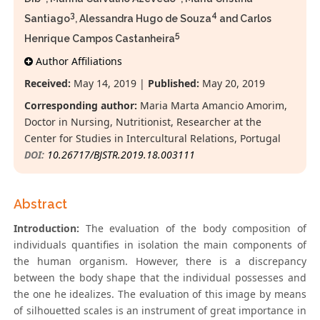
3
4
Santiago
, Alessandra Hugo de Souza
and Carlos
5
Henrique Campos Castanheira
Author Affiliations
Received:
May 14, 2019 |
Published:
May 20, 2019
Corresponding author:
Maria Marta Amancio Amorim,
Doctor in Nursing, Nutritionist, Researcher at the
Center for Studies in Intercultural Relations, Portugal
DOI:
10.26717/BJSTR.2019.18.003111
Abstract
Introduction:
The evaluation of the body composition of
individuals quantifies in isolation the main components of
the human organism. However, there is a discrepancy
between the body shape that the individual possesses and
the one he idealizes. The evaluation of this image by means
of silhouetted scales is an instrument of great importance in