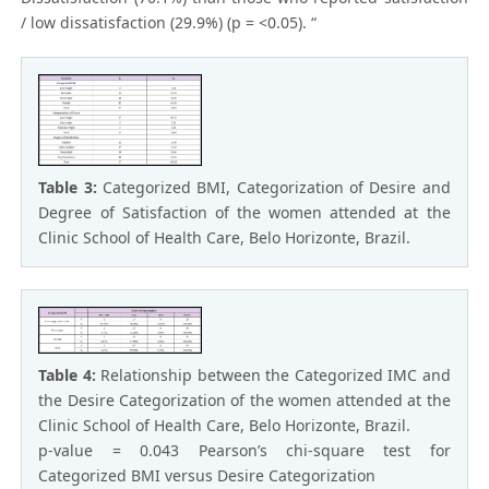
/ low dissatisfaction (29.9%) (p = <0.05). “
Table 3:
Categorized BMI, Categorization of Desire and
Degree of Satisfaction of the women attended at the
Clinic School of Health Care, Belo Horizonte, Brazil.
Table 4:
Relationship between the Categorized IMC and
the Desire Categorization of the women attended at the
Clinic School of Health Care, Belo Horizonte, Brazil.
p-value = 0.043 Pearson’s chi-square test for
Categorized BMI versus Desire Categorization