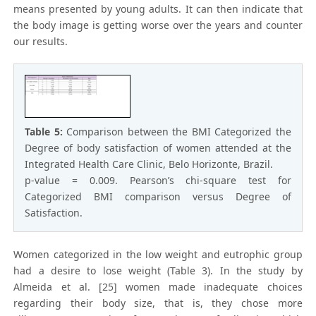
means presented by young adults. It can then indicate that
the body image is getting worse over the years and counter
our results.
Table 5:
Comparison between the BMI Categorized the
Degree of body satisfaction of women attended at the
Integrated Health Care Clinic, Belo Horizonte, Brazil.
p-value = 0.009. Pearson’s chi-square test for
Categorized BMI comparison versus Degree of
Satisfaction.
Women categorized in the low weight and eutrophic group
had a desire to lose weight (Table 3). In the study by
Almeida et al. [25] women made inadequate choices
regarding their body size, that is, they chose more