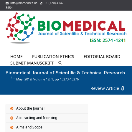
info@biomedres.us
+1 (720) 414-
3554
HOME
PUBLICATION ETHICS
EDITORIAL BOARD
SUBMIT MANUSCRIPT
Biomedical Journal of Scientific & Technical Research
May, 2019, Volume 18,
1
, pp 13273-13276
Review Article
About the Journal
Abstracting and Indexing
Aims and Scope