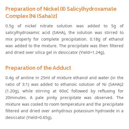
Preparation of Nickel (II) Salicylhydroxamate
Complex [Ni (Saha)2]
0.5g of nickel nitrate solution was added to 5g of
salicylhydroxamic acid (SAHA), the solution was stirred to
mix properly for complete precipitation. 0.18g of ethanol
was added to the mixture. The precipitate was then filtered
and dried over silica gel in desiccator (Yield=1.24g).
Preparation of the Adduct
0.4g of aniline in 25ml of mixture ethanol and water (in the
ratio of 3:1) was added to ethanoic solution of Ni (SAHA)2
(1.20g), while stirring at 60oC followed by refluxing for
20minutes. A pale pinky precipitate was observed. The
mixture was cooled to room temperature and the precipitate
filtered and dried over anhydrous potassium hydroxide in a
desiccator (Yield=0.65g).