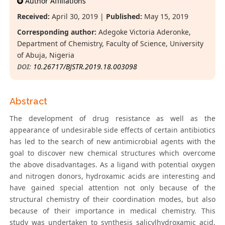
Author Affiliations
Received:
April 30, 2019 |
Published:
May 15, 2019
Corresponding author:
Adegoke Victoria Aderonke,
Department of Chemistry, Faculty of Science, University
of Abuja, Nigeria
DOI:
10.26717/BJSTR.2019.18.003098
Abstract
The development of drug resistance as well as the
appearance of undesirable side effects of certain antibiotics
has led to the search of new antimicrobial agents with the
goal to discover new chemical structures which overcome
the above disadvantages. As a ligand with potential oxygen
and nitrogen donors, hydroxamic acids are interesting and
have gained special attention not only because of the
structural chemistry of their coordination modes, but also
because of their importance in medical chemistry. This
study was undertaken to synthesis salicylhydroxamic acid,