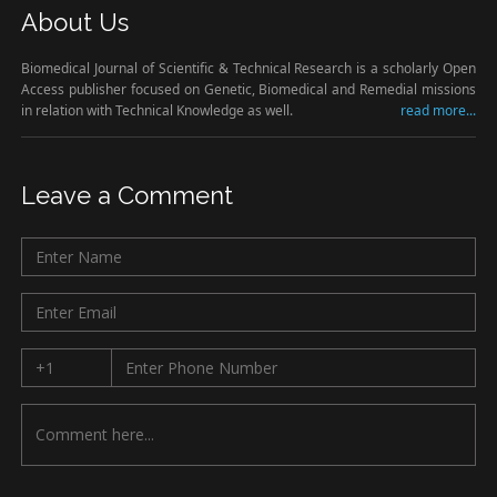
About Us
Biomedical Journal of Scientific & Technical Research is a scholarly Open
Access publisher focused on Genetic, Biomedical and Remedial missions
in relation with Technical Knowledge as well.
read more...
Leave a Comment