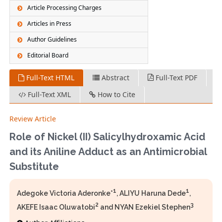
Article Processing Charges
Articles in Press
Author Guidelines
Editorial Board
Full-Text HTML
Abstract
Full-Text PDF
Full-Text XML
How to Cite
Review Article
Role of Nickel (II) Salicylhydroxamic Acid
and its Aniline Adduct as an Antimicrobial
Substitute
1
1
Adegoke Victoria Aderonke*
, ALIYU Haruna Dede
,
2
3
AKEFE Isaac Oluwatobi
and NYAN Ezekiel Stephen