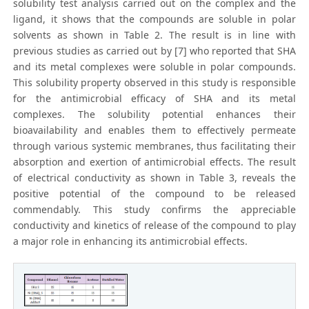
solubility test analysis carried out on the complex and the
ligand, it shows that the compounds are soluble in polar
solvents as shown in Table 2. The result is in line with
previous studies as carried out by [7] who reported that SHA
and its metal complexes were soluble in polar compounds.
This solubility property observed in this study is responsible
for the antimicrobial efficacy of SHA and its metal
complexes. The solubility potential enhances their
bioavailability and enables them to effectively permeate
through various systemic membranes, thus facilitating their
absorption and exertion of antimicrobial effects. The result
of electrical conductivity as shown in Table 3, reveals the
positive potential of the compound to be released
commendably. This study confirms the appreciable
conductivity and kinetics of release of the compound to play
a major role in enhancing its antimicrobial effects.