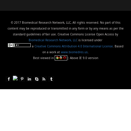
© 2017 Biomedical Research Network, LLC, All rights reserved. No part of this
content may be reproduced or transmitted in any form or by any means as per the
standard guidelines of fair use. Creative Commons License Open Access by
Biomedical Research Network, LLC
is licensed under
a
Creative Commons Attribution 4.0 International License
. Based
on a work at
www.biomedres.us
.
Best viewed in
| Above IE 9.0 version