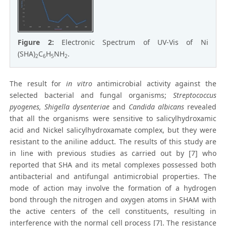
Figure 2:
Electronic Spectrum of UV-Vis of Ni
(SHA)
C
H
NH
.
2
6
5
2
The result for
in vitro
antimicrobial activity against the
selected bacterial and fungal organisms;
Streptococcus
pyogenes, Shigella dysenteriae
and
Candida albicans
revealed
that all the organisms were sensitive to salicylhydroxamic
acid and Nickel salicylhydroxamate complex, but they were
resistant to the aniline adduct. The results of this study are
in line with previous studies as carried out by [7] who
reported that SHA and its metal complexes possessed both
antibacterial and antifungal antimicrobial properties. The
mode of action may involve the formation of a hydrogen
bond through the nitrogen and oxygen atoms in SHAM with
the active centers of the cell constituents, resulting in
interference with the normal cell process [7]. The resistance