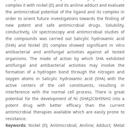
complex it with nickel (II) and its aniline adduct and evaluate
the antimicrobial potential of the ligand and its complex in
order to orient future investigations towards the finding of
new potent and safe antimicrobial drugs. Solubility,
conductivity, UV spectroscopy and antimicrobial studies of
the compounds was carried out Salicylic hydroxamic acid
(SHA) and Nickel (II) complex showed significant in vitro
antibacterial and antifungal activities against all tested
organisms. The mode of action by which SHA exhibited
antifungal and antibacterial activities may involve the
formation of a hydrogen bond through the nitrogen and
oxygen atoms in Salicylic hydroxamic acid (SHA) with the
active centers of the cell constituents, resulting in
interference with the normal cell process. There is great
potential for the development of Ni (SHA)2C6H5NH2 into a
potent drug with better efficacy than the current
antimicrobial therapies available which are easily prone to
resistance.
Keywords:
Nickel (ll); Antimicrobial; Aniline; Adduct; Metal