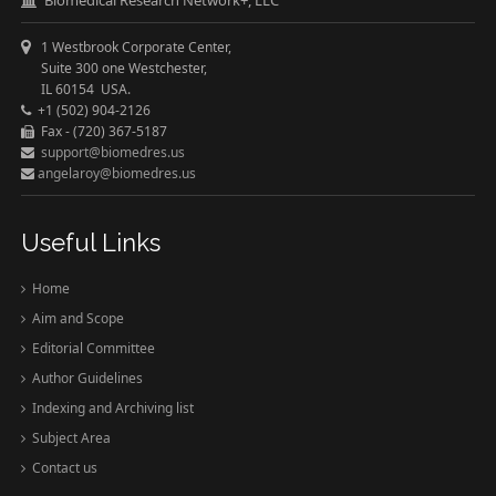
1 Westbrook Corporate Center,
Suite 300 one Westchester,
IL 60154 USA.
+1 (502) 904-2126
Fax - (720) 367-5187
support@biomedres.us
angelaroy@biomedres.us
Useful Links
Home
Aim and Scope
Editorial Committee
Author Guidelines
Indexing and Archiving list
Subject Area
Contact us