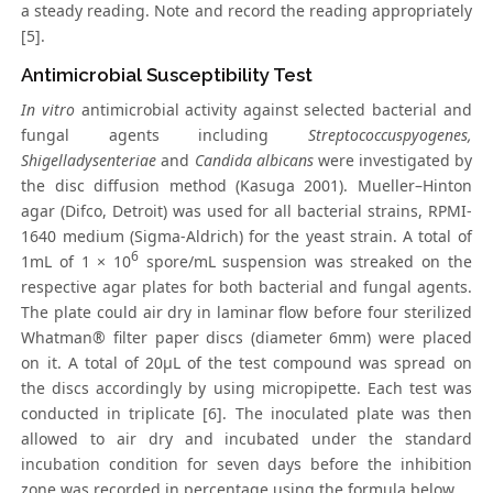
a steady reading. Note and record the reading appropriately
[5].
Antimicrobial Susceptibility Test
In vitro
antimicrobial activity against selected bacterial and
fungal agents including
Streptococcuspyogenes,
Shigelladysenteriae
and
Candida albicans
were investigated by
the disc diffusion method (Kasuga 2001). Mueller–Hinton
agar (Difco, Detroit) was used for all bacterial strains, RPMI-
1640 medium (Sigma-Aldrich) for the yeast strain. A total of
6
1mL of 1 × 10
spore/mL suspension was streaked on the
respective agar plates for both bacterial and fungal agents.
The plate could air dry in laminar flow before four sterilized
Whatman® filter paper discs (diameter 6mm) were placed
on it. A total of 20μL of the test compound was spread on
the discs accordingly by using micropipette. Each test was
conducted in triplicate [6]. The inoculated plate was then
allowed to air dry and incubated under the standard
incubation condition for seven days before the inhibition
zone was recorded in percentage using the formula below.