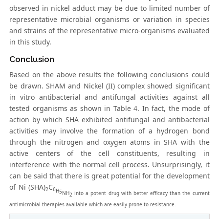
observed in nickel adduct may be due to limited number of
representative microbial organisms or variation in species
and strains of the representative micro-organisms evaluated
in this study.
Conclusion
Based on the above results the following conclusions could
be drawn. SHAM and Nickel (II) complex showed significant
in vitro antibacterial and antifungal activities against all
tested organisms as shown in Table 4. In fact, the mode of
action by which SHA exhibited antifungal and antibacterial
activities may involve the formation of a hydrogen bond
through the nitrogen and oxygen atoms in SHA with the
active centers of the cell constituents, resulting in
interference with the normal cell process. Unsurprisingly, it
can be said that there is great potential for the development
of Ni (SHA)
C
2
6
H
5
NH
into a potent drug with better efficacy than the current
2
antimicrobial therapies available which are easily prone to resistance.