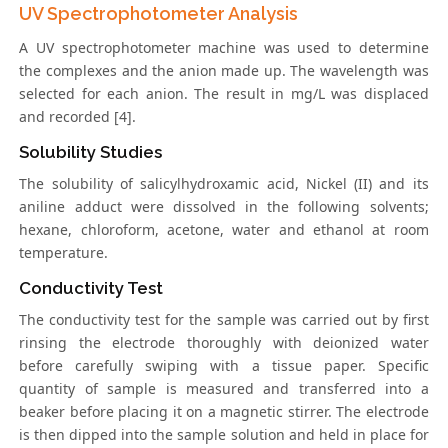
UV Spectrophotometer Analysis
A UV spectrophotometer machine was used to determine
the complexes and the anion made up. The wavelength was
selected for each anion. The result in mg/L was displaced
and recorded [4].
Solubility Studies
The solubility of salicylhydroxamic acid, Nickel (II) and its
aniline adduct were dissolved in the following solvents;
hexane, chloroform, acetone, water and ethanol at room
temperature.
Conductivity Test
The conductivity test for the sample was carried out by first
rinsing the electrode thoroughly with deionized water
before carefully swiping with a tissue paper. Specific
quantity of sample is measured and transferred into a
beaker before placing it on a magnetic stirrer. The electrode
is then dipped into the sample solution and held in place for