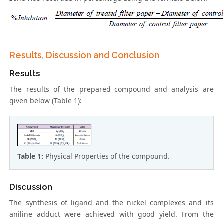
Results, Discussion and Conclusion
Results
The results of the prepared compound and analysis are
given below (Table 1):
Table 1:
Physical Properties of the compound.
Discussion
The synthesis of ligand and the nickel complexes and its
aniline adduct were achieved with good yield. From the