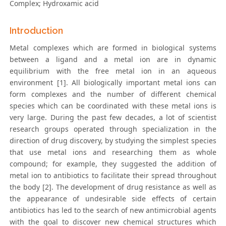
Complex; Hydroxamic acid
Introduction
Metal complexes which are formed in biological systems
between a ligand and a metal ion are in dynamic
equilibrium with the free metal ion in an aqueous
environment [1]. All biologically important metal ions can
form complexes and the number of different chemical
species which can be coordinated with these metal ions is
very large. During the past few decades, a lot of scientist
research groups operated through specialization in the
direction of drug discovery, by studying the simplest species
that use metal ions and researching them as whole
compound; for example, they suggested the addition of
metal ion to antibiotics to facilitate their spread throughout
the body [2]. The development of drug resistance as well as
the appearance of undesirable side effects of certain
antibiotics has led to the search of new antimicrobial agents
with the goal to discover new chemical structures which