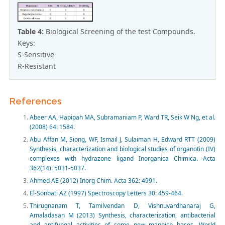
Table 4:
Biological Screening of the test Compounds.
Keys:
S-Sensitive
R-Resistant
References
Abeer AA, Hapipah MA, Subramaniam P, Ward TR, Seik W Ng, et al.
(2008) 64: 1584.
Abu Affan M, Siong, WF, Ismail J, Sulaiman H, Edward RTT (2009)
Synthesis, characterization and biological studies of organotin (IV)
complexes with hydrazone ligand Inorganica Chimica. Acta
362(14): 5031-5037.
Ahmed AE (2012) Inorg Chim. Acta 362: 4991.
El-Sonbati AZ (1997) Spectroscopy Letters 30: 459-464.
Thirugnanam T, Tamilvendan D, Vishnuvardhanaraj G,
Amaladasan M (2013) Synthesis, characterization, antibacterial
and antifungal activities of some new mannich bases. World