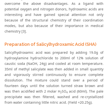
overcome the above disadvantages. As a ligand with
potential oxygen and nitrogen donors, hydroxamic acids are
interesting and have gained special attention not only
because of the structural chemistry of their coordination
modes, but also because of their importance in medical
chemistry [3].
Preparation of Salicylhydroxamic Acid (SHA)
Salicylhydroxamic acid was prepared by adding 19.0g of
hydroxylamine hydrochloride to 200ml of 12% solution of
caustic soda (NaOH, 24g) and cooled at room temperature.
35ml of methyl salicylate was then added in small quantity
and vigorously stirred continuously to ensure complete
dissolution. The mixture could stand over a period of
fourteen days until the solution turned straw brown and
was then acidified with 2 molar H
SO
acid (60ml). The pale
2
4
precipitate was then filtered, washed and re-crystallized
from water containing little nitric acid. (Yield =20.25g).