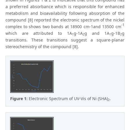
a preferred absorbance which is responsible for enhanced
metabolism and bioavailability following absorption of the
compound [8] reported the electronic spectrum of the nickel
-1
complex to shows two bands at 18900 cm-1and 13500 cm
which are attributed to 1A
g-1A
g and 1A
g-1B
g
1
2
1
2
transitions. These transitions suggest a square-planar
stereochemistry of the compound [8].
Figure 1:
Electronic Spectrum of UV-Vis of Ni (SHA)
.
2