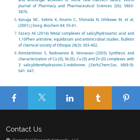
Journal of Pharmacy and Pharmaceutical Sciences 2(6): 5863-
5870.
Kasuga NC, Sekino K, Koumo C, Shimada N, Ishikawa M, et al.
(2001) J Inorg. Biochem 84: 55-61.
Fazary AE (2014) Metal complexes of salicylhydroxamic acid and
1,10Phen antroline; equilibrium and antimicrobial studies. Bulletin
of chemical society of Ethiopia 28(3): 393-402.
Konstantinovi S, Radovanovi B, Vesnavasi (2003) Synthesis and
characterization of Co (II), Ni (II), Cu (II) and Zn (II) complexes with
3 salicylidenehydrazono-2-indolinone. J.Serb.Chem.Soc. 68(8-9):
641- 647.
Contact Us
Biomedical Research Network+, LLC