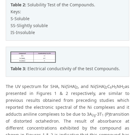
Table 2:
Solubility Test of the Compounds.
Keys:
S-Soluble
SS-Slightly soluble
IS-Insoluble
Table 3:
Electrical conductivity of the test Compounds.
The UV spectrum for SHA, Ni(SHA)
, and Ni(SHA)
C
H
NH
as
2
2
6
5
2
presented in Figures 1 & 2 respectively, are similar to
previous results obtained from preceding studies which
reported the electronic spectral of the Ni complexes and it
adducts aniline complexes to be due to 3A
-3T
(P)transition
2g
1
of distorted octahedron. The result of absorbance at
different concentrations exhibited by the compound as
shown in Figures 1 & 2 is indicative that this compound has