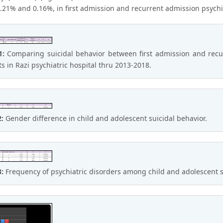
21% and 0.16%, in first admission and recurrent admission psychiatr
1:
Comparing suicidal behavior between first admission and recur
ts in Razi psychiatric hospital thru 2013-2018.
2:
Gender difference in child and adolescent suicidal behavior.
3:
Frequency of psychiatric disorders among child and adolescent su