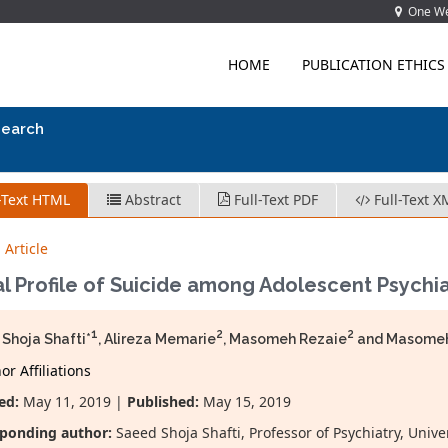
One Wes
HOME
PUBLICATION ETHICS
search
-Text HTML
Abstract
Full-Text PDF
Full-Text X
 Article
al Profile of Suicide among Adolescent Psychiat
1
2
2
Shoja Shafti*
, Alireza Memarie
, Masomeh Rezaie
and Masomeh
r Affiliations
ed:
May 11, 2019 |
Published:
May 15, 2019
ponding author:
Saeed Shoja Shafti, Professor of Psychiatry, Unive