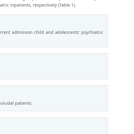
ic inpatients, respectively (Table 1).
rent admission child and adolescents’ psychiatric
icidal patients.