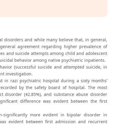
al disorders and while many believe that, in general,
 no general agreement regarding higher prevalence of
icides and suicide attempts among child and adolescent
suicidal behavior among native psychiatric inpatients.
ehavior (successful suicide and attempted suicide, in
nt investigation.
 in razi psychiatric hospital during a sixty months’
recorded by the safety board of hospital. The most
uct disorder (42.85%), and substance abuse disorder
gnificant difference was evident between the first
significantly more evident in bipolar disorder in
 was evident between first admission and recurrent