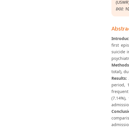
(USWR)
DOI:
1
Abstra
Introduc
first ep
suicide 
psychiatr
Methods
total), d
Results:
period, 
frequent
(7.14%),
admissio
Conclusi
comparis
admission