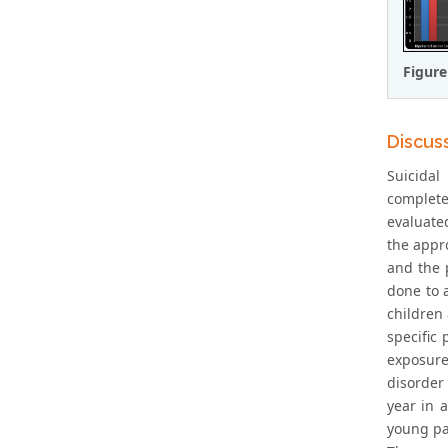
Figure
Discus
Suicidal
complete
evaluated
the appro
and the 
done to a
children 
specific 
exposure
disorder 
year in 
young pa