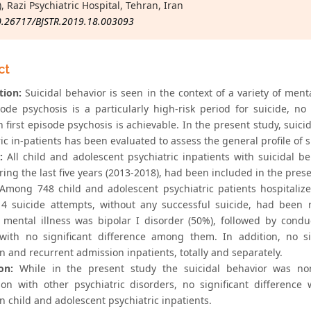
, Razi Psychiatric Hospital, Tehran, Iran
0.26717/BJSTR.2019.18.003093
ct
tion:
Suicidal behavior is seen in the context of a variety of ment
isode psychosis is a particularly high-risk period for suicide,
in first episode psychosis is achievable. In the present study, su
ic in-patients has been evaluated to assess the general profile of 
:
All child and adolescent psychiatric inpatients with suicidal b
uring the last five years (2013-2018), had been included in the prese
Among 748 child and adolescent psychiatric patients hospitalized
14 suicide attempts, without any successful suicide, had been 
 mental illness was bipolar I disorder (50%), followed by cond
 with no significant difference among them. In addition, no si
n and recurrent admission inpatients, totally and separately.
on:
While in the present study the suicidal behavior was non-
on with other psychiatric disorders, no significant difference
 child and adolescent psychiatric inpatients.