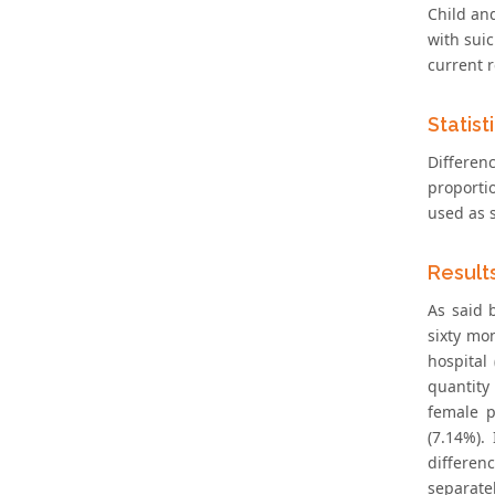
Child and
with suic
current r
Statist
Differen
proporti
used as s
Result
As said 
sixty mo
hospital
quantity
female p
(7.14%).
differen
separate