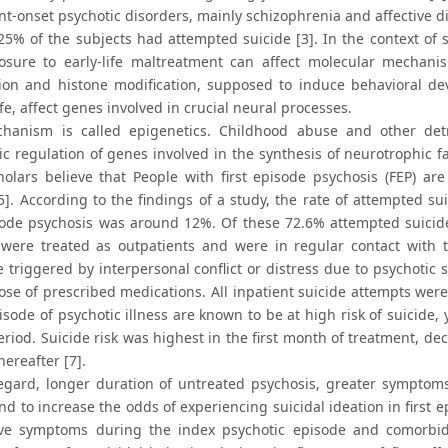
nt-onset psychotic disorders, mainly schizophrenia and affective d
25% of the subjects had attempted suicide [3]. In the context of 
osure to early-life maltreatment can affect molecular mechani
ion and histone modification, supposed to induce behavioral de
life, affect genes involved in crucial neural processes.
hanism is called epigenetics. Childhood abuse and other det
ic regulation of genes involved in the synthesis of neurotrophic 
olars believe that People with first episode psychosis (FEP) are
[5]. According to the findings of a study, the rate of attempted
isode psychosis was around 12%. Of these 72.6% attempted suici
 were treated as outpatients and were in regular contact with 
e triggered by interpersonal conflict or distress due to psychotic
ose of prescribed medications. All inpatient suicide attempts were
pisode of psychotic illness are known to be at high risk of suicide, 
period. Suicide risk was highest in the first month of treatment, d
thereafter [7].
regard, longer duration of untreated psychosis, greater symptom
d to increase the odds of experiencing suicidal ideation in first 
ve symptoms during the index psychotic episode and comorbidi