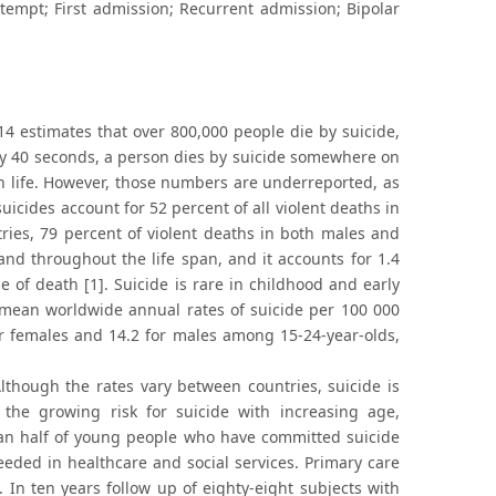
ttempt; First admission; Recurrent admission; Bipolar
4 estimates that over 800,000 people die by suicide,
ery 40 seconds, a person dies by suicide somewhere on
n life. However, those numbers are underreported, as
suicides account for 52 percent of all violent deaths in
ries, 79 percent of violent deaths in both males and
and throughout the life span, and it accounts for 1.4
e of death [1]. Suicide is rare in childhood and early
mean worldwide annual rates of suicide per 100 000
or females and 14.2 for males among 15-24-year-olds,
lthough the rates vary between countries, suicide is
e growing risk for suicide with increasing age,
than half of young people who have committed suicide
eeded in healthcare and social services. Primary care
]. In ten years follow up of eighty-eight subjects with