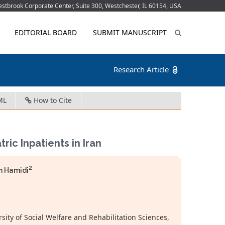
tbrook Corporate Center, Suite 300, Westchester, IL 60154, USA
EDITORIAL BOARD
SUBMIT MANUSCRIPT
Research Article
ML
How to Cite
ric Inpatients in Iran
2
 Hamidi
rsity of Social Welfare and Rehabilitation Sciences,