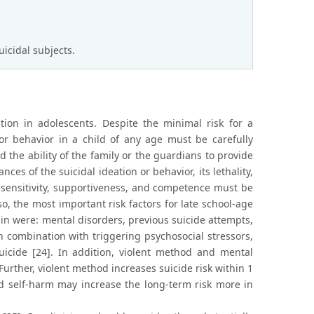
uicidal subjects.
on in adolescents. Despite the minimal risk for a
 or behavior in a child of any age must be carefully
nd the ability of the family or the guardians to provide
s of the suicidal ideation or behavior, its lethality,
’s sensitivity, supportiveness, and competence must be
lso, the most important risk factors for late school-age
ain were: mental disorders, previous suicide attempts,
in combination with triggering psychosocial stressors,
uicide [24]. In addition, violent method and mental
Further, violent method increases suicide risk within 1
d self-harm may increase the long-term risk more in