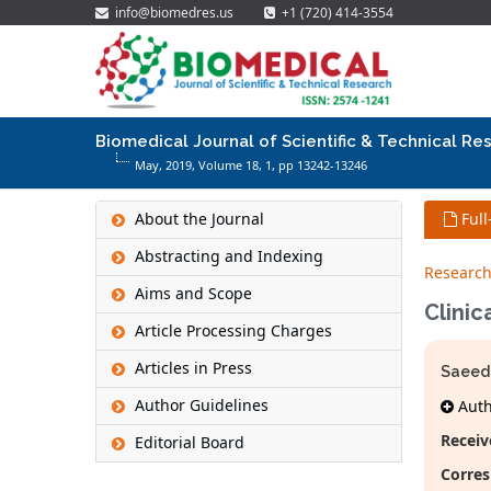
info@biomedres.us
+1 (720) 414-3554
Biomedical Journal of Scientific & Technical Re
May, 2019, Volume 18,
1
, pp 13242-13246
About the Journal
Full
Abstracting and Indexing
Research
Aims and Scope
Clinic
Article Processing Charges
Articles in Press
Saeed 
Author Guidelines
Autho
Receiv
Editorial Board
Corres