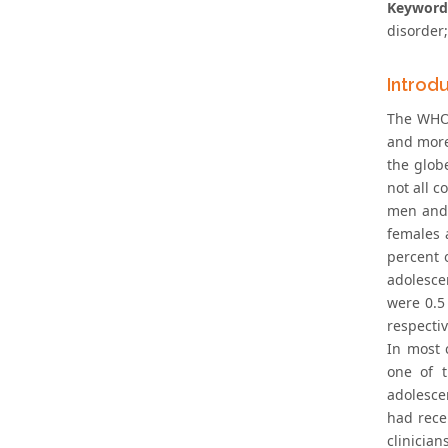
Keyword
disorder
Introd
The WHO 
and more
the glob
not all c
men and 
females 
percent 
adolesce
were 0.5
respectiv
In most 
one of 
adolesce
had rece
clinician