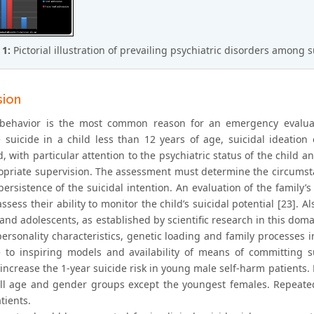
 1:
Pictorial illustration of prevailing psychiatric disorders among s
sion
 behavior is the most common reason for an emergency evaluati
 suicide in a child less than 12 years of age, suicidal ideation
, with particular attention to the psychiatric status of the child a
priate supervision. The assessment must determine the circumstance
persistence of the suicidal intention. An evaluation of the family
ssess their ability to monitor the child’s suicidal potential [23]. A
and adolescents, as established by scientific research in this dom
personality characteristics, genetic loading and family processes 
 to inspiring models and availability of means of committing s
increase the 1-year suicide risk in young male self-harm patients. 
all age and gender groups except the youngest females. Repeate
tients.