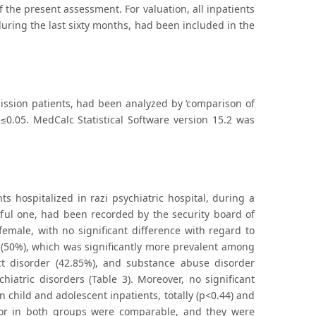
f the present assessment. For valuation, all inpatients
 during the last sixty months, had been included in the
ission patients, had been analyzed by ‘comparison of
 ≤0.05. MedCalc Statistical Software version 15.2 was
s hospitalized in razi psychiatric hospital, during a
sful one, had been recorded by the security board of
female, with no significant difference with regard to
r (50%), which was significantly more prevalent among
uct disorder (42.85%), and substance abuse disorder
hiatric disorders (Table 3). Moreover, no significant
 child and adolescent inpatients, totally (p<0.44) and
avior in both groups were comparable, and they were