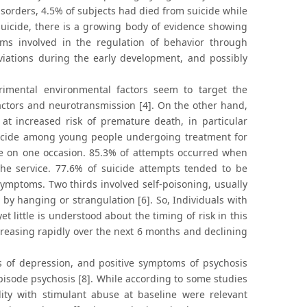
isorders, 4.5% of subjects had died from suicide while
suicide, there is a growing body of evidence showing
sms involved in the regulation of behavior through
viations during the early development, and possibly
rimental environmental factors seem to target the
factors and neurotransmission [4]. On the other hand,
 at increased risk of premature death, in particular
 suicide among young people undergoing treatment for
de on one occasion. 85.3% of attempts occurred when
the service. 77.6% of suicide attempts tended to be
 symptoms. Two thirds involved self-poisoning, usually
 by hanging or strangulation [6]. So, Individuals with
yet little is understood about the timing of risk in this
ecreasing rapidly over the next 6 months and declining
s of depression, and positive symptoms of psychosis
episode psychosis [8]. While according to some studies
ty with stimulant abuse at baseline were relevant