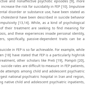
ffective and nonaffective psychotic episodes [9], more
crease the risk for suicidality in FEP [10]. Impulsive
mental disorder or substance use, have been stated as
of cholesterol have been described in suicide behavior
pulsivity [13,14]. While, as a kind of psychological
of their treatment are seeking to find meaning for
osis, and these experiences invade personal identity,
rs, specifically, passive-dependent traits can be a
icide in FEP is so far achievable. For example, while
n [18] have stated that FEP is a particularly highrisk
reatment, other scholars like Preti [19], Pompili [20],
suicide rates are difficult to measure in FEP patients,
cide attempts among child and adolescent psychiatric
argest national psychiatric hospital in Iran and region,
g native child and adolescent psychiatric inpatients,