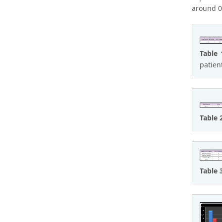
around 0.
Table 
patien
Table 
Table 