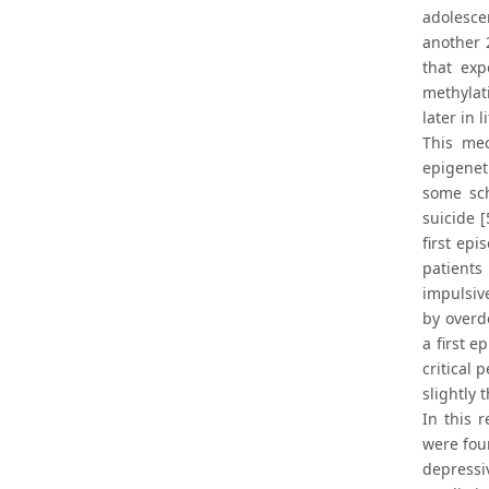
adolesce
another 
that exp
methylat
later in 
This mec
epigenet
some sch
suicide 
first ep
patients
impulsiv
by overd
a first e
critical 
slightly 
In this 
were foun
depressi