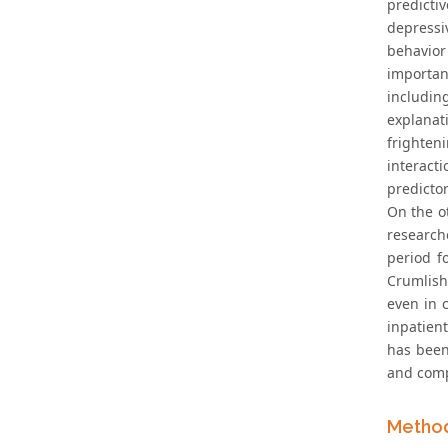
predicti
depressiv
behavior
important
includin
explanat
frighten
interact
predictor
On the o
researche
period fo
Crumlish 
even in 
inpatient
has been
and comp
Metho