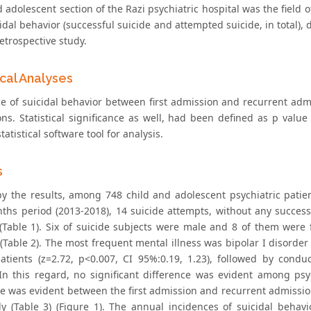
 adolescent section of the Razi psychiatric hospital was the field o
idal behavior (successful suicide and attempted suicide, in total),
etrospective study.
ical Analyses
ce of suicidal behavior between first admission and recurrent adm
ons. Statistical significance as well, had been defined as p value
tatistical software tool for analysis.
s
by the results, among 748 child and adolescent psychiatric patient
nths period (2013-2018), 14 suicide attempts, without any succes
 (Table 1). Six of suicide subjects were male and 8 of them were 
 (Table 2). The most frequent mental illness was bipolar I disorde
atients (z=2.72, p<0.007, CI 95%:0.19, 1.23), followed by cond
 In this regard, no significant difference was evident among psyc
ce was evident between the first admission and recurrent admission
ly (Table 3) (Figure 1). The annual incidences of suicidal beh