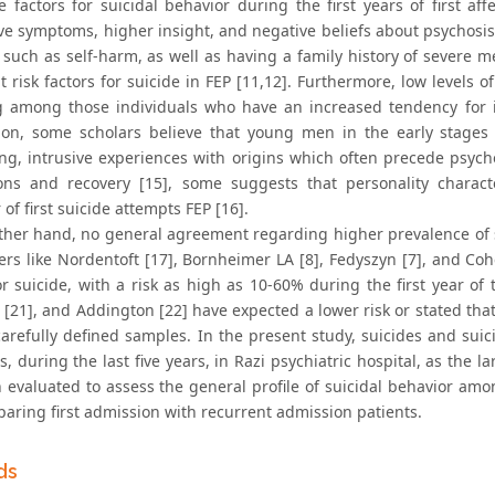
ve factors for suicidal behavior during the first years of first a
e symptoms, higher insight, and negative beliefs about psychosis in
 such as self-harm, as well as having a family history of severe 
 risk factors for suicide in FEP [11,12]. Furthermore, low levels 
g among those individuals who have an increased tendency for im
ion, some scholars believe that young men in the early stages 
ing, intrusive experiences with origins which often precede psych
ions and recovery [15], some suggests that personality characte
 of first suicide attempts FEP [16].
ther hand, no general agreement regarding higher prevalence of su
rs like Nordentoft [17], Bornheimer LA [8], Fedyszyn [7], and Cohe
r suicide, with a risk as high as 10-60% during the first year of t
[21], and Addington [22] have expected a lower risk or stated that 
carefully defined samples. In the present study, suicides and sui
s, during the last five years, in Razi psychiatric hospital, as the l
 evaluated to assess the general profile of suicidal behavior amon
aring first admission with recurrent admission patients.
ds