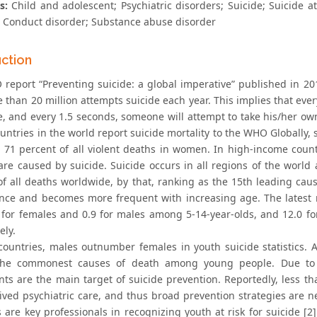
s:
Child and adolescent; Psychiatric disorders; Suicide; Suicide a
; Conduct disorder; Substance abuse disorder
uction
report “Preventing suicide: a global imperative” published in 201
 than 20 million attempts suicide each year. This implies that ev
e, and every 1.5 seconds, someone will attempt to take his/her ow
ountries in the world report suicide mortality to the WHO Globally, 
71 percent of all violent deaths in women. In high-income count
are caused by suicide. Suicide occurs in all regions of the world 
of all deaths worldwide, by that, ranking as the 15th leading caus
nce and becomes more frequent with increasing age. The latest 
 for females and 0.9 for males among 5-14-year-olds, and 12.0 f
ely.
countries, males outnumber females in youth suicide statistics. A
the commonest causes of death among young people. Due to th
nts are the main target of suicide prevention. Reportedly, less 
ived psychiatric care, and thus broad prevention strategies are n
s are key professionals in recognizing youth at risk for suicide [2